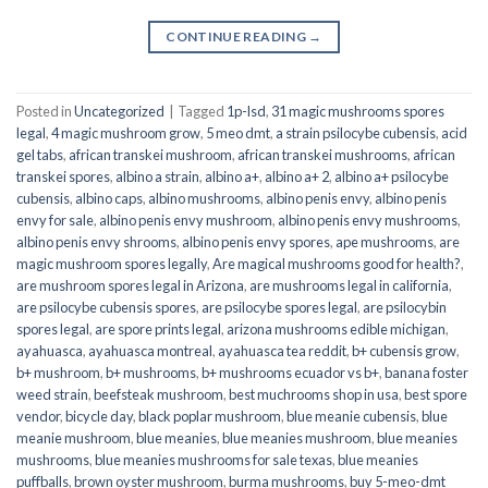
CONTINUE READING
→
Posted in
Uncategorized
|
Tagged
1p-lsd
,
31 magic mushrooms spores
legal
,
4 magic mushroom grow
,
5 meo dmt
,
a strain psilocybe cubensis
,
acid
gel tabs
,
african transkei mushroom
,
african transkei mushrooms
,
african
transkei spores
,
albino a strain
,
albino a+
,
albino a+ 2
,
albino a+ psilocybe
cubensis
,
albino caps
,
albino mushrooms
,
albino penis envy
,
albino penis
envy for sale
,
albino penis envy mushroom
,
albino penis envy mushrooms
,
albino penis envy shrooms
,
albino penis envy spores
,
ape mushrooms
,
are
magic mushroom spores legally
,
Are magical mushrooms good for health?
,
are mushroom spores legal in Arizona
,
are mushrooms legal in california
,
are psilocybe cubensis spores
,
are psilocybe spores legal
,
are psilocybin
spores legal
,
are spore prints legal
,
arizona mushrooms edible michigan
,
ayahuasca
,
ayahuasca montreal
,
ayahuasca tea reddit
,
b+ cubensis grow
,
b+ mushroom
,
b+ mushrooms
,
b+ mushrooms ecuador vs b+
,
banana foster
weed strain
,
beefsteak mushroom
,
best muchrooms shop in usa
,
best spore
vendor
,
bicycle day
,
black poplar mushroom
,
blue meanie cubensis
,
blue
meanie mushroom
,
blue meanies
,
blue meanies mushroom
,
blue meanies
mushrooms
,
blue meanies mushrooms for sale texas
,
blue meanies
puffballs
,
brown oyster mushroom
,
burma mushrooms
,
buy 5-meo-dmt