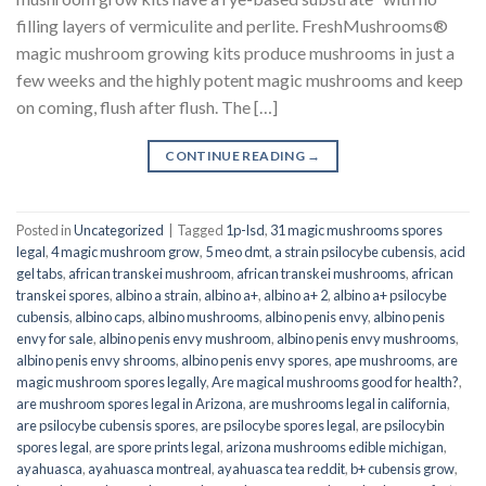
filling layers of vermiculite and perlite. FreshMushrooms®
magic mushroom growing kits produce mushrooms in just a
few weeks and the highly potent magic mushrooms and keep
on coming, flush after flush. The […]
CONTINUE READING
→
Posted in
Uncategorized
|
Tagged
1p-lsd
,
31 magic mushrooms spores
legal
,
4 magic mushroom grow
,
5 meo dmt
,
a strain psilocybe cubensis
,
acid
gel tabs
,
african transkei mushroom
,
african transkei mushrooms
,
african
transkei spores
,
albino a strain
,
albino a+
,
albino a+ 2
,
albino a+ psilocybe
cubensis
,
albino caps
,
albino mushrooms
,
albino penis envy
,
albino penis
envy for sale
,
albino penis envy mushroom
,
albino penis envy mushrooms
,
albino penis envy shrooms
,
albino penis envy spores
,
ape mushrooms
,
are
magic mushroom spores legally
,
Are magical mushrooms good for health?
,
are mushroom spores legal in Arizona
,
are mushrooms legal in california
,
are psilocybe cubensis spores
,
are psilocybe spores legal
,
are psilocybin
spores legal
,
are spore prints legal
,
arizona mushrooms edible michigan
,
ayahuasca
,
ayahuasca montreal
,
ayahuasca tea reddit
,
b+ cubensis grow
,