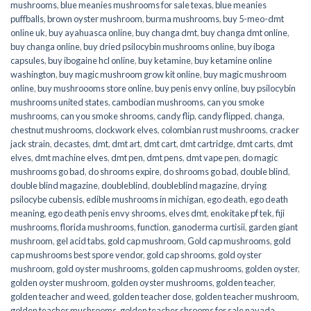
mushrooms
,
blue meanies mushrooms for sale texas
,
blue meanies
puffballs
,
brown oyster mushroom
,
burma mushrooms
,
buy 5-meo-dmt
online uk
,
buy ayahuasca online
,
buy changa dmt
,
buy changa dmt online
,
buy changa online
,
buy dried psilocybin mushrooms online​
,
buy iboga
capsules
,
buy ibogaine hcl online
,
buy ketamine
,
buy ketamine online
washington
,
buy magic mushroom grow kit online
,
buy magic mushroom
online
,
buy mushroooms store online
,
buy penis envy online
,
buy psilocybin
mushrooms united states​
,
cambodian mushrooms
,
can you smoke
mushrooms
,
can you smoke shrooms
,
candy flip
,
candy flipped
,
changa
,
chestnut mushrooms
,
clockwork elves
,
colombian rust mushrooms
,
cracker
jack strain
,
decastes
,
dmt
,
dmt art
,
dmt cart
,
dmt cartridge
,
dmt carts
,
dmt
elves
,
dmt machine elves
,
dmt pen
,
dmt pens
,
dmt vape pen
,
do magic
mushrooms go bad
,
do shrooms expire
,
do shrooms go bad
,
double blind
,
double blind magazine
,
doubleblind
,
doubleblind magazine
,
drying
psilocybe cubensis
,
edible mushrooms in michigan
,
ego death
,
ego death
meaning
,
ego death penis envy shrooms
,
elves dmt
,
enokitake pf tek
,
fiji
mushrooms
,
florida mushrooms
,
function
,
ganoderma curtisii
,
garden giant
mushroom
,
gel acid tabs
,
gold cap mushroom
,
Gold cap mushrooms
,
gold
cap mushrooms best spore vendor
,
gold cap shrooms
,
gold oyster
mushroom
,
gold oyster mushrooms
,
golden cap mushrooms
,
golden oyster
,
golden oyster mushroom
,
golden oyster mushrooms
,
golden teacher
,
golden teacher and weed
,
golden teacher dose
,
golden teacher mushroom
,
golden teacher mushrooms
,
golden teacher shrooms for sale navada
,