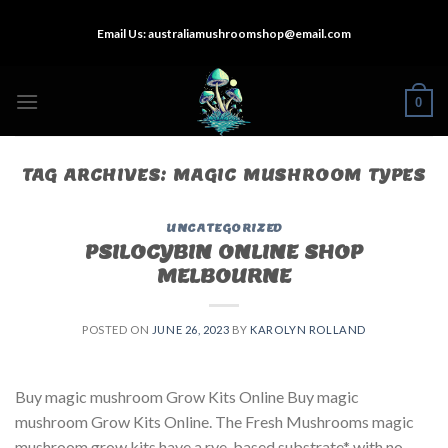
Skip
Email Us:
australiamushroomshop@email.com
to
content
0
TAG ARCHIVES:
MAGIC MUSHROOM TYPES
UNCATEGORIZED
PSILOCYBIN ONLINE SHOP
MELBOURNE
POSTED ON
JUNE 26, 2023
BY
KAROLYN ROLLAND
Buy magic mushroom Grow Kits Online Buy magic
mushroom Grow Kits Online. The Fresh Mushrooms magic
mushroom grow kits have a rye-based substrate* with no