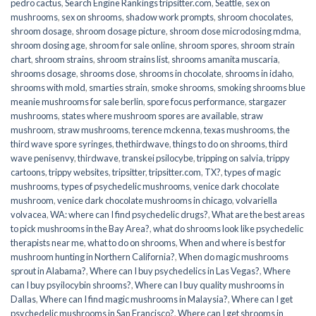
pedro cactus
,
Search Engine Rankings tripsitter.com
,
Seattle
,
sex on
mushrooms
,
sex on shrooms
,
shadow work prompts
,
shroom chocolates
,
shroom dosage
,
shroom dosage picture
,
shroom dose microdosing mdma
,
shroom dosing age
,
shroom for sale online
,
shroom spores
,
shroom strain
chart
,
shroom strains
,
shroom strains list
,
shrooms amanita muscaria
,
shrooms dosage
,
shrooms dose
,
shrooms in chocolate
,
shrooms in idaho
,
shrooms with mold
,
smarties strain
,
smoke shrooms
,
smoking shrooms blue
meanie mushrooms for sale berlin
,
spore focus performance
,
stargazer
mushrooms
,
states where mushroom spores are available
,
straw
mushroom
,
straw mushrooms
,
terence mckenna
,
texas mushrooms
,
the
third wave spore syringes
,
thethirdwave
,
things to do on shrooms
,
third
wave penisenvy
,
thirdwave
,
transkei psilocybe
,
tripping on salvia
,
trippy
cartoons
,
trippy websites
,
tripsitter
,
tripsitter.com
,
TX?
,
types of magic
mushrooms
,
types of psychedelic mushrooms
,
venice dark chocolate
mushroom
,
venice dark chocolate mushrooms in chicago
,
volvariella
volvacea
,
WA: where can I find psychedelic drugs?
,
What are the best areas
to pick mushrooms in the Bay Area?
,
what do shrooms look like psychedelic
therapists near me
,
what to do on shrooms
,
When and where is best for
mushroom hunting in Northern California?
,
When do magic mushrooms
sprout in Alabama?
,
Where can I buy psychedelics in Las Vegas?
,
Where
can I buy psyilocybin shrooms?
,
Where can I buy quality mushrooms in
Dallas
,
Where can I find magic mushrooms in Malaysia?
,
Where can I get
psychedelic mushrooms in San Francisco?
,
Where can I get shrooms in