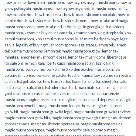
how to come down from mushroom
,
how to grow magic mushrooms
,
how to
grow psilocybin mushrooms
,
how to grow psychedelic mushrooms locally
,
how to make dmt
,
how to make lsd
,
how to make shroom chocolate
,
how to
smoke dmt
,
how to store lsd
,
how to store shrooms
,
how to take acid magic
mushroom spores
,
how to take lsd
,
is dmt legal in georgia
,
jack o lantern
mushroom
,
ketamine buy online canada
,
ketamine sex
,
king stropharia
,
koh
samui mushroom
,
koh samui mushrooms
,
kush mints backpackboyz
,
legal
salvia
,
legality of buying mushroom spores
,
legalstates
,
lemon tek
,
lemon
tek burma mushrooms
,
lemon tek magic mushroom grow
,
lemon tek
minutes
,
lemon tek mushroom doses
,
lemon tek mushrooms
,
liberty caps
for sale online michigan
,
liberty caps mushroom strain
,
lizard king
mushroom
,
low volume
,
low volume 5 golden teacher mushroom
,
low
volume dmt price
,
low volume golden teacher kanna
,
low volume san pedro
cactus
,
lsd gel tabs
,
lsd how to make
,
lsd liquid for sale
,
lsd sheets for sale
,
lsd tolerance calculator
,
lsd tolerance chart
,
macchiato strain
,
machine elf
gold cap mushrooms
,
machine elves
,
machine elves dmt
,
mackenzie
mushrooms
,
magic mushroom a+
,
magic mushroom and depression
,
magic
mushroom benefits
,
magic mushroom for sale in usa
,
magic mushroom
grow kit
,
magic mushroom grow kit legal
,
magic mushroom grow kit review
,
magic mushroom grow kits
,
magic mushroom growing kit
,
magic mushroom
spores canada
,
magic mushroom spores usa
,
magic mushroom strains
,
magic mushroom types
,
magic mushrooms for sale colorado​
,
magic
mushrooms for sale online​
,
magic mushrooms grow
,
magic mushrooms