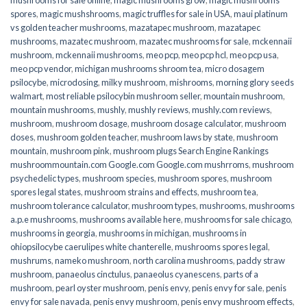
spores
,
magic mushshrooms
,
magic truffles for sale in USA
,
maui platinum
vs golden teacher mushrooms
,
mazatapec mushroom
,
mazatapec
mushrooms
,
mazatec mushroom
,
mazatec mushrooms for sale
,
mckennaii
mushroom
,
mckennaii mushrooms
,
meo pcp
,
meo pcp hcl
,
meo pcp usa
,
meo pcp vendor
,
michigan mushrooms shroom tea
,
micro dosagem
psilocybe
,
microdosing
,
milky mushroom
,
mishrooms
,
morning glory seeds
walmart
,
most reliable psilocybin mushroom seller​
,
mountain mushroom
,
mountain mushrooms
,
mushly
,
mushly reviews
,
mushly.com reviews
,
mushroom
,
mushroom dosage
,
mushroom dosage calculator
,
mushroom
doses
,
mushroom golden teacher
,
mushroom laws by state
,
mushroom
mountain
,
mushroom pink
,
mushroom plugs Search Engine Rankings
mushroommountain.com Google.com Google.com mushrroms
,
mushroom
psychedelic types
,
mushroom species
,
mushroom spores
,
mushroom
spores legal states
,
mushroom strains and effects
,
mushroom tea
,
mushroom tolerance calculator
,
mushroom types
,
mushrooms
,
mushrooms
a.p.e mushrooms
,
mushrooms available here
,
mushrooms for sale chicago
,
mushrooms in georgia
,
mushrooms in michigan
,
mushrooms in
ohiopsilocybe caerulipes white chanterelle
,
mushrooms spores legal
,
mushrums
,
nameko mushroom
,
north carolina mushrooms
,
paddy straw
mushroom
,
panaeolus cinctulus
,
panaeolus cyanescens
,
parts of a
mushroom
,
pearl oyster mushroom
,
penis envy
,
penis envy for sale
,
penis
envy for sale navada
,
penis envy mushroom
,
penis envy mushroom effects
,