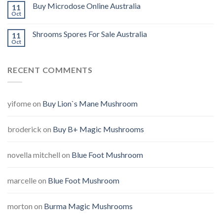
Buy Microdose Online Australia
11
Oct
Shrooms Spores For Sale Australia
11
Oct
RECENT COMMENTS
yifome
on
Buy Lion`s Mane Mushroom
broderick
on
Buy B+ Magic Mushrooms
novella mitchell
on
Blue Foot Mushroom
marcelle
on
Blue Foot Mushroom
morton
on
Burma Magic Mushrooms