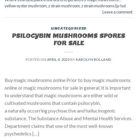
yellow oyster mushroom
,
z strain mushroom
,
z strain mushrooms1p-lsd
Leave a comment
UNCATEGORIZED
PSILOCYBIN MUSHROOMS SPORES
FOR SALE​
POSTED ON
APRIL 4, 2023
BY
KAROLYN ROLLAND
Buy magic mushrooms online Prior to buy magic mushrooms
online or magic mushrooms for sale in general, it is important
to understand that magic mushrooms are either wild or
cultivated mushrooms that contain psilocybin,
a naturally occurring psychoactive and hallucinogenic
substance. The Substance Abuse and Mental Health Services
Department claims that one of the most well-known
psychedelics […]