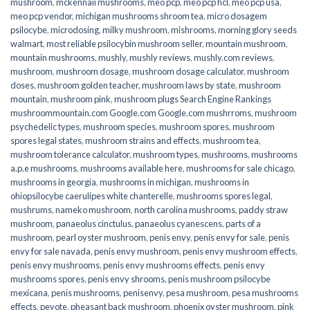
mushroom
,
mckennaii mushrooms
,
meo pcp
,
meo pcp hcl
,
meo pcp usa
,
meo pcp vendor
,
michigan mushrooms shroom tea
,
micro dosagem
psilocybe
,
microdosing
,
milky mushroom
,
mishrooms
,
morning glory seeds
walmart
,
most reliable psilocybin mushroom seller​
,
mountain mushroom
,
mountain mushrooms
,
mushly
,
mushly reviews
,
mushly.com reviews
,
mushroom
,
mushroom dosage
,
mushroom dosage calculator
,
mushroom
doses
,
mushroom golden teacher
,
mushroom laws by state
,
mushroom
mountain
,
mushroom pink
,
mushroom plugs Search Engine Rankings
mushroommountain.com Google.com Google.com mushrroms
,
mushroom
psychedelic types
,
mushroom species
,
mushroom spores
,
mushroom
spores legal states
,
mushroom strains and effects
,
mushroom tea
,
mushroom tolerance calculator
,
mushroom types
,
mushrooms
,
mushrooms
a.p.e mushrooms
,
mushrooms available here
,
mushrooms for sale chicago
,
mushrooms in georgia
,
mushrooms in michigan
,
mushrooms in
ohiopsilocybe caerulipes white chanterelle
,
mushrooms spores legal
,
mushrums
,
nameko mushroom
,
north carolina mushrooms
,
paddy straw
mushroom
,
panaeolus cinctulus
,
panaeolus cyanescens
,
parts of a
mushroom
,
pearl oyster mushroom
,
penis envy
,
penis envy for sale
,
penis
envy for sale navada
,
penis envy mushroom
,
penis envy mushroom effects
,
penis envy mushrooms
,
penis envy mushrooms effects
,
penis envy
mushrooms spores
,
penis envy shrooms
,
penis mushroom psilocybe
mexicana
,
penis mushrooms
,
penisenvy
,
pesa mushroom
,
pesa mushrooms
effects
,
peyote
,
pheasant back mushroom
,
phoenix oyster mushroom
,
pink