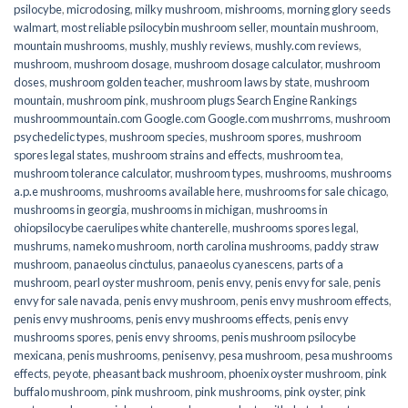
psilocybe
,
microdosing
,
milky mushroom
,
mishrooms
,
morning glory seeds
walmart
,
most reliable psilocybin mushroom seller​
,
mountain mushroom
,
mountain mushrooms
,
mushly
,
mushly reviews
,
mushly.com reviews
,
mushroom
,
mushroom dosage
,
mushroom dosage calculator
,
mushroom
doses
,
mushroom golden teacher
,
mushroom laws by state
,
mushroom
mountain
,
mushroom pink
,
mushroom plugs Search Engine Rankings
mushroommountain.com Google.com Google.com mushrroms
,
mushroom
psychedelic types
,
mushroom species
,
mushroom spores
,
mushroom
spores legal states
,
mushroom strains and effects
,
mushroom tea
,
mushroom tolerance calculator
,
mushroom types
,
mushrooms
,
mushrooms
a.p.e mushrooms
,
mushrooms available here
,
mushrooms for sale chicago
,
mushrooms in georgia
,
mushrooms in michigan
,
mushrooms in
ohiopsilocybe caerulipes white chanterelle
,
mushrooms spores legal
,
mushrums
,
nameko mushroom
,
north carolina mushrooms
,
paddy straw
mushroom
,
panaeolus cinctulus
,
panaeolus cyanescens
,
parts of a
mushroom
,
pearl oyster mushroom
,
penis envy
,
penis envy for sale
,
penis
envy for sale navada
,
penis envy mushroom
,
penis envy mushroom effects
,
penis envy mushrooms
,
penis envy mushrooms effects
,
penis envy
mushrooms spores
,
penis envy shrooms
,
penis mushroom psilocybe
mexicana
,
penis mushrooms
,
penisenvy
,
pesa mushroom
,
pesa mushrooms
effects
,
peyote
,
pheasant back mushroom
,
phoenix oyster mushroom
,
pink
buffalo mushroom
,
pink mushroom
,
pink mushrooms
,
pink oyster
,
pink