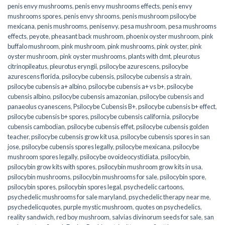
penis envy mushrooms
,
penis envy mushrooms effects
,
penis envy
mushrooms spores
,
penis envy shrooms
,
penis mushroom psilocybe
mexicana
,
penis mushrooms
,
penisenvy
,
pesa mushroom
,
pesa mushrooms
effects
,
peyote
,
pheasant back mushroom
,
phoenix oyster mushroom
,
pink
buffalo mushroom
,
pink mushroom
,
pink mushrooms
,
pink oyster
,
pink
oyster mushroom
,
pink oyster mushrooms
,
plants with dmt
,
pleurotus
citrinopileatus
,
pleurotus eryngii
,
psilocybe azurescens
,
psilocybe
azurescens florida
,
psilocybe cubensis
,
psilocybe cubensis a strain
,
psilocybe cubensis a+ albino
,
psilocybe cubensis a+ vs b+
,
psilocybe
cubensis albino
,
psilocybe cubensis amazonian
,
psilocybe cubensis and
panaeolus cyanescens
,
Psilocybe Cubensis B+
,
psilocybe cubensis b+ effect
,
psilocybe cubensis b+ spores
,
psilocybe cubensis california
,
psilocybe
cubensis cambodian
,
psilocybe cubensis effet
,
psilocybe cubensis golden
teacher
,
psilocybe cubensis grow kit usa
,
psilocybe cubensis spores in san
jose
,
psilocybe cubensis spores legally
,
psilocybe mexicana
,
psilocybe
mushroom spores legally
,
psilocybe ovoideocystidiata
,
psilocybin
,
psilocybin grow kits with spores​
,
psilocybin mushroom grow kits in usa​
,
psilocybin mushrooms
,
psilocybin mushrooms for sale​
,
psilocybin spore
,
psilocybin spores
,
psilocybin spores legal
,
psychedelic cartoons
,
psychedelic mushrooms for sale maryland
,
psychedelic therapy near me
,
psychedelicquotes
,
purple mystic mushroom
,
quotes on psychedelics
,
reality sandwich
,
red boy mushroom
,
salvias divinorum seeds for sale
,
san