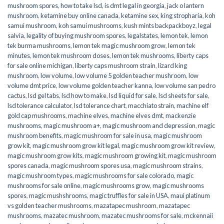
mushroom spores
,
how to take lsd
,
is dmt legal in georgia
,
jack o lantern
mushroom
,
ketamine buy online canada
,
ketamine sex
,
king stropharia
,
koh
samui mushroom
,
koh samui mushrooms
,
kush mints backpackboyz
,
legal
salvia
,
legality of buying mushroom spores
,
legalstates
,
lemon tek
,
lemon
tek burma mushrooms
,
lemon tek magic mushroom grow
,
lemon tek
minutes
,
lemon tek mushroom doses
,
lemon tek mushrooms
,
liberty caps
for sale online michigan
,
liberty caps mushroom strain
,
lizard king
mushroom
,
low volume
,
low volume 5 golden teacher mushroom
,
low
volume dmt price
,
low volume golden teacher kanna
,
low volume san pedro
cactus
,
lsd gel tabs
,
lsd how to make
,
lsd liquid for sale
,
lsd sheets for sale
,
lsd tolerance calculator
,
lsd tolerance chart
,
macchiato strain
,
machine elf
gold cap mushrooms
,
machine elves
,
machine elves dmt
,
mackenzie
mushrooms
,
magic mushroom a+
,
magic mushroom and depression
,
magic
mushroom benefits
,
magic mushroom for sale in usa
,
magic mushroom
grow kit
,
magic mushroom grow kit legal
,
magic mushroom grow kit review
,
magic mushroom grow kits
,
magic mushroom growing kit
,
magic mushroom
spores canada
,
magic mushroom spores usa
,
magic mushroom strains
,
magic mushroom types
,
magic mushrooms for sale colorado​
,
magic
mushrooms for sale online​
,
magic mushrooms grow
,
magic mushrooms
spores
,
magic mushshrooms
,
magic truffles for sale in USA
,
maui platinum
vs golden teacher mushrooms
,
mazatapec mushroom
,
mazatapec
mushrooms
,
mazatec mushroom
,
mazatec mushrooms for sale
,
mckennaii