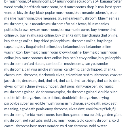
b+ mushroom
,
b+ mushrooms
,
b+ mushrooms ecuador vs b+
,
banana foster
weed strain
,
beefsteak mushroom
,
best muchrooms shop in usa
,
best spore
vendor
,
bicycle day
,
black poplar mushroom
,
blue meanie cubensis
,
blue
meanie mushroom
,
blue meanies
,
blue meanies mushroom
,
blue meanies
mushrooms
,
blue meanies mushrooms for sale texas
,
blue meanies
puffballs
,
brown oyster mushroom
,
burma mushrooms
,
buy 5-meo-dmt
online uk
,
buy ayahuasca online
,
buy changa dmt
,
buy changa dmt online
,
buy changa online
,
buy dried psilocybin mushrooms online​
,
buy iboga
capsules
,
buy ibogaine hcl online
,
buy ketamine
,
buy ketamine online
washington
,
buy magic mushroom grow kit online
,
buy magic mushroom
online
,
buy mushroooms store online
,
buy penis envy online
,
buy psilocybin
mushrooms united states​
,
cambodian mushrooms
,
can you smoke
mushrooms
,
can you smoke shrooms
,
candy flip
,
candy flipped
,
changa
,
chestnut mushrooms
,
clockwork elves
,
colombian rust mushrooms
,
cracker
jack strain
,
decastes
,
dmt
,
dmt art
,
dmt cart
,
dmt cartridge
,
dmt carts
,
dmt
elves
,
dmt machine elves
,
dmt pen
,
dmt pens
,
dmt vape pen
,
do magic
mushrooms go bad
,
do shrooms expire
,
do shrooms go bad
,
double blind
,
double blind magazine
,
doubleblind
,
doubleblind magazine
,
drying
psilocybe cubensis
,
edible mushrooms in michigan
,
ego death
,
ego death
meaning
,
ego death penis envy shrooms
,
elves dmt
,
enokitake pf tek
,
fiji
mushrooms
,
florida mushrooms
,
function
,
ganoderma curtisii
,
garden giant
mushroom
,
gel acid tabs
,
gold cap mushroom
,
Gold cap mushrooms
,
gold
cap mushrooms best spore vendor
,
gold cap shrooms
,
gold oyster