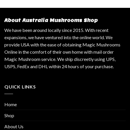
About Australia Mushrooms Shop
We have been around locally since 2015. With recent
expansions, we have ventured into the online world. We
provide USA with the ease of obtaining Magic Mushrooms
Online in the comfort of their own home with mail order
Magic Mushroom service. We ship discreetly using UPS,
USPS, FedEx and DHL within 24 hours of your purchase.
QUICK LINKS
Home
Shop
About Us