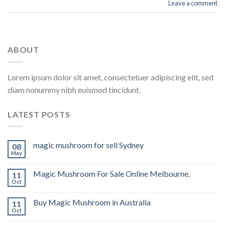
Leave a comment
ABOUT
Lorem ipsum dolor sit amet, consectetuer adipiscing elit, sed
diam nonummy nibh euismod tincidunt.
LATEST POSTS
magic mushroom for sell Sydney
08
May
Magic Mushroom For Sale Online Melbourne.
11
Oct
Buy Magic Mushroom in Australia
11
Oct