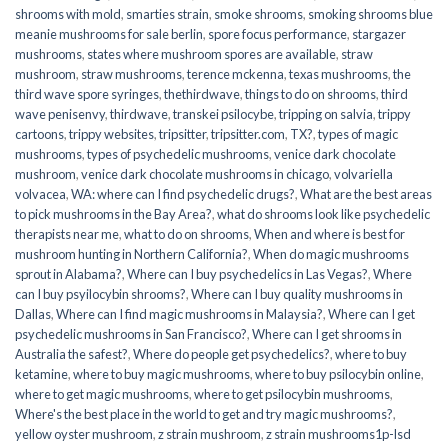
shrooms with mold
,
smarties strain
,
smoke shrooms
,
smoking shrooms blue
meanie mushrooms for sale berlin
,
spore focus performance
,
stargazer
mushrooms
,
states where mushroom spores are available
,
straw
mushroom
,
straw mushrooms
,
terence mckenna
,
texas mushrooms
,
the
third wave spore syringes
,
thethirdwave
,
things to do on shrooms
,
third
wave penisenvy
,
thirdwave
,
transkei psilocybe
,
tripping on salvia
,
trippy
cartoons
,
trippy websites
,
tripsitter
,
tripsitter.com
,
TX?
,
types of magic
mushrooms
,
types of psychedelic mushrooms
,
venice dark chocolate
mushroom
,
venice dark chocolate mushrooms in chicago
,
volvariella
volvacea
,
WA: where can I find psychedelic drugs?
,
What are the best areas
to pick mushrooms in the Bay Area?
,
what do shrooms look like psychedelic
therapists near me
,
what to do on shrooms
,
When and where is best for
mushroom hunting in Northern California?
,
When do magic mushrooms
sprout in Alabama?
,
Where can I buy psychedelics in Las Vegas?
,
Where
can I buy psyilocybin shrooms?
,
Where can I buy quality mushrooms in
Dallas
,
Where can I find magic mushrooms in Malaysia?
,
Where can I get
psychedelic mushrooms in San Francisco?
,
Where can I get shrooms in
Australia the safest?
,
Where do people get psychedelics?
,
where to buy
ketamine
,
where to buy magic mushrooms
,
where to buy psilocybin online​
,
where to get magic mushrooms​
,
where to get psilocybin mushrooms​
,
Where's the best place in the world to get and try magic mushrooms?
,
yellow oyster mushroom
,
z strain mushroom
,
z strain mushrooms1p-lsd