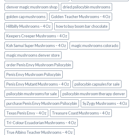
denver magic mushroom shop​
dried psilocybin mushrooms
golden cap mushrooms
Golden Teacher Mushrooms – 4 Oz
Hillbilly Mushrooms – 4 Oz
how to buy boom bar chocolate
Keepers Creeper Mushrooms – 4 Oz
Koh Samui Super Mushrooms – 4 Oz
magic mushrooms colorado​
magic mushrooms denver store​
order Penis Envy Mushroom Psilocybin
Penis Envy Mushroom Psilocybin
Penis Envy Mutant Mushrooms – 4 Oz
psilocybin capsules for sale​
psilocybin mushrooms for sale
psilocybin mushroom therapy denver​
purchase Penis Envy Mushroom Psilocybin
SyZygy Mushrooms – 4 Oz
Texas Penis Envy – 4 Oz
Treasure Coast Mushrooms – 4 Oz
Tri-Colour Ecuadorian Mushrooms – 4 Oz
True Albino Teacher Mushrooms – 4 Oz