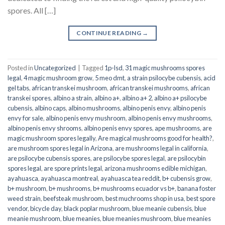
spores. All […]
CONTINUE READING
→
Posted in
Uncategorized
|
Tagged
1p-lsd
,
31 magic mushrooms spores
legal
,
4 magic mushroom grow
,
5 meo dmt
,
a strain psilocybe cubensis
,
acid
gel tabs
,
african transkei mushroom
,
african transkei mushrooms
,
african
transkei spores
,
albino a strain
,
albino a+
,
albino a+ 2
,
albino a+ psilocybe
cubensis
,
albino caps
,
albino mushrooms
,
albino penis envy
,
albino penis
envy for sale
,
albino penis envy mushroom
,
albino penis envy mushrooms
,
albino penis envy shrooms
,
albino penis envy spores
,
ape mushrooms
,
are
magic mushroom spores legally
,
Are magical mushrooms good for health?
,
are mushroom spores legal in Arizona
,
are mushrooms legal in california
,
are psilocybe cubensis spores
,
are psilocybe spores legal
,
are psilocybin
spores legal
,
are spore prints legal
,
arizona mushrooms edible michigan
,
ayahuasca
,
ayahuasca montreal
,
ayahuasca tea reddit
,
b+ cubensis grow
,
b+ mushroom
,
b+ mushrooms
,
b+ mushrooms ecuador vs b+
,
banana foster
weed strain
,
beefsteak mushroom
,
best muchrooms shop in usa
,
best spore
vendor
,
bicycle day
,
black poplar mushroom
,
blue meanie cubensis
,
blue
meanie mushroom
,
blue meanies
,
blue meanies mushroom
,
blue meanies