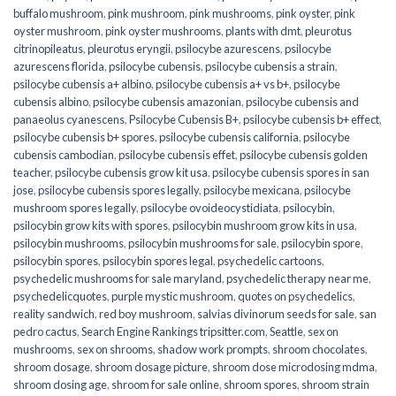
buffalo mushroom
,
pink mushroom
,
pink mushrooms
,
pink oyster
,
pink
oyster mushroom
,
pink oyster mushrooms
,
plants with dmt
,
pleurotus
citrinopileatus
,
pleurotus eryngii
,
psilocybe azurescens
,
psilocybe
azurescens florida
,
psilocybe cubensis
,
psilocybe cubensis a strain
,
psilocybe cubensis a+ albino
,
psilocybe cubensis a+ vs b+
,
psilocybe
cubensis albino
,
psilocybe cubensis amazonian
,
psilocybe cubensis and
panaeolus cyanescens
,
Psilocybe Cubensis B+
,
psilocybe cubensis b+ effect
,
psilocybe cubensis b+ spores
,
psilocybe cubensis california
,
psilocybe
cubensis cambodian
,
psilocybe cubensis effet
,
psilocybe cubensis golden
teacher
,
psilocybe cubensis grow kit usa
,
psilocybe cubensis spores in san
jose
,
psilocybe cubensis spores legally
,
psilocybe mexicana
,
psilocybe
mushroom spores legally
,
psilocybe ovoideocystidiata
,
psilocybin
,
psilocybin grow kits with spores​
,
psilocybin mushroom grow kits in usa​
,
psilocybin mushrooms
,
psilocybin mushrooms for sale​
,
psilocybin spore
,
psilocybin spores
,
psilocybin spores legal
,
psychedelic cartoons
,
psychedelic mushrooms for sale maryland
,
psychedelic therapy near me
,
psychedelicquotes
,
purple mystic mushroom
,
quotes on psychedelics
,
reality sandwich
,
red boy mushroom
,
salvias divinorum seeds for sale
,
san
pedro cactus
,
Search Engine Rankings tripsitter.com
,
Seattle
,
sex on
mushrooms
,
sex on shrooms
,
shadow work prompts
,
shroom chocolates
,
shroom dosage
,
shroom dosage picture
,
shroom dose microdosing mdma
,
shroom dosing age
,
shroom for sale online
,
shroom spores
,
shroom strain