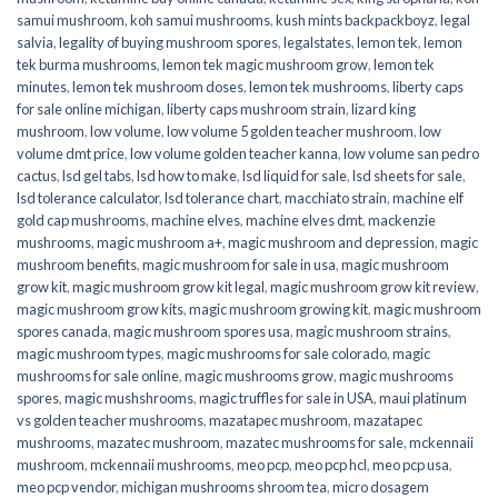
samui mushroom
,
koh samui mushrooms
,
kush mints backpackboyz
,
legal
salvia
,
legality of buying mushroom spores
,
legalstates
,
lemon tek
,
lemon
tek burma mushrooms
,
lemon tek magic mushroom grow
,
lemon tek
minutes
,
lemon tek mushroom doses
,
lemon tek mushrooms
,
liberty caps
for sale online michigan
,
liberty caps mushroom strain
,
lizard king
mushroom
,
low volume
,
low volume 5 golden teacher mushroom
,
low
volume dmt price
,
low volume golden teacher kanna
,
low volume san pedro
cactus
,
lsd gel tabs
,
lsd how to make
,
lsd liquid for sale
,
lsd sheets for sale
,
lsd tolerance calculator
,
lsd tolerance chart
,
macchiato strain
,
machine elf
gold cap mushrooms
,
machine elves
,
machine elves dmt
,
mackenzie
mushrooms
,
magic mushroom a+
,
magic mushroom and depression
,
magic
mushroom benefits
,
magic mushroom for sale in usa
,
magic mushroom
grow kit
,
magic mushroom grow kit legal
,
magic mushroom grow kit review
,
magic mushroom grow kits
,
magic mushroom growing kit
,
magic mushroom
spores canada
,
magic mushroom spores usa
,
magic mushroom strains
,
magic mushroom types
,
magic mushrooms for sale colorado​
,
magic
mushrooms for sale online​
,
magic mushrooms grow
,
magic mushrooms
spores
,
magic mushshrooms
,
magic truffles for sale in USA
,
maui platinum
vs golden teacher mushrooms
,
mazatapec mushroom
,
mazatapec
mushrooms
,
mazatec mushroom
,
mazatec mushrooms for sale
,
mckennaii
mushroom
,
mckennaii mushrooms
,
meo pcp
,
meo pcp hcl
,
meo pcp usa
,
meo pcp vendor
,
michigan mushrooms shroom tea
,
micro dosagem