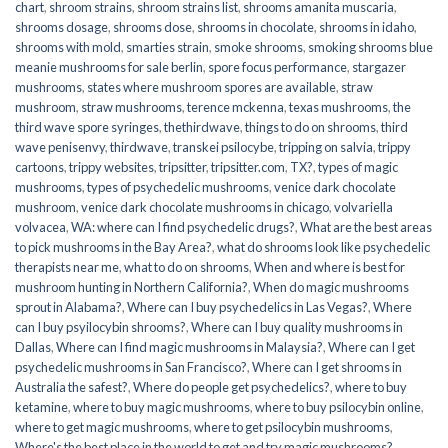
chart
,
shroom strains
,
shroom strains list
,
shrooms amanita muscaria
,
shrooms dosage
,
shrooms dose
,
shrooms in chocolate
,
shrooms in idaho
,
shrooms with mold
,
smarties strain
,
smoke shrooms
,
smoking shrooms blue
meanie mushrooms for sale berlin
,
spore focus performance
,
stargazer
mushrooms
,
states where mushroom spores are available
,
straw
mushroom
,
straw mushrooms
,
terence mckenna
,
texas mushrooms
,
the
third wave spore syringes
,
thethirdwave
,
things to do on shrooms
,
third
wave penisenvy
,
thirdwave
,
transkei psilocybe
,
tripping on salvia
,
trippy
cartoons
,
trippy websites
,
tripsitter
,
tripsitter.com
,
TX?
,
types of magic
mushrooms
,
types of psychedelic mushrooms
,
venice dark chocolate
mushroom
,
venice dark chocolate mushrooms in chicago
,
volvariella
volvacea
,
WA: where can I find psychedelic drugs?
,
What are the best areas
to pick mushrooms in the Bay Area?
,
what do shrooms look like psychedelic
therapists near me
,
what to do on shrooms
,
When and where is best for
mushroom hunting in Northern California?
,
When do magic mushrooms
sprout in Alabama?
,
Where can I buy psychedelics in Las Vegas?
,
Where
can I buy psyilocybin shrooms?
,
Where can I buy quality mushrooms in
Dallas
,
Where can I find magic mushrooms in Malaysia?
,
Where can I get
psychedelic mushrooms in San Francisco?
,
Where can I get shrooms in
Australia the safest?
,
Where do people get psychedelics?
,
where to buy
ketamine
,
where to buy magic mushrooms
,
where to buy psilocybin online​
,
where to get magic mushrooms​
,
where to get psilocybin mushrooms​
,
Where's the best place in the world to get and try magic mushrooms?
,