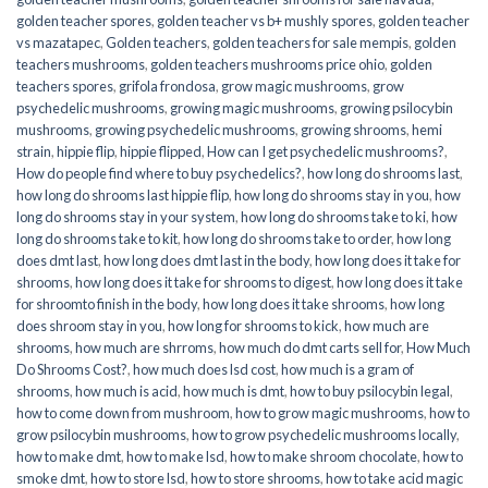
golden teacher spores
,
golden teacher vs b+ mushly spores
,
golden teacher
vs mazatapec
,
Golden teachers
,
golden teachers for sale mempis
,
golden
teachers mushrooms
,
golden teachers mushrooms price ohio
,
golden
teachers spores
,
grifola frondosa
,
grow magic mushrooms
,
grow
psychedelic mushrooms
,
growing magic mushrooms
,
growing psilocybin
mushrooms
,
growing psychedelic mushrooms
,
growing shrooms
,
hemi
strain
,
hippie flip
,
hippie flipped
,
How can I get psychedelic mushrooms?
,
How do people find where to buy psychedelics?
,
how long do shrooms last
,
how long do shrooms last hippie flip
,
how long do shrooms stay in you
,
how
long do shrooms stay in your system
,
how long do shrooms take to ki
,
how
long do shrooms take to kit
,
how long do shrooms take to order
,
how long
does dmt last
,
how long does dmt last in the body
,
how long does it take for
shrooms
,
how long does it take for shrooms to digest
,
how long does it take
for shroomto finish in the body
,
how long does it take shrooms
,
how long
does shroom stay in you
,
how long for shrooms to kick
,
how much are
shrooms
,
how much are shrroms
,
how much do dmt carts sell for
,
How Much
Do Shrooms Cost?
,
how much does lsd cost
,
how much is a gram of
shrooms
,
how much is acid
,
how much is dmt
,
how to buy psilocybin legal​
,
how to come down from mushroom
,
how to grow magic mushrooms
,
how to
grow psilocybin mushrooms
,
how to grow psychedelic mushrooms locally
,
how to make dmt
,
how to make lsd
,
how to make shroom chocolate
,
how to
smoke dmt
,
how to store lsd
,
how to store shrooms
,
how to take acid magic