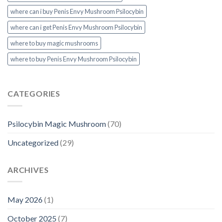
where can i buy Penis Envy Mushroom Psilocybin
where can i get Penis Envy Mushroom Psilocybin
where to buy magic mushrooms
where to buy Penis Envy Mushroom Psilocybin
CATEGORIES
Psilocybin Magic Mushroom
(70)
Uncategorized
(29)
ARCHIVES
May 2026
(1)
October 2025
(7)