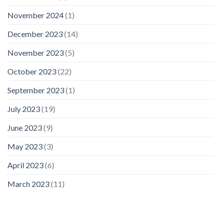
November 2024
(1)
December 2023
(14)
November 2023
(5)
October 2023
(22)
September 2023
(1)
July 2023
(19)
June 2023
(9)
May 2023
(3)
April 2023
(6)
March 2023
(11)