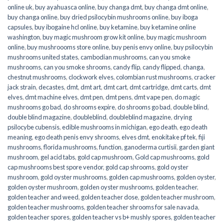
online uk
,
buy ayahuasca online
,
buy changa dmt
,
buy changa dmt online
,
buy changa online
,
buy dried psilocybin mushrooms online​
,
buy iboga
capsules
,
buy ibogaine hcl online
,
buy ketamine
,
buy ketamine online
washington
,
buy magic mushroom grow kit online
,
buy magic mushroom
online
,
buy mushroooms store online
,
buy penis envy online
,
buy psilocybin
mushrooms united states​
,
cambodian mushrooms
,
can you smoke
mushrooms
,
can you smoke shrooms
,
candy flip
,
candy flipped
,
changa
,
chestnut mushrooms
,
clockwork elves
,
colombian rust mushrooms
,
cracker
jack strain
,
decastes
,
dmt
,
dmt art
,
dmt cart
,
dmt cartridge
,
dmt carts
,
dmt
elves
,
dmt machine elves
,
dmt pen
,
dmt pens
,
dmt vape pen
,
do magic
mushrooms go bad
,
do shrooms expire
,
do shrooms go bad
,
double blind
,
double blind magazine
,
doubleblind
,
doubleblind magazine
,
drying
psilocybe cubensis
,
edible mushrooms in michigan
,
ego death
,
ego death
meaning
,
ego death penis envy shrooms
,
elves dmt
,
enokitake pf tek
,
fiji
mushrooms
,
florida mushrooms
,
function
,
ganoderma curtisii
,
garden giant
mushroom
,
gel acid tabs
,
gold cap mushroom
,
Gold cap mushrooms
,
gold
cap mushrooms best spore vendor
,
gold cap shrooms
,
gold oyster
mushroom
,
gold oyster mushrooms
,
golden cap mushrooms
,
golden oyster
,
golden oyster mushroom
,
golden oyster mushrooms
,
golden teacher
,
golden teacher and weed
,
golden teacher dose
,
golden teacher mushroom
,
golden teacher mushrooms
,
golden teacher shrooms for sale navada
,
golden teacher spores
,
golden teacher vs b+ mushly spores
,
golden teacher