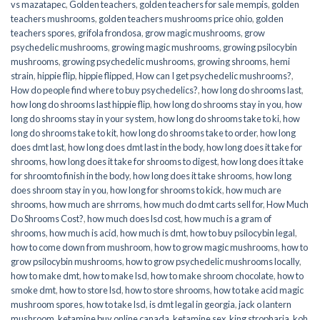
vs mazatapec
,
Golden teachers
,
golden teachers for sale mempis
,
golden
teachers mushrooms
,
golden teachers mushrooms price ohio
,
golden
teachers spores
,
grifola frondosa
,
grow magic mushrooms
,
grow
psychedelic mushrooms
,
growing magic mushrooms
,
growing psilocybin
mushrooms
,
growing psychedelic mushrooms
,
growing shrooms
,
hemi
strain
,
hippie flip
,
hippie flipped
,
How can I get psychedelic mushrooms?
,
How do people find where to buy psychedelics?
,
how long do shrooms last
,
how long do shrooms last hippie flip
,
how long do shrooms stay in you
,
how
long do shrooms stay in your system
,
how long do shrooms take to ki
,
how
long do shrooms take to kit
,
how long do shrooms take to order
,
how long
does dmt last
,
how long does dmt last in the body
,
how long does it take for
shrooms
,
how long does it take for shrooms to digest
,
how long does it take
for shroomto finish in the body
,
how long does it take shrooms
,
how long
does shroom stay in you
,
how long for shrooms to kick
,
how much are
shrooms
,
how much are shrroms
,
how much do dmt carts sell for
,
How Much
Do Shrooms Cost?
,
how much does lsd cost
,
how much is a gram of
shrooms
,
how much is acid
,
how much is dmt
,
how to buy psilocybin legal​
,
how to come down from mushroom
,
how to grow magic mushrooms
,
how to
grow psilocybin mushrooms
,
how to grow psychedelic mushrooms locally
,
how to make dmt
,
how to make lsd
,
how to make shroom chocolate
,
how to
smoke dmt
,
how to store lsd
,
how to store shrooms
,
how to take acid magic
mushroom spores
,
how to take lsd
,
is dmt legal in georgia
,
jack o lantern
mushroom
,
ketamine buy online canada
,
ketamine sex
,
king stropharia
,
koh