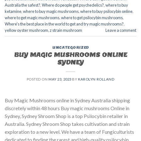
Australia the safest?
,
Where do people get psychedelics?
,
where to buy
ketamine
,
where to buy magic mushrooms
,
where to buy psilocybin online​
,
where to get magic mushrooms​
,
where to get psilocybin mushrooms​
,
Where's the best place in the world to get and try magic mushrooms?
,
yellow oyster mushroom
,
z strain mushroom
Leave a comment
UNCATEGORIZED
BUY MAGIC MUSHROOMS ONLINE
SYDNEY
POSTED ON
MAY 23, 2023
BY
KAROLYN ROLLAND
Buy Magic Mushrooms online in Sydney Australia shipping
discretely within 48 hours Buy magic mushrooms Online in
Sydney, Sydney Shroom Shop is a top Psilocybin retailer in
Australia. Sydney Shroom Shop takes cultivation and strain
exploration to a new level. We have a team of Fungiculturists
dedicated to finding the rarest and high-quality psilocybin