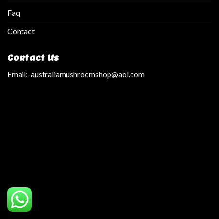
Faq
Contact
Contact Us
Email:
-australiamushroomshop@aol.com