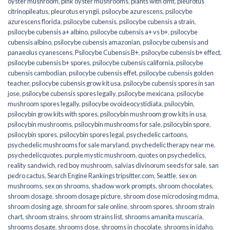
oyster mushroom
,
pink oyster mushrooms
,
plants with dmt
,
pleurotus
citrinopileatus
,
pleurotus eryngii
,
psilocybe azurescens
,
psilocybe
azurescens florida
,
psilocybe cubensis
,
psilocybe cubensis a strain
,
psilocybe cubensis a+ albino
,
psilocybe cubensis a+ vs b+
,
psilocybe
cubensis albino
,
psilocybe cubensis amazonian
,
psilocybe cubensis and
panaeolus cyanescens
,
Psilocybe Cubensis B+
,
psilocybe cubensis b+ effect
,
psilocybe cubensis b+ spores
,
psilocybe cubensis california
,
psilocybe
cubensis cambodian
,
psilocybe cubensis effet
,
psilocybe cubensis golden
teacher
,
psilocybe cubensis grow kit usa
,
psilocybe cubensis spores in san
jose
,
psilocybe cubensis spores legally
,
psilocybe mexicana
,
psilocybe
mushroom spores legally
,
psilocybe ovoideocystidiata
,
psilocybin
,
psilocybin grow kits with spores​
,
psilocybin mushroom grow kits in usa​
,
psilocybin mushrooms
,
psilocybin mushrooms for sale​
,
psilocybin spore
,
psilocybin spores
,
psilocybin spores legal
,
psychedelic cartoons
,
psychedelic mushrooms for sale maryland
,
psychedelic therapy near me
,
psychedelicquotes
,
purple mystic mushroom
,
quotes on psychedelics
,
reality sandwich
,
red boy mushroom
,
salvias divinorum seeds for sale
,
san
pedro cactus
,
Search Engine Rankings tripsitter.com
,
Seattle
,
sex on
mushrooms
,
sex on shrooms
,
shadow work prompts
,
shroom chocolates
,
shroom dosage
,
shroom dosage picture
,
shroom dose microdosing mdma
,
shroom dosing age
,
shroom for sale online
,
shroom spores
,
shroom strain
chart
,
shroom strains
,
shroom strains list
,
shrooms amanita muscaria
,
shrooms dosage
,
shrooms dose
,
shrooms in chocolate
,
shrooms in idaho
,