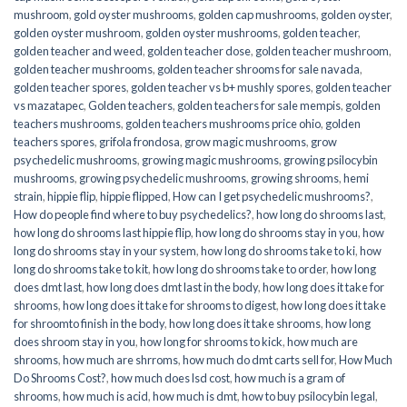
mushroom
,
gold oyster mushrooms
,
golden cap mushrooms
,
golden oyster
,
golden oyster mushroom
,
golden oyster mushrooms
,
golden teacher
,
golden teacher and weed
,
golden teacher dose
,
golden teacher mushroom
,
golden teacher mushrooms
,
golden teacher shrooms for sale navada
,
golden teacher spores
,
golden teacher vs b+ mushly spores
,
golden teacher
vs mazatapec
,
Golden teachers
,
golden teachers for sale mempis
,
golden
teachers mushrooms
,
golden teachers mushrooms price ohio
,
golden
teachers spores
,
grifola frondosa
,
grow magic mushrooms
,
grow
psychedelic mushrooms
,
growing magic mushrooms
,
growing psilocybin
mushrooms
,
growing psychedelic mushrooms
,
growing shrooms
,
hemi
strain
,
hippie flip
,
hippie flipped
,
How can I get psychedelic mushrooms?
,
How do people find where to buy psychedelics?
,
how long do shrooms last
,
how long do shrooms last hippie flip
,
how long do shrooms stay in you
,
how
long do shrooms stay in your system
,
how long do shrooms take to ki
,
how
long do shrooms take to kit
,
how long do shrooms take to order
,
how long
does dmt last
,
how long does dmt last in the body
,
how long does it take for
shrooms
,
how long does it take for shrooms to digest
,
how long does it take
for shroomto finish in the body
,
how long does it take shrooms
,
how long
does shroom stay in you
,
how long for shrooms to kick
,
how much are
shrooms
,
how much are shrroms
,
how much do dmt carts sell for
,
How Much
Do Shrooms Cost?
,
how much does lsd cost
,
how much is a gram of
shrooms
,
how much is acid
,
how much is dmt
,
how to buy psilocybin legal​
,