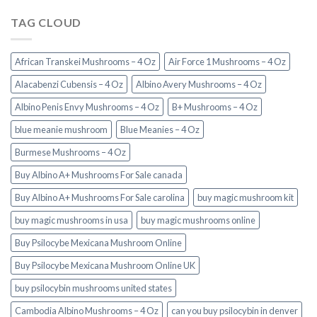
TAG CLOUD
African Transkei Mushrooms – 4 Oz
Air Force 1 Mushrooms – 4 Oz
Alacabenzi Cubensis – 4 Oz
Albino Avery Mushrooms – 4 Oz
Albino Penis Envy Mushrooms – 4 Oz
B+ Mushrooms – 4 Oz
blue meanie mushroom
Blue Meanies – 4 Oz
Burmese Mushrooms – 4 Oz
Buy Albino A+ Mushrooms For Sale canada
Buy Albino A+ Mushrooms For Sale carolina
buy magic mushroom kit
buy magic mushrooms in usa​
buy magic mushrooms online
Buy Psilocybe Mexicana Mushroom Online
Buy Psilocybe Mexicana Mushroom Online UK
buy psilocybin mushrooms united states​
Cambodia Albino Mushrooms – 4 Oz
can you buy psilocybin in denver