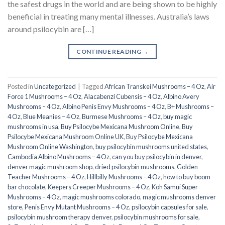
the safest drugs in the world and are being shown to be highly
beneficial in treating many mental illnesses. Australia’s laws
around psilocybin are […]
CONTINUE READING
→
Posted in
Uncategorized
|
Tagged
African Transkei Mushrooms – 4 Oz
,
Air
Force 1 Mushrooms – 4 Oz
,
Alacabenzi Cubensis – 4 Oz
,
Albino Avery
Mushrooms – 4 Oz
,
Albino Penis Envy Mushrooms – 4 Oz
,
B+ Mushrooms –
4 Oz
,
Blue Meanies – 4 Oz
,
Burmese Mushrooms – 4 Oz
,
buy magic
mushrooms in usa​
,
Buy Psilocybe Mexicana Mushroom Online
,
Buy
Psilocybe Mexicana Mushroom Online UK
,
Buy Psilocybe Mexicana
Mushroom Online Washington
,
buy psilocybin mushrooms united states​
,
Cambodia Albino Mushrooms – 4 Oz
,
can you buy psilocybin in denver
,
denver magic mushroom shop​
,
dried psilocybin mushrooms
,
Golden
Teacher Mushrooms – 4 Oz
,
Hillbilly Mushrooms – 4 Oz
,
how to buy boom
bar chocolate
,
Keepers Creeper Mushrooms – 4 Oz
,
Koh Samui Super
Mushrooms – 4 Oz
,
magic mushrooms colorado​
,
magic mushrooms denver
store​
,
Penis Envy Mutant Mushrooms – 4 Oz
,
psilocybin capsules for sale​
,
psilocybin mushroom therapy denver​
,
psilocybin mushrooms for sale
,