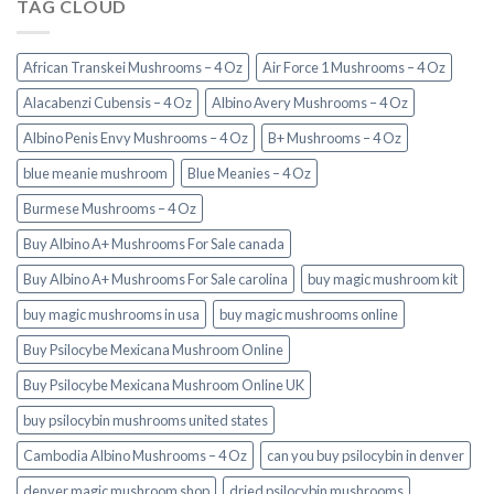
TAG CLOUD
African Transkei Mushrooms – 4 Oz
Air Force 1 Mushrooms – 4 Oz
Alacabenzi Cubensis – 4 Oz
Albino Avery Mushrooms – 4 Oz
Albino Penis Envy Mushrooms – 4 Oz
B+ Mushrooms – 4 Oz
blue meanie mushroom
Blue Meanies – 4 Oz
Burmese Mushrooms – 4 Oz
Buy Albino A+ Mushrooms For Sale canada
Buy Albino A+ Mushrooms For Sale carolina
buy magic mushroom kit
buy magic mushrooms in usa​
buy magic mushrooms online
Buy Psilocybe Mexicana Mushroom Online
Buy Psilocybe Mexicana Mushroom Online UK
buy psilocybin mushrooms united states​
Cambodia Albino Mushrooms – 4 Oz
can you buy psilocybin in denver
denver magic mushroom shop​
dried psilocybin mushrooms