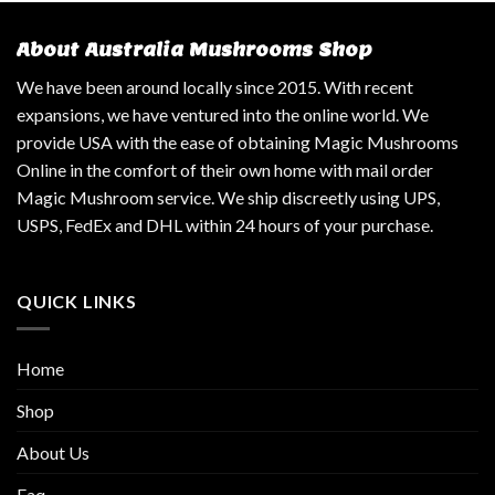
About Australia Mushrooms Shop
We have been around locally since 2015. With recent
expansions, we have ventured into the online world. We
provide USA with the ease of obtaining Magic Mushrooms
Online in the comfort of their own home with mail order
Magic Mushroom service. We ship discreetly using UPS,
USPS, FedEx and DHL within 24 hours of your purchase.
QUICK LINKS
Home
Shop
About Us
Faq