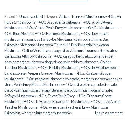
Posted in
Uncategorized
|
Tagged
African Transkei Mushrooms – 4 Oz
,
Air
Force 1 Mushrooms – 4 Oz
,
Alacabenzi Cubensis – 4 Oz
,
Albino Avery
Mushrooms – 4 Oz
,
Albino Penis Envy Mushrooms – 4 Oz
,
B+ Mushrooms –
4 Oz
,
Blue Meanies – 4 Oz
,
Burmese Mushrooms – 4 Oz
,
buy magic
mushrooms in usa​
,
Buy Psilocybe Mexicana Mushroom Online
,
Buy
Psilocybe Mexicana Mushroom Online UK
,
Buy Psilocybe Mexicana
Mushroom Online Washington
,
buy psilocybin mushrooms united states​
,
Cambodia Albino Mushrooms – 4 Oz
,
can you buy psilocybin in denver
,
denver magic mushroom shop​
,
dried psilocybin mushrooms
,
Golden
Teacher Mushrooms – 4 Oz
,
Hillbilly Mushrooms – 4 Oz
,
how to buy boom
bar chocolate
,
Keepers Creeper Mushrooms – 4 Oz
,
Koh Samui Super
Mushrooms – 4 Oz
,
magic mushrooms colorado​
,
magic mushrooms denver
store​
,
Penis Envy Mutant Mushrooms – 4 Oz
,
psilocybin capsules for sale​
,
psilocybin mushroom therapy denver​
,
psilocybin mushrooms for sale
,
SyZygy Mushrooms – 4 Oz
,
Texas Penis Envy – 4 Oz
,
Treasure Coast
Mushrooms – 4 Oz
,
Tri-Colour Ecuadorian Mushrooms – 4 Oz
,
True Albino
Teacher Mushrooms – 4 Oz
,
where can i get Penis Envy Mushroom
Psilocybin
,
where to buy magic mushrooms​
Leave a comment