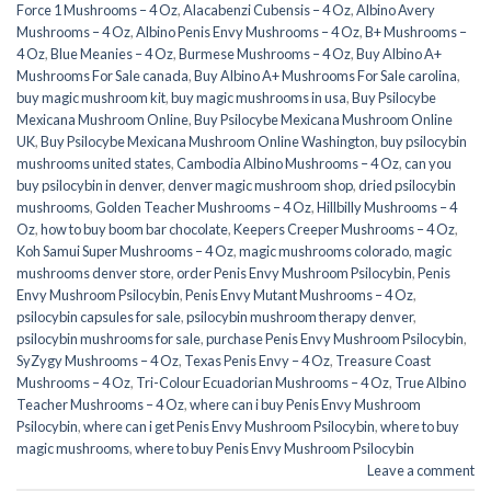
Force 1 Mushrooms – 4 Oz
,
Alacabenzi Cubensis – 4 Oz
,
Albino Avery
Mushrooms – 4 Oz
,
Albino Penis Envy Mushrooms – 4 Oz
,
B+ Mushrooms –
4 Oz
,
Blue Meanies – 4 Oz
,
Burmese Mushrooms – 4 Oz
,
Buy Albino A+
Mushrooms For Sale canada
,
Buy Albino A+ Mushrooms For Sale carolina
,
buy magic mushroom kit
,
buy magic mushrooms in usa​
,
Buy Psilocybe
Mexicana Mushroom Online
,
Buy Psilocybe Mexicana Mushroom Online
UK
,
Buy Psilocybe Mexicana Mushroom Online Washington
,
buy psilocybin
mushrooms united states​
,
Cambodia Albino Mushrooms – 4 Oz
,
can you
buy psilocybin in denver
,
denver magic mushroom shop​
,
dried psilocybin
mushrooms
,
Golden Teacher Mushrooms – 4 Oz
,
Hillbilly Mushrooms – 4
Oz
,
how to buy boom bar chocolate
,
Keepers Creeper Mushrooms – 4 Oz
,
Koh Samui Super Mushrooms – 4 Oz
,
magic mushrooms colorado​
,
magic
mushrooms denver store​
,
order Penis Envy Mushroom Psilocybin
,
Penis
Envy Mushroom Psilocybin
,
Penis Envy Mutant Mushrooms – 4 Oz
,
psilocybin capsules for sale​
,
psilocybin mushroom therapy denver​
,
psilocybin mushrooms for sale
,
purchase Penis Envy Mushroom Psilocybin
,
SyZygy Mushrooms – 4 Oz
,
Texas Penis Envy – 4 Oz
,
Treasure Coast
Mushrooms – 4 Oz
,
Tri-Colour Ecuadorian Mushrooms – 4 Oz
,
True Albino
Teacher Mushrooms – 4 Oz
,
where can i buy Penis Envy Mushroom
Psilocybin
,
where can i get Penis Envy Mushroom Psilocybin
,
where to buy
magic mushrooms​
,
where to buy Penis Envy Mushroom Psilocybin
Leave a comment