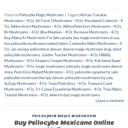
Posted in
Psilocybin Magic Mushroom
|
Tagged
African Transkei
Mushrooms – 4 Oz
,
Air Force 1 Mushrooms – 4 Oz
,
Alacabenzi Cubensis – 4
Oz
,
Albino Avery Mushrooms – 4 Oz
,
Albino Penis Envy Mushrooms – 4 Oz
,
B+ Mushrooms – 4 Oz
,
Blue Meanies – 4 Oz
,
Burmese Mushrooms – 4 Oz
,
Buy Albino A+ Mushrooms For Sale canada
,
buy magic mushrooms in usa​
,
buy psilocybin mushrooms united states​
,
Cambodia Albino Mushrooms – 4
Oz
,
can you buy psilocybin in denver
,
denver magic mushroom shop​
,
dried
psilocybin mushrooms
,
Golden Teacher Mushrooms – 4 Oz
,
Hillbilly
Mushrooms – 4 Oz
,
Keepers Creeper Mushrooms – 4 Oz
,
Koh Samui Super
Mushrooms – 4 Oz
,
magic mushrooms colorado​
,
magic mushrooms denver
store​
,
Penis Envy Mutant Mushrooms – 4 Oz
,
psilocybin capsules for sale​
,
psilocybin mushroom therapy denver​
,
psilocybin mushrooms for sale
,
SyZygy Mushrooms – 4 Oz
,
Texas Penis Envy – 4 Oz
,
Treasure Coast
Mushrooms – 4 Oz
,
Tri-Colour Ecuadorian Mushrooms – 4 Oz
,
True Albino
Teacher Mushrooms – 4 Oz
,
where to buy magic mushrooms
Leave a comment
PSILOCYBIN MAGIC MUSHROOM
Buy Psilocybe Mexicana Online