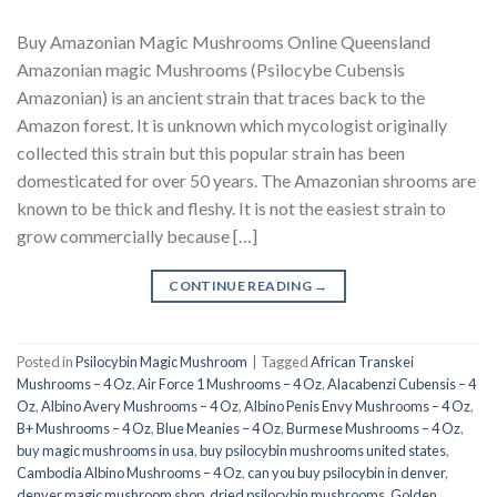
Buy Amazonian Magic Mushrooms Online Queensland
Amazonian magic Mushrooms (Psilocybe Cubensis
Amazonian) is an ancient strain that traces back to the
Amazon forest. It is unknown which mycologist originally
collected this strain but this popular strain has been
domesticated for over 50 years. The Amazonian shrooms are
known to be thick and fleshy. It is not the easiest strain to
grow commercially because […]
CONTINUE READING
→
Posted in
Psilocybin Magic Mushroom
|
Tagged
African Transkei
Mushrooms – 4 Oz
,
Air Force 1 Mushrooms – 4 Oz
,
Alacabenzi Cubensis – 4
Oz
,
Albino Avery Mushrooms – 4 Oz
,
Albino Penis Envy Mushrooms – 4 Oz
,
B+ Mushrooms – 4 Oz
,
Blue Meanies – 4 Oz
,
Burmese Mushrooms – 4 Oz
,
buy magic mushrooms in usa​
,
buy psilocybin mushrooms united states​
,
Cambodia Albino Mushrooms – 4 Oz
,
can you buy psilocybin in denver
,
denver magic mushroom shop​
,
dried psilocybin mushrooms
,
Golden