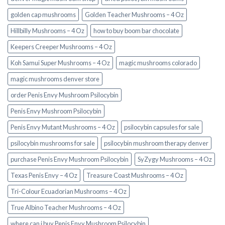
golden cap mushrooms
Golden Teacher Mushrooms – 4 Oz
Hillbilly Mushrooms – 4 Oz
how to buy boom bar chocolate
Keepers Creeper Mushrooms – 4 Oz
Koh Samui Super Mushrooms – 4 Oz
magic mushrooms colorado​
magic mushrooms denver store​
order Penis Envy Mushroom Psilocybin
Penis Envy Mushroom Psilocybin
Penis Envy Mutant Mushrooms – 4 Oz
psilocybin capsules for sale​
psilocybin mushrooms for sale
psilocybin mushroom therapy denver​
purchase Penis Envy Mushroom Psilocybin
SyZygy Mushrooms – 4 Oz
Texas Penis Envy – 4 Oz
Treasure Coast Mushrooms – 4 Oz
Tri-Colour Ecuadorian Mushrooms – 4 Oz
True Albino Teacher Mushrooms – 4 Oz
where can i buy Penis Envy Mushroom Psilocybin