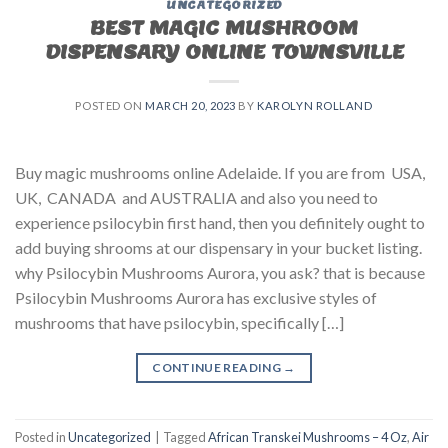
UNCATEGORIZED
BEST MAGIC MUSHROOM
DISPENSARY ONLINE TOWNSVILLE
POSTED ON
MARCH 20, 2023
BY
KAROLYN ROLLAND
Buy magic mushrooms online Adelaide. If you are from USA,
UK, CANADA and AUSTRALIA and also you need to
experience psilocybin first hand, then you definitely ought to
add buying shrooms at our dispensary in your bucket listing.
why Psilocybin Mushrooms Aurora, you ask? that is because
Psilocybin Mushrooms Aurora has exclusive styles of
mushrooms that have psilocybin, specifically […]
CONTINUE READING
→
Posted in
Uncategorized
|
Tagged
African Transkei Mushrooms – 4 Oz
,
Air