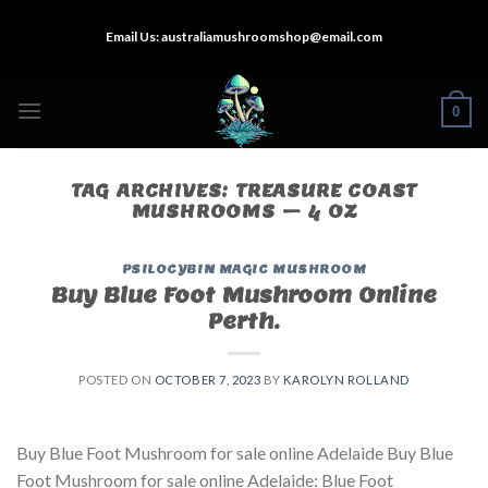
Skip
Email Us:
australiamushroomshop@email.com
to
content
0
TAG ARCHIVES:
TREASURE COAST
MUSHROOMS – 4 OZ
PSILOCYBIN MAGIC MUSHROOM
Buy Blue Foot Mushroom Online
Perth.
POSTED ON
OCTOBER 7, 2023
BY
KAROLYN ROLLAND
Buy Blue Foot Mushroom for sale online Adelaide Buy Blue
Foot Mushroom for sale online Adelaide: Blue Foot