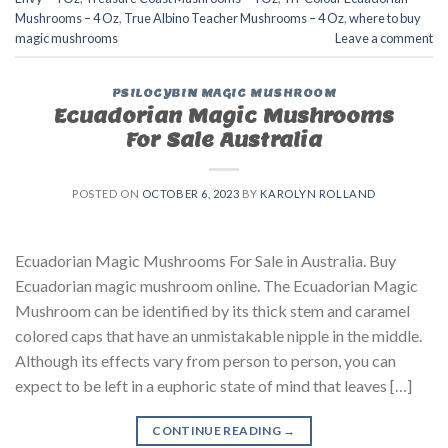
Mushrooms – 4 Oz
,
True Albino Teacher Mushrooms – 4 Oz
,
where to buy
magic mushrooms
Leave a comment
PSILOCYBIN MAGIC MUSHROOM
Ecuadorian Magic Mushrooms
For Sale Australia
POSTED ON
OCTOBER 6, 2023
BY
KAROLYN ROLLAND
Ecuadorian Magic Mushrooms For Sale in Australia. Buy
Ecuadorian magic mushroom online. The Ecuadorian Magic
Mushroom can be identified by its thick stem and caramel
colored caps that have an unmistakable nipple in the middle.
Although its effects vary from person to person, you can
expect to be left in a euphoric state of mind that leaves […]
CONTINUE READING
→