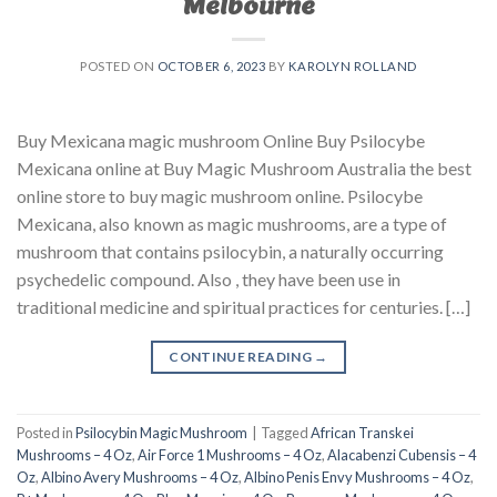
Melbourne
POSTED ON
OCTOBER 6, 2023
BY
KAROLYN ROLLAND
Buy Mexicana magic mushroom Online Buy Psilocybe
Mexicana online at Buy Magic Mushroom Australia the best
online store to buy magic mushroom online. Psilocybe
Mexicana, also known as magic mushrooms, are a type of
mushroom that contains psilocybin, a naturally occurring
psychedelic compound. Also , they have been use in
traditional medicine and spiritual practices for centuries. […]
CONTINUE READING
→
Posted in
Psilocybin Magic Mushroom
|
Tagged
African Transkei
Mushrooms – 4 Oz
,
Air Force 1 Mushrooms – 4 Oz
,
Alacabenzi Cubensis – 4
Oz
,
Albino Avery Mushrooms – 4 Oz
,
Albino Penis Envy Mushrooms – 4 Oz
,