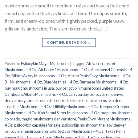
mushrooms are small to medium in size and have a flattened,
round cap with a thick, cylindrical stem. The cap is smooth,
firm, and cream-colored with tightly packed, purple wavy
gills on its underside. The stem is dense, thick, […]
CONTINUE READING
→
Posted in
Psilocybin Magic Mushroom
|
Tagged
African Transkei
Mushrooms – 4 Oz
,
Air Force 1 Mushrooms – 4 Oz
,
Alacabenzi Cubensis – 4
Oz
,
Albino Avery Mushrooms – 4 Oz
,
Albino Penis Envy Mushrooms – 4 Oz
,
B+ Mushrooms – 4 Oz
,
Blue Meanies – 4 Oz
,
Burmese Mushrooms – 4 Oz
,
buy magic mushrooms in usa​
,
buy psilocybin mushrooms united states​
,
Cambodia Albino Mushrooms – 4 Oz
,
can you buy psilocybin in denver
,
denver magic mushroom shop​
,
dried psilocybin mushrooms
,
Golden
Teacher Mushrooms – 4 Oz
,
Hillbilly Mushrooms – 4 Oz
,
Keepers Creeper
Mushrooms – 4 Oz
,
Koh Samui Super Mushrooms – 4 Oz
,
magic mushrooms
colorado​
,
magic mushrooms denver store​
,
Penis Envy Mutant Mushrooms –
4 Oz
,
psilocybin capsules for sale​
,
psilocybin mushroom therapy denver​
,
psilocybin mushrooms for sale
,
SyZygy Mushrooms – 4 Oz
,
Texas Penis
Envy – 4 Oz
,
Treasure Coast Mushrooms – 4 Oz
,
Tri-Colour Ecuadorian