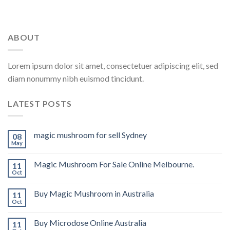
ABOUT
Lorem ipsum dolor sit amet, consectetuer adipiscing elit, sed
diam nonummy nibh euismod tincidunt.
LATEST POSTS
magic mushroom for sell Sydney
08
May
Magic Mushroom For Sale Online Melbourne.
11
Oct
Buy Magic Mushroom in Australia
11
Oct
Buy Microdose Online Australia
11