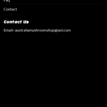
Contact
Contact Us
Email:
-australiamushroomshop@aol.com