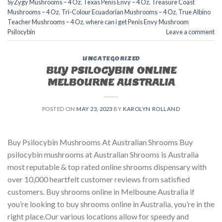
SyZygy Mushrooms – 4 Oz
,
Texas Penis Envy – 4 Oz
,
Treasure Coast
Mushrooms – 4 Oz
,
Tri-Colour Ecuadorian Mushrooms – 4 Oz
,
True Albino
Teacher Mushrooms – 4 Oz
,
where can i get Penis Envy Mushroom
Psilocybin
Leave a comment
UNCATEGORIZED
BUY PSILOCYBIN ONLINE
MELBOURNE AUSTRALIA
POSTED ON
MAY 23, 2023
BY
KAROLYN ROLLAND
Buy Psilocybin Mushrooms At Australian Shrooms Buy
psilocybin mushrooms at Australian Shrooms is Australia
most reputable & top rated online shrooms dispensary with
over 10,000 heartfelt customer reviews from satisfied
customers. Buy shrooms online in Melboune Australia if
you’re looking to buy shrooms online in Australia, you’re in the
right place.Our various locations allow for speedy and