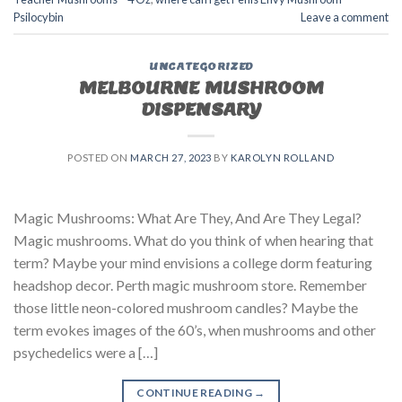
Psilocybin
Leave a comment
UNCATEGORIZED
MELBOURNE MUSHROOM
DISPENSARY
POSTED ON
MARCH 27, 2023
BY
KAROLYN ROLLAND
Magic Mushrooms: What Are They, And Are They Legal?
Magic mushrooms. What do you think of when hearing that
term? Maybe your mind envisions a college dorm featuring
headshop decor. Perth magic mushroom store. Remember
those little neon-colored mushroom candles? Maybe the
term evokes images of the 60’s, when mushrooms and other
psychedelics were a […]
CONTINUE READING
→