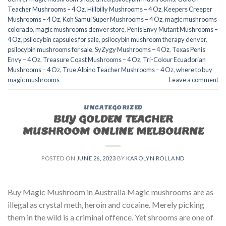
Teacher Mushrooms – 4 Oz
,
Hillbilly Mushrooms – 4 Oz
,
Keepers Creeper
Mushrooms – 4 Oz
,
Koh Samui Super Mushrooms – 4 Oz
,
magic mushrooms
colorado​
,
magic mushrooms denver store​
,
Penis Envy Mutant Mushrooms –
4 Oz
,
psilocybin capsules for sale​
,
psilocybin mushroom therapy denver​
,
psilocybin mushrooms for sale
,
SyZygy Mushrooms – 4 Oz
,
Texas Penis
Envy – 4 Oz
,
Treasure Coast Mushrooms – 4 Oz
,
Tri-Colour Ecuadorian
Mushrooms – 4 Oz
,
True Albino Teacher Mushrooms – 4 Oz
,
where to buy
magic mushrooms
Leave a comment
UNCATEGORIZED
BUY GOLDEN TEACHER
MUSHROOM ONLINE MELBOURNE
POSTED ON
JUNE 26, 2023
BY
KAROLYN ROLLAND
Buy Magic Mushroom in Australia Magic mushrooms are as
illegal as crystal meth, heroin and cocaine. Merely picking
them in the wild is a criminal offence. Yet shrooms are one of