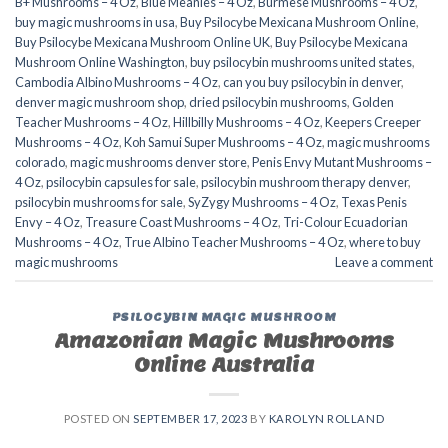
B+ Mushrooms – 4 Oz
,
Blue Meanies – 4 Oz
,
Burmese Mushrooms – 4 Oz
,
buy magic mushrooms in usa​
,
Buy Psilocybe Mexicana Mushroom Online
,
Buy Psilocybe Mexicana Mushroom Online UK
,
Buy Psilocybe Mexicana
Mushroom Online Washington
,
buy psilocybin mushrooms united states​
,
Cambodia Albino Mushrooms – 4 Oz
,
can you buy psilocybin in denver
,
denver magic mushroom shop​
,
dried psilocybin mushrooms
,
Golden
Teacher Mushrooms – 4 Oz
,
Hillbilly Mushrooms – 4 Oz
,
Keepers Creeper
Mushrooms – 4 Oz
,
Koh Samui Super Mushrooms – 4 Oz
,
magic mushrooms
colorado​
,
magic mushrooms denver store​
,
Penis Envy Mutant Mushrooms –
4 Oz
,
psilocybin capsules for sale​
,
psilocybin mushroom therapy denver​
,
psilocybin mushrooms for sale
,
SyZygy Mushrooms – 4 Oz
,
Texas Penis
Envy – 4 Oz
,
Treasure Coast Mushrooms – 4 Oz
,
Tri-Colour Ecuadorian
Mushrooms – 4 Oz
,
True Albino Teacher Mushrooms – 4 Oz
,
where to buy
magic mushrooms​
Leave a comment
PSILOCYBIN MAGIC MUSHROOM
Amazonian Magic Mushrooms
Online Australia
POSTED ON
SEPTEMBER 17, 2023
BY
KAROLYN ROLLAND