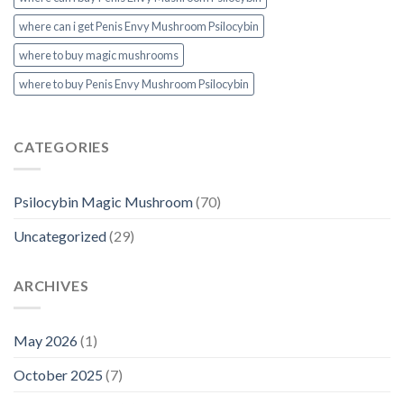
where can i get Penis Envy Mushroom Psilocybin
where to buy magic mushrooms
where to buy Penis Envy Mushroom Psilocybin
CATEGORIES
Psilocybin Magic Mushroom
(70)
Uncategorized
(29)
ARCHIVES
May 2026
(1)
October 2025
(7)