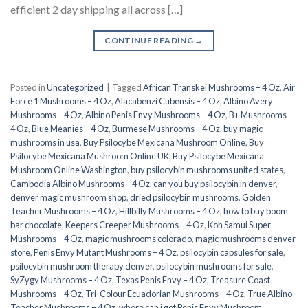
efficient 2 day shipping all across […]
CONTINUE READING
→
Posted in
Uncategorized
|
Tagged
African Transkei Mushrooms – 4 Oz
,
Air
Force 1 Mushrooms – 4 Oz
,
Alacabenzi Cubensis – 4 Oz
,
Albino Avery
Mushrooms – 4 Oz
,
Albino Penis Envy Mushrooms – 4 Oz
,
B+ Mushrooms –
4 Oz
,
Blue Meanies – 4 Oz
,
Burmese Mushrooms – 4 Oz
,
buy magic
mushrooms in usa​
,
Buy Psilocybe Mexicana Mushroom Online
,
Buy
Psilocybe Mexicana Mushroom Online UK
,
Buy Psilocybe Mexicana
Mushroom Online Washington
,
buy psilocybin mushrooms united states​
,
Cambodia Albino Mushrooms – 4 Oz
,
can you buy psilocybin in denver
,
denver magic mushroom shop​
,
dried psilocybin mushrooms
,
Golden
Teacher Mushrooms – 4 Oz
,
Hillbilly Mushrooms – 4 Oz
,
how to buy boom
bar chocolate
,
Keepers Creeper Mushrooms – 4 Oz
,
Koh Samui Super
Mushrooms – 4 Oz
,
magic mushrooms colorado​
,
magic mushrooms denver
store​
,
Penis Envy Mutant Mushrooms – 4 Oz
,
psilocybin capsules for sale​
,
psilocybin mushroom therapy denver​
,
psilocybin mushrooms for sale
,
SyZygy Mushrooms – 4 Oz
,
Texas Penis Envy – 4 Oz
,
Treasure Coast
Mushrooms – 4 Oz
,
Tri-Colour Ecuadorian Mushrooms – 4 Oz
,
True Albino
Teacher Mushrooms – 4 Oz
,
where can i get Penis Envy Mushroom