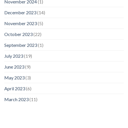
November 2024
(1)
December 2023
(14)
November 2023
(5)
October 2023
(22)
September 2023
(1)
July 2023
(19)
June 2023
(9)
May 2023
(3)
April 2023
(6)
March 2023
(11)