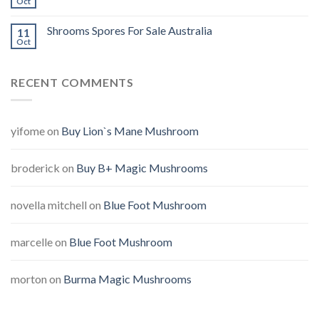
Oct
Shrooms Spores For Sale Australia
11
Oct
RECENT COMMENTS
yifome
on
Buy Lion`s Mane Mushroom
broderick
on
Buy B+ Magic Mushrooms
novella mitchell
on
Blue Foot Mushroom
marcelle
on
Blue Foot Mushroom
morton
on
Burma Magic Mushrooms