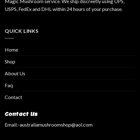
Magic Mushroom service. We ship discreetly using UPS,
USPS, FedEx and DHL within 24 hours of your purchase.
QUICK LINKS
Home
Shop
About Us
Faq
Contact
Contact Us
Email:
-australiamushroomshop@aol.com