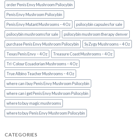
order Penis Envy Mushroom Psilocybin
Penis Envy Mushroom Psilocybin
Penis Envy Mutant Mushrooms – 4 Oz
psilocybin capsules for sale​
psilocybin mushrooms for sale
psilocybin mushroom therapy denver​
purchase Penis Envy Mushroom Psilocybin
SyZygy Mushrooms – 4 Oz
Texas Penis Envy – 4 Oz
Treasure Coast Mushrooms – 4 Oz
Tri-Colour Ecuadorian Mushrooms – 4 Oz
True Albino Teacher Mushrooms – 4 Oz
where can i buy Penis Envy Mushroom Psilocybin
where can i get Penis Envy Mushroom Psilocybin
where to buy magic mushrooms
where to buy Penis Envy Mushroom Psilocybin
CATEGORIES