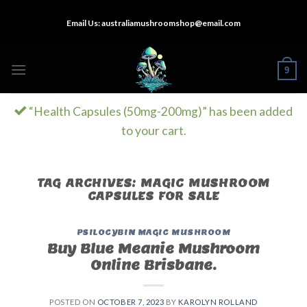
Skip
Email Us:
australiamushroomshop@email.com
to
content
9
“Health Capsules (50mg-200mg)” has been added
to your cart.
TAG ARCHIVES:
MAGIC MUSHROOM
CAPSULES FOR SALE
PSILOCYBIN MAGIC MUSHROOM
Buy Blue Meanie Mushroom
Online Brisbane.
POSTED ON
OCTOBER 7, 2023
BY
KAROLYN ROLLAND