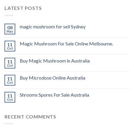
LATEST POSTS
magic mushroom for sell Sydney
08
May
Magic Mushroom For Sale Online Melbourne.
11
Oct
Buy Magic Mushroom in Australia
11
Oct
Buy Microdose Online Australia
11
Oct
Shrooms Spores For Sale Australia
11
Oct
RECENT COMMENTS