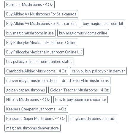
Burmese Mushrooms – 4 Oz
Buy Albino A+ Mushrooms For Sale canada
Buy Albino A+ Mushrooms For Sale carolina
buy magic mushroom kit
buy magic mushrooms in usa​
buy magic mushrooms online
Buy Psilocybe Mexicana Mushroom Online
Buy Psilocybe Mexicana Mushroom Online UK
buy psilocybin mushrooms united states​
Cambodia Albino Mushrooms – 4 Oz
can you buy psilocybin in denver
denver magic mushroom shop​
dried psilocybin mushrooms
golden cap mushrooms
Golden Teacher Mushrooms – 4 Oz
Hillbilly Mushrooms – 4 Oz
how to buy boom bar chocolate
Keepers Creeper Mushrooms – 4 Oz
Koh Samui Super Mushrooms – 4 Oz
magic mushrooms colorado​
magic mushrooms denver store​