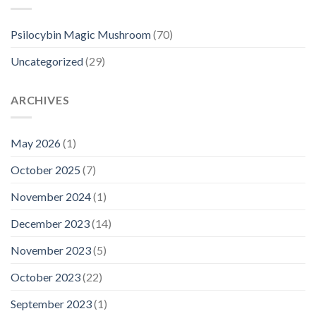
Psilocybin Magic Mushroom
(70)
Uncategorized
(29)
ARCHIVES
May 2026
(1)
October 2025
(7)
November 2024
(1)
December 2023
(14)
November 2023
(5)
October 2023
(22)
September 2023
(1)