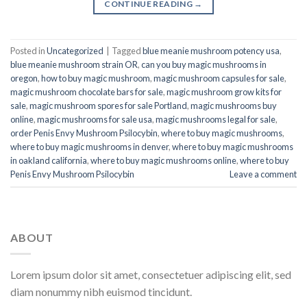
CONTINUE READING
→
Posted in
Uncategorized
|
Tagged
blue meanie mushroom potency usa
,
blue meanie mushroom strain OR
,
can you buy magic mushrooms in
oregon
,
how to buy magic mushroom
,
magic mushroom capsules for sale
,
magic mushroom chocolate bars for sale
,
magic mushroom grow kits for
sale
,
magic mushroom spores for sale Portland
,
magic mushrooms buy
online
,
magic mushrooms for sale usa
,
magic mushrooms legal for sale
,
order Penis Envy Mushroom Psilocybin
,
where to buy magic mushrooms
,
where to buy magic mushrooms in denver
,
where to buy magic mushrooms
in oakland california
,
where to buy magic mushrooms online
,
where to buy
Penis Envy Mushroom Psilocybin
Leave a comment
ABOUT
Lorem ipsum dolor sit amet, consectetuer adipiscing elit, sed
diam nonummy nibh euismod tincidunt.