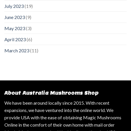
July 2023
(19)
June 2023
(9)
May 2023
(3)
April 2023
(6)
March 2023
(11)
About Australia Mushrooms Shop
We have been around locally since 2015. With recent
expansions, we have ventured into the online world. We
provide USA with the ease of obtaining Magic Mushrooms
Online in the comfort of their own home with mail order