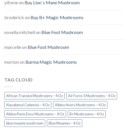
yifome
on
Buy Lion`s Mane Mushroom
broderick
on
Buy B+ Magic Mushrooms
novella mitchell
on
Blue Foot Mushroom
marcelle
on
Blue Foot Mushroom
morton
on
Burma Magic Mushrooms
TAG CLOUD
African Transkei Mushrooms – 4 Oz
Air Force 1 Mushrooms – 4 Oz
Alacabenzi Cubensis – 4 Oz
Albino Avery Mushrooms – 4 Oz
Albino Penis Envy Mushrooms – 4 Oz
B+ Mushrooms – 4 Oz
blue meanie mushroom
Blue Meanies – 4 Oz