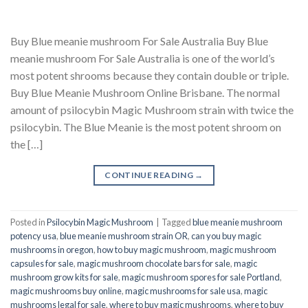
Buy Blue meanie mushroom For Sale Australia Buy Blue
meanie mushroom For Sale Australia is one of the world’s
most potent shrooms because they contain double or triple.
Buy Blue Meanie Mushroom Online Brisbane. The normal
amount of psilocybin Magic Mushroom strain with twice the
psilocybin. The Blue Meanie is the most potent shroom on
the […]
CONTINUE READING
→
Posted in
Psilocybin Magic Mushroom
|
Tagged
blue meanie mushroom
potency usa
,
blue meanie mushroom strain OR
,
can you buy magic
mushrooms in oregon
,
how to buy magic mushroom
,
magic mushroom
capsules for sale
,
magic mushroom chocolate bars for sale
,
magic
mushroom grow kits for sale
,
magic mushroom spores for sale Portland
,
magic mushrooms buy online
,
magic mushrooms for sale usa
,
magic
mushrooms legal for sale
,
where to buy magic mushrooms
,
where to buy