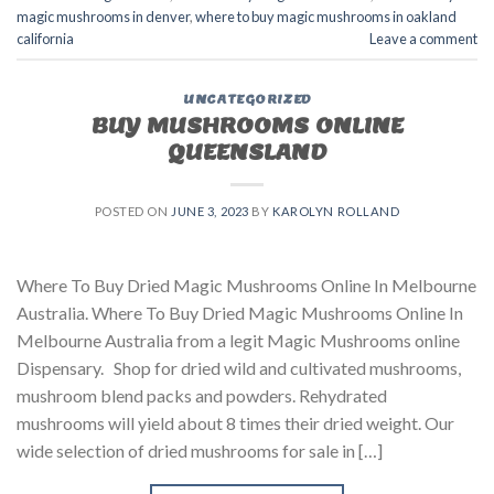
magic mushrooms in denver
,
where to buy magic mushrooms in oakland
california
Leave a comment
UNCATEGORIZED
BUY MUSHROOMS ONLINE
QUEENSLAND
POSTED ON
JUNE 3, 2023
BY
KAROLYN ROLLAND
Where To Buy Dried Magic Mushrooms Online In Melbourne
Australia. Where To Buy Dried Magic Mushrooms Online In
Melbourne Australia from a legit Magic Mushrooms online
Dispensary. Shop for dried wild and cultivated mushrooms,
mushroom blend packs and powders. Rehydrated
mushrooms will yield about 8 times their dried weight. Our
wide selection of dried mushrooms for sale in […]