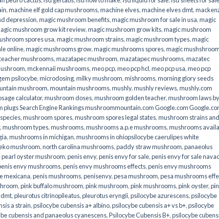
an pedro cactus
,
lsd gel tabs
,
lsd how to make
,
lsd liquid for sale
,
lsd sheets for sal
ain
,
machine elf gold cap mushrooms
,
machine elves
,
machine elves dmt
,
mackenz
d depression
,
magic mushroom benefits
,
magic mushroom for sale in usa
,
magic
agic mushroom grow kit review
,
magic mushroom grow kits
,
magic mushroom
ushroom spores usa
,
magic mushroom strains
,
magic mushroom types
,
magic
e online​
,
magic mushrooms grow
,
magic mushrooms spores
,
magic mushshroo
n teacher mushrooms
,
mazatapec mushroom
,
mazatapec mushrooms
,
mazatec
mushroom
,
mckennaii mushrooms
,
meo pcp
,
meo pcp hcl
,
meo pcp usa
,
meo pcp
gem psilocybe
,
microdosing
,
milky mushroom
,
mishrooms
,
morning glory seeds
untain mushroom
,
mountain mushrooms
,
mushly
,
mushly reviews
,
mushly.com
age calculator
,
mushroom doses
,
mushroom golden teacher
,
mushroom laws b
 plugs Search Engine Rankings mushroommountain.com Google.com Google.c
species
,
mushroom spores
,
mushroom spores legal states
,
mushroom strains an
,
mushroom types
,
mushrooms
,
mushrooms a.p.e mushrooms
,
mushrooms availa
gia
,
mushrooms in michigan
,
mushrooms in ohiopsilocybe caerulipes white
eko mushroom
,
north carolina mushrooms
,
paddy straw mushroom
,
panaeolus
,
pearl oyster mushroom
,
penis envy
,
penis envy for sale
,
penis envy for sale nava
penis envy mushrooms
,
penis envy mushrooms effects
,
penis envy mushrooms
be mexicana
,
penis mushrooms
,
penisenvy
,
pesa mushroom
,
pesa mushrooms effe
shroom
,
pink buffalo mushroom
,
pink mushroom
,
pink mushrooms
,
pink oyster
,
pi
h dmt
,
pleurotus citrinopileatus
,
pleurotus eryngii
,
psilocybe azurescens
,
psilocybe
sis a strain
,
psilocybe cubensis a+ albino
,
psilocybe cubensis a+ vs b+
,
psilocybe
ybe cubensis and panaeolus cyanescens
,
Psilocybe Cubensis B+
,
psilocybe cubens