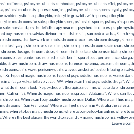
sis california
,
psilocybe cubensis cambodian
,
psilocybe cubensis effet
,
psilocybe
sa
,
psilocybe cubensis spores in san jose
,
psilocybe cubensis spores legally
,
psiloc
be ovoideocystidiata
,
psilocybin
,
psilocybin grow kits with spores​
,
psilocybin
locybin mushrooms for sale​
,
psilocybin spore
,
psilocybin spores
,
psilocybin spores
r sale maryland
,
psychedelic therapy near me
,
psychedelicquotes
,
purple mystic
red boy mushroom
,
salvias divinorum seeds for sale
,
san pedro cactus
,
Search En
x on shrooms
,
shadow work prompts
,
shroom chocolates
,
shroom dosage
,
shroo
oom dosing age
,
shroom for sale online
,
shroom spores
,
shroom strain chart
,
shro
,
shrooms dosage
,
shrooms dose
,
shrooms in chocolate
,
shrooms in idaho
,
shroo
hrooms blue meanie mushrooms for sale berlin
,
spore focus performance
,
stargaz
able
,
straw mushroom
,
straw mushrooms
,
terence mckenna
,
texas mushrooms
,
t
 on shrooms
,
third wave penisenvy
,
thirdwave
,
transkei psilocybe
,
tripping on salvi
m
,
TX?
,
types of magic mushrooms
,
types of psychedelic mushrooms
,
venice dark
s in chicago
,
volvariella volvacea
,
WA: where can I find psychedelic drugs?
,
Wha
,
what do shrooms look like psychedelic therapists near me
,
what to do on shroom
ern California?
,
When do magic mushrooms sprout in Alabama?
,
Where can I bu
bin shrooms?
,
Where can I buy quality mushrooms in Dallas
,
Where can I find magi
 mushrooms in San Francisco?
,
Where can I get shrooms in Australia the safest?
,
amine
,
where to buy magic mushrooms
,
where to buy psilocybin online​
,
where to g
​
,
Where's the best place in the world to get and try magic mushrooms?
,
yellow oy
Leave a com