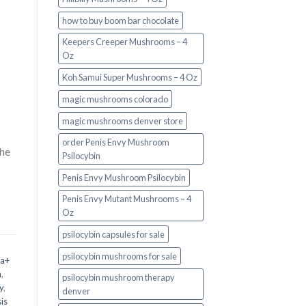
how to buy boom bar chocolate
Keepers Creeper Mushrooms – 4
Oz
Koh Samui Super Mushrooms – 4 Oz
magic mushrooms colorado​
magic mushrooms denver store​
order Penis Envy Mushroom
the
Psilocybin
Penis Envy Mushroom Psilocybin
Penis Envy Mutant Mushrooms – 4
Oz
psilocybin capsules for sale​
psilocybin mushrooms for sale
 a+
m
,
psilocybin mushroom therapy
y
,
denver​
is