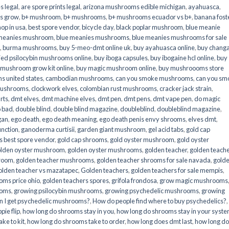
s legal
,
are spore prints legal
,
arizona mushrooms edible michigan
,
ayahuasca
,
is grow
,
b+ mushroom
,
b+ mushrooms
,
b+ mushrooms ecuador vs b+
,
banana fost
op in usa
,
best spore vendor
,
bicycle day
,
black poplar mushroom
,
blue meanie
 meanies mushroom
,
blue meanies mushrooms
,
blue meanies mushrooms for sale
,
burma mushrooms
,
buy 5-meo-dmt online uk
,
buy ayahuasca online
,
buy chang
ied psilocybin mushrooms online​
,
buy iboga capsules
,
buy ibogaine hcl online
,
buy
 mushroom grow kit online
,
buy magic mushroom online
,
buy mushroooms store
 united states​
,
cambodian mushrooms
,
can you smoke mushrooms
,
can you sm
mushrooms
,
clockwork elves
,
colombian rust mushrooms
,
cracker jack strain
,
rts
,
dmt elves
,
dmt machine elves
,
dmt pen
,
dmt pens
,
dmt vape pen
,
do magic
o bad
,
double blind
,
double blind magazine
,
doubleblind
,
doubleblind magazine
,
gan
,
ego death
,
ego death meaning
,
ego death penis envy shrooms
,
elves dmt
,
unction
,
ganoderma curtisii
,
garden giant mushroom
,
gel acid tabs
,
gold cap
 best spore vendor
,
gold cap shrooms
,
gold oyster mushroom
,
gold oyster
lden oyster mushroom
,
golden oyster mushrooms
,
golden teacher
,
golden teach
hroom
,
golden teacher mushrooms
,
golden teacher shrooms for sale navada
,
gold
olden teacher vs mazatapec
,
Golden teachers
,
golden teachers for sale mempis
,
oms price ohio
,
golden teachers spores
,
grifola frondosa
,
grow magic mushrooms
ooms
,
growing psilocybin mushrooms
,
growing psychedelic mushrooms
,
growing
n I get psychedelic mushrooms?
,
How do people find where to buy psychedelics?
,
pie flip
,
how long do shrooms stay in you
,
how long do shrooms stay in your syst
ke to kit
,
how long do shrooms take to order
,
how long does dmt last
,
how long d