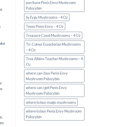
purchase Penis Envy Mushroom
Psilocybin
er
SyZygy Mushrooms – 4 Oz
a
Texas Penis Envy – 4 Oz
Treasure Coast Mushrooms – 4 Oz
oke
Tri-Colour Ecuadorian Mushrooms
– 4 Oz
True Albino Teacher Mushrooms – 4
Oz
where can i buy Penis Envy
Mushroom Psilocybin
er
where can i get Penis Envy
en
Mushroom Psilocybin
,
where to buy magic mushrooms
where to buy Penis Envy Mushroom
Psilocybin
em
,
oes