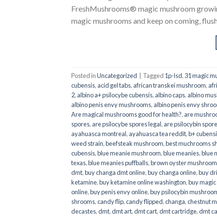
FreshMushrooms® magic mushroom growing k
magic mushrooms and keep on coming, flush a
Posted in
Uncategorized
|
Tagged
1p-lsd
,
31 magic mu
cubensis
,
acid gel tabs
,
african transkei mushroom
,
afr
2
,
albino a+ psilocybe cubensis
,
albino caps
,
albino mu
albino penis envy mushrooms
,
albino penis envy shro
Are magical mushrooms good for health?
,
are mushroo
spores
,
are psilocybe spores legal
,
are psilocybin spore
ayahuasca montreal
,
ayahuasca tea reddit
,
b+ cubens
weed strain
,
beefsteak mushroom
,
best muchrooms sh
cubensis
,
blue meanie mushroom
,
blue meanies
,
blue
texas
,
blue meanies puffballs
,
brown oyster mushroom
dmt
,
buy changa dmt online
,
buy changa online
,
buy dr
ketamine
,
buy ketamine online washington
,
buy magic
online
,
buy penis envy online
,
buy psilocybin mushrooms
shrooms
,
candy flip
,
candy flipped
,
changa
,
chestnut 
decastes
,
dmt
,
dmt art
,
dmt cart
,
dmt cartridge
,
dmt ca