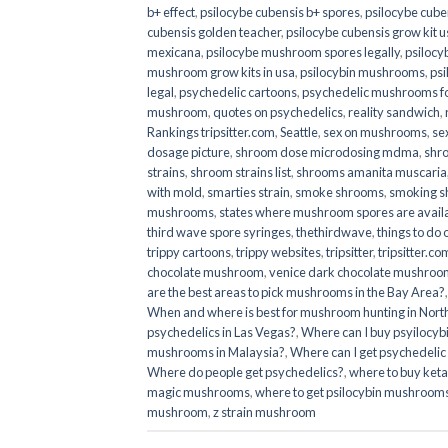
b+ effect
,
psilocybe cubensis b+ spores
,
psilocybe cuben
cubensis golden teacher
,
psilocybe cubensis grow kit u
mexicana
,
psilocybe mushroom spores legally
,
psilocy
mushroom grow kits in usa​
,
psilocybin mushrooms
,
psi
legal
,
psychedelic cartoons
,
psychedelic mushrooms fo
mushroom
,
quotes on psychedelics
,
reality sandwich
,
Rankings tripsitter.com
,
Seattle
,
sex on mushrooms
,
se
dosage picture
,
shroom dose microdosing mdma
,
shr
strains
,
shroom strains list
,
shrooms amanita muscaria
with mold
,
smarties strain
,
smoke shrooms
,
smoking s
mushrooms
,
states where mushroom spores are avail
third wave spore syringes
,
thethirdwave
,
things to do
trippy cartoons
,
trippy websites
,
tripsitter
,
tripsitter.co
chocolate mushroom
,
venice dark chocolate mushroom
are the best areas to pick mushrooms in the Bay Area?
When and where is best for mushroom hunting in North
psychedelics in Las Vegas?
,
Where can I buy psyilocy
mushrooms in Malaysia?
,
Where can I get psychedelic
Where do people get psychedelics?
,
where to buy ket
magic mushrooms​
,
where to get psilocybin mushrooms
mushroom
,
z strain mushroom