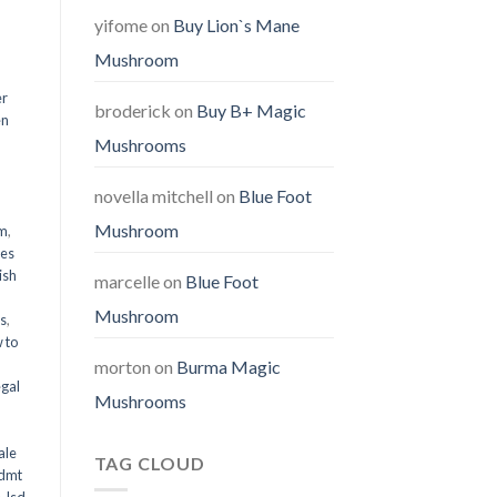
yifome
on
Buy Lion`s Mane
Mushroom
er
broderick
on
Buy B+ Magic
en
Mushrooms
,
novella mitchell
on
Blue Foot
Mushroom
em
,
oes
ish
marcelle
on
Blue Foot
Mushroom
ms
,
 to
morton
on
Burma Magic
egal
Mushrooms
ale
TAG CLOUD
 dmt