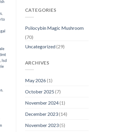
ish
CATEGORIES
ms
,
 to
Psilocybin Magic Mushroom
egal
(70)
Uncategorized
(29)
ale
 dmt
e
,
lsd
ARCHIVES
ie
May 2026
(1)
ms
,
October 2025
(7)
November 2024
(1)
December 2023
(14)
y
November 2023
(5)
om
d