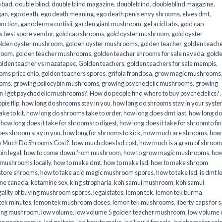
o bad
,
double blind
,
double blind magazine
,
doubleblind
,
doubleblind magazine
,
gan
,
ego death
,
ego death meaning
,
ego death penis envy shrooms
,
elves dmt
,
unction
,
ganoderma curtisii
,
garden giant mushroom
,
gel acid tabs
,
gold cap
 best spore vendor
,
gold cap shrooms
,
gold oyster mushroom
,
gold oyster
lden oyster mushroom
,
golden oyster mushrooms
,
golden teacher
,
golden teach
hroom
,
golden teacher mushrooms
,
golden teacher shrooms for sale navada
,
gold
olden teacher vs mazatapec
,
Golden teachers
,
golden teachers for sale mempis
,
oms price ohio
,
golden teachers spores
,
grifola frondosa
,
grow magic mushrooms
ooms
,
growing psilocybin mushrooms
,
growing psychedelic mushrooms
,
growing
n I get psychedelic mushrooms?
,
How do people find where to buy psychedelics?
,
pie flip
,
how long do shrooms stay in you
,
how long do shrooms stay in your syst
ke to kit
,
how long do shrooms take to order
,
how long does dmt last
,
how long d
,
how long does it take for shrooms to digest
,
how long does it take for shroomto fin
es shroom stay in you
,
how long for shrooms to kick
,
how much are shrooms
,
how
 Much Do Shrooms Cost?
,
how much does lsd cost
,
how much is a gram of shroo
in legal​
,
how to come down from mushroom
,
how to grow magic mushrooms
,
how
 mushrooms locally
,
how to make dmt
,
how to make lsd
,
how to make shroom
store shrooms
,
how to take acid magic mushroom spores
,
how to take lsd
,
is dmt l
ine canada
,
ketamine sex
,
king stropharia
,
koh samui mushroom
,
koh samui
gality of buying mushroom spores
,
legalstates
,
lemon tek
,
lemon tek burma
tek minutes
,
lemon tek mushroom doses
,
lemon tek mushrooms
,
liberty caps for s
king mushroom
,
low volume
,
low volume 5 golden teacher mushroom
,
low volume