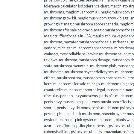
price
,
low volume golden teacher kanna
,
low volume s
tolerance calculator
,
lsd tolerance chart
,
macchiato str
mushrooms
,
magic mushroom a+
,
magic mushroom an
mushroom grow kit
,
magic mushroom grow kit legal
,
m
growing kit
,
magic mushroom spores canada
,
magic m
mushrooms for sale colorado​
,
magic mushrooms for sal
magic truffles for sale in USA
,
maui platinum vs golde
mushroom
,
mazatec mushrooms for sale
,
mckennaii 
vendor
,
michigan mushrooms shroom tea
,
micro dosa
walmart
,
most reliable psilocybin mushroom seller​
,
mo
reviews
,
mushroom
,
mushroom dosage
,
mushroom dos
state
,
mushroom mountain
,
mushroom pink
,
mushroom
mushrroms
,
mushroom psychedelic types
,
mushroom 
effects
,
mushroom tea
,
mushroom tolerance calculator
here
,
mushrooms for sale chicago
,
mushrooms in geor
chanterelle
,
mushrooms spores legal
,
mushrums
,
nam
cinctulus
,
panaeolus cyanescens
,
parts of a mushroom
penis envy mushroom
,
penis envy mushroom effects
,
spores
,
penis envy shrooms
,
penis mushroom psilocy
peyote
,
pheasant back mushroom
,
phoenix oyster mu
oyster mushroom
,
pink oyster mushrooms
,
plants wit
azurescens florida
,
psilocybe cubensis
,
psilocybe cuben
cubensis albino
,
psilocybe cubensis amazonian
,
psiloc