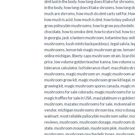
dmt last in the body
,
how long does it take for shrooms
in the body
,
how long does it take shrooms
,
how long do
much are shrroms
,
how much do dmt carts sell for
,
How
how much is acid
,
how much is dmt
,
how to buy psilocyb
grow psilocybin mushrooms
,
how to grow psychedelic
chocolate
,
how to smoke dmt
,
how to store lsd
,
how to 
in georgia
,
jack o lantern mushroom
,
ketamine buy onl
mushrooms
,
kush mints backpackboyz
,
legal salvia
,
le
mushrooms
,
lemon tek magic mushroom grow
,
lemon 
online michigan
,
liberty caps mushroom strain
,
lizard 
price
,
low volume golden teacher kanna
,
low volume s
tolerance calculator
,
lsd tolerance chart
,
macchiato str
mushrooms
,
magic mushroom a+
,
magic mushroom an
mushroom grow kit
,
magic mushroom grow kit legal
,
m
growing kit
,
magic mushroom spores canada
,
magic m
mushrooms for sale colorado​
,
magic mushrooms for sal
magic truffles for sale in USA
,
maui platinum vs golde
mushroom
,
mazatec mushrooms for sale
,
mckennaii 
vendor
,
michigan mushrooms shroom tea
,
micro dosa
walmart
,
most reliable psilocybin mushroom seller​
,
mo
reviews
,
mushroom
,
mushroom dosage
,
mushroom dos
state
,
mushroom mountain
,
mushroom pink
,
mushroom
mushrroms
,
mushroom psychedelic types
,
mushroom 