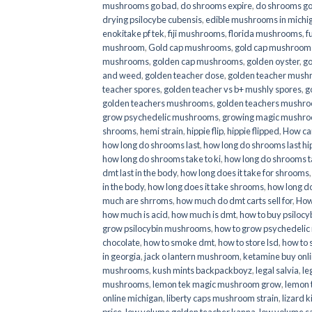
mushrooms go bad
,
do shrooms expire
,
do shrooms g
drying psilocybe cubensis
,
edible mushrooms in michi
enokitake pf tek
,
fiji mushrooms
,
florida mushrooms
,
f
mushroom
,
Gold cap mushrooms
,
gold cap mushrooms
mushrooms
,
golden cap mushrooms
,
golden oyster
,
go
and weed
,
golden teacher dose
,
golden teacher mus
teacher spores
,
golden teacher vs b+ mushly spores
,
g
golden teachers mushrooms
,
golden teachers mushro
grow psychedelic mushrooms
,
growing magic mushr
shrooms
,
hemi strain
,
hippie flip
,
hippie flipped
,
How ca
how long do shrooms last
,
how long do shrooms last hip
how long do shrooms take to ki
,
how long do shrooms ta
dmt last in the body
,
how long does it take for shrooms
in the body
,
how long does it take shrooms
,
how long do
much are shrroms
,
how much do dmt carts sell for
,
How
how much is acid
,
how much is dmt
,
how to buy psilocyb
grow psilocybin mushrooms
,
how to grow psychedelic
chocolate
,
how to smoke dmt
,
how to store lsd
,
how to 
in georgia
,
jack o lantern mushroom
,
ketamine buy onl
mushrooms
,
kush mints backpackboyz
,
legal salvia
,
le
mushrooms
,
lemon tek magic mushroom grow
,
lemon 
online michigan
,
liberty caps mushroom strain
,
lizard 