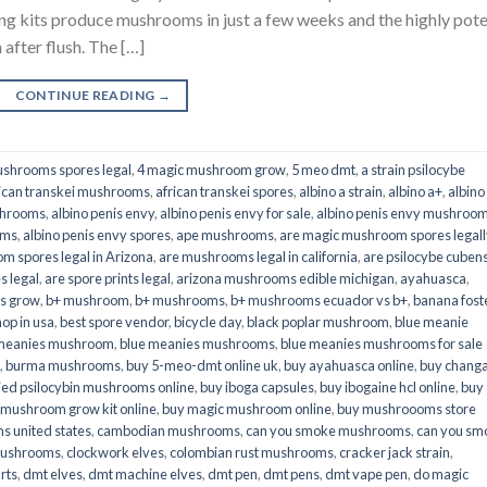
its produce mushrooms in just a few weeks and the highly pot
fter flush. The […]
CONTINUE READING
→
shrooms spores legal
,
4 magic mushroom grow
,
5 meo dmt
,
a strain psilocybe
ican transkei mushrooms
,
african transkei spores
,
albino a strain
,
albino a+
,
albino
shrooms
,
albino penis envy
,
albino penis envy for sale
,
albino penis envy mushroo
oms
,
albino penis envy spores
,
ape mushrooms
,
are magic mushroom spores legall
m spores legal in Arizona
,
are mushrooms legal in california
,
are psilocybe cubens
s legal
,
are spore prints legal
,
arizona mushrooms edible michigan
,
ayahuasca
,
is grow
,
b+ mushroom
,
b+ mushrooms
,
b+ mushrooms ecuador vs b+
,
banana fost
op in usa
,
best spore vendor
,
bicycle day
,
black poplar mushroom
,
blue meanie
 meanies mushroom
,
blue meanies mushrooms
,
blue meanies mushrooms for sale
,
burma mushrooms
,
buy 5-meo-dmt online uk
,
buy ayahuasca online
,
buy chang
ied psilocybin mushrooms online​
,
buy iboga capsules
,
buy ibogaine hcl online
,
buy
 mushroom grow kit online
,
buy magic mushroom online
,
buy mushroooms store
 united states​
,
cambodian mushrooms
,
can you smoke mushrooms
,
can you sm
mushrooms
,
clockwork elves
,
colombian rust mushrooms
,
cracker jack strain
,
rts
,
dmt elves
,
dmt machine elves
,
dmt pen
,
dmt pens
,
dmt vape pen
,
do magic