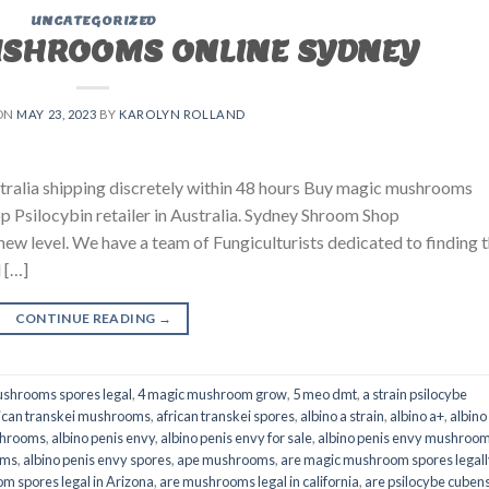
UNCATEGORIZED
USHROOMS ONLINE SYDNEY
ON
MAY 23, 2023
BY
KAROLYN ROLLAND
ralia shipping discretely within 48 hours Buy magic mushrooms
p Psilocybin retailer in Australia. Sydney Shroom Shop
 new level. We have a team of Fungiculturists dedicated to finding 
 […]
CONTINUE READING
→
shrooms spores legal
,
4 magic mushroom grow
,
5 meo dmt
,
a strain psilocybe
ican transkei mushrooms
,
african transkei spores
,
albino a strain
,
albino a+
,
albino
shrooms
,
albino penis envy
,
albino penis envy for sale
,
albino penis envy mushroo
oms
,
albino penis envy spores
,
ape mushrooms
,
are magic mushroom spores legall
m spores legal in Arizona
,
are mushrooms legal in california
,
are psilocybe cubens