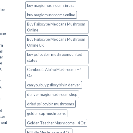
buy magic mushrooms in usa​
ybe
buy magic mushrooms online
Buy Psilocybe Mexicana Mushroom
Online
gine
m
Buy Psilocybe Mexicana Mushroom
om
Online UK
ms
buy psilocybin mushrooms united
er
states​
he
a
,
Cambodia Albino Mushrooms – 4
Oz
t
can you buy psilocybin in denver
s
,
y
denver magic mushroom shop​
c
dried psilocybin mushrooms
et
golden cap mushrooms
ster
ment
Golden Teacher Mushrooms – 4 Oz
Hillbilly Mushrooms – 4 Oz