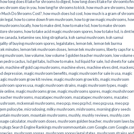
,
how long does it take for shrooms to digest
,
how long does it take for shroomto fin
es shroom stay in you
,
how long for shrooms to kick
,
how much are shrooms
,
how
 Much Do Shrooms Cost?
,
how much does lsd cost
,
how much is a gram of shroo
in legal​
,
how to come down from mushroom
,
how to grow magic mushrooms
,
how
 mushrooms locally
,
how to make dmt
,
how to make lsd
,
how to make shroom
store shrooms
,
how to take acid magic mushroom spores
,
how to take lsd
,
is dmt l
ine canada
,
ketamine sex
,
king stropharia
,
koh samui mushroom
,
koh samui
gality of buying mushroom spores
,
legalstates
,
lemon tek
,
lemon tek burma
tek minutes
,
lemon tek mushroom doses
,
lemon tek mushrooms
,
liberty caps for s
king mushroom
,
low volume
,
low volume 5 golden teacher mushroom
,
low volume
an pedro cactus
,
lsd gel tabs
,
lsd how to make
,
lsd liquid for sale
,
lsd sheets for sal
ain
,
machine elf gold cap mushrooms
,
machine elves
,
machine elves dmt
,
mackenz
d depression
,
magic mushroom benefits
,
magic mushroom for sale in usa
,
magic
agic mushroom grow kit review
,
magic mushroom grow kits
,
magic mushroom
ushroom spores usa
,
magic mushroom strains
,
magic mushroom types
,
magic
e online​
,
magic mushrooms grow
,
magic mushrooms spores
,
magic mushshroo
n teacher mushrooms
,
mazatapec mushroom
,
mazatapec mushrooms
,
mazatec
mushroom
,
mckennaii mushrooms
,
meo pcp
,
meo pcp hcl
,
meo pcp usa
,
meo pcp
gem psilocybe
,
microdosing
,
milky mushroom
,
mishrooms
,
morning glory seeds
untain mushroom
,
mountain mushrooms
,
mushly
,
mushly reviews
,
mushly.com
age calculator
,
mushroom doses
,
mushroom golden teacher
,
mushroom laws b
 plugs Search Engine Rankings mushroommountain.com Google.com Google.c
species
,
mushroom spores
,
mushroom spores legal states
,
mushroom strains an