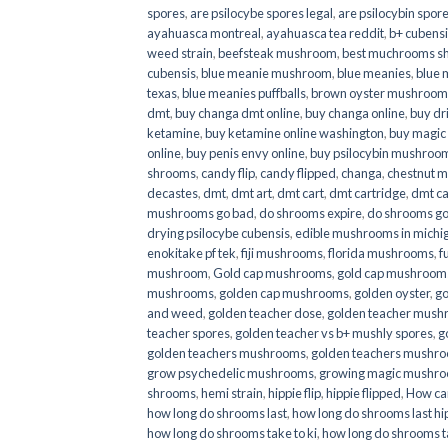
spores
,
are psilocybe spores legal
,
are psilocybin spore
ayahuasca montreal
,
ayahuasca tea reddit
,
b+ cubens
weed strain
,
beefsteak mushroom
,
best muchrooms sh
cubensis
,
blue meanie mushroom
,
blue meanies
,
blue
texas
,
blue meanies puffballs
,
brown oyster mushroom
dmt
,
buy changa dmt online
,
buy changa online
,
buy dr
ketamine
,
buy ketamine online washington
,
buy magic
online
,
buy penis envy online
,
buy psilocybin mushrooms
shrooms
,
candy flip
,
candy flipped
,
changa
,
chestnut 
decastes
,
dmt
,
dmt art
,
dmt cart
,
dmt cartridge
,
dmt ca
mushrooms go bad
,
do shrooms expire
,
do shrooms g
drying psilocybe cubensis
,
edible mushrooms in michi
enokitake pf tek
,
fiji mushrooms
,
florida mushrooms
,
f
mushroom
,
Gold cap mushrooms
,
gold cap mushrooms
mushrooms
,
golden cap mushrooms
,
golden oyster
,
go
and weed
,
golden teacher dose
,
golden teacher mus
teacher spores
,
golden teacher vs b+ mushly spores
,
g
golden teachers mushrooms
,
golden teachers mushro
grow psychedelic mushrooms
,
growing magic mushr
shrooms
,
hemi strain
,
hippie flip
,
hippie flipped
,
How ca
how long do shrooms last
,
how long do shrooms last hip
how long do shrooms take to ki
,
how long do shrooms ta