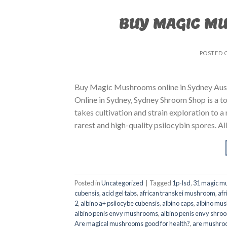
BUY MAGIC M
POSTED 
Buy Magic Mushrooms online in Sydney Aust
Online in Sydney, Sydney Shroom Shop is a to
takes cultivation and strain exploration to a
rarest and high-quality psilocybin spores. All
Posted in
Uncategorized
|
Tagged
1p-lsd
,
31 magic mu
cubensis
,
acid gel tabs
,
african transkei mushroom
,
afr
2
,
albino a+ psilocybe cubensis
,
albino caps
,
albino mu
albino penis envy mushrooms
,
albino penis envy shro
Are magical mushrooms good for health?
,
are mushroo