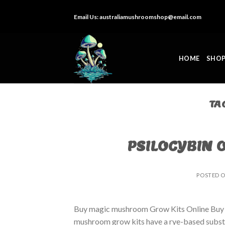
Skip
Email Us:
australiamushroomshop@email.com
to
content
HOME
SHO
TA
PSILOCYBIN 
POSTED 
Buy magic mushroom Grow Kits Online Buy
mushroom grow kits have a rye-based substrat