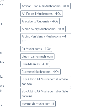
e
,
lsd
ie
African Transkei Mushrooms – 4 Oz
Air Force 1 Mushrooms – 4 Oz
Alacabenzi Cubensis – 4 Oz
ms
,
Albino Avery Mushrooms – 4 Oz
Albino Penis Envy Mushrooms – 4
Oz
y
B+ Mushrooms – 4 Oz
om
blue meanie mushroom
d
ble
Blue Meanies – 4 Oz
Burmese Mushrooms – 4 Oz
da
,
Buy Albino A+ Mushrooms For Sale
canada
cts
,
nk
Buy Albino A+ Mushrooms For Sale
carolina
buy magic mushroom kit
is