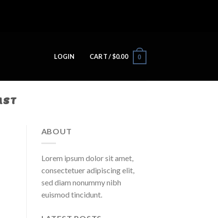
LOGIN
CART /
$
0.00
0
AST
ABOUT
Lorem ipsum dolor sit amet,
consectetuer adipiscing elit,
sed diam nonummy nibh
euismod tincidunt.