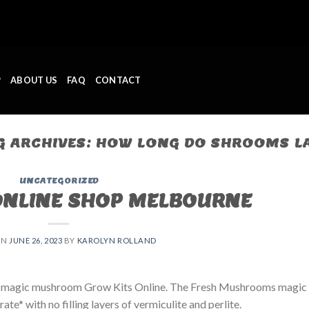
P
ABOUT US
FAQ
CONTACT
G ARCHIVES:
HOW LONG DO SHROOMS L
UNCATEGORIZED
ONLINE SHOP MELBOURNE
ON
JUNE 26, 2023
BY
KAROLYN ROLLAND
 magic mushroom Grow Kits Online. The Fresh Mushrooms magic
e* with no filling layers of vermiculite and perlite.