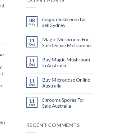
LATEST POSTS
ent
magic mushroom for
08
May
sell Sydney
Magic Mushroom For
11
Oct
Sale Online Melbourne.
 a+
Buy Magic Mushroom
11
m
,
Oct
in Australia
y
,
is
Buy Microdose Online
11
Oct
Australia
er
Shrooms Spores For
11
a
Oct
Sale Australia
oke
RECENT COMMENTS