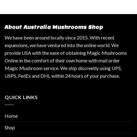
About Australia Mushrooms Shop
We have been around locally since 2015. With recent
expansions, we have ventured into the online world. We
provide USA with the ease of obtaining Magic Mushrooms
Online in the comfort of their own home with mail order
Magic Mushroom service. We ship discreetly using UPS,
USPS, FedEx and DHL within 24 hours of your purchase.
QUICK LINKS
Home
Shop