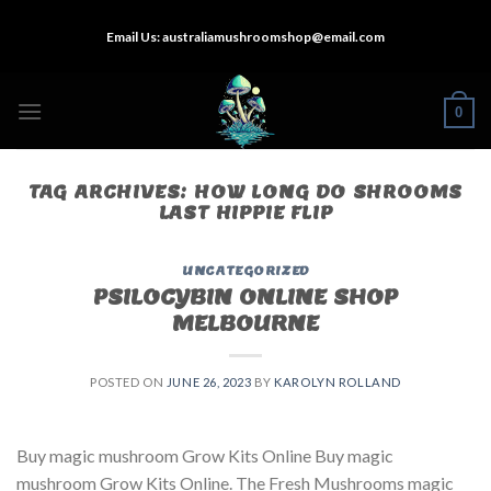
Skip
Email Us:
australiamushroomshop@email.com
to
content
0
TAG ARCHIVES:
HOW LONG DO SHROOMS
LAST HIPPIE FLIP
UNCATEGORIZED
PSILOCYBIN ONLINE SHOP
MELBOURNE
POSTED ON
JUNE 26, 2023
BY
KAROLYN ROLLAND
Buy magic mushroom Grow Kits Online Buy magic
mushroom Grow Kits Online. The Fresh Mushrooms magic