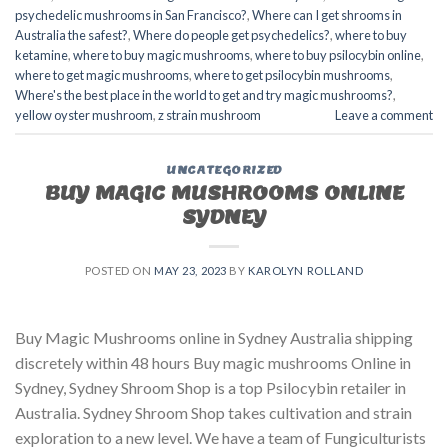
psychedelic mushrooms in San Francisco?
,
Where can I get shrooms in
Australia the safest?
,
Where do people get psychedelics?
,
where to buy
ketamine
,
where to buy magic mushrooms
,
where to buy psilocybin online​
,
where to get magic mushrooms​
,
where to get psilocybin mushrooms​
,
Where's the best place in the world to get and try magic mushrooms?
,
yellow oyster mushroom
,
z strain mushroom
Leave a comment
UNCATEGORIZED
BUY MAGIC MUSHROOMS ONLINE
SYDNEY
POSTED ON
MAY 23, 2023
BY
KAROLYN ROLLAND
Buy Magic Mushrooms online in Sydney Australia shipping
discretely within 48 hours Buy magic mushrooms Online in
Sydney, Sydney Shroom Shop is a top Psilocybin retailer in
Australia. Sydney Shroom Shop takes cultivation and strain
exploration to a new level. We have a team of Fungiculturists