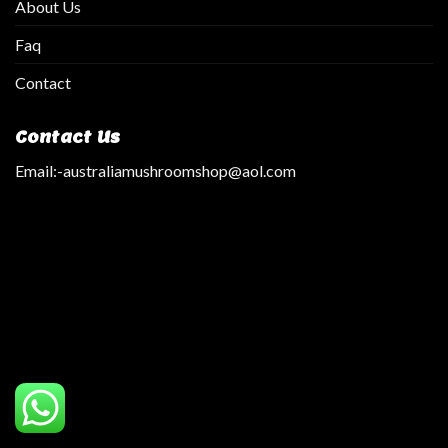
About Us
Faq
Contact
Contact Us
Email:
-australiamushroomshop@aol.com