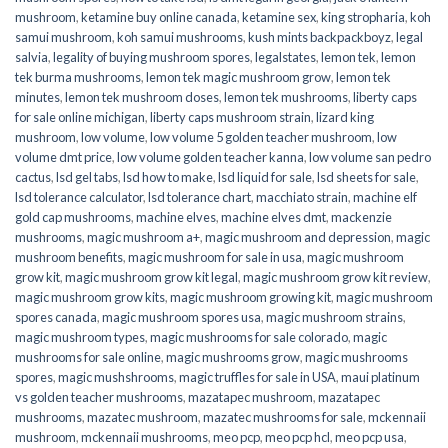
mushroom
,
ketamine buy online canada
,
ketamine sex
,
king stropharia
,
koh
samui mushroom
,
koh samui mushrooms
,
kush mints backpackboyz
,
legal
salvia
,
legality of buying mushroom spores
,
legalstates
,
lemon tek
,
lemon
tek burma mushrooms
,
lemon tek magic mushroom grow
,
lemon tek
minutes
,
lemon tek mushroom doses
,
lemon tek mushrooms
,
liberty caps
for sale online michigan
,
liberty caps mushroom strain
,
lizard king
mushroom
,
low volume
,
low volume 5 golden teacher mushroom
,
low
volume dmt price
,
low volume golden teacher kanna
,
low volume san pedro
cactus
,
lsd gel tabs
,
lsd how to make
,
lsd liquid for sale
,
lsd sheets for sale
,
lsd tolerance calculator
,
lsd tolerance chart
,
macchiato strain
,
machine elf
gold cap mushrooms
,
machine elves
,
machine elves dmt
,
mackenzie
mushrooms
,
magic mushroom a+
,
magic mushroom and depression
,
magic
mushroom benefits
,
magic mushroom for sale in usa
,
magic mushroom
grow kit
,
magic mushroom grow kit legal
,
magic mushroom grow kit review
,
magic mushroom grow kits
,
magic mushroom growing kit
,
magic mushroom
spores canada
,
magic mushroom spores usa
,
magic mushroom strains
,
magic mushroom types
,
magic mushrooms for sale colorado​
,
magic
mushrooms for sale online​
,
magic mushrooms grow
,
magic mushrooms
spores
,
magic mushshrooms
,
magic truffles for sale in USA
,
maui platinum
vs golden teacher mushrooms
,
mazatapec mushroom
,
mazatapec
mushrooms
,
mazatec mushroom
,
mazatec mushrooms for sale
,
mckennaii
mushroom
,
mckennaii mushrooms
,
meo pcp
,
meo pcp hcl
,
meo pcp usa
,