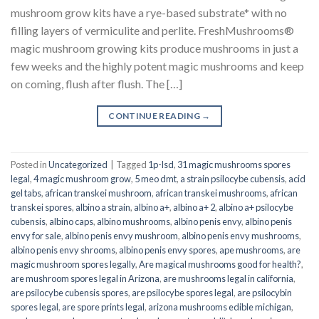
mushroom grow kits have a rye-based substrate* with no
filling layers of vermiculite and perlite. FreshMushrooms®
magic mushroom growing kits produce mushrooms in just a
few weeks and the highly potent magic mushrooms and keep
on coming, flush after flush. The […]
CONTINUE READING
→
Posted in
Uncategorized
|
Tagged
1p-lsd
,
31 magic mushrooms spores
legal
,
4 magic mushroom grow
,
5 meo dmt
,
a strain psilocybe cubensis
,
acid
gel tabs
,
african transkei mushroom
,
african transkei mushrooms
,
african
transkei spores
,
albino a strain
,
albino a+
,
albino a+ 2
,
albino a+ psilocybe
cubensis
,
albino caps
,
albino mushrooms
,
albino penis envy
,
albino penis
envy for sale
,
albino penis envy mushroom
,
albino penis envy mushrooms
,
albino penis envy shrooms
,
albino penis envy spores
,
ape mushrooms
,
are
magic mushroom spores legally
,
Are magical mushrooms good for health?
,
are mushroom spores legal in Arizona
,
are mushrooms legal in california
,
are psilocybe cubensis spores
,
are psilocybe spores legal
,
are psilocybin
spores legal
,
are spore prints legal
,
arizona mushrooms edible michigan
,