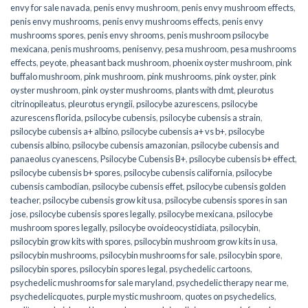
envy for sale navada
,
penis envy mushroom
,
penis envy mushroom effects
,
penis envy mushrooms
,
penis envy mushrooms effects
,
penis envy
mushrooms spores
,
penis envy shrooms
,
penis mushroom psilocybe
mexicana
,
penis mushrooms
,
penisenvy
,
pesa mushroom
,
pesa mushrooms
effects
,
peyote
,
pheasant back mushroom
,
phoenix oyster mushroom
,
pink
buffalo mushroom
,
pink mushroom
,
pink mushrooms
,
pink oyster
,
pink
oyster mushroom
,
pink oyster mushrooms
,
plants with dmt
,
pleurotus
citrinopileatus
,
pleurotus eryngii
,
psilocybe azurescens
,
psilocybe
azurescens florida
,
psilocybe cubensis
,
psilocybe cubensis a strain
,
psilocybe cubensis a+ albino
,
psilocybe cubensis a+ vs b+
,
psilocybe
cubensis albino
,
psilocybe cubensis amazonian
,
psilocybe cubensis and
panaeolus cyanescens
,
Psilocybe Cubensis B+
,
psilocybe cubensis b+ effect
,
psilocybe cubensis b+ spores
,
psilocybe cubensis california
,
psilocybe
cubensis cambodian
,
psilocybe cubensis effet
,
psilocybe cubensis golden
teacher
,
psilocybe cubensis grow kit usa
,
psilocybe cubensis spores in san
jose
,
psilocybe cubensis spores legally
,
psilocybe mexicana
,
psilocybe
mushroom spores legally
,
psilocybe ovoideocystidiata
,
psilocybin
,
psilocybin grow kits with spores​
,
psilocybin mushroom grow kits in usa​
,
psilocybin mushrooms
,
psilocybin mushrooms for sale​
,
psilocybin spore
,
psilocybin spores
,
psilocybin spores legal
,
psychedelic cartoons
,
psychedelic mushrooms for sale maryland
,
psychedelic therapy near me
,
psychedelicquotes
,
purple mystic mushroom
,
quotes on psychedelics
,