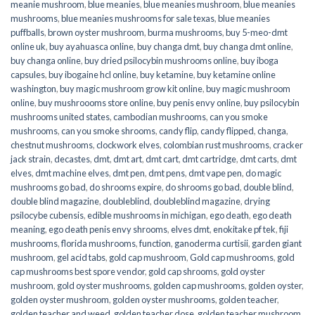
meanie mushroom
,
blue meanies
,
blue meanies mushroom
,
blue meanies
mushrooms
,
blue meanies mushrooms for sale texas
,
blue meanies
puffballs
,
brown oyster mushroom
,
burma mushrooms
,
buy 5-meo-dmt
online uk
,
buy ayahuasca online
,
buy changa dmt
,
buy changa dmt online
,
buy changa online
,
buy dried psilocybin mushrooms online​
,
buy iboga
capsules
,
buy ibogaine hcl online
,
buy ketamine
,
buy ketamine online
washington
,
buy magic mushroom grow kit online
,
buy magic mushroom
online
,
buy mushroooms store online
,
buy penis envy online
,
buy psilocybin
mushrooms united states​
,
cambodian mushrooms
,
can you smoke
mushrooms
,
can you smoke shrooms
,
candy flip
,
candy flipped
,
changa
,
chestnut mushrooms
,
clockwork elves
,
colombian rust mushrooms
,
cracker
jack strain
,
decastes
,
dmt
,
dmt art
,
dmt cart
,
dmt cartridge
,
dmt carts
,
dmt
elves
,
dmt machine elves
,
dmt pen
,
dmt pens
,
dmt vape pen
,
do magic
mushrooms go bad
,
do shrooms expire
,
do shrooms go bad
,
double blind
,
double blind magazine
,
doubleblind
,
doubleblind magazine
,
drying
psilocybe cubensis
,
edible mushrooms in michigan
,
ego death
,
ego death
meaning
,
ego death penis envy shrooms
,
elves dmt
,
enokitake pf tek
,
fiji
mushrooms
,
florida mushrooms
,
function
,
ganoderma curtisii
,
garden giant
mushroom
,
gel acid tabs
,
gold cap mushroom
,
Gold cap mushrooms
,
gold
cap mushrooms best spore vendor
,
gold cap shrooms
,
gold oyster
mushroom
,
gold oyster mushrooms
,
golden cap mushrooms
,
golden oyster
,
golden oyster mushroom
,
golden oyster mushrooms
,
golden teacher
,
golden teacher and weed
,
golden teacher dose
,
golden teacher mushroom
,