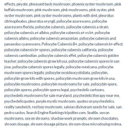
effects
,
peyote
,
pheasant back mushroom
,
phoenix oyster mushroom
,
pink
buffalo mushroom
,
pink mushroom
,
pink mushrooms
,
pink oyster
,
pink
oyster mushroom
,
pink oyster mushrooms
,
plants with dmt
,
pleurotus
citrinopileatus
,
pleurotus eryngii
,
psilocybe azurescens
,
psilocybe
azurescens florida
,
psilocybe cubensis
,
psilocybe cubensis a strain
,
psilocybe cubensis a+ albino
,
psilocybe cubensis a+ vs b+
,
psilocybe
cubensis albino
,
psilocybe cubensis amazonian
,
psilocybe cubensis and
panaeolus cyanescens
,
Psilocybe Cubensis B+
,
psilocybe cubensis b+ effect
,
psilocybe cubensis b+ spores
,
psilocybe cubensis california
,
psilocybe
cubensis cambodian
,
psilocybe cubensis effet
,
psilocybe cubensis golden
teacher
,
psilocybe cubensis grow kit usa
,
psilocybe cubensis spores in san
jose
,
psilocybe cubensis spores legally
,
psilocybe mexicana
,
psilocybe
mushroom spores legally
,
psilocybe ovoideocystidiata
,
psilocybin
,
psilocybin grow kits with spores​
,
psilocybin mushroom grow kits in usa​
,
psilocybin mushrooms
,
psilocybin mushrooms for sale​
,
psilocybin spore
,
psilocybin spores
,
psilocybin spores legal
,
psychedelic cartoons
,
psychedelic mushrooms for sale maryland
,
psychedelic therapy near me
,
psychedelicquotes
,
purple mystic mushroom
,
quotes on psychedelics
,
reality sandwich
,
red boy mushroom
,
salvias divinorum seeds for sale
,
san
pedro cactus
,
Search Engine Rankings tripsitter.com
,
Seattle
,
sex on
mushrooms
,
sex on shrooms
,
shadow work prompts
,
shroom chocolates
,
shroom dosage
,
shroom dosage picture
,
shroom dose microdosing mdma
,