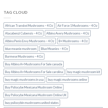
TAG CLOUD
African Transkei Mushrooms – 4 Oz
Air Force 1 Mushrooms – 4 Oz
Alacabenzi Cubensis – 4 Oz
Albino Avery Mushrooms – 4 Oz
Albino Penis Envy Mushrooms – 4 Oz
B+ Mushrooms – 4 Oz
blue meanie mushroom
Blue Meanies – 4 Oz
Burmese Mushrooms – 4 Oz
Buy Albino A+ Mushrooms For Sale canada
Buy Albino A+ Mushrooms For Sale carolina
buy magic mushroom kit
buy magic mushrooms in usa​
buy magic mushrooms online
Buy Psilocybe Mexicana Mushroom Online
Buy Psilocybe Mexicana Mushroom Online UK
buy psilocybin mushrooms united states​