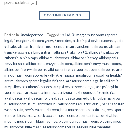
psychedelics […]
CONTINUE READING
→
Posted in
Uncategorized
|
Tagged
1p-lsd
,
31 magic mushrooms spores
legal
,
4 magic mushroom grow
,
5 meo dmt
,
a strain psilocybe cubensis
,
acid
gel tabs
,
african transkei mushroom
,
african transkei mushrooms
,
african
transkei spores
,
albino a strain
,
albino a+
,
albino a+ 2
,
albino a+ psilocybe
cubensis
,
albino caps
,
albino mushrooms
,
albino penis envy
,
albino penis
envy for sale
,
albino penis envy mushroom
,
albino penis envy mushrooms
,
albino penis envy shrooms
,
albino penis envy spores
,
ape mushrooms
,
are
magic mushroom spores legally
,
Are magical mushrooms good for health?
,
are mushroom spores legal in Arizona
,
are mushrooms legal in california
,
are psilocybe cubensis spores
,
are psilocybe spores legal
,
are psilocybin
spores legal
,
are spore prints legal
,
arizona mushrooms edible michigan
,
ayahuasca
,
ayahuasca montreal
,
ayahuasca tea reddit
,
b+ cubensis grow
,
b+ mushroom
,
b+ mushrooms
,
b+ mushrooms ecuador vs b+
,
banana foster
weed strain
,
beefsteak mushroom
,
best muchrooms shop in usa
,
best spore
vendor
,
bicycle day
,
black poplar mushroom
,
blue meanie cubensis
,
blue
meanie mushroom
,
blue meanies
,
blue meanies mushroom
,
blue meanies
mushrooms
,
blue meanies mushrooms for sale texas
,
blue meanies