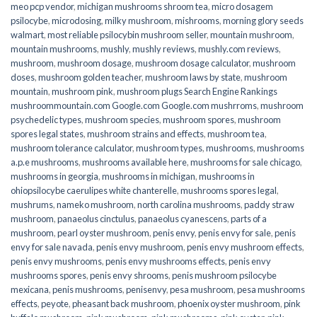
meo pcp vendor
,
michigan mushrooms shroom tea
,
micro dosagem
psilocybe
,
microdosing
,
milky mushroom
,
mishrooms
,
morning glory seeds
walmart
,
most reliable psilocybin mushroom seller​
,
mountain mushroom
,
mountain mushrooms
,
mushly
,
mushly reviews
,
mushly.com reviews
,
mushroom
,
mushroom dosage
,
mushroom dosage calculator
,
mushroom
doses
,
mushroom golden teacher
,
mushroom laws by state
,
mushroom
mountain
,
mushroom pink
,
mushroom plugs Search Engine Rankings
mushroommountain.com Google.com Google.com mushrroms
,
mushroom
psychedelic types
,
mushroom species
,
mushroom spores
,
mushroom
spores legal states
,
mushroom strains and effects
,
mushroom tea
,
mushroom tolerance calculator
,
mushroom types
,
mushrooms
,
mushrooms
a.p.e mushrooms
,
mushrooms available here
,
mushrooms for sale chicago
,
mushrooms in georgia
,
mushrooms in michigan
,
mushrooms in
ohiopsilocybe caerulipes white chanterelle
,
mushrooms spores legal
,
mushrums
,
nameko mushroom
,
north carolina mushrooms
,
paddy straw
mushroom
,
panaeolus cinctulus
,
panaeolus cyanescens
,
parts of a
mushroom
,
pearl oyster mushroom
,
penis envy
,
penis envy for sale
,
penis
envy for sale navada
,
penis envy mushroom
,
penis envy mushroom effects
,
penis envy mushrooms
,
penis envy mushrooms effects
,
penis envy
mushrooms spores
,
penis envy shrooms
,
penis mushroom psilocybe
mexicana
,
penis mushrooms
,
penisenvy
,
pesa mushroom
,
pesa mushrooms
effects
,
peyote
,
pheasant back mushroom
,
phoenix oyster mushroom
,
pink