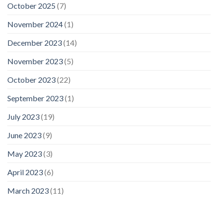
October 2025
(7)
November 2024
(1)
December 2023
(14)
November 2023
(5)
October 2023
(22)
September 2023
(1)
July 2023
(19)
June 2023
(9)
May 2023
(3)
April 2023
(6)
March 2023
(11)