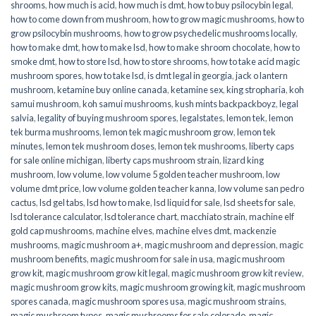
shrooms
,
how much is acid
,
how much is dmt
,
how to buy psilocybin legal​
,
how to come down from mushroom
,
how to grow magic mushrooms
,
how to
grow psilocybin mushrooms
,
how to grow psychedelic mushrooms locally
,
how to make dmt
,
how to make lsd
,
how to make shroom chocolate
,
how to
smoke dmt
,
how to store lsd
,
how to store shrooms
,
how to take acid magic
mushroom spores
,
how to take lsd
,
is dmt legal in georgia
,
jack o lantern
mushroom
,
ketamine buy online canada
,
ketamine sex
,
king stropharia
,
koh
samui mushroom
,
koh samui mushrooms
,
kush mints backpackboyz
,
legal
salvia
,
legality of buying mushroom spores
,
legalstates
,
lemon tek
,
lemon
tek burma mushrooms
,
lemon tek magic mushroom grow
,
lemon tek
minutes
,
lemon tek mushroom doses
,
lemon tek mushrooms
,
liberty caps
for sale online michigan
,
liberty caps mushroom strain
,
lizard king
mushroom
,
low volume
,
low volume 5 golden teacher mushroom
,
low
volume dmt price
,
low volume golden teacher kanna
,
low volume san pedro
cactus
,
lsd gel tabs
,
lsd how to make
,
lsd liquid for sale
,
lsd sheets for sale
,
lsd tolerance calculator
,
lsd tolerance chart
,
macchiato strain
,
machine elf
gold cap mushrooms
,
machine elves
,
machine elves dmt
,
mackenzie
mushrooms
,
magic mushroom a+
,
magic mushroom and depression
,
magic
mushroom benefits
,
magic mushroom for sale in usa
,
magic mushroom
grow kit
,
magic mushroom grow kit legal
,
magic mushroom grow kit review
,
magic mushroom grow kits
,
magic mushroom growing kit
,
magic mushroom
spores canada
,
magic mushroom spores usa
,
magic mushroom strains
,
magic mushroom types
,
magic mushrooms for sale colorado​
,
magic