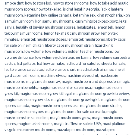
smoke dmt
,
how to store lsd
,
how to store shrooms
,
how to take acid magic
mushroom spores
,
how to take lsd
,
is dmt legal in georgia
,
jack o lantern
mushroom
,
ketamine buy online canada
,
ketamine sex
,
king stropharia
,
koh
samui mushroom
,
koh samui mushrooms
,
kush mints backpackboyz
,
legal
salvia
,
legality of buying mushroom spores
,
legalstates
,
lemon tek
,
lemon
tek burma mushrooms
,
lemon tek magic mushroom grow
,
lemon tek
minutes
,
lemon tek mushroom doses
,
lemon tek mushrooms
,
liberty caps
for sale online michigan
,
liberty caps mushroom strain
,
lizard king
mushroom
,
low volume
,
low volume 5 golden teacher mushroom
,
low
volume dmt price
,
low volume golden teacher kanna
,
low volume san pedro
cactus
,
lsd gel tabs
,
lsd how to make
,
lsd liquid for sale
,
lsd sheets for sale
,
lsd tolerance calculator
,
lsd tolerance chart
,
macchiato strain
,
machine elf
gold cap mushrooms
,
machine elves
,
machine elves dmt
,
mackenzie
mushrooms
,
magic mushroom a+
,
magic mushroom and depression
,
magic
mushroom benefits
,
magic mushroom for sale in usa
,
magic mushroom
grow kit
,
magic mushroom grow kit legal
,
magic mushroom grow kit review
,
magic mushroom grow kits
,
magic mushroom growing kit
,
magic mushroom
spores canada
,
magic mushroom spores usa
,
magic mushroom strains
,
magic mushroom types
,
magic mushrooms for sale colorado​
,
magic
mushrooms for sale online​
,
magic mushrooms grow
,
magic mushrooms
spores
,
magic mushshrooms
,
magic truffles for sale in USA
,
maui platinum
vs golden teacher mushrooms
,
mazatapec mushroom
,
mazatapec