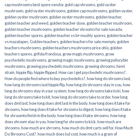
cap mushrooms best spore vendor
,
gold cap shrooms
,
gold oyster
mushroom
,
gold oyster mushrooms
,
golden cap mushrooms
,
golden oyster
,
golden oyster mushroom
,
golden oyster mushrooms
,
golden teacher
,
golden teacher and weed
,
golden teacher dose
,
golden teacher mushroom
,
golden teacher mushrooms
,
golden teacher shrooms for sale navada
,
golden teacher spores
,
golden teacher vs b+ mushly spores
,
golden teacher
vs mazatapec
,
Golden teachers
,
golden teachers for sale mempis
,
golden
teachers mushrooms
,
golden teachers mushrooms price ohio
,
golden
teachers spores
,
grifola frondosa
,
grow magic mushrooms
,
grow
psychedelic mushrooms
,
growing magic mushrooms
,
growing psilocybin
mushrooms
,
growing psychedelic mushrooms
,
growing shrooms
,
hemi
strain
,
hippie flip
,
hippie flipped
,
How can I get psychedelic mushrooms?
,
How do people find where to buy psychedelics?
,
how long do shrooms last
,
how long do shrooms last hippie flip
,
how long do shrooms stay in you
,
how
long do shrooms stay in your system
,
how long do shrooms take to ki
,
how
long do shrooms take to kit
,
how long do shrooms take to order
,
how long
does dmt last
,
how long does dmt last in the body
,
how long does it take for
shrooms
,
how long does it take for shrooms to digest
,
how long does it take
for shroomto finish in the body
,
how long does it take shrooms
,
how long
does shroom stay in you
,
how long for shrooms to kick
,
how much are
shrooms
,
how much are shrroms
,
how much do dmt carts sell for
,
How Much
Do Shrooms Cost?
,
how much does lsd cost
,
how much is a gram of