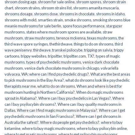
shroom dosing age
,
shroom for sale online
,
shroom spores
,
shroom strain
chart
,
shroom strains
,
shroom strains list
,
shrooms amanita muscaria
,
shrooms dosage
,
shrooms dose
,
shrooms in chocolate
,
shrooms in idaho
,
shrooms with mold
,
smarties strain
,
smoke shrooms
,
smoking shrooms blue
meanie mushrooms for sale berlin
,
spore focus performance
,
stargazer
mushrooms
,
states where mushroom spores are available
,
straw
mushroom
,
straw mushrooms
,
terence mckenna
,
texas mushrooms
,
the
third wave spore syringes
,
thethirdwave
,
things to do on shrooms
,
third
wave penisenvy
,
thirdwave
,
transkei psilocybe
,
tripping on salvia
,
trippy
cartoons
,
trippy websites
,
tripsitter
,
tripsitter.com
,
TX?
,
types of magic
mushrooms
,
types of psychedelic mushrooms
,
venice dark chocolate
mushroom
,
venice dark chocolate mushrooms in chicago
,
volvariella
volvacea
,
WA: where can I find psychedelic drugs?
,
What are the best areas
to pick mushrooms in the Bay Area?
,
what do shrooms look like psychedelic
therapists near me
,
what to do on shrooms
,
When and where is best for
mushroom hunting in Northern California?
,
When do magic mushrooms
sprout in Alabama?
,
Where can I buy psychedelics in Las Vegas?
,
Where
can I buy psyilocybin shrooms?
,
Where can I buy quality mushrooms in
Dallas
,
Where can I find magic mushrooms in Malaysia?
,
Where can I get
psychedelic mushrooms in San Francisco?
,
Where can I get shrooms in
Australia the safest?
,
Where do people get psychedelics?
,
where to buy
ketamine
,
where to buy magic mushrooms
,
where to buy psilocybin online​
,
where to get magic mushrooms​
,
where to get psilocybin mushrooms​
,