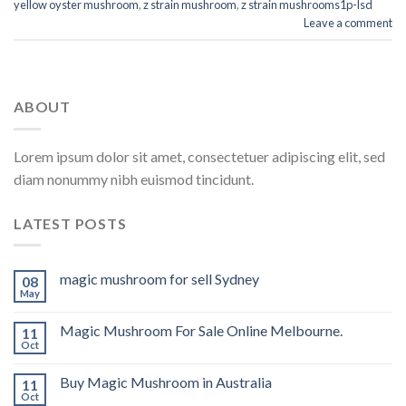
yellow oyster mushroom
,
z strain mushroom
,
z strain mushrooms1p-lsd
Leave a comment
ABOUT
Lorem ipsum dolor sit amet, consectetuer adipiscing elit, sed
diam nonummy nibh euismod tincidunt.
LATEST POSTS
magic mushroom for sell Sydney
08
May
Magic Mushroom For Sale Online Melbourne.
11
Oct
Buy Magic Mushroom in Australia
11
Oct