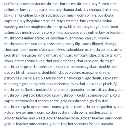
puffballs
,
brown oyster mushroom
,
burma mushrooms
,
buy 5-meo-dmt
online uk
,
buy ayahuasca online
,
buy changa dmt
,
buy changa dmt online
,
buy changa online
,
buy dried psilocybin mushrooms online​
,
buy iboga
capsules
,
buy ibogaine hcl online
,
buy ketamine
,
buy ketamine online
washington
,
buy magic mushroom grow kit online
,
buy magic mushroom
online
,
buy mushroooms store online
,
buy penis envy online
,
buy psilocybin
mushrooms united states​
,
cambodian mushrooms
,
can you smoke
mushrooms
,
can you smoke shrooms
,
candy flip
,
candy flipped
,
changa
,
chestnut mushrooms
,
clockwork elves
,
colombian rust mushrooms
,
cracker
jack strain
,
decastes
,
dmt
,
dmt art
,
dmt cart
,
dmt cartridge
,
dmt carts
,
dmt
elves
,
dmt machine elves
,
dmt pen
,
dmt pens
,
dmt vape pen
,
do magic
mushrooms go bad
,
do shrooms expire
,
do shrooms go bad
,
double blind
,
double blind magazine
,
doubleblind
,
doubleblind magazine
,
drying
psilocybe cubensis
,
edible mushrooms in michigan
,
ego death
,
ego death
meaning
,
ego death penis envy shrooms
,
elves dmt
,
enokitake pf tek
,
fiji
mushrooms
,
florida mushrooms
,
function
,
ganoderma curtisii
,
garden giant
mushroom
,
gel acid tabs
,
gold cap mushroom
,
Gold cap mushrooms
,
gold
cap mushrooms best spore vendor
,
gold cap shrooms
,
gold oyster
mushroom
,
gold oyster mushrooms
,
golden cap mushrooms
,
golden oyster
,
golden oyster mushroom
,
golden oyster mushrooms
,
golden teacher
,
golden teacher and weed
,
golden teacher dose
,
golden teacher mushroom
,
golden teacher mushrooms
,
golden teacher shrooms for sale navada
,