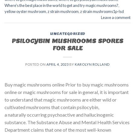
Where's the best place in the world to get and try magic mushrooms?
,
yellow oyster mushroom
,
z strain mushroom
,
z strain mushrooms1p-lsd
Leave a comment
UNCATEGORIZED
PSILOCYBIN MUSHROOMS SPORES
FOR SALE​
POSTED ON
APRIL 4, 2023
BY
KAROLYN ROLLAND
Buy magic mushrooms online Prior to buy magic mushrooms
online or magic mushrooms for sale in general, it is important
to understand that magic mushrooms are either wild or
cultivated mushrooms that contain psilocybin,
a naturally occurring psychoactive and hallucinogenic
substance. The Substance Abuse and Mental Health Services
Department claims that one of the most well-known