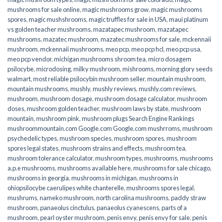
mushrooms for sale online​
,
magic mushrooms grow
,
magic mushrooms
spores
,
magic mushshrooms
,
magic truffles for sale in USA
,
maui platinum
vs golden teacher mushrooms
,
mazatapec mushroom
,
mazatapec
mushrooms
,
mazatec mushroom
,
mazatec mushrooms for sale
,
mckennaii
mushroom
,
mckennaii mushrooms
,
meo pcp
,
meo pcp hcl
,
meo pcp usa
,
meo pcp vendor
,
michigan mushrooms shroom tea
,
micro dosagem
psilocybe
,
microdosing
,
milky mushroom
,
mishrooms
,
morning glory seeds
walmart
,
most reliable psilocybin mushroom seller​
,
mountain mushroom
,
mountain mushrooms
,
mushly
,
mushly reviews
,
mushly.com reviews
,
mushroom
,
mushroom dosage
,
mushroom dosage calculator
,
mushroom
doses
,
mushroom golden teacher
,
mushroom laws by state
,
mushroom
mountain
,
mushroom pink
,
mushroom plugs Search Engine Rankings
mushroommountain.com Google.com Google.com mushrroms
,
mushroom
psychedelic types
,
mushroom species
,
mushroom spores
,
mushroom
spores legal states
,
mushroom strains and effects
,
mushroom tea
,
mushroom tolerance calculator
,
mushroom types
,
mushrooms
,
mushrooms
a.p.e mushrooms
,
mushrooms available here
,
mushrooms for sale chicago
,
mushrooms in georgia
,
mushrooms in michigan
,
mushrooms in
ohiopsilocybe caerulipes white chanterelle
,
mushrooms spores legal
,
mushrums
,
nameko mushroom
,
north carolina mushrooms
,
paddy straw
mushroom
,
panaeolus cinctulus
,
panaeolus cyanescens
,
parts of a
mushroom
,
pearl oyster mushroom
,
penis envy
,
penis envy for sale
,
penis