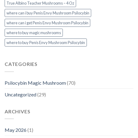
True Albino Teacher Mushrooms – 4 Oz
where can i buy Penis Envy Mushroom Psilocybin
where can i get Penis Envy Mushroom Psilocybin
where to buy magic mushrooms
where to buy Penis Envy Mushroom Psilocybin
CATEGORIES
Psilocybin Magic Mushroom
(70)
Uncategorized
(29)
ARCHIVES
May 2026
(1)