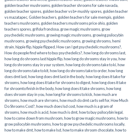
golden teacher mushrooms
,
golden teacher shrooms for sale navada
,
golden teacher spores
,
golden teacher vs b+ mushly spores
,
golden teacher
vs mazatapec
,
Golden teachers
,
golden teachers for sale mempis
,
golden
teachers mushrooms
,
golden teachers mushrooms price ohio
,
golden
teachers spores
,
grifola frondosa
,
grow magic mushrooms
,
grow
psychedelic mushrooms
,
growing magic mushrooms
,
growing psilocybin
mushrooms
,
growing psychedelic mushrooms
,
growing shrooms
,
hemi
strain
,
hippie flip
,
hippie flipped
,
How can I get psychedelic mushrooms?
,
How do people find where to buy psychedelics?
,
how long do shrooms last
,
how long do shrooms last hippie flip
,
how long do shrooms stay in you
,
how
long do shrooms stay in your system
,
how long do shrooms take to ki
,
how
long do shrooms take to kit
,
how long do shrooms take to order
,
how long
does dmt last
,
how long does dmt last in the body
,
how long does it take for
shrooms
,
how long does it take for shrooms to digest
,
how long does it take
for shroomto finish in the body
,
how long does it take shrooms
,
how long
does shroom stay in you
,
how long for shrooms to kick
,
how much are
shrooms
,
how much are shrroms
,
how much do dmt carts sell for
,
How Much
Do Shrooms Cost?
,
how much does lsd cost
,
how much is a gram of
shrooms
,
how much is acid
,
how much is dmt
,
how to buy psilocybin legal​
,
how to come down from mushroom
,
how to grow magic mushrooms
,
how to
grow psilocybin mushrooms
,
how to grow psychedelic mushrooms locally
,
how to make dmt
,
how to make lsd
,
how to make shroom chocolate
,
how to