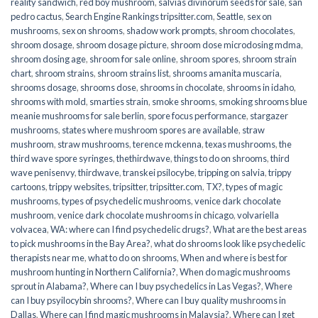
reality sandwich
,
red boy mushroom
,
salvias divinorum seeds for sale
,
san
pedro cactus
,
Search Engine Rankings tripsitter.com
,
Seattle
,
sex on
mushrooms
,
sex on shrooms
,
shadow work prompts
,
shroom chocolates
,
shroom dosage
,
shroom dosage picture
,
shroom dose microdosing mdma
,
shroom dosing age
,
shroom for sale online
,
shroom spores
,
shroom strain
chart
,
shroom strains
,
shroom strains list
,
shrooms amanita muscaria
,
shrooms dosage
,
shrooms dose
,
shrooms in chocolate
,
shrooms in idaho
,
shrooms with mold
,
smarties strain
,
smoke shrooms
,
smoking shrooms blue
meanie mushrooms for sale berlin
,
spore focus performance
,
stargazer
mushrooms
,
states where mushroom spores are available
,
straw
mushroom
,
straw mushrooms
,
terence mckenna
,
texas mushrooms
,
the
third wave spore syringes
,
thethirdwave
,
things to do on shrooms
,
third
wave penisenvy
,
thirdwave
,
transkei psilocybe
,
tripping on salvia
,
trippy
cartoons
,
trippy websites
,
tripsitter
,
tripsitter.com
,
TX?
,
types of magic
mushrooms
,
types of psychedelic mushrooms
,
venice dark chocolate
mushroom
,
venice dark chocolate mushrooms in chicago
,
volvariella
volvacea
,
WA: where can I find psychedelic drugs?
,
What are the best areas
to pick mushrooms in the Bay Area?
,
what do shrooms look like psychedelic
therapists near me
,
what to do on shrooms
,
When and where is best for
mushroom hunting in Northern California?
,
When do magic mushrooms
sprout in Alabama?
,
Where can I buy psychedelics in Las Vegas?
,
Where
can I buy psyilocybin shrooms?
,
Where can I buy quality mushrooms in
Dallas
,
Where can I find magic mushrooms in Malaysia?
,
Where can I get