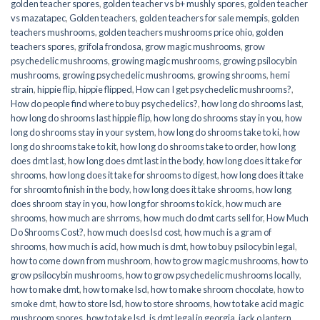
golden teacher spores
,
golden teacher vs b+ mushly spores
,
golden teacher
vs mazatapec
,
Golden teachers
,
golden teachers for sale mempis
,
golden
teachers mushrooms
,
golden teachers mushrooms price ohio
,
golden
teachers spores
,
grifola frondosa
,
grow magic mushrooms
,
grow
psychedelic mushrooms
,
growing magic mushrooms
,
growing psilocybin
mushrooms
,
growing psychedelic mushrooms
,
growing shrooms
,
hemi
strain
,
hippie flip
,
hippie flipped
,
How can I get psychedelic mushrooms?
,
How do people find where to buy psychedelics?
,
how long do shrooms last
,
how long do shrooms last hippie flip
,
how long do shrooms stay in you
,
how
long do shrooms stay in your system
,
how long do shrooms take to ki
,
how
long do shrooms take to kit
,
how long do shrooms take to order
,
how long
does dmt last
,
how long does dmt last in the body
,
how long does it take for
shrooms
,
how long does it take for shrooms to digest
,
how long does it take
for shroomto finish in the body
,
how long does it take shrooms
,
how long
does shroom stay in you
,
how long for shrooms to kick
,
how much are
shrooms
,
how much are shrroms
,
how much do dmt carts sell for
,
How Much
Do Shrooms Cost?
,
how much does lsd cost
,
how much is a gram of
shrooms
,
how much is acid
,
how much is dmt
,
how to buy psilocybin legal​
,
how to come down from mushroom
,
how to grow magic mushrooms
,
how to
grow psilocybin mushrooms
,
how to grow psychedelic mushrooms locally
,
how to make dmt
,
how to make lsd
,
how to make shroom chocolate
,
how to
smoke dmt
,
how to store lsd
,
how to store shrooms
,
how to take acid magic
mushroom spores
,
how to take lsd
,
is dmt legal in georgia
,
jack o lantern