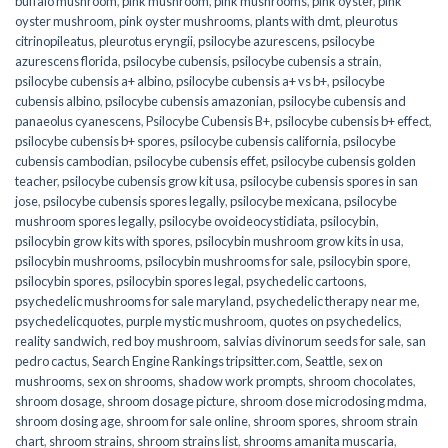
buffalo mushroom
,
pink mushroom
,
pink mushrooms
,
pink oyster
,
pink
oyster mushroom
,
pink oyster mushrooms
,
plants with dmt
,
pleurotus
citrinopileatus
,
pleurotus eryngii
,
psilocybe azurescens
,
psilocybe
azurescens florida
,
psilocybe cubensis
,
psilocybe cubensis a strain
,
psilocybe cubensis a+ albino
,
psilocybe cubensis a+ vs b+
,
psilocybe
cubensis albino
,
psilocybe cubensis amazonian
,
psilocybe cubensis and
panaeolus cyanescens
,
Psilocybe Cubensis B+
,
psilocybe cubensis b+ effect
,
psilocybe cubensis b+ spores
,
psilocybe cubensis california
,
psilocybe
cubensis cambodian
,
psilocybe cubensis effet
,
psilocybe cubensis golden
teacher
,
psilocybe cubensis grow kit usa
,
psilocybe cubensis spores in san
jose
,
psilocybe cubensis spores legally
,
psilocybe mexicana
,
psilocybe
mushroom spores legally
,
psilocybe ovoideocystidiata
,
psilocybin
,
psilocybin grow kits with spores​
,
psilocybin mushroom grow kits in usa​
,
psilocybin mushrooms
,
psilocybin mushrooms for sale​
,
psilocybin spore
,
psilocybin spores
,
psilocybin spores legal
,
psychedelic cartoons
,
psychedelic mushrooms for sale maryland
,
psychedelic therapy near me
,
psychedelicquotes
,
purple mystic mushroom
,
quotes on psychedelics
,
reality sandwich
,
red boy mushroom
,
salvias divinorum seeds for sale
,
san
pedro cactus
,
Search Engine Rankings tripsitter.com
,
Seattle
,
sex on
mushrooms
,
sex on shrooms
,
shadow work prompts
,
shroom chocolates
,
shroom dosage
,
shroom dosage picture
,
shroom dose microdosing mdma
,
shroom dosing age
,
shroom for sale online
,
shroom spores
,
shroom strain
chart
,
shroom strains
,
shroom strains list
,
shrooms amanita muscaria
,