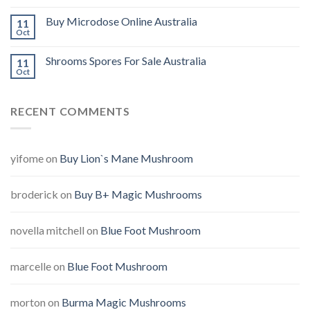
Buy Microdose Online Australia
11
Oct
Shrooms Spores For Sale Australia
11
Oct
RECENT COMMENTS
yifome
on
Buy Lion`s Mane Mushroom
broderick
on
Buy B+ Magic Mushrooms
novella mitchell
on
Blue Foot Mushroom
marcelle
on
Blue Foot Mushroom
morton
on
Burma Magic Mushrooms