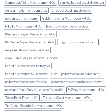
Cambodia Albino Mushrooms – 4 Oz
can you buy psilocybin in denver
denver magic mushroom shop​
dried psilocybin mushrooms
golden cap mushrooms
Golden Teacher Mushrooms – 4 Oz
Hillbilly Mushrooms – 4 Oz
how to buy boom bar chocolate
Keepers Creeper Mushrooms – 4 Oz
Koh Samui Super Mushrooms – 4 Oz
magic mushrooms colorado​
magic mushrooms denver store​
order Penis Envy Mushroom Psilocybin
Penis Envy Mushroom Psilocybin
Penis Envy Mutant Mushrooms – 4 Oz
psilocybin capsules for sale​
psilocybin mushrooms for sale
psilocybin mushroom therapy denver​
purchase Penis Envy Mushroom Psilocybin
SyZygy Mushrooms – 4 Oz
Texas Penis Envy – 4 Oz
Treasure Coast Mushrooms – 4 Oz
Tri-Colour Ecuadorian Mushrooms – 4 Oz