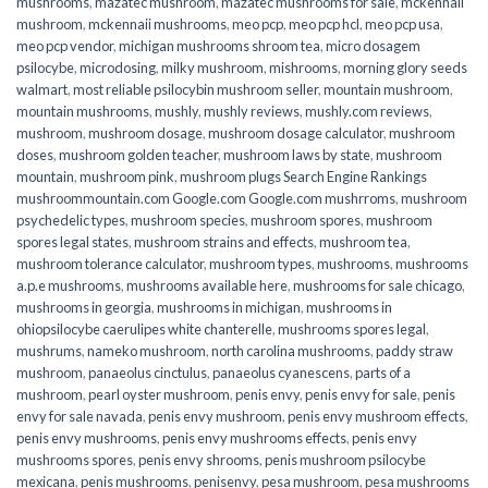
mushrooms
,
mazatec mushroom
,
mazatec mushrooms for sale
,
mckennaii
mushroom
,
mckennaii mushrooms
,
meo pcp
,
meo pcp hcl
,
meo pcp usa
,
meo pcp vendor
,
michigan mushrooms shroom tea
,
micro dosagem
psilocybe
,
microdosing
,
milky mushroom
,
mishrooms
,
morning glory seeds
walmart
,
most reliable psilocybin mushroom seller​
,
mountain mushroom
,
mountain mushrooms
,
mushly
,
mushly reviews
,
mushly.com reviews
,
mushroom
,
mushroom dosage
,
mushroom dosage calculator
,
mushroom
doses
,
mushroom golden teacher
,
mushroom laws by state
,
mushroom
mountain
,
mushroom pink
,
mushroom plugs Search Engine Rankings
mushroommountain.com Google.com Google.com mushrroms
,
mushroom
psychedelic types
,
mushroom species
,
mushroom spores
,
mushroom
spores legal states
,
mushroom strains and effects
,
mushroom tea
,
mushroom tolerance calculator
,
mushroom types
,
mushrooms
,
mushrooms
a.p.e mushrooms
,
mushrooms available here
,
mushrooms for sale chicago
,
mushrooms in georgia
,
mushrooms in michigan
,
mushrooms in
ohiopsilocybe caerulipes white chanterelle
,
mushrooms spores legal
,
mushrums
,
nameko mushroom
,
north carolina mushrooms
,
paddy straw
mushroom
,
panaeolus cinctulus
,
panaeolus cyanescens
,
parts of a
mushroom
,
pearl oyster mushroom
,
penis envy
,
penis envy for sale
,
penis
envy for sale navada
,
penis envy mushroom
,
penis envy mushroom effects
,
penis envy mushrooms
,
penis envy mushrooms effects
,
penis envy
mushrooms spores
,
penis envy shrooms
,
penis mushroom psilocybe
mexicana
,
penis mushrooms
,
penisenvy
,
pesa mushroom
,
pesa mushrooms