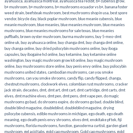
ayahuasca
,
ayahuasca montreal
,
ayahuasca tea reddit
,
b+ cubensis grow
,
b+ mushroom
,
b+ mushrooms
,
b+ mushrooms ecuador vs b+
,
banana foster
weed strain
,
beefsteak mushroom
,
best muchrooms shop in usa
,
best spore
vendor
,
bicycle day
,
black poplar mushroom
,
blue meanie cubensis
,
blue
meanie mushroom
,
blue meanies
,
blue meanies mushroom
,
blue meanies
mushrooms
,
blue meanies mushrooms for sale texas
,
blue meanies
puffballs
,
brown oyster mushroom
,
burma mushrooms
,
buy 5-meo-dmt
online uk
,
buy ayahuasca online
,
buy changa dmt
,
buy changa dmt online
,
buy changa online
,
buy dried psilocybin mushrooms online​
,
buy iboga
capsules
,
buy ibogaine hcl online
,
buy ketamine
,
buy ketamine online
washington
,
buy magic mushroom grow kit online
,
buy magic mushroom
online
,
buy mushroooms store online
,
buy penis envy online
,
buy psilocybin
mushrooms united states​
,
cambodian mushrooms
,
can you smoke
mushrooms
,
can you smoke shrooms
,
candy flip
,
candy flipped
,
changa
,
chestnut mushrooms
,
clockwork elves
,
colombian rust mushrooms
,
cracker
jack strain
,
decastes
,
dmt
,
dmt art
,
dmt cart
,
dmt cartridge
,
dmt carts
,
dmt
elves
,
dmt machine elves
,
dmt pen
,
dmt pens
,
dmt vape pen
,
do magic
mushrooms go bad
,
do shrooms expire
,
do shrooms go bad
,
double blind
,
double blind magazine
,
doubleblind
,
doubleblind magazine
,
drying
psilocybe cubensis
,
edible mushrooms in michigan
,
ego death
,
ego death
meaning
,
ego death penis envy shrooms
,
elves dmt
,
enokitake pf tek
,
fiji
mushrooms
,
florida mushrooms
,
function
,
ganoderma curtisii
,
garden giant
mushroom
,
gel acid tabs
,
gold cap mushroom
,
Gold cap mushrooms
,
gold