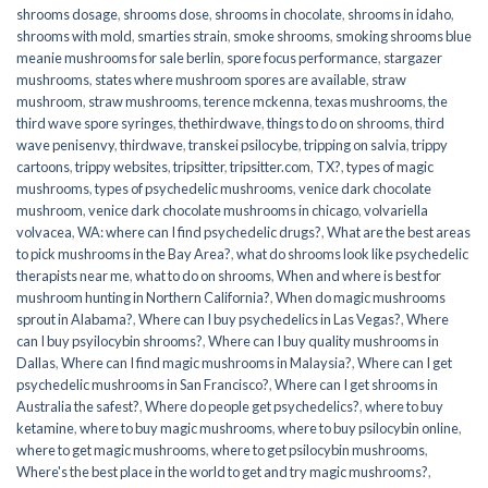
shrooms dosage
,
shrooms dose
,
shrooms in chocolate
,
shrooms in idaho
,
shrooms with mold
,
smarties strain
,
smoke shrooms
,
smoking shrooms blue
meanie mushrooms for sale berlin
,
spore focus performance
,
stargazer
mushrooms
,
states where mushroom spores are available
,
straw
mushroom
,
straw mushrooms
,
terence mckenna
,
texas mushrooms
,
the
third wave spore syringes
,
thethirdwave
,
things to do on shrooms
,
third
wave penisenvy
,
thirdwave
,
transkei psilocybe
,
tripping on salvia
,
trippy
cartoons
,
trippy websites
,
tripsitter
,
tripsitter.com
,
TX?
,
types of magic
mushrooms
,
types of psychedelic mushrooms
,
venice dark chocolate
mushroom
,
venice dark chocolate mushrooms in chicago
,
volvariella
volvacea
,
WA: where can I find psychedelic drugs?
,
What are the best areas
to pick mushrooms in the Bay Area?
,
what do shrooms look like psychedelic
therapists near me
,
what to do on shrooms
,
When and where is best for
mushroom hunting in Northern California?
,
When do magic mushrooms
sprout in Alabama?
,
Where can I buy psychedelics in Las Vegas?
,
Where
can I buy psyilocybin shrooms?
,
Where can I buy quality mushrooms in
Dallas
,
Where can I find magic mushrooms in Malaysia?
,
Where can I get
psychedelic mushrooms in San Francisco?
,
Where can I get shrooms in
Australia the safest?
,
Where do people get psychedelics?
,
where to buy
ketamine
,
where to buy magic mushrooms
,
where to buy psilocybin online​
,
where to get magic mushrooms​
,
where to get psilocybin mushrooms​
,
Where's the best place in the world to get and try magic mushrooms?
,