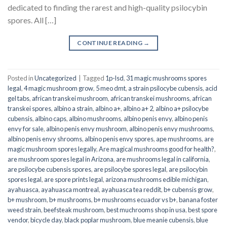
dedicated to finding the rarest and high-quality psilocybin
spores. All […]
CONTINUE READING
→
Posted in
Uncategorized
|
Tagged
1p-lsd
,
31 magic mushrooms spores
legal
,
4 magic mushroom grow
,
5 meo dmt
,
a strain psilocybe cubensis
,
acid
gel tabs
,
african transkei mushroom
,
african transkei mushrooms
,
african
transkei spores
,
albino a strain
,
albino a+
,
albino a+ 2
,
albino a+ psilocybe
cubensis
,
albino caps
,
albino mushrooms
,
albino penis envy
,
albino penis
envy for sale
,
albino penis envy mushroom
,
albino penis envy mushrooms
,
albino penis envy shrooms
,
albino penis envy spores
,
ape mushrooms
,
are
magic mushroom spores legally
,
Are magical mushrooms good for health?
,
are mushroom spores legal in Arizona
,
are mushrooms legal in california
,
are psilocybe cubensis spores
,
are psilocybe spores legal
,
are psilocybin
spores legal
,
are spore prints legal
,
arizona mushrooms edible michigan
,
ayahuasca
,
ayahuasca montreal
,
ayahuasca tea reddit
,
b+ cubensis grow
,
b+ mushroom
,
b+ mushrooms
,
b+ mushrooms ecuador vs b+
,
banana foster
weed strain
,
beefsteak mushroom
,
best muchrooms shop in usa
,
best spore
vendor
,
bicycle day
,
black poplar mushroom
,
blue meanie cubensis
,
blue