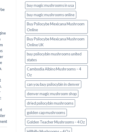
buy magic mushrooms in usa​
ybe
buy magic mushrooms online
Buy Psilocybe Mexicana Mushroom
Online
gine
m
Buy Psilocybe Mexicana Mushroom
om
Online UK
ms
buy psilocybin mushrooms united
er
states​
he
a
,
Cambodia Albino Mushrooms – 4
Oz
t
can you buy psilocybin in denver
s
,
y
denver magic mushroom shop​
c
dried psilocybin mushrooms
et
golden cap mushrooms
ster
ment
Golden Teacher Mushrooms – 4 Oz
Hillbilly Mushrooms – 4 Oz