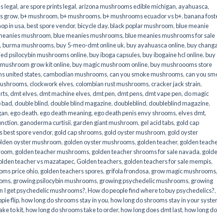
s legal
,
are spore prints legal
,
arizona mushrooms edible michigan
,
ayahuasca
,
is grow
,
b+ mushroom
,
b+ mushrooms
,
b+ mushrooms ecuador vs b+
,
banana fost
op in usa
,
best spore vendor
,
bicycle day
,
black poplar mushroom
,
blue meanie
 meanies mushroom
,
blue meanies mushrooms
,
blue meanies mushrooms for sale
,
burma mushrooms
,
buy 5-meo-dmt online uk
,
buy ayahuasca online
,
buy chang
ied psilocybin mushrooms online​
,
buy iboga capsules
,
buy ibogaine hcl online
,
buy
 mushroom grow kit online
,
buy magic mushroom online
,
buy mushroooms store
 united states​
,
cambodian mushrooms
,
can you smoke mushrooms
,
can you sm
mushrooms
,
clockwork elves
,
colombian rust mushrooms
,
cracker jack strain
,
rts
,
dmt elves
,
dmt machine elves
,
dmt pen
,
dmt pens
,
dmt vape pen
,
do magic
o bad
,
double blind
,
double blind magazine
,
doubleblind
,
doubleblind magazine
,
gan
,
ego death
,
ego death meaning
,
ego death penis envy shrooms
,
elves dmt
,
unction
,
ganoderma curtisii
,
garden giant mushroom
,
gel acid tabs
,
gold cap
 best spore vendor
,
gold cap shrooms
,
gold oyster mushroom
,
gold oyster
lden oyster mushroom
,
golden oyster mushrooms
,
golden teacher
,
golden teach
hroom
,
golden teacher mushrooms
,
golden teacher shrooms for sale navada
,
gold
olden teacher vs mazatapec
,
Golden teachers
,
golden teachers for sale mempis
,
oms price ohio
,
golden teachers spores
,
grifola frondosa
,
grow magic mushrooms
ooms
,
growing psilocybin mushrooms
,
growing psychedelic mushrooms
,
growing
n I get psychedelic mushrooms?
,
How do people find where to buy psychedelics?
,
pie flip
,
how long do shrooms stay in you
,
how long do shrooms stay in your syst
ke to kit
,
how long do shrooms take to order
,
how long does dmt last
,
how long d