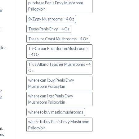
purchase Penis Envy Mushroom
Psilocybin
er
SyZygy Mushrooms – 4 Oz
a
Texas Penis Envy – 4 Oz
Treasure Coast Mushrooms – 4 Oz
oke
Tri-Colour Ecuadorian Mushrooms
– 4 Oz
True Albino Teacher Mushrooms – 4
Oz
where can i buy Penis Envy
Mushroom Psilocybin
er
where can i get Penis Envy
en
Mushroom Psilocybin
,
where to buy magic mushrooms
where to buy Penis Envy Mushroom
Psilocybin
em
,
oes