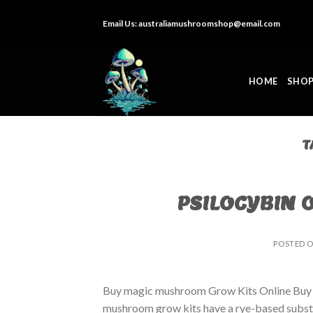
Skip
Email Us:
australiamushroomshop@email.com
to
content
HOME
SHO
T
PSILOCYBIN 
POSTED 
Buy magic mushroom Grow Kits Online Buy
mushroom grow kits have a rye-based substrat