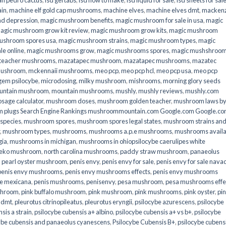
an pedro cactus
,
lsd gel tabs
,
lsd how to make
,
lsd liquid for sale
,
lsd sheets for sal
ain
,
machine elf gold cap mushrooms
,
machine elves
,
machine elves dmt
,
mackenz
d depression
,
magic mushroom benefits
,
magic mushroom for sale in usa
,
magic
agic mushroom grow kit review
,
magic mushroom grow kits
,
magic mushroom
ushroom spores usa
,
magic mushroom strains
,
magic mushroom types
,
magic
e online​
,
magic mushrooms grow
,
magic mushrooms spores
,
magic mushshroo
n teacher mushrooms
,
mazatapec mushroom
,
mazatapec mushrooms
,
mazatec
mushroom
,
mckennaii mushrooms
,
meo pcp
,
meo pcp hcl
,
meo pcp usa
,
meo pcp
gem psilocybe
,
microdosing
,
milky mushroom
,
mishrooms
,
morning glory seeds
untain mushroom
,
mountain mushrooms
,
mushly
,
mushly reviews
,
mushly.com
age calculator
,
mushroom doses
,
mushroom golden teacher
,
mushroom laws b
 plugs Search Engine Rankings mushroommountain.com Google.com Google.c
species
,
mushroom spores
,
mushroom spores legal states
,
mushroom strains an
,
mushroom types
,
mushrooms
,
mushrooms a.p.e mushrooms
,
mushrooms availa
gia
,
mushrooms in michigan
,
mushrooms in ohiopsilocybe caerulipes white
eko mushroom
,
north carolina mushrooms
,
paddy straw mushroom
,
panaeolus
,
pearl oyster mushroom
,
penis envy
,
penis envy for sale
,
penis envy for sale nava
penis envy mushrooms
,
penis envy mushrooms effects
,
penis envy mushrooms
be mexicana
,
penis mushrooms
,
penisenvy
,
pesa mushroom
,
pesa mushrooms effe
shroom
,
pink buffalo mushroom
,
pink mushroom
,
pink mushrooms
,
pink oyster
,
pi
h dmt
,
pleurotus citrinopileatus
,
pleurotus eryngii
,
psilocybe azurescens
,
psilocybe
sis a strain
,
psilocybe cubensis a+ albino
,
psilocybe cubensis a+ vs b+
,
psilocybe
ybe cubensis and panaeolus cyanescens
,
Psilocybe Cubensis B+
,
psilocybe cubens