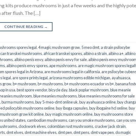
its produce mushrooms in just a few weeks and the highly pot
fter flush. The […]
CONTINUE READING
→
shrooms spores legal
,
4 magic mushroom grow
,
5 meo dmt
,
a strain psilocybe
ican transkei mushrooms
,
african transkei spores
,
albino a strain
,
albino a+
,
albino
shrooms
,
albino penis envy
,
albino penis envy for sale
,
albino penis envy mushroo
oms
,
albino penis envy spores
,
ape mushrooms
,
are magic mushroom spores legall
m spores legal in Arizona
,
are mushrooms legal in california
,
are psilocybe cubens
s legal
,
are spore prints legal
,
arizona mushrooms edible michigan
,
ayahuasca
,
is grow
,
b+ mushroom
,
b+ mushrooms
,
b+ mushrooms ecuador vs b+
,
banana fost
op in usa
,
best spore vendor
,
bicycle day
,
black poplar mushroom
,
blue meanie
 meanies mushroom
,
blue meanies mushrooms
,
blue meanies mushrooms for sale
,
burma mushrooms
,
buy 5-meo-dmt online uk
,
buy ayahuasca online
,
buy chang
ied psilocybin mushrooms online​
,
buy iboga capsules
,
buy ibogaine hcl online
,
buy
 mushroom grow kit online
,
buy magic mushroom online
,
buy mushroooms store
 united states​
,
cambodian mushrooms
,
can you smoke mushrooms
,
can you sm
mushrooms
,
clockwork elves
,
colombian rust mushrooms
,
cracker jack strain
,
rts
,
dmt elves
,
dmt machine elves
,
dmt pen
,
dmt pens
,
dmt vape pen
,
do magic