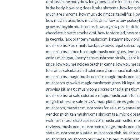
dmt last in the body
,
how long does it take for shrooms
in the body
,
how long does it take shrooms
,
how long do
much are shrroms
,
how much do dmt carts sell for
,
How
how much is acid
,
how much is dmt
,
how to buy psilocyb
grow psilocybin mushrooms
,
how to grow psychedelic
chocolate
,
how to smoke dmt
,
how to store lsd
,
how to 
in georgia
,
jack o lantern mushroom
,
ketamine buy onl
mushrooms
,
kush mints backpackboyz
,
legal salvia
,
le
mushrooms
,
lemon tek magic mushroom grow
,
lemon 
online michigan
,
liberty caps mushroom strain
,
lizard 
price
,
low volume golden teacher kanna
,
low volume s
tolerance calculator
,
lsd tolerance chart
,
macchiato str
mushrooms
,
magic mushroom a+
,
magic mushroom an
mushroom grow kit
,
magic mushroom grow kit legal
,
m
growing kit
,
magic mushroom spores canada
,
magic m
mushrooms for sale colorado​
,
magic mushrooms for sal
magic truffles for sale in USA
,
maui platinum vs golde
mushroom
,
mazatec mushrooms for sale
,
mckennaii 
vendor
,
michigan mushrooms shroom tea
,
micro dosa
walmart
,
most reliable psilocybin mushroom seller​
,
mo
reviews
,
mushroom
,
mushroom dosage
,
mushroom dos
state
,
mushroom mountain
,
mushroom pink
,
mushroom
mushrroms
,
mushroom psychedelic types
,
mushroom 