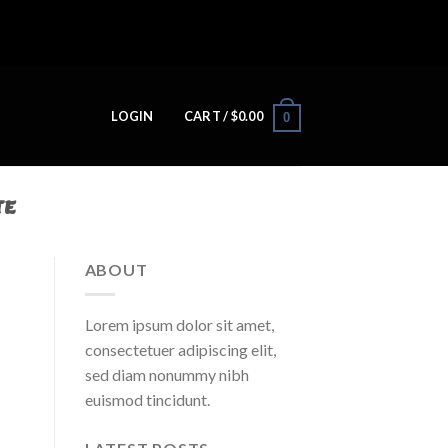
LOGIN
CART /
$
0.00
0
TE
ABOUT
Lorem ipsum dolor sit amet,
consectetuer adipiscing elit,
sed diam nonummy nibh
euismod tincidunt.