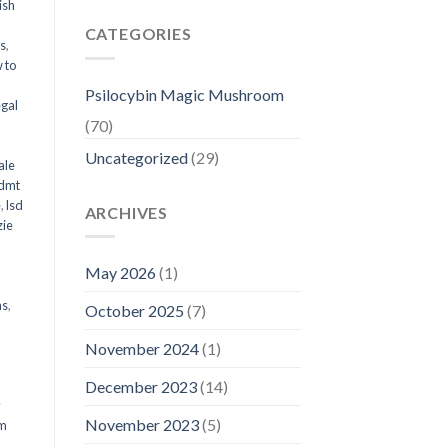
ish
CATEGORIES
ms
,
 to
Psilocybin Magic Mushroom
egal
(70)
Uncategorized
(29)
ale
 dmt
e
,
lsd
ARCHIVES
ie
May 2026
(1)
ms
,
October 2025
(7)
November 2024
(1)
December 2023
(14)
y
November 2023
(5)
om
d