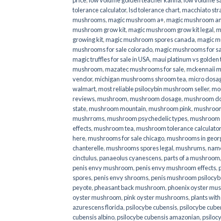
price
,
low volume golden teacher kanna
,
low volume s
tolerance calculator
,
lsd tolerance chart
,
macchiato str
mushrooms
,
magic mushroom a+
,
magic mushroom an
mushroom grow kit
,
magic mushroom grow kit legal
,
m
growing kit
,
magic mushroom spores canada
,
magic m
mushrooms for sale colorado​
,
magic mushrooms for sal
magic truffles for sale in USA
,
maui platinum vs golde
mushroom
,
mazatec mushrooms for sale
,
mckennaii 
vendor
,
michigan mushrooms shroom tea
,
micro dosa
walmart
,
most reliable psilocybin mushroom seller​
,
mo
reviews
,
mushroom
,
mushroom dosage
,
mushroom dos
state
,
mushroom mountain
,
mushroom pink
,
mushroom
mushrroms
,
mushroom psychedelic types
,
mushroom 
effects
,
mushroom tea
,
mushroom tolerance calculator
here
,
mushrooms for sale chicago
,
mushrooms in geor
chanterelle
,
mushrooms spores legal
,
mushrums
,
nam
cinctulus
,
panaeolus cyanescens
,
parts of a mushroom
penis envy mushroom
,
penis envy mushroom effects
,
spores
,
penis envy shrooms
,
penis mushroom psilocy
peyote
,
pheasant back mushroom
,
phoenix oyster mu
oyster mushroom
,
pink oyster mushrooms
,
plants wit
azurescens florida
,
psilocybe cubensis
,
psilocybe cuben
cubensis albino
,
psilocybe cubensis amazonian
,
psiloc