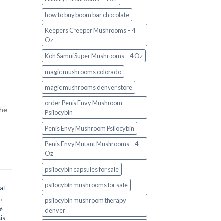
how to buy boom bar chocolate
Keepers Creeper Mushrooms – 4
Oz
Koh Samui Super Mushrooms – 4 Oz
magic mushrooms colorado​
magic mushrooms denver store​
order Penis Envy Mushroom
the
Psilocybin
Penis Envy Mushroom Psilocybin
Penis Envy Mutant Mushrooms – 4
Oz
psilocybin capsules for sale​
psilocybin mushrooms for sale
 a+
m
,
psilocybin mushroom therapy
y
,
denver​
is