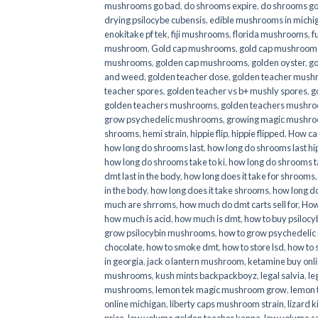
mushrooms go bad
,
do shrooms expire
,
do shrooms g
drying psilocybe cubensis
,
edible mushrooms in michi
enokitake pf tek
,
fiji mushrooms
,
florida mushrooms
,
f
mushroom
,
Gold cap mushrooms
,
gold cap mushrooms
mushrooms
,
golden cap mushrooms
,
golden oyster
,
go
and weed
,
golden teacher dose
,
golden teacher mus
teacher spores
,
golden teacher vs b+ mushly spores
,
g
golden teachers mushrooms
,
golden teachers mushro
grow psychedelic mushrooms
,
growing magic mushr
shrooms
,
hemi strain
,
hippie flip
,
hippie flipped
,
How ca
how long do shrooms last
,
how long do shrooms last hip
how long do shrooms take to ki
,
how long do shrooms ta
dmt last in the body
,
how long does it take for shrooms
in the body
,
how long does it take shrooms
,
how long do
much are shrroms
,
how much do dmt carts sell for
,
How
how much is acid
,
how much is dmt
,
how to buy psilocyb
grow psilocybin mushrooms
,
how to grow psychedelic
chocolate
,
how to smoke dmt
,
how to store lsd
,
how to 
in georgia
,
jack o lantern mushroom
,
ketamine buy onl
mushrooms
,
kush mints backpackboyz
,
legal salvia
,
le
mushrooms
,
lemon tek magic mushroom grow
,
lemon 
online michigan
,
liberty caps mushroom strain
,
lizard 