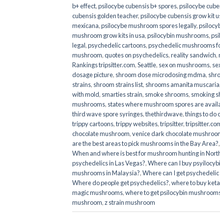
b+ effect
,
psilocybe cubensis b+ spores
,
psilocybe cuben
cubensis golden teacher
,
psilocybe cubensis grow kit u
mexicana
,
psilocybe mushroom spores legally
,
psilocy
mushroom grow kits in usa​
,
psilocybin mushrooms
,
psi
legal
,
psychedelic cartoons
,
psychedelic mushrooms fo
mushroom
,
quotes on psychedelics
,
reality sandwich
,
Rankings tripsitter.com
,
Seattle
,
sex on mushrooms
,
se
dosage picture
,
shroom dose microdosing mdma
,
shr
strains
,
shroom strains list
,
shrooms amanita muscaria
with mold
,
smarties strain
,
smoke shrooms
,
smoking s
mushrooms
,
states where mushroom spores are avail
third wave spore syringes
,
thethirdwave
,
things to do
trippy cartoons
,
trippy websites
,
tripsitter
,
tripsitter.co
chocolate mushroom
,
venice dark chocolate mushroom
are the best areas to pick mushrooms in the Bay Area?
When and where is best for mushroom hunting in North
psychedelics in Las Vegas?
,
Where can I buy psyilocy
mushrooms in Malaysia?
,
Where can I get psychedelic
Where do people get psychedelics?
,
where to buy ket
magic mushrooms​
,
where to get psilocybin mushrooms
mushroom
,
z strain mushroom