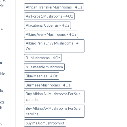
e
,
lsd
ie
African Transkei Mushrooms – 4 Oz
Air Force 1 Mushrooms – 4 Oz
Alacabenzi Cubensis – 4 Oz
ms
,
Albino Avery Mushrooms – 4 Oz
Albino Penis Envy Mushrooms – 4
Oz
y
B+ Mushrooms – 4 Oz
om
blue meanie mushroom
d
ble
Blue Meanies – 4 Oz
Burmese Mushrooms – 4 Oz
da
,
Buy Albino A+ Mushrooms For Sale
canada
cts
,
nk
Buy Albino A+ Mushrooms For Sale
carolina
buy magic mushroom kit
is