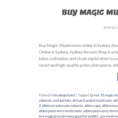
BUY MAGIC M
POSTED 
Buy Magic Mushrooms online in Sydney Aust
Online in Sydney, Sydney Shroom Shop is a to
takes cultivation and strain exploration to a
rarest and high-quality psilocybin spores. All
Posted in
Uncategorized
|
Tagged
1p-lsd
,
31 magic mu
cubensis
,
acid gel tabs
,
african transkei mushroom
,
afr
2
,
albino a+ psilocybe cubensis
,
albino caps
,
albino mu
albino penis envy mushrooms
,
albino penis envy shro
Are magical mushrooms good for health?
,
are mushroo