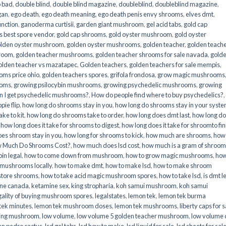
o bad
,
double blind
,
double blind magazine
,
doubleblind
,
doubleblind magazine
,
gan
,
ego death
,
ego death meaning
,
ego death penis envy shrooms
,
elves dmt
,
unction
,
ganoderma curtisii
,
garden giant mushroom
,
gel acid tabs
,
gold cap
 best spore vendor
,
gold cap shrooms
,
gold oyster mushroom
,
gold oyster
lden oyster mushroom
,
golden oyster mushrooms
,
golden teacher
,
golden teach
hroom
,
golden teacher mushrooms
,
golden teacher shrooms for sale navada
,
gold
olden teacher vs mazatapec
,
Golden teachers
,
golden teachers for sale mempis
,
oms price ohio
,
golden teachers spores
,
grifola frondosa
,
grow magic mushrooms
ooms
,
growing psilocybin mushrooms
,
growing psychedelic mushrooms
,
growing
n I get psychedelic mushrooms?
,
How do people find where to buy psychedelics?
,
pie flip
,
how long do shrooms stay in you
,
how long do shrooms stay in your syst
ke to kit
,
how long do shrooms take to order
,
how long does dmt last
,
how long d
,
how long does it take for shrooms to digest
,
how long does it take for shroomto fin
es shroom stay in you
,
how long for shrooms to kick
,
how much are shrooms
,
how
 Much Do Shrooms Cost?
,
how much does lsd cost
,
how much is a gram of shroo
in legal​
,
how to come down from mushroom
,
how to grow magic mushrooms
,
how
 mushrooms locally
,
how to make dmt
,
how to make lsd
,
how to make shroom
store shrooms
,
how to take acid magic mushroom spores
,
how to take lsd
,
is dmt l
ine canada
,
ketamine sex
,
king stropharia
,
koh samui mushroom
,
koh samui
gality of buying mushroom spores
,
legalstates
,
lemon tek
,
lemon tek burma
tek minutes
,
lemon tek mushroom doses
,
lemon tek mushrooms
,
liberty caps for s
king mushroom
,
low volume
,
low volume 5 golden teacher mushroom
,
low volume