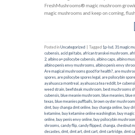
FreshMushrooms® magic mushroom growing k
magic mushrooms and keep on coming, flush a
Posted in
Uncategorized
|
Tagged
1p-lsd
,
31 magic mu
cubensis
,
acid gel tabs
,
african transkei mushroom
,
afr
2
,
albino a+ psilocybe cubensis
,
albino caps
,
albino mu
albino penis envy mushrooms
,
albino penis envy shro
Are magical mushrooms good for health?
,
are mushroo
spores
,
are psilocybe spores legal
,
are psilocybin spore
ayahuasca montreal
,
ayahuasca tea reddit
,
b+ cubens
weed strain
,
beefsteak mushroom
,
best muchrooms sh
cubensis
,
blue meanie mushroom
,
blue meanies
,
blue
texas
,
blue meanies puffballs
,
brown oyster mushroom
dmt
,
buy changa dmt online
,
buy changa online
,
buy dr
ketamine
,
buy ketamine online washington
,
buy magic
online
,
buy penis envy online
,
buy psilocybin mushrooms
shrooms
,
candy flip
,
candy flipped
,
changa
,
chestnut 
decastes
,
dmt
,
dmt art
,
dmt cart
,
dmt cartridge
,
dmt ca