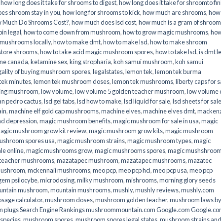
,
how long does it take for shrooms to digest
,
how long does it take for shroomto fin
es shroom stay in you
,
how long for shrooms to kick
,
how much are shrooms
,
how
 Much Do Shrooms Cost?
,
how much does lsd cost
,
how much is a gram of shroo
in legal​
,
how to come down from mushroom
,
how to grow magic mushrooms
,
how
 mushrooms locally
,
how to make dmt
,
how to make lsd
,
how to make shroom
store shrooms
,
how to take acid magic mushroom spores
,
how to take lsd
,
is dmt l
ine canada
,
ketamine sex
,
king stropharia
,
koh samui mushroom
,
koh samui
gality of buying mushroom spores
,
legalstates
,
lemon tek
,
lemon tek burma
tek minutes
,
lemon tek mushroom doses
,
lemon tek mushrooms
,
liberty caps for s
king mushroom
,
low volume
,
low volume 5 golden teacher mushroom
,
low volume
an pedro cactus
,
lsd gel tabs
,
lsd how to make
,
lsd liquid for sale
,
lsd sheets for sal
ain
,
machine elf gold cap mushrooms
,
machine elves
,
machine elves dmt
,
mackenz
d depression
,
magic mushroom benefits
,
magic mushroom for sale in usa
,
magic
agic mushroom grow kit review
,
magic mushroom grow kits
,
magic mushroom
ushroom spores usa
,
magic mushroom strains
,
magic mushroom types
,
magic
e online​
,
magic mushrooms grow
,
magic mushrooms spores
,
magic mushshroo
n teacher mushrooms
,
mazatapec mushroom
,
mazatapec mushrooms
,
mazatec
mushroom
,
mckennaii mushrooms
,
meo pcp
,
meo pcp hcl
,
meo pcp usa
,
meo pcp
gem psilocybe
,
microdosing
,
milky mushroom
,
mishrooms
,
morning glory seeds
untain mushroom
,
mountain mushrooms
,
mushly
,
mushly reviews
,
mushly.com
age calculator
,
mushroom doses
,
mushroom golden teacher
,
mushroom laws b
 plugs Search Engine Rankings mushroommountain.com Google.com Google.c
species
,
mushroom spores
,
mushroom spores legal states
,
mushroom strains an