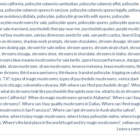
sis california
,
psilocybe cubensis cambodian
,
psilocybe cubensis effet
,
psilocybe
sa
,
psilocybe cubensis spores in san jose
,
psilocybe cubensis spores legally
,
psiloc
be ovoideocystidiata
,
psilocybin
,
psilocybin grow kits with spores​
,
psilocybin
locybin mushrooms for sale​
,
psilocybin spore
,
psilocybin spores
,
psilocybin spores
r sale maryland
,
psychedelic therapy near me
,
psychedelicquotes
,
purple mystic
red boy mushroom
,
salvias divinorum seeds for sale
,
san pedro cactus
,
Search En
x on shrooms
,
shadow work prompts
,
shroom chocolates
,
shroom dosage
,
shroo
oom dosing age
,
shroom for sale online
,
shroom spores
,
shroom strain chart
,
shro
,
shrooms dosage
,
shrooms dose
,
shrooms in chocolate
,
shrooms in idaho
,
shroo
hrooms blue meanie mushrooms for sale berlin
,
spore focus performance
,
stargaz
able
,
straw mushroom
,
straw mushrooms
,
terence mckenna
,
texas mushrooms
,
t
 on shrooms
,
third wave penisenvy
,
thirdwave
,
transkei psilocybe
,
tripping on salvi
m
,
TX?
,
types of magic mushrooms
,
types of psychedelic mushrooms
,
venice dark
s in chicago
,
volvariella volvacea
,
WA: where can I find psychedelic drugs?
,
Wha
,
what do shrooms look like psychedelic therapists near me
,
what to do on shroom
ern California?
,
When do magic mushrooms sprout in Alabama?
,
Where can I bu
bin shrooms?
,
Where can I buy quality mushrooms in Dallas
,
Where can I find magi
 mushrooms in San Francisco?
,
Where can I get shrooms in Australia the safest?
,
amine
,
where to buy magic mushrooms
,
where to buy psilocybin online​
,
where to g
​
,
Where's the best place in the world to get and try magic mushrooms?
,
yellow oy
Leave a com