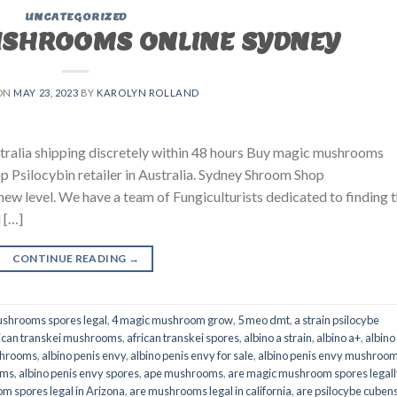
UNCATEGORIZED
USHROOMS ONLINE SYDNEY
ON
MAY 23, 2023
BY
KAROLYN ROLLAND
ralia shipping discretely within 48 hours Buy magic mushrooms
p Psilocybin retailer in Australia. Sydney Shroom Shop
 new level. We have a team of Fungiculturists dedicated to finding 
 […]
CONTINUE READING
→
shrooms spores legal
,
4 magic mushroom grow
,
5 meo dmt
,
a strain psilocybe
ican transkei mushrooms
,
african transkei spores
,
albino a strain
,
albino a+
,
albino
shrooms
,
albino penis envy
,
albino penis envy for sale
,
albino penis envy mushroo
oms
,
albino penis envy spores
,
ape mushrooms
,
are magic mushroom spores legall
m spores legal in Arizona
,
are mushrooms legal in california
,
are psilocybe cubens