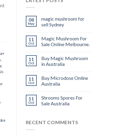
LATEST POSTS
ent
magic mushroom for
08
May
sell Sydney
Magic Mushroom For
11
Oct
Sale Online Melbourne.
 a+
Buy Magic Mushroom
11
m
,
Oct
in Australia
y
,
is
Buy Microdose Online
11
Oct
Australia
er
Shrooms Spores For
11
a
Oct
Sale Australia
oke
RECENT COMMENTS