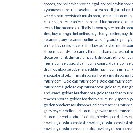
spores
,
are psilocybe spores legal
,
are psilocybin spore
ayahuasca montreal
,
ayahuasca tea reddit
,
b+ cubens
weed strain
,
beefsteak mushroom
,
best muchrooms sh
cubensis
,
blue meanie mushroom
,
blue meanies
,
blue
texas
,
blue meanies puffballs
,
brown oyster mushroom
dmt
,
buy changa dmt online
,
buy changa online
,
buy dr
ketamine
,
buy ketamine online washington
,
buy magic
online
,
buy penis envy online
,
buy psilocybin mushrooms
shrooms
,
candy flip
,
candy flipped
,
changa
,
chestnut 
decastes
,
dmt
,
dmt art
,
dmt cart
,
dmt cartridge
,
dmt ca
mushrooms go bad
,
do shrooms expire
,
do shrooms g
drying psilocybe cubensis
,
edible mushrooms in michi
enokitake pf tek
,
fiji mushrooms
,
florida mushrooms
,
f
mushroom
,
Gold cap mushrooms
,
gold cap mushrooms
mushrooms
,
golden cap mushrooms
,
golden oyster
,
go
and weed
,
golden teacher dose
,
golden teacher mus
teacher spores
,
golden teacher vs b+ mushly spores
,
g
golden teachers mushrooms
,
golden teachers mushro
grow psychedelic mushrooms
,
growing magic mushr
shrooms
,
hemi strain
,
hippie flip
,
hippie flipped
,
How ca
how long do shrooms last
,
how long do shrooms last hip
how long do shrooms take to ki
,
how long do shrooms ta