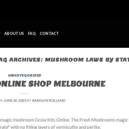
P
ABOUT US
FAQ
CONTACT
AG ARCHIVES:
MUSHROOM LAWS BY STA
UNCATEGORIZED
ONLINE SHOP MELBOURNE
ON
JUNE 26, 2023
BY
KAROLYN ROLLAND
 magic mushroom Grow Kits Online. The Fresh Mushrooms magic
e* with no filling layers of vermiculite and perlite.