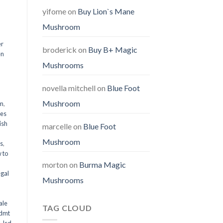
yifome
on
Buy Lion`s Mane
Mushroom
er
broderick
on
Buy B+ Magic
en
Mushrooms
,
novella mitchell
on
Blue Foot
Mushroom
em
,
oes
ish
marcelle
on
Blue Foot
Mushroom
ms
,
 to
morton
on
Burma Magic
egal
Mushrooms
ale
TAG CLOUD
 dmt