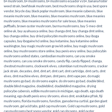
b+ mushroom
,
b+ mushrooms
,
b+ mushrooms ecuador vs b+
,
banana foster
weed strain
,
beefsteak mushroom
,
best muchrooms shop in usa
,
best spore
vendor
,
bicycle day
,
black poplar mushroom
,
blue meanie cubensis
,
blue
meanie mushroom
,
blue meanies
,
blue meanies mushroom
,
blue meanies
mushrooms
,
blue meanies mushrooms for sale texas
,
blue meanies
puffballs
,
brown oyster mushroom
,
burma mushrooms
,
buy 5-meo-dmt
online uk
,
buy ayahuasca online
,
buy changa dmt
,
buy changa dmt online
,
buy changa online
,
buy dried psilocybin mushrooms online​
,
buy iboga
capsules
,
buy ibogaine hcl online
,
buy ketamine
,
buy ketamine online
washington
,
buy magic mushroom grow kit online
,
buy magic mushroom
online
,
buy mushroooms store online
,
buy penis envy online
,
buy psilocybin
mushrooms united states​
,
cambodian mushrooms
,
can you smoke
mushrooms
,
can you smoke shrooms
,
candy flip
,
candy flipped
,
changa
,
chestnut mushrooms
,
clockwork elves
,
colombian rust mushrooms
,
cracker
jack strain
,
decastes
,
dmt
,
dmt art
,
dmt cart
,
dmt cartridge
,
dmt carts
,
dmt
elves
,
dmt machine elves
,
dmt pen
,
dmt pens
,
dmt vape pen
,
do magic
mushrooms go bad
,
do shrooms expire
,
do shrooms go bad
,
double blind
,
double blind magazine
,
doubleblind
,
doubleblind magazine
,
drying
psilocybe cubensis
,
edible mushrooms in michigan
,
ego death
,
ego death
meaning
,
ego death penis envy shrooms
,
elves dmt
,
enokitake pf tek
,
fiji
mushrooms
,
florida mushrooms
,
function
,
ganoderma curtisii
,
garden giant
mushroom
,
gel acid tabs
,
gold cap mushroom
,
Gold cap mushrooms
,
gold
cap mushrooms best spore vendor
,
gold cap shrooms
,
gold oyster