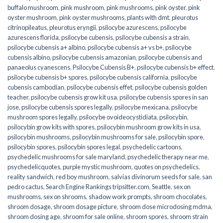
buffalo mushroom
,
pink mushroom
,
pink mushrooms
,
pink oyster
,
pink
oyster mushroom
,
pink oyster mushrooms
,
plants with dmt
,
pleurotus
citrinopileatus
,
pleurotus eryngii
,
psilocybe azurescens
,
psilocybe
azurescens florida
,
psilocybe cubensis
,
psilocybe cubensis a strain
,
psilocybe cubensis a+ albino
,
psilocybe cubensis a+ vs b+
,
psilocybe
cubensis albino
,
psilocybe cubensis amazonian
,
psilocybe cubensis and
panaeolus cyanescens
,
Psilocybe Cubensis B+
,
psilocybe cubensis b+ effect
,
psilocybe cubensis b+ spores
,
psilocybe cubensis california
,
psilocybe
cubensis cambodian
,
psilocybe cubensis effet
,
psilocybe cubensis golden
teacher
,
psilocybe cubensis grow kit usa
,
psilocybe cubensis spores in san
jose
,
psilocybe cubensis spores legally
,
psilocybe mexicana
,
psilocybe
mushroom spores legally
,
psilocybe ovoideocystidiata
,
psilocybin
,
psilocybin grow kits with spores​
,
psilocybin mushroom grow kits in usa​
,
psilocybin mushrooms
,
psilocybin mushrooms for sale​
,
psilocybin spore
,
psilocybin spores
,
psilocybin spores legal
,
psychedelic cartoons
,
psychedelic mushrooms for sale maryland
,
psychedelic therapy near me
,
psychedelicquotes
,
purple mystic mushroom
,
quotes on psychedelics
,
reality sandwich
,
red boy mushroom
,
salvias divinorum seeds for sale
,
san
pedro cactus
,
Search Engine Rankings tripsitter.com
,
Seattle
,
sex on
mushrooms
,
sex on shrooms
,
shadow work prompts
,
shroom chocolates
,
shroom dosage
,
shroom dosage picture
,
shroom dose microdosing mdma
,
shroom dosing age
,
shroom for sale online
,
shroom spores
,
shroom strain