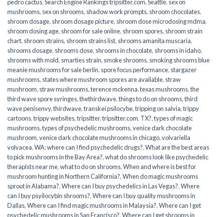
pedro cactus
,
Search Engine Rankings tripsitter.com
,
Seattle
,
sex on
mushrooms
,
sex on shrooms
,
shadow work prompts
,
shroom chocolates
,
shroom dosage
,
shroom dosage picture
,
shroom dose microdosing mdma
,
shroom dosing age
,
shroom for sale online
,
shroom spores
,
shroom strain
chart
,
shroom strains
,
shroom strains list
,
shrooms amanita muscaria
,
shrooms dosage
,
shrooms dose
,
shrooms in chocolate
,
shrooms in idaho
,
shrooms with mold
,
smarties strain
,
smoke shrooms
,
smoking shrooms blue
meanie mushrooms for sale berlin
,
spore focus performance
,
stargazer
mushrooms
,
states where mushroom spores are available
,
straw
mushroom
,
straw mushrooms
,
terence mckenna
,
texas mushrooms
,
the
third wave spore syringes
,
thethirdwave
,
things to do on shrooms
,
third
wave penisenvy
,
thirdwave
,
transkei psilocybe
,
tripping on salvia
,
trippy
cartoons
,
trippy websites
,
tripsitter
,
tripsitter.com
,
TX?
,
types of magic
mushrooms
,
types of psychedelic mushrooms
,
venice dark chocolate
mushroom
,
venice dark chocolate mushrooms in chicago
,
volvariella
volvacea
,
WA: where can I find psychedelic drugs?
,
What are the best areas
to pick mushrooms in the Bay Area?
,
what do shrooms look like psychedelic
therapists near me
,
what to do on shrooms
,
When and where is best for
mushroom hunting in Northern California?
,
When do magic mushrooms
sprout in Alabama?
,
Where can I buy psychedelics in Las Vegas?
,
Where
can I buy psyilocybin shrooms?
,
Where can I buy quality mushrooms in
Dallas
,
Where can I find magic mushrooms in Malaysia?
,
Where can I get
psychedelic mushrooms in San Francisco?
,
Where can I get shrooms in