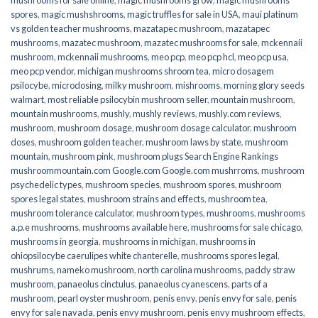
spores
,
magic mushshrooms
,
magic truffles for sale in USA
,
maui platinum
vs golden teacher mushrooms
,
mazatapec mushroom
,
mazatapec
mushrooms
,
mazatec mushroom
,
mazatec mushrooms for sale
,
mckennaii
mushroom
,
mckennaii mushrooms
,
meo pcp
,
meo pcp hcl
,
meo pcp usa
,
meo pcp vendor
,
michigan mushrooms shroom tea
,
micro dosagem
psilocybe
,
microdosing
,
milky mushroom
,
mishrooms
,
morning glory seeds
walmart
,
most reliable psilocybin mushroom seller​
,
mountain mushroom
,
mountain mushrooms
,
mushly
,
mushly reviews
,
mushly.com reviews
,
mushroom
,
mushroom dosage
,
mushroom dosage calculator
,
mushroom
doses
,
mushroom golden teacher
,
mushroom laws by state
,
mushroom
mountain
,
mushroom pink
,
mushroom plugs Search Engine Rankings
mushroommountain.com Google.com Google.com mushrroms
,
mushroom
psychedelic types
,
mushroom species
,
mushroom spores
,
mushroom
spores legal states
,
mushroom strains and effects
,
mushroom tea
,
mushroom tolerance calculator
,
mushroom types
,
mushrooms
,
mushrooms
a.p.e mushrooms
,
mushrooms available here
,
mushrooms for sale chicago
,
mushrooms in georgia
,
mushrooms in michigan
,
mushrooms in
ohiopsilocybe caerulipes white chanterelle
,
mushrooms spores legal
,
mushrums
,
nameko mushroom
,
north carolina mushrooms
,
paddy straw
mushroom
,
panaeolus cinctulus
,
panaeolus cyanescens
,
parts of a
mushroom
,
pearl oyster mushroom
,
penis envy
,
penis envy for sale
,
penis
envy for sale navada
,
penis envy mushroom
,
penis envy mushroom effects
,