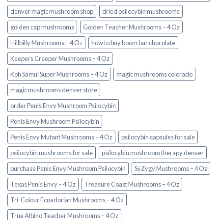
denver magic mushroom shop​
dried psilocybin mushrooms
golden cap mushrooms
Golden Teacher Mushrooms – 4 Oz
Hillbilly Mushrooms – 4 Oz
how to buy boom bar chocolate
Keepers Creeper Mushrooms – 4 Oz
Koh Samui Super Mushrooms – 4 Oz
magic mushrooms colorado​
magic mushrooms denver store​
order Penis Envy Mushroom Psilocybin
Penis Envy Mushroom Psilocybin
Penis Envy Mutant Mushrooms – 4 Oz
psilocybin capsules for sale​
psilocybin mushrooms for sale
psilocybin mushroom therapy denver​
purchase Penis Envy Mushroom Psilocybin
SyZygy Mushrooms – 4 Oz
Texas Penis Envy – 4 Oz
Treasure Coast Mushrooms – 4 Oz
Tri-Colour Ecuadorian Mushrooms – 4 Oz
True Albino Teacher Mushrooms – 4 Oz