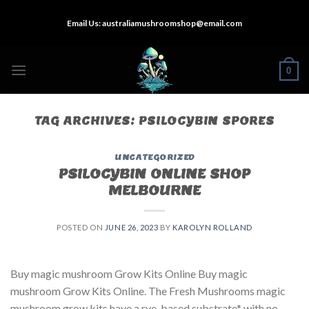
Skip
Email Us:
australiamushroomshop@email.com
to
content
0
TAG ARCHIVES:
PSILOCYBIN SPORES
UNCATEGORIZED
PSILOCYBIN ONLINE SHOP
MELBOURNE
POSTED ON
JUNE 26, 2023
BY
KAROLYN ROLLAND
Buy magic mushroom Grow Kits Online Buy magic
mushroom Grow Kits Online. The Fresh Mushrooms magic
mushroom grow kits have a rye-based substrate* with no