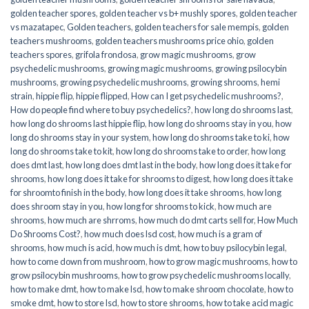
golden teacher spores
,
golden teacher vs b+ mushly spores
,
golden teacher
vs mazatapec
,
Golden teachers
,
golden teachers for sale mempis
,
golden
teachers mushrooms
,
golden teachers mushrooms price ohio
,
golden
teachers spores
,
grifola frondosa
,
grow magic mushrooms
,
grow
psychedelic mushrooms
,
growing magic mushrooms
,
growing psilocybin
mushrooms
,
growing psychedelic mushrooms
,
growing shrooms
,
hemi
strain
,
hippie flip
,
hippie flipped
,
How can I get psychedelic mushrooms?
,
How do people find where to buy psychedelics?
,
how long do shrooms last
,
how long do shrooms last hippie flip
,
how long do shrooms stay in you
,
how
long do shrooms stay in your system
,
how long do shrooms take to ki
,
how
long do shrooms take to kit
,
how long do shrooms take to order
,
how long
does dmt last
,
how long does dmt last in the body
,
how long does it take for
shrooms
,
how long does it take for shrooms to digest
,
how long does it take
for shroomto finish in the body
,
how long does it take shrooms
,
how long
does shroom stay in you
,
how long for shrooms to kick
,
how much are
shrooms
,
how much are shrroms
,
how much do dmt carts sell for
,
How Much
Do Shrooms Cost?
,
how much does lsd cost
,
how much is a gram of
shrooms
,
how much is acid
,
how much is dmt
,
how to buy psilocybin legal​
,
how to come down from mushroom
,
how to grow magic mushrooms
,
how to
grow psilocybin mushrooms
,
how to grow psychedelic mushrooms locally
,
how to make dmt
,
how to make lsd
,
how to make shroom chocolate
,
how to
smoke dmt
,
how to store lsd
,
how to store shrooms
,
how to take acid magic