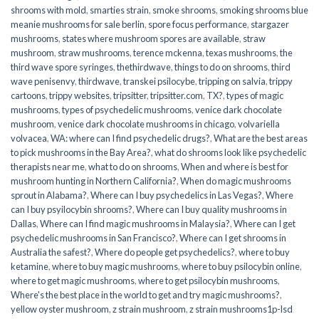
shrooms with mold
,
smarties strain
,
smoke shrooms
,
smoking shrooms blue
meanie mushrooms for sale berlin
,
spore focus performance
,
stargazer
mushrooms
,
states where mushroom spores are available
,
straw
mushroom
,
straw mushrooms
,
terence mckenna
,
texas mushrooms
,
the
third wave spore syringes
,
thethirdwave
,
things to do on shrooms
,
third
wave penisenvy
,
thirdwave
,
transkei psilocybe
,
tripping on salvia
,
trippy
cartoons
,
trippy websites
,
tripsitter
,
tripsitter.com
,
TX?
,
types of magic
mushrooms
,
types of psychedelic mushrooms
,
venice dark chocolate
mushroom
,
venice dark chocolate mushrooms in chicago
,
volvariella
volvacea
,
WA: where can I find psychedelic drugs?
,
What are the best areas
to pick mushrooms in the Bay Area?
,
what do shrooms look like psychedelic
therapists near me
,
what to do on shrooms
,
When and where is best for
mushroom hunting in Northern California?
,
When do magic mushrooms
sprout in Alabama?
,
Where can I buy psychedelics in Las Vegas?
,
Where
can I buy psyilocybin shrooms?
,
Where can I buy quality mushrooms in
Dallas
,
Where can I find magic mushrooms in Malaysia?
,
Where can I get
psychedelic mushrooms in San Francisco?
,
Where can I get shrooms in
Australia the safest?
,
Where do people get psychedelics?
,
where to buy
ketamine
,
where to buy magic mushrooms
,
where to buy psilocybin online​
,
where to get magic mushrooms​
,
where to get psilocybin mushrooms​
,
Where's the best place in the world to get and try magic mushrooms?
,
yellow oyster mushroom
,
z strain mushroom
,
z strain mushrooms1p-lsd