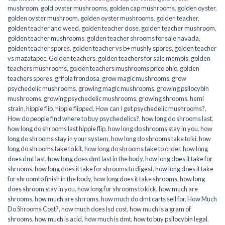
mushroom
,
gold oyster mushrooms
,
golden cap mushrooms
,
golden oyster
,
golden oyster mushroom
,
golden oyster mushrooms
,
golden teacher
,
golden teacher and weed
,
golden teacher dose
,
golden teacher mushroom
,
golden teacher mushrooms
,
golden teacher shrooms for sale navada
,
golden teacher spores
,
golden teacher vs b+ mushly spores
,
golden teacher
vs mazatapec
,
Golden teachers
,
golden teachers for sale mempis
,
golden
teachers mushrooms
,
golden teachers mushrooms price ohio
,
golden
teachers spores
,
grifola frondosa
,
grow magic mushrooms
,
grow
psychedelic mushrooms
,
growing magic mushrooms
,
growing psilocybin
mushrooms
,
growing psychedelic mushrooms
,
growing shrooms
,
hemi
strain
,
hippie flip
,
hippie flipped
,
How can I get psychedelic mushrooms?
,
How do people find where to buy psychedelics?
,
how long do shrooms last
,
how long do shrooms last hippie flip
,
how long do shrooms stay in you
,
how
long do shrooms stay in your system
,
how long do shrooms take to ki
,
how
long do shrooms take to kit
,
how long do shrooms take to order
,
how long
does dmt last
,
how long does dmt last in the body
,
how long does it take for
shrooms
,
how long does it take for shrooms to digest
,
how long does it take
for shroomto finish in the body
,
how long does it take shrooms
,
how long
does shroom stay in you
,
how long for shrooms to kick
,
how much are
shrooms
,
how much are shrroms
,
how much do dmt carts sell for
,
How Much
Do Shrooms Cost?
,
how much does lsd cost
,
how much is a gram of
shrooms
,
how much is acid
,
how much is dmt
,
how to buy psilocybin legal​
,