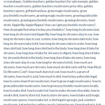
vs mazatapec
,
Golden teachers
,
golden teachers for sale mempis
,
golden
teachers mushrooms
,
golden teachers mushrooms price ohio
,
golden
teachers spores
,
grifola frondosa
,
grow magic mushrooms
,
grow
psychedelic mushrooms
,
growing magic mushrooms
,
growing psilocybin
mushrooms
,
growing psychedelic mushrooms
,
growing shrooms
,
hemi
strain
,
hippie flip
,
hippie flipped
,
How can I get psychedelic mushrooms?
,
How do people find where to buy psychedelics?
,
how long do shrooms last
,
how long do shrooms last hippie flip
,
how long do shrooms stay in you
,
how
long do shrooms stay in your system
,
how long do shrooms take to ki
,
how
long do shrooms take to kit
,
how long do shrooms take to order
,
how long
does dmt last
,
how long does dmt last in the body
,
how long does it take for
shrooms
,
how long does it take for shrooms to digest
,
how long does it take
for shroomto finish in the body
,
how long does it take shrooms
,
how long
does shroom stay in you
,
how long for shrooms to kick
,
how much are
shrooms
,
how much are shrroms
,
how much do dmt carts sell for
,
How Much
Do Shrooms Cost?
,
how much does lsd cost
,
how much is a gram of
shrooms
,
how much is acid
,
how much is dmt
,
how to buy psilocybin legal​
,
how to come down from mushroom
,
how to grow magic mushrooms
,
how to
grow psilocybin mushrooms
,
how to grow psychedelic mushrooms locally
,
how to make dmt
,
how to make lsd
,
how to make shroom chocolate
,
how to
smoke dmt
,
how to store lsd
,
how to store shrooms
,
how to take acid magic
mushroom spores
,
how to take lsd
,
is dmt legal in georgia
,
jack o lantern
mushroom
,
ketamine buy online canada
,
ketamine sex
,
king stropharia
,
koh