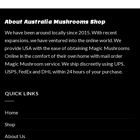
About Australia Mushrooms Shop
We have been around locally since 2015. With recent
expansions, we have ventured into the online world. We
provide USA with the ease of obtaining Magic Mushrooms
Online in the comfort of their own home with mail order
Magic Mushroom service. We ship discreetly using UPS,
USPS, FedEx and DHL within 24 hours of your purchase.
QUICK LINKS
Home
Shop
About Us