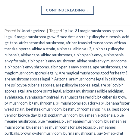
CONTINUE READING
→
Posted in
Uncategorized
|
Tagged
1p-lsd
,
31 magic mushrooms spores
legal
,
4 magic mushroom grow
,
5 meo dmt
,
a strain psilocybe cubensis
,
acid
gel tabs
,
african transkei mushroom
,
african transkei mushrooms
,
african
transkei spores
,
albino a strain
,
albino a+
,
albino a+ 2
,
albino a+ psilocybe
cubensis
,
albino caps
,
albino mushrooms
,
albino penis envy
,
albino penis
envy for sale
,
albino penis envy mushroom
,
albino penis envy mushrooms
,
albino penis envy shrooms
,
albino penis envy spores
,
ape mushrooms
,
are
magic mushroom spores legally
,
Are magical mushrooms good for health?
,
are mushroom spores legal in Arizona
,
are mushrooms legal in california
,
are psilocybe cubensis spores
,
are psilocybe spores legal
,
are psilocybin
spores legal
,
are spore prints legal
,
arizona mushrooms edible michigan
,
ayahuasca
,
ayahuasca montreal
,
ayahuasca tea reddit
,
b+ cubensis grow
,
b+ mushroom
,
b+ mushrooms
,
b+ mushrooms ecuador vs b+
,
banana foster
weed strain
,
beefsteak mushroom
,
best muchrooms shop in usa
,
best spore
vendor
,
bicycle day
,
black poplar mushroom
,
blue meanie cubensis
,
blue
meanie mushroom
,
blue meanies
,
blue meanies mushroom
,
blue meanies
mushrooms
,
blue meanies mushrooms for sale texas
,
blue meanies
puffballs
,
brown oyster mushroom
,
burma mushrooms
,
buy 5-meo-dmt