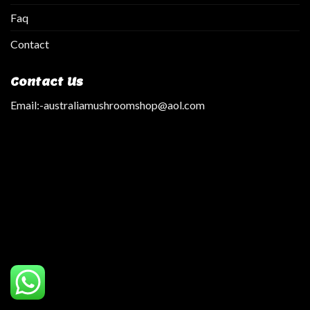
Faq
Contact
Contact Us
Email:
-australiamushroomshop@aol.com