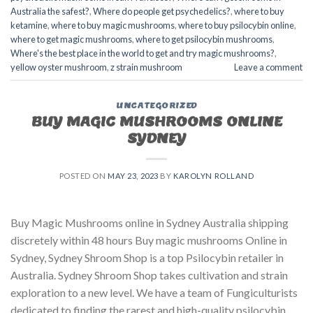
Australia the safest?
,
Where do people get psychedelics?
,
where to buy
ketamine
,
where to buy magic mushrooms
,
where to buy psilocybin online​
,
where to get magic mushrooms​
,
where to get psilocybin mushrooms​
,
Where's the best place in the world to get and try magic mushrooms?
,
yellow oyster mushroom
,
z strain mushroom
Leave a comment
UNCATEGORIZED
BUY MAGIC MUSHROOMS ONLINE
SYDNEY
POSTED ON
MAY 23, 2023
BY
KAROLYN ROLLAND
Buy Magic Mushrooms online in Sydney Australia shipping
discretely within 48 hours Buy magic mushrooms Online in
Sydney, Sydney Shroom Shop is a top Psilocybin retailer in
Australia. Sydney Shroom Shop takes cultivation and strain
exploration to a new level. We have a team of Fungiculturists
dedicated to finding the rarest and high-quality psilocybin