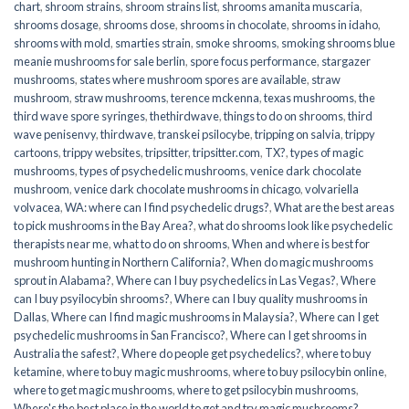
chart
,
shroom strains
,
shroom strains list
,
shrooms amanita muscaria
,
shrooms dosage
,
shrooms dose
,
shrooms in chocolate
,
shrooms in idaho
,
shrooms with mold
,
smarties strain
,
smoke shrooms
,
smoking shrooms blue
meanie mushrooms for sale berlin
,
spore focus performance
,
stargazer
mushrooms
,
states where mushroom spores are available
,
straw
mushroom
,
straw mushrooms
,
terence mckenna
,
texas mushrooms
,
the
third wave spore syringes
,
thethirdwave
,
things to do on shrooms
,
third
wave penisenvy
,
thirdwave
,
transkei psilocybe
,
tripping on salvia
,
trippy
cartoons
,
trippy websites
,
tripsitter
,
tripsitter.com
,
TX?
,
types of magic
mushrooms
,
types of psychedelic mushrooms
,
venice dark chocolate
mushroom
,
venice dark chocolate mushrooms in chicago
,
volvariella
volvacea
,
WA: where can I find psychedelic drugs?
,
What are the best areas
to pick mushrooms in the Bay Area?
,
what do shrooms look like psychedelic
therapists near me
,
what to do on shrooms
,
When and where is best for
mushroom hunting in Northern California?
,
When do magic mushrooms
sprout in Alabama?
,
Where can I buy psychedelics in Las Vegas?
,
Where
can I buy psyilocybin shrooms?
,
Where can I buy quality mushrooms in
Dallas
,
Where can I find magic mushrooms in Malaysia?
,
Where can I get
psychedelic mushrooms in San Francisco?
,
Where can I get shrooms in
Australia the safest?
,
Where do people get psychedelics?
,
where to buy
ketamine
,
where to buy magic mushrooms
,
where to buy psilocybin online​
,
where to get magic mushrooms​
,
where to get psilocybin mushrooms​
,
Where's the best place in the world to get and try magic mushrooms?
,