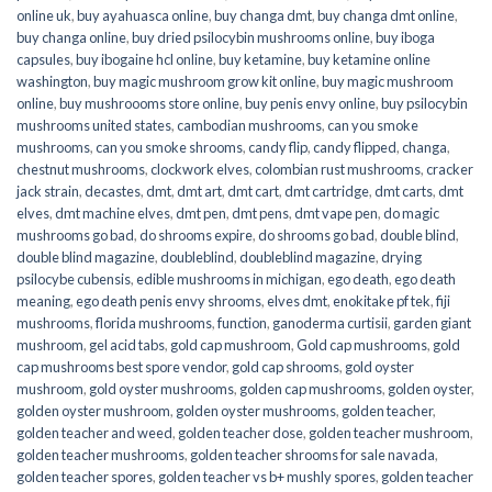
online uk
,
buy ayahuasca online
,
buy changa dmt
,
buy changa dmt online
,
buy changa online
,
buy dried psilocybin mushrooms online​
,
buy iboga
capsules
,
buy ibogaine hcl online
,
buy ketamine
,
buy ketamine online
washington
,
buy magic mushroom grow kit online
,
buy magic mushroom
online
,
buy mushroooms store online
,
buy penis envy online
,
buy psilocybin
mushrooms united states​
,
cambodian mushrooms
,
can you smoke
mushrooms
,
can you smoke shrooms
,
candy flip
,
candy flipped
,
changa
,
chestnut mushrooms
,
clockwork elves
,
colombian rust mushrooms
,
cracker
jack strain
,
decastes
,
dmt
,
dmt art
,
dmt cart
,
dmt cartridge
,
dmt carts
,
dmt
elves
,
dmt machine elves
,
dmt pen
,
dmt pens
,
dmt vape pen
,
do magic
mushrooms go bad
,
do shrooms expire
,
do shrooms go bad
,
double blind
,
double blind magazine
,
doubleblind
,
doubleblind magazine
,
drying
psilocybe cubensis
,
edible mushrooms in michigan
,
ego death
,
ego death
meaning
,
ego death penis envy shrooms
,
elves dmt
,
enokitake pf tek
,
fiji
mushrooms
,
florida mushrooms
,
function
,
ganoderma curtisii
,
garden giant
mushroom
,
gel acid tabs
,
gold cap mushroom
,
Gold cap mushrooms
,
gold
cap mushrooms best spore vendor
,
gold cap shrooms
,
gold oyster
mushroom
,
gold oyster mushrooms
,
golden cap mushrooms
,
golden oyster
,
golden oyster mushroom
,
golden oyster mushrooms
,
golden teacher
,
golden teacher and weed
,
golden teacher dose
,
golden teacher mushroom
,
golden teacher mushrooms
,
golden teacher shrooms for sale navada
,
golden teacher spores
,
golden teacher vs b+ mushly spores
,
golden teacher