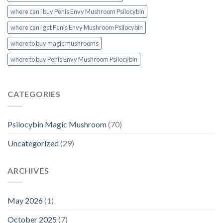
where can i buy Penis Envy Mushroom Psilocybin
where can i get Penis Envy Mushroom Psilocybin
where to buy magic mushrooms
where to buy Penis Envy Mushroom Psilocybin
CATEGORIES
Psilocybin Magic Mushroom
(70)
Uncategorized
(29)
ARCHIVES
May 2026
(1)
October 2025
(7)