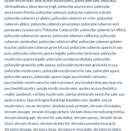
oyster mushroom
,
pink oyster mushrooms
,
plants with dmt
,
pleurotus
citrinopileatus
,
pleurotus eryngii
,
psilocybe azurescens
,
psilocybe
azurescens florida
,
psilocybe cubensis
,
psilocybe cubensis a strain
,
psilocybe cubensis a+ albino
,
psilocybe cubensis a+ vs b+
,
psilocybe
cubensis albino
,
psilocybe cubensis amazonian
,
psilocybe cubensis and
panaeolus cyanescens
,
Psilocybe Cubensis B+
,
psilocybe cubensis b+ effect
,
psilocybe cubensis b+ spores
,
psilocybe cubensis california
,
psilocybe
cubensis cambodian
,
psilocybe cubensis effet
,
psilocybe cubensis golden
teacher
,
psilocybe cubensis grow kit usa
,
psilocybe cubensis spores in san
jose
,
psilocybe cubensis spores legally
,
psilocybe mexicana
,
psilocybe
mushroom spores legally
,
psilocybe ovoideocystidiata
,
psilocybin
,
psilocybin grow kits with spores​
,
psilocybin mushroom grow kits in usa​
,
psilocybin mushrooms
,
psilocybin mushrooms for sale​
,
psilocybin spore
,
psilocybin spores
,
psilocybin spores legal
,
psychedelic cartoons
,
psychedelic mushrooms for sale maryland
,
psychedelic therapy near me
,
psychedelicquotes
,
purple mystic mushroom
,
quotes on psychedelics
,
reality sandwich
,
red boy mushroom
,
salvias divinorum seeds for sale
,
san
pedro cactus
,
Search Engine Rankings tripsitter.com
,
Seattle
,
sex on
mushrooms
,
sex on shrooms
,
shadow work prompts
,
shroom chocolates
,
shroom dosage
,
shroom dosage picture
,
shroom dose microdosing mdma
,
shroom dosing age
,
shroom for sale online
,
shroom spores
,
shroom strain
chart
,
shroom strains
,
shroom strains list
,
shrooms amanita muscaria
,
shrooms dosage
,
shrooms dose
,
shrooms in chocolate
,
shrooms in idaho
,