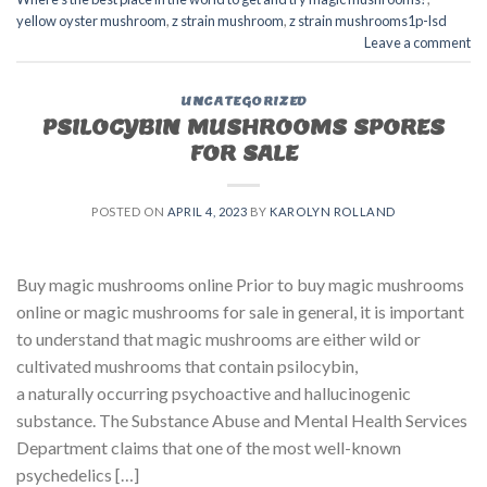
yellow oyster mushroom
,
z strain mushroom
,
z strain mushrooms1p-lsd
Leave a comment
UNCATEGORIZED
PSILOCYBIN MUSHROOMS SPORES
FOR SALE​
POSTED ON
APRIL 4, 2023
BY
KAROLYN ROLLAND
Buy magic mushrooms online Prior to buy magic mushrooms
online or magic mushrooms for sale in general, it is important
to understand that magic mushrooms are either wild or
cultivated mushrooms that contain psilocybin,
a naturally occurring psychoactive and hallucinogenic
substance. The Substance Abuse and Mental Health Services
Department claims that one of the most well-known
psychedelics […]