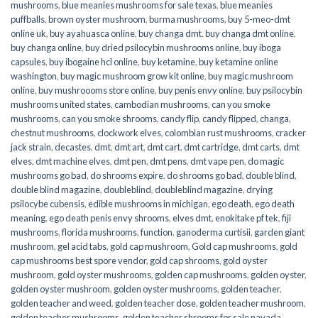
mushrooms
,
blue meanies mushrooms for sale texas
,
blue meanies
puffballs
,
brown oyster mushroom
,
burma mushrooms
,
buy 5-meo-dmt
online uk
,
buy ayahuasca online
,
buy changa dmt
,
buy changa dmt online
,
buy changa online
,
buy dried psilocybin mushrooms online​
,
buy iboga
capsules
,
buy ibogaine hcl online
,
buy ketamine
,
buy ketamine online
washington
,
buy magic mushroom grow kit online
,
buy magic mushroom
online
,
buy mushroooms store online
,
buy penis envy online
,
buy psilocybin
mushrooms united states​
,
cambodian mushrooms
,
can you smoke
mushrooms
,
can you smoke shrooms
,
candy flip
,
candy flipped
,
changa
,
chestnut mushrooms
,
clockwork elves
,
colombian rust mushrooms
,
cracker
jack strain
,
decastes
,
dmt
,
dmt art
,
dmt cart
,
dmt cartridge
,
dmt carts
,
dmt
elves
,
dmt machine elves
,
dmt pen
,
dmt pens
,
dmt vape pen
,
do magic
mushrooms go bad
,
do shrooms expire
,
do shrooms go bad
,
double blind
,
double blind magazine
,
doubleblind
,
doubleblind magazine
,
drying
psilocybe cubensis
,
edible mushrooms in michigan
,
ego death
,
ego death
meaning
,
ego death penis envy shrooms
,
elves dmt
,
enokitake pf tek
,
fiji
mushrooms
,
florida mushrooms
,
function
,
ganoderma curtisii
,
garden giant
mushroom
,
gel acid tabs
,
gold cap mushroom
,
Gold cap mushrooms
,
gold
cap mushrooms best spore vendor
,
gold cap shrooms
,
gold oyster
mushroom
,
gold oyster mushrooms
,
golden cap mushrooms
,
golden oyster
,
golden oyster mushroom
,
golden oyster mushrooms
,
golden teacher
,
golden teacher and weed
,
golden teacher dose
,
golden teacher mushroom
,
golden teacher mushrooms
,
golden teacher shrooms for sale navada
,