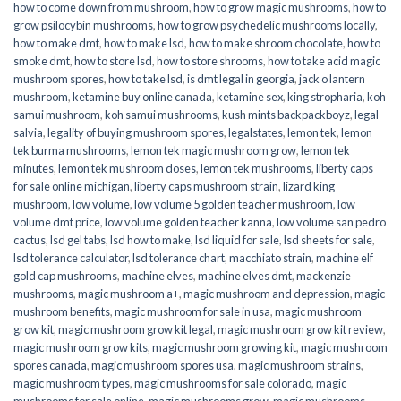
how to come down from mushroom
,
how to grow magic mushrooms
,
how to
grow psilocybin mushrooms
,
how to grow psychedelic mushrooms locally
,
how to make dmt
,
how to make lsd
,
how to make shroom chocolate
,
how to
smoke dmt
,
how to store lsd
,
how to store shrooms
,
how to take acid magic
mushroom spores
,
how to take lsd
,
is dmt legal in georgia
,
jack o lantern
mushroom
,
ketamine buy online canada
,
ketamine sex
,
king stropharia
,
koh
samui mushroom
,
koh samui mushrooms
,
kush mints backpackboyz
,
legal
salvia
,
legality of buying mushroom spores
,
legalstates
,
lemon tek
,
lemon
tek burma mushrooms
,
lemon tek magic mushroom grow
,
lemon tek
minutes
,
lemon tek mushroom doses
,
lemon tek mushrooms
,
liberty caps
for sale online michigan
,
liberty caps mushroom strain
,
lizard king
mushroom
,
low volume
,
low volume 5 golden teacher mushroom
,
low
volume dmt price
,
low volume golden teacher kanna
,
low volume san pedro
cactus
,
lsd gel tabs
,
lsd how to make
,
lsd liquid for sale
,
lsd sheets for sale
,
lsd tolerance calculator
,
lsd tolerance chart
,
macchiato strain
,
machine elf
gold cap mushrooms
,
machine elves
,
machine elves dmt
,
mackenzie
mushrooms
,
magic mushroom a+
,
magic mushroom and depression
,
magic
mushroom benefits
,
magic mushroom for sale in usa
,
magic mushroom
grow kit
,
magic mushroom grow kit legal
,
magic mushroom grow kit review
,
magic mushroom grow kits
,
magic mushroom growing kit
,
magic mushroom
spores canada
,
magic mushroom spores usa
,
magic mushroom strains
,
magic mushroom types
,
magic mushrooms for sale colorado​
,
magic
mushrooms for sale online​
,
magic mushrooms grow
,
magic mushrooms