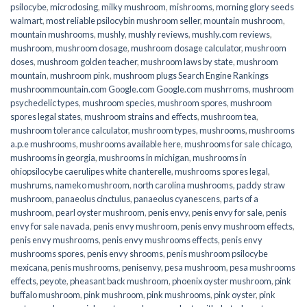
psilocybe
,
microdosing
,
milky mushroom
,
mishrooms
,
morning glory seeds
walmart
,
most reliable psilocybin mushroom seller​
,
mountain mushroom
,
mountain mushrooms
,
mushly
,
mushly reviews
,
mushly.com reviews
,
mushroom
,
mushroom dosage
,
mushroom dosage calculator
,
mushroom
doses
,
mushroom golden teacher
,
mushroom laws by state
,
mushroom
mountain
,
mushroom pink
,
mushroom plugs Search Engine Rankings
mushroommountain.com Google.com Google.com mushrroms
,
mushroom
psychedelic types
,
mushroom species
,
mushroom spores
,
mushroom
spores legal states
,
mushroom strains and effects
,
mushroom tea
,
mushroom tolerance calculator
,
mushroom types
,
mushrooms
,
mushrooms
a.p.e mushrooms
,
mushrooms available here
,
mushrooms for sale chicago
,
mushrooms in georgia
,
mushrooms in michigan
,
mushrooms in
ohiopsilocybe caerulipes white chanterelle
,
mushrooms spores legal
,
mushrums
,
nameko mushroom
,
north carolina mushrooms
,
paddy straw
mushroom
,
panaeolus cinctulus
,
panaeolus cyanescens
,
parts of a
mushroom
,
pearl oyster mushroom
,
penis envy
,
penis envy for sale
,
penis
envy for sale navada
,
penis envy mushroom
,
penis envy mushroom effects
,
penis envy mushrooms
,
penis envy mushrooms effects
,
penis envy
mushrooms spores
,
penis envy shrooms
,
penis mushroom psilocybe
mexicana
,
penis mushrooms
,
penisenvy
,
pesa mushroom
,
pesa mushrooms
effects
,
peyote
,
pheasant back mushroom
,
phoenix oyster mushroom
,
pink
buffalo mushroom
,
pink mushroom
,
pink mushrooms
,
pink oyster
,
pink