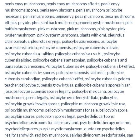
penis envy mushrooms
,
penis envy mushrooms effects
,
penis envy
mushrooms spores
,
penis envy shrooms
,
penis mushroom psilocybe
mexicana
,
penis mushrooms
,
penisenvy
,
pesa mushroom
,
pesa mushrooms
effects
,
peyote
,
pheasant back mushroom
,
phoenix oyster mushroom
,
pink
buffalo mushroom
,
pink mushroom
,
pink mushrooms
,
pink oyster
,
pink
oyster mushroom
,
pink oyster mushrooms
,
plants with dmt
,
pleurotus
citrinopileatus
,
pleurotus eryngii
,
psilocybe azurescens
,
psilocybe
azurescens florida
,
psilocybe cubensis
,
psilocybe cubensis a strain
,
psilocybe cubensis a+ albino
,
psilocybe cubensis a+ vs b+
,
psilocybe
cubensis albino
,
psilocybe cubensis amazonian
,
psilocybe cubensis and
panaeolus cyanescens
,
Psilocybe Cubensis B+
,
psilocybe cubensis b+ effect
,
psilocybe cubensis b+ spores
,
psilocybe cubensis california
,
psilocybe
cubensis cambodian
,
psilocybe cubensis effet
,
psilocybe cubensis golden
teacher
,
psilocybe cubensis grow kit usa
,
psilocybe cubensis spores in san
jose
,
psilocybe cubensis spores legally
,
psilocybe mexicana
,
psilocybe
mushroom spores legally
,
psilocybe ovoideocystidiata
,
psilocybin
,
psilocybin grow kits with spores​
,
psilocybin mushroom grow kits in usa​
,
psilocybin mushrooms
,
psilocybin mushrooms for sale​
,
psilocybin spore
,
psilocybin spores
,
psilocybin spores legal
,
psychedelic cartoons
,
psychedelic mushrooms for sale maryland
,
psychedelic therapy near me
,
psychedelicquotes
,
purple mystic mushroom
,
quotes on psychedelics
,
reality sandwich
,
red boy mushroom
,
salvias divinorum seeds for sale
,
san