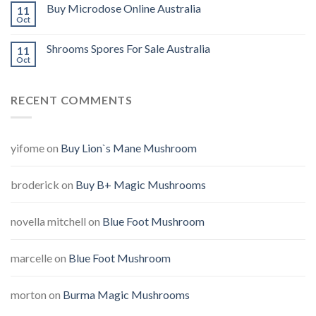
Buy Microdose Online Australia
11
Oct
Shrooms Spores For Sale Australia
11
Oct
RECENT COMMENTS
yifome
on
Buy Lion`s Mane Mushroom
broderick
on
Buy B+ Magic Mushrooms
novella mitchell
on
Blue Foot Mushroom
marcelle
on
Blue Foot Mushroom
morton
on
Burma Magic Mushrooms