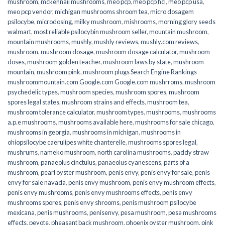
mushroom
,
mckennaii mushrooms
,
meo pcp
,
meo pcp hcl
,
meo pcp usa
,
meo pcp vendor
,
michigan mushrooms shroom tea
,
micro dosagem
psilocybe
,
microdosing
,
milky mushroom
,
mishrooms
,
morning glory seeds
walmart
,
most reliable psilocybin mushroom seller​
,
mountain mushroom
,
mountain mushrooms
,
mushly
,
mushly reviews
,
mushly.com reviews
,
mushroom
,
mushroom dosage
,
mushroom dosage calculator
,
mushroom
doses
,
mushroom golden teacher
,
mushroom laws by state
,
mushroom
mountain
,
mushroom pink
,
mushroom plugs Search Engine Rankings
mushroommountain.com Google.com Google.com mushrroms
,
mushroom
psychedelic types
,
mushroom species
,
mushroom spores
,
mushroom
spores legal states
,
mushroom strains and effects
,
mushroom tea
,
mushroom tolerance calculator
,
mushroom types
,
mushrooms
,
mushrooms
a.p.e mushrooms
,
mushrooms available here
,
mushrooms for sale chicago
,
mushrooms in georgia
,
mushrooms in michigan
,
mushrooms in
ohiopsilocybe caerulipes white chanterelle
,
mushrooms spores legal
,
mushrums
,
nameko mushroom
,
north carolina mushrooms
,
paddy straw
mushroom
,
panaeolus cinctulus
,
panaeolus cyanescens
,
parts of a
mushroom
,
pearl oyster mushroom
,
penis envy
,
penis envy for sale
,
penis
envy for sale navada
,
penis envy mushroom
,
penis envy mushroom effects
,
penis envy mushrooms
,
penis envy mushrooms effects
,
penis envy
mushrooms spores
,
penis envy shrooms
,
penis mushroom psilocybe
mexicana
,
penis mushrooms
,
penisenvy
,
pesa mushroom
,
pesa mushrooms
effects
,
peyote
,
pheasant back mushroom
,
phoenix oyster mushroom
,
pink