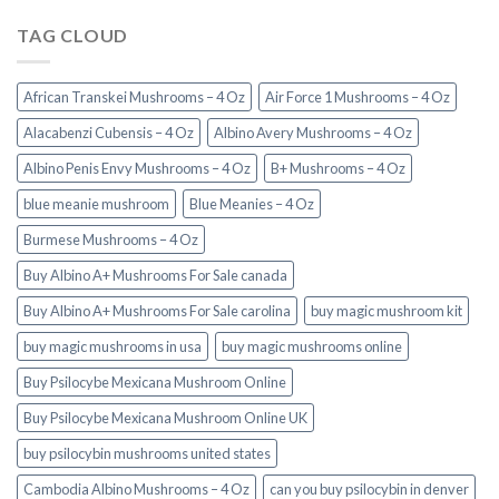
TAG CLOUD
African Transkei Mushrooms – 4 Oz
Air Force 1 Mushrooms – 4 Oz
Alacabenzi Cubensis – 4 Oz
Albino Avery Mushrooms – 4 Oz
Albino Penis Envy Mushrooms – 4 Oz
B+ Mushrooms – 4 Oz
blue meanie mushroom
Blue Meanies – 4 Oz
Burmese Mushrooms – 4 Oz
Buy Albino A+ Mushrooms For Sale canada
Buy Albino A+ Mushrooms For Sale carolina
buy magic mushroom kit
buy magic mushrooms in usa​
buy magic mushrooms online
Buy Psilocybe Mexicana Mushroom Online
Buy Psilocybe Mexicana Mushroom Online UK
buy psilocybin mushrooms united states​
Cambodia Albino Mushrooms – 4 Oz
can you buy psilocybin in denver