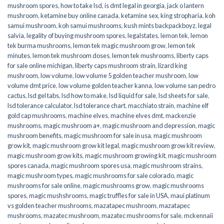
mushroom spores
,
how to take lsd
,
is dmt legal in georgia
,
jack o lantern
mushroom
,
ketamine buy online canada
,
ketamine sex
,
king stropharia
,
koh
samui mushroom
,
koh samui mushrooms
,
kush mints backpackboyz
,
legal
salvia
,
legality of buying mushroom spores
,
legalstates
,
lemon tek
,
lemon
tek burma mushrooms
,
lemon tek magic mushroom grow
,
lemon tek
minutes
,
lemon tek mushroom doses
,
lemon tek mushrooms
,
liberty caps
for sale online michigan
,
liberty caps mushroom strain
,
lizard king
mushroom
,
low volume
,
low volume 5 golden teacher mushroom
,
low
volume dmt price
,
low volume golden teacher kanna
,
low volume san pedro
cactus
,
lsd gel tabs
,
lsd how to make
,
lsd liquid for sale
,
lsd sheets for sale
,
lsd tolerance calculator
,
lsd tolerance chart
,
macchiato strain
,
machine elf
gold cap mushrooms
,
machine elves
,
machine elves dmt
,
mackenzie
mushrooms
,
magic mushroom a+
,
magic mushroom and depression
,
magic
mushroom benefits
,
magic mushroom for sale in usa
,
magic mushroom
grow kit
,
magic mushroom grow kit legal
,
magic mushroom grow kit review
,
magic mushroom grow kits
,
magic mushroom growing kit
,
magic mushroom
spores canada
,
magic mushroom spores usa
,
magic mushroom strains
,
magic mushroom types
,
magic mushrooms for sale colorado​
,
magic
mushrooms for sale online​
,
magic mushrooms grow
,
magic mushrooms
spores
,
magic mushshrooms
,
magic truffles for sale in USA
,
maui platinum
vs golden teacher mushrooms
,
mazatapec mushroom
,
mazatapec
mushrooms
,
mazatec mushroom
,
mazatec mushrooms for sale
,
mckennaii