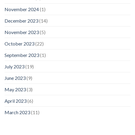
November 2024
(1)
December 2023
(14)
November 2023
(5)
October 2023
(22)
September 2023
(1)
July 2023
(19)
June 2023
(9)
May 2023
(3)
April 2023
(6)
March 2023
(11)