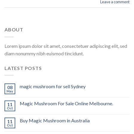
Leave a comment
ABOUT
Lorem ipsum dolor sit amet, consectetuer adipiscing elit, sed
diam nonummy nibh euismod tincidunt.
LATEST POSTS
magic mushroom for sell Sydney
08
May
Magic Mushroom For Sale Online Melbourne.
11
Oct
Buy Magic Mushroom in Australia
11
Oct