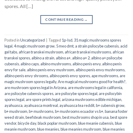
spores. All […]
CONTINUE READING
→
Posted in
Uncategorized
|
Tagged
1p-lsd
,
31 magic mushrooms spores
legal
,
4 magic mushroom grow
,
5 meo dmt
,
a strain psilocybe cubensis
,
acid
gel tabs
,
african transkei mushroom
,
african transkei mushrooms
,
african
transkei spores
,
albino a strain
,
albino a+
,
albino a+ 2
,
albino a+ psilocybe
cubensis
,
albino caps
,
albino mushrooms
,
albino penis envy
,
albino penis
envy for sale
,
albino penis envy mushroom
,
albino penis envy mushrooms
,
albino penis envy shrooms
,
albino penis envy spores
,
ape mushrooms
,
are
magic mushroom spores legally
,
Are magical mushrooms good for health?
,
are mushroom spores legal in Arizona
,
are mushrooms legal in california
,
are psilocybe cubensis spores
,
are psilocybe spores legal
,
are psilocybin
spores legal
,
are spore prints legal
,
arizona mushrooms edible michigan
,
ayahuasca
,
ayahuasca montreal
,
ayahuasca tea reddit
,
b+ cubensis grow
,
b+ mushroom
,
b+ mushrooms
,
b+ mushrooms ecuador vs b+
,
banana foster
weed strain
,
beefsteak mushroom
,
best muchrooms shop in usa
,
best spore
vendor
,
bicycle day
,
black poplar mushroom
,
blue meanie cubensis
,
blue
meanie mushroom
,
blue meanies
,
blue meanies mushroom
,
blue meanies