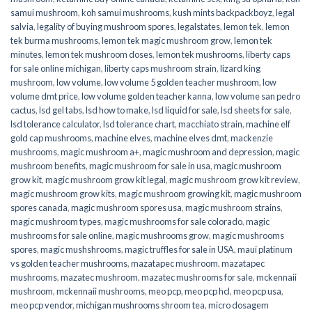
samui mushroom
,
koh samui mushrooms
,
kush mints backpackboyz
,
legal
salvia
,
legality of buying mushroom spores
,
legalstates
,
lemon tek
,
lemon
tek burma mushrooms
,
lemon tek magic mushroom grow
,
lemon tek
minutes
,
lemon tek mushroom doses
,
lemon tek mushrooms
,
liberty caps
for sale online michigan
,
liberty caps mushroom strain
,
lizard king
mushroom
,
low volume
,
low volume 5 golden teacher mushroom
,
low
volume dmt price
,
low volume golden teacher kanna
,
low volume san pedro
cactus
,
lsd gel tabs
,
lsd how to make
,
lsd liquid for sale
,
lsd sheets for sale
,
lsd tolerance calculator
,
lsd tolerance chart
,
macchiato strain
,
machine elf
gold cap mushrooms
,
machine elves
,
machine elves dmt
,
mackenzie
mushrooms
,
magic mushroom a+
,
magic mushroom and depression
,
magic
mushroom benefits
,
magic mushroom for sale in usa
,
magic mushroom
grow kit
,
magic mushroom grow kit legal
,
magic mushroom grow kit review
,
magic mushroom grow kits
,
magic mushroom growing kit
,
magic mushroom
spores canada
,
magic mushroom spores usa
,
magic mushroom strains
,
magic mushroom types
,
magic mushrooms for sale colorado​
,
magic
mushrooms for sale online​
,
magic mushrooms grow
,
magic mushrooms
spores
,
magic mushshrooms
,
magic truffles for sale in USA
,
maui platinum
vs golden teacher mushrooms
,
mazatapec mushroom
,
mazatapec
mushrooms
,
mazatec mushroom
,
mazatec mushrooms for sale
,
mckennaii
mushroom
,
mckennaii mushrooms
,
meo pcp
,
meo pcp hcl
,
meo pcp usa
,
meo pcp vendor
,
michigan mushrooms shroom tea
,
micro dosagem