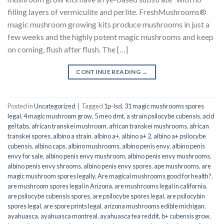
filling layers of vermiculite and perlite. FreshMushrooms®
magic mushroom growing kits produce mushrooms in just a
few weeks and the highly potent magic mushrooms and keep
on coming, flush after flush. The […]
CONTINUE READING
→
Posted in
Uncategorized
|
Tagged
1p-lsd
,
31 magic mushrooms spores
legal
,
4 magic mushroom grow
,
5 meo dmt
,
a strain psilocybe cubensis
,
acid
gel tabs
,
african transkei mushroom
,
african transkei mushrooms
,
african
transkei spores
,
albino a strain
,
albino a+
,
albino a+ 2
,
albino a+ psilocybe
cubensis
,
albino caps
,
albino mushrooms
,
albino penis envy
,
albino penis
envy for sale
,
albino penis envy mushroom
,
albino penis envy mushrooms
,
albino penis envy shrooms
,
albino penis envy spores
,
ape mushrooms
,
are
magic mushroom spores legally
,
Are magical mushrooms good for health?
,
are mushroom spores legal in Arizona
,
are mushrooms legal in california
,
are psilocybe cubensis spores
,
are psilocybe spores legal
,
are psilocybin
spores legal
,
are spore prints legal
,
arizona mushrooms edible michigan
,
ayahuasca
,
ayahuasca montreal
,
ayahuasca tea reddit
,
b+ cubensis grow
,