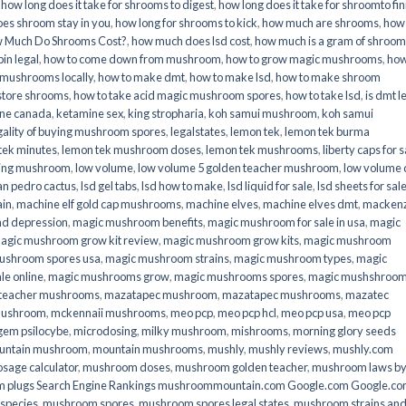
,
how long does it take for shrooms to digest
,
how long does it take for shroomto fin
es shroom stay in you
,
how long for shrooms to kick
,
how much are shrooms
,
how
 Much Do Shrooms Cost?
,
how much does lsd cost
,
how much is a gram of shroo
in legal​
,
how to come down from mushroom
,
how to grow magic mushrooms
,
how
 mushrooms locally
,
how to make dmt
,
how to make lsd
,
how to make shroom
store shrooms
,
how to take acid magic mushroom spores
,
how to take lsd
,
is dmt l
ine canada
,
ketamine sex
,
king stropharia
,
koh samui mushroom
,
koh samui
gality of buying mushroom spores
,
legalstates
,
lemon tek
,
lemon tek burma
tek minutes
,
lemon tek mushroom doses
,
lemon tek mushrooms
,
liberty caps for s
king mushroom
,
low volume
,
low volume 5 golden teacher mushroom
,
low volume
an pedro cactus
,
lsd gel tabs
,
lsd how to make
,
lsd liquid for sale
,
lsd sheets for sal
ain
,
machine elf gold cap mushrooms
,
machine elves
,
machine elves dmt
,
mackenz
d depression
,
magic mushroom benefits
,
magic mushroom for sale in usa
,
magic
agic mushroom grow kit review
,
magic mushroom grow kits
,
magic mushroom
ushroom spores usa
,
magic mushroom strains
,
magic mushroom types
,
magic
e online​
,
magic mushrooms grow
,
magic mushrooms spores
,
magic mushshroo
n teacher mushrooms
,
mazatapec mushroom
,
mazatapec mushrooms
,
mazatec
mushroom
,
mckennaii mushrooms
,
meo pcp
,
meo pcp hcl
,
meo pcp usa
,
meo pcp
gem psilocybe
,
microdosing
,
milky mushroom
,
mishrooms
,
morning glory seeds
untain mushroom
,
mountain mushrooms
,
mushly
,
mushly reviews
,
mushly.com
age calculator
,
mushroom doses
,
mushroom golden teacher
,
mushroom laws b
 plugs Search Engine Rankings mushroommountain.com Google.com Google.c
species
,
mushroom spores
,
mushroom spores legal states
,
mushroom strains an