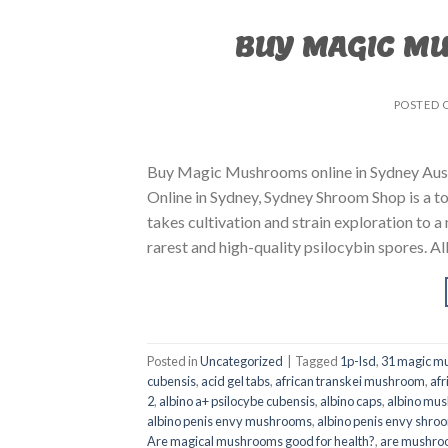
BUY MAGIC M
POSTED 
Buy Magic Mushrooms online in Sydney Aust
Online in Sydney, Sydney Shroom Shop is a to
takes cultivation and strain exploration to a
rarest and high-quality psilocybin spores. All
Posted in
Uncategorized
|
Tagged
1p-lsd
,
31 magic mu
cubensis
,
acid gel tabs
,
african transkei mushroom
,
afr
2
,
albino a+ psilocybe cubensis
,
albino caps
,
albino mu
albino penis envy mushrooms
,
albino penis envy shro
Are magical mushrooms good for health?
,
are mushroo