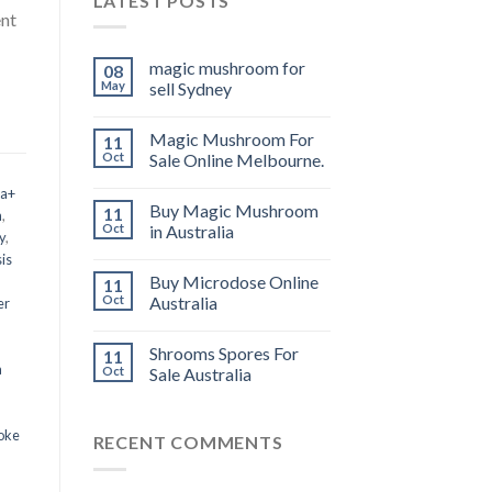
LATEST POSTS
ent
magic mushroom for
08
May
sell Sydney
Magic Mushroom For
11
Oct
Sale Online Melbourne.
 a+
Buy Magic Mushroom
11
m
,
Oct
in Australia
y
,
is
Buy Microdose Online
11
Oct
Australia
er
Shrooms Spores For
11
a
Oct
Sale Australia
oke
RECENT COMMENTS