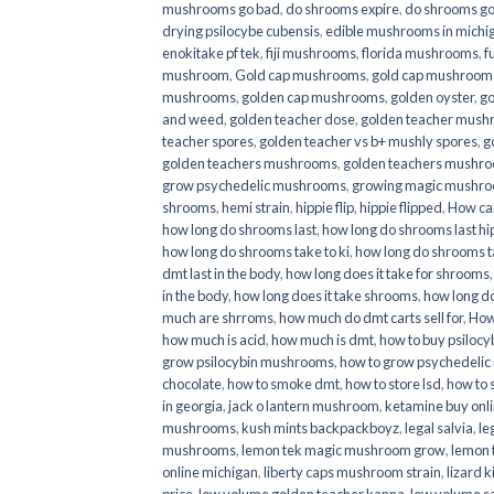
mushrooms go bad
,
do shrooms expire
,
do shrooms g
drying psilocybe cubensis
,
edible mushrooms in michi
enokitake pf tek
,
fiji mushrooms
,
florida mushrooms
,
f
mushroom
,
Gold cap mushrooms
,
gold cap mushrooms
mushrooms
,
golden cap mushrooms
,
golden oyster
,
go
and weed
,
golden teacher dose
,
golden teacher mus
teacher spores
,
golden teacher vs b+ mushly spores
,
g
golden teachers mushrooms
,
golden teachers mushro
grow psychedelic mushrooms
,
growing magic mushr
shrooms
,
hemi strain
,
hippie flip
,
hippie flipped
,
How ca
how long do shrooms last
,
how long do shrooms last hip
how long do shrooms take to ki
,
how long do shrooms ta
dmt last in the body
,
how long does it take for shrooms
in the body
,
how long does it take shrooms
,
how long do
much are shrroms
,
how much do dmt carts sell for
,
How
how much is acid
,
how much is dmt
,
how to buy psilocyb
grow psilocybin mushrooms
,
how to grow psychedelic
chocolate
,
how to smoke dmt
,
how to store lsd
,
how to 
in georgia
,
jack o lantern mushroom
,
ketamine buy onl
mushrooms
,
kush mints backpackboyz
,
legal salvia
,
le
mushrooms
,
lemon tek magic mushroom grow
,
lemon 
online michigan
,
liberty caps mushroom strain
,
lizard 