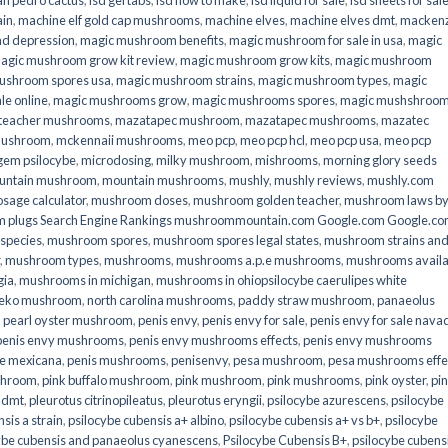
an pedro cactus
,
lsd gel tabs
,
lsd how to make
,
lsd liquid for sale
,
lsd sheets for sal
ain
,
machine elf gold cap mushrooms
,
machine elves
,
machine elves dmt
,
mackenz
d depression
,
magic mushroom benefits
,
magic mushroom for sale in usa
,
magic
agic mushroom grow kit review
,
magic mushroom grow kits
,
magic mushroom
ushroom spores usa
,
magic mushroom strains
,
magic mushroom types
,
magic
e online​
,
magic mushrooms grow
,
magic mushrooms spores
,
magic mushshroo
n teacher mushrooms
,
mazatapec mushroom
,
mazatapec mushrooms
,
mazatec
mushroom
,
mckennaii mushrooms
,
meo pcp
,
meo pcp hcl
,
meo pcp usa
,
meo pcp
gem psilocybe
,
microdosing
,
milky mushroom
,
mishrooms
,
morning glory seeds
untain mushroom
,
mountain mushrooms
,
mushly
,
mushly reviews
,
mushly.com
age calculator
,
mushroom doses
,
mushroom golden teacher
,
mushroom laws b
 plugs Search Engine Rankings mushroommountain.com Google.com Google.c
species
,
mushroom spores
,
mushroom spores legal states
,
mushroom strains an
,
mushroom types
,
mushrooms
,
mushrooms a.p.e mushrooms
,
mushrooms availa
gia
,
mushrooms in michigan
,
mushrooms in ohiopsilocybe caerulipes white
eko mushroom
,
north carolina mushrooms
,
paddy straw mushroom
,
panaeolus
,
pearl oyster mushroom
,
penis envy
,
penis envy for sale
,
penis envy for sale nava
penis envy mushrooms
,
penis envy mushrooms effects
,
penis envy mushrooms
be mexicana
,
penis mushrooms
,
penisenvy
,
pesa mushroom
,
pesa mushrooms effe
shroom
,
pink buffalo mushroom
,
pink mushroom
,
pink mushrooms
,
pink oyster
,
pi
h dmt
,
pleurotus citrinopileatus
,
pleurotus eryngii
,
psilocybe azurescens
,
psilocybe
sis a strain
,
psilocybe cubensis a+ albino
,
psilocybe cubensis a+ vs b+
,
psilocybe
ybe cubensis and panaeolus cyanescens
,
Psilocybe Cubensis B+
,
psilocybe cubens