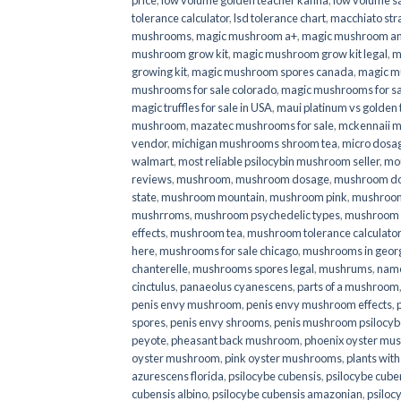
price
,
low volume golden teacher kanna
,
low volume s
tolerance calculator
,
lsd tolerance chart
,
macchiato str
mushrooms
,
magic mushroom a+
,
magic mushroom an
mushroom grow kit
,
magic mushroom grow kit legal
,
m
growing kit
,
magic mushroom spores canada
,
magic m
mushrooms for sale colorado​
,
magic mushrooms for sal
magic truffles for sale in USA
,
maui platinum vs golde
mushroom
,
mazatec mushrooms for sale
,
mckennaii 
vendor
,
michigan mushrooms shroom tea
,
micro dosa
walmart
,
most reliable psilocybin mushroom seller​
,
mo
reviews
,
mushroom
,
mushroom dosage
,
mushroom dos
state
,
mushroom mountain
,
mushroom pink
,
mushroom
mushrroms
,
mushroom psychedelic types
,
mushroom 
effects
,
mushroom tea
,
mushroom tolerance calculator
here
,
mushrooms for sale chicago
,
mushrooms in geor
chanterelle
,
mushrooms spores legal
,
mushrums
,
nam
cinctulus
,
panaeolus cyanescens
,
parts of a mushroom
penis envy mushroom
,
penis envy mushroom effects
,
spores
,
penis envy shrooms
,
penis mushroom psilocy
peyote
,
pheasant back mushroom
,
phoenix oyster mu
oyster mushroom
,
pink oyster mushrooms
,
plants wit
azurescens florida
,
psilocybe cubensis
,
psilocybe cuben
cubensis albino
,
psilocybe cubensis amazonian
,
psiloc