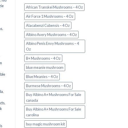
e
,
lsd
ie
African Transkei Mushrooms – 4 Oz
Air Force 1 Mushrooms – 4 Oz
Alacabenzi Cubensis – 4 Oz
ms
,
Albino Avery Mushrooms – 4 Oz
Albino Penis Envy Mushrooms – 4
Oz
y
B+ Mushrooms – 4 Oz
om
blue meanie mushroom
d
ble
Blue Meanies – 4 Oz
Burmese Mushrooms – 4 Oz
da
,
Buy Albino A+ Mushrooms For Sale
canada
cts
,
nk
Buy Albino A+ Mushrooms For Sale
carolina
buy magic mushroom kit
is