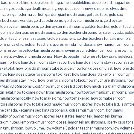
o bad
,
double blind
,
double blind magazine
,
doubleblind
,
doubleblind magazine
,
gan
,
ego death
,
ego death meaning
,
ego death penis envy shrooms
,
elves dmt
,
unction
,
ganoderma curtisii
,
garden giant mushroom
,
gel acid tabs
,
gold cap
 best spore vendor
,
gold cap shrooms
,
gold oyster mushroom
,
gold oyster
lden oyster mushroom
,
golden oyster mushrooms
,
golden teacher
,
golden teach
hroom
,
golden teacher mushrooms
,
golden teacher shrooms for sale navada
,
gold
olden teacher vs mazatapec
,
Golden teachers
,
golden teachers for sale mempis
,
oms price ohio
,
golden teachers spores
,
grifola frondosa
,
grow magic mushrooms
ooms
,
growing psilocybin mushrooms
,
growing psychedelic mushrooms
,
growing
n I get psychedelic mushrooms?
,
How do people find where to buy psychedelics?
,
pie flip
,
how long do shrooms stay in you
,
how long do shrooms stay in your syst
ke to kit
,
how long do shrooms take to order
,
how long does dmt last
,
how long d
,
how long does it take for shrooms to digest
,
how long does it take for shroomto fin
es shroom stay in you
,
how long for shrooms to kick
,
how much are shrooms
,
how
 Much Do Shrooms Cost?
,
how much does lsd cost
,
how much is a gram of shroo
in legal​
,
how to come down from mushroom
,
how to grow magic mushrooms
,
how
 mushrooms locally
,
how to make dmt
,
how to make lsd
,
how to make shroom
store shrooms
,
how to take acid magic mushroom spores
,
how to take lsd
,
is dmt l
ine canada
,
ketamine sex
,
king stropharia
,
koh samui mushroom
,
koh samui
gality of buying mushroom spores
,
legalstates
,
lemon tek
,
lemon tek burma
tek minutes
,
lemon tek mushroom doses
,
lemon tek mushrooms
,
liberty caps for s
king mushroom
,
low volume
,
low volume 5 golden teacher mushroom
,
low volume