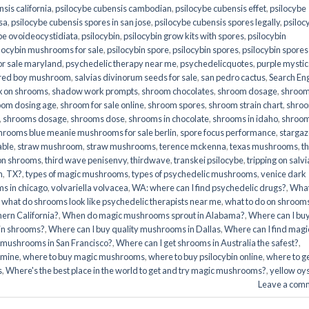
sis california
,
psilocybe cubensis cambodian
,
psilocybe cubensis effet
,
psilocybe
sa
,
psilocybe cubensis spores in san jose
,
psilocybe cubensis spores legally
,
psiloc
be ovoideocystidiata
,
psilocybin
,
psilocybin grow kits with spores​
,
psilocybin
locybin mushrooms for sale​
,
psilocybin spore
,
psilocybin spores
,
psilocybin spores
r sale maryland
,
psychedelic therapy near me
,
psychedelicquotes
,
purple mystic
red boy mushroom
,
salvias divinorum seeds for sale
,
san pedro cactus
,
Search En
x on shrooms
,
shadow work prompts
,
shroom chocolates
,
shroom dosage
,
shroo
oom dosing age
,
shroom for sale online
,
shroom spores
,
shroom strain chart
,
shro
,
shrooms dosage
,
shrooms dose
,
shrooms in chocolate
,
shrooms in idaho
,
shroo
hrooms blue meanie mushrooms for sale berlin
,
spore focus performance
,
stargaz
able
,
straw mushroom
,
straw mushrooms
,
terence mckenna
,
texas mushrooms
,
t
 on shrooms
,
third wave penisenvy
,
thirdwave
,
transkei psilocybe
,
tripping on salvi
m
,
TX?
,
types of magic mushrooms
,
types of psychedelic mushrooms
,
venice dark
s in chicago
,
volvariella volvacea
,
WA: where can I find psychedelic drugs?
,
Wha
,
what do shrooms look like psychedelic therapists near me
,
what to do on shroom
ern California?
,
When do magic mushrooms sprout in Alabama?
,
Where can I bu
bin shrooms?
,
Where can I buy quality mushrooms in Dallas
,
Where can I find magi
 mushrooms in San Francisco?
,
Where can I get shrooms in Australia the safest?
,
amine
,
where to buy magic mushrooms
,
where to buy psilocybin online​
,
where to g
​
,
Where's the best place in the world to get and try magic mushrooms?
,
yellow oy
Leave a com