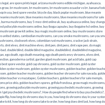
s legal
,
are spore prints legal
,
arizona mushrooms edible michigan
,
ayahuasca
,
is grow
,
b+ mushroom
,
b+ mushrooms
,
b+ mushrooms ecuador vs b+
,
banana fost
op in usa
,
best spore vendor
,
bicycle day
,
black poplar mushroom
,
blue meanie
 meanies mushroom
,
blue meanies mushrooms
,
blue meanies mushrooms for sale
,
burma mushrooms
,
buy 5-meo-dmt online uk
,
buy ayahuasca online
,
buy chang
ied psilocybin mushrooms online​
,
buy iboga capsules
,
buy ibogaine hcl online
,
buy
 mushroom grow kit online
,
buy magic mushroom online
,
buy mushroooms store
 united states​
,
cambodian mushrooms
,
can you smoke mushrooms
,
can you sm
mushrooms
,
clockwork elves
,
colombian rust mushrooms
,
cracker jack strain
,
rts
,
dmt elves
,
dmt machine elves
,
dmt pen
,
dmt pens
,
dmt vape pen
,
do magic
o bad
,
double blind
,
double blind magazine
,
doubleblind
,
doubleblind magazine
,
gan
,
ego death
,
ego death meaning
,
ego death penis envy shrooms
,
elves dmt
,
unction
,
ganoderma curtisii
,
garden giant mushroom
,
gel acid tabs
,
gold cap
 best spore vendor
,
gold cap shrooms
,
gold oyster mushroom
,
gold oyster
lden oyster mushroom
,
golden oyster mushrooms
,
golden teacher
,
golden teach
hroom
,
golden teacher mushrooms
,
golden teacher shrooms for sale navada
,
gold
olden teacher vs mazatapec
,
Golden teachers
,
golden teachers for sale mempis
,
oms price ohio
,
golden teachers spores
,
grifola frondosa
,
grow magic mushrooms
ooms
,
growing psilocybin mushrooms
,
growing psychedelic mushrooms
,
growing
n I get psychedelic mushrooms?
,
How do people find where to buy psychedelics?
,
pie flip
,
how long do shrooms stay in you
,
how long do shrooms stay in your syst
ke to kit
,
how long do shrooms take to order
,
how long does dmt last
,
how long d