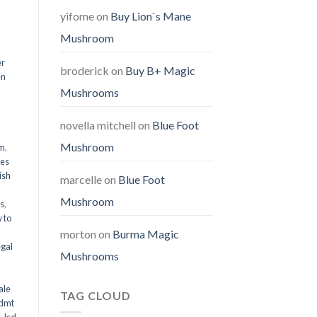
yifome
on
Buy Lion`s Mane
Mushroom
er
broderick
on
Buy B+ Magic
en
Mushrooms
,
novella mitchell
on
Blue Foot
Mushroom
em
,
oes
ish
marcelle
on
Blue Foot
Mushroom
ms
,
 to
morton
on
Burma Magic
egal
Mushrooms
ale
TAG CLOUD
 dmt