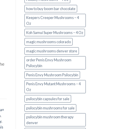
how to buy boom bar chocolate
Keepers Creeper Mushrooms – 4
Oz
Koh Samui Super Mushrooms – 4 Oz
magic mushrooms colorado​
magic mushrooms denver store​
order Penis Envy Mushroom
the
Psilocybin
Penis Envy Mushroom Psilocybin
Penis Envy Mutant Mushrooms – 4
Oz
psilocybin capsules for sale​
psilocybin mushrooms for sale
 a+
m
,
psilocybin mushroom therapy
y
,
denver​
is