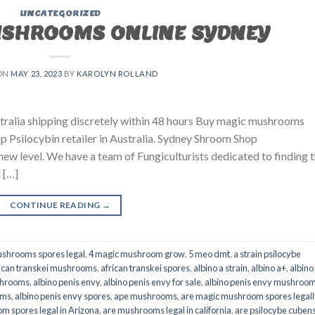
UNCATEGORIZED
USHROOMS ONLINE SYDNEY
ON
MAY 23, 2023
BY
KAROLYN ROLLAND
ralia shipping discretely within 48 hours Buy magic mushrooms
p Psilocybin retailer in Australia. Sydney Shroom Shop
 new level. We have a team of Fungiculturists dedicated to finding 
 […]
CONTINUE READING
→
shrooms spores legal
,
4 magic mushroom grow
,
5 meo dmt
,
a strain psilocybe
ican transkei mushrooms
,
african transkei spores
,
albino a strain
,
albino a+
,
albino
shrooms
,
albino penis envy
,
albino penis envy for sale
,
albino penis envy mushroo
oms
,
albino penis envy spores
,
ape mushrooms
,
are magic mushroom spores legall
m spores legal in Arizona
,
are mushrooms legal in california
,
are psilocybe cubens