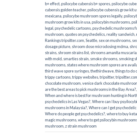
b+ effect
,
psilocybe cubensis b+ spores
,
psilocybe cuben
cubensis golden teacher
,
psilocybe cubensis grow kit u
mexicana
,
psilocybe mushroom spores legally
,
psilocy
mushroom grow kits in usa​
,
psilocybin mushrooms
,
psi
legal
,
psychedelic cartoons
,
psychedelic mushrooms fo
mushroom
,
quotes on psychedelics
,
reality sandwich
,
Rankings tripsitter.com
,
Seattle
,
sex on mushrooms
,
se
dosage picture
,
shroom dose microdosing mdma
,
shr
strains
,
shroom strains list
,
shrooms amanita muscaria
with mold
,
smarties strain
,
smoke shrooms
,
smoking s
mushrooms
,
states where mushroom spores are avail
third wave spore syringes
,
thethirdwave
,
things to do
trippy cartoons
,
trippy websites
,
tripsitter
,
tripsitter.co
chocolate mushroom
,
venice dark chocolate mushroom
are the best areas to pick mushrooms in the Bay Area?
When and where is best for mushroom hunting in North
psychedelics in Las Vegas?
,
Where can I buy psyilocy
mushrooms in Malaysia?
,
Where can I get psychedelic
Where do people get psychedelics?
,
where to buy ket
magic mushrooms​
,
where to get psilocybin mushrooms
mushroom
,
z strain mushroom