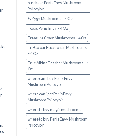
purchase Penis Envy Mushroom
Psilocybin
er
SyZygy Mushrooms – 4 Oz
a
Texas Penis Envy – 4 Oz
Treasure Coast Mushrooms – 4 Oz
oke
Tri-Colour Ecuadorian Mushrooms
– 4 Oz
True Albino Teacher Mushrooms – 4
Oz
where can i buy Penis Envy
Mushroom Psilocybin
er
where can i get Penis Envy
en
Mushroom Psilocybin
,
where to buy magic mushrooms
where to buy Penis Envy Mushroom
Psilocybin
em
,
oes