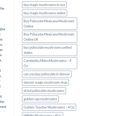
buy magic mushrooms in usa​
ybe
buy magic mushrooms online
Buy Psilocybe Mexicana Mushroom
Online
gine
m
Buy Psilocybe Mexicana Mushroom
om
Online UK
ms
buy psilocybin mushrooms united
er
states​
he
a
,
Cambodia Albino Mushrooms – 4
Oz
t
can you buy psilocybin in denver
s
,
y
denver magic mushroom shop​
c
dried psilocybin mushrooms
et
golden cap mushrooms
ster
ment
Golden Teacher Mushrooms – 4 Oz
Hillbilly Mushrooms – 4 Oz