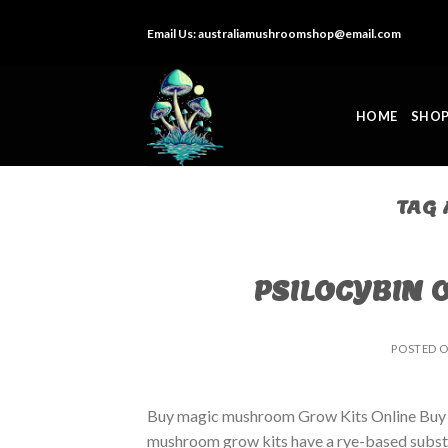
Skip
Email Us:
australiamushroomshop@email.com
to
content
HOME
SHO
TAG
PSILOCYBIN 
POSTED 
Buy magic mushroom Grow Kits Online Buy
mushroom grow kits have a rye-based substrat