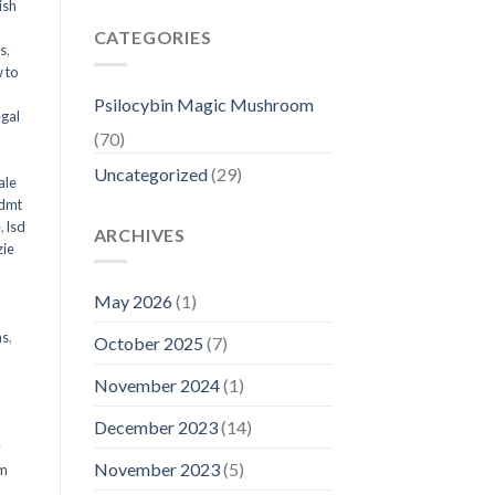
ish
CATEGORIES
ms
,
 to
Psilocybin Magic Mushroom
egal
(70)
Uncategorized
(29)
ale
 dmt
e
,
lsd
ARCHIVES
ie
May 2026
(1)
ms
,
October 2025
(7)
November 2024
(1)
December 2023
(14)
y
November 2023
(5)
om
d