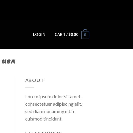
LOGIN
CART /
$
0.00
0
N USA
ABOUT
Lorem ipsum dolor sit amet,
consectetuer adipiscing elit,
sed diam nonummy nibh
euismod tincidunt.