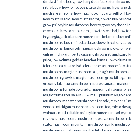
dmt last in the body
,
how long does it take for shrooms
in the body
,
how long does it take shrooms
,
how long do
much are shrroms
,
how much do dmt carts sell for
,
How
how much is acid
,
how much is dmt
,
how to buy psilocyb
grow psilocybin mushrooms
,
how to grow psychedelic
chocolate
,
how to smoke dmt
,
how to store lsd
,
how to 
in georgia
,
jack o lantern mushroom
,
ketamine buy onl
mushrooms
,
kush mints backpackboyz
,
legal salvia
,
le
mushrooms
,
lemon tek magic mushroom grow
,
lemon 
online michigan
,
liberty caps mushroom strain
,
lizard 
price
,
low volume golden teacher kanna
,
low volume s
tolerance calculator
,
lsd tolerance chart
,
macchiato str
mushrooms
,
magic mushroom a+
,
magic mushroom an
mushroom grow kit
,
magic mushroom grow kit legal
,
m
growing kit
,
magic mushroom spores canada
,
magic m
mushrooms for sale colorado​
,
magic mushrooms for sal
magic truffles for sale in USA
,
maui platinum vs golde
mushroom
,
mazatec mushrooms for sale
,
mckennaii 
vendor
,
michigan mushrooms shroom tea
,
micro dosa
walmart
,
most reliable psilocybin mushroom seller​
,
mo
reviews
,
mushroom
,
mushroom dosage
,
mushroom dos
state
,
mushroom mountain
,
mushroom pink
,
mushroom
mushrroms
,
mushroom psychedelic types
,
mushroom 