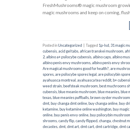
FreshMushrooms® magic mushroom growing k
magic mushrooms and keep on coming, flush a
Posted in
Uncategorized
|
Tagged
1p-lsd
,
31 magic mu
cubensis
,
acid gel tabs
,
african transkei mushroom
,
afr
2
,
albino a+ psilocybe cubensis
,
albino caps
,
albino mu
albino penis envy mushrooms
,
albino penis envy shro
Are magical mushrooms good for health?
,
are mushroo
spores
,
are psilocybe spores legal
,
are psilocybin spore
ayahuasca montreal
,
ayahuasca tea reddit
,
b+ cubens
weed strain
,
beefsteak mushroom
,
best muchrooms sh
cubensis
,
blue meanie mushroom
,
blue meanies
,
blue
texas
,
blue meanies puffballs
,
brown oyster mushroom
dmt
,
buy changa dmt online
,
buy changa online
,
buy dr
ketamine
,
buy ketamine online washington
,
buy magic
online
,
buy penis envy online
,
buy psilocybin mushrooms
shrooms
,
candy flip
,
candy flipped
,
changa
,
chestnut 
decastes
,
dmt
,
dmt art
,
dmt cart
,
dmt cartridge
,
dmt ca