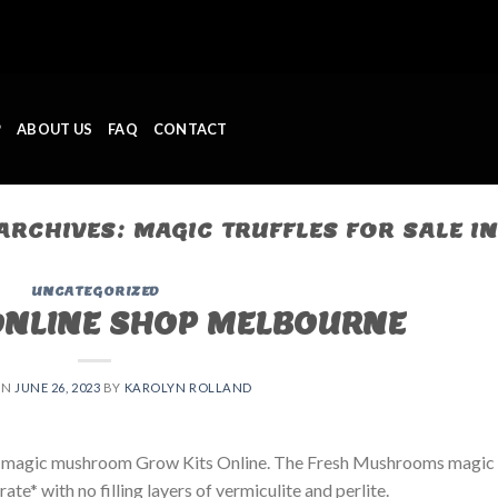
P
ABOUT US
FAQ
CONTACT
 ARCHIVES:
MAGIC TRUFFLES FOR SALE I
UNCATEGORIZED
ONLINE SHOP MELBOURNE
ON
JUNE 26, 2023
BY
KAROLYN ROLLAND
 magic mushroom Grow Kits Online. The Fresh Mushrooms magic
e* with no filling layers of vermiculite and perlite.