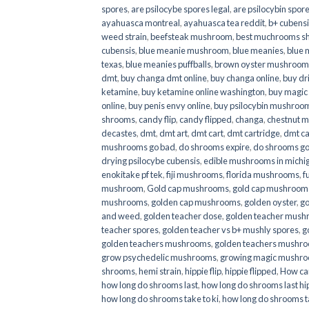
spores
,
are psilocybe spores legal
,
are psilocybin spore
ayahuasca montreal
,
ayahuasca tea reddit
,
b+ cubens
weed strain
,
beefsteak mushroom
,
best muchrooms sh
cubensis
,
blue meanie mushroom
,
blue meanies
,
blue
texas
,
blue meanies puffballs
,
brown oyster mushroom
dmt
,
buy changa dmt online
,
buy changa online
,
buy dr
ketamine
,
buy ketamine online washington
,
buy magic
online
,
buy penis envy online
,
buy psilocybin mushrooms
shrooms
,
candy flip
,
candy flipped
,
changa
,
chestnut 
decastes
,
dmt
,
dmt art
,
dmt cart
,
dmt cartridge
,
dmt ca
mushrooms go bad
,
do shrooms expire
,
do shrooms g
drying psilocybe cubensis
,
edible mushrooms in michi
enokitake pf tek
,
fiji mushrooms
,
florida mushrooms
,
f
mushroom
,
Gold cap mushrooms
,
gold cap mushrooms
mushrooms
,
golden cap mushrooms
,
golden oyster
,
go
and weed
,
golden teacher dose
,
golden teacher mus
teacher spores
,
golden teacher vs b+ mushly spores
,
g
golden teachers mushrooms
,
golden teachers mushro
grow psychedelic mushrooms
,
growing magic mushr
shrooms
,
hemi strain
,
hippie flip
,
hippie flipped
,
How ca
how long do shrooms last
,
how long do shrooms last hip
how long do shrooms take to ki
,
how long do shrooms ta