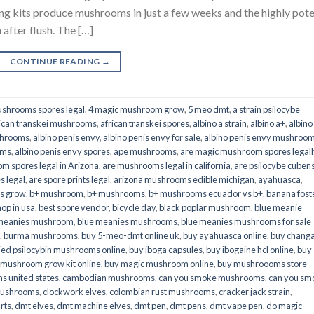
its produce mushrooms in just a few weeks and the highly pot
fter flush. The […]
CONTINUE READING
→
shrooms spores legal
,
4 magic mushroom grow
,
5 meo dmt
,
a strain psilocybe
ican transkei mushrooms
,
african transkei spores
,
albino a strain
,
albino a+
,
albino
shrooms
,
albino penis envy
,
albino penis envy for sale
,
albino penis envy mushroo
oms
,
albino penis envy spores
,
ape mushrooms
,
are magic mushroom spores legall
m spores legal in Arizona
,
are mushrooms legal in california
,
are psilocybe cubens
s legal
,
are spore prints legal
,
arizona mushrooms edible michigan
,
ayahuasca
,
is grow
,
b+ mushroom
,
b+ mushrooms
,
b+ mushrooms ecuador vs b+
,
banana fost
op in usa
,
best spore vendor
,
bicycle day
,
black poplar mushroom
,
blue meanie
 meanies mushroom
,
blue meanies mushrooms
,
blue meanies mushrooms for sale
,
burma mushrooms
,
buy 5-meo-dmt online uk
,
buy ayahuasca online
,
buy chang
ied psilocybin mushrooms online​
,
buy iboga capsules
,
buy ibogaine hcl online
,
buy
 mushroom grow kit online
,
buy magic mushroom online
,
buy mushroooms store
 united states​
,
cambodian mushrooms
,
can you smoke mushrooms
,
can you sm
mushrooms
,
clockwork elves
,
colombian rust mushrooms
,
cracker jack strain
,
rts
,
dmt elves
,
dmt machine elves
,
dmt pen
,
dmt pens
,
dmt vape pen
,
do magic