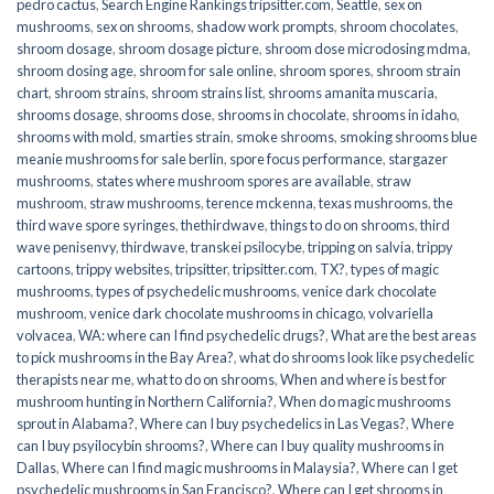
pedro cactus
,
Search Engine Rankings tripsitter.com
,
Seattle
,
sex on
mushrooms
,
sex on shrooms
,
shadow work prompts
,
shroom chocolates
,
shroom dosage
,
shroom dosage picture
,
shroom dose microdosing mdma
,
shroom dosing age
,
shroom for sale online
,
shroom spores
,
shroom strain
chart
,
shroom strains
,
shroom strains list
,
shrooms amanita muscaria
,
shrooms dosage
,
shrooms dose
,
shrooms in chocolate
,
shrooms in idaho
,
shrooms with mold
,
smarties strain
,
smoke shrooms
,
smoking shrooms blue
meanie mushrooms for sale berlin
,
spore focus performance
,
stargazer
mushrooms
,
states where mushroom spores are available
,
straw
mushroom
,
straw mushrooms
,
terence mckenna
,
texas mushrooms
,
the
third wave spore syringes
,
thethirdwave
,
things to do on shrooms
,
third
wave penisenvy
,
thirdwave
,
transkei psilocybe
,
tripping on salvia
,
trippy
cartoons
,
trippy websites
,
tripsitter
,
tripsitter.com
,
TX?
,
types of magic
mushrooms
,
types of psychedelic mushrooms
,
venice dark chocolate
mushroom
,
venice dark chocolate mushrooms in chicago
,
volvariella
volvacea
,
WA: where can I find psychedelic drugs?
,
What are the best areas
to pick mushrooms in the Bay Area?
,
what do shrooms look like psychedelic
therapists near me
,
what to do on shrooms
,
When and where is best for
mushroom hunting in Northern California?
,
When do magic mushrooms
sprout in Alabama?
,
Where can I buy psychedelics in Las Vegas?
,
Where
can I buy psyilocybin shrooms?
,
Where can I buy quality mushrooms in
Dallas
,
Where can I find magic mushrooms in Malaysia?
,
Where can I get
psychedelic mushrooms in San Francisco?
,
Where can I get shrooms in