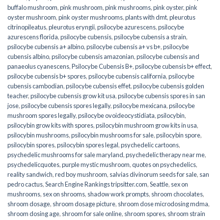
buffalo mushroom
,
pink mushroom
,
pink mushrooms
,
pink oyster
,
pink
oyster mushroom
,
pink oyster mushrooms
,
plants with dmt
,
pleurotus
citrinopileatus
,
pleurotus eryngii
,
psilocybe azurescens
,
psilocybe
azurescens florida
,
psilocybe cubensis
,
psilocybe cubensis a strain
,
psilocybe cubensis a+ albino
,
psilocybe cubensis a+ vs b+
,
psilocybe
cubensis albino
,
psilocybe cubensis amazonian
,
psilocybe cubensis and
panaeolus cyanescens
,
Psilocybe Cubensis B+
,
psilocybe cubensis b+ effect
,
psilocybe cubensis b+ spores
,
psilocybe cubensis california
,
psilocybe
cubensis cambodian
,
psilocybe cubensis effet
,
psilocybe cubensis golden
teacher
,
psilocybe cubensis grow kit usa
,
psilocybe cubensis spores in san
jose
,
psilocybe cubensis spores legally
,
psilocybe mexicana
,
psilocybe
mushroom spores legally
,
psilocybe ovoideocystidiata
,
psilocybin
,
psilocybin grow kits with spores​
,
psilocybin mushroom grow kits in usa​
,
psilocybin mushrooms
,
psilocybin mushrooms for sale​
,
psilocybin spore
,
psilocybin spores
,
psilocybin spores legal
,
psychedelic cartoons
,
psychedelic mushrooms for sale maryland
,
psychedelic therapy near me
,
psychedelicquotes
,
purple mystic mushroom
,
quotes on psychedelics
,
reality sandwich
,
red boy mushroom
,
salvias divinorum seeds for sale
,
san
pedro cactus
,
Search Engine Rankings tripsitter.com
,
Seattle
,
sex on
mushrooms
,
sex on shrooms
,
shadow work prompts
,
shroom chocolates
,
shroom dosage
,
shroom dosage picture
,
shroom dose microdosing mdma
,
shroom dosing age
,
shroom for sale online
,
shroom spores
,
shroom strain