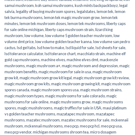
samui mushroom
,
koh samui mushrooms
,
kush mints backpackboyz
,
legal
salvia
,
legality of buying mushroom spores
,
legalstates
,
lemon tek
,
lemon
tek burma mushrooms
,
lemon tek magic mushroom grow
,
lemon tek
minutes
,
lemon tek mushroom doses
,
lemon tek mushrooms
,
liberty caps
for sale online michigan
,
liberty caps mushroom strain
,
lizard king
mushroom
,
low volume
,
low volume 5 golden teacher mushroom
,
low
volume dmt price
,
low volume golden teacher kanna
,
low volume san pedro
cactus
,
lsd gel tabs
,
lsd how to make
,
lsd liquid for sale
,
lsd sheets for sale
,
lsd tolerance calculator
,
lsd tolerance chart
,
macchiato strain
,
machine elf
gold cap mushrooms
,
machine elves
,
machine elves dmt
,
mackenzie
mushrooms
,
magic mushroom a+
,
magic mushroom and depression
,
magic
mushroom benefits
,
magic mushroom for sale in usa
,
magic mushroom
grow kit
,
magic mushroom grow kit legal
,
magic mushroom grow kit review
,
magic mushroom grow kits
,
magic mushroom growing kit
,
magic mushroom
spores canada
,
magic mushroom spores usa
,
magic mushroom strains
,
magic mushroom types
,
magic mushrooms for sale colorado​
,
magic
mushrooms for sale online​
,
magic mushrooms grow
,
magic mushrooms
spores
,
magic mushshrooms
,
magic truffles for sale in USA
,
maui platinum
vs golden teacher mushrooms
,
mazatapec mushroom
,
mazatapec
mushrooms
,
mazatec mushroom
,
mazatec mushrooms for sale
,
mckennaii
mushroom
,
mckennaii mushrooms
,
meo pcp
,
meo pcp hcl
,
meo pcp usa
,
meo pcp vendor
,
michigan mushrooms shroom tea
,
micro dosagem