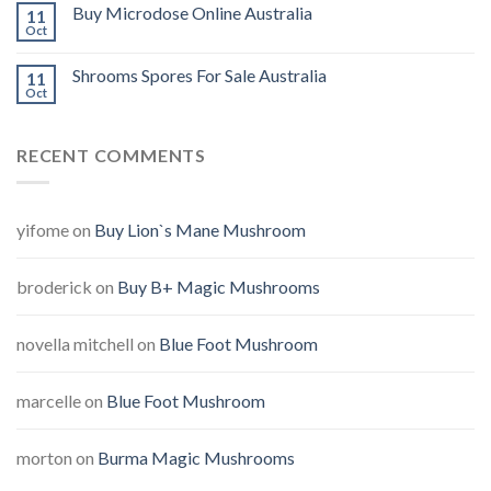
Buy Microdose Online Australia
11
Oct
Shrooms Spores For Sale Australia
11
Oct
RECENT COMMENTS
yifome
on
Buy Lion`s Mane Mushroom
broderick
on
Buy B+ Magic Mushrooms
novella mitchell
on
Blue Foot Mushroom
marcelle
on
Blue Foot Mushroom
morton
on
Burma Magic Mushrooms