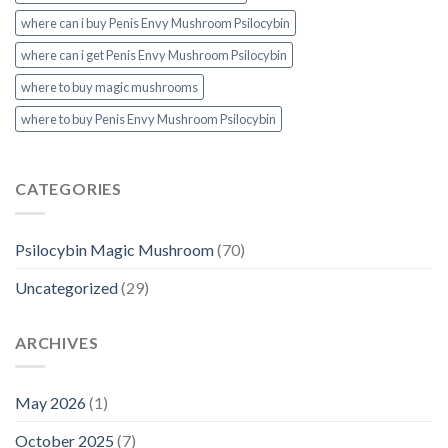
where can i buy Penis Envy Mushroom Psilocybin
where can i get Penis Envy Mushroom Psilocybin
where to buy magic mushrooms
where to buy Penis Envy Mushroom Psilocybin
CATEGORIES
Psilocybin Magic Mushroom
(70)
Uncategorized
(29)
ARCHIVES
May 2026
(1)
October 2025
(7)