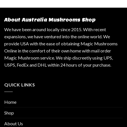
About Australia Mushrooms Shop
We have been around locally since 2015. With recent
expansions, we have ventured into the online world. We
provide USA with the ease of obtaining Magic Mushrooms
Online in the comfort of their own home with mail order
Magic Mushroom service. We ship discreetly using UPS,
USPS, FedEx and DHL within 24 hours of your purchase.
QUICK LINKS
Home
Shop
About Us