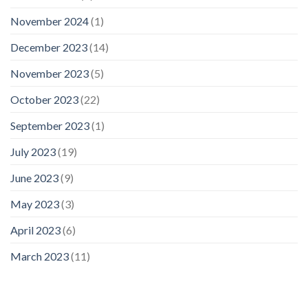
November 2024
(1)
December 2023
(14)
November 2023
(5)
October 2023
(22)
September 2023
(1)
July 2023
(19)
June 2023
(9)
May 2023
(3)
April 2023
(6)
March 2023
(11)