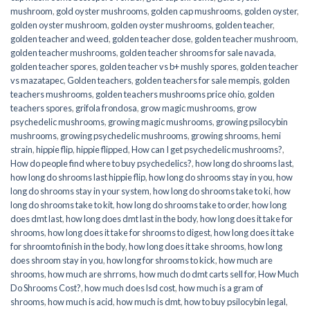
mushroom
,
gold oyster mushrooms
,
golden cap mushrooms
,
golden oyster
,
golden oyster mushroom
,
golden oyster mushrooms
,
golden teacher
,
golden teacher and weed
,
golden teacher dose
,
golden teacher mushroom
,
golden teacher mushrooms
,
golden teacher shrooms for sale navada
,
golden teacher spores
,
golden teacher vs b+ mushly spores
,
golden teacher
vs mazatapec
,
Golden teachers
,
golden teachers for sale mempis
,
golden
teachers mushrooms
,
golden teachers mushrooms price ohio
,
golden
teachers spores
,
grifola frondosa
,
grow magic mushrooms
,
grow
psychedelic mushrooms
,
growing magic mushrooms
,
growing psilocybin
mushrooms
,
growing psychedelic mushrooms
,
growing shrooms
,
hemi
strain
,
hippie flip
,
hippie flipped
,
How can I get psychedelic mushrooms?
,
How do people find where to buy psychedelics?
,
how long do shrooms last
,
how long do shrooms last hippie flip
,
how long do shrooms stay in you
,
how
long do shrooms stay in your system
,
how long do shrooms take to ki
,
how
long do shrooms take to kit
,
how long do shrooms take to order
,
how long
does dmt last
,
how long does dmt last in the body
,
how long does it take for
shrooms
,
how long does it take for shrooms to digest
,
how long does it take
for shroomto finish in the body
,
how long does it take shrooms
,
how long
does shroom stay in you
,
how long for shrooms to kick
,
how much are
shrooms
,
how much are shrroms
,
how much do dmt carts sell for
,
How Much
Do Shrooms Cost?
,
how much does lsd cost
,
how much is a gram of
shrooms
,
how much is acid
,
how much is dmt
,
how to buy psilocybin legal​
,