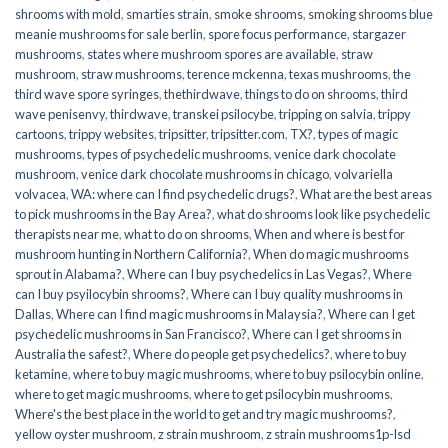
shrooms with mold
,
smarties strain
,
smoke shrooms
,
smoking shrooms blue
meanie mushrooms for sale berlin
,
spore focus performance
,
stargazer
mushrooms
,
states where mushroom spores are available
,
straw
mushroom
,
straw mushrooms
,
terence mckenna
,
texas mushrooms
,
the
third wave spore syringes
,
thethirdwave
,
things to do on shrooms
,
third
wave penisenvy
,
thirdwave
,
transkei psilocybe
,
tripping on salvia
,
trippy
cartoons
,
trippy websites
,
tripsitter
,
tripsitter.com
,
TX?
,
types of magic
mushrooms
,
types of psychedelic mushrooms
,
venice dark chocolate
mushroom
,
venice dark chocolate mushrooms in chicago
,
volvariella
volvacea
,
WA: where can I find psychedelic drugs?
,
What are the best areas
to pick mushrooms in the Bay Area?
,
what do shrooms look like psychedelic
therapists near me
,
what to do on shrooms
,
When and where is best for
mushroom hunting in Northern California?
,
When do magic mushrooms
sprout in Alabama?
,
Where can I buy psychedelics in Las Vegas?
,
Where
can I buy psyilocybin shrooms?
,
Where can I buy quality mushrooms in
Dallas
,
Where can I find magic mushrooms in Malaysia?
,
Where can I get
psychedelic mushrooms in San Francisco?
,
Where can I get shrooms in
Australia the safest?
,
Where do people get psychedelics?
,
where to buy
ketamine
,
where to buy magic mushrooms
,
where to buy psilocybin online​
,
where to get magic mushrooms​
,
where to get psilocybin mushrooms​
,
Where's the best place in the world to get and try magic mushrooms?
,
yellow oyster mushroom
,
z strain mushroom
,
z strain mushrooms1p-lsd