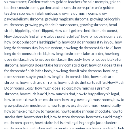
vs mazatapec
,
Golden teachers
,
golden teachers for sale mempis
,
golden
teachers mushrooms
,
golden teachers mushrooms price ohio
,
golden
teachers spores
,
grifola frondosa
,
grow magic mushrooms
,
grow
psychedelic mushrooms
,
growing magic mushrooms
,
growing psilocybin
mushrooms
,
growing psychedelic mushrooms
,
growing shrooms
,
hemi
strain
,
hippie flip
,
hippie flipped
,
How can I get psychedelic mushrooms?
,
How do people find where to buy psychedelics?
,
how long do shrooms last
,
how long do shrooms last hippie flip
,
how long do shrooms stay in you
,
how
long do shrooms stay in your system
,
how long do shrooms take to ki
,
how
long do shrooms take to kit
,
how long do shrooms take to order
,
how long
does dmt last
,
how long does dmt last in the body
,
how long does it take for
shrooms
,
how long does it take for shrooms to digest
,
how long does it take
for shroomto finish in the body
,
how long does it take shrooms
,
how long
does shroom stay in you
,
how long for shrooms to kick
,
how much are
shrooms
,
how much are shrroms
,
how much do dmt carts sell for
,
How Much
Do Shrooms Cost?
,
how much does lsd cost
,
how much is a gram of
shrooms
,
how much is acid
,
how much is dmt
,
how to buy psilocybin legal​
,
how to come down from mushroom
,
how to grow magic mushrooms
,
how to
grow psilocybin mushrooms
,
how to grow psychedelic mushrooms locally
,
how to make dmt
,
how to make lsd
,
how to make shroom chocolate
,
how to
smoke dmt
,
how to store lsd
,
how to store shrooms
,
how to take acid magic
mushroom spores
,
how to take lsd
,
is dmt legal in georgia
,
jack o lantern
mushroom
,
ketamine buy online canada
,
ketamine sex
,
king stropharia
,
koh