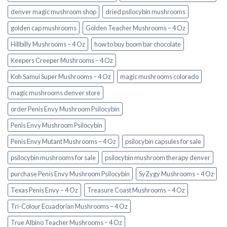
denver magic mushroom shop​
dried psilocybin mushrooms
golden cap mushrooms
Golden Teacher Mushrooms – 4 Oz
Hillbilly Mushrooms – 4 Oz
how to buy boom bar chocolate
Keepers Creeper Mushrooms – 4 Oz
Koh Samui Super Mushrooms – 4 Oz
magic mushrooms colorado​
magic mushrooms denver store​
order Penis Envy Mushroom Psilocybin
Penis Envy Mushroom Psilocybin
Penis Envy Mutant Mushrooms – 4 Oz
psilocybin capsules for sale​
psilocybin mushrooms for sale
psilocybin mushroom therapy denver​
purchase Penis Envy Mushroom Psilocybin
SyZygy Mushrooms – 4 Oz
Texas Penis Envy – 4 Oz
Treasure Coast Mushrooms – 4 Oz
Tri-Colour Ecuadorian Mushrooms – 4 Oz
True Albino Teacher Mushrooms – 4 Oz