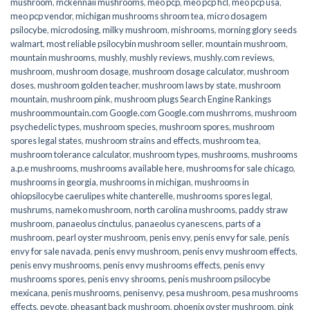
mushroom
,
mckennaii mushrooms
,
meo pcp
,
meo pcp hcl
,
meo pcp usa
,
meo pcp vendor
,
michigan mushrooms shroom tea
,
micro dosagem
psilocybe
,
microdosing
,
milky mushroom
,
mishrooms
,
morning glory seeds
walmart
,
most reliable psilocybin mushroom seller​
,
mountain mushroom
,
mountain mushrooms
,
mushly
,
mushly reviews
,
mushly.com reviews
,
mushroom
,
mushroom dosage
,
mushroom dosage calculator
,
mushroom
doses
,
mushroom golden teacher
,
mushroom laws by state
,
mushroom
mountain
,
mushroom pink
,
mushroom plugs Search Engine Rankings
mushroommountain.com Google.com Google.com mushrroms
,
mushroom
psychedelic types
,
mushroom species
,
mushroom spores
,
mushroom
spores legal states
,
mushroom strains and effects
,
mushroom tea
,
mushroom tolerance calculator
,
mushroom types
,
mushrooms
,
mushrooms
a.p.e mushrooms
,
mushrooms available here
,
mushrooms for sale chicago
,
mushrooms in georgia
,
mushrooms in michigan
,
mushrooms in
ohiopsilocybe caerulipes white chanterelle
,
mushrooms spores legal
,
mushrums
,
nameko mushroom
,
north carolina mushrooms
,
paddy straw
mushroom
,
panaeolus cinctulus
,
panaeolus cyanescens
,
parts of a
mushroom
,
pearl oyster mushroom
,
penis envy
,
penis envy for sale
,
penis
envy for sale navada
,
penis envy mushroom
,
penis envy mushroom effects
,
penis envy mushrooms
,
penis envy mushrooms effects
,
penis envy
mushrooms spores
,
penis envy shrooms
,
penis mushroom psilocybe
mexicana
,
penis mushrooms
,
penisenvy
,
pesa mushroom
,
pesa mushrooms
effects
,
peyote
,
pheasant back mushroom
,
phoenix oyster mushroom
,
pink