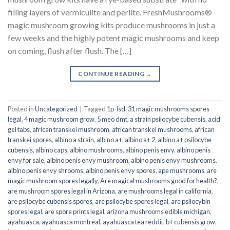
filling layers of vermiculite and perlite. FreshMushrooms®
magic mushroom growing kits produce mushrooms in just a
few weeks and the highly potent magic mushrooms and keep
on coming, flush after flush. The […]
CONTINUE READING
→
Posted in
Uncategorized
|
Tagged
1p-lsd
,
31 magic mushrooms spores
legal
,
4 magic mushroom grow
,
5 meo dmt
,
a strain psilocybe cubensis
,
acid
gel tabs
,
african transkei mushroom
,
african transkei mushrooms
,
african
transkei spores
,
albino a strain
,
albino a+
,
albino a+ 2
,
albino a+ psilocybe
cubensis
,
albino caps
,
albino mushrooms
,
albino penis envy
,
albino penis
envy for sale
,
albino penis envy mushroom
,
albino penis envy mushrooms
,
albino penis envy shrooms
,
albino penis envy spores
,
ape mushrooms
,
are
magic mushroom spores legally
,
Are magical mushrooms good for health?
,
are mushroom spores legal in Arizona
,
are mushrooms legal in california
,
are psilocybe cubensis spores
,
are psilocybe spores legal
,
are psilocybin
spores legal
,
are spore prints legal
,
arizona mushrooms edible michigan
,
ayahuasca
,
ayahuasca montreal
,
ayahuasca tea reddit
,
b+ cubensis grow
,