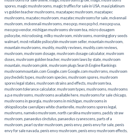
spores
,
magic mushshrooms
,
magic truffles for sale in USA
,
maui platinum
vs golden teacher mushrooms
,
mazatapec mushroom
,
mazatapec
mushrooms
,
mazatec mushroom
,
mazatec mushrooms for sale
,
mckennaii
mushroom
,
mckennaii mushrooms
,
meo pcp
,
meo pcp hcl
,
meo pcp usa
,
meo pcp vendor
,
michigan mushrooms shroom tea
,
micro dosagem
psilocybe
,
microdosing
,
milky mushroom
,
mishrooms
,
morning glory seeds
walmart
,
most reliable psilocybin mushroom seller​
,
mountain mushroom
,
mountain mushrooms
,
mushly
,
mushly reviews
,
mushly.com reviews
,
mushroom
,
mushroom dosage
,
mushroom dosage calculator
,
mushroom
doses
,
mushroom golden teacher
,
mushroom laws by state
,
mushroom
mountain
,
mushroom pink
,
mushroom plugs Search Engine Rankings
mushroommountain.com Google.com Google.com mushrroms
,
mushroom
psychedelic types
,
mushroom species
,
mushroom spores
,
mushroom
spores legal states
,
mushroom strains and effects
,
mushroom tea
,
mushroom tolerance calculator
,
mushroom types
,
mushrooms
,
mushrooms
a.p.e mushrooms
,
mushrooms available here
,
mushrooms for sale chicago
,
mushrooms in georgia
,
mushrooms in michigan
,
mushrooms in
ohiopsilocybe caerulipes white chanterelle
,
mushrooms spores legal
,
mushrums
,
nameko mushroom
,
north carolina mushrooms
,
paddy straw
mushroom
,
panaeolus cinctulus
,
panaeolus cyanescens
,
parts of a
mushroom
,
pearl oyster mushroom
,
penis envy
,
penis envy for sale
,
penis
envy for sale navada
,
penis envy mushroom
,
penis envy mushroom effects
,