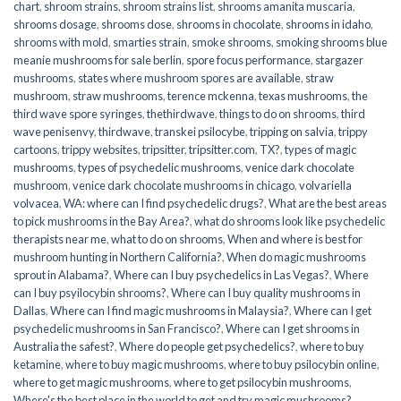
chart
,
shroom strains
,
shroom strains list
,
shrooms amanita muscaria
,
shrooms dosage
,
shrooms dose
,
shrooms in chocolate
,
shrooms in idaho
,
shrooms with mold
,
smarties strain
,
smoke shrooms
,
smoking shrooms blue
meanie mushrooms for sale berlin
,
spore focus performance
,
stargazer
mushrooms
,
states where mushroom spores are available
,
straw
mushroom
,
straw mushrooms
,
terence mckenna
,
texas mushrooms
,
the
third wave spore syringes
,
thethirdwave
,
things to do on shrooms
,
third
wave penisenvy
,
thirdwave
,
transkei psilocybe
,
tripping on salvia
,
trippy
cartoons
,
trippy websites
,
tripsitter
,
tripsitter.com
,
TX?
,
types of magic
mushrooms
,
types of psychedelic mushrooms
,
venice dark chocolate
mushroom
,
venice dark chocolate mushrooms in chicago
,
volvariella
volvacea
,
WA: where can I find psychedelic drugs?
,
What are the best areas
to pick mushrooms in the Bay Area?
,
what do shrooms look like psychedelic
therapists near me
,
what to do on shrooms
,
When and where is best for
mushroom hunting in Northern California?
,
When do magic mushrooms
sprout in Alabama?
,
Where can I buy psychedelics in Las Vegas?
,
Where
can I buy psyilocybin shrooms?
,
Where can I buy quality mushrooms in
Dallas
,
Where can I find magic mushrooms in Malaysia?
,
Where can I get
psychedelic mushrooms in San Francisco?
,
Where can I get shrooms in
Australia the safest?
,
Where do people get psychedelics?
,
where to buy
ketamine
,
where to buy magic mushrooms
,
where to buy psilocybin online​
,
where to get magic mushrooms​
,
where to get psilocybin mushrooms​
,
Where's the best place in the world to get and try magic mushrooms?
,