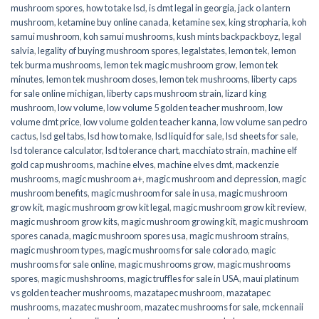
mushroom spores
,
how to take lsd
,
is dmt legal in georgia
,
jack o lantern
mushroom
,
ketamine buy online canada
,
ketamine sex
,
king stropharia
,
koh
samui mushroom
,
koh samui mushrooms
,
kush mints backpackboyz
,
legal
salvia
,
legality of buying mushroom spores
,
legalstates
,
lemon tek
,
lemon
tek burma mushrooms
,
lemon tek magic mushroom grow
,
lemon tek
minutes
,
lemon tek mushroom doses
,
lemon tek mushrooms
,
liberty caps
for sale online michigan
,
liberty caps mushroom strain
,
lizard king
mushroom
,
low volume
,
low volume 5 golden teacher mushroom
,
low
volume dmt price
,
low volume golden teacher kanna
,
low volume san pedro
cactus
,
lsd gel tabs
,
lsd how to make
,
lsd liquid for sale
,
lsd sheets for sale
,
lsd tolerance calculator
,
lsd tolerance chart
,
macchiato strain
,
machine elf
gold cap mushrooms
,
machine elves
,
machine elves dmt
,
mackenzie
mushrooms
,
magic mushroom a+
,
magic mushroom and depression
,
magic
mushroom benefits
,
magic mushroom for sale in usa
,
magic mushroom
grow kit
,
magic mushroom grow kit legal
,
magic mushroom grow kit review
,
magic mushroom grow kits
,
magic mushroom growing kit
,
magic mushroom
spores canada
,
magic mushroom spores usa
,
magic mushroom strains
,
magic mushroom types
,
magic mushrooms for sale colorado​
,
magic
mushrooms for sale online​
,
magic mushrooms grow
,
magic mushrooms
spores
,
magic mushshrooms
,
magic truffles for sale in USA
,
maui platinum
vs golden teacher mushrooms
,
mazatapec mushroom
,
mazatapec
mushrooms
,
mazatec mushroom
,
mazatec mushrooms for sale
,
mckennaii