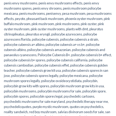
penis envy mushrooms
,
penis envy mushrooms effects
,
penis envy
mushrooms spores
,
penis envy shrooms
,
penis mushroom psilocybe
mexicana
,
penis mushrooms
,
penisenvy
,
pesa mushroom
,
pesa mushrooms
effects
,
peyote
,
pheasant back mushroom
,
phoenix oyster mushroom
,
pink
buffalo mushroom
,
pink mushroom
,
pink mushrooms
,
pink oyster
,
pink
oyster mushroom
,
pink oyster mushrooms
,
plants with dmt
,
pleurotus
citrinopileatus
,
pleurotus eryngii
,
psilocybe azurescens
,
psilocybe
azurescens florida
,
psilocybe cubensis
,
psilocybe cubensis a strain
,
psilocybe cubensis a+ albino
,
psilocybe cubensis a+ vs b+
,
psilocybe
cubensis albino
,
psilocybe cubensis amazonian
,
psilocybe cubensis and
panaeolus cyanescens
,
Psilocybe Cubensis B+
,
psilocybe cubensis b+ effect
,
psilocybe cubensis b+ spores
,
psilocybe cubensis california
,
psilocybe
cubensis cambodian
,
psilocybe cubensis effet
,
psilocybe cubensis golden
teacher
,
psilocybe cubensis grow kit usa
,
psilocybe cubensis spores in san
jose
,
psilocybe cubensis spores legally
,
psilocybe mexicana
,
psilocybe
mushroom spores legally
,
psilocybe ovoideocystidiata
,
psilocybin
,
psilocybin grow kits with spores​
,
psilocybin mushroom grow kits in usa​
,
psilocybin mushrooms
,
psilocybin mushrooms for sale​
,
psilocybin spore
,
psilocybin spores
,
psilocybin spores legal
,
psychedelic cartoons
,
psychedelic mushrooms for sale maryland
,
psychedelic therapy near me
,
psychedelicquotes
,
purple mystic mushroom
,
quotes on psychedelics
,
reality sandwich
,
red boy mushroom
,
salvias divinorum seeds for sale
,
san