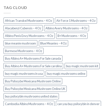
TAG CLOUD
African Transkei Mushrooms – 4 Oz
Air Force 1 Mushrooms – 4 Oz
Alacabenzi Cubensis – 4 Oz
Albino Avery Mushrooms – 4 Oz
Albino Penis Envy Mushrooms – 4 Oz
B+ Mushrooms – 4 Oz
blue meanie mushroom
Blue Meanies – 4 Oz
Burmese Mushrooms – 4 Oz
Buy Albino A+ Mushrooms For Sale canada
Buy Albino A+ Mushrooms For Sale carolina
buy magic mushroom kit
buy magic mushrooms in usa​
buy magic mushrooms online
Buy Psilocybe Mexicana Mushroom Online
Buy Psilocybe Mexicana Mushroom Online UK
buy psilocybin mushrooms united states​
Cambodia Albino Mushrooms – 4 Oz
can you buy psilocybin in denver