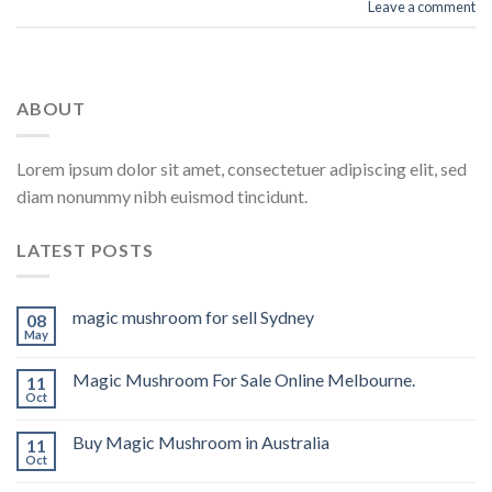
Leave a comment
ABOUT
Lorem ipsum dolor sit amet, consectetuer adipiscing elit, sed
diam nonummy nibh euismod tincidunt.
LATEST POSTS
magic mushroom for sell Sydney
08
May
Magic Mushroom For Sale Online Melbourne.
11
Oct
Buy Magic Mushroom in Australia
11
Oct