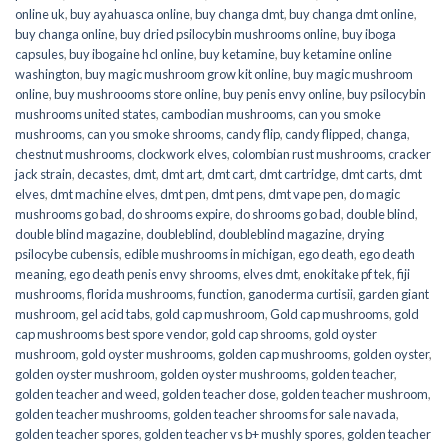
online uk
,
buy ayahuasca online
,
buy changa dmt
,
buy changa dmt online
,
buy changa online
,
buy dried psilocybin mushrooms online​
,
buy iboga
capsules
,
buy ibogaine hcl online
,
buy ketamine
,
buy ketamine online
washington
,
buy magic mushroom grow kit online
,
buy magic mushroom
online
,
buy mushroooms store online
,
buy penis envy online
,
buy psilocybin
mushrooms united states​
,
cambodian mushrooms
,
can you smoke
mushrooms
,
can you smoke shrooms
,
candy flip
,
candy flipped
,
changa
,
chestnut mushrooms
,
clockwork elves
,
colombian rust mushrooms
,
cracker
jack strain
,
decastes
,
dmt
,
dmt art
,
dmt cart
,
dmt cartridge
,
dmt carts
,
dmt
elves
,
dmt machine elves
,
dmt pen
,
dmt pens
,
dmt vape pen
,
do magic
mushrooms go bad
,
do shrooms expire
,
do shrooms go bad
,
double blind
,
double blind magazine
,
doubleblind
,
doubleblind magazine
,
drying
psilocybe cubensis
,
edible mushrooms in michigan
,
ego death
,
ego death
meaning
,
ego death penis envy shrooms
,
elves dmt
,
enokitake pf tek
,
fiji
mushrooms
,
florida mushrooms
,
function
,
ganoderma curtisii
,
garden giant
mushroom
,
gel acid tabs
,
gold cap mushroom
,
Gold cap mushrooms
,
gold
cap mushrooms best spore vendor
,
gold cap shrooms
,
gold oyster
mushroom
,
gold oyster mushrooms
,
golden cap mushrooms
,
golden oyster
,
golden oyster mushroom
,
golden oyster mushrooms
,
golden teacher
,
golden teacher and weed
,
golden teacher dose
,
golden teacher mushroom
,
golden teacher mushrooms
,
golden teacher shrooms for sale navada
,
golden teacher spores
,
golden teacher vs b+ mushly spores
,
golden teacher