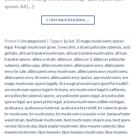
spores. All […]
CONTINUE READING
→
Posted in
Uncategorized
|
Tagged
1p-lsd
,
31 magic mushrooms spores
legal
,
4 magic mushroom grow
,
5 meo dmt
,
a strain psilocybe cubensis
,
acid
gel tabs
,
african transkei mushroom
,
african transkei mushrooms
,
african
transkei spores
,
albino a strain
,
albino a+
,
albino a+ 2
,
albino a+ psilocybe
cubensis
,
albino caps
,
albino mushrooms
,
albino penis envy
,
albino penis
envy for sale
,
albino penis envy mushroom
,
albino penis envy mushrooms
,
albino penis envy shrooms
,
albino penis envy spores
,
ape mushrooms
,
are
magic mushroom spores legally
,
Are magical mushrooms good for health?
,
are mushroom spores legal in Arizona
,
are mushrooms legal in california
,
are psilocybe cubensis spores
,
are psilocybe spores legal
,
are psilocybin
spores legal
,
are spore prints legal
,
arizona mushrooms edible michigan
,
ayahuasca
,
ayahuasca montreal
,
ayahuasca tea reddit
,
b+ cubensis grow
,
b+ mushroom
,
b+ mushrooms
,
b+ mushrooms ecuador vs b+
,
banana foster
weed strain
,
beefsteak mushroom
,
best muchrooms shop in usa
,
best spore
vendor
,
bicycle day
,
black poplar mushroom
,
blue meanie cubensis
,
blue
meanie mushroom
,
blue meanies
,
blue meanies mushroom
,
blue meanies