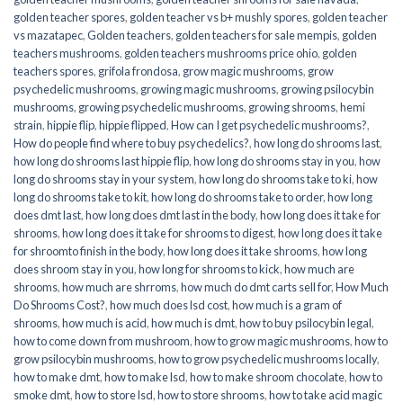
golden teacher spores
,
golden teacher vs b+ mushly spores
,
golden teacher
vs mazatapec
,
Golden teachers
,
golden teachers for sale mempis
,
golden
teachers mushrooms
,
golden teachers mushrooms price ohio
,
golden
teachers spores
,
grifola frondosa
,
grow magic mushrooms
,
grow
psychedelic mushrooms
,
growing magic mushrooms
,
growing psilocybin
mushrooms
,
growing psychedelic mushrooms
,
growing shrooms
,
hemi
strain
,
hippie flip
,
hippie flipped
,
How can I get psychedelic mushrooms?
,
How do people find where to buy psychedelics?
,
how long do shrooms last
,
how long do shrooms last hippie flip
,
how long do shrooms stay in you
,
how
long do shrooms stay in your system
,
how long do shrooms take to ki
,
how
long do shrooms take to kit
,
how long do shrooms take to order
,
how long
does dmt last
,
how long does dmt last in the body
,
how long does it take for
shrooms
,
how long does it take for shrooms to digest
,
how long does it take
for shroomto finish in the body
,
how long does it take shrooms
,
how long
does shroom stay in you
,
how long for shrooms to kick
,
how much are
shrooms
,
how much are shrroms
,
how much do dmt carts sell for
,
How Much
Do Shrooms Cost?
,
how much does lsd cost
,
how much is a gram of
shrooms
,
how much is acid
,
how much is dmt
,
how to buy psilocybin legal​
,
how to come down from mushroom
,
how to grow magic mushrooms
,
how to
grow psilocybin mushrooms
,
how to grow psychedelic mushrooms locally
,
how to make dmt
,
how to make lsd
,
how to make shroom chocolate
,
how to
smoke dmt
,
how to store lsd
,
how to store shrooms
,
how to take acid magic