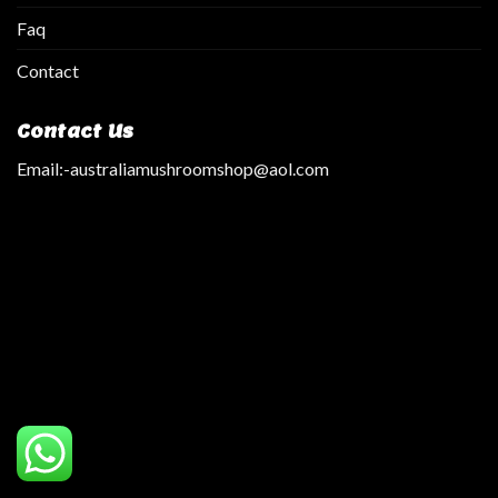
Faq
Contact
Contact Us
Email:
-australiamushroomshop@aol.com