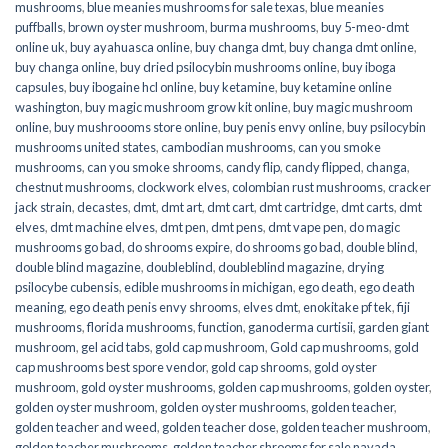
mushrooms
,
blue meanies mushrooms for sale texas
,
blue meanies
puffballs
,
brown oyster mushroom
,
burma mushrooms
,
buy 5-meo-dmt
online uk
,
buy ayahuasca online
,
buy changa dmt
,
buy changa dmt online
,
buy changa online
,
buy dried psilocybin mushrooms online​
,
buy iboga
capsules
,
buy ibogaine hcl online
,
buy ketamine
,
buy ketamine online
washington
,
buy magic mushroom grow kit online
,
buy magic mushroom
online
,
buy mushroooms store online
,
buy penis envy online
,
buy psilocybin
mushrooms united states​
,
cambodian mushrooms
,
can you smoke
mushrooms
,
can you smoke shrooms
,
candy flip
,
candy flipped
,
changa
,
chestnut mushrooms
,
clockwork elves
,
colombian rust mushrooms
,
cracker
jack strain
,
decastes
,
dmt
,
dmt art
,
dmt cart
,
dmt cartridge
,
dmt carts
,
dmt
elves
,
dmt machine elves
,
dmt pen
,
dmt pens
,
dmt vape pen
,
do magic
mushrooms go bad
,
do shrooms expire
,
do shrooms go bad
,
double blind
,
double blind magazine
,
doubleblind
,
doubleblind magazine
,
drying
psilocybe cubensis
,
edible mushrooms in michigan
,
ego death
,
ego death
meaning
,
ego death penis envy shrooms
,
elves dmt
,
enokitake pf tek
,
fiji
mushrooms
,
florida mushrooms
,
function
,
ganoderma curtisii
,
garden giant
mushroom
,
gel acid tabs
,
gold cap mushroom
,
Gold cap mushrooms
,
gold
cap mushrooms best spore vendor
,
gold cap shrooms
,
gold oyster
mushroom
,
gold oyster mushrooms
,
golden cap mushrooms
,
golden oyster
,
golden oyster mushroom
,
golden oyster mushrooms
,
golden teacher
,
golden teacher and weed
,
golden teacher dose
,
golden teacher mushroom
,
golden teacher mushrooms
,
golden teacher shrooms for sale navada
,