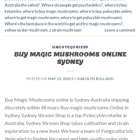
Australia the safest?
,
Where do people get psychedelics?
,
where to buy
ketamine
,
where to buy magic mushrooms
,
where to buy psilocybin online​
,
where to get magic mushrooms​
,
where to get psilocybin mushrooms​
,
Where's the best place in the world to get and try magic mushrooms?
,
yellow oyster mushroom
,
z strain mushroom
Leave a comment
UNCATEGORIZED
BUY MAGIC MUSHROOMS ONLINE
SYDNEY
POSTED ON
MAY 23, 2023
BY
KAROLYN ROLLAND
Buy Magic Mushrooms online in Sydney Australia shipping
discretely within 48 hours Buy magic mushrooms Online in
Sydney, Sydney Shroom Shop is a top Psilocybin retailer in
Australia. Sydney Shroom Shop takes cultivation and strain
exploration to a new level. We have a team of Fungiculturists
dedicated to finding the rarest and high-quality psilocybin