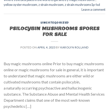
yellow oyster mushroom
,
z strain mushroom
,
z strain mushrooms1p-lsd
Leave a comment
UNCATEGORIZED
PSILOCYBIN MUSHROOMS SPORES
FOR SALE​
POSTED ON
APRIL 4, 2023
BY
KAROLYN ROLLAND
Buy magic mushrooms online Prior to buy magic mushrooms
online or magic mushrooms for sale in general, it is important
to understand that magic mushrooms are either wild or
cultivated mushrooms that contain psilocybin,
a naturally occurring psychoactive and hallucinogenic
substance. The Substance Abuse and Mental Health Services
Department claims that one of the most well-known
psychedelics […]