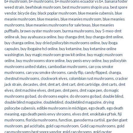
b+ mushroom
,
b+ mushrooms
,
b+ mushrooms ecuador vs b+
,
banana foster
weed strain
,
beefsteak mushroom
,
best muchrooms shop in usa
,
best spore
vendor
,
bicycle day
,
black poplar mushroom
,
blue meanie cubensis
,
blue
meanie mushroom
,
blue meanies
,
blue meanies mushroom
,
blue meanies
mushrooms
,
blue meanies mushrooms for sale texas
,
blue meanies
puffballs
,
brown oyster mushroom
,
burma mushrooms
,
buy 5-meo-dmt
online uk
,
buy ayahuasca online
,
buy changa dmt
,
buy changa dmt online
,
buy changa online
,
buy dried psilocybin mushrooms online​
,
buy iboga
capsules
,
buy ibogaine hcl online
,
buy ketamine
,
buy ketamine online
washington
,
buy magic mushroom grow kit online
,
buy magic mushroom
online
,
buy mushroooms store online
,
buy penis envy online
,
buy psilocybin
mushrooms united states​
,
cambodian mushrooms
,
can you smoke
mushrooms
,
can you smoke shrooms
,
candy flip
,
candy flipped
,
changa
,
chestnut mushrooms
,
clockwork elves
,
colombian rust mushrooms
,
cracker
jack strain
,
decastes
,
dmt
,
dmt art
,
dmt cart
,
dmt cartridge
,
dmt carts
,
dmt
elves
,
dmt machine elves
,
dmt pen
,
dmt pens
,
dmt vape pen
,
do magic
mushrooms go bad
,
do shrooms expire
,
do shrooms go bad
,
double blind
,
double blind magazine
,
doubleblind
,
doubleblind magazine
,
drying
psilocybe cubensis
,
edible mushrooms in michigan
,
ego death
,
ego death
meaning
,
ego death penis envy shrooms
,
elves dmt
,
enokitake pf tek
,
fiji
mushrooms
,
florida mushrooms
,
function
,
ganoderma curtisii
,
garden giant
mushroom
,
gel acid tabs
,
gold cap mushroom
,
Gold cap mushrooms
,
gold
cap mushrooms best spore vendor
,
gold cap shrooms
,
gold oyster