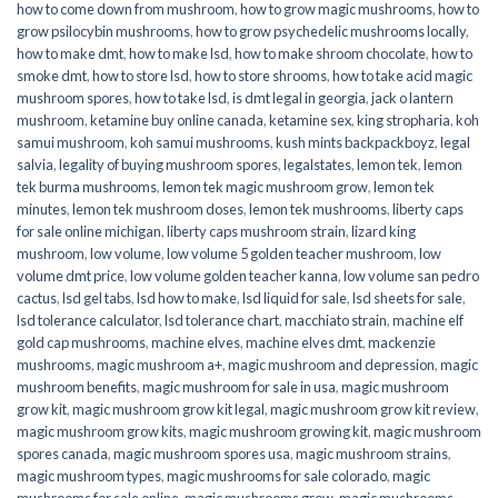
how to come down from mushroom
,
how to grow magic mushrooms
,
how to
grow psilocybin mushrooms
,
how to grow psychedelic mushrooms locally
,
how to make dmt
,
how to make lsd
,
how to make shroom chocolate
,
how to
smoke dmt
,
how to store lsd
,
how to store shrooms
,
how to take acid magic
mushroom spores
,
how to take lsd
,
is dmt legal in georgia
,
jack o lantern
mushroom
,
ketamine buy online canada
,
ketamine sex
,
king stropharia
,
koh
samui mushroom
,
koh samui mushrooms
,
kush mints backpackboyz
,
legal
salvia
,
legality of buying mushroom spores
,
legalstates
,
lemon tek
,
lemon
tek burma mushrooms
,
lemon tek magic mushroom grow
,
lemon tek
minutes
,
lemon tek mushroom doses
,
lemon tek mushrooms
,
liberty caps
for sale online michigan
,
liberty caps mushroom strain
,
lizard king
mushroom
,
low volume
,
low volume 5 golden teacher mushroom
,
low
volume dmt price
,
low volume golden teacher kanna
,
low volume san pedro
cactus
,
lsd gel tabs
,
lsd how to make
,
lsd liquid for sale
,
lsd sheets for sale
,
lsd tolerance calculator
,
lsd tolerance chart
,
macchiato strain
,
machine elf
gold cap mushrooms
,
machine elves
,
machine elves dmt
,
mackenzie
mushrooms
,
magic mushroom a+
,
magic mushroom and depression
,
magic
mushroom benefits
,
magic mushroom for sale in usa
,
magic mushroom
grow kit
,
magic mushroom grow kit legal
,
magic mushroom grow kit review
,
magic mushroom grow kits
,
magic mushroom growing kit
,
magic mushroom
spores canada
,
magic mushroom spores usa
,
magic mushroom strains
,
magic mushroom types
,
magic mushrooms for sale colorado​
,
magic
mushrooms for sale online​
,
magic mushrooms grow
,
magic mushrooms