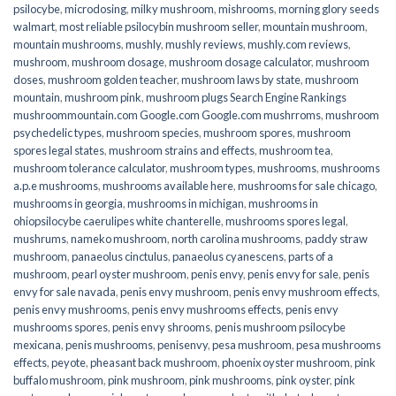
psilocybe
,
microdosing
,
milky mushroom
,
mishrooms
,
morning glory seeds
walmart
,
most reliable psilocybin mushroom seller​
,
mountain mushroom
,
mountain mushrooms
,
mushly
,
mushly reviews
,
mushly.com reviews
,
mushroom
,
mushroom dosage
,
mushroom dosage calculator
,
mushroom
doses
,
mushroom golden teacher
,
mushroom laws by state
,
mushroom
mountain
,
mushroom pink
,
mushroom plugs Search Engine Rankings
mushroommountain.com Google.com Google.com mushrroms
,
mushroom
psychedelic types
,
mushroom species
,
mushroom spores
,
mushroom
spores legal states
,
mushroom strains and effects
,
mushroom tea
,
mushroom tolerance calculator
,
mushroom types
,
mushrooms
,
mushrooms
a.p.e mushrooms
,
mushrooms available here
,
mushrooms for sale chicago
,
mushrooms in georgia
,
mushrooms in michigan
,
mushrooms in
ohiopsilocybe caerulipes white chanterelle
,
mushrooms spores legal
,
mushrums
,
nameko mushroom
,
north carolina mushrooms
,
paddy straw
mushroom
,
panaeolus cinctulus
,
panaeolus cyanescens
,
parts of a
mushroom
,
pearl oyster mushroom
,
penis envy
,
penis envy for sale
,
penis
envy for sale navada
,
penis envy mushroom
,
penis envy mushroom effects
,
penis envy mushrooms
,
penis envy mushrooms effects
,
penis envy
mushrooms spores
,
penis envy shrooms
,
penis mushroom psilocybe
mexicana
,
penis mushrooms
,
penisenvy
,
pesa mushroom
,
pesa mushrooms
effects
,
peyote
,
pheasant back mushroom
,
phoenix oyster mushroom
,
pink
buffalo mushroom
,
pink mushroom
,
pink mushrooms
,
pink oyster
,
pink