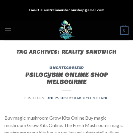
Skip
Email Us:
australiamushroomshop@email.com
to
content
0
TAG ARCHIVES:
REALITY SANDWICH
UNCATEGORIZED
PSILOCYBIN ONLINE SHOP
MELBOURNE
POSTED ON
JUNE 26, 2023
BY
KAROLYN ROLLAND
Buy magic mushroom Grow Kits Online Buy magic
mushroom Grow Kits Online. The Fresh Mushrooms magic
mushroom grow kits have a rye-based substrate* with no