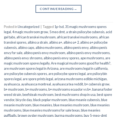
CONTINUE READING
→
Posted in
Uncategorized
|
Tagged
1p-lsd
,
31 magic mushrooms spores
legal
,
4 magic mushroom grow
,
5 meo dmt
,
a strain psilocybe cubensis
,
acid
gel tabs
,
african transkei mushroom
,
african transkei mushrooms
,
african
transkei spores
,
albino a strain
,
albino a+
,
albino a+ 2
,
albino a+ psilocybe
cubensis
,
albino caps
,
albino mushrooms
,
albino penis envy
,
albino penis
envy for sale
,
albino penis envy mushroom
,
albino penis envy mushrooms
,
albino penis envy shrooms
,
albino penis envy spores
,
ape mushrooms
,
are
magic mushroom spores legally
,
Are magical mushrooms good for health?
,
are mushroom spores legal in Arizona
,
are mushrooms legal in california
,
are psilocybe cubensis spores
,
are psilocybe spores legal
,
are psilocybin
spores legal
,
are spore prints legal
,
arizona mushrooms edible michigan
,
ayahuasca
,
ayahuasca montreal
,
ayahuasca tea reddit
,
b+ cubensis grow
,
b+ mushroom
,
b+ mushrooms
,
b+ mushrooms ecuador vs b+
,
banana foster
weed strain
,
beefsteak mushroom
,
best muchrooms shop in usa
,
best spore
vendor
,
bicycle day
,
black poplar mushroom
,
blue meanie cubensis
,
blue
meanie mushroom
,
blue meanies
,
blue meanies mushroom
,
blue meanies
mushrooms
,
blue meanies mushrooms for sale texas
,
blue meanies
puffballs
,
brown oyster mushroom
,
burma mushrooms
,
buy 5-meo-dmt