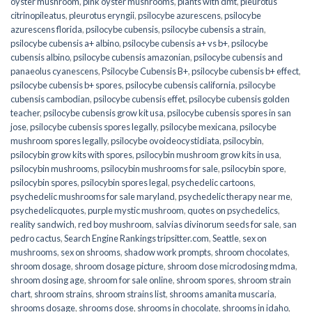
oyster mushroom
,
pink oyster mushrooms
,
plants with dmt
,
pleurotus
citrinopileatus
,
pleurotus eryngii
,
psilocybe azurescens
,
psilocybe
azurescens florida
,
psilocybe cubensis
,
psilocybe cubensis a strain
,
psilocybe cubensis a+ albino
,
psilocybe cubensis a+ vs b+
,
psilocybe
cubensis albino
,
psilocybe cubensis amazonian
,
psilocybe cubensis and
panaeolus cyanescens
,
Psilocybe Cubensis B+
,
psilocybe cubensis b+ effect
,
psilocybe cubensis b+ spores
,
psilocybe cubensis california
,
psilocybe
cubensis cambodian
,
psilocybe cubensis effet
,
psilocybe cubensis golden
teacher
,
psilocybe cubensis grow kit usa
,
psilocybe cubensis spores in san
jose
,
psilocybe cubensis spores legally
,
psilocybe mexicana
,
psilocybe
mushroom spores legally
,
psilocybe ovoideocystidiata
,
psilocybin
,
psilocybin grow kits with spores​
,
psilocybin mushroom grow kits in usa​
,
psilocybin mushrooms
,
psilocybin mushrooms for sale​
,
psilocybin spore
,
psilocybin spores
,
psilocybin spores legal
,
psychedelic cartoons
,
psychedelic mushrooms for sale maryland
,
psychedelic therapy near me
,
psychedelicquotes
,
purple mystic mushroom
,
quotes on psychedelics
,
reality sandwich
,
red boy mushroom
,
salvias divinorum seeds for sale
,
san
pedro cactus
,
Search Engine Rankings tripsitter.com
,
Seattle
,
sex on
mushrooms
,
sex on shrooms
,
shadow work prompts
,
shroom chocolates
,
shroom dosage
,
shroom dosage picture
,
shroom dose microdosing mdma
,
shroom dosing age
,
shroom for sale online
,
shroom spores
,
shroom strain
chart
,
shroom strains
,
shroom strains list
,
shrooms amanita muscaria
,
shrooms dosage
,
shrooms dose
,
shrooms in chocolate
,
shrooms in idaho
,