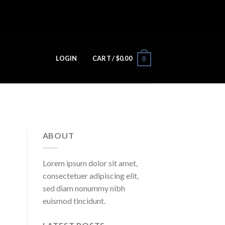
LOGIN
CART /
$
0.00
0
ABOUT
Lorem ipsum dolor sit amet,
consectetuer adipiscing elit,
sed diam nonummy nibh
euismod tincidunt.