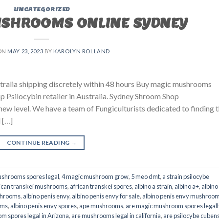
UNCATEGORIZED
USHROOMS ONLINE SYDNEY
ON
MAY 23, 2023
BY
KAROLYN ROLLAND
ralia shipping discretely within 48 hours Buy magic mushrooms
p Psilocybin retailer in Australia. Sydney Shroom Shop
 new level. We have a team of Fungiculturists dedicated to finding 
 […]
CONTINUE READING
→
shrooms spores legal
,
4 magic mushroom grow
,
5 meo dmt
,
a strain psilocybe
ican transkei mushrooms
,
african transkei spores
,
albino a strain
,
albino a+
,
albino
shrooms
,
albino penis envy
,
albino penis envy for sale
,
albino penis envy mushroo
oms
,
albino penis envy spores
,
ape mushrooms
,
are magic mushroom spores legall
m spores legal in Arizona
,
are mushrooms legal in california
,
are psilocybe cubens