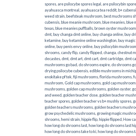
spores
,
are psilocybe spores legal
,
are psilocybin spore
ayahuasca montreal
,
ayahuasca tea reddit
,
b+ cubens
weed strain
,
beefsteak mushroom
,
best muchrooms sh
cubensis
,
blue meanie mushroom
,
blue meanies
,
blue
texas
,
blue meanies puffballs
,
brown oyster mushroom
dmt
,
buy changa dmt online
,
buy changa online
,
buy dr
ketamine
,
buy ketamine online washington
,
buy magic
online
,
buy penis envy online
,
buy psilocybin mushrooms
shrooms
,
candy flip
,
candy flipped
,
changa
,
chestnut 
decastes
,
dmt
,
dmt art
,
dmt cart
,
dmt cartridge
,
dmt ca
mushrooms go bad
,
do shrooms expire
,
do shrooms g
drying psilocybe cubensis
,
edible mushrooms in michi
enokitake pf tek
,
fiji mushrooms
,
florida mushrooms
,
f
mushroom
,
Gold cap mushrooms
,
gold cap mushrooms
mushrooms
,
golden cap mushrooms
,
golden oyster
,
go
and weed
,
golden teacher dose
,
golden teacher mus
teacher spores
,
golden teacher vs b+ mushly spores
,
g
golden teachers mushrooms
,
golden teachers mushro
grow psychedelic mushrooms
,
growing magic mushr
shrooms
,
hemi strain
,
hippie flip
,
hippie flipped
,
How ca
how long do shrooms last
,
how long do shrooms last hip
how long do shrooms take to ki
,
how long do shrooms ta