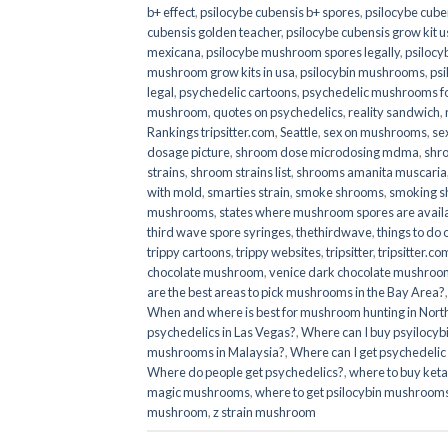
b+ effect
,
psilocybe cubensis b+ spores
,
psilocybe cuben
cubensis golden teacher
,
psilocybe cubensis grow kit u
mexicana
,
psilocybe mushroom spores legally
,
psilocy
mushroom grow kits in usa​
,
psilocybin mushrooms
,
psi
legal
,
psychedelic cartoons
,
psychedelic mushrooms fo
mushroom
,
quotes on psychedelics
,
reality sandwich
,
Rankings tripsitter.com
,
Seattle
,
sex on mushrooms
,
se
dosage picture
,
shroom dose microdosing mdma
,
shr
strains
,
shroom strains list
,
shrooms amanita muscaria
with mold
,
smarties strain
,
smoke shrooms
,
smoking s
mushrooms
,
states where mushroom spores are avail
third wave spore syringes
,
thethirdwave
,
things to do
trippy cartoons
,
trippy websites
,
tripsitter
,
tripsitter.co
chocolate mushroom
,
venice dark chocolate mushroom
are the best areas to pick mushrooms in the Bay Area?
When and where is best for mushroom hunting in North
psychedelics in Las Vegas?
,
Where can I buy psyilocy
mushrooms in Malaysia?
,
Where can I get psychedelic
Where do people get psychedelics?
,
where to buy ket
magic mushrooms​
,
where to get psilocybin mushrooms
mushroom
,
z strain mushroom