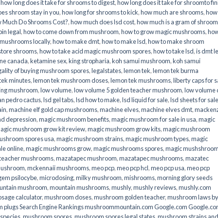
,
how long does it take for shrooms to digest
,
how long does it take for shroomto fin
es shroom stay in you
,
how long for shrooms to kick
,
how much are shrooms
,
how
 Much Do Shrooms Cost?
,
how much does lsd cost
,
how much is a gram of shroo
in legal​
,
how to come down from mushroom
,
how to grow magic mushrooms
,
how
 mushrooms locally
,
how to make dmt
,
how to make lsd
,
how to make shroom
store shrooms
,
how to take acid magic mushroom spores
,
how to take lsd
,
is dmt l
ine canada
,
ketamine sex
,
king stropharia
,
koh samui mushroom
,
koh samui
gality of buying mushroom spores
,
legalstates
,
lemon tek
,
lemon tek burma
tek minutes
,
lemon tek mushroom doses
,
lemon tek mushrooms
,
liberty caps for s
king mushroom
,
low volume
,
low volume 5 golden teacher mushroom
,
low volume
an pedro cactus
,
lsd gel tabs
,
lsd how to make
,
lsd liquid for sale
,
lsd sheets for sal
ain
,
machine elf gold cap mushrooms
,
machine elves
,
machine elves dmt
,
mackenz
d depression
,
magic mushroom benefits
,
magic mushroom for sale in usa
,
magic
agic mushroom grow kit review
,
magic mushroom grow kits
,
magic mushroom
ushroom spores usa
,
magic mushroom strains
,
magic mushroom types
,
magic
e online​
,
magic mushrooms grow
,
magic mushrooms spores
,
magic mushshroo
n teacher mushrooms
,
mazatapec mushroom
,
mazatapec mushrooms
,
mazatec
mushroom
,
mckennaii mushrooms
,
meo pcp
,
meo pcp hcl
,
meo pcp usa
,
meo pcp
gem psilocybe
,
microdosing
,
milky mushroom
,
mishrooms
,
morning glory seeds
untain mushroom
,
mountain mushrooms
,
mushly
,
mushly reviews
,
mushly.com
age calculator
,
mushroom doses
,
mushroom golden teacher
,
mushroom laws b
 plugs Search Engine Rankings mushroommountain.com Google.com Google.c
species
,
mushroom spores
,
mushroom spores legal states
,
mushroom strains an