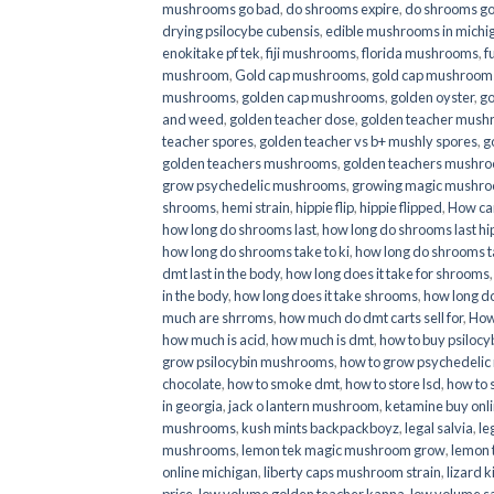
mushrooms go bad
,
do shrooms expire
,
do shrooms g
drying psilocybe cubensis
,
edible mushrooms in michi
enokitake pf tek
,
fiji mushrooms
,
florida mushrooms
,
f
mushroom
,
Gold cap mushrooms
,
gold cap mushrooms
mushrooms
,
golden cap mushrooms
,
golden oyster
,
go
and weed
,
golden teacher dose
,
golden teacher mus
teacher spores
,
golden teacher vs b+ mushly spores
,
g
golden teachers mushrooms
,
golden teachers mushro
grow psychedelic mushrooms
,
growing magic mushr
shrooms
,
hemi strain
,
hippie flip
,
hippie flipped
,
How ca
how long do shrooms last
,
how long do shrooms last hip
how long do shrooms take to ki
,
how long do shrooms ta
dmt last in the body
,
how long does it take for shrooms
in the body
,
how long does it take shrooms
,
how long do
much are shrroms
,
how much do dmt carts sell for
,
How
how much is acid
,
how much is dmt
,
how to buy psilocyb
grow psilocybin mushrooms
,
how to grow psychedelic
chocolate
,
how to smoke dmt
,
how to store lsd
,
how to 
in georgia
,
jack o lantern mushroom
,
ketamine buy onl
mushrooms
,
kush mints backpackboyz
,
legal salvia
,
le
mushrooms
,
lemon tek magic mushroom grow
,
lemon 
online michigan
,
liberty caps mushroom strain
,
lizard 