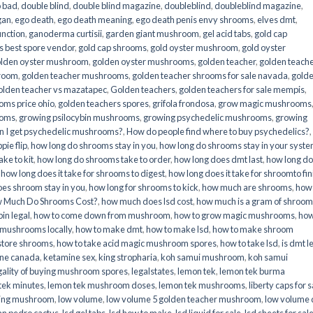
o bad
,
double blind
,
double blind magazine
,
doubleblind
,
doubleblind magazine
,
gan
,
ego death
,
ego death meaning
,
ego death penis envy shrooms
,
elves dmt
,
unction
,
ganoderma curtisii
,
garden giant mushroom
,
gel acid tabs
,
gold cap
 best spore vendor
,
gold cap shrooms
,
gold oyster mushroom
,
gold oyster
lden oyster mushroom
,
golden oyster mushrooms
,
golden teacher
,
golden teach
hroom
,
golden teacher mushrooms
,
golden teacher shrooms for sale navada
,
gold
olden teacher vs mazatapec
,
Golden teachers
,
golden teachers for sale mempis
,
oms price ohio
,
golden teachers spores
,
grifola frondosa
,
grow magic mushrooms
ooms
,
growing psilocybin mushrooms
,
growing psychedelic mushrooms
,
growing
n I get psychedelic mushrooms?
,
How do people find where to buy psychedelics?
,
pie flip
,
how long do shrooms stay in you
,
how long do shrooms stay in your syst
ke to kit
,
how long do shrooms take to order
,
how long does dmt last
,
how long d
,
how long does it take for shrooms to digest
,
how long does it take for shroomto fin
es shroom stay in you
,
how long for shrooms to kick
,
how much are shrooms
,
how
 Much Do Shrooms Cost?
,
how much does lsd cost
,
how much is a gram of shroo
in legal​
,
how to come down from mushroom
,
how to grow magic mushrooms
,
how
 mushrooms locally
,
how to make dmt
,
how to make lsd
,
how to make shroom
store shrooms
,
how to take acid magic mushroom spores
,
how to take lsd
,
is dmt l
ine canada
,
ketamine sex
,
king stropharia
,
koh samui mushroom
,
koh samui
gality of buying mushroom spores
,
legalstates
,
lemon tek
,
lemon tek burma
tek minutes
,
lemon tek mushroom doses
,
lemon tek mushrooms
,
liberty caps for s
king mushroom
,
low volume
,
low volume 5 golden teacher mushroom
,
low volume