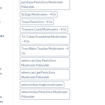
purchase Penis Envy Mushroom
Psilocybin
er
SyZygy Mushrooms – 4 Oz
a
Texas Penis Envy – 4 Oz
Treasure Coast Mushrooms – 4 Oz
oke
Tri-Colour Ecuadorian Mushrooms
– 4 Oz
True Albino Teacher Mushrooms – 4
Oz
where can i buy Penis Envy
Mushroom Psilocybin
er
where can i get Penis Envy
en
Mushroom Psilocybin
,
where to buy magic mushrooms
where to buy Penis Envy Mushroom
Psilocybin
em
,
oes