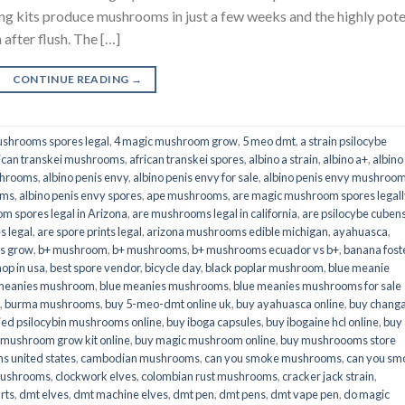
its produce mushrooms in just a few weeks and the highly pot
fter flush. The […]
CONTINUE READING
→
shrooms spores legal
,
4 magic mushroom grow
,
5 meo dmt
,
a strain psilocybe
ican transkei mushrooms
,
african transkei spores
,
albino a strain
,
albino a+
,
albino
shrooms
,
albino penis envy
,
albino penis envy for sale
,
albino penis envy mushroo
oms
,
albino penis envy spores
,
ape mushrooms
,
are magic mushroom spores legall
m spores legal in Arizona
,
are mushrooms legal in california
,
are psilocybe cubens
s legal
,
are spore prints legal
,
arizona mushrooms edible michigan
,
ayahuasca
,
is grow
,
b+ mushroom
,
b+ mushrooms
,
b+ mushrooms ecuador vs b+
,
banana fost
op in usa
,
best spore vendor
,
bicycle day
,
black poplar mushroom
,
blue meanie
 meanies mushroom
,
blue meanies mushrooms
,
blue meanies mushrooms for sale
,
burma mushrooms
,
buy 5-meo-dmt online uk
,
buy ayahuasca online
,
buy chang
ied psilocybin mushrooms online​
,
buy iboga capsules
,
buy ibogaine hcl online
,
buy
 mushroom grow kit online
,
buy magic mushroom online
,
buy mushroooms store
 united states​
,
cambodian mushrooms
,
can you smoke mushrooms
,
can you sm
mushrooms
,
clockwork elves
,
colombian rust mushrooms
,
cracker jack strain
,
rts
,
dmt elves
,
dmt machine elves
,
dmt pen
,
dmt pens
,
dmt vape pen
,
do magic