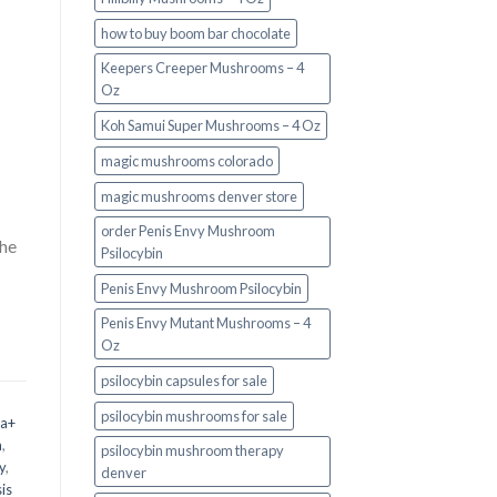
how to buy boom bar chocolate
Keepers Creeper Mushrooms – 4
Oz
Koh Samui Super Mushrooms – 4 Oz
magic mushrooms colorado​
magic mushrooms denver store​
order Penis Envy Mushroom
the
Psilocybin
Penis Envy Mushroom Psilocybin
Penis Envy Mutant Mushrooms – 4
Oz
psilocybin capsules for sale​
psilocybin mushrooms for sale
 a+
m
,
psilocybin mushroom therapy
y
,
denver​
is