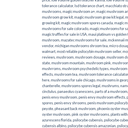
price
,
low volume golden teacher kanna
,
low volume s
tolerance calculator
,
lsd tolerance chart
,
macchiato str
mushrooms
,
magic mushroom a+
,
magic mushroom an
mushroom grow kit
,
magic mushroom grow kit legal
,
m
growing kit
,
magic mushroom spores canada
,
magic m
mushrooms for sale colorado​
,
magic mushrooms for sal
magic truffles for sale in USA
,
maui platinum vs golde
mushroom
,
mazatec mushrooms for sale
,
mckennaii 
vendor
,
michigan mushrooms shroom tea
,
micro dosa
walmart
,
most reliable psilocybin mushroom seller​
,
mo
reviews
,
mushroom
,
mushroom dosage
,
mushroom dos
state
,
mushroom mountain
,
mushroom pink
,
mushroom
mushrroms
,
mushroom psychedelic types
,
mushroom 
effects
,
mushroom tea
,
mushroom tolerance calculator
here
,
mushrooms for sale chicago
,
mushrooms in geor
chanterelle
,
mushrooms spores legal
,
mushrums
,
nam
cinctulus
,
panaeolus cyanescens
,
parts of a mushroom
penis envy mushroom
,
penis envy mushroom effects
,
spores
,
penis envy shrooms
,
penis mushroom psilocy
peyote
,
pheasant back mushroom
,
phoenix oyster mu
oyster mushroom
,
pink oyster mushrooms
,
plants wit
azurescens florida
,
psilocybe cubensis
,
psilocybe cuben
cubensis albino
,
psilocybe cubensis amazonian
,
psiloc