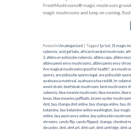
FreshMushrooms® magic mushroom growing k
magic mushrooms and keep on coming, flush a
Posted in
Uncategorized
|
Tagged
1p-lsd
,
31 magic mu
cubensis
,
acid gel tabs
,
african transkei mushroom
,
afr
2
,
albino a+ psilocybe cubensis
,
albino caps
,
albino mu
albino penis envy mushrooms
,
albino penis envy shro
Are magical mushrooms good for health?
,
are mushroo
spores
,
are psilocybe spores legal
,
are psilocybin spore
ayahuasca montreal
,
ayahuasca tea reddit
,
b+ cubens
weed strain
,
beefsteak mushroom
,
best muchrooms sh
cubensis
,
blue meanie mushroom
,
blue meanies
,
blue
texas
,
blue meanies puffballs
,
brown oyster mushroom
dmt
,
buy changa dmt online
,
buy changa online
,
buy dr
ketamine
,
buy ketamine online washington
,
buy magic
online
,
buy penis envy online
,
buy psilocybin mushrooms
shrooms
,
candy flip
,
candy flipped
,
changa
,
chestnut 
decastes
,
dmt
,
dmt art
,
dmt cart
,
dmt cartridge
,
dmt ca