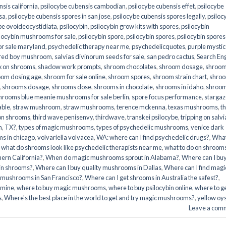
sis california
,
psilocybe cubensis cambodian
,
psilocybe cubensis effet
,
psilocybe
sa
,
psilocybe cubensis spores in san jose
,
psilocybe cubensis spores legally
,
psiloc
be ovoideocystidiata
,
psilocybin
,
psilocybin grow kits with spores​
,
psilocybin
locybin mushrooms for sale​
,
psilocybin spore
,
psilocybin spores
,
psilocybin spores
r sale maryland
,
psychedelic therapy near me
,
psychedelicquotes
,
purple mystic
red boy mushroom
,
salvias divinorum seeds for sale
,
san pedro cactus
,
Search En
x on shrooms
,
shadow work prompts
,
shroom chocolates
,
shroom dosage
,
shroo
oom dosing age
,
shroom for sale online
,
shroom spores
,
shroom strain chart
,
shro
,
shrooms dosage
,
shrooms dose
,
shrooms in chocolate
,
shrooms in idaho
,
shroo
hrooms blue meanie mushrooms for sale berlin
,
spore focus performance
,
stargaz
able
,
straw mushroom
,
straw mushrooms
,
terence mckenna
,
texas mushrooms
,
t
 on shrooms
,
third wave penisenvy
,
thirdwave
,
transkei psilocybe
,
tripping on salvi
m
,
TX?
,
types of magic mushrooms
,
types of psychedelic mushrooms
,
venice dark
s in chicago
,
volvariella volvacea
,
WA: where can I find psychedelic drugs?
,
Wha
,
what do shrooms look like psychedelic therapists near me
,
what to do on shroom
ern California?
,
When do magic mushrooms sprout in Alabama?
,
Where can I bu
bin shrooms?
,
Where can I buy quality mushrooms in Dallas
,
Where can I find magi
 mushrooms in San Francisco?
,
Where can I get shrooms in Australia the safest?
,
amine
,
where to buy magic mushrooms
,
where to buy psilocybin online​
,
where to g
​
,
Where's the best place in the world to get and try magic mushrooms?
,
yellow oy
Leave a com