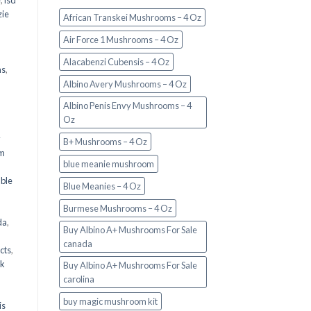
e
,
lsd
ie
African Transkei Mushrooms – 4 Oz
Air Force 1 Mushrooms – 4 Oz
Alacabenzi Cubensis – 4 Oz
ms
,
Albino Avery Mushrooms – 4 Oz
Albino Penis Envy Mushrooms – 4
Oz
y
B+ Mushrooms – 4 Oz
om
blue meanie mushroom
d
ble
Blue Meanies – 4 Oz
Burmese Mushrooms – 4 Oz
da
,
Buy Albino A+ Mushrooms For Sale
canada
cts
,
nk
Buy Albino A+ Mushrooms For Sale
carolina
buy magic mushroom kit
is