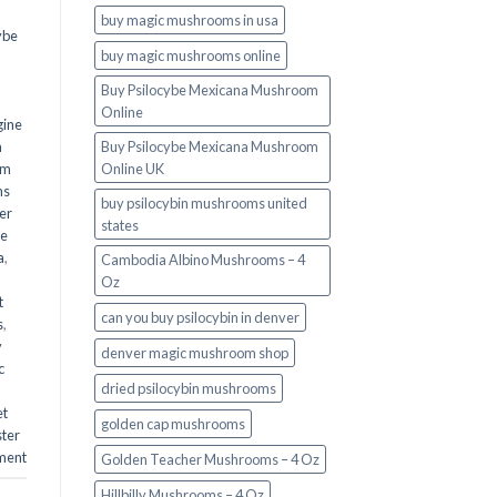
buy magic mushrooms in usa​
ybe
buy magic mushrooms online
Buy Psilocybe Mexicana Mushroom
Online
gine
m
Buy Psilocybe Mexicana Mushroom
om
Online UK
ms
buy psilocybin mushrooms united
er
states​
he
a
,
Cambodia Albino Mushrooms – 4
Oz
t
can you buy psilocybin in denver
s
,
y
denver magic mushroom shop​
c
dried psilocybin mushrooms
et
golden cap mushrooms
ster
ment
Golden Teacher Mushrooms – 4 Oz
Hillbilly Mushrooms – 4 Oz