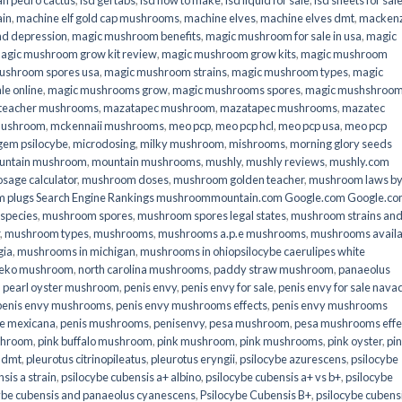
an pedro cactus
,
lsd gel tabs
,
lsd how to make
,
lsd liquid for sale
,
lsd sheets for sal
ain
,
machine elf gold cap mushrooms
,
machine elves
,
machine elves dmt
,
mackenz
d depression
,
magic mushroom benefits
,
magic mushroom for sale in usa
,
magic
agic mushroom grow kit review
,
magic mushroom grow kits
,
magic mushroom
ushroom spores usa
,
magic mushroom strains
,
magic mushroom types
,
magic
e online​
,
magic mushrooms grow
,
magic mushrooms spores
,
magic mushshroo
n teacher mushrooms
,
mazatapec mushroom
,
mazatapec mushrooms
,
mazatec
mushroom
,
mckennaii mushrooms
,
meo pcp
,
meo pcp hcl
,
meo pcp usa
,
meo pcp
gem psilocybe
,
microdosing
,
milky mushroom
,
mishrooms
,
morning glory seeds
untain mushroom
,
mountain mushrooms
,
mushly
,
mushly reviews
,
mushly.com
age calculator
,
mushroom doses
,
mushroom golden teacher
,
mushroom laws b
 plugs Search Engine Rankings mushroommountain.com Google.com Google.c
species
,
mushroom spores
,
mushroom spores legal states
,
mushroom strains an
,
mushroom types
,
mushrooms
,
mushrooms a.p.e mushrooms
,
mushrooms availa
gia
,
mushrooms in michigan
,
mushrooms in ohiopsilocybe caerulipes white
eko mushroom
,
north carolina mushrooms
,
paddy straw mushroom
,
panaeolus
,
pearl oyster mushroom
,
penis envy
,
penis envy for sale
,
penis envy for sale nava
penis envy mushrooms
,
penis envy mushrooms effects
,
penis envy mushrooms
be mexicana
,
penis mushrooms
,
penisenvy
,
pesa mushroom
,
pesa mushrooms effe
shroom
,
pink buffalo mushroom
,
pink mushroom
,
pink mushrooms
,
pink oyster
,
pi
h dmt
,
pleurotus citrinopileatus
,
pleurotus eryngii
,
psilocybe azurescens
,
psilocybe
sis a strain
,
psilocybe cubensis a+ albino
,
psilocybe cubensis a+ vs b+
,
psilocybe
ybe cubensis and panaeolus cyanescens
,
Psilocybe Cubensis B+
,
psilocybe cubens