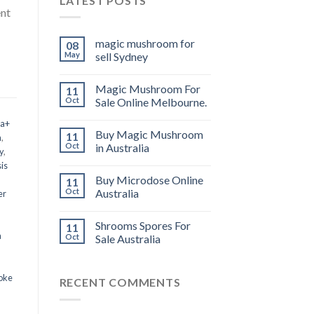
LATEST POSTS
ent
magic mushroom for
08
May
sell Sydney
Magic Mushroom For
11
Oct
Sale Online Melbourne.
 a+
Buy Magic Mushroom
11
m
,
Oct
in Australia
y
,
is
Buy Microdose Online
11
Oct
Australia
er
Shrooms Spores For
11
a
Oct
Sale Australia
oke
RECENT COMMENTS