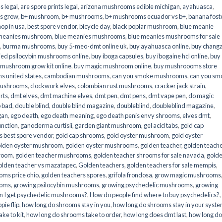
s legal
,
are spore prints legal
,
arizona mushrooms edible michigan
,
ayahuasca
,
is grow
,
b+ mushroom
,
b+ mushrooms
,
b+ mushrooms ecuador vs b+
,
banana fost
op in usa
,
best spore vendor
,
bicycle day
,
black poplar mushroom
,
blue meanie
 meanies mushroom
,
blue meanies mushrooms
,
blue meanies mushrooms for sale
,
burma mushrooms
,
buy 5-meo-dmt online uk
,
buy ayahuasca online
,
buy chang
ied psilocybin mushrooms online​
,
buy iboga capsules
,
buy ibogaine hcl online
,
buy
 mushroom grow kit online
,
buy magic mushroom online
,
buy mushroooms store
 united states​
,
cambodian mushrooms
,
can you smoke mushrooms
,
can you sm
mushrooms
,
clockwork elves
,
colombian rust mushrooms
,
cracker jack strain
,
rts
,
dmt elves
,
dmt machine elves
,
dmt pen
,
dmt pens
,
dmt vape pen
,
do magic
o bad
,
double blind
,
double blind magazine
,
doubleblind
,
doubleblind magazine
,
gan
,
ego death
,
ego death meaning
,
ego death penis envy shrooms
,
elves dmt
,
unction
,
ganoderma curtisii
,
garden giant mushroom
,
gel acid tabs
,
gold cap
 best spore vendor
,
gold cap shrooms
,
gold oyster mushroom
,
gold oyster
lden oyster mushroom
,
golden oyster mushrooms
,
golden teacher
,
golden teach
hroom
,
golden teacher mushrooms
,
golden teacher shrooms for sale navada
,
gold
olden teacher vs mazatapec
,
Golden teachers
,
golden teachers for sale mempis
,
oms price ohio
,
golden teachers spores
,
grifola frondosa
,
grow magic mushrooms
ooms
,
growing psilocybin mushrooms
,
growing psychedelic mushrooms
,
growing
n I get psychedelic mushrooms?
,
How do people find where to buy psychedelics?
,
pie flip
,
how long do shrooms stay in you
,
how long do shrooms stay in your syst
ke to kit
,
how long do shrooms take to order
,
how long does dmt last
,
how long d