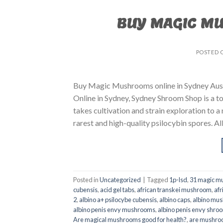
BUY MAGIC M
POSTED 
Buy Magic Mushrooms online in Sydney Aust
Online in Sydney, Sydney Shroom Shop is a to
takes cultivation and strain exploration to a
rarest and high-quality psilocybin spores. All
Posted in
Uncategorized
|
Tagged
1p-lsd
,
31 magic mu
cubensis
,
acid gel tabs
,
african transkei mushroom
,
afr
2
,
albino a+ psilocybe cubensis
,
albino caps
,
albino mu
albino penis envy mushrooms
,
albino penis envy shro
Are magical mushrooms good for health?
,
are mushroo