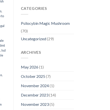
ish
CATEGORIES
ms
,
 to
Psilocybin Magic Mushroom
egal
(70)
Uncategorized
(29)
ale
 dmt
e
,
lsd
ARCHIVES
ie
May 2026
(1)
ms
,
October 2025
(7)
November 2024
(1)
December 2023
(14)
y
November 2023
(5)
om
d