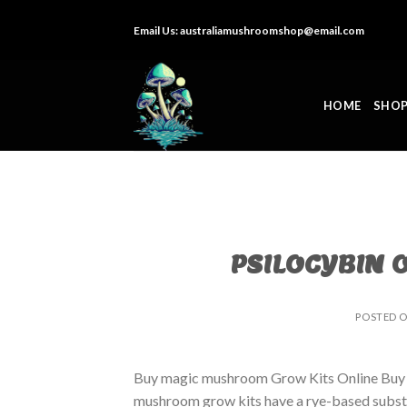
Skip
Email Us:
australiamushroomshop@email.com
to
content
HOME
SHO
PSILOCYBIN 
POSTED 
Buy magic mushroom Grow Kits Online Buy
mushroom grow kits have a rye-based substrat