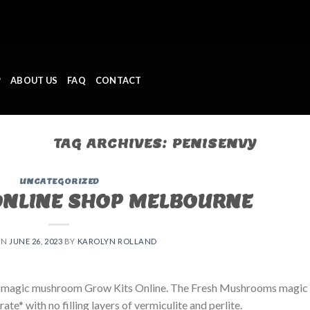
P
ABOUT US
FAQ
CONTACT
TAG ARCHIVES:
PENISENVY
UNCATEGORIZED
ONLINE SHOP MELBOURNE
ON
JUNE 26, 2023
BY
KAROLYN ROLLAND
 magic mushroom Grow Kits Online. The Fresh Mushrooms magic
e* with no filling layers of vermiculite and perlite.