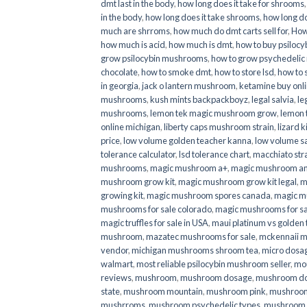
dmt last in the body
,
how long does it take for shrooms
in the body
,
how long does it take shrooms
,
how long do
much are shrroms
,
how much do dmt carts sell for
,
How
how much is acid
,
how much is dmt
,
how to buy psilocyb
grow psilocybin mushrooms
,
how to grow psychedelic
chocolate
,
how to smoke dmt
,
how to store lsd
,
how to 
in georgia
,
jack o lantern mushroom
,
ketamine buy onl
mushrooms
,
kush mints backpackboyz
,
legal salvia
,
le
mushrooms
,
lemon tek magic mushroom grow
,
lemon 
online michigan
,
liberty caps mushroom strain
,
lizard 
price
,
low volume golden teacher kanna
,
low volume s
tolerance calculator
,
lsd tolerance chart
,
macchiato str
mushrooms
,
magic mushroom a+
,
magic mushroom an
mushroom grow kit
,
magic mushroom grow kit legal
,
m
growing kit
,
magic mushroom spores canada
,
magic m
mushrooms for sale colorado​
,
magic mushrooms for sal
magic truffles for sale in USA
,
maui platinum vs golde
mushroom
,
mazatec mushrooms for sale
,
mckennaii 
vendor
,
michigan mushrooms shroom tea
,
micro dosa
walmart
,
most reliable psilocybin mushroom seller​
,
mo
reviews
,
mushroom
,
mushroom dosage
,
mushroom dos
state
,
mushroom mountain
,
mushroom pink
,
mushroom
mushrroms
,
mushroom psychedelic types
,
mushroom 