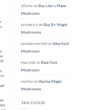
yifome
on
Buy Lion`s Mane
Mushroom
er
broderick
on
Buy B+ Magic
en
Mushrooms
,
novella mitchell
on
Blue Foot
Mushroom
em
,
oes
ish
marcelle
on
Blue Foot
Mushroom
ms
,
 to
morton
on
Burma Magic
egal
Mushrooms
ale
TAG CLOUD
 dmt