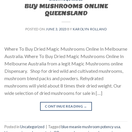
BUY MUSHROOMS ONLINE
QUEENSLAND
POSTED ON
JUNE 3, 2023
BY
KAROLYN ROLLAND
Where To Buy Dried Magic Mushrooms Online In Melbourne
Australia. Where To Buy Dried Magic Mushrooms Online In
Melbourne Australia from a legit Magic Mushrooms online
Dispensary. Shop for dried wild and cultivated mushrooms,
mushroom blend packs and powders. Rehydrated
mushrooms will yield about 8 times their dried weight. Our
wide selection of dried mushrooms for sale in […]
CONTINUE READING
→
Posted in
Uncategorized
|
Tagged
blue meanie mushroom potency usa
,