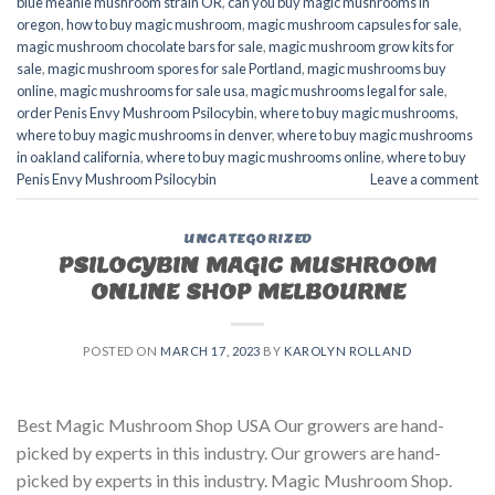
blue meanie mushroom strain OR
,
can you buy magic mushrooms in
oregon
,
how to buy magic mushroom
,
magic mushroom capsules for sale
,
magic mushroom chocolate bars for sale
,
magic mushroom grow kits for
sale
,
magic mushroom spores for sale Portland
,
magic mushrooms buy
online
,
magic mushrooms for sale usa
,
magic mushrooms legal for sale
,
order Penis Envy Mushroom Psilocybin
,
where to buy magic mushrooms
,
where to buy magic mushrooms in denver
,
where to buy magic mushrooms
in oakland california
,
where to buy magic mushrooms online
,
where to buy
Penis Envy Mushroom Psilocybin
Leave a comment
UNCATEGORIZED
PSILOCYBIN MAGIC MUSHROOM
ONLINE SHOP MELBOURNE
POSTED ON
MARCH 17, 2023
BY
KAROLYN ROLLAND
Best Magic Mushroom Shop USA Our growers are hand-
picked by experts in this industry. Our growers are hand-
picked by experts in this industry. Magic Mushroom Shop.