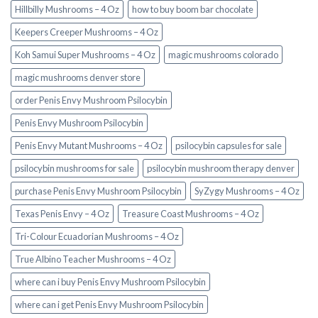
Hillbilly Mushrooms – 4 Oz
how to buy boom bar chocolate
Keepers Creeper Mushrooms – 4 Oz
Koh Samui Super Mushrooms – 4 Oz
magic mushrooms colorado​
magic mushrooms denver store​
order Penis Envy Mushroom Psilocybin
Penis Envy Mushroom Psilocybin
Penis Envy Mutant Mushrooms – 4 Oz
psilocybin capsules for sale​
psilocybin mushrooms for sale
psilocybin mushroom therapy denver​
purchase Penis Envy Mushroom Psilocybin
SyZygy Mushrooms – 4 Oz
Texas Penis Envy – 4 Oz
Treasure Coast Mushrooms – 4 Oz
Tri-Colour Ecuadorian Mushrooms – 4 Oz
True Albino Teacher Mushrooms – 4 Oz
where can i buy Penis Envy Mushroom Psilocybin
where can i get Penis Envy Mushroom Psilocybin