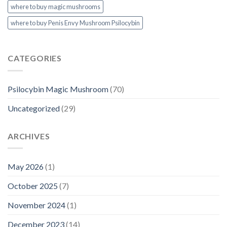
where to buy magic mushrooms
where to buy Penis Envy Mushroom Psilocybin
CATEGORIES
Psilocybin Magic Mushroom
(70)
Uncategorized
(29)
ARCHIVES
May 2026
(1)
October 2025
(7)
November 2024
(1)
December 2023
(14)