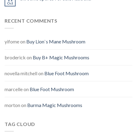
Oct
RECENT COMMENTS
yifome
on
Buy Lion`s Mane Mushroom
broderick
on
Buy B+ Magic Mushrooms
novella mitchell
on
Blue Foot Mushroom
marcelle
on
Blue Foot Mushroom
morton
on
Burma Magic Mushrooms
TAG CLOUD