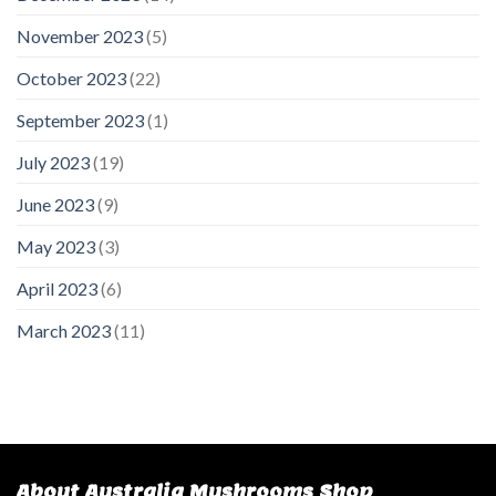
November 2023
(5)
October 2023
(22)
September 2023
(1)
July 2023
(19)
June 2023
(9)
May 2023
(3)
April 2023
(6)
March 2023
(11)
About Australia Mushrooms Shop