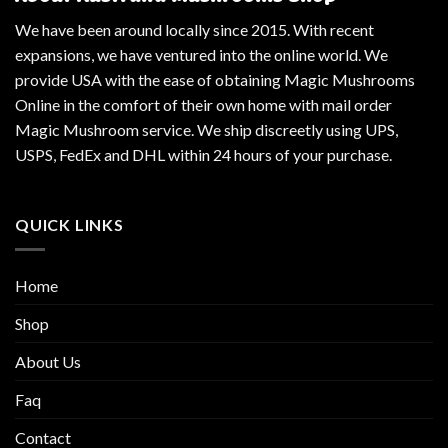
We have been around locally since 2015. With recent
expansions, we have ventured into the online world. We
provide USA with the ease of obtaining Magic Mushrooms
Online in the comfort of their own home with mail order
Magic Mushroom service. We ship discreetly using UPS,
USPS, FedEx and DHL within 24 hours of your purchase.
QUICK LINKS
Home
Shop
About Us
Faq
Contact