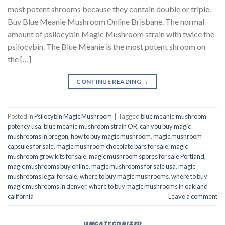
most potent shrooms because they contain double or triple.
Buy Blue Meanie Mushroom Online Brisbane. The normal
amount of psilocybin Magic Mushroom strain with twice the
psilocybin. The Blue Meanie is the most potent shroom on
the […]
CONTINUE READING
→
Posted in
Psilocybin Magic Mushroom
|
Tagged
blue meanie mushroom
potency usa
,
blue meanie mushroom strain OR
,
can you buy magic
mushrooms in oregon
,
how to buy magic mushroom
,
magic mushroom
capsules for sale
,
magic mushroom chocolate bars for sale
,
magic
mushroom grow kits for sale
,
magic mushroom spores for sale Portland
,
magic mushrooms buy online
,
magic mushrooms for sale usa
,
magic
mushrooms legal for sale
,
where to buy magic mushrooms
,
where to buy
magic mushrooms in denver
,
where to buy magic mushrooms in oakland
california
Leave a comment
UNCATEGORIZED