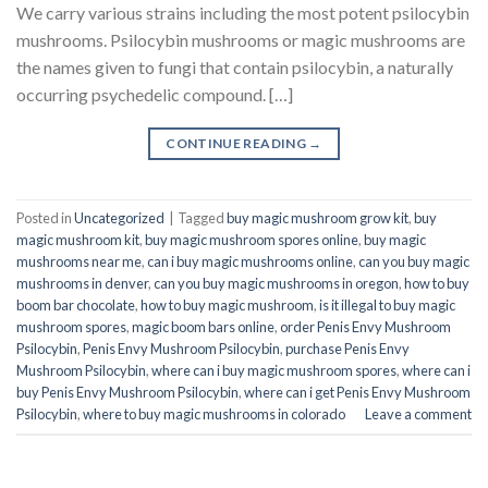
We carry various strains including the most potent psilocybin
mushrooms. Psilocybin mushrooms or magic mushrooms are
the names given to fungi that contain psilocybin, a naturally
occurring psychedelic compound. […]
CONTINUE READING
→
Posted in
Uncategorized
|
Tagged
buy magic mushroom grow kit
,
buy
magic mushroom kit
,
buy magic mushroom spores online
,
buy magic
mushrooms near me
,
can i buy magic mushrooms online
,
can you buy magic
mushrooms in denver
,
can you buy magic mushrooms in oregon
,
how to buy
boom bar chocolate
,
how to buy magic mushroom
,
is it illegal to buy magic
mushroom spores
,
magic boom bars online
,
order Penis Envy Mushroom
Psilocybin
,
Penis Envy Mushroom Psilocybin
,
purchase Penis Envy
Mushroom Psilocybin
,
where can i buy magic mushroom spores
,
where can i
buy Penis Envy Mushroom Psilocybin
,
where can i get Penis Envy Mushroom
Psilocybin
,
where to buy magic mushrooms in colorado
Leave a comment