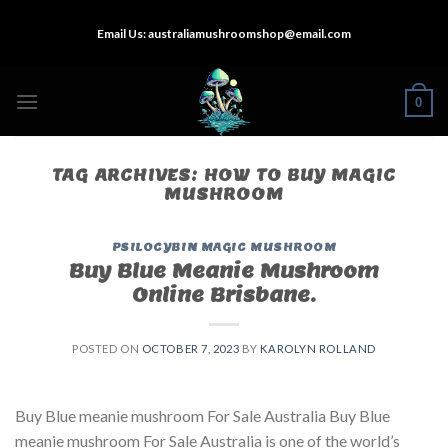
Skip
Email Us:
australiamushroomshop@email.com
to
content
0
TAG ARCHIVES:
HOW TO BUY MAGIC
MUSHROOM
PSILOCYBIN MAGIC MUSHROOM
Buy Blue Meanie Mushroom
Online Brisbane.
POSTED ON
OCTOBER 7, 2023
BY
KAROLYN ROLLAND
Buy Blue meanie mushroom For Sale Australia Buy Blue
meanie mushroom For Sale Australia is one of the world’s