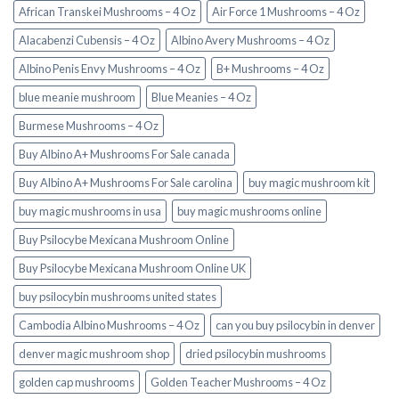
African Transkei Mushrooms – 4 Oz
Air Force 1 Mushrooms – 4 Oz
Alacabenzi Cubensis – 4 Oz
Albino Avery Mushrooms – 4 Oz
Albino Penis Envy Mushrooms – 4 Oz
B+ Mushrooms – 4 Oz
blue meanie mushroom
Blue Meanies – 4 Oz
Burmese Mushrooms – 4 Oz
Buy Albino A+ Mushrooms For Sale canada
Buy Albino A+ Mushrooms For Sale carolina
buy magic mushroom kit
buy magic mushrooms in usa​
buy magic mushrooms online
Buy Psilocybe Mexicana Mushroom Online
Buy Psilocybe Mexicana Mushroom Online UK
buy psilocybin mushrooms united states​
Cambodia Albino Mushrooms – 4 Oz
can you buy psilocybin in denver
denver magic mushroom shop​
dried psilocybin mushrooms
golden cap mushrooms
Golden Teacher Mushrooms – 4 Oz