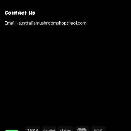
Contact Us
Email:
-australiamushroomshop@aol.com