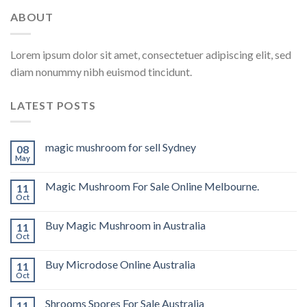
ABOUT
Lorem ipsum dolor sit amet, consectetuer adipiscing elit, sed
diam nonummy nibh euismod tincidunt.
LATEST POSTS
magic mushroom for sell Sydney
08
May
Magic Mushroom For Sale Online Melbourne.
11
Oct
Buy Magic Mushroom in Australia
11
Oct
Buy Microdose Online Australia
11
Oct
Shrooms Spores For Sale Australia
11