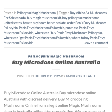
Posted in
Psilocybin Magic Mushroom
|
Tagged
Buy Albino A+ Mushrooms
For Sale canada
,
buy magic mushroom kit
,
buy psilocybin mushrooms
united states​
,
how to buy boom bar chocolate
,
order Penis Envy Mushroom
Psilocybin
,
Penis Envy Mushroom Psilocybin
,
purchase Penis Envy
Mushroom Psilocybin
,
where can i buy Penis Envy Mushroom Psilocybin
,
where can i get Penis Envy Mushroom Psilocybin
,
where to buy Penis Envy
Mushroom Psilocybin
Leave a comment
PSILOCYBIN MAGIC MUSHROOM
Buy Microdose Online Australia
POSTED ON
OCTOBER 11, 2025
BY
KAROLYN ROLLAND
Buy Microdose Online Australia Buy microdose online
Australia with discreet delivery. Buy Microdosing
Mushrooms Online from a legit online Magic Mushrooms
shop in Australia without/no prescription. We are a group of