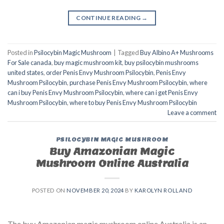
CONTINUE READING
→
Posted in
Psilocybin Magic Mushroom
|
Tagged
Buy Albino A+ Mushrooms
For Sale canada
,
buy magic mushroom kit
,
buy psilocybin mushrooms
united states​
,
order Penis Envy Mushroom Psilocybin
,
Penis Envy
Mushroom Psilocybin
,
purchase Penis Envy Mushroom Psilocybin
,
where
can i buy Penis Envy Mushroom Psilocybin
,
where can i get Penis Envy
Mushroom Psilocybin
,
where to buy Penis Envy Mushroom Psilocybin
Leave a comment
PSILOCYBIN MAGIC MUSHROOM
Buy Amazonian Magic
Mushroom Online Australia
POSTED ON
NOVEMBER 20, 2024
BY
KAROLYN ROLLAND
The buy Amazonian magic mushroom online Australia is an