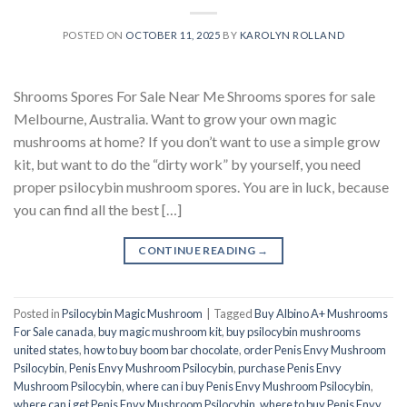
POSTED ON
OCTOBER 11, 2025
BY
KAROLYN ROLLAND
Shrooms Spores For Sale Near Me Shrooms spores for sale
Melbourne, Australia. Want to grow your own magic
mushrooms at home? If you don’t want to use a simple grow
kit, but want to do the “dirty work” by yourself, you need
proper psilocybin mushroom spores. You are in luck, because
you can find all the best […]
CONTINUE READING
→
Posted in
Psilocybin Magic Mushroom
|
Tagged
Buy Albino A+ Mushrooms
For Sale canada
,
buy magic mushroom kit
,
buy psilocybin mushrooms
united states​
,
how to buy boom bar chocolate
,
order Penis Envy Mushroom
Psilocybin
,
Penis Envy Mushroom Psilocybin
,
purchase Penis Envy
Mushroom Psilocybin
,
where can i buy Penis Envy Mushroom Psilocybin
,
where can i get Penis Envy Mushroom Psilocybin
,
where to buy Penis Envy