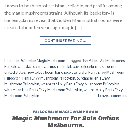
known to be the most resistant, reliable, and prolific among
the magic mushrooms strains. Although its backstory is
unclear, claims reveal that Golden Mammoth shrooms were
created about ten years ago. magic […]
CONTINUE READING
→
Posted in
Psilocybin Magic Mushroom
|
Tagged
Buy Albino A+ Mushrooms
For Sale canada
,
buy magic mushroom kit
,
buy psilocybin mushrooms
united states​
,
how to buy boom bar chocolate
,
order Penis Envy Mushroom
Psilocybin
,
Penis Envy Mushroom Psilocybin
,
purchase Penis Envy
Mushroom Psilocybin
,
where can i buy Penis Envy Mushroom Psilocybin
,
where can i get Penis Envy Mushroom Psilocybin
,
where to buy Penis Envy
Mushroom Psilocybin
Leave a comment
PSILOCYBIN MAGIC MUSHROOM
Magic Mushroom For Sale Online
Melbourne.