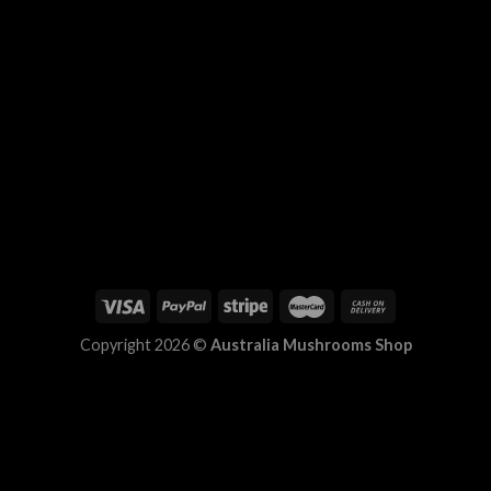
Copyright 2026 ©
Australia Mushrooms Shop