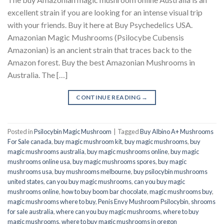
excellent strain if you are looking for an intense visual trip
with your friends. Buy it here at Buy Psychedelics USA.
Amazonian Magic Mushrooms (Psilocybe Cubensis
Amazonian) is an ancient strain that traces back to the
Amazon forest. Buy the best Amazonian Mushrooms in
Australia. The […]
CONTINUE READING
→
Posted in
Psilocybin Magic Mushroom
|
Tagged
Buy Albino A+ Mushrooms
For Sale canada
,
buy magic mushroom kit
,
buy magic mushrooms
,
buy
magic mushrooms australia
,
buy magic mushrooms online
,
buy magic
mushrooms online usa
,
buy magic mushrooms spores
,
buy magic
mushrooms usa
,
buy mushrooms melbourne
,
buy psilocybin mushrooms
united states​
,
can you buy magic mushrooms
,
can you buy magic
mushrooms online
,
how to buy boom bar chocolate
,
magic mushrooms buy
,
magic mushrooms where to buy
,
Penis Envy Mushroom Psilocybin
,
shrooms
for sale australia
,
where can you buy magic mushrooms
,
where to buy
magic mushrooms
,
where to buy magic mushrooms in oregon