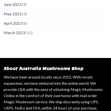
June 2023
(9)
May 2023
(3)
April 2023
(6)
March 2023
(11)
About Australia Mushrooms Shop
We have been around locally since 2015. With recent
expansions, we have ventured into the online world. We
provide USA with the ease of obtaining Magic Mushrooms
Online in the comfort of their own home with mail order
Magic Mushroom service. We ship discreetly using UPS,
USPS, FedEx and DHL within 24 hours of your purchase.