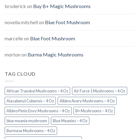
broderick
on
Buy B+ Magic Mushrooms
novella mitchell
on
Blue Foot Mushroom
marcelle
on
Blue Foot Mushroom
morton
on
Burma Magic Mushrooms
TAG CLOUD
African Transkei Mushrooms – 4 Oz
Air Force 1 Mushrooms – 4 Oz
Alacabenzi Cubensis – 4 Oz
Albino Avery Mushrooms – 4 Oz
Albino Penis Envy Mushrooms – 4 Oz
B+ Mushrooms – 4 Oz
blue meanie mushroom
Blue Meanies – 4 Oz
Burmese Mushrooms – 4 Oz