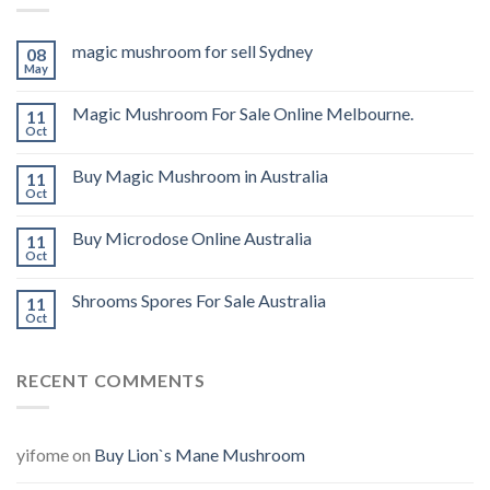
magic mushroom for sell Sydney
08
May
Magic Mushroom For Sale Online Melbourne.
11
Oct
Buy Magic Mushroom in Australia
11
Oct
Buy Microdose Online Australia
11
Oct
Shrooms Spores For Sale Australia
11
Oct
RECENT COMMENTS
yifome
on
Buy Lion`s Mane Mushroom