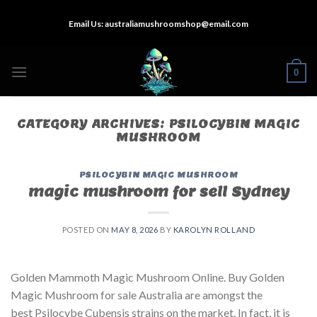
Skip
Email Us:
australiamushroomshop@email.com
to
content
0
CATEGORY ARCHIVES:
PSILOCYBIN MAGIC
MUSHROOM
PSILOCYBIN MAGIC MUSHROOM
magic mushroom for sell Sydney
POSTED ON
MAY 8, 2026
BY
KAROLYN ROLLAND
Golden Mammoth Magic Mushroom Online. Buy Golden
Magic Mushroom for sale Australia are amongst the
best Psilocybe Cubensis strains on the market. In fact, it is