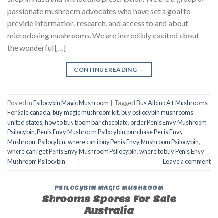
passionate mushroom advocates who have set a goal to
provide information, research, and access to and about
microdosing mushrooms. We are incredibly excited about
the wonderful […]
CONTINUE READING
→
Posted in
Psilocybin Magic Mushroom
|
Tagged
Buy Albino A+ Mushrooms
For Sale canada
,
buy magic mushroom kit
,
buy psilocybin mushrooms
united states​
,
how to buy boom bar chocolate
,
order Penis Envy Mushroom
Psilocybin
,
Penis Envy Mushroom Psilocybin
,
purchase Penis Envy
Mushroom Psilocybin
,
where can i buy Penis Envy Mushroom Psilocybin
,
where can i get Penis Envy Mushroom Psilocybin
,
where to buy Penis Envy
Mushroom Psilocybin
Leave a comment
PSILOCYBIN MAGIC MUSHROOM
Shrooms Spores For Sale
Australia