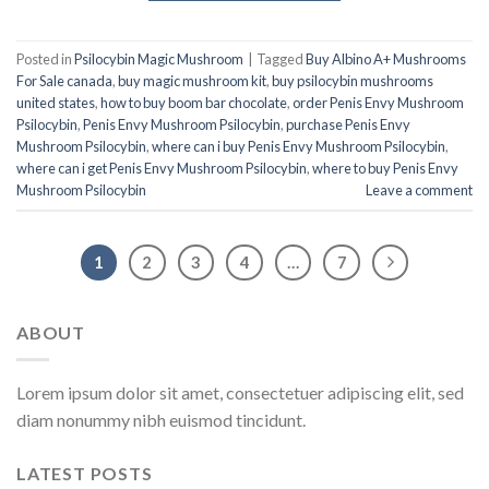
Posted in
Psilocybin Magic Mushroom
|
Tagged
Buy Albino A+ Mushrooms
For Sale canada
,
buy magic mushroom kit
,
buy psilocybin mushrooms
united states​
,
how to buy boom bar chocolate
,
order Penis Envy Mushroom
Psilocybin
,
Penis Envy Mushroom Psilocybin
,
purchase Penis Envy
Mushroom Psilocybin
,
where can i buy Penis Envy Mushroom Psilocybin
,
where can i get Penis Envy Mushroom Psilocybin
,
where to buy Penis Envy
Mushroom Psilocybin
Leave a comment
1
2
3
4
…
7
ABOUT
Lorem ipsum dolor sit amet, consectetuer adipiscing elit, sed
diam nonummy nibh euismod tincidunt.
LATEST POSTS