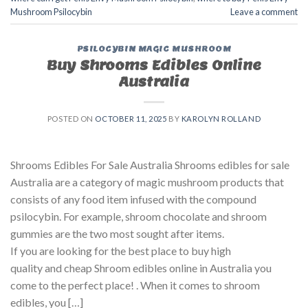
Mushroom Psilocybin
Leave a comment
PSILOCYBIN MAGIC MUSHROOM
Buy Shrooms Edibles Online
Australia
POSTED ON
OCTOBER 11, 2025
BY
KAROLYN ROLLAND
Shrooms Edibles For Sale Australia Shrooms edibles for sale
Australia are a category of magic mushroom products that
consists of any food item infused with the compound
psilocybin. For example, shroom chocolate and shroom
gummies are the two most sought after items.
If you are looking for the best place to buy high
quality and cheap Shroom edibles online in Australia you
come to the perfect place! . When it comes to shroom
edibles, you […]