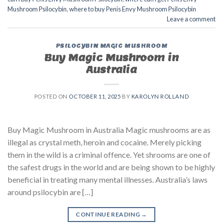
Mushroom Psilocybin
,
where to buy Penis Envy Mushroom Psilocybin
Leave a comment
PSILOCYBIN MAGIC MUSHROOM
Buy Magic Mushroom in
Australia
POSTED ON
OCTOBER 11, 2025
BY
KAROLYN ROLLAND
Buy Magic Mushroom in Australia Magic mushrooms are as
illegal as crystal meth, heroin and cocaine. Merely picking
them in the wild is a criminal offence. Yet shrooms are one of
the safest drugs in the world and are being shown to be highly
beneficial in treating many mental illnesses. Australia’s laws
around psilocybin are […]
CONTINUE READING
→