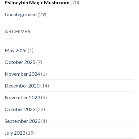
Psilocybin Magic Mushroom
(70)
Uncategorized
(29)
ARCHIVES
May 2026
(1)
October 2025
(7)
November 2024
(1)
December 2023
(14)
November 2023
(5)
October 2023
(22)
September 2023
(1)
July 2023
(19)