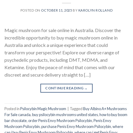
POSTED ON
OCTOBER 11, 2025
BY
KAROLYN ROLLAND
Magic mushroom for sale online in Australia. Discover the
incredible opportunity to buy magic mushroom online in
Australia and unlock a unique experience that could
transform your perspective! Explore our diverse range of
psychedelic products, including DMT, MDMA, and
Ketamine. Enjoy the peace of mind that comes with our
discreet and secure delivery straight to […]
CONTINUE READING
→
Posted in
Psilocybin Magic Mushroom
|
Tagged
Buy Albino A+ Mushrooms
For Sale canada
,
buy psilocybin mushrooms united states​
,
how to buy boom
bar chocolate
,
order Penis Envy Mushroom Psilocybin
,
Penis Envy
Mushroom Psilocybin
,
purchase Penis Envy Mushroom Psilocybin
,
where
can i buy Penis Envy Mushroom Psilocybin
,
where can i get Penis Envy