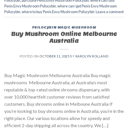
Psilocybin
,
purchase Penis Envy Mushroom Psilocybin
,
where can i buy
Penis Envy Mushroom Psilocybin
,
where can i get Penis Envy Mushroom
Psilocybin
,
where to buy Penis Envy Mushroom Psilocybin
Leave a comment
PSILOCYBIN MAGIC MUSHROOM
Buy Mushroom Online Melbourne
Australia
POSTED ON
OCTOBER 11, 2025
BY
KAROLYN ROLLAND
Buy Magic Mushroom Melbourne Australia Buy magic
mushrooms Melbourne Australia, at Australia’s most
reputable & top-rated online shrooms dispensary, with
over 10,000 heartfelt customer reviews from satisfied
customers. Buy shrooms online in Melboune Australia If
you’re looking to buy shrooms online in Australia, you’re in the
right place. Our various locations allow for speedy and
efficient 2-day shipping all across the country. We […]