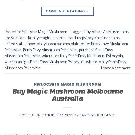
CONTINUE READING
→
Posted in
Psilocybin Magic Mushroom
|
Tagged
Buy Albino A+ Mushrooms
For Sale canada
,
buy magic mushroom kit
,
buy psilocybin mushrooms
united states​
,
how to buy boom bar chocolate
,
order Penis Envy Mushroom
Psilocybin
,
Penis Envy Mushroom Psilocybin
,
purchase Penis Envy
Mushroom Psilocybin
,
where can i buy Penis Envy Mushroom Psilocybin
,
where can i get Penis Envy Mushroom Psilocybin
,
where to buy Penis Envy
Mushroom Psilocybin
Leave a comment
PSILOCYBIN MAGIC MUSHROOM
Buy Magic Mushroom Melbourne
Australia
POSTED ON
OCTOBER 11, 2025
BY
KAROLYN ROLLAND