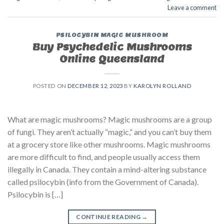
Leave a comment
PSILOCYBIN MAGIC MUSHROOM
Buy Psychedelic Mushrooms
Online Queensland
POSTED ON
DECEMBER 12, 2023
BY
KAROLYN ROLLAND
What are magic mushrooms? Magic mushrooms are a group
of fungi. They aren’t actually “magic,” and you can’t buy them
at a grocery store like other mushrooms. Magic mushrooms
are more difficult to find, and people usually access them
illegally in Canada. They contain a mind-altering substance
called psilocybin (info from the Government of Canada).
Psilocybin is […]
CONTINUE READING
→