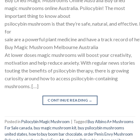
Buy Dried Magic Mushrooms Online Australia Buy dried
magic mushrooms online Australia. Psilocybin! The most
important thing to know about
psilocybin mushroom is that they’re safe, natural, and effecti
for
sale are a powerful plant medicine and have a track record of he
Buy Magic Mushroom Melbourne Australia
At lower doses magic mushrooms will boost your creativity,
motivation and help reduce anxiety. With regular news stories
touting the benefits of psilocybin therapy, there is growing
curiosity around how to access psilocybin-containing
mushrooms. […]
CONTINUE READING
→
Posted in
Psilocybin Magic Mushroom
|
Tagged
Buy Albino A+ Mushrooms
For Sale canada
,
buy magic mushroom kit
,
buy psilocybin mushrooms
united states​
,
how to buy boom bar chocolate
,
order Penis Envy Mushroom