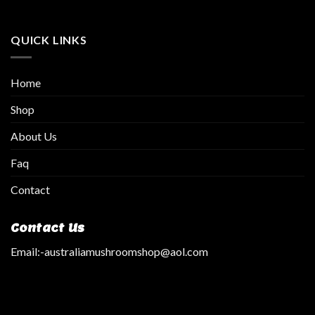
QUICK LINKS
Home
Shop
About Us
Faq
Contact
Contact Us
Email:
-australiamushroomshop@aol.com