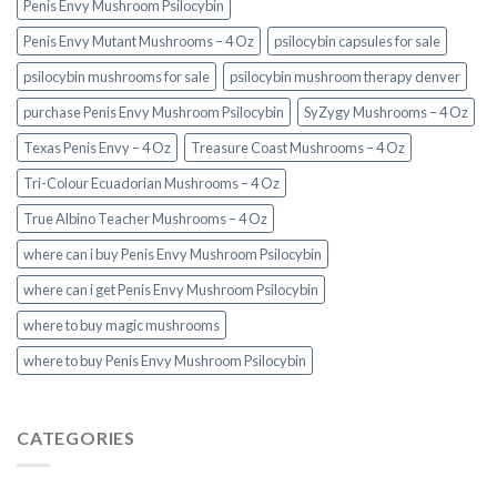
Penis Envy Mushroom Psilocybin
Penis Envy Mutant Mushrooms – 4 Oz
psilocybin capsules for sale​
psilocybin mushrooms for sale
psilocybin mushroom therapy denver​
purchase Penis Envy Mushroom Psilocybin
SyZygy Mushrooms – 4 Oz
Texas Penis Envy – 4 Oz
Treasure Coast Mushrooms – 4 Oz
Tri-Colour Ecuadorian Mushrooms – 4 Oz
True Albino Teacher Mushrooms – 4 Oz
where can i buy Penis Envy Mushroom Psilocybin
where can i get Penis Envy Mushroom Psilocybin
where to buy magic mushrooms
where to buy Penis Envy Mushroom Psilocybin
CATEGORIES