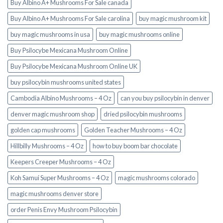
Buy Albino A+ Mushrooms For Sale canada
Buy Albino A+ Mushrooms For Sale carolina
buy magic mushroom kit
buy magic mushrooms in usa​
buy magic mushrooms online
Buy Psilocybe Mexicana Mushroom Online
Buy Psilocybe Mexicana Mushroom Online UK
buy psilocybin mushrooms united states​
Cambodia Albino Mushrooms – 4 Oz
can you buy psilocybin in denver
denver magic mushroom shop​
dried psilocybin mushrooms
golden cap mushrooms
Golden Teacher Mushrooms – 4 Oz
Hillbilly Mushrooms – 4 Oz
how to buy boom bar chocolate
Keepers Creeper Mushrooms – 4 Oz
Koh Samui Super Mushrooms – 4 Oz
magic mushrooms colorado​
magic mushrooms denver store​
order Penis Envy Mushroom Psilocybin