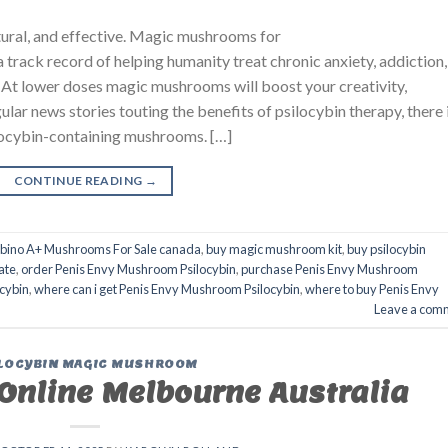
atural, and effective. Magic mushrooms for
a track record of helping humanity treat chronic anxiety, addictio
 lower doses magic mushrooms will boost your creativity,
lar news stories touting the benefits of psilocybin therapy, there 
locybin-containing mushrooms. […]
CONTINUE READING
→
lbino A+ Mushrooms For Sale canada
,
buy magic mushroom kit
,
buy psilocybin
ate
,
order Penis Envy Mushroom Psilocybin
,
purchase Penis Envy Mushroom
cybin
,
where can i get Penis Envy Mushroom Psilocybin
,
where to buy Penis Envy
Leave a com
LOCYBIN MAGIC MUSHROOM
nline Melbourne Australia