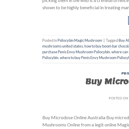
picking them in the wild is a criminal offenc
shown to be highly beneficial in treating man
Posted in
Psilocybin Magic Mushroom
|
Tagged
Buy A
mushrooms united states​
,
how to buy boom bar chocol
purchase Penis Envy Mushroom Psilocybin
,
where can 
Psilocybin
,
where to buy Penis Envy Mushroom Psilocy
PSI
Buy Micro
POSTED ON
Buy Microdose Online Australia Buy microdo
Mushrooms Online from a legit online Magic