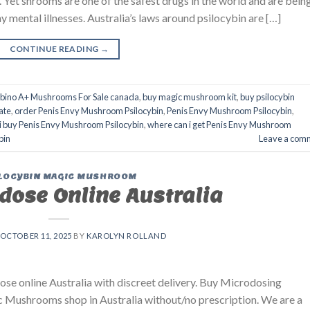
e. Yet shrooms are one of the safest drugs in the world and are bein
y mental illnesses. Australia’s laws around psilocybin are […]
CONTINUE READING
→
lbino A+ Mushrooms For Sale canada
,
buy magic mushroom kit
,
buy psilocybin
ate
,
order Penis Envy Mushroom Psilocybin
,
Penis Envy Mushroom Psilocybin
,
i buy Penis Envy Mushroom Psilocybin
,
where can i get Penis Envy Mushroom
bin
Leave a com
LOCYBIN MAGIC MUSHROOM
dose Online Australia
OCTOBER 11, 2025
BY
KAROLYN ROLLAND
se online Australia with discreet delivery. Buy Microdosing
 Mushrooms shop in Australia without/no prescription. We are a