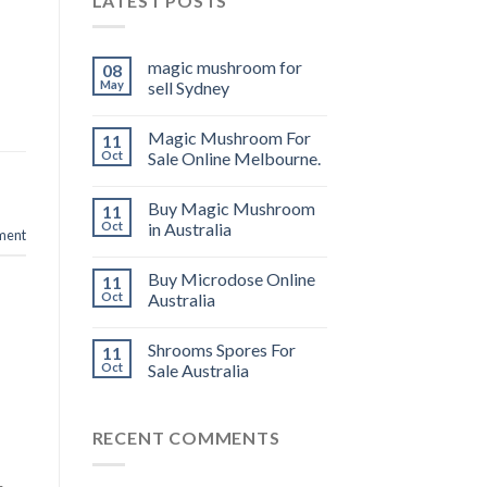
LATEST POSTS
magic mushroom for
08
May
sell Sydney
Magic Mushroom For
11
Oct
Sale Online Melbourne.
Buy Magic Mushroom
11
Oct
in Australia
ment
Buy Microdose Online
11
Oct
Australia
Shrooms Spores For
11
Oct
Sale Australia
RECENT COMMENTS