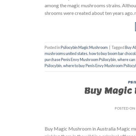
among the magic mushrooms strains. Althoug
shrooms were created about ten years ago. 
Posted in
Psilocybin Magic Mushroom
|
Tagged
Buy A
mushrooms united states​
,
how to buy boom bar chocol
purchase Penis Envy Mushroom Psilocybin
,
where can 
Psilocybin
,
where to buy Penis Envy Mushroom Psilocy
PSI
Buy Magic 
POSTED ON
Buy Magic Mushroom in Australia Magic mush