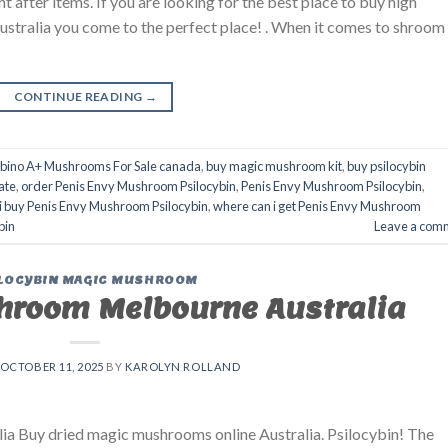
fter items. If you are looking for the best place to buy high
Australia you come to the perfect place! . When it comes to shroom
CONTINUE READING
→
lbino A+ Mushrooms For Sale canada
,
buy magic mushroom kit
,
buy psilocybin
ate
,
order Penis Envy Mushroom Psilocybin
,
Penis Envy Mushroom Psilocybin
,
i buy Penis Envy Mushroom Psilocybin
,
where can i get Penis Envy Mushroom
bin
Leave a com
LOCYBIN MAGIC MUSHROOM
hroom Melbourne Australia
OCTOBER 11, 2025
BY
KAROLYN ROLLAND
a Buy dried magic mushrooms online Australia. Psilocybin! The