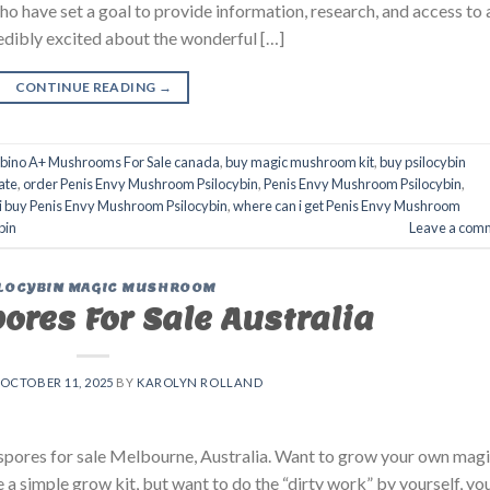
have set a goal to provide information, research, and access to 
dibly excited about the wonderful […]
CONTINUE READING
→
lbino A+ Mushrooms For Sale canada
,
buy magic mushroom kit
,
buy psilocybin
ate
,
order Penis Envy Mushroom Psilocybin
,
Penis Envy Mushroom Psilocybin
,
i buy Penis Envy Mushroom Psilocybin
,
where can i get Penis Envy Mushroom
bin
Leave a com
LOCYBIN MAGIC MUSHROOM
res For Sale Australia
OCTOBER 11, 2025
BY
KAROLYN ROLLAND
pores for sale Melbourne, Australia. Want to grow your own mag
a simple grow kit, but want to do the “dirty work” by yourself, yo