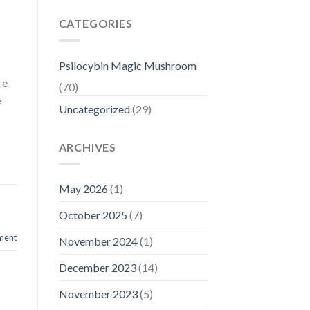
CATEGORIES
Psilocybin Magic Mushroom
re
(70)
e
Uncategorized
(29)
ARCHIVES
May 2026
(1)
October 2025
(7)
ment
November 2024
(1)
December 2023
(14)
November 2023
(5)