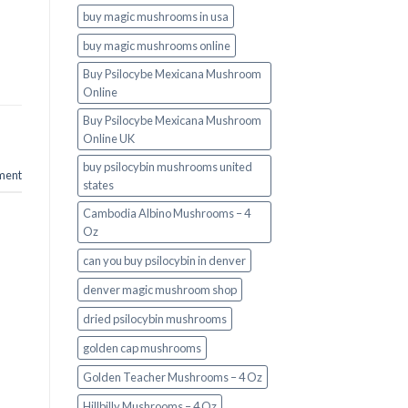
buy magic mushrooms in usa​
buy magic mushrooms online
Buy Psilocybe Mexicana Mushroom
Online
Buy Psilocybe Mexicana Mushroom
Online UK
buy psilocybin mushrooms united
ment
states​
Cambodia Albino Mushrooms – 4
Oz
can you buy psilocybin in denver
denver magic mushroom shop​
dried psilocybin mushrooms
golden cap mushrooms
Golden Teacher Mushrooms – 4 Oz
Hillbilly Mushrooms – 4 Oz