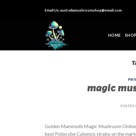
Skip
Email Us:
australiamushroomshop@email.com
to
content
HOME
SHO
T
PSI
magic mus
POSTED
Golden Mammoth Magic Mushroom Online. B
best Psilocybe Cubensis strains on the market.