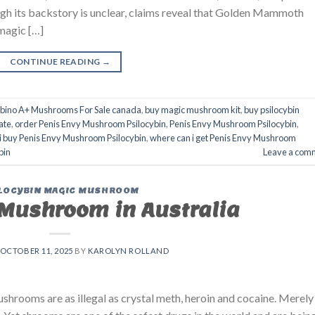
h its backstory is unclear, claims reveal that Golden Mammoth
magic […]
CONTINUE READING
→
lbino A+ Mushrooms For Sale canada
,
buy magic mushroom kit
,
buy psilocybin
ate
,
order Penis Envy Mushroom Psilocybin
,
Penis Envy Mushroom Psilocybin
,
i buy Penis Envy Mushroom Psilocybin
,
where can i get Penis Envy Mushroom
bin
Leave a com
LOCYBIN MAGIC MUSHROOM
Mushroom in Australia
OCTOBER 11, 2025
BY
KAROLYN ROLLAND
rooms are as illegal as crystal meth, heroin and cocaine. Merely