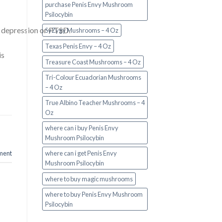
purchase Penis Envy Mushroom
Psilocybin
n, depression or PTSD.
SyZygy Mushrooms – 4 Oz
Texas Penis Envy – 4 Oz
is
Treasure Coast Mushrooms – 4 Oz
Tri-Colour Ecuadorian Mushrooms
– 4 Oz
True Albino Teacher Mushrooms – 4
Oz
where can i buy Penis Envy
Mushroom Psilocybin
where can i get Penis Envy
ment
Mushroom Psilocybin
where to buy magic mushrooms
where to buy Penis Envy Mushroom
Psilocybin