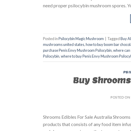
need proper psilocybin mushroom spores. You 
Posted in
Psilocybin Magic Mushroom
|
Tagged
Buy A
mushrooms united states​
,
how to buy boom bar chocol
purchase Penis Envy Mushroom Psilocybin
,
where can 
Psilocybin
,
where to buy Penis Envy Mushroom Psilocy
PSI
Buy Shrooms 
POSTED ON
Shrooms Edibles For Sale Australia Shrooms 
products that consists of any food item inf