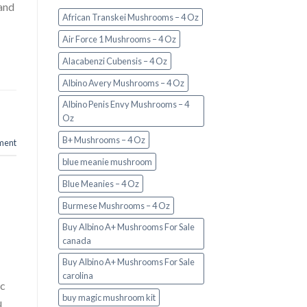
and
African Transkei Mushrooms – 4 Oz
Air Force 1 Mushrooms – 4 Oz
Alacabenzi Cubensis – 4 Oz
Albino Avery Mushrooms – 4 Oz
Albino Penis Envy Mushrooms – 4
Oz
B+ Mushrooms – 4 Oz
ment
blue meanie mushroom
Blue Meanies – 4 Oz
Burmese Mushrooms – 4 Oz
Buy Albino A+ Mushrooms For Sale
canada
Buy Albino A+ Mushrooms For Sale
carolina
ic
buy magic mushroom kit
u