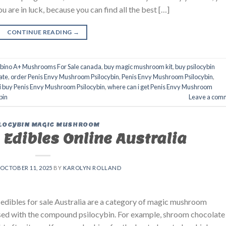
are in luck, because you can find all the best […]
CONTINUE READING
→
lbino A+ Mushrooms For Sale canada
,
buy magic mushroom kit
,
buy psilocybin
ate
,
order Penis Envy Mushroom Psilocybin
,
Penis Envy Mushroom Psilocybin
,
i buy Penis Envy Mushroom Psilocybin
,
where can i get Penis Envy Mushroom
bin
Leave a com
LOCYBIN MAGIC MUSHROOM
Edibles Online Australia
OCTOBER 11, 2025
BY
KAROLYN ROLLAND
edibles for sale Australia are a category of magic mushroom
used with the compound psilocybin. For example, shroom chocolate