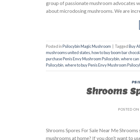
group of passionate mushroom advocates who 
about microdosing mushrooms. We are incre
Posted in
Psilocybin Magic Mushroom
|
Tagged
Buy A
mushrooms united states​
,
how to buy boom bar chocol
purchase Penis Envy Mushroom Psilocybin
,
where can 
Psilocybin
,
where to buy Penis Envy Mushroom Psilocy
PSI
Shrooms Spo
POSTED ON
Shrooms Spores For Sale Near Me Shrooms s
mushrooms at home? If you don’t want to use 