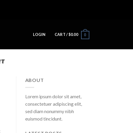
LOGIN
CART /
$
0.00
0
IT
ABOUT
Lorem ipsum dolor sit amet,
consectetuer adipiscing elit,
sed diam nonummy nibh
euismod tincidunt.
c