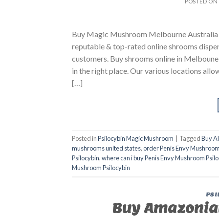
POSTED ON
Buy Magic Mushroom Melbourne Australia B
reputable & top-rated online shrooms dispen
customers. Buy shrooms online in Melboune Au
in the right place. Our various locations all
[…]
Posted in
Psilocybin Magic Mushroom
|
Tagged
Buy A
mushrooms united states​
,
order Penis Envy Mushroom
Psilocybin
,
where can i buy Penis Envy Mushroom Psilo
Mushroom Psilocybin
PSI
Buy Amazonia