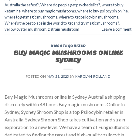
Australia the safest?
,
Where do people get psychedelics?
,
where to buy
ketamine
,
where to buy magic mushrooms
,
where to buy psilocybin online​
,
where to get magic mushrooms​
,
where to get psilocybin mushrooms​
,
Where's the best place in the world to get and try magic mushrooms?
,
yellow oyster mushroom
,
z strain mushroom
Leave a comment
UNCATEGORIZED
BUY MAGIC MUSHROOMS ONLINE
SYDNEY
POSTED ON
MAY 23, 2023
BY
KAROLYN ROLLAND
Buy Magic Mushrooms online in Sydney Australia shipping
discretely within 48 hours Buy magic mushrooms Online in
Sydney, Sydney Shroom Shop is a top Psilocybin retailer in
Australia. Sydney Shroom Shop takes cultivation and strain
exploration to a new level. We have a team of Fungiculturists
dedicated to finding the rarest and high-quality psilocybin