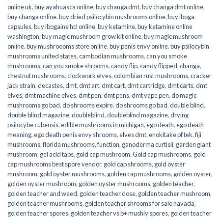
online uk
,
buy ayahuasca online
,
buy changa dmt
,
buy changa dmt online
,
buy changa online
,
buy dried psilocybin mushrooms online​
,
buy iboga
capsules
,
buy ibogaine hcl online
,
buy ketamine
,
buy ketamine online
washington
,
buy magic mushroom grow kit online
,
buy magic mushroom
online
,
buy mushroooms store online
,
buy penis envy online
,
buy psilocybin
mushrooms united states​
,
cambodian mushrooms
,
can you smoke
mushrooms
,
can you smoke shrooms
,
candy flip
,
candy flipped
,
changa
,
chestnut mushrooms
,
clockwork elves
,
colombian rust mushrooms
,
cracker
jack strain
,
decastes
,
dmt
,
dmt art
,
dmt cart
,
dmt cartridge
,
dmt carts
,
dmt
elves
,
dmt machine elves
,
dmt pen
,
dmt pens
,
dmt vape pen
,
do magic
mushrooms go bad
,
do shrooms expire
,
do shrooms go bad
,
double blind
,
double blind magazine
,
doubleblind
,
doubleblind magazine
,
drying
psilocybe cubensis
,
edible mushrooms in michigan
,
ego death
,
ego death
meaning
,
ego death penis envy shrooms
,
elves dmt
,
enokitake pf tek
,
fiji
mushrooms
,
florida mushrooms
,
function
,
ganoderma curtisii
,
garden giant
mushroom
,
gel acid tabs
,
gold cap mushroom
,
Gold cap mushrooms
,
gold
cap mushrooms best spore vendor
,
gold cap shrooms
,
gold oyster
mushroom
,
gold oyster mushrooms
,
golden cap mushrooms
,
golden oyster
,
golden oyster mushroom
,
golden oyster mushrooms
,
golden teacher
,
golden teacher and weed
,
golden teacher dose
,
golden teacher mushroom
,
golden teacher mushrooms
,
golden teacher shrooms for sale navada
,
golden teacher spores
,
golden teacher vs b+ mushly spores
,
golden teacher