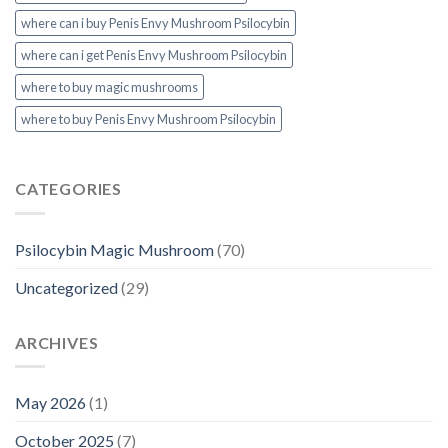
where can i buy Penis Envy Mushroom Psilocybin
where can i get Penis Envy Mushroom Psilocybin
where to buy magic mushrooms
where to buy Penis Envy Mushroom Psilocybin
CATEGORIES
Psilocybin Magic Mushroom
(70)
Uncategorized
(29)
ARCHIVES
May 2026
(1)
October 2025
(7)