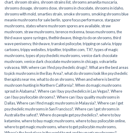
chart
,
shroom strains
,
shroom strains list
,
shrooms amanita muscaria
,
shrooms dosage
,
shrooms dose
,
shrooms in chocolate
,
shrooms in idaho
,
shrooms with mold
,
smarties strain
,
smoke shrooms
,
smoking shrooms blue
meanie mushrooms for sale berlin
,
spore focus performance
,
stargazer
mushrooms
,
states where mushroom spores are available
,
straw
mushroom
,
straw mushrooms
,
terence mckenna
,
texas mushrooms
,
the
third wave spore syringes
,
thethirdwave
,
things to do on shrooms
,
third
wave penisenvy
,
thirdwave
,
transkei psilocybe
,
tripping on salvia
,
trippy
cartoons
,
trippy websites
,
tripsitter
,
tripsitter.com
,
TX?
,
types of magic
mushrooms
,
types of psychedelic mushrooms
,
venice dark chocolate
mushroom
,
venice dark chocolate mushrooms in chicago
,
volvariella
volvacea
,
WA: where can I find psychedelic drugs?
,
What are the best areas
to pick mushrooms in the Bay Area?
,
what do shrooms look like psychedelic
therapists near me
,
what to do on shrooms
,
When and where is best for
mushroom hunting in Northern California?
,
When do magic mushrooms
sprout in Alabama?
,
Where can I buy psychedelics in Las Vegas?
,
Where
can I buy psyilocybin shrooms?
,
Where can I buy quality mushrooms in
Dallas
,
Where can I find magic mushrooms in Malaysia?
,
Where can I get
psychedelic mushrooms in San Francisco?
,
Where can I get shrooms in
Australia the safest?
,
Where do people get psychedelics?
,
where to buy
ketamine
,
where to buy magic mushrooms
,
where to buy psilocybin online​
,
where to get magic mushrooms​
,
where to get psilocybin mushrooms​
,
Where's the best place in the world to get and try magic mushrooms?
,