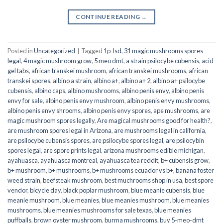
CONTINUE READING
→
Posted in
Uncategorized
|
Tagged
1p-lsd
,
31 magic mushrooms spores
legal
,
4 magic mushroom grow
,
5 meo dmt
,
a strain psilocybe cubensis
,
acid
gel tabs
,
african transkei mushroom
,
african transkei mushrooms
,
african
transkei spores
,
albino a strain
,
albino a+
,
albino a+ 2
,
albino a+ psilocybe
cubensis
,
albino caps
,
albino mushrooms
,
albino penis envy
,
albino penis
envy for sale
,
albino penis envy mushroom
,
albino penis envy mushrooms
,
albino penis envy shrooms
,
albino penis envy spores
,
ape mushrooms
,
are
magic mushroom spores legally
,
Are magical mushrooms good for health?
,
are mushroom spores legal in Arizona
,
are mushrooms legal in california
,
are psilocybe cubensis spores
,
are psilocybe spores legal
,
are psilocybin
spores legal
,
are spore prints legal
,
arizona mushrooms edible michigan
,
ayahuasca
,
ayahuasca montreal
,
ayahuasca tea reddit
,
b+ cubensis grow
,
b+ mushroom
,
b+ mushrooms
,
b+ mushrooms ecuador vs b+
,
banana foster
weed strain
,
beefsteak mushroom
,
best muchrooms shop in usa
,
best spore
vendor
,
bicycle day
,
black poplar mushroom
,
blue meanie cubensis
,
blue
meanie mushroom
,
blue meanies
,
blue meanies mushroom
,
blue meanies
mushrooms
,
blue meanies mushrooms for sale texas
,
blue meanies
puffballs
,
brown oyster mushroom
,
burma mushrooms
,
buy 5-meo-dmt