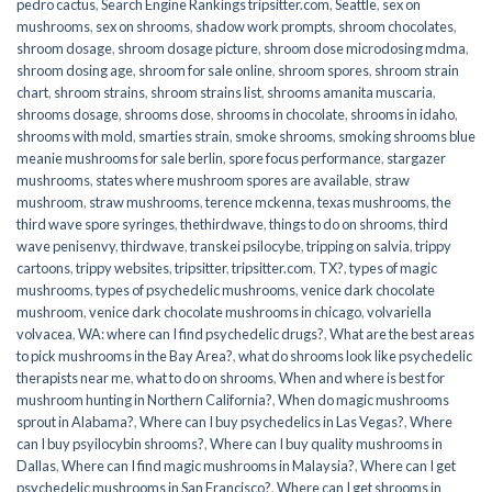
pedro cactus
,
Search Engine Rankings tripsitter.com
,
Seattle
,
sex on
mushrooms
,
sex on shrooms
,
shadow work prompts
,
shroom chocolates
,
shroom dosage
,
shroom dosage picture
,
shroom dose microdosing mdma
,
shroom dosing age
,
shroom for sale online
,
shroom spores
,
shroom strain
chart
,
shroom strains
,
shroom strains list
,
shrooms amanita muscaria
,
shrooms dosage
,
shrooms dose
,
shrooms in chocolate
,
shrooms in idaho
,
shrooms with mold
,
smarties strain
,
smoke shrooms
,
smoking shrooms blue
meanie mushrooms for sale berlin
,
spore focus performance
,
stargazer
mushrooms
,
states where mushroom spores are available
,
straw
mushroom
,
straw mushrooms
,
terence mckenna
,
texas mushrooms
,
the
third wave spore syringes
,
thethirdwave
,
things to do on shrooms
,
third
wave penisenvy
,
thirdwave
,
transkei psilocybe
,
tripping on salvia
,
trippy
cartoons
,
trippy websites
,
tripsitter
,
tripsitter.com
,
TX?
,
types of magic
mushrooms
,
types of psychedelic mushrooms
,
venice dark chocolate
mushroom
,
venice dark chocolate mushrooms in chicago
,
volvariella
volvacea
,
WA: where can I find psychedelic drugs?
,
What are the best areas
to pick mushrooms in the Bay Area?
,
what do shrooms look like psychedelic
therapists near me
,
what to do on shrooms
,
When and where is best for
mushroom hunting in Northern California?
,
When do magic mushrooms
sprout in Alabama?
,
Where can I buy psychedelics in Las Vegas?
,
Where
can I buy psyilocybin shrooms?
,
Where can I buy quality mushrooms in
Dallas
,
Where can I find magic mushrooms in Malaysia?
,
Where can I get
psychedelic mushrooms in San Francisco?
,
Where can I get shrooms in