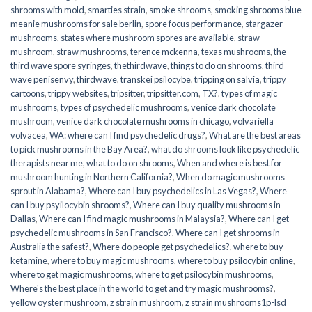
shrooms with mold
,
smarties strain
,
smoke shrooms
,
smoking shrooms blue
meanie mushrooms for sale berlin
,
spore focus performance
,
stargazer
mushrooms
,
states where mushroom spores are available
,
straw
mushroom
,
straw mushrooms
,
terence mckenna
,
texas mushrooms
,
the
third wave spore syringes
,
thethirdwave
,
things to do on shrooms
,
third
wave penisenvy
,
thirdwave
,
transkei psilocybe
,
tripping on salvia
,
trippy
cartoons
,
trippy websites
,
tripsitter
,
tripsitter.com
,
TX?
,
types of magic
mushrooms
,
types of psychedelic mushrooms
,
venice dark chocolate
mushroom
,
venice dark chocolate mushrooms in chicago
,
volvariella
volvacea
,
WA: where can I find psychedelic drugs?
,
What are the best areas
to pick mushrooms in the Bay Area?
,
what do shrooms look like psychedelic
therapists near me
,
what to do on shrooms
,
When and where is best for
mushroom hunting in Northern California?
,
When do magic mushrooms
sprout in Alabama?
,
Where can I buy psychedelics in Las Vegas?
,
Where
can I buy psyilocybin shrooms?
,
Where can I buy quality mushrooms in
Dallas
,
Where can I find magic mushrooms in Malaysia?
,
Where can I get
psychedelic mushrooms in San Francisco?
,
Where can I get shrooms in
Australia the safest?
,
Where do people get psychedelics?
,
where to buy
ketamine
,
where to buy magic mushrooms
,
where to buy psilocybin online​
,
where to get magic mushrooms​
,
where to get psilocybin mushrooms​
,
Where's the best place in the world to get and try magic mushrooms?
,
yellow oyster mushroom
,
z strain mushroom
,
z strain mushrooms1p-lsd