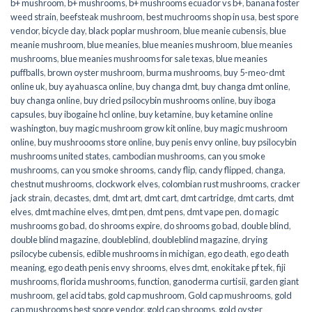
b+ mushroom
,
b+ mushrooms
,
b+ mushrooms ecuador vs b+
,
banana foster
weed strain
,
beefsteak mushroom
,
best muchrooms shop in usa
,
best spore
vendor
,
bicycle day
,
black poplar mushroom
,
blue meanie cubensis
,
blue
meanie mushroom
,
blue meanies
,
blue meanies mushroom
,
blue meanies
mushrooms
,
blue meanies mushrooms for sale texas
,
blue meanies
puffballs
,
brown oyster mushroom
,
burma mushrooms
,
buy 5-meo-dmt
online uk
,
buy ayahuasca online
,
buy changa dmt
,
buy changa dmt online
,
buy changa online
,
buy dried psilocybin mushrooms online​
,
buy iboga
capsules
,
buy ibogaine hcl online
,
buy ketamine
,
buy ketamine online
washington
,
buy magic mushroom grow kit online
,
buy magic mushroom
online
,
buy mushroooms store online
,
buy penis envy online
,
buy psilocybin
mushrooms united states​
,
cambodian mushrooms
,
can you smoke
mushrooms
,
can you smoke shrooms
,
candy flip
,
candy flipped
,
changa
,
chestnut mushrooms
,
clockwork elves
,
colombian rust mushrooms
,
cracker
jack strain
,
decastes
,
dmt
,
dmt art
,
dmt cart
,
dmt cartridge
,
dmt carts
,
dmt
elves
,
dmt machine elves
,
dmt pen
,
dmt pens
,
dmt vape pen
,
do magic
mushrooms go bad
,
do shrooms expire
,
do shrooms go bad
,
double blind
,
double blind magazine
,
doubleblind
,
doubleblind magazine
,
drying
psilocybe cubensis
,
edible mushrooms in michigan
,
ego death
,
ego death
meaning
,
ego death penis envy shrooms
,
elves dmt
,
enokitake pf tek
,
fiji
mushrooms
,
florida mushrooms
,
function
,
ganoderma curtisii
,
garden giant
mushroom
,
gel acid tabs
,
gold cap mushroom
,
Gold cap mushrooms
,
gold
cap mushrooms best spore vendor
,
gold cap shrooms
,
gold oyster