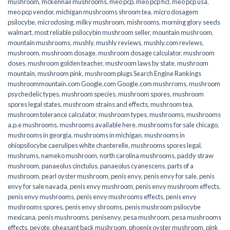
mushroom
,
mckennaii mushrooms
,
meo pcp
,
meo pcp hcl
,
meo pcp usa
,
meo pcp vendor
,
michigan mushrooms shroom tea
,
micro dosagem
psilocybe
,
microdosing
,
milky mushroom
,
mishrooms
,
morning glory seeds
walmart
,
most reliable psilocybin mushroom seller​
,
mountain mushroom
,
mountain mushrooms
,
mushly
,
mushly reviews
,
mushly.com reviews
,
mushroom
,
mushroom dosage
,
mushroom dosage calculator
,
mushroom
doses
,
mushroom golden teacher
,
mushroom laws by state
,
mushroom
mountain
,
mushroom pink
,
mushroom plugs Search Engine Rankings
mushroommountain.com Google.com Google.com mushrroms
,
mushroom
psychedelic types
,
mushroom species
,
mushroom spores
,
mushroom
spores legal states
,
mushroom strains and effects
,
mushroom tea
,
mushroom tolerance calculator
,
mushroom types
,
mushrooms
,
mushrooms
a.p.e mushrooms
,
mushrooms available here
,
mushrooms for sale chicago
,
mushrooms in georgia
,
mushrooms in michigan
,
mushrooms in
ohiopsilocybe caerulipes white chanterelle
,
mushrooms spores legal
,
mushrums
,
nameko mushroom
,
north carolina mushrooms
,
paddy straw
mushroom
,
panaeolus cinctulus
,
panaeolus cyanescens
,
parts of a
mushroom
,
pearl oyster mushroom
,
penis envy
,
penis envy for sale
,
penis
envy for sale navada
,
penis envy mushroom
,
penis envy mushroom effects
,
penis envy mushrooms
,
penis envy mushrooms effects
,
penis envy
mushrooms spores
,
penis envy shrooms
,
penis mushroom psilocybe
mexicana
,
penis mushrooms
,
penisenvy
,
pesa mushroom
,
pesa mushrooms
effects
,
peyote
,
pheasant back mushroom
,
phoenix oyster mushroom
,
pink