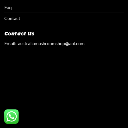
Faq
Contact
Contact Us
Email:
-australiamushroomshop@aol.com