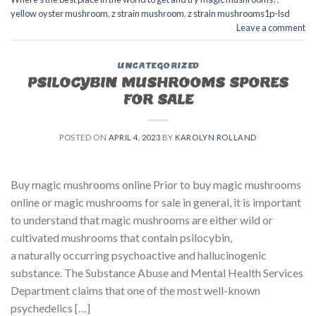
yellow oyster mushroom
,
z strain mushroom
,
z strain mushrooms1p-lsd
Leave a comment
UNCATEGORIZED
PSILOCYBIN MUSHROOMS SPORES
FOR SALE​
POSTED ON
APRIL 4, 2023
BY
KAROLYN ROLLAND
Buy magic mushrooms online Prior to buy magic mushrooms
online or magic mushrooms for sale in general, it is important
to understand that magic mushrooms are either wild or
cultivated mushrooms that contain psilocybin,
a naturally occurring psychoactive and hallucinogenic
substance. The Substance Abuse and Mental Health Services
Department claims that one of the most well-known
psychedelics […]