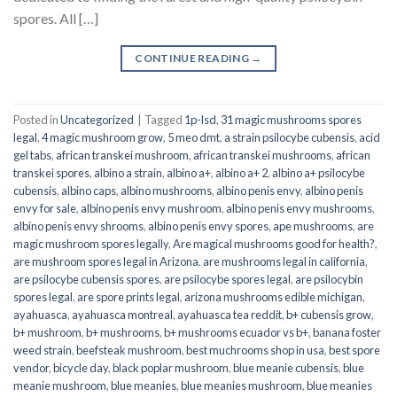
spores. All […]
CONTINUE READING
→
Posted in
Uncategorized
|
Tagged
1p-lsd
,
31 magic mushrooms spores
legal
,
4 magic mushroom grow
,
5 meo dmt
,
a strain psilocybe cubensis
,
acid
gel tabs
,
african transkei mushroom
,
african transkei mushrooms
,
african
transkei spores
,
albino a strain
,
albino a+
,
albino a+ 2
,
albino a+ psilocybe
cubensis
,
albino caps
,
albino mushrooms
,
albino penis envy
,
albino penis
envy for sale
,
albino penis envy mushroom
,
albino penis envy mushrooms
,
albino penis envy shrooms
,
albino penis envy spores
,
ape mushrooms
,
are
magic mushroom spores legally
,
Are magical mushrooms good for health?
,
are mushroom spores legal in Arizona
,
are mushrooms legal in california
,
are psilocybe cubensis spores
,
are psilocybe spores legal
,
are psilocybin
spores legal
,
are spore prints legal
,
arizona mushrooms edible michigan
,
ayahuasca
,
ayahuasca montreal
,
ayahuasca tea reddit
,
b+ cubensis grow
,
b+ mushroom
,
b+ mushrooms
,
b+ mushrooms ecuador vs b+
,
banana foster
weed strain
,
beefsteak mushroom
,
best muchrooms shop in usa
,
best spore
vendor
,
bicycle day
,
black poplar mushroom
,
blue meanie cubensis
,
blue
meanie mushroom
,
blue meanies
,
blue meanies mushroom
,
blue meanies