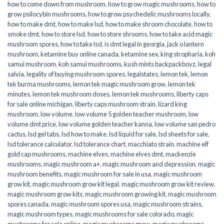
how to come down from mushroom
,
how to grow magic mushrooms
,
how to
grow psilocybin mushrooms
,
how to grow psychedelic mushrooms locally
,
how to make dmt
,
how to make lsd
,
how to make shroom chocolate
,
how to
smoke dmt
,
how to store lsd
,
how to store shrooms
,
how to take acid magic
mushroom spores
,
how to take lsd
,
is dmt legal in georgia
,
jack o lantern
mushroom
,
ketamine buy online canada
,
ketamine sex
,
king stropharia
,
koh
samui mushroom
,
koh samui mushrooms
,
kush mints backpackboyz
,
legal
salvia
,
legality of buying mushroom spores
,
legalstates
,
lemon tek
,
lemon
tek burma mushrooms
,
lemon tek magic mushroom grow
,
lemon tek
minutes
,
lemon tek mushroom doses
,
lemon tek mushrooms
,
liberty caps
for sale online michigan
,
liberty caps mushroom strain
,
lizard king
mushroom
,
low volume
,
low volume 5 golden teacher mushroom
,
low
volume dmt price
,
low volume golden teacher kanna
,
low volume san pedro
cactus
,
lsd gel tabs
,
lsd how to make
,
lsd liquid for sale
,
lsd sheets for sale
,
lsd tolerance calculator
,
lsd tolerance chart
,
macchiato strain
,
machine elf
gold cap mushrooms
,
machine elves
,
machine elves dmt
,
mackenzie
mushrooms
,
magic mushroom a+
,
magic mushroom and depression
,
magic
mushroom benefits
,
magic mushroom for sale in usa
,
magic mushroom
grow kit
,
magic mushroom grow kit legal
,
magic mushroom grow kit review
,
magic mushroom grow kits
,
magic mushroom growing kit
,
magic mushroom
spores canada
,
magic mushroom spores usa
,
magic mushroom strains
,
magic mushroom types
,
magic mushrooms for sale colorado​
,
magic
mushrooms for sale online​
,
magic mushrooms grow
,
magic mushrooms