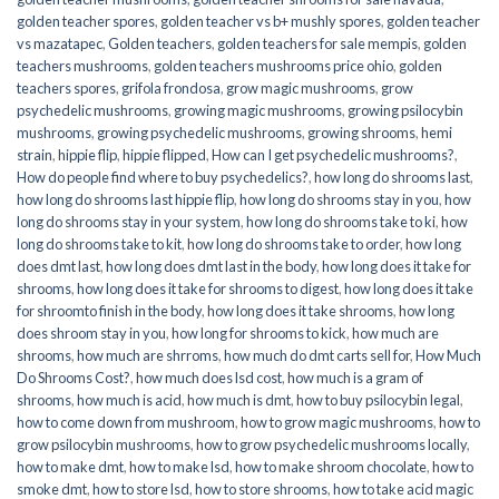
golden teacher spores
,
golden teacher vs b+ mushly spores
,
golden teacher
vs mazatapec
,
Golden teachers
,
golden teachers for sale mempis
,
golden
teachers mushrooms
,
golden teachers mushrooms price ohio
,
golden
teachers spores
,
grifola frondosa
,
grow magic mushrooms
,
grow
psychedelic mushrooms
,
growing magic mushrooms
,
growing psilocybin
mushrooms
,
growing psychedelic mushrooms
,
growing shrooms
,
hemi
strain
,
hippie flip
,
hippie flipped
,
How can I get psychedelic mushrooms?
,
How do people find where to buy psychedelics?
,
how long do shrooms last
,
how long do shrooms last hippie flip
,
how long do shrooms stay in you
,
how
long do shrooms stay in your system
,
how long do shrooms take to ki
,
how
long do shrooms take to kit
,
how long do shrooms take to order
,
how long
does dmt last
,
how long does dmt last in the body
,
how long does it take for
shrooms
,
how long does it take for shrooms to digest
,
how long does it take
for shroomto finish in the body
,
how long does it take shrooms
,
how long
does shroom stay in you
,
how long for shrooms to kick
,
how much are
shrooms
,
how much are shrroms
,
how much do dmt carts sell for
,
How Much
Do Shrooms Cost?
,
how much does lsd cost
,
how much is a gram of
shrooms
,
how much is acid
,
how much is dmt
,
how to buy psilocybin legal​
,
how to come down from mushroom
,
how to grow magic mushrooms
,
how to
grow psilocybin mushrooms
,
how to grow psychedelic mushrooms locally
,
how to make dmt
,
how to make lsd
,
how to make shroom chocolate
,
how to
smoke dmt
,
how to store lsd
,
how to store shrooms
,
how to take acid magic