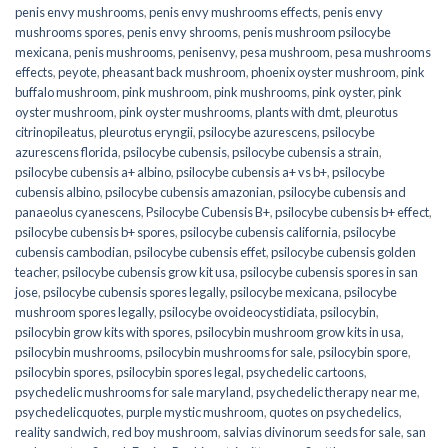
penis envy mushrooms
,
penis envy mushrooms effects
,
penis envy
mushrooms spores
,
penis envy shrooms
,
penis mushroom psilocybe
mexicana
,
penis mushrooms
,
penisenvy
,
pesa mushroom
,
pesa mushrooms
effects
,
peyote
,
pheasant back mushroom
,
phoenix oyster mushroom
,
pink
buffalo mushroom
,
pink mushroom
,
pink mushrooms
,
pink oyster
,
pink
oyster mushroom
,
pink oyster mushrooms
,
plants with dmt
,
pleurotus
citrinopileatus
,
pleurotus eryngii
,
psilocybe azurescens
,
psilocybe
azurescens florida
,
psilocybe cubensis
,
psilocybe cubensis a strain
,
psilocybe cubensis a+ albino
,
psilocybe cubensis a+ vs b+
,
psilocybe
cubensis albino
,
psilocybe cubensis amazonian
,
psilocybe cubensis and
panaeolus cyanescens
,
Psilocybe Cubensis B+
,
psilocybe cubensis b+ effect
,
psilocybe cubensis b+ spores
,
psilocybe cubensis california
,
psilocybe
cubensis cambodian
,
psilocybe cubensis effet
,
psilocybe cubensis golden
teacher
,
psilocybe cubensis grow kit usa
,
psilocybe cubensis spores in san
jose
,
psilocybe cubensis spores legally
,
psilocybe mexicana
,
psilocybe
mushroom spores legally
,
psilocybe ovoideocystidiata
,
psilocybin
,
psilocybin grow kits with spores​
,
psilocybin mushroom grow kits in usa​
,
psilocybin mushrooms
,
psilocybin mushrooms for sale​
,
psilocybin spore
,
psilocybin spores
,
psilocybin spores legal
,
psychedelic cartoons
,
psychedelic mushrooms for sale maryland
,
psychedelic therapy near me
,
psychedelicquotes
,
purple mystic mushroom
,
quotes on psychedelics
,
reality sandwich
,
red boy mushroom
,
salvias divinorum seeds for sale
,
san