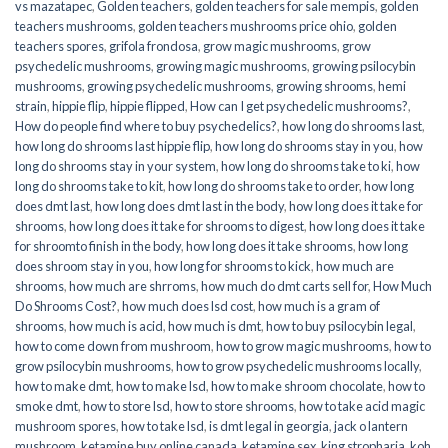
vs mazatapec
,
Golden teachers
,
golden teachers for sale mempis
,
golden
teachers mushrooms
,
golden teachers mushrooms price ohio
,
golden
teachers spores
,
grifola frondosa
,
grow magic mushrooms
,
grow
psychedelic mushrooms
,
growing magic mushrooms
,
growing psilocybin
mushrooms
,
growing psychedelic mushrooms
,
growing shrooms
,
hemi
strain
,
hippie flip
,
hippie flipped
,
How can I get psychedelic mushrooms?
,
How do people find where to buy psychedelics?
,
how long do shrooms last
,
how long do shrooms last hippie flip
,
how long do shrooms stay in you
,
how
long do shrooms stay in your system
,
how long do shrooms take to ki
,
how
long do shrooms take to kit
,
how long do shrooms take to order
,
how long
does dmt last
,
how long does dmt last in the body
,
how long does it take for
shrooms
,
how long does it take for shrooms to digest
,
how long does it take
for shroomto finish in the body
,
how long does it take shrooms
,
how long
does shroom stay in you
,
how long for shrooms to kick
,
how much are
shrooms
,
how much are shrroms
,
how much do dmt carts sell for
,
How Much
Do Shrooms Cost?
,
how much does lsd cost
,
how much is a gram of
shrooms
,
how much is acid
,
how much is dmt
,
how to buy psilocybin legal​
,
how to come down from mushroom
,
how to grow magic mushrooms
,
how to
grow psilocybin mushrooms
,
how to grow psychedelic mushrooms locally
,
how to make dmt
,
how to make lsd
,
how to make shroom chocolate
,
how to
smoke dmt
,
how to store lsd
,
how to store shrooms
,
how to take acid magic
mushroom spores
,
how to take lsd
,
is dmt legal in georgia
,
jack o lantern
mushroom
,
ketamine buy online canada
,
ketamine sex
,
king stropharia
,
koh