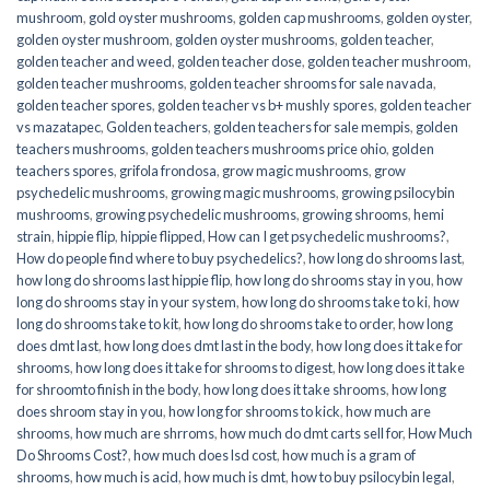
mushroom
,
gold oyster mushrooms
,
golden cap mushrooms
,
golden oyster
,
golden oyster mushroom
,
golden oyster mushrooms
,
golden teacher
,
golden teacher and weed
,
golden teacher dose
,
golden teacher mushroom
,
golden teacher mushrooms
,
golden teacher shrooms for sale navada
,
golden teacher spores
,
golden teacher vs b+ mushly spores
,
golden teacher
vs mazatapec
,
Golden teachers
,
golden teachers for sale mempis
,
golden
teachers mushrooms
,
golden teachers mushrooms price ohio
,
golden
teachers spores
,
grifola frondosa
,
grow magic mushrooms
,
grow
psychedelic mushrooms
,
growing magic mushrooms
,
growing psilocybin
mushrooms
,
growing psychedelic mushrooms
,
growing shrooms
,
hemi
strain
,
hippie flip
,
hippie flipped
,
How can I get psychedelic mushrooms?
,
How do people find where to buy psychedelics?
,
how long do shrooms last
,
how long do shrooms last hippie flip
,
how long do shrooms stay in you
,
how
long do shrooms stay in your system
,
how long do shrooms take to ki
,
how
long do shrooms take to kit
,
how long do shrooms take to order
,
how long
does dmt last
,
how long does dmt last in the body
,
how long does it take for
shrooms
,
how long does it take for shrooms to digest
,
how long does it take
for shroomto finish in the body
,
how long does it take shrooms
,
how long
does shroom stay in you
,
how long for shrooms to kick
,
how much are
shrooms
,
how much are shrroms
,
how much do dmt carts sell for
,
How Much
Do Shrooms Cost?
,
how much does lsd cost
,
how much is a gram of
shrooms
,
how much is acid
,
how much is dmt
,
how to buy psilocybin legal​
,