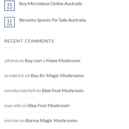
Buy Microdose Online Australia
11
Oct
Shrooms Spores For Sale Australia
11
Oct
RECENT COMMENTS
yifome
on
Buy Lion`s Mane Mushroom
broderick
on
Buy B+ Magic Mushrooms
novella mitchell
on
Blue Foot Mushroom
marcelle
on
Blue Foot Mushroom
morton
on
Burma Magic Mushrooms