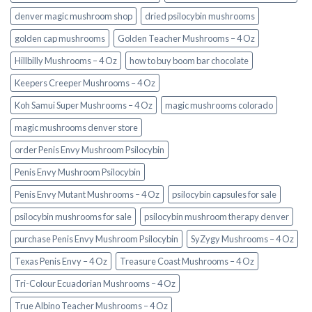
denver magic mushroom shop​
dried psilocybin mushrooms
golden cap mushrooms
Golden Teacher Mushrooms – 4 Oz
Hillbilly Mushrooms – 4 Oz
how to buy boom bar chocolate
Keepers Creeper Mushrooms – 4 Oz
Koh Samui Super Mushrooms – 4 Oz
magic mushrooms colorado​
magic mushrooms denver store​
order Penis Envy Mushroom Psilocybin
Penis Envy Mushroom Psilocybin
Penis Envy Mutant Mushrooms – 4 Oz
psilocybin capsules for sale​
psilocybin mushrooms for sale
psilocybin mushroom therapy denver​
purchase Penis Envy Mushroom Psilocybin
SyZygy Mushrooms – 4 Oz
Texas Penis Envy – 4 Oz
Treasure Coast Mushrooms – 4 Oz
Tri-Colour Ecuadorian Mushrooms – 4 Oz
True Albino Teacher Mushrooms – 4 Oz