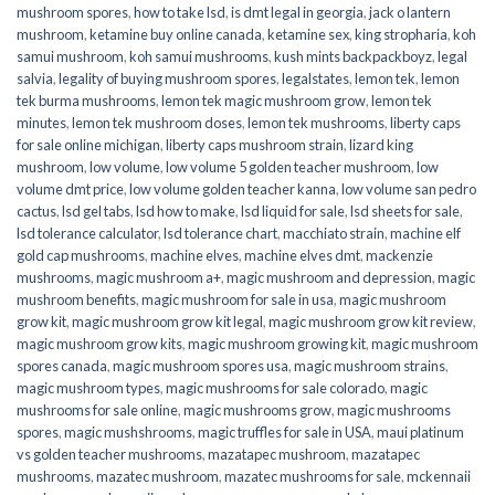
mushroom spores
,
how to take lsd
,
is dmt legal in georgia
,
jack o lantern
mushroom
,
ketamine buy online canada
,
ketamine sex
,
king stropharia
,
koh
samui mushroom
,
koh samui mushrooms
,
kush mints backpackboyz
,
legal
salvia
,
legality of buying mushroom spores
,
legalstates
,
lemon tek
,
lemon
tek burma mushrooms
,
lemon tek magic mushroom grow
,
lemon tek
minutes
,
lemon tek mushroom doses
,
lemon tek mushrooms
,
liberty caps
for sale online michigan
,
liberty caps mushroom strain
,
lizard king
mushroom
,
low volume
,
low volume 5 golden teacher mushroom
,
low
volume dmt price
,
low volume golden teacher kanna
,
low volume san pedro
cactus
,
lsd gel tabs
,
lsd how to make
,
lsd liquid for sale
,
lsd sheets for sale
,
lsd tolerance calculator
,
lsd tolerance chart
,
macchiato strain
,
machine elf
gold cap mushrooms
,
machine elves
,
machine elves dmt
,
mackenzie
mushrooms
,
magic mushroom a+
,
magic mushroom and depression
,
magic
mushroom benefits
,
magic mushroom for sale in usa
,
magic mushroom
grow kit
,
magic mushroom grow kit legal
,
magic mushroom grow kit review
,
magic mushroom grow kits
,
magic mushroom growing kit
,
magic mushroom
spores canada
,
magic mushroom spores usa
,
magic mushroom strains
,
magic mushroom types
,
magic mushrooms for sale colorado​
,
magic
mushrooms for sale online​
,
magic mushrooms grow
,
magic mushrooms
spores
,
magic mushshrooms
,
magic truffles for sale in USA
,
maui platinum
vs golden teacher mushrooms
,
mazatapec mushroom
,
mazatapec
mushrooms
,
mazatec mushroom
,
mazatec mushrooms for sale
,
mckennaii