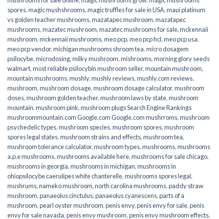
spores
,
magic mushshrooms
,
magic truffles for sale in USA
,
maui platinum
vs golden teacher mushrooms
,
mazatapec mushroom
,
mazatapec
mushrooms
,
mazatec mushroom
,
mazatec mushrooms for sale
,
mckennaii
mushroom
,
mckennaii mushrooms
,
meo pcp
,
meo pcp hcl
,
meo pcp usa
,
meo pcp vendor
,
michigan mushrooms shroom tea
,
micro dosagem
psilocybe
,
microdosing
,
milky mushroom
,
mishrooms
,
morning glory seeds
walmart
,
most reliable psilocybin mushroom seller​
,
mountain mushroom
,
mountain mushrooms
,
mushly
,
mushly reviews
,
mushly.com reviews
,
mushroom
,
mushroom dosage
,
mushroom dosage calculator
,
mushroom
doses
,
mushroom golden teacher
,
mushroom laws by state
,
mushroom
mountain
,
mushroom pink
,
mushroom plugs Search Engine Rankings
mushroommountain.com Google.com Google.com mushrroms
,
mushroom
psychedelic types
,
mushroom species
,
mushroom spores
,
mushroom
spores legal states
,
mushroom strains and effects
,
mushroom tea
,
mushroom tolerance calculator
,
mushroom types
,
mushrooms
,
mushrooms
a.p.e mushrooms
,
mushrooms available here
,
mushrooms for sale chicago
,
mushrooms in georgia
,
mushrooms in michigan
,
mushrooms in
ohiopsilocybe caerulipes white chanterelle
,
mushrooms spores legal
,
mushrums
,
nameko mushroom
,
north carolina mushrooms
,
paddy straw
mushroom
,
panaeolus cinctulus
,
panaeolus cyanescens
,
parts of a
mushroom
,
pearl oyster mushroom
,
penis envy
,
penis envy for sale
,
penis
envy for sale navada
,
penis envy mushroom
,
penis envy mushroom effects
,