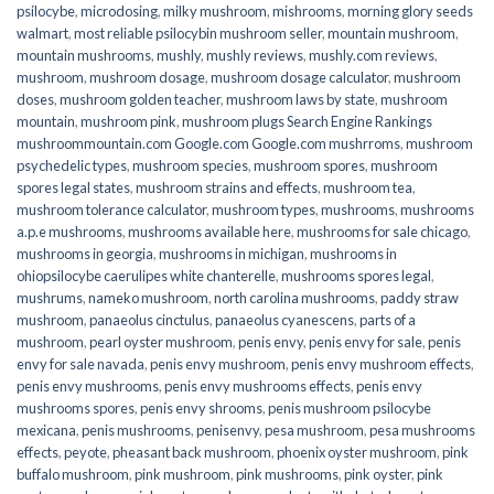
psilocybe
,
microdosing
,
milky mushroom
,
mishrooms
,
morning glory seeds
walmart
,
most reliable psilocybin mushroom seller​
,
mountain mushroom
,
mountain mushrooms
,
mushly
,
mushly reviews
,
mushly.com reviews
,
mushroom
,
mushroom dosage
,
mushroom dosage calculator
,
mushroom
doses
,
mushroom golden teacher
,
mushroom laws by state
,
mushroom
mountain
,
mushroom pink
,
mushroom plugs Search Engine Rankings
mushroommountain.com Google.com Google.com mushrroms
,
mushroom
psychedelic types
,
mushroom species
,
mushroom spores
,
mushroom
spores legal states
,
mushroom strains and effects
,
mushroom tea
,
mushroom tolerance calculator
,
mushroom types
,
mushrooms
,
mushrooms
a.p.e mushrooms
,
mushrooms available here
,
mushrooms for sale chicago
,
mushrooms in georgia
,
mushrooms in michigan
,
mushrooms in
ohiopsilocybe caerulipes white chanterelle
,
mushrooms spores legal
,
mushrums
,
nameko mushroom
,
north carolina mushrooms
,
paddy straw
mushroom
,
panaeolus cinctulus
,
panaeolus cyanescens
,
parts of a
mushroom
,
pearl oyster mushroom
,
penis envy
,
penis envy for sale
,
penis
envy for sale navada
,
penis envy mushroom
,
penis envy mushroom effects
,
penis envy mushrooms
,
penis envy mushrooms effects
,
penis envy
mushrooms spores
,
penis envy shrooms
,
penis mushroom psilocybe
mexicana
,
penis mushrooms
,
penisenvy
,
pesa mushroom
,
pesa mushrooms
effects
,
peyote
,
pheasant back mushroom
,
phoenix oyster mushroom
,
pink
buffalo mushroom
,
pink mushroom
,
pink mushrooms
,
pink oyster
,
pink