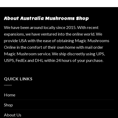
About Australia Mushrooms Shop
We have been around locally since 2015. With recent
expansions, we have ventured into the online world. We
provide USA with the ease of obtaining Magic Mushrooms
Online in the comfort of their own home with mail order
Magic Mushroom service. We ship discreetly using UPS,
USPS, FedEx and DHL within 24 hours of your purchase.
QUICK LINKS
Home
Shop
About Us