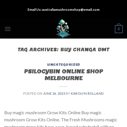
Skip
Email Us:
australiamushroomshop@email.com
to
content
0
TAG ARCHIVES:
BUY CHANGA DMT
UNCATEGORIZED
PSILOCYBIN ONLINE SHOP
MELBOURNE
POSTED ON
JUNE 26, 2023
BY
KAROLYN ROLLAND
Buy magic mushroom Grow Kits Online Buy magic
mushroom Grow Kits Online. The Fresh Mushrooms magic
mushroom grow kits have a rye-based substrate* with no