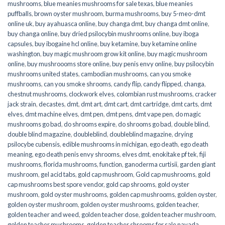
mushrooms
,
blue meanies mushrooms for sale texas
,
blue meanies
puffballs
,
brown oyster mushroom
,
burma mushrooms
,
buy 5-meo-dmt
online uk
,
buy ayahuasca online
,
buy changa dmt
,
buy changa dmt online
,
buy changa online
,
buy dried psilocybin mushrooms online​
,
buy iboga
capsules
,
buy ibogaine hcl online
,
buy ketamine
,
buy ketamine online
washington
,
buy magic mushroom grow kit online
,
buy magic mushroom
online
,
buy mushroooms store online
,
buy penis envy online
,
buy psilocybin
mushrooms united states​
,
cambodian mushrooms
,
can you smoke
mushrooms
,
can you smoke shrooms
,
candy flip
,
candy flipped
,
changa
,
chestnut mushrooms
,
clockwork elves
,
colombian rust mushrooms
,
cracker
jack strain
,
decastes
,
dmt
,
dmt art
,
dmt cart
,
dmt cartridge
,
dmt carts
,
dmt
elves
,
dmt machine elves
,
dmt pen
,
dmt pens
,
dmt vape pen
,
do magic
mushrooms go bad
,
do shrooms expire
,
do shrooms go bad
,
double blind
,
double blind magazine
,
doubleblind
,
doubleblind magazine
,
drying
psilocybe cubensis
,
edible mushrooms in michigan
,
ego death
,
ego death
meaning
,
ego death penis envy shrooms
,
elves dmt
,
enokitake pf tek
,
fiji
mushrooms
,
florida mushrooms
,
function
,
ganoderma curtisii
,
garden giant
mushroom
,
gel acid tabs
,
gold cap mushroom
,
Gold cap mushrooms
,
gold
cap mushrooms best spore vendor
,
gold cap shrooms
,
gold oyster
mushroom
,
gold oyster mushrooms
,
golden cap mushrooms
,
golden oyster
,
golden oyster mushroom
,
golden oyster mushrooms
,
golden teacher
,
golden teacher and weed
,
golden teacher dose
,
golden teacher mushroom
,
golden teacher mushrooms
,
golden teacher shrooms for sale navada
,