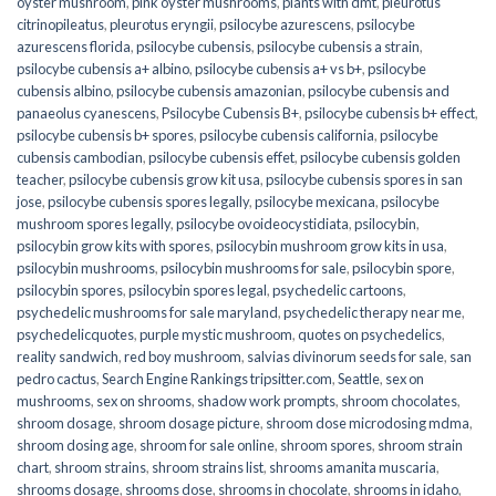
oyster mushroom
,
pink oyster mushrooms
,
plants with dmt
,
pleurotus
citrinopileatus
,
pleurotus eryngii
,
psilocybe azurescens
,
psilocybe
azurescens florida
,
psilocybe cubensis
,
psilocybe cubensis a strain
,
psilocybe cubensis a+ albino
,
psilocybe cubensis a+ vs b+
,
psilocybe
cubensis albino
,
psilocybe cubensis amazonian
,
psilocybe cubensis and
panaeolus cyanescens
,
Psilocybe Cubensis B+
,
psilocybe cubensis b+ effect
,
psilocybe cubensis b+ spores
,
psilocybe cubensis california
,
psilocybe
cubensis cambodian
,
psilocybe cubensis effet
,
psilocybe cubensis golden
teacher
,
psilocybe cubensis grow kit usa
,
psilocybe cubensis spores in san
jose
,
psilocybe cubensis spores legally
,
psilocybe mexicana
,
psilocybe
mushroom spores legally
,
psilocybe ovoideocystidiata
,
psilocybin
,
psilocybin grow kits with spores​
,
psilocybin mushroom grow kits in usa​
,
psilocybin mushrooms
,
psilocybin mushrooms for sale​
,
psilocybin spore
,
psilocybin spores
,
psilocybin spores legal
,
psychedelic cartoons
,
psychedelic mushrooms for sale maryland
,
psychedelic therapy near me
,
psychedelicquotes
,
purple mystic mushroom
,
quotes on psychedelics
,
reality sandwich
,
red boy mushroom
,
salvias divinorum seeds for sale
,
san
pedro cactus
,
Search Engine Rankings tripsitter.com
,
Seattle
,
sex on
mushrooms
,
sex on shrooms
,
shadow work prompts
,
shroom chocolates
,
shroom dosage
,
shroom dosage picture
,
shroom dose microdosing mdma
,
shroom dosing age
,
shroom for sale online
,
shroom spores
,
shroom strain
chart
,
shroom strains
,
shroom strains list
,
shrooms amanita muscaria
,
shrooms dosage
,
shrooms dose
,
shrooms in chocolate
,
shrooms in idaho
,