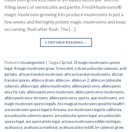
filling layers of vermiculite and perlite. FreshMushrooms®
magic mushroom growing kits produce mushrooms in just a
few weeks and the highly potent magic mushrooms and keep
on coming, flush after flush. The […]
CONTINUE READING
→
Posted in
Uncategorized
|
Tagged
1p-lsd
,
31 magic mushrooms spores
legal
,
4 magic mushroom grow
,
5 meo dmt
,
a strain psilocybe cubensis
,
acid
gel tabs
,
african transkei mushroom
,
african transkei mushrooms
,
african
transkei spores
,
albino a strain
,
albino a+
,
albino a+ 2
,
albino a+ psilocybe
cubensis
,
albino caps
,
albino mushrooms
,
albino penis envy
,
albino penis
envy for sale
,
albino penis envy mushroom
,
albino penis envy mushrooms
,
albino penis envy shrooms
,
albino penis envy spores
,
ape mushrooms
,
are
magic mushroom spores legally
,
Are magical mushrooms good for health?
,
are mushroom spores legal in Arizona
,
are mushrooms legal in california
,
are psilocybe cubensis spores
,
are psilocybe spores legal
,
are psilocybin
spores legal
,
are spore prints legal
,
arizona mushrooms edible michigan
,
ayahuasca
,
ayahuasca montreal
,
ayahuasca tea reddit
,
b+ cubensis grow
,