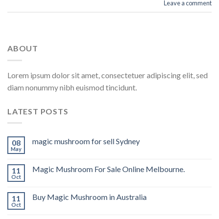
Leave a comment
ABOUT
Lorem ipsum dolor sit amet, consectetuer adipiscing elit, sed
diam nonummy nibh euismod tincidunt.
LATEST POSTS
magic mushroom for sell Sydney
08
May
Magic Mushroom For Sale Online Melbourne.
11
Oct
Buy Magic Mushroom in Australia
11
Oct