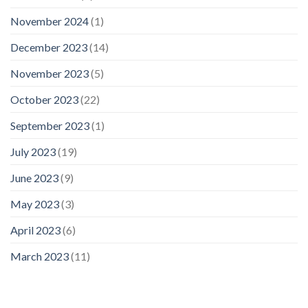
November 2024
(1)
December 2023
(14)
November 2023
(5)
October 2023
(22)
September 2023
(1)
July 2023
(19)
June 2023
(9)
May 2023
(3)
April 2023
(6)
March 2023
(11)