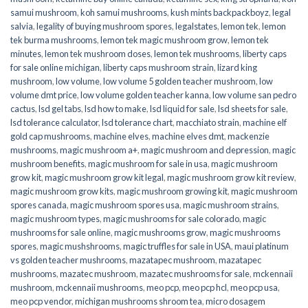
samui mushroom
,
koh samui mushrooms
,
kush mints backpackboyz
,
legal
salvia
,
legality of buying mushroom spores
,
legalstates
,
lemon tek
,
lemon
tek burma mushrooms
,
lemon tek magic mushroom grow
,
lemon tek
minutes
,
lemon tek mushroom doses
,
lemon tek mushrooms
,
liberty caps
for sale online michigan
,
liberty caps mushroom strain
,
lizard king
mushroom
,
low volume
,
low volume 5 golden teacher mushroom
,
low
volume dmt price
,
low volume golden teacher kanna
,
low volume san pedro
cactus
,
lsd gel tabs
,
lsd how to make
,
lsd liquid for sale
,
lsd sheets for sale
,
lsd tolerance calculator
,
lsd tolerance chart
,
macchiato strain
,
machine elf
gold cap mushrooms
,
machine elves
,
machine elves dmt
,
mackenzie
mushrooms
,
magic mushroom a+
,
magic mushroom and depression
,
magic
mushroom benefits
,
magic mushroom for sale in usa
,
magic mushroom
grow kit
,
magic mushroom grow kit legal
,
magic mushroom grow kit review
,
magic mushroom grow kits
,
magic mushroom growing kit
,
magic mushroom
spores canada
,
magic mushroom spores usa
,
magic mushroom strains
,
magic mushroom types
,
magic mushrooms for sale colorado​
,
magic
mushrooms for sale online​
,
magic mushrooms grow
,
magic mushrooms
spores
,
magic mushshrooms
,
magic truffles for sale in USA
,
maui platinum
vs golden teacher mushrooms
,
mazatapec mushroom
,
mazatapec
mushrooms
,
mazatec mushroom
,
mazatec mushrooms for sale
,
mckennaii
mushroom
,
mckennaii mushrooms
,
meo pcp
,
meo pcp hcl
,
meo pcp usa
,
meo pcp vendor
,
michigan mushrooms shroom tea
,
micro dosagem