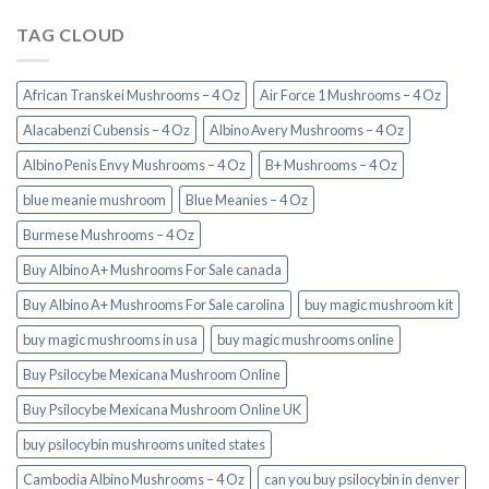
TAG CLOUD
African Transkei Mushrooms – 4 Oz
Air Force 1 Mushrooms – 4 Oz
Alacabenzi Cubensis – 4 Oz
Albino Avery Mushrooms – 4 Oz
Albino Penis Envy Mushrooms – 4 Oz
B+ Mushrooms – 4 Oz
blue meanie mushroom
Blue Meanies – 4 Oz
Burmese Mushrooms – 4 Oz
Buy Albino A+ Mushrooms For Sale canada
Buy Albino A+ Mushrooms For Sale carolina
buy magic mushroom kit
buy magic mushrooms in usa​
buy magic mushrooms online
Buy Psilocybe Mexicana Mushroom Online
Buy Psilocybe Mexicana Mushroom Online UK
buy psilocybin mushrooms united states​
Cambodia Albino Mushrooms – 4 Oz
can you buy psilocybin in denver