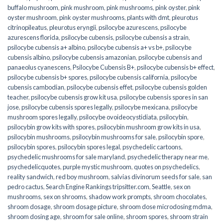
buffalo mushroom
,
pink mushroom
,
pink mushrooms
,
pink oyster
,
pink
oyster mushroom
,
pink oyster mushrooms
,
plants with dmt
,
pleurotus
citrinopileatus
,
pleurotus eryngii
,
psilocybe azurescens
,
psilocybe
azurescens florida
,
psilocybe cubensis
,
psilocybe cubensis a strain
,
psilocybe cubensis a+ albino
,
psilocybe cubensis a+ vs b+
,
psilocybe
cubensis albino
,
psilocybe cubensis amazonian
,
psilocybe cubensis and
panaeolus cyanescens
,
Psilocybe Cubensis B+
,
psilocybe cubensis b+ effect
,
psilocybe cubensis b+ spores
,
psilocybe cubensis california
,
psilocybe
cubensis cambodian
,
psilocybe cubensis effet
,
psilocybe cubensis golden
teacher
,
psilocybe cubensis grow kit usa
,
psilocybe cubensis spores in san
jose
,
psilocybe cubensis spores legally
,
psilocybe mexicana
,
psilocybe
mushroom spores legally
,
psilocybe ovoideocystidiata
,
psilocybin
,
psilocybin grow kits with spores​
,
psilocybin mushroom grow kits in usa​
,
psilocybin mushrooms
,
psilocybin mushrooms for sale​
,
psilocybin spore
,
psilocybin spores
,
psilocybin spores legal
,
psychedelic cartoons
,
psychedelic mushrooms for sale maryland
,
psychedelic therapy near me
,
psychedelicquotes
,
purple mystic mushroom
,
quotes on psychedelics
,
reality sandwich
,
red boy mushroom
,
salvias divinorum seeds for sale
,
san
pedro cactus
,
Search Engine Rankings tripsitter.com
,
Seattle
,
sex on
mushrooms
,
sex on shrooms
,
shadow work prompts
,
shroom chocolates
,
shroom dosage
,
shroom dosage picture
,
shroom dose microdosing mdma
,
shroom dosing age
,
shroom for sale online
,
shroom spores
,
shroom strain