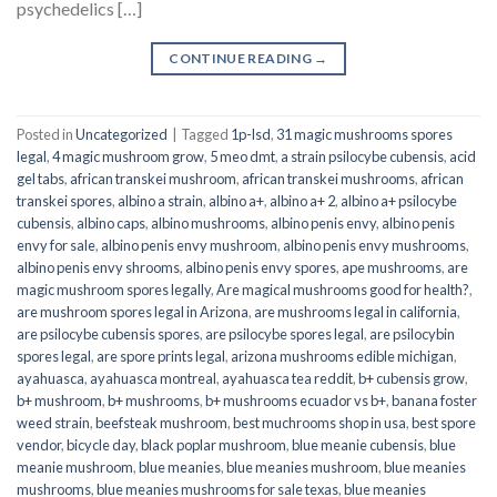
psychedelics […]
CONTINUE READING
→
Posted in
Uncategorized
|
Tagged
1p-lsd
,
31 magic mushrooms spores
legal
,
4 magic mushroom grow
,
5 meo dmt
,
a strain psilocybe cubensis
,
acid
gel tabs
,
african transkei mushroom
,
african transkei mushrooms
,
african
transkei spores
,
albino a strain
,
albino a+
,
albino a+ 2
,
albino a+ psilocybe
cubensis
,
albino caps
,
albino mushrooms
,
albino penis envy
,
albino penis
envy for sale
,
albino penis envy mushroom
,
albino penis envy mushrooms
,
albino penis envy shrooms
,
albino penis envy spores
,
ape mushrooms
,
are
magic mushroom spores legally
,
Are magical mushrooms good for health?
,
are mushroom spores legal in Arizona
,
are mushrooms legal in california
,
are psilocybe cubensis spores
,
are psilocybe spores legal
,
are psilocybin
spores legal
,
are spore prints legal
,
arizona mushrooms edible michigan
,
ayahuasca
,
ayahuasca montreal
,
ayahuasca tea reddit
,
b+ cubensis grow
,
b+ mushroom
,
b+ mushrooms
,
b+ mushrooms ecuador vs b+
,
banana foster
weed strain
,
beefsteak mushroom
,
best muchrooms shop in usa
,
best spore
vendor
,
bicycle day
,
black poplar mushroom
,
blue meanie cubensis
,
blue
meanie mushroom
,
blue meanies
,
blue meanies mushroom
,
blue meanies
mushrooms
,
blue meanies mushrooms for sale texas
,
blue meanies