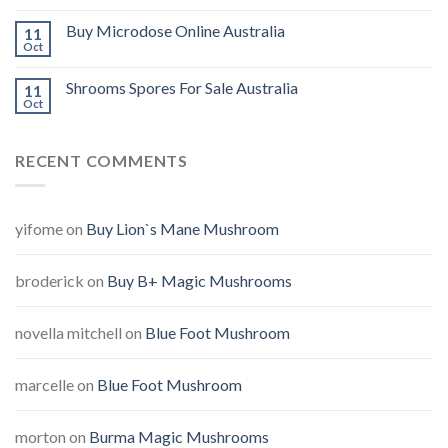
Buy Microdose Online Australia
11
Oct
Shrooms Spores For Sale Australia
11
Oct
RECENT COMMENTS
yifome
on
Buy Lion`s Mane Mushroom
broderick
on
Buy B+ Magic Mushrooms
novella mitchell
on
Blue Foot Mushroom
marcelle
on
Blue Foot Mushroom
morton
on
Burma Magic Mushrooms