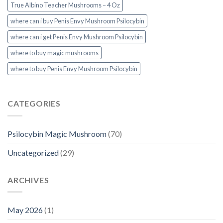
True Albino Teacher Mushrooms – 4 Oz
where can i buy Penis Envy Mushroom Psilocybin
where can i get Penis Envy Mushroom Psilocybin
where to buy magic mushrooms
where to buy Penis Envy Mushroom Psilocybin
CATEGORIES
Psilocybin Magic Mushroom
(70)
Uncategorized
(29)
ARCHIVES
May 2026
(1)