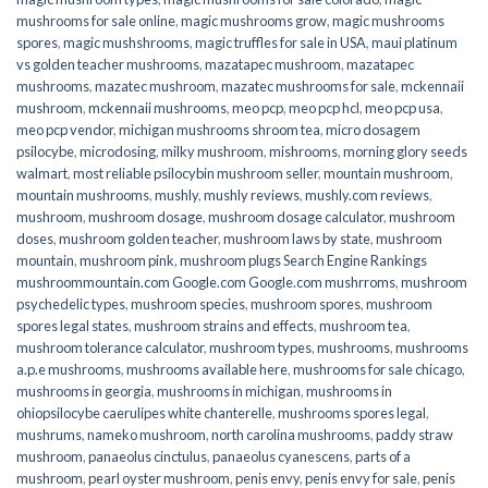
mushrooms for sale online​
,
magic mushrooms grow
,
magic mushrooms
spores
,
magic mushshrooms
,
magic truffles for sale in USA
,
maui platinum
vs golden teacher mushrooms
,
mazatapec mushroom
,
mazatapec
mushrooms
,
mazatec mushroom
,
mazatec mushrooms for sale
,
mckennaii
mushroom
,
mckennaii mushrooms
,
meo pcp
,
meo pcp hcl
,
meo pcp usa
,
meo pcp vendor
,
michigan mushrooms shroom tea
,
micro dosagem
psilocybe
,
microdosing
,
milky mushroom
,
mishrooms
,
morning glory seeds
walmart
,
most reliable psilocybin mushroom seller​
,
mountain mushroom
,
mountain mushrooms
,
mushly
,
mushly reviews
,
mushly.com reviews
,
mushroom
,
mushroom dosage
,
mushroom dosage calculator
,
mushroom
doses
,
mushroom golden teacher
,
mushroom laws by state
,
mushroom
mountain
,
mushroom pink
,
mushroom plugs Search Engine Rankings
mushroommountain.com Google.com Google.com mushrroms
,
mushroom
psychedelic types
,
mushroom species
,
mushroom spores
,
mushroom
spores legal states
,
mushroom strains and effects
,
mushroom tea
,
mushroom tolerance calculator
,
mushroom types
,
mushrooms
,
mushrooms
a.p.e mushrooms
,
mushrooms available here
,
mushrooms for sale chicago
,
mushrooms in georgia
,
mushrooms in michigan
,
mushrooms in
ohiopsilocybe caerulipes white chanterelle
,
mushrooms spores legal
,
mushrums
,
nameko mushroom
,
north carolina mushrooms
,
paddy straw
mushroom
,
panaeolus cinctulus
,
panaeolus cyanescens
,
parts of a
mushroom
,
pearl oyster mushroom
,
penis envy
,
penis envy for sale
,
penis