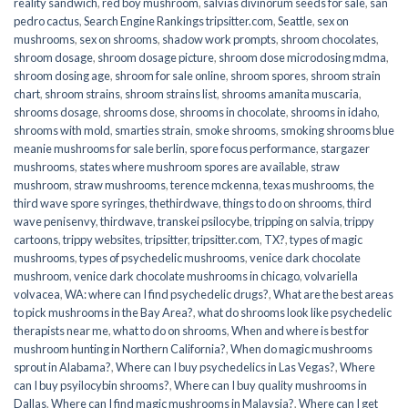
reality sandwich
,
red boy mushroom
,
salvias divinorum seeds for sale
,
san
pedro cactus
,
Search Engine Rankings tripsitter.com
,
Seattle
,
sex on
mushrooms
,
sex on shrooms
,
shadow work prompts
,
shroom chocolates
,
shroom dosage
,
shroom dosage picture
,
shroom dose microdosing mdma
,
shroom dosing age
,
shroom for sale online
,
shroom spores
,
shroom strain
chart
,
shroom strains
,
shroom strains list
,
shrooms amanita muscaria
,
shrooms dosage
,
shrooms dose
,
shrooms in chocolate
,
shrooms in idaho
,
shrooms with mold
,
smarties strain
,
smoke shrooms
,
smoking shrooms blue
meanie mushrooms for sale berlin
,
spore focus performance
,
stargazer
mushrooms
,
states where mushroom spores are available
,
straw
mushroom
,
straw mushrooms
,
terence mckenna
,
texas mushrooms
,
the
third wave spore syringes
,
thethirdwave
,
things to do on shrooms
,
third
wave penisenvy
,
thirdwave
,
transkei psilocybe
,
tripping on salvia
,
trippy
cartoons
,
trippy websites
,
tripsitter
,
tripsitter.com
,
TX?
,
types of magic
mushrooms
,
types of psychedelic mushrooms
,
venice dark chocolate
mushroom
,
venice dark chocolate mushrooms in chicago
,
volvariella
volvacea
,
WA: where can I find psychedelic drugs?
,
What are the best areas
to pick mushrooms in the Bay Area?
,
what do shrooms look like psychedelic
therapists near me
,
what to do on shrooms
,
When and where is best for
mushroom hunting in Northern California?
,
When do magic mushrooms
sprout in Alabama?
,
Where can I buy psychedelics in Las Vegas?
,
Where
can I buy psyilocybin shrooms?
,
Where can I buy quality mushrooms in
Dallas
,
Where can I find magic mushrooms in Malaysia?
,
Where can I get