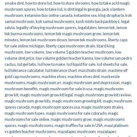
smoke dmt
,
how to store lsd
,
how to store shrooms
,
how to take acid magic
mushroom spores
,
how to take lsd
,
is dmt legal in georgia
,
jack o lantern
mushroom
,
ketamine buy online canada
,
ketamine sex
,
king stropharia
,
koh
samui mushroom
,
koh samui mushrooms
,
kush mints backpackboyz
,
legal
salvia
,
legality of buying mushroom spores
,
legalstates
,
lemon tek
,
lemon
tek burma mushrooms
,
lemon tek magic mushroom grow
,
lemon tek
minutes
,
lemon tek mushroom doses
,
lemon tek mushrooms
,
liberty caps
for sale online michigan
,
liberty caps mushroom strain
,
lizard king
mushroom
,
low volume
,
low volume 5 golden teacher mushroom
,
low
volume dmt price
,
low volume golden teacher kanna
,
low volume san pedro
cactus
,
lsd gel tabs
,
lsd how to make
,
lsd liquid for sale
,
lsd sheets for sale
,
lsd tolerance calculator
,
lsd tolerance chart
,
macchiato strain
,
machine elf
gold cap mushrooms
,
machine elves
,
machine elves dmt
,
mackenzie
mushrooms
,
magic mushroom a+
,
magic mushroom and depression
,
magic
mushroom benefits
,
magic mushroom for sale in usa
,
magic mushroom
grow kit
,
magic mushroom grow kit legal
,
magic mushroom grow kit review
,
magic mushroom grow kits
,
magic mushroom growing kit
,
magic mushroom
spores canada
,
magic mushroom spores usa
,
magic mushroom strains
,
magic mushroom types
,
magic mushrooms for sale colorado​
,
magic
mushrooms for sale online​
,
magic mushrooms grow
,
magic mushrooms
spores
,
magic mushshrooms
,
magic truffles for sale in USA
,
maui platinum
vs golden teacher mushrooms
,
mazatapec mushroom
,
mazatapec