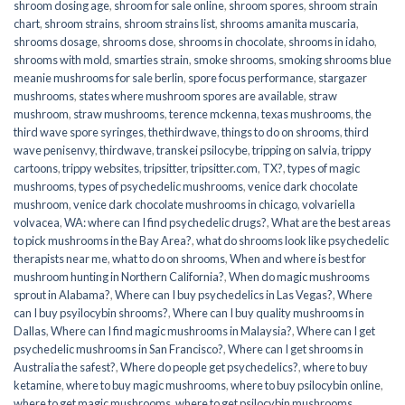
shroom dosing age
,
shroom for sale online
,
shroom spores
,
shroom strain
chart
,
shroom strains
,
shroom strains list
,
shrooms amanita muscaria
,
shrooms dosage
,
shrooms dose
,
shrooms in chocolate
,
shrooms in idaho
,
shrooms with mold
,
smarties strain
,
smoke shrooms
,
smoking shrooms blue
meanie mushrooms for sale berlin
,
spore focus performance
,
stargazer
mushrooms
,
states where mushroom spores are available
,
straw
mushroom
,
straw mushrooms
,
terence mckenna
,
texas mushrooms
,
the
third wave spore syringes
,
thethirdwave
,
things to do on shrooms
,
third
wave penisenvy
,
thirdwave
,
transkei psilocybe
,
tripping on salvia
,
trippy
cartoons
,
trippy websites
,
tripsitter
,
tripsitter.com
,
TX?
,
types of magic
mushrooms
,
types of psychedelic mushrooms
,
venice dark chocolate
mushroom
,
venice dark chocolate mushrooms in chicago
,
volvariella
volvacea
,
WA: where can I find psychedelic drugs?
,
What are the best areas
to pick mushrooms in the Bay Area?
,
what do shrooms look like psychedelic
therapists near me
,
what to do on shrooms
,
When and where is best for
mushroom hunting in Northern California?
,
When do magic mushrooms
sprout in Alabama?
,
Where can I buy psychedelics in Las Vegas?
,
Where
can I buy psyilocybin shrooms?
,
Where can I buy quality mushrooms in
Dallas
,
Where can I find magic mushrooms in Malaysia?
,
Where can I get
psychedelic mushrooms in San Francisco?
,
Where can I get shrooms in
Australia the safest?
,
Where do people get psychedelics?
,
where to buy
ketamine
,
where to buy magic mushrooms
,
where to buy psilocybin online​
,
where to get magic mushrooms​
,
where to get psilocybin mushrooms​
,