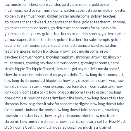
cap mushrooms best spore vendor
,
gold cap shrooms
,
gold oyster
mushroom
,
gold oyster mushrooms
,
golden cap mushrooms
,
golden oyster
,
golden oyster mushroom
,
golden oyster mushrooms
,
golden teacher
,
golden teacher and weed
,
golden teacher dose
,
golden teacher mushroom
,
golden teacher mushrooms
,
golden teacher shrooms for sale navada
,
golden teacher spores
,
golden teacher vs b+ mushly spores
,
golden teacher
vs mazatapec
,
Golden teachers
,
golden teachers for sale mempis
,
golden
teachers mushrooms
,
golden teachers mushrooms price ohio
,
golden
teachers spores
,
grifola frondosa
,
grow magic mushrooms
,
grow
psychedelic mushrooms
,
growing magic mushrooms
,
growing psilocybin
mushrooms
,
growing psychedelic mushrooms
,
growing shrooms
,
hemi
strain
,
hippie flip
,
hippie flipped
,
How can I get psychedelic mushrooms?
,
How do people find where to buy psychedelics?
,
how long do shrooms last
,
how long do shrooms last hippie flip
,
how long do shrooms stay in you
,
how
long do shrooms stay in your system
,
how long do shrooms take to ki
,
how
long do shrooms take to kit
,
how long do shrooms take to order
,
how long
does dmt last
,
how long does dmt last in the body
,
how long does it take for
shrooms
,
how long does it take for shrooms to digest
,
how long does it take
for shroomto finish in the body
,
how long does it take shrooms
,
how long
does shroom stay in you
,
how long for shrooms to kick
,
how much are
shrooms
,
how much are shrroms
,
how much do dmt carts sell for
,
How Much
Do Shrooms Cost?
,
how much does lsd cost
,
how much is a gram of