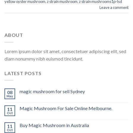
yellow oyster mushroom
,
z strain mushroom
,
z strain mushrooms1p-lsd
Leave a comment
ABOUT
Lorem ipsum dolor sit amet, consectetuer adipiscing elit, sed
diam nonummy nibh euismod tincidunt.
LATEST POSTS
magic mushroom for sell Sydney
08
May
Magic Mushroom For Sale Online Melbourne.
11
Oct
Buy Magic Mushroom in Australia
11
Oct