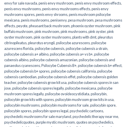
envy for sale navada
,
penis envy mushroom
,
penis envy mushroom effects
,
penis envy mushrooms
,
penis envy mushrooms effects
,
penis envy
mushrooms spores
,
penis envy shrooms
,
penis mushroom psilocybe
mexicana
,
penis mushrooms
,
penisenvy
,
pesa mushroom
,
pesa mushrooms
effects
,
peyote
,
pheasant back mushroom
,
phoenix oyster mushroom
,
pink
buffalo mushroom
,
pink mushroom
,
pink mushrooms
,
pink oyster
,
pink
oyster mushroom
,
pink oyster mushrooms
,
plants with dmt
,
pleurotus
citrinopileatus
,
pleurotus eryngii
,
psilocybe azurescens
,
psilocybe
azurescens florida
,
psilocybe cubensis
,
psilocybe cubensis a strain
,
psilocybe cubensis a+ albino
,
psilocybe cubensis a+ vs b+
,
psilocybe
cubensis albino
,
psilocybe cubensis amazonian
,
psilocybe cubensis and
panaeolus cyanescens
,
Psilocybe Cubensis B+
,
psilocybe cubensis b+ effect
,
psilocybe cubensis b+ spores
,
psilocybe cubensis california
,
psilocybe
cubensis cambodian
,
psilocybe cubensis effet
,
psilocybe cubensis golden
teacher
,
psilocybe cubensis grow kit usa
,
psilocybe cubensis spores in san
jose
,
psilocybe cubensis spores legally
,
psilocybe mexicana
,
psilocybe
mushroom spores legally
,
psilocybe ovoideocystidiata
,
psilocybin
,
psilocybin grow kits with spores​
,
psilocybin mushroom grow kits in usa​
,
psilocybin mushrooms
,
psilocybin mushrooms for sale​
,
psilocybin spore
,
psilocybin spores
,
psilocybin spores legal
,
psychedelic cartoons
,
psychedelic mushrooms for sale maryland
,
psychedelic therapy near me
,
psychedelicquotes
,
purple mystic mushroom
,
quotes on psychedelics
,