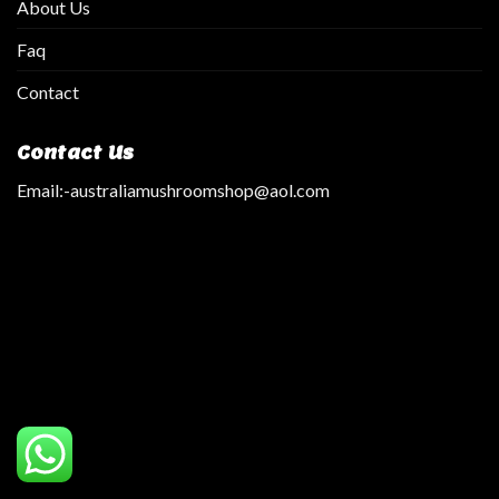
About Us
Faq
Contact
Contact Us
Email:
-australiamushroomshop@aol.com