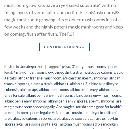
mushroom grow kits have a rye-based substrate* with no
filling layers of vermiculite and perlite. FreshMushrooms®
magic mushroom growing kits produce mushrooms in just a
few weeks and the highly potent magic mushrooms and keep
on coming, flush after flush. The […]
CONTINUE READING
→
Posted in
Uncategorized
|
Tagged
1p-lsd
,
31 magic mushrooms spores
legal
,
4 magic mushroom grow
,
5 meo dmt
,
a strain psilocybe cubensis
,
acid
gel tabs
,
african transkei mushroom
,
african transkei mushrooms
,
african
transkei spores
,
albino a strain
,
albino a+
,
albino a+ 2
,
albino a+ psilocybe
cubensis
,
albino caps
,
albino mushrooms
,
albino penis envy
,
albino penis
envy for sale
,
albino penis envy mushroom
,
albino penis envy mushrooms
,
albino penis envy shrooms
,
albino penis envy spores
,
ape mushrooms
,
are
magic mushroom spores legally
,
Are magical mushrooms good for health?
,
are mushroom spores legal in Arizona
,
are mushrooms legal in california
,
are psilocybe cubensis spores
,
are psilocybe spores legal
,
are psilocybin
spores legal
,
are spore prints legal
,
arizona mushrooms edible michigan
,