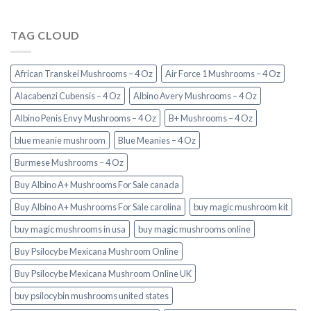
TAG CLOUD
African Transkei Mushrooms – 4 Oz
Air Force 1 Mushrooms – 4 Oz
Alacabenzi Cubensis – 4 Oz
Albino Avery Mushrooms – 4 Oz
Albino Penis Envy Mushrooms – 4 Oz
B+ Mushrooms – 4 Oz
blue meanie mushroom
Blue Meanies – 4 Oz
Burmese Mushrooms – 4 Oz
Buy Albino A+ Mushrooms For Sale canada
Buy Albino A+ Mushrooms For Sale carolina
buy magic mushroom kit
buy magic mushrooms in usa​
buy magic mushrooms online
Buy Psilocybe Mexicana Mushroom Online
Buy Psilocybe Mexicana Mushroom Online UK
buy psilocybin mushrooms united states​