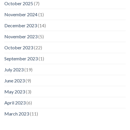
October 2025
(7)
November 2024
(1)
December 2023
(14)
November 2023
(5)
October 2023
(22)
September 2023
(1)
July 2023
(19)
June 2023
(9)
May 2023
(3)
April 2023
(6)
March 2023
(11)