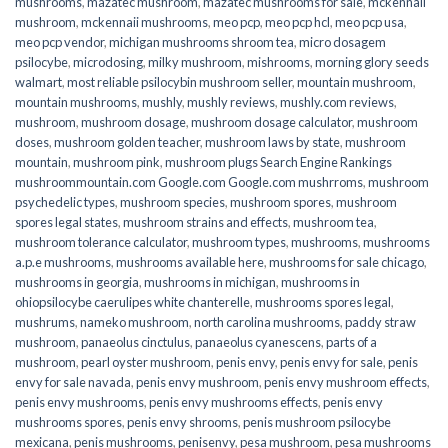
mushrooms
,
mazatec mushroom
,
mazatec mushrooms for sale
,
mckennaii
mushroom
,
mckennaii mushrooms
,
meo pcp
,
meo pcp hcl
,
meo pcp usa
,
meo pcp vendor
,
michigan mushrooms shroom tea
,
micro dosagem
psilocybe
,
microdosing
,
milky mushroom
,
mishrooms
,
morning glory seeds
walmart
,
most reliable psilocybin mushroom seller​
,
mountain mushroom
,
mountain mushrooms
,
mushly
,
mushly reviews
,
mushly.com reviews
,
mushroom
,
mushroom dosage
,
mushroom dosage calculator
,
mushroom
doses
,
mushroom golden teacher
,
mushroom laws by state
,
mushroom
mountain
,
mushroom pink
,
mushroom plugs Search Engine Rankings
mushroommountain.com Google.com Google.com mushrroms
,
mushroom
psychedelic types
,
mushroom species
,
mushroom spores
,
mushroom
spores legal states
,
mushroom strains and effects
,
mushroom tea
,
mushroom tolerance calculator
,
mushroom types
,
mushrooms
,
mushrooms
a.p.e mushrooms
,
mushrooms available here
,
mushrooms for sale chicago
,
mushrooms in georgia
,
mushrooms in michigan
,
mushrooms in
ohiopsilocybe caerulipes white chanterelle
,
mushrooms spores legal
,
mushrums
,
nameko mushroom
,
north carolina mushrooms
,
paddy straw
mushroom
,
panaeolus cinctulus
,
panaeolus cyanescens
,
parts of a
mushroom
,
pearl oyster mushroom
,
penis envy
,
penis envy for sale
,
penis
envy for sale navada
,
penis envy mushroom
,
penis envy mushroom effects
,
penis envy mushrooms
,
penis envy mushrooms effects
,
penis envy
mushrooms spores
,
penis envy shrooms
,
penis mushroom psilocybe
mexicana
,
penis mushrooms
,
penisenvy
,
pesa mushroom
,
pesa mushrooms