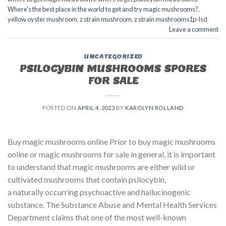
Where's the best place in the world to get and try magic mushrooms?
,
yellow oyster mushroom
,
z strain mushroom
,
z strain mushrooms1p-lsd
Leave a comment
UNCATEGORIZED
PSILOCYBIN MUSHROOMS SPORES
FOR SALE​
POSTED ON
APRIL 4, 2023
BY
KAROLYN ROLLAND
Buy magic mushrooms online Prior to buy magic mushrooms
online or magic mushrooms for sale in general, it is important
to understand that magic mushrooms are either wild or
cultivated mushrooms that contain psilocybin,
a naturally occurring psychoactive and hallucinogenic
substance. The Substance Abuse and Mental Health Services
Department claims that one of the most well-known