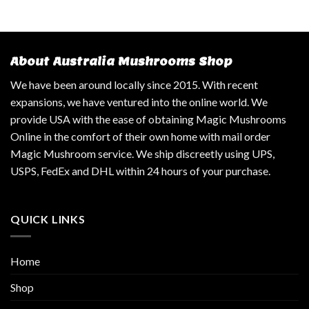
About Australia Mushrooms Shop
We have been around locally since 2015. With recent
expansions, we have ventured into the online world. We
provide USA with the ease of obtaining Magic Mushrooms
Online in the comfort of their own home with mail order
Magic Mushroom service. We ship discreetly using UPS,
USPS, FedEx and DHL within 24 hours of your purchase.
QUICK LINKS
Home
Shop