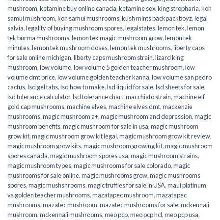
mushroom
,
ketamine buy online canada
,
ketamine sex
,
king stropharia
,
koh
samui mushroom
,
koh samui mushrooms
,
kush mints backpackboyz
,
legal
salvia
,
legality of buying mushroom spores
,
legalstates
,
lemon tek
,
lemon
tek burma mushrooms
,
lemon tek magic mushroom grow
,
lemon tek
minutes
,
lemon tek mushroom doses
,
lemon tek mushrooms
,
liberty caps
for sale online michigan
,
liberty caps mushroom strain
,
lizard king
mushroom
,
low volume
,
low volume 5 golden teacher mushroom
,
low
volume dmt price
,
low volume golden teacher kanna
,
low volume san pedro
cactus
,
lsd gel tabs
,
lsd how to make
,
lsd liquid for sale
,
lsd sheets for sale
,
lsd tolerance calculator
,
lsd tolerance chart
,
macchiato strain
,
machine elf
gold cap mushrooms
,
machine elves
,
machine elves dmt
,
mackenzie
mushrooms
,
magic mushroom a+
,
magic mushroom and depression
,
magic
mushroom benefits
,
magic mushroom for sale in usa
,
magic mushroom
grow kit
,
magic mushroom grow kit legal
,
magic mushroom grow kit review
,
magic mushroom grow kits
,
magic mushroom growing kit
,
magic mushroom
spores canada
,
magic mushroom spores usa
,
magic mushroom strains
,
magic mushroom types
,
magic mushrooms for sale colorado​
,
magic
mushrooms for sale online​
,
magic mushrooms grow
,
magic mushrooms
spores
,
magic mushshrooms
,
magic truffles for sale in USA
,
maui platinum
vs golden teacher mushrooms
,
mazatapec mushroom
,
mazatapec
mushrooms
,
mazatec mushroom
,
mazatec mushrooms for sale
,
mckennaii
mushroom
,
mckennaii mushrooms
,
meo pcp
,
meo pcp hcl
,
meo pcp usa
,