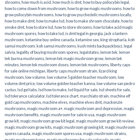
shrooms
,
how much is acid
,
how much is dmt
,
how to buy psilocybin legal​
,
how to come down from mushroom
,
how to grow magic mushrooms
,
how to
grow psilocybin mushrooms
,
how to grow psychedelic mushrooms locally
,
how to make dmt
,
how to make lsd
,
how to make shroom chocolate
,
how to
smoke dmt
,
how to store lsd
,
how to store shrooms
,
how to take acid magic
mushroom spores
,
how to take lsd
,
is dmt legal in georgia
,
jack o lantern
mushroom
,
ketamine buy online canada
,
ketamine sex
,
king stropharia
,
koh
samui mushroom
,
koh samui mushrooms
,
kush mints backpackboyz
,
legal
salvia
,
legality of buying mushroom spores
,
legalstates
,
lemon tek
,
lemon
tek burma mushrooms
,
lemon tek magic mushroom grow
,
lemon tek
minutes
,
lemon tek mushroom doses
,
lemon tek mushrooms
,
liberty caps
for sale online michigan
,
liberty caps mushroom strain
,
lizard king
mushroom
,
low volume
,
low volume 5 golden teacher mushroom
,
low
volume dmt price
,
low volume golden teacher kanna
,
low volume san pedro
cactus
,
lsd gel tabs
,
lsd how to make
,
lsd liquid for sale
,
lsd sheets for sale
,
lsd tolerance calculator
,
lsd tolerance chart
,
macchiato strain
,
machine elf
gold cap mushrooms
,
machine elves
,
machine elves dmt
,
mackenzie
mushrooms
,
magic mushroom a+
,
magic mushroom and depression
,
magic
mushroom benefits
,
magic mushroom for sale in usa
,
magic mushroom
grow kit
,
magic mushroom grow kit legal
,
magic mushroom grow kit review
,
magic mushroom grow kits
,
magic mushroom growing kit
,
magic mushroom
spores canada
,
magic mushroom spores usa
,
magic mushroom strains
,
magic mushroom types
,
magic mushrooms for sale colorado​
,
magic