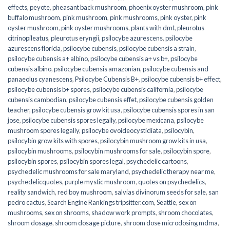
effects
,
peyote
,
pheasant back mushroom
,
phoenix oyster mushroom
,
pink
buffalo mushroom
,
pink mushroom
,
pink mushrooms
,
pink oyster
,
pink
oyster mushroom
,
pink oyster mushrooms
,
plants with dmt
,
pleurotus
citrinopileatus
,
pleurotus eryngii
,
psilocybe azurescens
,
psilocybe
azurescens florida
,
psilocybe cubensis
,
psilocybe cubensis a strain
,
psilocybe cubensis a+ albino
,
psilocybe cubensis a+ vs b+
,
psilocybe
cubensis albino
,
psilocybe cubensis amazonian
,
psilocybe cubensis and
panaeolus cyanescens
,
Psilocybe Cubensis B+
,
psilocybe cubensis b+ effect
,
psilocybe cubensis b+ spores
,
psilocybe cubensis california
,
psilocybe
cubensis cambodian
,
psilocybe cubensis effet
,
psilocybe cubensis golden
teacher
,
psilocybe cubensis grow kit usa
,
psilocybe cubensis spores in san
jose
,
psilocybe cubensis spores legally
,
psilocybe mexicana
,
psilocybe
mushroom spores legally
,
psilocybe ovoideocystidiata
,
psilocybin
,
psilocybin grow kits with spores​
,
psilocybin mushroom grow kits in usa​
,
psilocybin mushrooms
,
psilocybin mushrooms for sale​
,
psilocybin spore
,
psilocybin spores
,
psilocybin spores legal
,
psychedelic cartoons
,
psychedelic mushrooms for sale maryland
,
psychedelic therapy near me
,
psychedelicquotes
,
purple mystic mushroom
,
quotes on psychedelics
,
reality sandwich
,
red boy mushroom
,
salvias divinorum seeds for sale
,
san
pedro cactus
,
Search Engine Rankings tripsitter.com
,
Seattle
,
sex on
mushrooms
,
sex on shrooms
,
shadow work prompts
,
shroom chocolates
,
shroom dosage
,
shroom dosage picture
,
shroom dose microdosing mdma
,