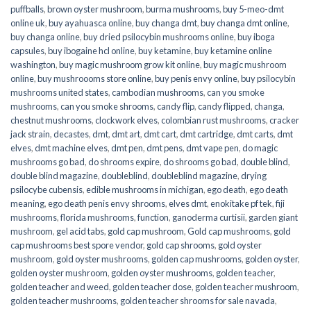
puffballs
,
brown oyster mushroom
,
burma mushrooms
,
buy 5-meo-dmt
online uk
,
buy ayahuasca online
,
buy changa dmt
,
buy changa dmt online
,
buy changa online
,
buy dried psilocybin mushrooms online​
,
buy iboga
capsules
,
buy ibogaine hcl online
,
buy ketamine
,
buy ketamine online
washington
,
buy magic mushroom grow kit online
,
buy magic mushroom
online
,
buy mushroooms store online
,
buy penis envy online
,
buy psilocybin
mushrooms united states​
,
cambodian mushrooms
,
can you smoke
mushrooms
,
can you smoke shrooms
,
candy flip
,
candy flipped
,
changa
,
chestnut mushrooms
,
clockwork elves
,
colombian rust mushrooms
,
cracker
jack strain
,
decastes
,
dmt
,
dmt art
,
dmt cart
,
dmt cartridge
,
dmt carts
,
dmt
elves
,
dmt machine elves
,
dmt pen
,
dmt pens
,
dmt vape pen
,
do magic
mushrooms go bad
,
do shrooms expire
,
do shrooms go bad
,
double blind
,
double blind magazine
,
doubleblind
,
doubleblind magazine
,
drying
psilocybe cubensis
,
edible mushrooms in michigan
,
ego death
,
ego death
meaning
,
ego death penis envy shrooms
,
elves dmt
,
enokitake pf tek
,
fiji
mushrooms
,
florida mushrooms
,
function
,
ganoderma curtisii
,
garden giant
mushroom
,
gel acid tabs
,
gold cap mushroom
,
Gold cap mushrooms
,
gold
cap mushrooms best spore vendor
,
gold cap shrooms
,
gold oyster
mushroom
,
gold oyster mushrooms
,
golden cap mushrooms
,
golden oyster
,
golden oyster mushroom
,
golden oyster mushrooms
,
golden teacher
,
golden teacher and weed
,
golden teacher dose
,
golden teacher mushroom
,
golden teacher mushrooms
,
golden teacher shrooms for sale navada
,