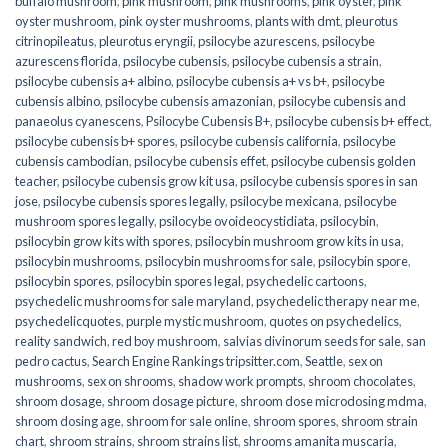
buffalo mushroom
,
pink mushroom
,
pink mushrooms
,
pink oyster
,
pink
oyster mushroom
,
pink oyster mushrooms
,
plants with dmt
,
pleurotus
citrinopileatus
,
pleurotus eryngii
,
psilocybe azurescens
,
psilocybe
azurescens florida
,
psilocybe cubensis
,
psilocybe cubensis a strain
,
psilocybe cubensis a+ albino
,
psilocybe cubensis a+ vs b+
,
psilocybe
cubensis albino
,
psilocybe cubensis amazonian
,
psilocybe cubensis and
panaeolus cyanescens
,
Psilocybe Cubensis B+
,
psilocybe cubensis b+ effect
,
psilocybe cubensis b+ spores
,
psilocybe cubensis california
,
psilocybe
cubensis cambodian
,
psilocybe cubensis effet
,
psilocybe cubensis golden
teacher
,
psilocybe cubensis grow kit usa
,
psilocybe cubensis spores in san
jose
,
psilocybe cubensis spores legally
,
psilocybe mexicana
,
psilocybe
mushroom spores legally
,
psilocybe ovoideocystidiata
,
psilocybin
,
psilocybin grow kits with spores​
,
psilocybin mushroom grow kits in usa​
,
psilocybin mushrooms
,
psilocybin mushrooms for sale​
,
psilocybin spore
,
psilocybin spores
,
psilocybin spores legal
,
psychedelic cartoons
,
psychedelic mushrooms for sale maryland
,
psychedelic therapy near me
,
psychedelicquotes
,
purple mystic mushroom
,
quotes on psychedelics
,
reality sandwich
,
red boy mushroom
,
salvias divinorum seeds for sale
,
san
pedro cactus
,
Search Engine Rankings tripsitter.com
,
Seattle
,
sex on
mushrooms
,
sex on shrooms
,
shadow work prompts
,
shroom chocolates
,
shroom dosage
,
shroom dosage picture
,
shroom dose microdosing mdma
,
shroom dosing age
,
shroom for sale online
,
shroom spores
,
shroom strain
chart
,
shroom strains
,
shroom strains list
,
shrooms amanita muscaria
,