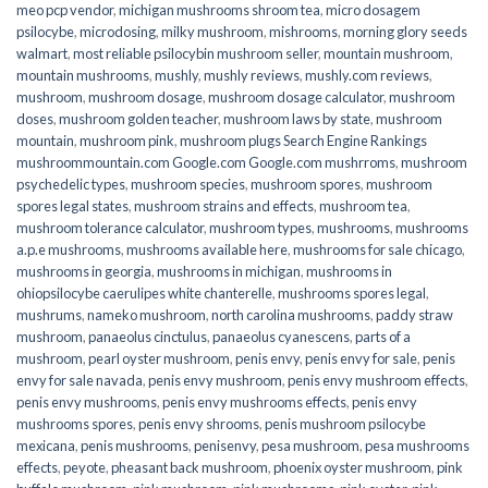
meo pcp vendor
,
michigan mushrooms shroom tea
,
micro dosagem
psilocybe
,
microdosing
,
milky mushroom
,
mishrooms
,
morning glory seeds
walmart
,
most reliable psilocybin mushroom seller​
,
mountain mushroom
,
mountain mushrooms
,
mushly
,
mushly reviews
,
mushly.com reviews
,
mushroom
,
mushroom dosage
,
mushroom dosage calculator
,
mushroom
doses
,
mushroom golden teacher
,
mushroom laws by state
,
mushroom
mountain
,
mushroom pink
,
mushroom plugs Search Engine Rankings
mushroommountain.com Google.com Google.com mushrroms
,
mushroom
psychedelic types
,
mushroom species
,
mushroom spores
,
mushroom
spores legal states
,
mushroom strains and effects
,
mushroom tea
,
mushroom tolerance calculator
,
mushroom types
,
mushrooms
,
mushrooms
a.p.e mushrooms
,
mushrooms available here
,
mushrooms for sale chicago
,
mushrooms in georgia
,
mushrooms in michigan
,
mushrooms in
ohiopsilocybe caerulipes white chanterelle
,
mushrooms spores legal
,
mushrums
,
nameko mushroom
,
north carolina mushrooms
,
paddy straw
mushroom
,
panaeolus cinctulus
,
panaeolus cyanescens
,
parts of a
mushroom
,
pearl oyster mushroom
,
penis envy
,
penis envy for sale
,
penis
envy for sale navada
,
penis envy mushroom
,
penis envy mushroom effects
,
penis envy mushrooms
,
penis envy mushrooms effects
,
penis envy
mushrooms spores
,
penis envy shrooms
,
penis mushroom psilocybe
mexicana
,
penis mushrooms
,
penisenvy
,
pesa mushroom
,
pesa mushrooms
effects
,
peyote
,
pheasant back mushroom
,
phoenix oyster mushroom
,
pink