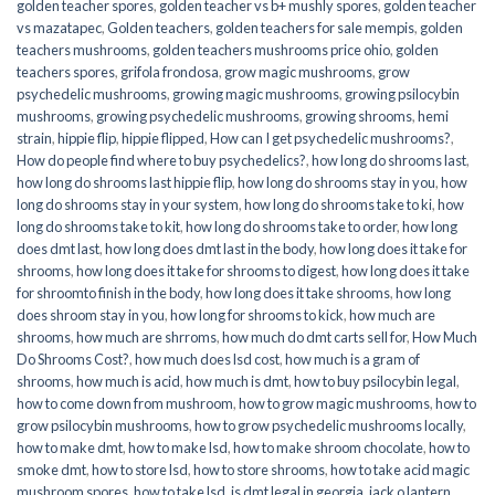
golden teacher spores
,
golden teacher vs b+ mushly spores
,
golden teacher
vs mazatapec
,
Golden teachers
,
golden teachers for sale mempis
,
golden
teachers mushrooms
,
golden teachers mushrooms price ohio
,
golden
teachers spores
,
grifola frondosa
,
grow magic mushrooms
,
grow
psychedelic mushrooms
,
growing magic mushrooms
,
growing psilocybin
mushrooms
,
growing psychedelic mushrooms
,
growing shrooms
,
hemi
strain
,
hippie flip
,
hippie flipped
,
How can I get psychedelic mushrooms?
,
How do people find where to buy psychedelics?
,
how long do shrooms last
,
how long do shrooms last hippie flip
,
how long do shrooms stay in you
,
how
long do shrooms stay in your system
,
how long do shrooms take to ki
,
how
long do shrooms take to kit
,
how long do shrooms take to order
,
how long
does dmt last
,
how long does dmt last in the body
,
how long does it take for
shrooms
,
how long does it take for shrooms to digest
,
how long does it take
for shroomto finish in the body
,
how long does it take shrooms
,
how long
does shroom stay in you
,
how long for shrooms to kick
,
how much are
shrooms
,
how much are shrroms
,
how much do dmt carts sell for
,
How Much
Do Shrooms Cost?
,
how much does lsd cost
,
how much is a gram of
shrooms
,
how much is acid
,
how much is dmt
,
how to buy psilocybin legal​
,
how to come down from mushroom
,
how to grow magic mushrooms
,
how to
grow psilocybin mushrooms
,
how to grow psychedelic mushrooms locally
,
how to make dmt
,
how to make lsd
,
how to make shroom chocolate
,
how to
smoke dmt
,
how to store lsd
,
how to store shrooms
,
how to take acid magic
mushroom spores
,
how to take lsd
,
is dmt legal in georgia
,
jack o lantern