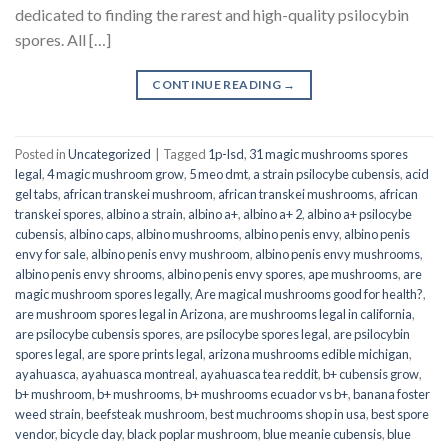
dedicated to finding the rarest and high-quality psilocybin
spores. All […]
CONTINUE READING
→
Posted in
Uncategorized
|
Tagged
1p-lsd
,
31 magic mushrooms spores
legal
,
4 magic mushroom grow
,
5 meo dmt
,
a strain psilocybe cubensis
,
acid
gel tabs
,
african transkei mushroom
,
african transkei mushrooms
,
african
transkei spores
,
albino a strain
,
albino a+
,
albino a+ 2
,
albino a+ psilocybe
cubensis
,
albino caps
,
albino mushrooms
,
albino penis envy
,
albino penis
envy for sale
,
albino penis envy mushroom
,
albino penis envy mushrooms
,
albino penis envy shrooms
,
albino penis envy spores
,
ape mushrooms
,
are
magic mushroom spores legally
,
Are magical mushrooms good for health?
,
are mushroom spores legal in Arizona
,
are mushrooms legal in california
,
are psilocybe cubensis spores
,
are psilocybe spores legal
,
are psilocybin
spores legal
,
are spore prints legal
,
arizona mushrooms edible michigan
,
ayahuasca
,
ayahuasca montreal
,
ayahuasca tea reddit
,
b+ cubensis grow
,
b+ mushroom
,
b+ mushrooms
,
b+ mushrooms ecuador vs b+
,
banana foster
weed strain
,
beefsteak mushroom
,
best muchrooms shop in usa
,
best spore
vendor
,
bicycle day
,
black poplar mushroom
,
blue meanie cubensis
,
blue