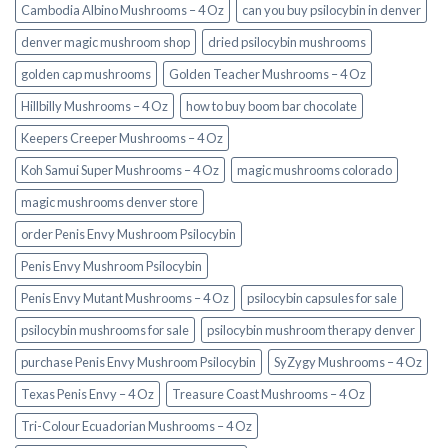
Cambodia Albino Mushrooms – 4 Oz
can you buy psilocybin in denver
denver magic mushroom shop​
dried psilocybin mushrooms
golden cap mushrooms
Golden Teacher Mushrooms – 4 Oz
Hillbilly Mushrooms – 4 Oz
how to buy boom bar chocolate
Keepers Creeper Mushrooms – 4 Oz
Koh Samui Super Mushrooms – 4 Oz
magic mushrooms colorado​
magic mushrooms denver store​
order Penis Envy Mushroom Psilocybin
Penis Envy Mushroom Psilocybin
Penis Envy Mutant Mushrooms – 4 Oz
psilocybin capsules for sale​
psilocybin mushrooms for sale
psilocybin mushroom therapy denver​
purchase Penis Envy Mushroom Psilocybin
SyZygy Mushrooms – 4 Oz
Texas Penis Envy – 4 Oz
Treasure Coast Mushrooms – 4 Oz
Tri-Colour Ecuadorian Mushrooms – 4 Oz