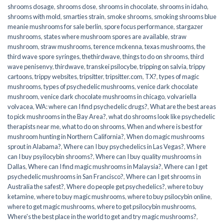
shrooms dosage
,
shrooms dose
,
shrooms in chocolate
,
shrooms in idaho
,
shrooms with mold
,
smarties strain
,
smoke shrooms
,
smoking shrooms blue
meanie mushrooms for sale berlin
,
spore focus performance
,
stargazer
mushrooms
,
states where mushroom spores are available
,
straw
mushroom
,
straw mushrooms
,
terence mckenna
,
texas mushrooms
,
the
third wave spore syringes
,
thethirdwave
,
things to do on shrooms
,
third
wave penisenvy
,
thirdwave
,
transkei psilocybe
,
tripping on salvia
,
trippy
cartoons
,
trippy websites
,
tripsitter
,
tripsitter.com
,
TX?
,
types of magic
mushrooms
,
types of psychedelic mushrooms
,
venice dark chocolate
mushroom
,
venice dark chocolate mushrooms in chicago
,
volvariella
volvacea
,
WA: where can I find psychedelic drugs?
,
What are the best areas
to pick mushrooms in the Bay Area?
,
what do shrooms look like psychedelic
therapists near me
,
what to do on shrooms
,
When and where is best for
mushroom hunting in Northern California?
,
When do magic mushrooms
sprout in Alabama?
,
Where can I buy psychedelics in Las Vegas?
,
Where
can I buy psyilocybin shrooms?
,
Where can I buy quality mushrooms in
Dallas
,
Where can I find magic mushrooms in Malaysia?
,
Where can I get
psychedelic mushrooms in San Francisco?
,
Where can I get shrooms in
Australia the safest?
,
Where do people get psychedelics?
,
where to buy
ketamine
,
where to buy magic mushrooms
,
where to buy psilocybin online​
,
where to get magic mushrooms​
,
where to get psilocybin mushrooms​
,
Where's the best place in the world to get and try magic mushrooms?
,