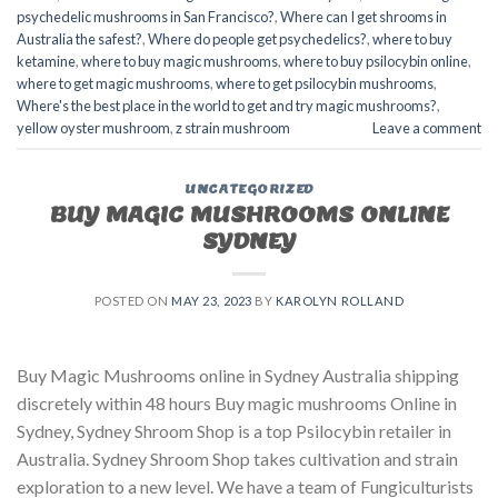
psychedelic mushrooms in San Francisco?
,
Where can I get shrooms in
Australia the safest?
,
Where do people get psychedelics?
,
where to buy
ketamine
,
where to buy magic mushrooms
,
where to buy psilocybin online​
,
where to get magic mushrooms​
,
where to get psilocybin mushrooms​
,
Where's the best place in the world to get and try magic mushrooms?
,
yellow oyster mushroom
,
z strain mushroom
Leave a comment
UNCATEGORIZED
BUY MAGIC MUSHROOMS ONLINE
SYDNEY
POSTED ON
MAY 23, 2023
BY
KAROLYN ROLLAND
Buy Magic Mushrooms online in Sydney Australia shipping
discretely within 48 hours Buy magic mushrooms Online in
Sydney, Sydney Shroom Shop is a top Psilocybin retailer in
Australia. Sydney Shroom Shop takes cultivation and strain
exploration to a new level. We have a team of Fungiculturists