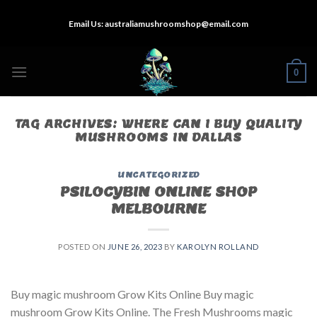
Skip
Email Us:
australiamushroomshop@email.com
to
content
0
TAG ARCHIVES:
WHERE CAN I BUY QUALITY
MUSHROOMS IN DALLAS
UNCATEGORIZED
PSILOCYBIN ONLINE SHOP
MELBOURNE
POSTED ON
JUNE 26, 2023
BY
KAROLYN ROLLAND
Buy magic mushroom Grow Kits Online Buy magic
mushroom Grow Kits Online. The Fresh Mushrooms magic