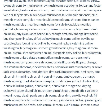
ayahuasca
,
ayahuasca montreal
,
ayahuasca tea reddit
,
b+ cubensis grow
,
b+ mushroom
,
b+ mushrooms
,
b+ mushrooms ecuador vs b+
,
banana foster
weed strain
,
beefsteak mushroom
,
best muchrooms shop in usa
,
best spore
vendor
,
bicycle day
,
black poplar mushroom
,
blue meanie cubensis
,
blue
meanie mushroom
,
blue meanies
,
blue meanies mushroom
,
blue meanies
mushrooms
,
blue meanies mushrooms for sale texas
,
blue meanies
puffballs
,
brown oyster mushroom
,
burma mushrooms
,
buy 5-meo-dmt
online uk
,
buy ayahuasca online
,
buy changa dmt
,
buy changa dmt online
,
buy changa online
,
buy dried psilocybin mushrooms online​
,
buy iboga
capsules
,
buy ibogaine hcl online
,
buy ketamine
,
buy ketamine online
washington
,
buy magic mushroom grow kit online
,
buy magic mushroom
online
,
buy mushroooms store online
,
buy penis envy online
,
buy psilocybin
mushrooms united states​
,
cambodian mushrooms
,
can you smoke
mushrooms
,
can you smoke shrooms
,
candy flip
,
candy flipped
,
changa
,
chestnut mushrooms
,
clockwork elves
,
colombian rust mushrooms
,
cracker
jack strain
,
decastes
,
dmt
,
dmt art
,
dmt cart
,
dmt cartridge
,
dmt carts
,
dmt
elves
,
dmt machine elves
,
dmt pen
,
dmt pens
,
dmt vape pen
,
do magic
mushrooms go bad
,
do shrooms expire
,
do shrooms go bad
,
double blind
,
double blind magazine
,
doubleblind
,
doubleblind magazine
,
drying
psilocybe cubensis
,
edible mushrooms in michigan
,
ego death
,
ego death
meaning
,
ego death penis envy shrooms
,
elves dmt
,
enokitake pf tek
,
fiji
mushrooms
,
florida mushrooms
,
function
,
ganoderma curtisii
,
garden giant
mushroom
,
gel acid tabs
,
gold cap mushroom
,
Gold cap mushrooms
,
gold