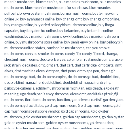
meanie mushroom
,
blue meanies
,
blue meanies mushroom
,
blue meanies
mushrooms
,
blue meanies mushrooms for sale texas
,
blue meanies
puffballs
,
brown oyster mushroom
,
burma mushrooms
,
buy 5-meo-dmt
online uk
,
buy ayahuasca online
,
buy changa dmt
,
buy changa dmt online
,
buy changa online
,
buy dried psilocybin mushrooms online​
,
buy iboga
capsules
,
buy ibogaine hcl online
,
buy ketamine
,
buy ketamine online
washington
,
buy magic mushroom grow kit online
,
buy magic mushroom
online
,
buy mushroooms store online
,
buy penis envy online
,
buy psilocybin
mushrooms united states​
,
cambodian mushrooms
,
can you smoke
mushrooms
,
can you smoke shrooms
,
candy flip
,
candy flipped
,
changa
,
chestnut mushrooms
,
clockwork elves
,
colombian rust mushrooms
,
cracker
jack strain
,
decastes
,
dmt
,
dmt art
,
dmt cart
,
dmt cartridge
,
dmt carts
,
dmt
elves
,
dmt machine elves
,
dmt pen
,
dmt pens
,
dmt vape pen
,
do magic
mushrooms go bad
,
do shrooms expire
,
do shrooms go bad
,
double blind
,
double blind magazine
,
doubleblind
,
doubleblind magazine
,
drying
psilocybe cubensis
,
edible mushrooms in michigan
,
ego death
,
ego death
meaning
,
ego death penis envy shrooms
,
elves dmt
,
enokitake pf tek
,
fiji
mushrooms
,
florida mushrooms
,
function
,
ganoderma curtisii
,
garden giant
mushroom
,
gel acid tabs
,
gold cap mushroom
,
Gold cap mushrooms
,
gold
cap mushrooms best spore vendor
,
gold cap shrooms
,
gold oyster
mushroom
,
gold oyster mushrooms
,
golden cap mushrooms
,
golden oyster
,
golden oyster mushroom
,
golden oyster mushrooms
,
golden teacher
,
golden teacher and weed
,
golden teacher dose
,
golden teacher mushroom
,