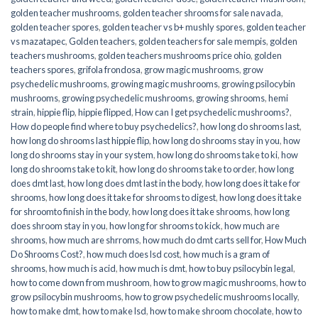
golden teacher mushrooms
,
golden teacher shrooms for sale navada
,
golden teacher spores
,
golden teacher vs b+ mushly spores
,
golden teacher
vs mazatapec
,
Golden teachers
,
golden teachers for sale mempis
,
golden
teachers mushrooms
,
golden teachers mushrooms price ohio
,
golden
teachers spores
,
grifola frondosa
,
grow magic mushrooms
,
grow
psychedelic mushrooms
,
growing magic mushrooms
,
growing psilocybin
mushrooms
,
growing psychedelic mushrooms
,
growing shrooms
,
hemi
strain
,
hippie flip
,
hippie flipped
,
How can I get psychedelic mushrooms?
,
How do people find where to buy psychedelics?
,
how long do shrooms last
,
how long do shrooms last hippie flip
,
how long do shrooms stay in you
,
how
long do shrooms stay in your system
,
how long do shrooms take to ki
,
how
long do shrooms take to kit
,
how long do shrooms take to order
,
how long
does dmt last
,
how long does dmt last in the body
,
how long does it take for
shrooms
,
how long does it take for shrooms to digest
,
how long does it take
for shroomto finish in the body
,
how long does it take shrooms
,
how long
does shroom stay in you
,
how long for shrooms to kick
,
how much are
shrooms
,
how much are shrroms
,
how much do dmt carts sell for
,
How Much
Do Shrooms Cost?
,
how much does lsd cost
,
how much is a gram of
shrooms
,
how much is acid
,
how much is dmt
,
how to buy psilocybin legal​
,
how to come down from mushroom
,
how to grow magic mushrooms
,
how to
grow psilocybin mushrooms
,
how to grow psychedelic mushrooms locally
,
how to make dmt
,
how to make lsd
,
how to make shroom chocolate
,
how to