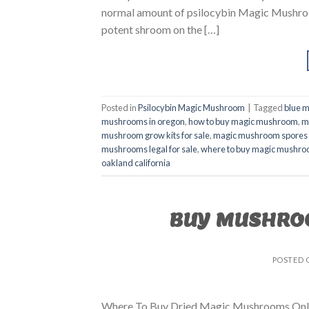
normal amount of psilocybin Magic Mushroom
potent shroom on the […]
Posted in
Psilocybin Magic Mushroom
|
Tagged
blue 
mushrooms in oregon
,
how to buy magic mushroom
,
m
mushroom grow kits for sale
,
magic mushroom spores f
mushrooms legal for sale
,
where to buy magic mushr
oakland california
BUY MUSHRO
POSTED
Where To Buy Dried Magic Mushrooms Onli