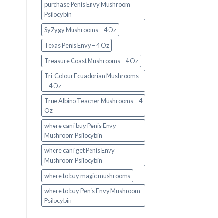
purchase Penis Envy Mushroom
Psilocybin
SyZygy Mushrooms – 4 Oz
Texas Penis Envy – 4 Oz
Treasure Coast Mushrooms – 4 Oz
Tri-Colour Ecuadorian Mushrooms
– 4 Oz
True Albino Teacher Mushrooms – 4
Oz
where can i buy Penis Envy
Mushroom Psilocybin
where can i get Penis Envy
Mushroom Psilocybin
where to buy magic mushrooms
where to buy Penis Envy Mushroom
Psilocybin