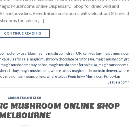
 Magic Mushrooms online Dispensary. Shop for dried wild and
s and powders. Rehydrated mushrooms will yield about 8 times t
shrooms for sale in […]
CONTINUE READING
→
oom potency usa
,
blue meanie mushroom strain OR
,
can you buy magic mushroom
capsules for sale
,
magic mushroom chocolate bars for sale
,
magic mushroom gr
,
magic mushrooms buy online
,
magic mushrooms for sale usa
,
magic mushrooms
where to buy magic mushrooms
,
where to buy magic mushrooms in denver
,
where
buy magic mushrooms online
,
where to buy Penis Envy Mushroom Psilocybin
Leave a com
UNCATEGORIZED
GIC MUSHROOM ONLINE SHOP
MELBOURNE