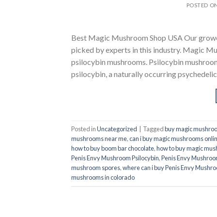
POSTED O
Best Magic Mushroom Shop USA Our growers 
picked by experts in this industry. Magic M
psilocybin mushrooms. Psilocybin mushroom
psilocybin, a naturally occurring psychedel
Posted in
Uncategorized
|
Tagged
buy magic mushroo
mushrooms near me
,
can i buy magic mushrooms onli
how to buy boom bar chocolate
,
how to buy magic mu
Penis Envy Mushroom Psilocybin
,
Penis Envy Mushroom
mushroom spores
,
where can i buy Penis Envy Mushro
mushrooms in colorado