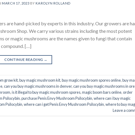
N
MARCH 17, 2023
BY
KAROLYN ROLLAND
are hand-picked by experts in this industry. Our growers are h
ushroom Shop. We carry various strains including the most potent
s or magic mushrooms are the names given to fungi that contain
ic compound. […]
CONTINUE READING
→
m grow kit
,
buy magic mushroom kit
,
buy magic mushroom spores online
,
buy ma
ne
,
can you buy magic mushrooms in denver
,
can you buy magic mushrooms in or
shroom
,
is it illegal to buy magic mushroom spores
,
magic boom bars online
,
order
 Psilocybin
,
purchase Penis Envy Mushroom Psilocybin
,
where can i buy magic
om Psilocybin
,
where can i get Penis Envy Mushroom Psilocybin
,
where to buy mag
Leave a com