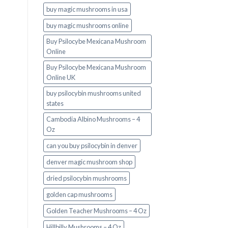
buy magic mushrooms in usa​
buy magic mushrooms online
Buy Psilocybe Mexicana Mushroom
Online
Buy Psilocybe Mexicana Mushroom
Online UK
buy psilocybin mushrooms united
states​
Cambodia Albino Mushrooms – 4
Oz
can you buy psilocybin in denver
denver magic mushroom shop​
dried psilocybin mushrooms
golden cap mushrooms
Golden Teacher Mushrooms – 4 Oz
Hillbilly Mushrooms – 4 Oz