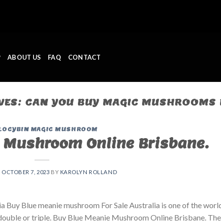
P
ABOUT US
FAQ
CONTACT
VES:
CAN YOU BUY MAGIC MUSHROOMS 
LOCYBIN MAGIC MUSHROOM
 Mushroom Online Brisbane.
N
OCTOBER 7, 2023
BY
KAROLYN ROLLAND
 Buy Blue meanie mushroom For Sale Australia is one of the world
double or triple. Buy Blue Meanie Mushroom Online Brisbane. The