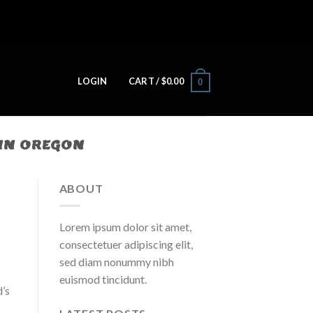
LOGIN
CART /
$
0.00
0
IN OREGON
ABOUT
Lorem ipsum dolor sit amet,
consectetuer adipiscing elit,
sed diam nonummy nibh
euismod tincidunt.
’s