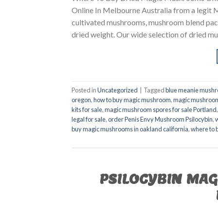
Online In Melbourne Australia from a legit
cultivated mushrooms, mushroom blend pack
dried weight. Our wide selection of dried mu
Posted in
Uncategorized
|
Tagged
blue meanie mushr
oregon
,
how to buy magic mushroom
,
magic mushroom 
kits for sale
,
magic mushroom spores for sale Portland
legal for sale
,
order Penis Envy Mushroom Psilocybin
,
buy magic mushrooms in oakland california
,
where to 
PSILOCYBIN MA