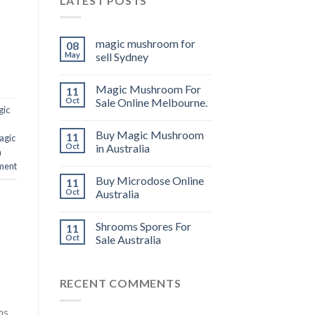
LATEST POSTS
magic mushroom for
08
May
sell Sydney
Magic Mushroom For
11
Oct
Sale Online Melbourne.
gic
Buy Magic Mushroom
11
agic
Oct
in Australia
n
ment
Buy Microdose Online
11
Oct
Australia
Shrooms Spores For
11
Oct
Sale Australia
RECENT COMMENTS
ms