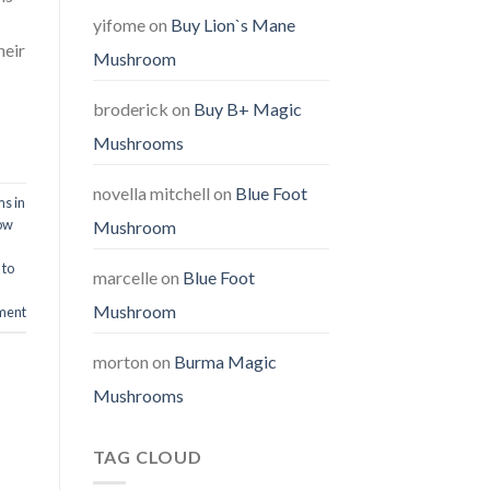
yifome
on
Buy Lion`s Mane
heir
Mushroom
broderick
on
Buy B+ Magic
Mushrooms
novella mitchell
on
Blue Foot
s in
ow
Mushroom
 to
marcelle
on
Blue Foot
Mushroom
ment
morton
on
Burma Magic
Mushrooms
TAG CLOUD