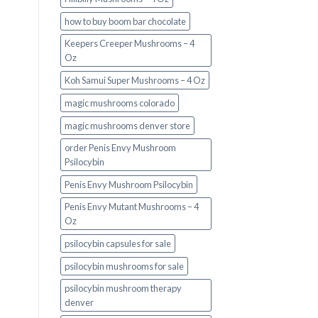
how to buy boom bar chocolate
Keepers Creeper Mushrooms – 4
Oz
Koh Samui Super Mushrooms – 4 Oz
magic mushrooms colorado​
magic mushrooms denver store​
order Penis Envy Mushroom
Psilocybin
Penis Envy Mushroom Psilocybin
Penis Envy Mutant Mushrooms – 4
Oz
psilocybin capsules for sale​
psilocybin mushrooms for sale
psilocybin mushroom therapy
denver​