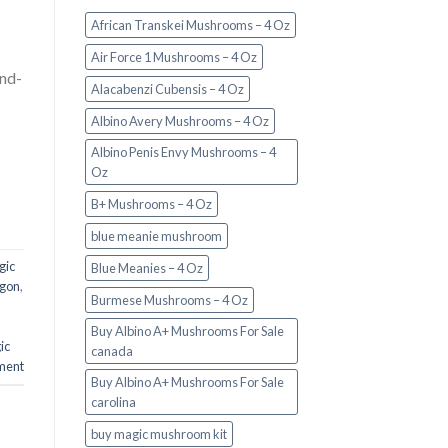
African Transkei Mushrooms – 4 Oz
Air Force 1 Mushrooms – 4 Oz
and-
Alacabenzi Cubensis – 4 Oz
Albino Avery Mushrooms – 4 Oz
Albino Penis Envy Mushrooms – 4
Oz
B+ Mushrooms – 4 Oz
blue meanie mushroom
gic
Blue Meanies – 4 Oz
egon
,
Burmese Mushrooms – 4 Oz
Buy Albino A+ Mushrooms For Sale
ic
canada
ment
Buy Albino A+ Mushrooms For Sale
carolina
buy magic mushroom kit