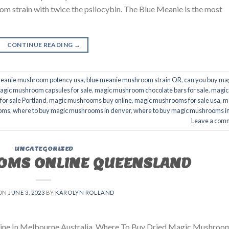
 strain with twice the psilocybin. The Blue Meanie is the most
CONTINUE READING
→
meanie mushroom potency usa
,
blue meanie mushroom strain OR
,
can you buy ma
agic mushroom capsules for sale
,
magic mushroom chocolate bars for sale
,
magic
or sale Portland
,
magic mushrooms buy online
,
magic mushrooms for sale usa
,
m
ooms
,
where to buy magic mushrooms in denver
,
where to buy magic mushrooms i
Leave a com
UNCATEGORIZED
OMS ONLINE QUEENSLAND
 ON
JUNE 3, 2023
BY
KAROLYN ROLLAND
ne In Melbourne Australia. Where To Buy Dried Magic Mushroo