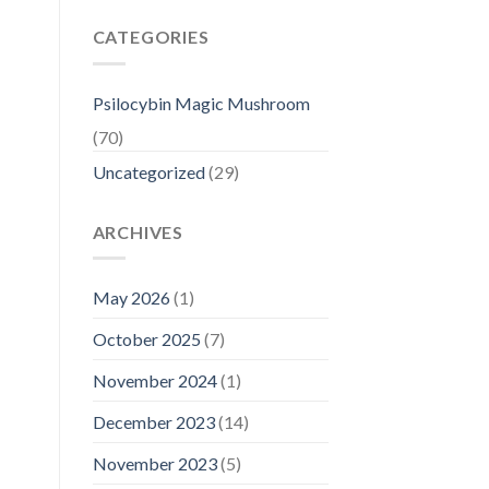
CATEGORIES
Psilocybin Magic Mushroom
(70)
Uncategorized
(29)
ARCHIVES
May 2026
(1)
October 2025
(7)
November 2024
(1)
December 2023
(14)
November 2023
(5)