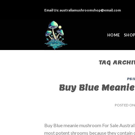
Skip
Email Us:
australiamushroomshop@email.com
to
content
HOME
SHO
TAG ARCHI
PSI
Buy Blue Meanie
POSTED O
Buy Blue meanie mushroom For Sale Australia
most potent shrooms because they contain 