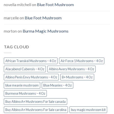
novella mitchell
on
Blue Foot Mushroom
marcelle
on
Blue Foot Mushroom
morton
on
Burma Magic Mushrooms
TAG CLOUD
African Transkei Mushrooms – 4 Oz
Air Force 1 Mushrooms – 4 Oz
Alacabenzi Cubensis – 4 Oz
Albino Avery Mushrooms – 4 Oz
Albino Penis Envy Mushrooms – 4 Oz
B+ Mushrooms – 4 Oz
blue meanie mushroom
Blue Meanies – 4 Oz
Burmese Mushrooms – 4 Oz
Buy Albino A+ Mushrooms For Sale canada
Buy Albino A+ Mushrooms For Sale carolina
buy magic mushroom kit