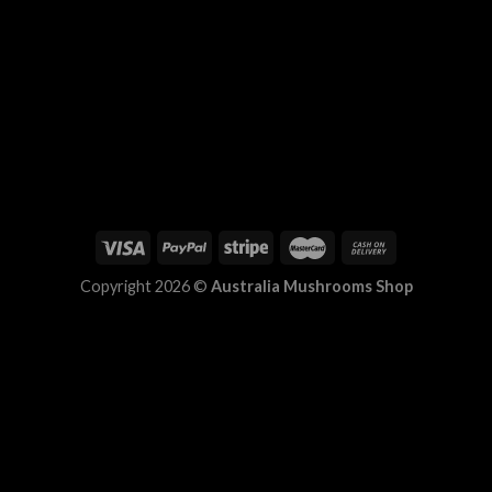
Copyright 2026 ©
Australia Mushrooms Shop