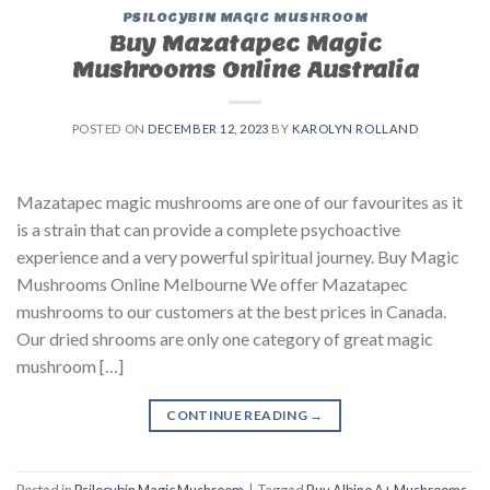
PSILOCYBIN MAGIC MUSHROOM
Buy Mazatapec Magic
Mushrooms Online Australia
POSTED ON
DECEMBER 12, 2023
BY
KAROLYN ROLLAND
Mazatapec magic mushrooms are one of our favourites as it
is a strain that can provide a complete psychoactive
experience and a very powerful spiritual journey. Buy Magic
Mushrooms Online Melbourne We offer Mazatapec
mushrooms to our customers at the best prices in Canada.
Our dried shrooms are only one category of great magic
mushroom […]
CONTINUE READING
→
Posted in
Psilocybin Magic Mushroom
|
Tagged
Buy Albino A+ Mushrooms