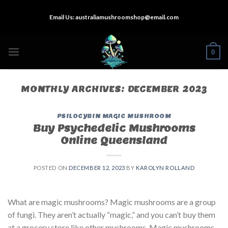
Skip
Email Us:
australiamushroomshop@email.com
to
content
0
MONTHLY ARCHIVES:
DECEMBER 2023
PSILOCYBIN MAGIC MUSHROOM
Buy Psychedelic Mushrooms
Online Queensland
POSTED ON
DECEMBER 12, 2023
BY
KAROLYN ROLLAND
What are magic mushrooms? Magic mushrooms are a group
of fungi. They aren’t actually “magic,” and you can’t buy them
at a grocery store like other mushrooms. Magic mushrooms