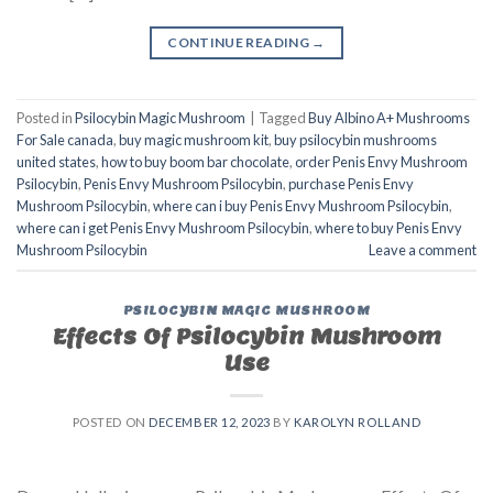
CONTINUE READING
→
Posted in
Psilocybin Magic Mushroom
|
Tagged
Buy Albino A+ Mushrooms
For Sale canada
,
buy magic mushroom kit
,
buy psilocybin mushrooms
united states​
,
how to buy boom bar chocolate
,
order Penis Envy Mushroom
Psilocybin
,
Penis Envy Mushroom Psilocybin
,
purchase Penis Envy
Mushroom Psilocybin
,
where can i buy Penis Envy Mushroom Psilocybin
,
where can i get Penis Envy Mushroom Psilocybin
,
where to buy Penis Envy
Mushroom Psilocybin
Leave a comment
PSILOCYBIN MAGIC MUSHROOM
Effects Of Psilocybin Mushroom
Use
POSTED ON
DECEMBER 12, 2023
BY
KAROLYN ROLLAND