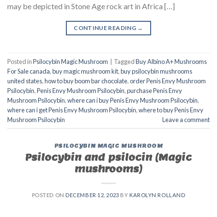
may be depicted in Stone Age rock art in Africa […]
CONTINUE READING
→
Posted in
Psilocybin Magic Mushroom
|
Tagged
Buy Albino A+ Mushrooms
For Sale canada
,
buy magic mushroom kit
,
buy psilocybin mushrooms
united states​
,
how to buy boom bar chocolate
,
order Penis Envy Mushroom
Psilocybin
,
Penis Envy Mushroom Psilocybin
,
purchase Penis Envy
Mushroom Psilocybin
,
where can i buy Penis Envy Mushroom Psilocybin
,
where can i get Penis Envy Mushroom Psilocybin
,
where to buy Penis Envy
Mushroom Psilocybin
Leave a comment
PSILOCYBIN MAGIC MUSHROOM
Psilocybin and psilocin (Magic
mushrooms)
POSTED ON
DECEMBER 12, 2023
BY
KAROLYN ROLLAND