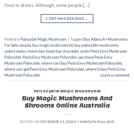
food or drinks. Although, some people […]
CONTINUE READING
→
Posted in
Psilocybin Magic Mushroom
|
Tagged
Buy Albino A+ Mushrooms
For Sale canada
,
buy magic mushroom kit
,
buy psilocybin mushrooms
united states​
,
how to buy boom bar chocolate
,
order Penis Envy Mushroom
Psilocybin
,
Penis Envy Mushroom Psilocybin
,
purchase Penis Envy
Mushroom Psilocybin
,
where can i buy Penis Envy Mushroom Psilocybin
,
where can i get Penis Envy Mushroom Psilocybin
,
where to buy Penis Envy
Mushroom Psilocybin
Leave a comment
PSILOCYBIN MAGIC MUSHROOM
Buy Magic Mushrooms And
Shrooms Online Australia
POSTED ON
DECEMBER 12, 2023
BY
KAROLYN ROLLAND