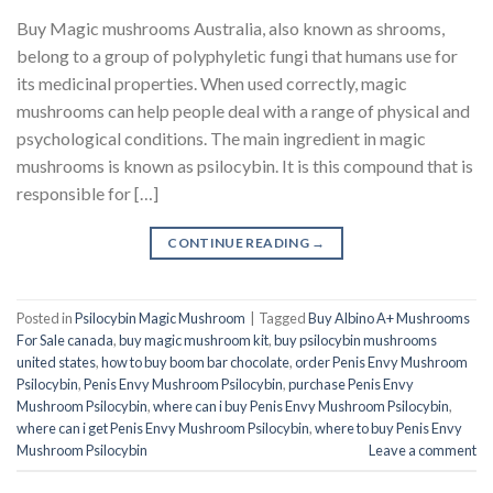
Buy Magic mushrooms Australia, also known as shrooms,
belong to a group of polyphyletic fungi that humans use for
its medicinal properties. When used correctly, magic
mushrooms can help people deal with a range of physical and
psychological conditions. The main ingredient in magic
mushrooms is known as psilocybin. It is this compound that is
responsible for […]
CONTINUE READING
→
Posted in
Psilocybin Magic Mushroom
|
Tagged
Buy Albino A+ Mushrooms
For Sale canada
,
buy magic mushroom kit
,
buy psilocybin mushrooms
united states​
,
how to buy boom bar chocolate
,
order Penis Envy Mushroom
Psilocybin
,
Penis Envy Mushroom Psilocybin
,
purchase Penis Envy
Mushroom Psilocybin
,
where can i buy Penis Envy Mushroom Psilocybin
,
where can i get Penis Envy Mushroom Psilocybin
,
where to buy Penis Envy
Mushroom Psilocybin
Leave a comment