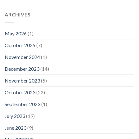
ARCHIVES
May 2026
(1)
October 2025
(7)
November 2024
(1)
December 2023
(14)
November 2023
(5)
October 2023
(22)
September 2023
(1)
July 2023
(19)
June 2023
(9)