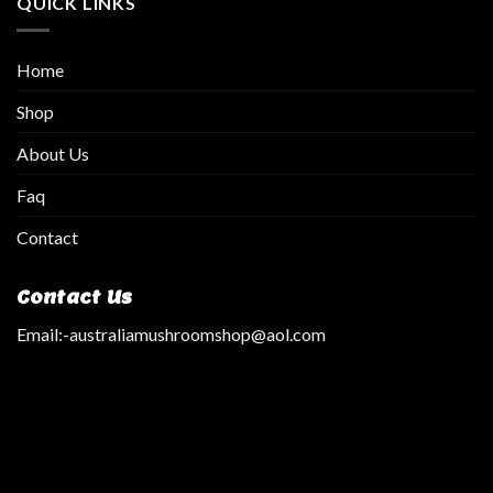
QUICK LINKS
Home
Shop
About Us
Faq
Contact
Contact Us
Email:
-australiamushroomshop@aol.com