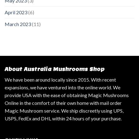
May 2023
(3)
April 2023
(6)
March 2023
(11)
About Australia Mushrooms Shop
We have been around locally since 2015. With recent
expansions, we have ventured into the online world. We
provide USA with the ease of obtaining Magic Mushrooms
Online in the comfort of their own home with mail order
Magic Mushroom service. We ship discreetly using UPS,
USPS, FedEx and DHL within 24 hours of your purchase.