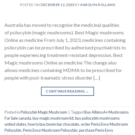
POSTED ON
DECEMBER 12, 2023
BY
KAROLYN ROLLAND
Australia has moved to recognise the medicinal qualities
of psilocybin (magic mushrooms). Best Magic mushrooms
Online as medicine From July 1, 2023, medicines containing
psilocybin can be prescribed by authorised psychiatrists to
people experiencing treatment-resistant depression. Best
Magic mushrooms Online as medicine The change also
allows medicines containing MDMA to be prescribed for
people with post-traumatic stress disorder […]
CONTINUE READING
→
Posted in
Psilocybin Magic Mushroom
|
Tagged
Buy Albino A+ Mushrooms
For Sale canada
,
buy magic mushroom kit
,
buy psilocybin mushrooms
united states​
,
how to buy boom bar chocolate
,
order Penis Envy Mushroom
Psilocybin
,
Penis Envy Mushroom Psilocybin
,
purchase Penis Envy