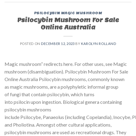
PSILOCYBIN MAGIC MUSHROOM
Psilocybin Mushroom For Sale
Online Australia
POSTED ON
DECEMBER 12, 2023
BY
KAROLYN ROLLAND
Magic mushroom” redirects here. For other uses, see Magic
mushroom (disambiguation). Psilocybin Mushroom For Sale
Online Australia Psilocybin mushrooms, commonly known
as magic mushrooms, are a polyphyletic informal group
of fungi that contain psilocybin, which turns
into psilocin upon ingestion. Biological genera containing
psilocybin mushrooms
include Psilocybe, Panaeolus (including Copelandia), Inocybe, P
and Pholiotina. Amongst other cultural applications,
psilocybin mushrooms are used as recreational drugs. They