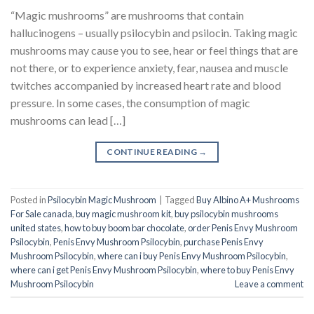
“Magic mushrooms” are mushrooms that contain
hallucinogens – usually psilocybin and psilocin. Taking magic
mushrooms may cause you to see, hear or feel things that are
not there, or to experience anxiety, fear, nausea and muscle
twitches accompanied by increased heart rate and blood
pressure. In some cases, the consumption of magic
mushrooms can lead […]
CONTINUE READING
→
Posted in
Psilocybin Magic Mushroom
|
Tagged
Buy Albino A+ Mushrooms
For Sale canada
,
buy magic mushroom kit
,
buy psilocybin mushrooms
united states​
,
how to buy boom bar chocolate
,
order Penis Envy Mushroom
Psilocybin
,
Penis Envy Mushroom Psilocybin
,
purchase Penis Envy
Mushroom Psilocybin
,
where can i buy Penis Envy Mushroom Psilocybin
,
where can i get Penis Envy Mushroom Psilocybin
,
where to buy Penis Envy
Mushroom Psilocybin
Leave a comment