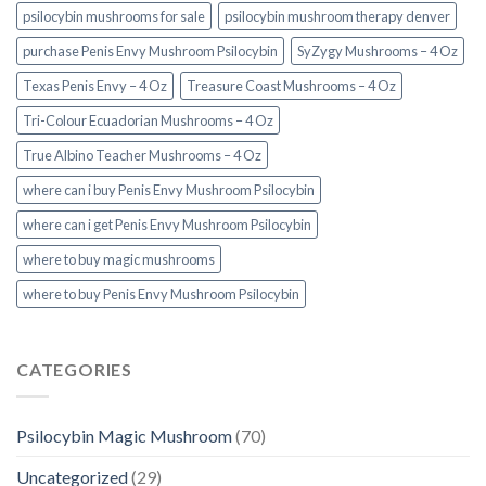
psilocybin mushrooms for sale
psilocybin mushroom therapy denver​
purchase Penis Envy Mushroom Psilocybin
SyZygy Mushrooms – 4 Oz
Texas Penis Envy – 4 Oz
Treasure Coast Mushrooms – 4 Oz
Tri-Colour Ecuadorian Mushrooms – 4 Oz
True Albino Teacher Mushrooms – 4 Oz
where can i buy Penis Envy Mushroom Psilocybin
where can i get Penis Envy Mushroom Psilocybin
where to buy magic mushrooms
where to buy Penis Envy Mushroom Psilocybin
CATEGORIES
Psilocybin Magic Mushroom
(70)
Uncategorized
(29)