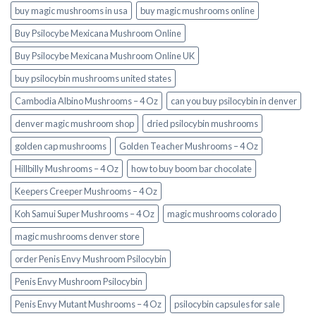
buy magic mushrooms in usa​
buy magic mushrooms online
Buy Psilocybe Mexicana Mushroom Online
Buy Psilocybe Mexicana Mushroom Online UK
buy psilocybin mushrooms united states​
Cambodia Albino Mushrooms – 4 Oz
can you buy psilocybin in denver
denver magic mushroom shop​
dried psilocybin mushrooms
golden cap mushrooms
Golden Teacher Mushrooms – 4 Oz
Hillbilly Mushrooms – 4 Oz
how to buy boom bar chocolate
Keepers Creeper Mushrooms – 4 Oz
Koh Samui Super Mushrooms – 4 Oz
magic mushrooms colorado​
magic mushrooms denver store​
order Penis Envy Mushroom Psilocybin
Penis Envy Mushroom Psilocybin
Penis Envy Mutant Mushrooms – 4 Oz
psilocybin capsules for sale​