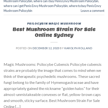
Mushroom Psilocybin
,
where can i buy Penis Envy Mushroom Psilocybin
,
where can i get Penis Envy Mushroom Psilocybin
,
where to buy Penis Envy
Mushroom Psilocybin
Leave a comment
PSILOCYBIN MAGIC MUSHROOM
Best Mushroom Strain For Sale
Online Sydney
POSTED ON
DECEMBER 12, 2023
BY
KAROLYN ROLLAND
Magic Mushrooms: Psilocybe Cubensis Psilocybe cubensis
strains are probably the image that comes to mind when we
think of therapeutic psychedelic mushrooms. These sacred
fungi belong to the family of Hymenogastraceae and have
appropriately gained the nickname “golden halos” for their
almost-unmistakeable convexes or flat, yellow-brown caps
and smooth, sticky surface. Best Mushroom Strain For Sale
Online […]