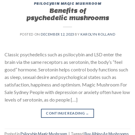
PSILOCYBIN MAGIC MUSHROOM
Benefits of
psychedelic mushrooms
POSTED ON
DECEMBER 12, 2023
BY
KAROLYN ROLLAND
Classic psychedelics such as psilocybin and LSD enter the
brain via the same receptors as serotonin, the body’s “feel
good” hormone. Serotonin helps control body functions such
as sleep, sexual desire and psychological states such as
satisfaction, happiness and optimism. Magic Mushroom For
Sale Sydney People with depression or anxiety often have low
levels of serotonin, as do people […]
CONTINUE READING
→
Posted in
Psilocybin Magic Mushroom
|
Tagged
Buy Albino A+ Mushrooms