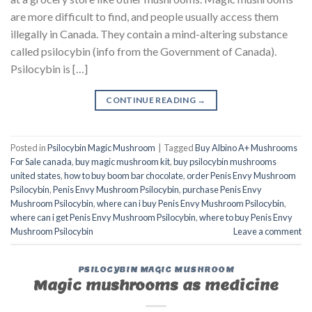
are more difficult to find, and people usually access them
illegally in Canada. They contain a mind-altering substance
called psilocybin (info from the Government of Canada).
Psilocybin is […]
CONTINUE READING
→
Posted in
Psilocybin Magic Mushroom
|
Tagged
Buy Albino A+ Mushrooms
For Sale canada
,
buy magic mushroom kit
,
buy psilocybin mushrooms
united states​
,
how to buy boom bar chocolate
,
order Penis Envy Mushroom
Psilocybin
,
Penis Envy Mushroom Psilocybin
,
purchase Penis Envy
Mushroom Psilocybin
,
where can i buy Penis Envy Mushroom Psilocybin
,
where can i get Penis Envy Mushroom Psilocybin
,
where to buy Penis Envy
Mushroom Psilocybin
Leave a comment
PSILOCYBIN MAGIC MUSHROOM
Magic mushrooms as medicine