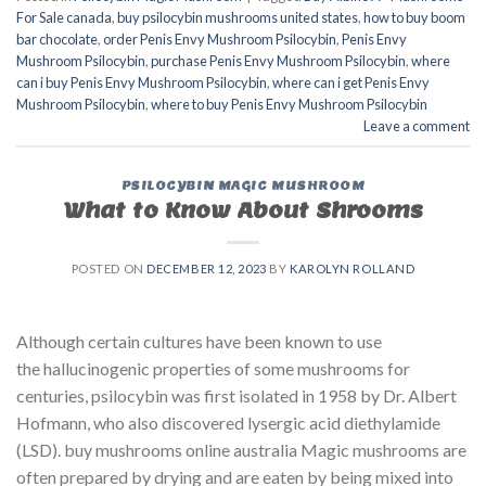
For Sale canada
,
buy psilocybin mushrooms united states​
,
how to buy boom
bar chocolate
,
order Penis Envy Mushroom Psilocybin
,
Penis Envy
Mushroom Psilocybin
,
purchase Penis Envy Mushroom Psilocybin
,
where
can i buy Penis Envy Mushroom Psilocybin
,
where can i get Penis Envy
Mushroom Psilocybin
,
where to buy Penis Envy Mushroom Psilocybin
Leave a comment
PSILOCYBIN MAGIC MUSHROOM
What to Know About Shrooms
POSTED ON
DECEMBER 12, 2023
BY
KAROLYN ROLLAND
Although certain cultures have been known to use
the hallucinogenic properties of some mushrooms for
centuries, psilocybin was first isolated in 1958 by Dr. Albert
Hofmann, who also discovered lysergic acid diethylamide
(LSD). buy mushrooms online australia​ Magic mushrooms are
often prepared by drying and are eaten by being mixed into