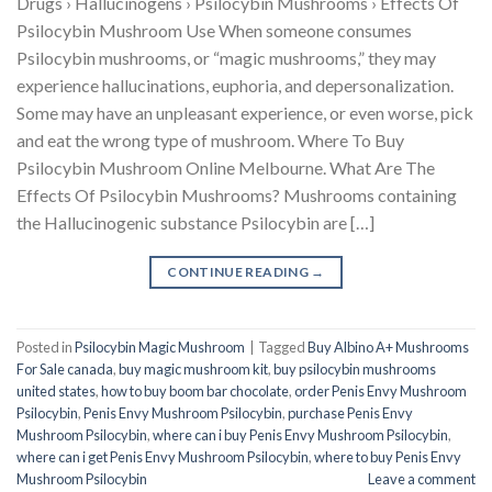
Drugs › Hallucinogens › Psilocybin Mushrooms › Effects Of
Psilocybin Mushroom Use When someone consumes
Psilocybin mushrooms, or “magic mushrooms,” they may
experience hallucinations, euphoria, and depersonalization.
Some may have an unpleasant experience, or even worse, pick
and eat the wrong type of mushroom. Where To Buy
Psilocybin Mushroom Online Melbourne. What Are The
Effects Of Psilocybin Mushrooms? Mushrooms containing
the Hallucinogenic substance Psilocybin are […]
CONTINUE READING
→
Posted in
Psilocybin Magic Mushroom
|
Tagged
Buy Albino A+ Mushrooms
For Sale canada
,
buy magic mushroom kit
,
buy psilocybin mushrooms
united states​
,
how to buy boom bar chocolate
,
order Penis Envy Mushroom
Psilocybin
,
Penis Envy Mushroom Psilocybin
,
purchase Penis Envy
Mushroom Psilocybin
,
where can i buy Penis Envy Mushroom Psilocybin
,
where can i get Penis Envy Mushroom Psilocybin
,
where to buy Penis Envy
Mushroom Psilocybin
Leave a comment