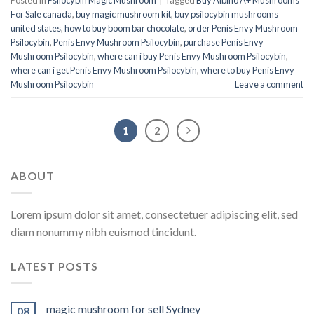
For Sale canada
,
buy magic mushroom kit
,
buy psilocybin mushrooms
united states​
,
how to buy boom bar chocolate
,
order Penis Envy Mushroom
Psilocybin
,
Penis Envy Mushroom Psilocybin
,
purchase Penis Envy
Mushroom Psilocybin
,
where can i buy Penis Envy Mushroom Psilocybin
,
where can i get Penis Envy Mushroom Psilocybin
,
where to buy Penis Envy
Mushroom Psilocybin
Leave a comment
1
2
ABOUT
Lorem ipsum dolor sit amet, consectetuer adipiscing elit, sed
diam nonummy nibh euismod tincidunt.
LATEST POSTS
magic mushroom for sell Sydney
08