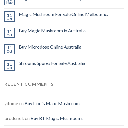
May
Magic Mushroom For Sale Online Melbourne.
11
Oct
Buy Magic Mushroom in Australia
11
Oct
Buy Microdose Online Australia
11
Oct
Shrooms Spores For Sale Australia
11
Oct
RECENT COMMENTS
yifome
on
Buy Lion`s Mane Mushroom
broderick
on
Buy B+ Magic Mushrooms