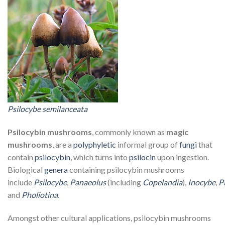
Psilocybe semilanceata
Psilocybin mushrooms
, commonly known as
magic
mushrooms
, are a
polyphyletic
informal group of
fungi
that
contain
psilocybin
, which turns into
psilocin
upon ingestion.
Biological
genera
containing psilocybin mushrooms
include
Psilocybe
,
Panaeolus
(including
Copelandia
),
Inocybe
,
P
and
Pholiotina
.
Amongst other cultural applications, psilocybin mushrooms