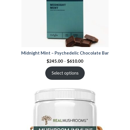
Midnight Mint – Psychedelic Chocolate Bar
$
245.00
–
$
610.00
Select options