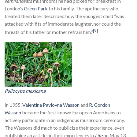
semilanceata
mushrooms he had picked for breakfast in
London’s
Green Park
to his family. The apothecary who
treated them later described how the youngest child “was
attacked with fits of immoderate laughter, nor could the
[9]
threats of his father or mother refrain him.”
Psilocybe mexicana
In 1955,
Valentina Pavlovna Wasson
and
R. Gordon
Wasson
became the first known European Americans to
actively participate in an indigenous mushroom ceremony.
The Wassons did much to publicize their experience, even
publishing an article on their experiences in
Life
on May 13,