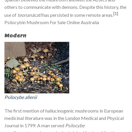
others to communicate with demons. Despite this history, the
[1]
use of
teonanácatl
has persisted in some remote areas.
Psilocybin Mushroom For Sale Online Australia
Modern
Psilocybe allenii
The first mention of hallucinogenic mushrooms in European
medicinal literature was in the London Medical and Physical
Journal in 1799: A man served
Psilocybe