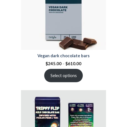
Vegan dark chocolate bars
$
245.00
–
$
610.00
Select options