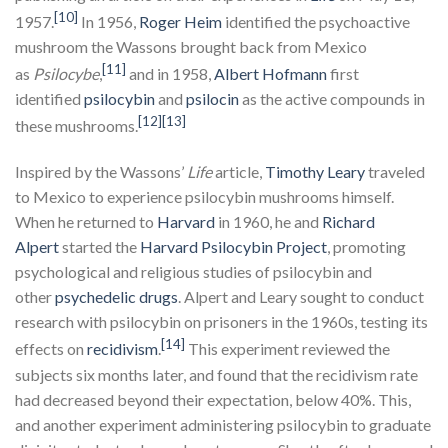
[10]
1957.
In 1956,
Roger
Heim
identified the psychoactive
mushroom the Wassons brought back from Mexico
[11]
as
Psilocybe
,
and in 1958,
Albert Hofmann
first
identified
psilocybin
and
psilocin
as the active compounds in
[12]
[13]
these mushrooms.
Inspired by the Wassons’
Life
article,
Timothy Leary
traveled
to Mexico to experience psilocybin mushrooms himself.
When he returned to
Harvard
in 1960, he and
Richard
Alpert
started the
Harvard
Psilocybin Project
, promoting
psychological and religious studies of psilocybin and
other
psychedelic drugs
. Alpert and Leary sought to conduct
research with psilocybin on prisoners in the 1960s, testing its
[14]
effects on
recidivism
.
This experiment reviewed the
subjects six months later, and found that the recidivism rate
had decreased beyond their expectation, below 40%. This,
and another experiment administering psilocybin to graduate