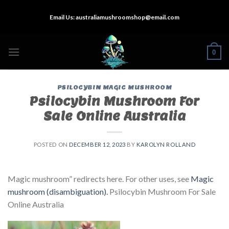
Skip
Email Us:
australiamushroomshop@email.com
to
content
0
PSILOCYBIN MAGIC MUSHROOM
Psilocybin Mushroom For
Sale Online Australia
POSTED ON
DECEMBER 12, 2023
BY
KAROLYN ROLLAND
Magic mushroom” redirects here. For other uses, see
Magic
mushroom (disambiguation).
Psilocybin Mushroom For Sale
Online Australia