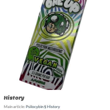
History
Main article:
Psilocybin § History