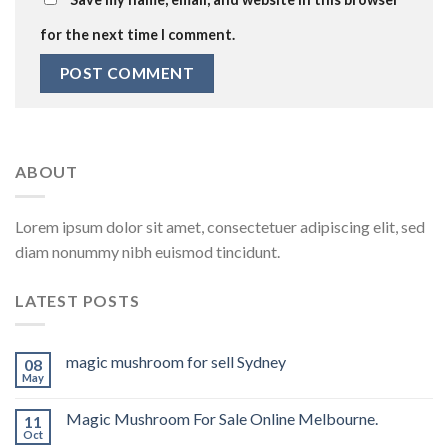
for the next time I comment.
ABOUT
Lorem ipsum dolor sit amet, consectetuer adipiscing elit, sed
diam nonummy nibh euismod tincidunt.
LATEST POSTS
magic mushroom for sell Sydney
08
May
Magic Mushroom For Sale Online Melbourne.
11
Oct