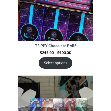
TRIPPY Chocolate BARS
$
245.00
–
$
900.00
Select options