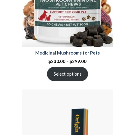
Medicinal Mushrooms for Pets
$
230.00
–
$
299.00
Select options