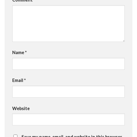
Name
*
Email
*
Website
Save my name, email, and website in this browser