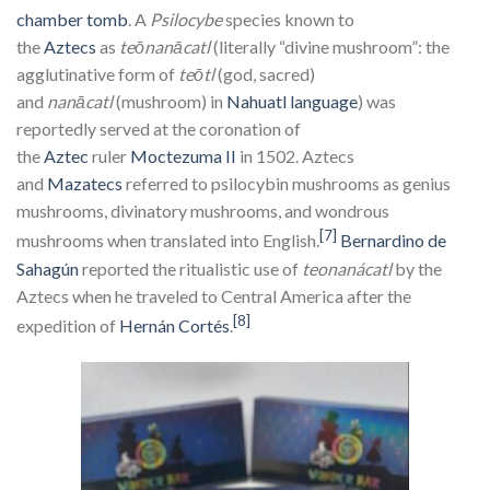
chamber tomb
. A
Psilocybe
species known to
the
Aztecs
as
teōnanācatl
(literally “divine mushroom”: the
agglutinative form of
teōtl
(god, sacred)
and
nanācatl
(mushroom) in
Nahuatl language
) was
reportedly served at the coronation of
the
Aztec
ruler
Moctezuma II
in 1502. Aztecs
and
Mazatecs
referred to psilocybin mushrooms as genius
mushrooms, divinatory mushrooms, and wondrous
[7]
mushrooms when translated into English.
Bernardino de
Sahagún
reported the ritualistic use of
teonanácatl
by the
Aztecs when he traveled to Central America after the
[8]
expedition of
Hernán Cortés
.