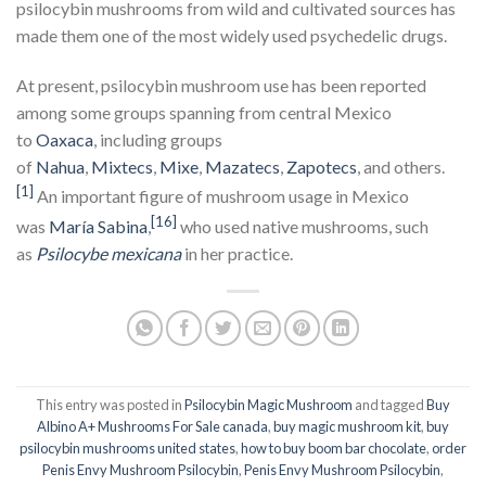
psilocybin mushrooms from wild and cultivated sources has
made them one of the most widely used psychedelic drugs.
At present, psilocybin mushroom use has been reported
among some groups spanning from central Mexico
to
Oaxaca
, including groups
of
Nahua
,
Mixtecs
,
Mixe
,
Mazatecs
,
Zapotecs
, and others.
[1]
An important figure of mushroom usage in Mexico
[16]
was
María Sabina
,
who used native mushrooms, such
as
Psilocybe mexicana
in her practice.
This entry was posted in
Psilocybin Magic Mushroom
and tagged
Buy
Albino A+ Mushrooms For Sale canada
,
buy magic mushroom kit
,
buy
psilocybin mushrooms united states​
,
how to buy boom bar chocolate
,
order
Penis Envy Mushroom Psilocybin
,
Penis Envy Mushroom Psilocybin
,