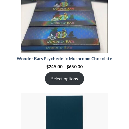
Wonder Bars Psychedelic Mushroom Chocolate
$
245.00
–
$
650.00
Select options