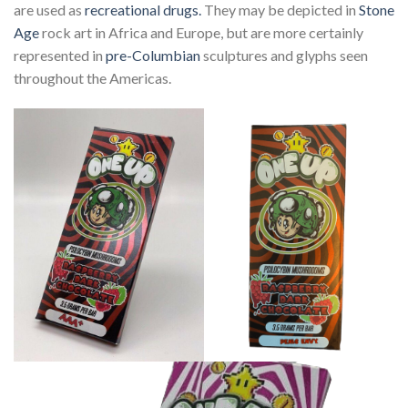
are used as
recreational drugs.
They may be depicted in
Stone
Age
rock art in Africa and Europe, but are more certainly
represented in
pre-Columbian
sculptures and glyphs seen
throughout the Americas.