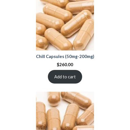
Chill Capsules (50mg-200mg)
$
260.00
Add to cart