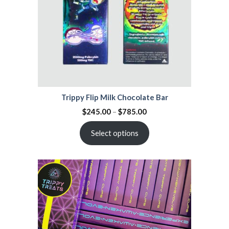
Trippy Flip Milk Chocolate Bar
$
245.00
–
$
785.00
Select options