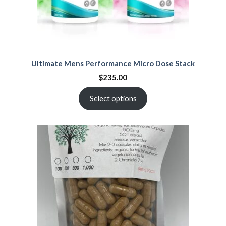
Ultimate Mens Performance Micro Dose Stack
$
235.00
Select options