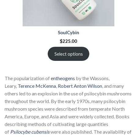
SoulCybin
$
225.00
Select options
The popularization of
entheogens
by the Wassons,
Leary,
Terence McKenna
,
Robert Anton Wilson
, and many
others led to an explosion in the use of psilocybin mushrooms
throughout the world. By the early 1970s, many psilocybin
mushroom species were described from temperate North
America, Europe, and Asia and were widely collected. Books
describing methods of cultivating large quantities
of
Psilocybe cubensis
were also published. The availability of