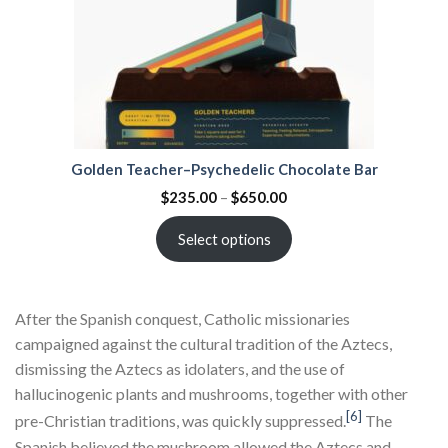
Golden Teacher–Psychedelic Chocolate Bar
$
235.00
–
$
650.00
Select options
After the Spanish conquest, Catholic missionaries
campaigned against the cultural tradition of the Aztecs,
dismissing the Aztecs as idolaters, and the use of
hallucinogenic plants and mushrooms, together with other
[6]
pre-Christian traditions, was quickly suppressed.
The
Spanish believed the mushroom allowed the Aztecs and