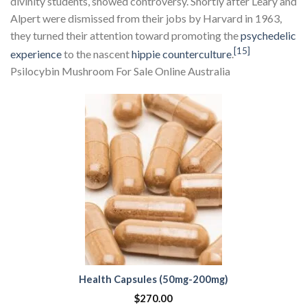
divinity students, showed controversy. Shortly after Leary and
Alpert were dismissed from their jobs by Harvard in 1963,
they turned their attention toward promoting the
psychedelic
[15]
experience
to the nascent
hippie
counterculture
.
Psilocybin Mushroom For Sale Online Australia
Health Capsules (50mg-200mg)
$
270.00