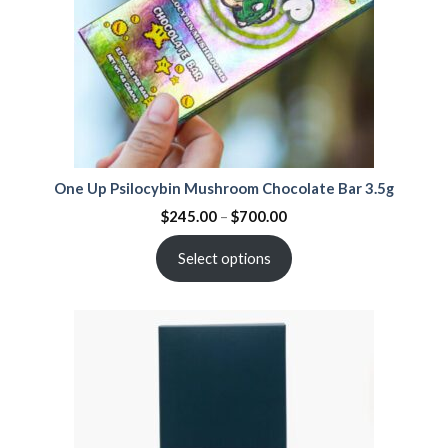
One Up Psilocybin Mushroom Chocolate Bar 3.5g
$
245.00
–
$
700.00
Select options