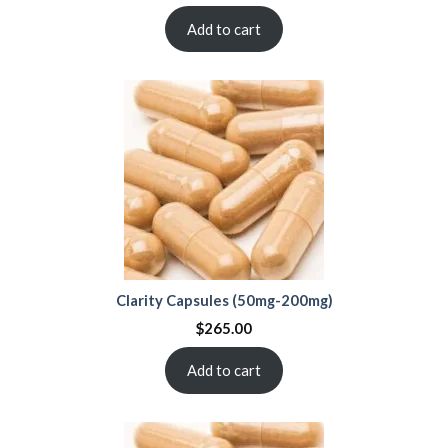
Add to cart
Clarity Capsules (50mg-200mg)
$
265.00
Add to cart