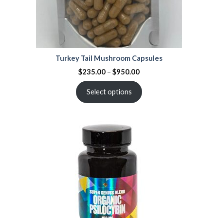
Turkey Tail Mushroom Capsules
$
235.00
–
$
950.00
Select options