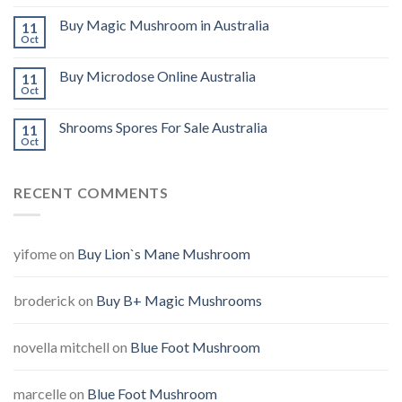
Buy Magic Mushroom in Australia
11
Oct
Buy Microdose Online Australia
11
Oct
Shrooms Spores For Sale Australia
11
Oct
RECENT COMMENTS
yifome
on
Buy Lion`s Mane Mushroom
broderick
on
Buy B+ Magic Mushrooms
novella mitchell
on
Blue Foot Mushroom
marcelle
on
Blue Foot Mushroom