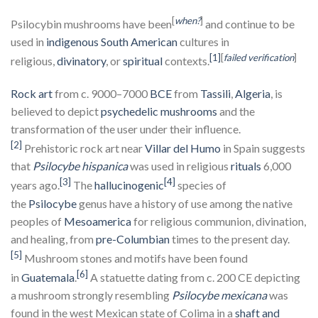
[
when?
]
Psilocybin mushrooms have been
and continue to be
used in
indigenous South American
cultures in
[1]
[
failed verification
]
religious,
divinatory
, or
spiritual
contexts.
Rock art
from c. 9000–7000
BCE
from
Tassili
,
Algeria
, is
believed to depict
psychedelic mushrooms
and the
transformation of the user under their influence.
[2]
Prehistoric rock art near
Villar del Humo
in Spain suggests
that
Psilocybe hispanica
was used in religious
rituals
6,000
[3]
[4]
years ago.
The
hallucinogenic
species of
the
Psilocybe
genus have a history of use among the native
peoples of
Mesoamerica
for religious communion, divination,
and healing, from
pre-Columbian
times to the present day.
[5]
Mushroom stones and motifs have been found
[6]
in
Guatemala
.
A statuette dating from c. 200 CE depicting
a mushroom strongly resembling
Psilocybe mexicana
was
found in the west Mexican state of Colima in a
shaft and