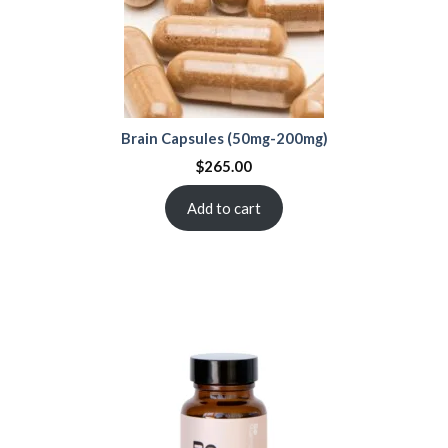
Brain Capsules (50mg-200mg)
$
265.00
Add to cart