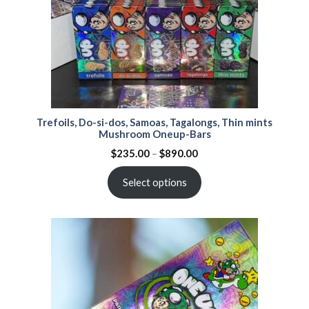
Trefoils, Do-si-dos, Samoas, Tagalongs, Thin mints
Mushroom Oneup-Bars
$
235.00
–
$
890.00
Select options