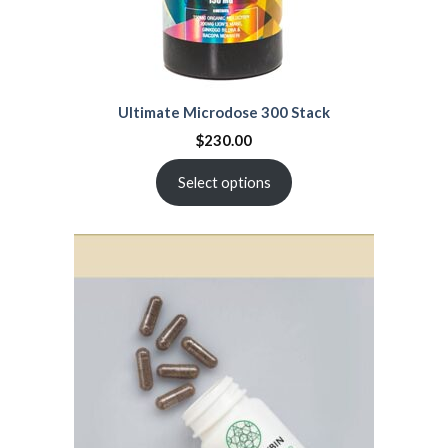
Ultimate Microdose 300 Stack
$
230.00
Select options