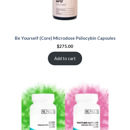
Be Yourself (Core) Microdose Psilocybin Capsules
$
275.00
Add to cart