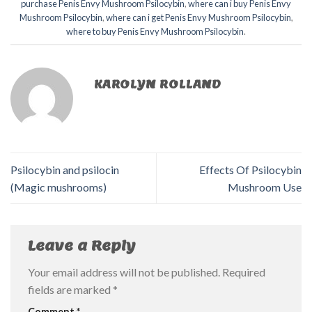
purchase Penis Envy Mushroom Psilocybin
,
where can i buy Penis Envy
Mushroom Psilocybin
,
where can i get Penis Envy Mushroom Psilocybin
,
where to buy Penis Envy Mushroom Psilocybin
.
KAROLYN ROLLAND
Psilocybin and psilocin
Effects Of Psilocybin
(Magic mushrooms)
Mushroom Use
Leave a Reply
Your email address will not be published.
Required
fields are marked
*
Comment
*