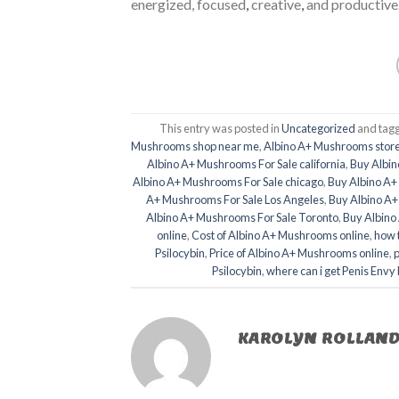
energized, focused
,
creative
,
and productive
This entry was posted in
Uncategorized
and tag
Mushrooms shop near me
,
Albino A+ Mushrooms store
Albino A+ Mushrooms For Sale california
,
Buy Albin
Albino A+ Mushrooms For Sale chicago
,
Buy Albino A+
A+ Mushrooms For Sale Los Angeles
,
Buy Albino A
Albino A+ Mushrooms For Sale Toronto
,
Buy Albino
online
,
Cost of Albino A+ Mushrooms online
,
how 
Psilocybin
,
Price of Albino A+ Mushrooms online
,
p
Psilocybin
,
where can i get Penis Env
KAROLYN ROLLAN