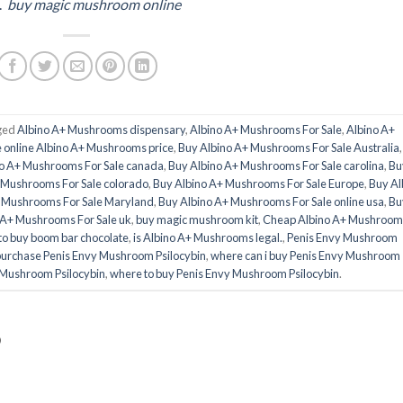
.
buy magic mushroom online
ged
Albino A+ Mushrooms dispensary
,
Albino A+ Mushrooms For Sale
,
Albino A+
 online Albino A+ Mushrooms price
,
Buy Albino A+ Mushrooms For Sale Australia
o A+ Mushrooms For Sale canada
,
Buy Albino A+ Mushrooms For Sale carolina
,
Bu
 Mushrooms For Sale colorado
,
Buy Albino A+ Mushrooms For Sale Europe
,
Buy Al
+ Mushrooms For Sale Maryland
,
Buy Albino A+ Mushrooms For Sale online usa
,
Bu
 A+ Mushrooms For Sale uk
,
buy magic mushroom kit
,
Cheap Albino A+ Mushroom
to buy boom bar chocolate
,
is Albino A+ Mushrooms legal.
,
Penis Envy Mushroom
urchase Penis Envy Mushroom Psilocybin
,
where can i buy Penis Envy Mushroom
y Mushroom Psilocybin
,
where to buy Penis Envy Mushroom Psilocybin
.
D