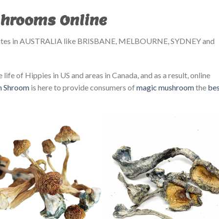
hrooms Online
tates in AUSTRALIA like BRISBANE, MELBOURNE, SYDNEY and
 life of Hippies in US and areas in Canada, and as a result, online
in Shroom
is here to provide consumers of
magic mushroom
the
be