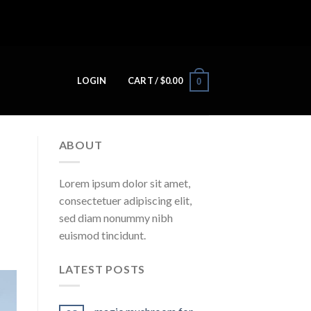
LOGIN
CART /
$
0.00
0
ABOUT
Lorem ipsum dolor sit amet,
consectetuer adipiscing elit,
sed diam nonummy nibh
euismod tincidunt.
LATEST POSTS