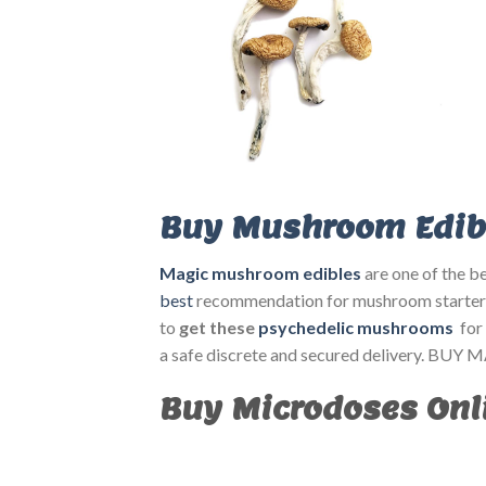
Buy Mushroom Edibl
Magic mushroom edibles
are one of the be
best
recommendation for mushroom starter
to
get these
psychedelic mushrooms
for
a safe discrete and secured delivery
Buy Microdoses Onli