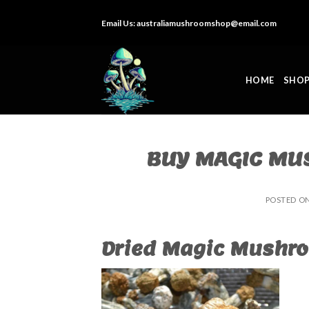
Skip
Email Us:
australiamushroomshop@email.com
to
content
HOME
SHO
BUY MAGIC MU
POSTED O
Dried Magic Mushro