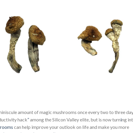
iniscule amount of magic mushrooms once every two to three day
uctivity hack
”
among the Silicon Valley elite, but is now turn
i
ng in
hrooms
can help improve your outlook on life and make you more