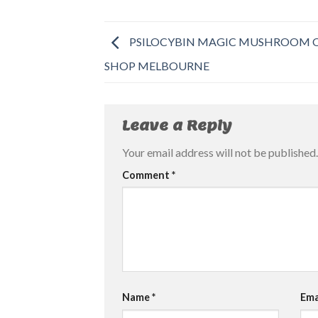
PSILOCYBIN MAGIC MUSHROOM 
SHOP MELBOURNE
Leave a Reply
Your email address will not be published.
Comment
*
Name
*
Ema