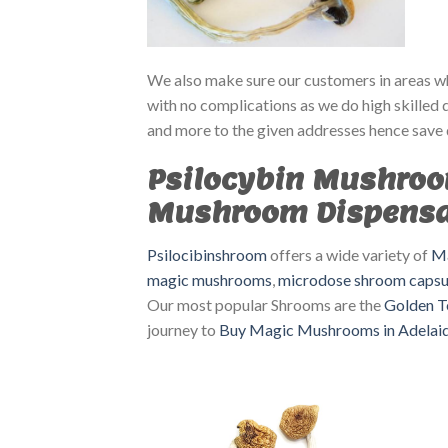
We also make sure our customers in areas whe
with no complications as we do high skilled 
and more to the given addresses hence save 
Psilocybin Mushroo
Mushroom Dispens
Psilocibinshroom
offers a wide variety of
Ma
magic mushrooms
,
microdose shroom capsu
Our most popular Shrooms are the
Golden T
journey to
Buy Magic Mushrooms in Adelai