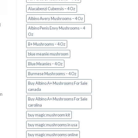
Alacabenzi Cubensis – 4 Oz
Albino Avery Mushrooms – 4 Oz
d
Albino Penis Envy Mushrooms – 4
Oz
B+ Mushrooms – 4 Oz
blue meanie mushroom
Blue Meanies – 4 Oz
Burmese Mushrooms – 4 Oz
Buy Albino A+ Mushrooms For Sale
canada
om
Buy Albino A+ Mushrooms For Sale
carolina
buy magic mushroom kit
buy magic mushrooms in usa​
buy magic mushrooms online