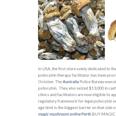
In USA, the first store solely dedicated to th
psilocybin therapy facilitator, has been prov
October. The
Australia
Police Bureau execut
psilocybin. They also seized $13,000 in cas
clinics and facilitators are now eligible to ap
regulatory framework for legal psilocybin ser
age limit is the biggest barrier on that side 
magic mushroom online
Perth
BUY MAGIC