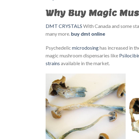
Why Buy Magic Mus
DMT CRYSTALS
With Canada and some s
many more.
buy dmt online
Psychedelic
microdosing
has increased in the
magic mushroom dispensaries like
Psilocib
strains
available in the market.