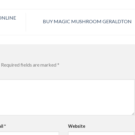
ONLINE
BUY MAGIC MUSHROOM GERALDTON
Required fields are marked
*
il
*
Website