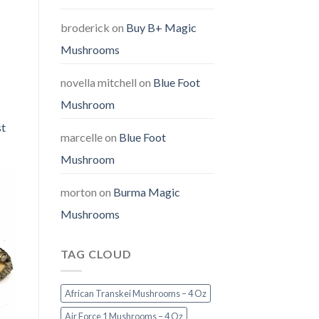
broderick
on
Buy B+ Magic
Mushrooms
novella mitchell
on
Blue Foot
Mushroom
st
marcelle
on
Blue Foot
Mushroom
morton
on
Burma Magic
Mushrooms
TAG CLOUD
African Transkei Mushrooms – 4 Oz
Air Force 1 Mushrooms – 4 Oz