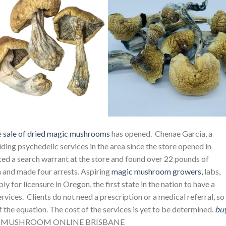
e
sale of dried magic mushrooms
has opened. Chenae Garcia, a
iding psychedelic services in the area since the store opened in
ed a search warrant at the store and found over 22 pounds of
h and made four arrests. Aspiring
magic mushroom growers,
labs,
ply for licensure in Oregon, the first state in the nation to have a
vices. Clients do not need a prescription or a medical referral, so
of the equation. The cost of the services is yet to be determined.
bu
 MUSHROOM ONLINE BRISBANE