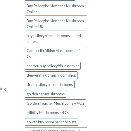
Buy Psilocybe Mexicana Mushroom
Online
Buy Psilocybe Mexicana Mushroom
Online UK
buy psilocybin mushrooms united
states​
Cambodia Albino Mushrooms – 4
Oz
can you buy psilocybin in denver
denver magic mushroom shop​
dried psilocybin mushrooms
ing
golden cap mushrooms
Golden Teacher Mushrooms – 4 Oz
Hillbilly Mushrooms – 4 Oz
how to buy boom bar chocolate