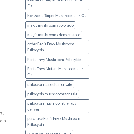
Keepers Creeper Mushrooms – 4
Oz
Koh Samui Super Mushrooms – 4 Oz
magic mushrooms colorado​
magic mushrooms denver store​
order Penis Envy Mushroom
Psilocybin
Penis Envy Mushroom Psilocybin
Penis Envy Mutant Mushrooms – 4
Oz
psilocybin capsules for sale​
psilocybin mushrooms for sale
psilocybin mushroom therapy
denver​
s.
purchase Penis Envy Mushroom
to a
Psilocybin