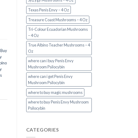
SyZygy Mushrooms – 4 Oz
Texas Penis Envy – 4 Oz
Treasure Coast Mushrooms – 4 Oz
Tri-Colour Ecuadorian Mushrooms
– 4 Oz
True Albino Teacher Mushrooms – 4
,
Buy
Oz
y
where can i buy Penis Envy
bino
Mushroom Psilocybin
y
s
where can i get Penis Envy
Mushroom Psilocybin
where to buy magic mushrooms
where to buy Penis Envy Mushroom
Psilocybin
CATEGORIES