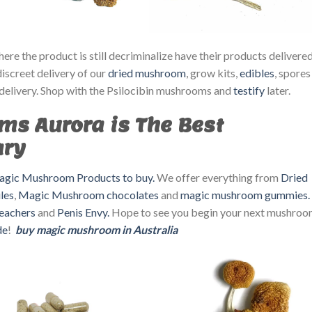
re the product is still decriminalize have their products delivere
discreet delivery of our
dried mushroom
, grow kits,
edibles
, spores
delivery. Shop with the Psilocibin mushrooms and
testify
later.
ms Aurora is The Best
ary
gic Mushroom Products to buy.
We offer everything from
Dried
les
,
Magic Mushroom chocolates
and
magic mushroom gummies.
eachers
and
Penis Envy.
Hope to see you begin your next mushro
de
!
buy magic mushroom in Australia