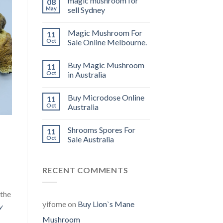
magic mushroom for
08
May
sell Sydney
Magic Mushroom For
11
Oct
Sale Online Melbourne.
Buy Magic Mushroom
11
Oct
in Australia
Buy Microdose Online
11
Oct
Australia
Shrooms Spores For
11
Oct
Sale Australia
RECENT COMMENTS
 the
yifome
on
Buy Lion`s Mane
y
Mushroom