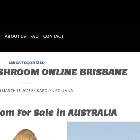
P
ABOUT US
FAQ
CONTACT
UNCATEGORIZED
SHROOM ONLINE BRISBANE
N
MARCH 18, 2023
BY
KAROLYN ROLLAND
om For Sale in AUSTRALIA