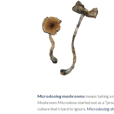
Microdosing mushrooms
means taking a m
Mushroom Microdose started out as a
“
prod
culture that’s hard to ignore
.
Microdosing s