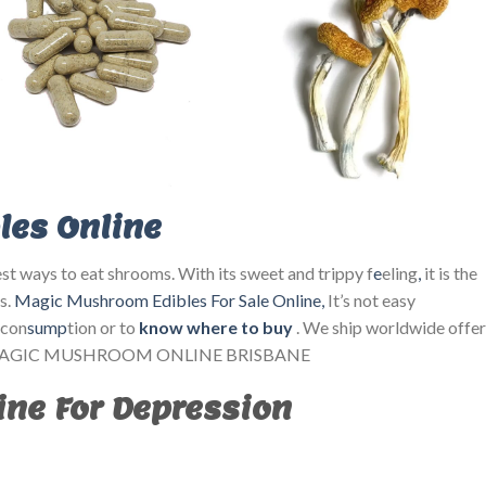
es Online
st ways to eat shrooms. With its sweet and trippy f
e
eling
,
it is the
s.
Magic Mushroom Edibles For Sale Online
,
It’s not easy
 con
sump
tion or to
know where to buy
. We ship worldwide offer
. BUY MAGIC MUSHROOM ONLINE BRISBANE
ne For Depression