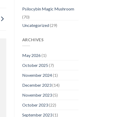
Psilocybin Magic Mushroom
(70)
Uncategorized
(29)
ARCHIVES
May 2026
(1)
October 2025
(7)
November 2024
(1)
December 2023
(14)
November 2023
(5)
October 2023
(22)
September 2023
(1)