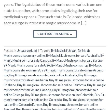
years. The legal status of these mushrooms varies from one
state to another, with some states legalizing their use for
medicinal purposes. One such state is Colorado, which has
seen a surge in interest in magic mushrooms in […]
CONTINUE READING
→
Posted in
Uncategorized
|
Tagged
B+ Magic Michigan
,
B+ Magic
Mushrooms dispensary online
,
B+ Magic Mushrooms for sale Australia
,
B+
Magic Mushrooms for sale Canada
,
B+ Magic Mushrooms for sale Europe
,
B+ Magic Mushrooms for sale USA
,
B+ Magic Mushrooms shop
,
B+ Magic
Mushrooms store online
,
Buy B+ magic mushrooms for sale online Around
me
,
Buy B+ magic mushrooms for sale online Australia
,
Buy B+ magic
mushrooms for sale online berlin
,
Buy B+ magic mushrooms for sale online
Brisbane
,
Buy B+ magic mushrooms for sale online California
,
Buy B+ magic
mushrooms for sale online Canada
,
Buy B+ magic mushrooms for sale
online Chicago
,
Buy B+ magic mushrooms for sale online Colombia
,
Buy B+
magic mushrooms for sale online Colorado
,
Buy B+ magic mushrooms for
sale online Colorado Europe
,
Buy B+ magic mushrooms for sale online
England
,
Buy B+ magic mushrooms for sale online Las Vegas
,
Buy B+ magic