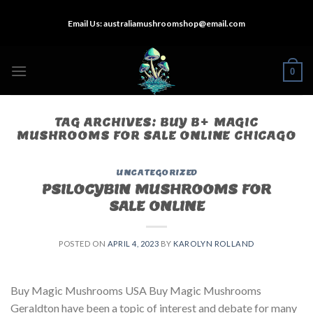
Skip
Email Us:
australiamushroomshop@email.com
to
content
0
TAG ARCHIVES:
BUY B+ MAGIC
MUSHROOMS FOR SALE ONLINE CHICAGO
UNCATEGORIZED
PSILOCYBIN MUSHROOMS FOR
SALE ONLINE​
POSTED ON
APRIL 4, 2023
BY
KAROLYN ROLLAND
Buy Magic Mushrooms USA Buy Magic Mushrooms
Geraldton have been a topic of interest and debate for many