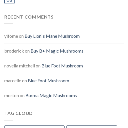
Oct
RECENT COMMENTS
yifome
on
Buy Lion`s Mane Mushroom
broderick
on
Buy B+ Magic Mushrooms
novella mitchell
on
Blue Foot Mushroom
marcelle
on
Blue Foot Mushroom
morton
on
Burma Magic Mushrooms
TAG CLOUD