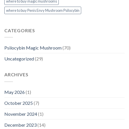
where to buy magic mushrooms
where to buy Penis Envy Mushroom Psilocybin
CATEGORIES
Psilocybin Magic Mushroom
(70)
Uncategorized
(29)
ARCHIVES
May 2026
(1)
October 2025
(7)
November 2024
(1)
December 2023
(14)