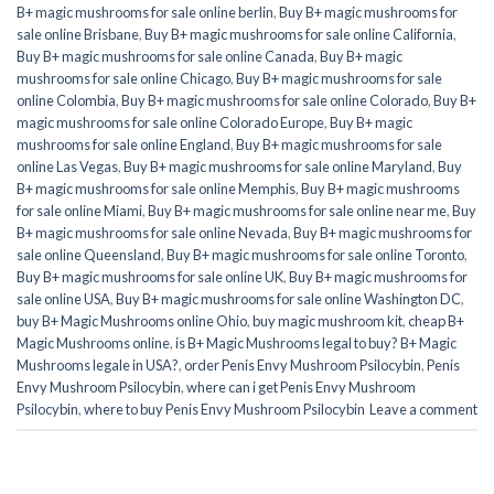
B+ magic mushrooms for sale online berlin
,
Buy B+ magic mushrooms for
sale online Brisbane
,
Buy B+ magic mushrooms for sale online California
,
Buy B+ magic mushrooms for sale online Canada
,
Buy B+ magic
mushrooms for sale online Chicago
,
Buy B+ magic mushrooms for sale
online Colombia
,
Buy B+ magic mushrooms for sale online Colorado
,
Buy B+
magic mushrooms for sale online Colorado Europe
,
Buy B+ magic
mushrooms for sale online England
,
Buy B+ magic mushrooms for sale
online Las Vegas
,
Buy B+ magic mushrooms for sale online Maryland
,
Buy
B+ magic mushrooms for sale online Memphis
,
Buy B+ magic mushrooms
for sale online Miami
,
Buy B+ magic mushrooms for sale online near me
,
Buy
B+ magic mushrooms for sale online Nevada
,
Buy B+ magic mushrooms for
sale online Queensland
,
Buy B+ magic mushrooms for sale online Toronto
,
Buy B+ magic mushrooms for sale online UK
,
Buy B+ magic mushrooms for
sale online USA
,
Buy B+ magic mushrooms for sale online Washington DC
,
buy B+ Magic Mushrooms online Ohio
,
buy magic mushroom kit
,
cheap B+
Magic Mushrooms online
,
is B+ Magic Mushrooms legal to buy? B+ Magic
Mushrooms legale in USA?
,
order Penis Envy Mushroom Psilocybin
,
Penis
Envy Mushroom Psilocybin
,
where can i get Penis Envy Mushroom
Psilocybin
,
where to buy Penis Envy Mushroom Psilocybin
Leave a comment