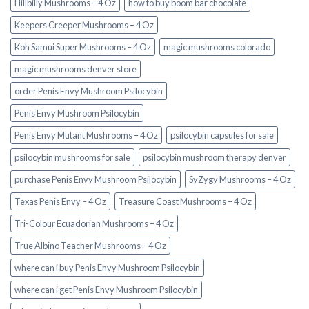
Hillbilly Mushrooms – 4 Oz
how to buy boom bar chocolate
Keepers Creeper Mushrooms – 4 Oz
Koh Samui Super Mushrooms – 4 Oz
magic mushrooms colorado​
magic mushrooms denver store​
order Penis Envy Mushroom Psilocybin
Penis Envy Mushroom Psilocybin
Penis Envy Mutant Mushrooms – 4 Oz
psilocybin capsules for sale​
psilocybin mushrooms for sale
psilocybin mushroom therapy denver​
purchase Penis Envy Mushroom Psilocybin
SyZygy Mushrooms – 4 Oz
Texas Penis Envy – 4 Oz
Treasure Coast Mushrooms – 4 Oz
Tri-Colour Ecuadorian Mushrooms – 4 Oz
True Albino Teacher Mushrooms – 4 Oz
where can i buy Penis Envy Mushroom Psilocybin
where can i get Penis Envy Mushroom Psilocybin