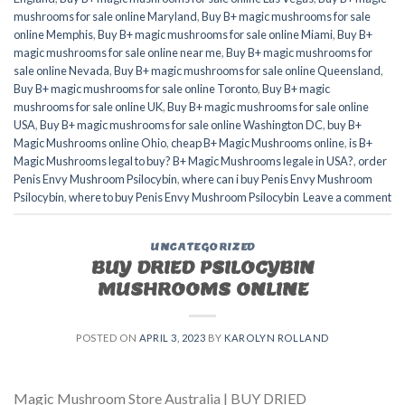
mushrooms for sale online Maryland
,
Buy B+ magic mushrooms for sale
online Memphis
,
Buy B+ magic mushrooms for sale online Miami
,
Buy B+
magic mushrooms for sale online near me
,
Buy B+ magic mushrooms for
sale online Nevada
,
Buy B+ magic mushrooms for sale online Queensland
,
Buy B+ magic mushrooms for sale online Toronto
,
Buy B+ magic
mushrooms for sale online UK
,
Buy B+ magic mushrooms for sale online
USA
,
Buy B+ magic mushrooms for sale online Washington DC
,
buy B+
Magic Mushrooms online Ohio
,
cheap B+ Magic Mushrooms online
,
is B+
Magic Mushrooms legal to buy? B+ Magic Mushrooms legale in USA?
,
order
Penis Envy Mushroom Psilocybin
,
where can i buy Penis Envy Mushroom
Psilocybin
,
where to buy Penis Envy Mushroom Psilocybin
Leave a comment
UNCATEGORIZED
BUY DRIED PSILOCYBIN
MUSHROOMS ONLINE
POSTED ON
APRIL 3, 2023
BY
KAROLYN ROLLAND
Magic Mushroom Store Australia | BUY DRIED