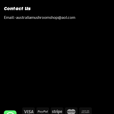
Contact Us
Email:
-australiamushroomshop@aol.com