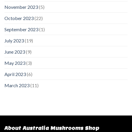
November 2023
(5)
October 2023
(22)
September 2023
(1)
July 2023
(19)
June 2023
(9)
May 2023
(3)
April 2023
(6)
March 2023
(11)
About Australia Mushrooms Shop