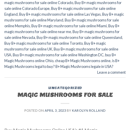
magic mushrooms for sale online Colorado
,
Buy B+ magic mushrooms for
sale online Colorado Europe
,
Buy B+ magic mushrooms for sale online
England
,
Buy B+ magic mushrooms for sale online Las Vegas
,
Buy B+ magic
mushrooms for sale online Maryland
,
Buy B+ magic mushrooms for sale
online Memphis
,
Buy B+ magic mushrooms for sale online Miami
,
Buy B+
magic mushrooms for sale online near me
,
Buy B+ magic mushrooms for
sale online Nevada
,
Buy B+ magic mushrooms for sale online Queensland
,
Buy B+ magic mushrooms for sale online Toronto
,
Buy B+ magic
mushrooms for sale online UK
,
Buy B+ magic mushrooms for sale online
USA
,
Buy B+ magic mushrooms for sale online Washington DC
,
buy B+
Magic Mushrooms online Ohio
,
cheap B+ Magic Mushrooms online
,
is B+
Magic Mushrooms legal to buy? B+ Magic Mushrooms legale in USA?
Leave a comment
UNCATEGORIZED
MAGIC MUSHROOMS FOR SALE
POSTED ON
APRIL 3, 2023
BY
KAROLYN ROLLAND
Buy Magic Mushrooms Online USA’s #1 Magic-