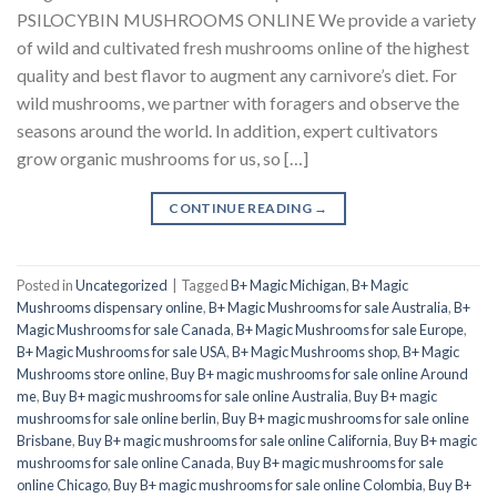
PSILOCYBIN MUSHROOMS ONLINE We provide a variety
of wild and cultivated fresh mushrooms online of the highest
quality and best flavor to augment any carnivore’s diet. For
wild mushrooms, we partner with foragers and observe the
seasons around the world. In addition, expert cultivators
grow organic mushrooms for us, so […]
CONTINUE READING
→
Posted in
Uncategorized
|
Tagged
B+ Magic Michigan
,
B+ Magic
Mushrooms dispensary online
,
B+ Magic Mushrooms for sale Australia
,
B+
Magic Mushrooms for sale Canada
,
B+ Magic Mushrooms for sale Europe
,
B+ Magic Mushrooms for sale USA
,
B+ Magic Mushrooms shop
,
B+ Magic
Mushrooms store online
,
Buy B+ magic mushrooms for sale online Around
me
,
Buy B+ magic mushrooms for sale online Australia
,
Buy B+ magic
mushrooms for sale online berlin
,
Buy B+ magic mushrooms for sale online
Brisbane
,
Buy B+ magic mushrooms for sale online California
,
Buy B+ magic
mushrooms for sale online Canada
,
Buy B+ magic mushrooms for sale
online Chicago
,
Buy B+ magic mushrooms for sale online Colombia
,
Buy B+