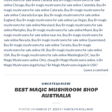
mushrooms for sale online Canada
,
Buy B+ magic mushrooms for sale
online Chicago
,
Buy B+ magic mushrooms for sale online Colombia
,
Buy B+
magic mushrooms for sale online Colorado
,
Buy B+ magic mushrooms for
sale online Colorado Europe
,
Buy B+ magic mushrooms for sale online
England
,
Buy B+ magic mushrooms for sale online Las Vegas
,
Buy B+ magic
mushrooms for sale online Maryland
,
Buy B+ magic mushrooms for sale
online Memphis
,
Buy B+ magic mushrooms for sale online Miami
,
Buy B+
magic mushrooms for sale online near me
,
Buy B+ magic mushrooms for
sale online Nevada
,
Buy B+ magic mushrooms for sale online Queensland
,
Buy B+ magic mushrooms for sale online Toronto
,
Buy B+ magic
mushrooms for sale online UK
,
Buy B+ magic mushrooms for sale online
USA
,
Buy B+ magic mushrooms for sale online Washington DC
,
buy B+
Magic Mushrooms online Ohio
,
cheap B+ Magic Mushrooms online
,
is B+
Magic Mushrooms legal to buy? B+ Magic Mushrooms legale in USA?
Leave a comment
UNCATEGORIZED
BEST MAGIC MUSHROOM SHOP
AUSTRALIA
POSTED ON
MARCH 27, 2023
BY
KAROLYN ROLLAND