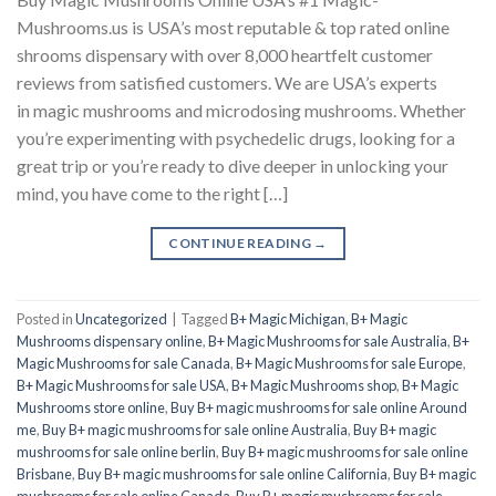
Mushrooms.us is USA’s most reputable & top rated online
shrooms dispensary with over 8,000 heartfelt customer
reviews from satisfied customers. We are USA’s experts
in magic mushrooms and microdosing mushrooms. Whether
you’re experimenting with psychedelic drugs, looking for a
great trip or you’re ready to dive deeper in unlocking your
mind, you have come to the right […]
CONTINUE READING
→
Posted in
Uncategorized
|
Tagged
B+ Magic Michigan
,
B+ Magic
Mushrooms dispensary online
,
B+ Magic Mushrooms for sale Australia
,
B+
Magic Mushrooms for sale Canada
,
B+ Magic Mushrooms for sale Europe
,
B+ Magic Mushrooms for sale USA
,
B+ Magic Mushrooms shop
,
B+ Magic
Mushrooms store online
,
Buy B+ magic mushrooms for sale online Around
me
,
Buy B+ magic mushrooms for sale online Australia
,
Buy B+ magic
mushrooms for sale online berlin
,
Buy B+ magic mushrooms for sale online
Brisbane
,
Buy B+ magic mushrooms for sale online California
,
Buy B+ magic