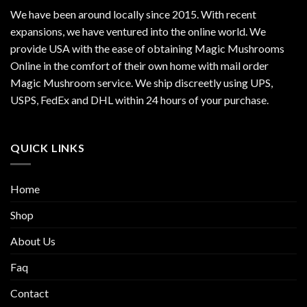
We have been around locally since 2015. With recent
expansions, we have ventured into the online world. We
provide USA with the ease of obtaining Magic Mushrooms
Online in the comfort of their own home with mail order
Magic Mushroom service. We ship discreetly using UPS,
USPS, FedEx and DHL within 24 hours of your purchase.
QUICK LINKS
Home
Shop
About Us
Faq
Contact