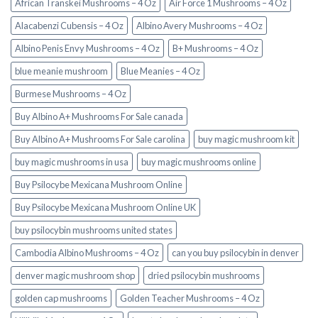
African Transkei Mushrooms – 4 Oz
Air Force 1 Mushrooms – 4 Oz
Alacabenzi Cubensis – 4 Oz
Albino Avery Mushrooms – 4 Oz
Albino Penis Envy Mushrooms – 4 Oz
B+ Mushrooms – 4 Oz
blue meanie mushroom
Blue Meanies – 4 Oz
Burmese Mushrooms – 4 Oz
Buy Albino A+ Mushrooms For Sale canada
Buy Albino A+ Mushrooms For Sale carolina
buy magic mushroom kit
buy magic mushrooms in usa​
buy magic mushrooms online
Buy Psilocybe Mexicana Mushroom Online
Buy Psilocybe Mexicana Mushroom Online UK
buy psilocybin mushrooms united states​
Cambodia Albino Mushrooms – 4 Oz
can you buy psilocybin in denver
denver magic mushroom shop​
dried psilocybin mushrooms
golden cap mushrooms
Golden Teacher Mushrooms – 4 Oz