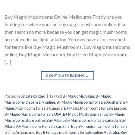
Buy Magic Mushrooms Online Melbourne Firstly, are you
looking for where you can buy magic mushroom online, if so
then search no more because you can get magic mushrooms
here at exclusive light solution. You may have also searched
for terms like Buy Magic Mushrooms, Buy magic mushrooms
online, Buy Magic Mushroom, Buy Dried Magic Mushroom
[…]
CONTINUE READING
→
Posted in
Uncategorized
|
Tagged
B+ Magic Michigan
,
B+ Magic
Mushrooms dispensary online
,
B+ Magic Mushrooms for sale Australia
,
B+
Magic Mushrooms for sale Canada
,
B+ Magic Mushrooms for sale Europe
,
B+ Magic Mushrooms for sale USA
,
B+ Magic Mushrooms shop
,
B+ Magic
Mushrooms store online
,
Buy Albino A+ Mushrooms For Sale canada
,
Buy
Albino A+ Mushrooms For Sale carolina
,
Buy B+ magic mushrooms for sale
online Around me
,
Buy B+ magic mushrooms for sale online Australia
,
Buy