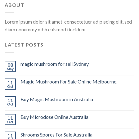
ABOUT
Lorem ipsum dolor sit amet, consectetuer adipiscing elit, sed
diam nonummy nibh euismod tincidunt.
LATEST POSTS
magic mushroom for sell Sydney
08
May
Magic Mushroom For Sale Online Melbourne.
11
Oct
Buy Magic Mushroom in Australia
11
Oct
Buy Microdose Online Australia
11
Oct
Shrooms Spores For Sale Australia
11