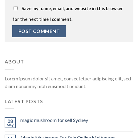
Save my name, email, and website in this browser
for the next time I comment.
ABOUT
Lorem ipsum dolor sit amet, consectetuer adipiscing elit, sed
diam nonummy nibh euismod tincidunt.
LATEST POSTS
magic mushroom for sell Sydney
08
May
Magic Mushroom For Sale Online Melbourne.