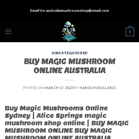
Skip
Email Us:
australiamushroomshop@email.com
to
content
0
UNCATEGORIZED
BUY MAGIC MUSHROOM
ONLINE AUSTRALIA
POSTED ON
MARCH 17, 2023
BY
KAROLYN ROLLAND
Buy Magic Mushrooms Online
Sydney | Alice Springs magic
mushroom shop online | BUY MAGIC
MUSHROOM ONLINE BUY MAGIC
MUSHROOM ONLINE AUSTRALIA