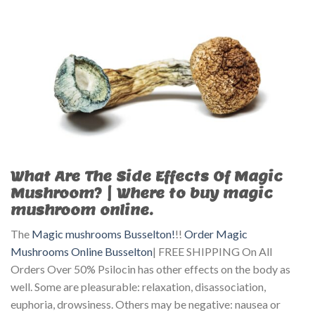
What Are The Side Effects Of Magic
Mushroom? | Where to buy magic
mushroom online.
The
Magic mushrooms Busselton!
!!
Order Magic
Mushrooms Online Busselton
| FREE SHIPPING On All
Orders Over 50% Psilocin has other effects on the body as
well. Some are pleasurable: relaxation, disassociation,
euphoria, drowsiness. Others may be negative: nausea or