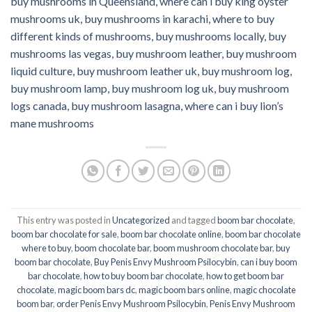
buy mushrooms in Queensland,
where can i buy king oyster
mushrooms uk, buy mushrooms in karachi, where to buy
different kinds of mushrooms, buy mushrooms locally, buy
mushrooms las vegas, buy mushroom leather, buy mushroom
liquid culture, buy mushroom leather uk, buy mushroom log,
buy mushroom lamp, buy mushroom log uk, buy mushroom
logs canada, buy mushroom lasagna, where can i buy lion’s
mane mushrooms
This entry was posted in
Uncategorized
and tagged
boom bar chocolate
,
boom bar chocolate for sale
,
boom bar chocolate online
,
boom bar chocolate
where to buy
,
boom chocolate bar
,
boom mushroom chocolate bar
,
buy
boom bar chocolate
,
Buy Penis Envy Mushroom Psilocybin
,
can i buy boom
bar chocolate
,
how to buy boom bar chocolate
,
how to get boom bar
chocolate
,
magic boom bars dc
,
magic boom bars online
,
magic chocolate
boom bar
,
order Penis Envy Mushroom Psilocybin
,
Penis Envy Mushroom