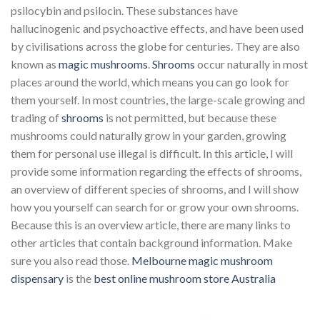
psilocybin and psilocin. These substances have
hallucinogenic and psychoactive effects, and have been used
by civilisations across the globe for centuries. They are also
known as
magic mushrooms
.
Shrooms
occur naturally in most
places around the world, which means you can go look for
them yourself. In most countries, the large-scale growing and
trading of
shrooms
is not permitted, but because these
mushrooms could naturally grow in your garden, growing
them for personal use illegal is difficult. In this article, I will
provide some information regarding the effects of shrooms,
an overview of different species of shrooms, and I will show
how you yourself can search for or grow your own shrooms.
Because this is an overview article, there are many links to
other articles that contain background information. Make
sure you also read those.
Melbourne magic mushroom
dispensary
is the
best online mushroom store Australia