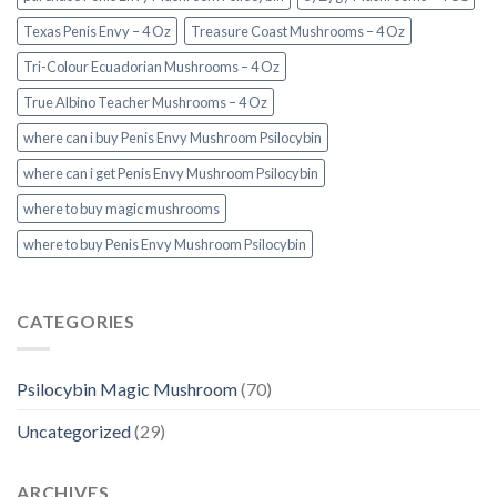
Texas Penis Envy – 4 Oz
Treasure Coast Mushrooms – 4 Oz
Tri-Colour Ecuadorian Mushrooms – 4 Oz
True Albino Teacher Mushrooms – 4 Oz
where can i buy Penis Envy Mushroom Psilocybin
where can i get Penis Envy Mushroom Psilocybin
where to buy magic mushrooms
where to buy Penis Envy Mushroom Psilocybin
CATEGORIES
Psilocybin Magic Mushroom
(70)
Uncategorized
(29)
ARCHIVES