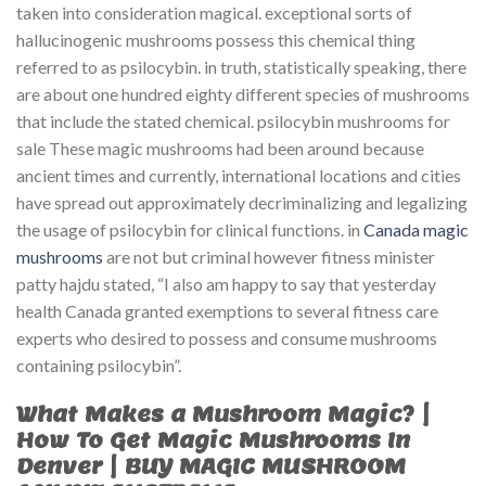
taken into consideration magical. exceptional sorts of
hallucinogenic mushrooms possess this chemical thing
referred to as psilocybin. in truth, statistically speaking, there
are about one hundred eighty different species of mushrooms
that include the stated chemical. psilocybin mushrooms for
sale These magic mushrooms had been around because
ancient times and currently, international locations and cities
have spread out approximately decriminalizing and legalizing
the usage of psilocybin for clinical functions. in
Canada magic
mushrooms
are not but criminal however fitness minister
patty hajdu stated, “I also am happy to say that yesterday
health Canada granted exemptions to several fitness care
experts who desired to possess and consume mushrooms
containing psilocybin”.
What Makes a Mushroom Magic? |
How To Get Magic Mushrooms In
Denver | BUY MAGIC MUSHROOM