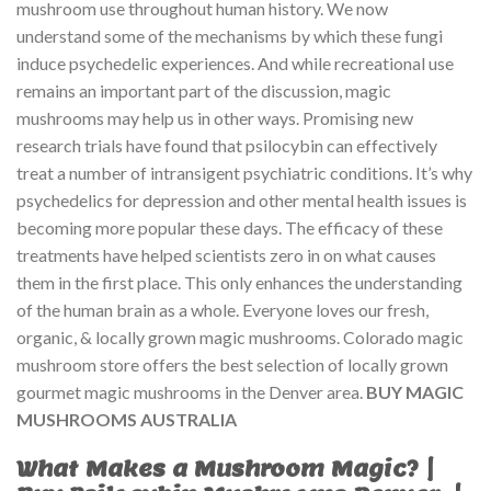
mushroom use throughout human history. We now
understand some of the mechanisms by which these fungi
induce psychedelic experiences. And while recreational use
remains an important part of the discussion, magic
mushrooms may help us in other ways. Promising new
research trials have found that psilocybin can effectively
treat a number of intransigent psychiatric conditions. It’s why
psychedelics for depression and other mental health issues is
becoming more popular these days. The efficacy of these
treatments have helped scientists zero in on what causes
them in the first place. This only enhances the understanding
of the human brain as a whole. Everyone loves our fresh,
organic, & locally grown magic mushrooms. Colorado magic
mushroom store offers the best selection of locally grown
gourmet magic mushrooms in the Denver area.
BUY MAGIC
MUSHROOMS AUSTRALIA
What Makes a Mushroom Magic? |