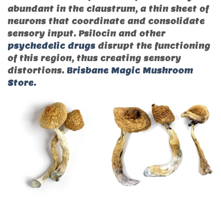
abundant in the claustrum, a thin sheet of
neurons that coordinate and consolidate
sensory input. Psilocin and other
psychedelic drugs
disrupt the functioning
of this region, thus creating sensory
distortions.
Brisbane Magic Mushroom
Store.