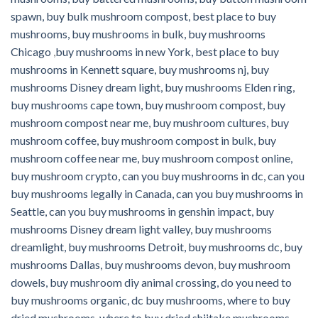
spawn, buy bulk mushroom compost, best place to buy
mushrooms, buy mushrooms in bulk, buy mushrooms
Chicago
,
buy mushrooms in new York, best place to buy
mushrooms in Kennett square, buy mushrooms nj, buy
mushrooms Disney dream light, buy mushrooms Elden ring,
buy mushrooms cape town, buy mushroom compost, buy
mushroom compost near me, buy mushroom cultures, buy
mushroom coffee, buy mushroom compost in bulk, buy
mushroom coffee near me, buy mushroom compost online,
buy mushroom crypto, can you buy mushrooms in dc, can you
buy mushrooms legally in Canada, can you buy mushrooms in
Seattle, can you buy mushrooms in genshin impact, buy
mushrooms Disney dream light valley, buy mushrooms
dreamlight, buy mushrooms Detroit, buy mushrooms dc, buy
mushrooms Dallas, buy mushrooms devon
,
buy mushroom
dowels, buy mushroom diy animal crossing, do you need to
buy mushrooms organic, dc buy mushrooms, where to buy
dried mushrooms, where to buy dried shiitake mushrooms,