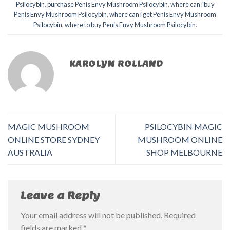
Psilocybin
,
purchase Penis Envy Mushroom Psilocybin
,
where can i buy
Penis Envy Mushroom Psilocybin
,
where can i get Penis Envy Mushroom
Psilocybin
,
where to buy Penis Envy Mushroom Psilocybin
.
KAROLYN ROLLAND
MAGIC MUSHROOM
PSILOCYBIN MAGIC
ONLINE STORE SYDNEY
MUSHROOM ONLINE
AUSTRALIA
SHOP MELBOURNE
Leave a Reply
Your email address will not be published.
Required
fields are marked
*