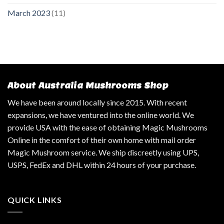
March 2023
(11)
About Australia Mushrooms Shop
We have been around locally since 2015. With recent
expansions, we have ventured into the online world. We
provide USA with the ease of obtaining Magic Mushrooms
Online in the comfort of their own home with mail order
Magic Mushroom service. We ship discreetly using UPS,
USPS, FedEx and DHL within 24 hours of your purchase.
QUICK LINKS