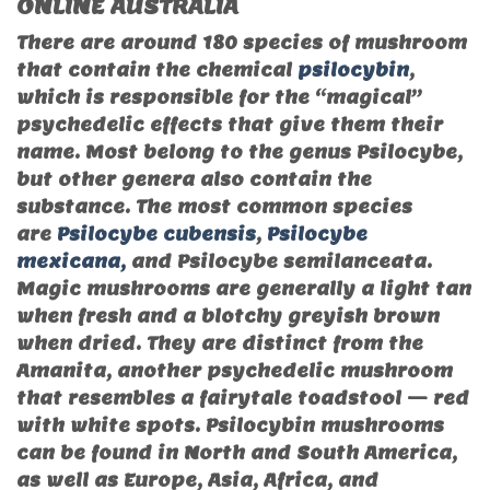
ONLINE AUSTRALIA
There are around 180 species of mushroom
that contain the chemical
psilocybin
,
which is responsible for the “magical”
psychedelic effects that give them their
name. Most belong to the genus Psilocybe,
but other genera also contain the
substance. The most common species
are
Psilocybe cubensis
,
Psilocybe
mexicana,
and Psilocybe semilanceata.
Magic mushrooms are generally a light tan
when fresh and a blotchy greyish brown
when dried. They are distinct from the
Amanita, another psychedelic mushroom
that resembles a fairytale toadstool — red
with white spots. Psilocybin mushrooms
can be found in North and South America,
as well as Europe, Asia, Africa, and