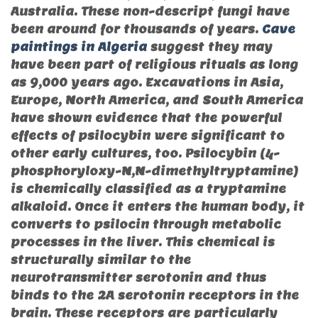
Australia. These non-descript fungi have
been around for thousands of years.
Cave
paintings in Algeria
suggest they may
have been part of religious rituals as long
as 9,000 years ago. Excavations in Asia,
Europe, North America, and South America
have shown evidence that the powerful
effects of psilocybin were significant to
other early cultures, too. Psilocybin (4-
phosphoryloxy-N,N-dimethyltryptamine)
is chemically classified as a tryptamine
alkaloid. Once it enters the human body, it
converts to psilocin through metabolic
processes in the liver. This chemical is
structurally similar to the
neurotransmitter serotonin and thus
binds to the 2A serotonin receptors in the
brain. These receptors are particularly