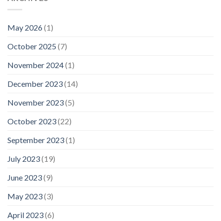
May 2026
(1)
October 2025
(7)
November 2024
(1)
December 2023
(14)
November 2023
(5)
October 2023
(22)
September 2023
(1)
July 2023
(19)
June 2023
(9)
May 2023
(3)
April 2023
(6)