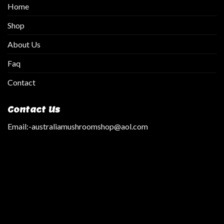
Home
Shop
About Us
Faq
Contact
Contact Us
Email:
-australiamushroomshop@aol.com