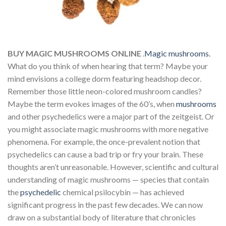
BUY MAGIC MUSHROOMS ONLINE
.
Magic mushrooms.
What do you think of when hearing that term? Maybe your
mind envisions a college dorm featuring headshop decor.
Remember those little neon-colored mushroom candles?
Maybe the term evokes images of the 60’s, when
mushrooms
and other psychedelics were a major part of the zeitgeist. Or
you might associate magic mushrooms with more negative
phenomena. For example, the once-prevalent notion that
psychedelics can cause a bad trip or fry your brain. These
thoughts aren’t unreasonable. However, scientific and cultural
understanding of magic mushrooms — species that contain
the
psychedelic
chemical psilocybin — has achieved
significant progress in the past few decades. We can now
draw on a substantial body of literature that chronicles