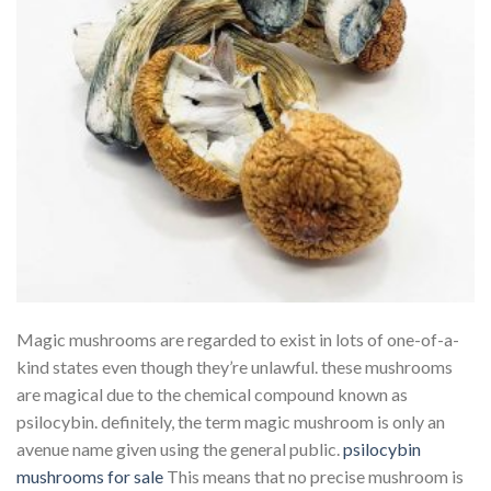
Magic mushrooms are regarded to exist in lots of one-of-a-
kind states even though they’re unlawful. these mushrooms
are magical due to the chemical compound known as
psilocybin. definitely, the term magic mushroom is only an
avenue name given using the general public.
psilocybin
mushrooms for sale
This means that no precise mushroom is