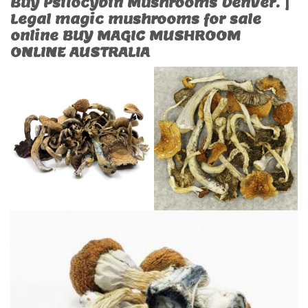
Buy Psilocybin Mushrooms Denver. |
Legal magic mushrooms for sale
online BUY MAGIC MUSHROOM
ONLINE AUSTRALIA