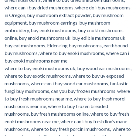
where can i buy dried mushrooms, where do i buy mushrooms
in Oregon, buy mushroom extract powder, buy mushroom
equipment, buy mushroom earrings, buy mushroom
embroidery, buy enoki mushrooms, buy enoki mushrooms
online,
buy enoki mushrooms uk, buy edible mushrooms uk,
buy eat mushrooms, Elden ring buy mushrooms, earthbound
buy mushrooms, where to buy enoki mushrooms, where can i
buy enoki mushrooms near me
where to buy enoki mushrooms uk, buy wood ear mushrooms,
where to buy exotic mushrooms, where to buy uv exposed
mushrooms,
where can i buy wood ear mushrooms, fantastic
fungi buy mushrooms, can you buy frozen mushrooms, where
to buy fresh mushrooms near me, where to buy fresh morel
mushrooms near me, where to buy frozen breaded
mushrooms, buy fresh mushrooms online, where to buy fresh
enoki mushrooms near me, where can i buy fresh lion’s mane
mushrooms, where to buy fresh porcini mushrooms, where to