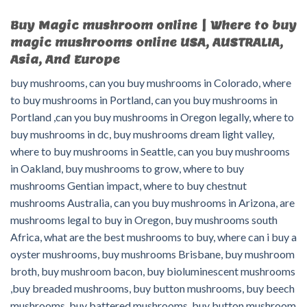
Buy Magic mushroom online | Where to buy
magic mushrooms online USA, AUSTRALIA,
Asia, And Europe
buy mushrooms, can you buy mushrooms in Colorado, where
to buy mushrooms in Portland, can you buy mushrooms in
Portland ,can you buy mushrooms in Oregon legally, where to
buy mushrooms in dc, buy mushrooms dream light valley,
where to buy mushrooms in Seattle, can you buy mushrooms
in Oakland, buy mushrooms to grow, where to buy
mushrooms Gentian impact, where to buy chestnut
mushrooms Australia, can you buy mushrooms in Arizona, are
mushrooms legal to buy in Oregon, buy mushrooms south
Africa, what are the best mushrooms to buy, where can i buy a
oyster mushrooms, buy mushrooms Brisbane, buy mushroom
broth, buy mushroom bacon, buy bioluminescent mushrooms
,buy breaded mushrooms, buy button mushrooms, buy beech
mushrooms, buy battered mushrooms, buy button mushroom