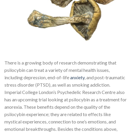
There is a growing body of research demonstrating that
psilocybin can treat a variety of mental health issues,
including depression, end-of-life
anxiety
, and post-traumatic
stress disorder (PTSD), as well as smoking addiction.
Imperial College London’s Psychedelic Research Centre also
has an upcoming trial looking at psilocybin as a treatment for
anorexia. These benefits depend on the quality of the
psilocybin experience; they are related to effects like
mystical experiences, connection to one’s emotions, and
emotional breakthroughs. Besides the conditions above,