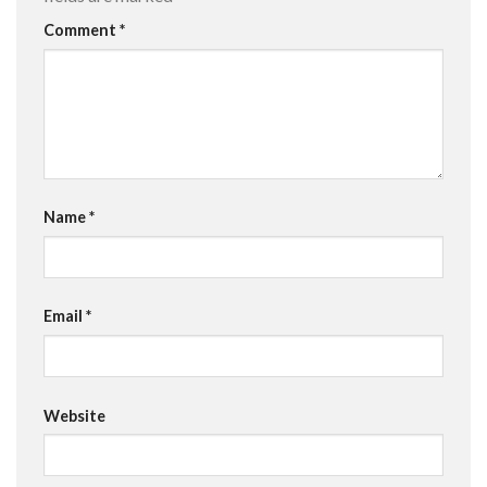
Comment
*
Name
*
Email
*
Website