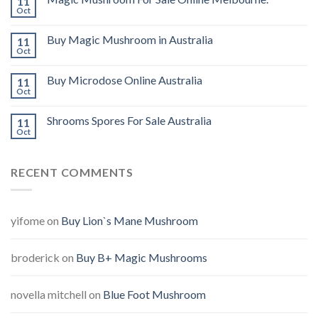
11
Oct
Buy Magic Mushroom in Australia
11
Oct
Buy Microdose Online Australia
11
Oct
Shrooms Spores For Sale Australia
11
Oct
RECENT COMMENTS
yifome
on
Buy Lion`s Mane Mushroom
broderick
on
Buy B+ Magic Mushrooms
novella mitchell
on
Blue Foot Mushroom