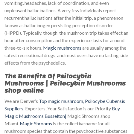
vomiting, headaches, lack of coordination, and even
unpleasant hallucinations. A very few individuals report
recurrent hallucinations after the initial trip, a phenomenon
known as hallucinogen persisting perception disorder
(HPPD). Typically, though, the mushroom trip takes effect an
hour after consumption and the experience lasts for around
three-to-six hours.
Magic mushrooms
are usually among the
safest recreational drugs, and most users have no lasting side
effects from the psychedelics.
The Benefits Of Psilocybin
Mushrooms | Psilocybin Mushrooms
shop online
We are Denver’s
Top magic mushroom, Psilocybe Cubensis
Suppliers,
Exporters, Your Satisfaction is our Priority
Buy
Magic Mushrooms Busselton|
Magic Shrooms shop
Miami.
Magic Shrooms
is the collective name for all
mushroom species that contain the psychoactive substances