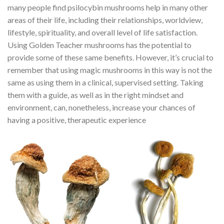
many people find psilocybin mushrooms help in many other
areas of their life, including their relationships, worldview,
lifestyle, spirituality, and overall level of life satisfaction.
Using Golden Teacher mushrooms has the potential to
provide some of these same benefits. However, it’s crucial to
remember that using magic mushrooms in this way is not the
same as using them in a clinical, supervised setting. Taking
them with a guide, as well as in the right mindset and
environment, can, nonetheless, increase your chances of
having a positive, therapeutic experience