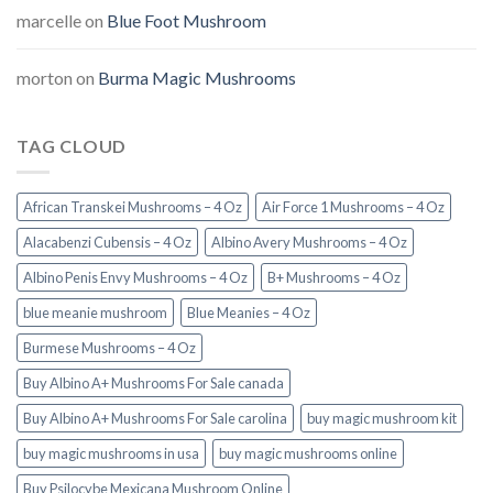
marcelle
on
Blue Foot Mushroom
morton
on
Burma Magic Mushrooms
TAG CLOUD
African Transkei Mushrooms – 4 Oz
Air Force 1 Mushrooms – 4 Oz
Alacabenzi Cubensis – 4 Oz
Albino Avery Mushrooms – 4 Oz
Albino Penis Envy Mushrooms – 4 Oz
B+ Mushrooms – 4 Oz
blue meanie mushroom
Blue Meanies – 4 Oz
Burmese Mushrooms – 4 Oz
Buy Albino A+ Mushrooms For Sale canada
Buy Albino A+ Mushrooms For Sale carolina
buy magic mushroom kit
buy magic mushrooms in usa​
buy magic mushrooms online
Buy Psilocybe Mexicana Mushroom Online