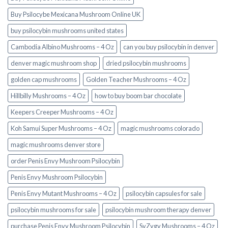
Buy Psilocybe Mexicana Mushroom Online UK
buy psilocybin mushrooms united states​
Cambodia Albino Mushrooms – 4 Oz
can you buy psilocybin in denver
denver magic mushroom shop​
dried psilocybin mushrooms
golden cap mushrooms
Golden Teacher Mushrooms – 4 Oz
Hillbilly Mushrooms – 4 Oz
how to buy boom bar chocolate
Keepers Creeper Mushrooms – 4 Oz
Koh Samui Super Mushrooms – 4 Oz
magic mushrooms colorado​
magic mushrooms denver store​
order Penis Envy Mushroom Psilocybin
Penis Envy Mushroom Psilocybin
Penis Envy Mutant Mushrooms – 4 Oz
psilocybin capsules for sale​
psilocybin mushrooms for sale
psilocybin mushroom therapy denver​
purchase Penis Envy Mushroom Psilocybin
SyZygy Mushrooms – 4 Oz