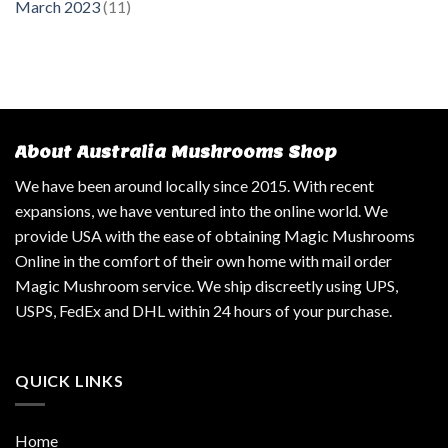
March 2023
(11)
About Australia Mushrooms Shop
We have been around locally since 2015. With recent
expansions, we have ventured into the online world. We
provide USA with the ease of obtaining Magic Mushrooms
Online in the comfort of their own home with mail order
Magic Mushroom service. We ship discreetly using UPS,
USPS, FedEx and DHL within 24 hours of your purchase.
QUICK LINKS
Home