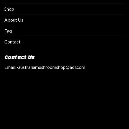
Shop
About Us
Faq
Contact
Contact Us
Email:
-australiamushroomshop@aol.com