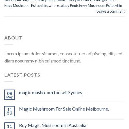
Envy Mushroom Psilocybin
,
where to buy Penis Envy Mushroom Psilocybin
Leave a comment
ABOUT
Lorem ipsum dolor sit amet, consectetuer adipiscing elit, sed
diam nonummy nibh euismod tincidunt.
LATEST POSTS
magic mushroom for sell Sydney
08
May
Magic Mushroom For Sale Online Melbourne.
11
Oct
Buy Magic Mushroom in Australia
11