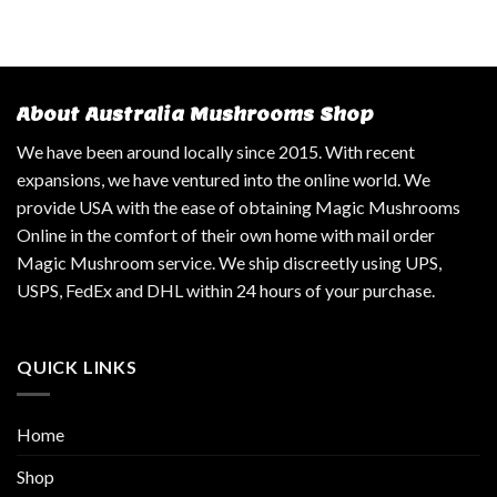
About Australia Mushrooms Shop
We have been around locally since 2015. With recent
expansions, we have ventured into the online world. We
provide USA with the ease of obtaining Magic Mushrooms
Online in the comfort of their own home with mail order
Magic Mushroom service. We ship discreetly using UPS,
USPS, FedEx and DHL within 24 hours of your purchase.
QUICK LINKS
Home
Shop