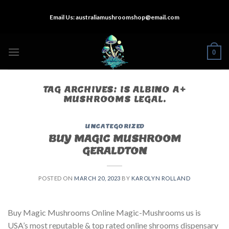
Skip
Email Us:
australiamushroomshop@email.com
to
content
0
TAG ARCHIVES:
IS ALBINO A+
MUSHROOMS LEGAL.
UNCATEGORIZED
BUY MAGIC MUSHROOM
GERALDTON
POSTED ON
MARCH 20, 2023
BY
KAROLYN ROLLAND
Buy Magic Mushrooms Online Magic-Mushrooms us is
USA’s most reputable & top rated online shrooms dispensary