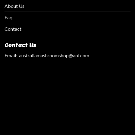
About Us
Faq
Contact
Contact Us
Email:
-australiamushroomshop@aol.com