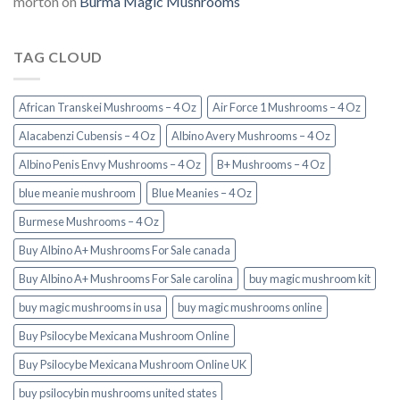
morton
on
Burma Magic Mushrooms
TAG CLOUD
African Transkei Mushrooms – 4 Oz
Air Force 1 Mushrooms – 4 Oz
Alacabenzi Cubensis – 4 Oz
Albino Avery Mushrooms – 4 Oz
Albino Penis Envy Mushrooms – 4 Oz
B+ Mushrooms – 4 Oz
blue meanie mushroom
Blue Meanies – 4 Oz
Burmese Mushrooms – 4 Oz
Buy Albino A+ Mushrooms For Sale canada
Buy Albino A+ Mushrooms For Sale carolina
buy magic mushroom kit
buy magic mushrooms in usa​
buy magic mushrooms online
Buy Psilocybe Mexicana Mushroom Online
Buy Psilocybe Mexicana Mushroom Online UK
buy psilocybin mushrooms united states​