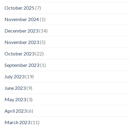
October 2025
(7)
November 2024
(1)
December 2023
(14)
November 2023
(5)
October 2023
(22)
September 2023
(1)
July 2023
(19)
June 2023
(9)
May 2023
(3)
April 2023
(6)
March 2023
(11)