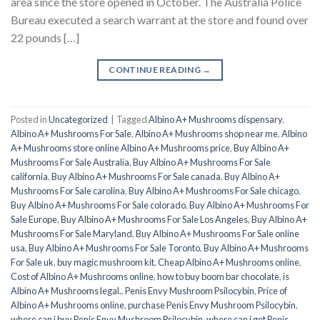
area since the store opened in October. The Australia Police
Bureau executed a search warrant at the store and found over
22 pounds […]
CONTINUE READING
→
Posted in
Uncategorized
|
Tagged
Albino A+ Mushrooms dispensary
,
Albino A+ Mushrooms For Sale
,
Albino A+ Mushrooms shop near me
,
Albino
A+ Mushrooms store online Albino A+ Mushrooms price
,
Buy Albino A+
Mushrooms For Sale Australia
,
Buy Albino A+ Mushrooms For Sale
california
,
Buy Albino A+ Mushrooms For Sale canada
,
Buy Albino A+
Mushrooms For Sale carolina
,
Buy Albino A+ Mushrooms For Sale chicago
,
Buy Albino A+ Mushrooms For Sale colorado
,
Buy Albino A+ Mushrooms For
Sale Europe
,
Buy Albino A+ Mushrooms For Sale Los Angeles
,
Buy Albino A+
Mushrooms For Sale Maryland
,
Buy Albino A+ Mushrooms For Sale online
usa
,
Buy Albino A+ Mushrooms For Sale Toronto
,
Buy Albino A+ Mushrooms
For Sale uk
,
buy magic mushroom kit
,
Cheap Albino A+ Mushrooms online
,
Cost of Albino A+ Mushrooms online
,
how to buy boom bar chocolate
,
is
Albino A+ Mushrooms legal.
,
Penis Envy Mushroom Psilocybin
,
Price of
Albino A+ Mushrooms online
,
purchase Penis Envy Mushroom Psilocybin
,
where can i buy Penis Envy Mushroom Psilocybin
,
where can i get Penis