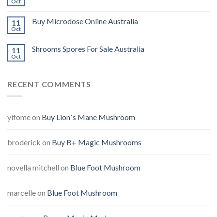
Oct
Buy Microdose Online Australia
11
Oct
Shrooms Spores For Sale Australia
11
Oct
RECENT COMMENTS
yifome
on
Buy Lion`s Mane Mushroom
broderick
on
Buy B+ Magic Mushrooms
novella mitchell
on
Blue Foot Mushroom
marcelle
on
Blue Foot Mushroom