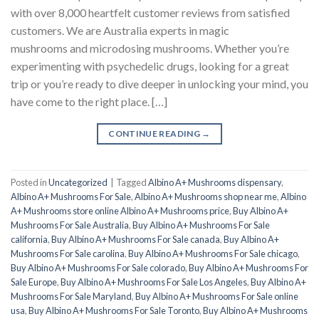
with over 8,000 heartfelt customer reviews from satisfied
customers. We are Australia experts in magic
mushrooms and microdosing mushrooms. Whether you’re
experimenting with psychedelic drugs, looking for a great
trip or you’re ready to dive deeper in unlocking your mind, you
have come to the right place. […]
CONTINUE READING
→
Posted in
Uncategorized
|
Tagged
Albino A+ Mushrooms dispensary
,
Albino A+ Mushrooms For Sale
,
Albino A+ Mushrooms shop near me
,
Albino
A+ Mushrooms store online Albino A+ Mushrooms price
,
Buy Albino A+
Mushrooms For Sale Australia
,
Buy Albino A+ Mushrooms For Sale
california
,
Buy Albino A+ Mushrooms For Sale canada
,
Buy Albino A+
Mushrooms For Sale carolina
,
Buy Albino A+ Mushrooms For Sale chicago
,
Buy Albino A+ Mushrooms For Sale colorado
,
Buy Albino A+ Mushrooms For
Sale Europe
,
Buy Albino A+ Mushrooms For Sale Los Angeles
,
Buy Albino A+
Mushrooms For Sale Maryland
,
Buy Albino A+ Mushrooms For Sale online
usa
,
Buy Albino A+ Mushrooms For Sale Toronto
,
Buy Albino A+ Mushrooms