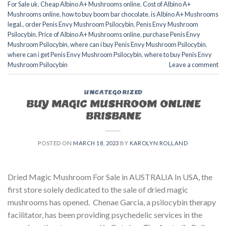
For Sale uk
,
Cheap Albino A+ Mushrooms online
,
Cost of Albino A+
Mushrooms online
,
how to buy boom bar chocolate
,
is Albino A+ Mushrooms
legal.
,
order Penis Envy Mushroom Psilocybin
,
Penis Envy Mushroom
Psilocybin
,
Price of Albino A+ Mushrooms online
,
purchase Penis Envy
Mushroom Psilocybin
,
where can i buy Penis Envy Mushroom Psilocybin
,
where can i get Penis Envy Mushroom Psilocybin
,
where to buy Penis Envy
Mushroom Psilocybin
Leave a comment
UNCATEGORIZED
BUY MAGIC MUSHROOM ONLINE
BRISBANE
POSTED ON
MARCH 18, 2023
BY
KAROLYN ROLLAND
Dried Magic Mushroom For Sale in AUSTRALIA In USA, the
first store solely dedicated to the sale of dried magic
mushrooms has opened. Chenae Garcia, a psilocybin therapy
facilitator, has been providing psychedelic services in the