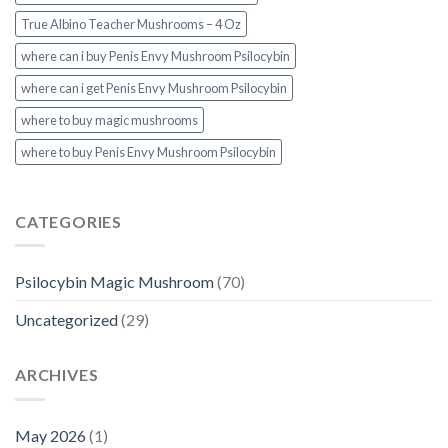
True Albino Teacher Mushrooms – 4 Oz
where can i buy Penis Envy Mushroom Psilocybin
where can i get Penis Envy Mushroom Psilocybin
where to buy magic mushrooms
where to buy Penis Envy Mushroom Psilocybin
CATEGORIES
Psilocybin Magic Mushroom
(70)
Uncategorized
(29)
ARCHIVES
May 2026
(1)