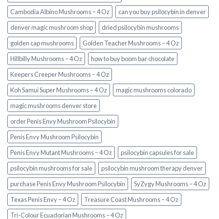
Cambodia Albino Mushrooms – 4 Oz
can you buy psilocybin in denver
denver magic mushroom shop​
dried psilocybin mushrooms
golden cap mushrooms
Golden Teacher Mushrooms – 4 Oz
Hillbilly Mushrooms – 4 Oz
how to buy boom bar chocolate
Keepers Creeper Mushrooms – 4 Oz
Koh Samui Super Mushrooms – 4 Oz
magic mushrooms colorado​
magic mushrooms denver store​
order Penis Envy Mushroom Psilocybin
Penis Envy Mushroom Psilocybin
Penis Envy Mutant Mushrooms – 4 Oz
psilocybin capsules for sale​
psilocybin mushrooms for sale
psilocybin mushroom therapy denver​
purchase Penis Envy Mushroom Psilocybin
SyZygy Mushrooms – 4 Oz
Texas Penis Envy – 4 Oz
Treasure Coast Mushrooms – 4 Oz
Tri-Colour Ecuadorian Mushrooms – 4 Oz