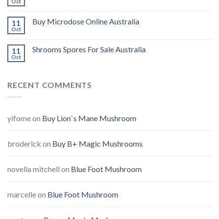
Oct
Buy Microdose Online Australia
11
Oct
Shrooms Spores For Sale Australia
11
Oct
RECENT COMMENTS
yifome
on
Buy Lion`s Mane Mushroom
broderick
on
Buy B+ Magic Mushrooms
novella mitchell
on
Blue Foot Mushroom
marcelle
on
Blue Foot Mushroom