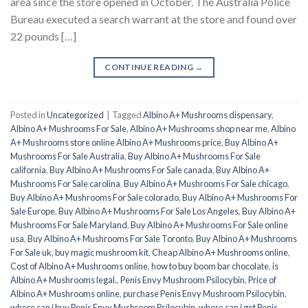
area since the store opened in October. The Australia Police
Bureau executed a search warrant at the store and found over
22 pounds […]
CONTINUE READING
→
Posted in
Uncategorized
|
Tagged
Albino A+ Mushrooms dispensary
,
Albino A+ Mushrooms For Sale
,
Albino A+ Mushrooms shop near me
,
Albino
A+ Mushrooms store online Albino A+ Mushrooms price
,
Buy Albino A+
Mushrooms For Sale Australia
,
Buy Albino A+ Mushrooms For Sale
california
,
Buy Albino A+ Mushrooms For Sale canada
,
Buy Albino A+
Mushrooms For Sale carolina
,
Buy Albino A+ Mushrooms For Sale chicago
,
Buy Albino A+ Mushrooms For Sale colorado
,
Buy Albino A+ Mushrooms For
Sale Europe
,
Buy Albino A+ Mushrooms For Sale Los Angeles
,
Buy Albino A+
Mushrooms For Sale Maryland
,
Buy Albino A+ Mushrooms For Sale online
usa
,
Buy Albino A+ Mushrooms For Sale Toronto
,
Buy Albino A+ Mushrooms
For Sale uk
,
buy magic mushroom kit
,
Cheap Albino A+ Mushrooms online
,
Cost of Albino A+ Mushrooms online
,
how to buy boom bar chocolate
,
is
Albino A+ Mushrooms legal.
,
Penis Envy Mushroom Psilocybin
,
Price of
Albino A+ Mushrooms online
,
purchase Penis Envy Mushroom Psilocybin
,
where can i buy Penis Envy Mushroom Psilocybin
,
where can i get Penis