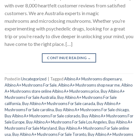
with over 8,000 heartfelt customer reviews from satisfied
customers. We are Australia experts in magic
mushrooms and microdosing mushrooms. Whether you’re
experimenting with psychedelic drugs, looking for a great
trip or you’re ready to dive deeper in unlocking your mind, you
have come to the right place. […]
CONTINUE READING
→
Posted in
Uncategorized
|
Tagged
Albino A+ Mushrooms dispensary
,
Albino A+ Mushrooms For Sale
,
Albino A+ Mushrooms shop near me
,
Albino
A+ Mushrooms store online Albino A+ Mushrooms price
,
Buy Albino A+
Mushrooms For Sale Australia
,
Buy Albino A+ Mushrooms For Sale
california
,
Buy Albino A+ Mushrooms For Sale canada
,
Buy Albino A+
Mushrooms For Sale carolina
,
Buy Albino A+ Mushrooms For Sale chicago
,
Buy Albino A+ Mushrooms For Sale colorado
,
Buy Albino A+ Mushrooms For
Sale Europe
,
Buy Albino A+ Mushrooms For Sale Los Angeles
,
Buy Albino A+
Mushrooms For Sale Maryland
,
Buy Albino A+ Mushrooms For Sale online
usa
,
Buy Albino A+ Mushrooms For Sale Toronto
,
Buy Albino A+ Mushrooms