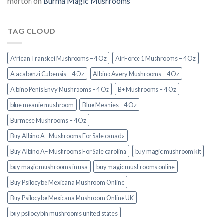
morton
on
Burma Magic Mushrooms
TAG CLOUD
African Transkei Mushrooms – 4 Oz
Air Force 1 Mushrooms – 4 Oz
Alacabenzi Cubensis – 4 Oz
Albino Avery Mushrooms – 4 Oz
Albino Penis Envy Mushrooms – 4 Oz
B+ Mushrooms – 4 Oz
blue meanie mushroom
Blue Meanies – 4 Oz
Burmese Mushrooms – 4 Oz
Buy Albino A+ Mushrooms For Sale canada
Buy Albino A+ Mushrooms For Sale carolina
buy magic mushroom kit
buy magic mushrooms in usa​
buy magic mushrooms online
Buy Psilocybe Mexicana Mushroom Online
Buy Psilocybe Mexicana Mushroom Online UK
buy psilocybin mushrooms united states​