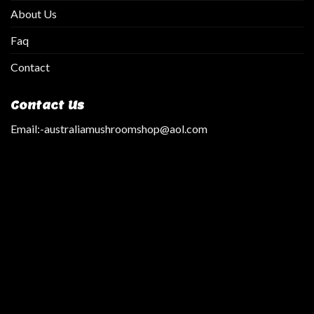
About Us
Faq
Contact
Contact Us
Email:
-australiamushroomshop@aol.com