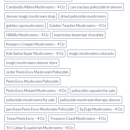
Cambodia Albino Mushrooms – 4 Oz
can you buy psilocybin in denver
denver magic mushroom shop​
dried psilocybin mushrooms
golden cap mushrooms
Golden Teacher Mushrooms – 4 Oz
Hillbilly Mushrooms – 4 Oz
how to buy boom bar chocolate
Keepers Creeper Mushrooms – 4 Oz
Koh Samui Super Mushrooms – 4 Oz
magic mushrooms colorado​
magic mushrooms denver store​
order Penis Envy Mushroom Psilocybin
Penis Envy Mushroom Psilocybin
Penis Envy Mutant Mushrooms – 4 Oz
psilocybin capsules for sale​
psilocybin mushrooms for sale
psilocybin mushroom therapy denver​
purchase Penis Envy Mushroom Psilocybin
SyZygy Mushrooms – 4 Oz
Texas Penis Envy – 4 Oz
Treasure Coast Mushrooms – 4 Oz
Tri-Colour Ecuadorian Mushrooms – 4 Oz