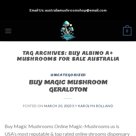
Skip
Email Us:
australiamushroomshop@email.com
to
content
0
TAG ARCHIVES:
BUY ALBINO A+
MUSHROOMS FOR SALE AUSTRALIA
UNCATEGORIZED
BUY MAGIC MUSHROOM
GERALDTON
POSTED ON
MARCH 20, 2023
BY
KAROLYN ROLLAND
Buy Magic Mushrooms Online Magic-Mushrooms us is
USA’s most reputable & top rated online shrooms dispensary