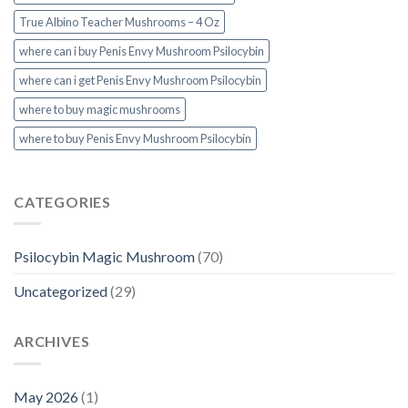
True Albino Teacher Mushrooms – 4 Oz
where can i buy Penis Envy Mushroom Psilocybin
where can i get Penis Envy Mushroom Psilocybin
where to buy magic mushrooms
where to buy Penis Envy Mushroom Psilocybin
CATEGORIES
Psilocybin Magic Mushroom
(70)
Uncategorized
(29)
ARCHIVES
May 2026
(1)