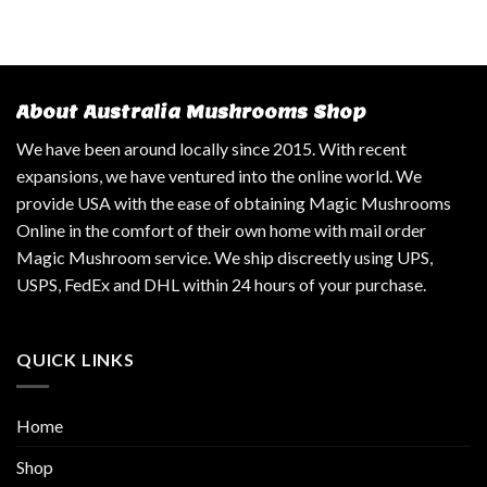
About Australia Mushrooms Shop
We have been around locally since 2015. With recent
expansions, we have ventured into the online world. We
provide USA with the ease of obtaining Magic Mushrooms
Online in the comfort of their own home with mail order
Magic Mushroom service. We ship discreetly using UPS,
USPS, FedEx and DHL within 24 hours of your purchase.
QUICK LINKS
Home
Shop