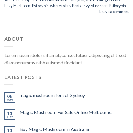
Envy Mushroom Psilocybin
,
where to buy Penis Envy Mushroom Psilocybin
Leave a comment
ABOUT
Lorem ipsum dolor sit amet, consectetuer adipiscing elit, sed
diam nonummy nibh euismod tincidunt.
LATEST POSTS
magic mushroom for sell Sydney
08
May
Magic Mushroom For Sale Online Melbourne.
11
Oct
Buy Magic Mushroom in Australia
11