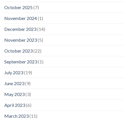
October 2025
(7)
November 2024
(1)
December 2023
(14)
November 2023
(5)
October 2023
(22)
September 2023
(1)
July 2023
(19)
June 2023
(9)
May 2023
(3)
April 2023
(6)
March 2023
(11)