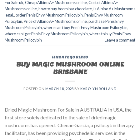
For Sale uk
,
Cheap Albino A+ Mushrooms online
,
Cost of Albino A+
Mushrooms online
,
how to buy boom bar chocolate
,
is Albino A+ Mushrooms
legal.
,
order Penis Envy Mushroom Psilocybin
,
Penis Envy Mushroom
Psilocybin
,
Price of Albino A+ Mushrooms online
,
purchase Penis Envy
Mushroom Psilocybin
,
where can i buy Penis Envy Mushroom Psilocybin
,
where can i get Penis Envy Mushroom Psilocybin
,
where to buy Penis Envy
Mushroom Psilocybin
Leave a comment
UNCATEGORIZED
BUY MAGIC MUSHROOM ONLINE
BRISBANE
POSTED ON
MARCH 18, 2023
BY
KAROLYN ROLLAND
Dried Magic Mushroom For Sale in AUSTRALIA In USA, the
first store solely dedicated to the sale of dried magic
mushrooms has opened. Chenae Garcia, a psilocybin therapy
facilitator, has been providing psychedelic services in the