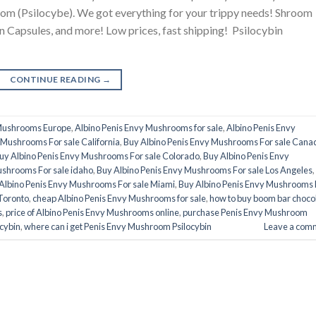
 (Psilocybe). We got everything for your trippy needs! Shroom
 Capsules, and more! Low prices, fast shipping! Psilocybin
CONTINUE READING
→
 Mushrooms Europe
,
Albino Penis Envy Mushrooms for sale
,
Albino Penis Envy
 Mushrooms For sale California
,
Buy Albino Penis Envy Mushrooms For sale Cana
uy Albino Penis Envy Mushrooms For sale Colorado
,
Buy Albino Penis Envy
ushrooms For sale idaho
,
Buy Albino Penis Envy Mushrooms For sale Los Angeles
,
Albino Penis Envy Mushrooms For sale Miami
,
Buy Albino Penis Envy Mushrooms 
Toronto
,
cheap Albino Penis Envy Mushrooms for sale
,
how to buy boom bar choco
s
,
price of Albino Penis Envy Mushrooms online
,
purchase Penis Envy Mushroom
cybin
,
where can i get Penis Envy Mushroom Psilocybin
Leave a com