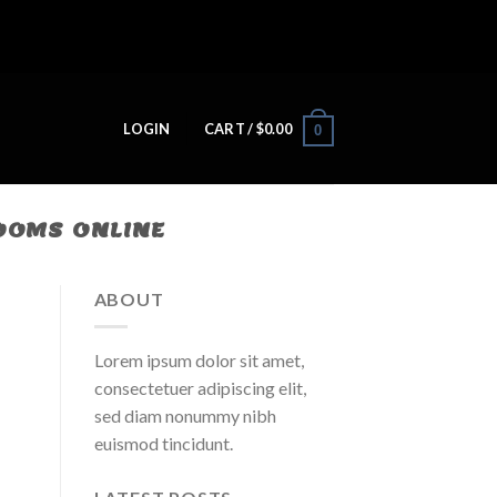
LOGIN
CART /
$
0.00
0
ROOMS ONLINE
ABOUT
Lorem ipsum dolor sit amet,
consectetuer adipiscing elit,
sed diam nonummy nibh
euismod tincidunt.