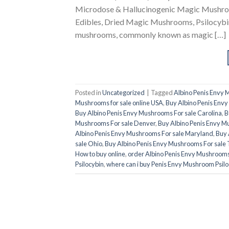
Microdose & Hallucinogenic Magic Mushroom
Edibles, Dried Magic Mushrooms, Psilocybin
mushrooms, commonly known as magic […]
Posted in
Uncategorized
|
Tagged
Albino Penis Envy
Mushrooms for sale online USA
,
Buy Albino Penis Envy
Buy Albino Penis Envy Mushrooms For sale Carolina
,
B
Mushrooms For sale Denver
,
Buy Albino Penis Envy M
Albino Penis Envy Mushrooms For sale Maryland
,
Buy 
sale Ohio
,
Buy Albino Penis Envy Mushrooms For sale 
How to buy online
,
order Albino Penis Envy Mushroom
Psilocybin
,
where can i buy Penis Envy Mushroom Psilo