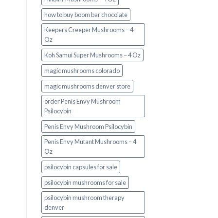
how to buy boom bar chocolate
Keepers Creeper Mushrooms – 4
Oz
Koh Samui Super Mushrooms – 4 Oz
magic mushrooms colorado​
magic mushrooms denver store​
order Penis Envy Mushroom
Psilocybin
Penis Envy Mushroom Psilocybin
Penis Envy Mutant Mushrooms – 4
Oz
psilocybin capsules for sale​
psilocybin mushrooms for sale
psilocybin mushroom therapy
denver​