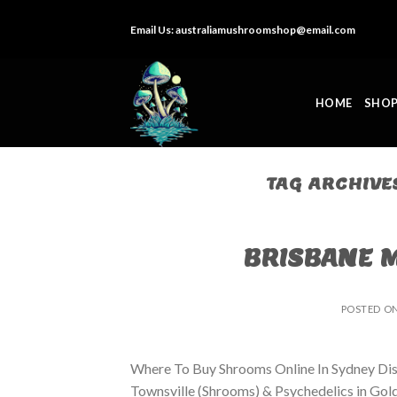
Skip
Email Us:
australiamushroomshop@email.com
to
content
HOME
SHO
TAG ARCHIVE
BRISBANE 
POSTED O
Where To Buy Shrooms Online In Sydney Dis
Townsville (Shrooms) & Psychedelics in Go