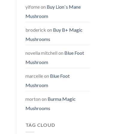
yifome
on
Buy Lion`s Mane
Mushroom
broderick
on
Buy B+ Magic
Mushrooms
novella mitchell
on
Blue Foot
Mushroom
marcelle
on
Blue Foot
Mushroom
morton
on
Burma Magic
Mushrooms
TAG CLOUD