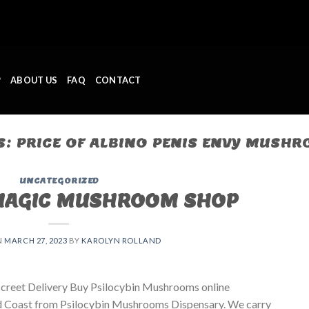
P
ABOUT US
FAQ
CONTACT
S:
PRICE OF ALBINO PENIS ENVY MUSH
UNCATEGORIZED
MAGIC MUSHROOM SHOP
N
MARCH 27, 2023
BY
KAROLYN ROLLAND
creet Delivery Buy Psilocybin Mushrooms online
ld Coast from Psilocybin Mushrooms Dispensary. We carry