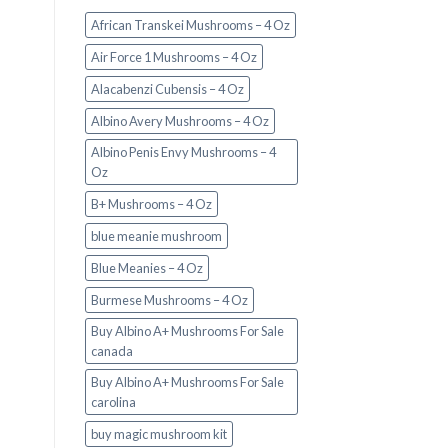
African Transkei Mushrooms – 4 Oz
Air Force 1 Mushrooms – 4 Oz
Alacabenzi Cubensis – 4 Oz
Albino Avery Mushrooms – 4 Oz
Albino Penis Envy Mushrooms – 4
Oz
B+ Mushrooms – 4 Oz
blue meanie mushroom
Blue Meanies – 4 Oz
Burmese Mushrooms – 4 Oz
Buy Albino A+ Mushrooms For Sale
canada
Buy Albino A+ Mushrooms For Sale
carolina
buy magic mushroom kit