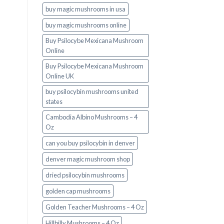
buy magic mushrooms in usa​
buy magic mushrooms online
Buy Psilocybe Mexicana Mushroom
Online
Buy Psilocybe Mexicana Mushroom
Online UK
buy psilocybin mushrooms united
states​
Cambodia Albino Mushrooms – 4
Oz
can you buy psilocybin in denver
denver magic mushroom shop​
dried psilocybin mushrooms
golden cap mushrooms
Golden Teacher Mushrooms – 4 Oz
Hillbilly Mushrooms – 4 Oz