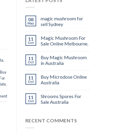
LATEST POSTS
magic mushroom for
08
May
sell Sydney
Magic Mushroom For
11
Oct
Sale Online Melbourne.
Buy Magic Mushroom
11
da
,
Oct
in Australia
Buy
Buy Microdose Online
11
For
Oct
Australia
late
,
Shrooms Spores For
ment
11
Oct
Sale Australia
RECENT COMMENTS