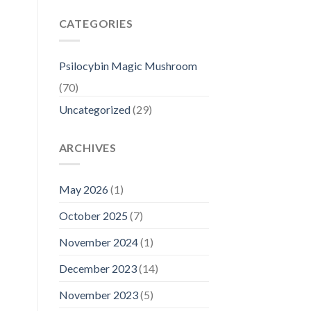
CATEGORIES
Psilocybin Magic Mushroom
(70)
Uncategorized
(29)
ARCHIVES
May 2026
(1)
October 2025
(7)
November 2024
(1)
December 2023
(14)
November 2023
(5)