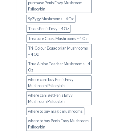
purchase Penis Envy Mushroom
Psilocybin
SyZygy Mushrooms – 4 Oz
Texas Penis Envy – 4 Oz
Treasure Coast Mushrooms – 4 Oz
Tri-Colour Ecuadorian Mushrooms
– 4 Oz
True Albino Teacher Mushrooms – 4
Oz
where can i buy Penis Envy
Mushroom Psilocybin
where can i get Penis Envy
Mushroom Psilocybin
where to buy magic mushrooms
where to buy Penis Envy Mushroom
Psilocybin