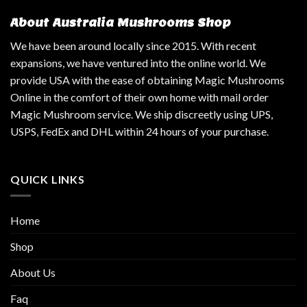
About Australia Mushrooms Shop
We have been around locally since 2015. With recent
expansions, we have ventured into the online world. We
provide USA with the ease of obtaining Magic Mushrooms
Online in the comfort of their own home with mail order
Magic Mushroom service. We ship discreetly using UPS,
USPS, FedEx and DHL within 24 hours of your purchase.
QUICK LINKS
Home
Shop
About Us
Faq