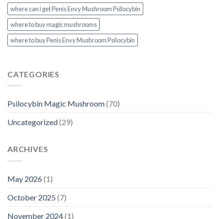
where can i get Penis Envy Mushroom Psilocybin
where to buy magic mushrooms
where to buy Penis Envy Mushroom Psilocybin
CATEGORIES
Psilocybin Magic Mushroom
(70)
Uncategorized
(29)
ARCHIVES
May 2026
(1)
October 2025
(7)
November 2024
(1)