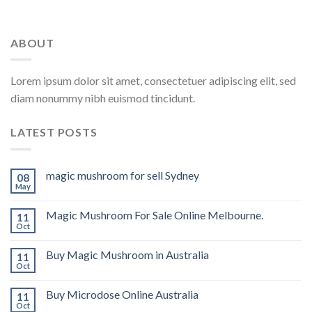
ABOUT
Lorem ipsum dolor sit amet, consectetuer adipiscing elit, sed
diam nonummy nibh euismod tincidunt.
LATEST POSTS
magic mushroom for sell Sydney
08
May
Magic Mushroom For Sale Online Melbourne.
11
Oct
Buy Magic Mushroom in Australia
11
Oct
Buy Microdose Online Australia
11
Oct