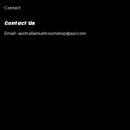
Contact
Contact Us
Email:
-australiamushroomshop@aol.com