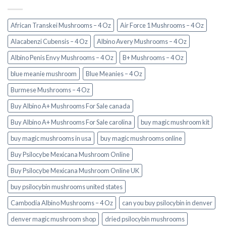
African Transkei Mushrooms – 4 Oz
Air Force 1 Mushrooms – 4 Oz
Alacabenzi Cubensis – 4 Oz
Albino Avery Mushrooms – 4 Oz
Albino Penis Envy Mushrooms – 4 Oz
B+ Mushrooms – 4 Oz
blue meanie mushroom
Blue Meanies – 4 Oz
Burmese Mushrooms – 4 Oz
Buy Albino A+ Mushrooms For Sale canada
Buy Albino A+ Mushrooms For Sale carolina
buy magic mushroom kit
buy magic mushrooms in usa​
buy magic mushrooms online
Buy Psilocybe Mexicana Mushroom Online
Buy Psilocybe Mexicana Mushroom Online UK
buy psilocybin mushrooms united states​
Cambodia Albino Mushrooms – 4 Oz
can you buy psilocybin in denver
denver magic mushroom shop​
dried psilocybin mushrooms