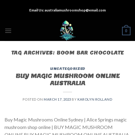
Skip
Email Us:
australiamushroomshop@email.com
to
content
0
TAG ARCHIVES:
BOOM BAR CHOCOLATE
UNCATEGORIZED
BUY MAGIC MUSHROOM ONLINE
AUSTRALIA
POSTED ON
MARCH 17, 2023
BY
KAROLYN ROLLAND
Buy Magic Mushrooms Online Sydney | Alice Springs magic
mushroom shop online | BUY MAGIC MUSHROOM
ONLINE BUY MAGIC MUSHROOM ONLINE AUSTRALIA