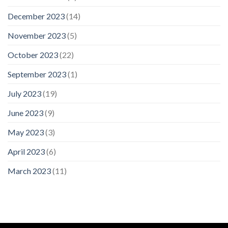
December 2023
(14)
November 2023
(5)
October 2023
(22)
September 2023
(1)
July 2023
(19)
June 2023
(9)
May 2023
(3)
April 2023
(6)
March 2023
(11)