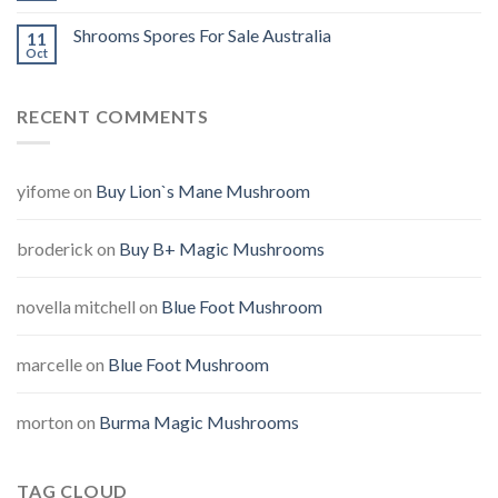
Shrooms Spores For Sale Australia
11
Oct
RECENT COMMENTS
yifome
on
Buy Lion`s Mane Mushroom
broderick
on
Buy B+ Magic Mushrooms
novella mitchell
on
Blue Foot Mushroom
marcelle
on
Blue Foot Mushroom
morton
on
Burma Magic Mushrooms
TAG CLOUD