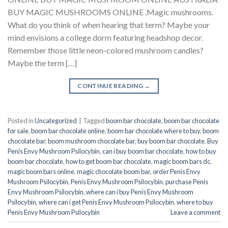
BUY MAGIC MUSHROOMS ONLINE .Magic mushrooms.
What do you think of when hearing that term? Maybe your
mind envisions a college dorm featuring headshop decor.
Remember those little neon-colored mushroom candles?
Maybe the term […]
CONTINUE READING
→
Posted in
Uncategorized
|
Tagged
boom bar chocolate
,
boom bar chocolate
for sale
,
boom bar chocolate online
,
boom bar chocolate where to buy
,
boom
chocolate bar
,
boom mushroom chocolate bar
,
buy boom bar chocolate
,
Buy
Penis Envy Mushroom Psilocybin
,
can i buy boom bar chocolate
,
how to buy
boom bar chocolate
,
how to get boom bar chocolate
,
magic boom bars dc
,
magic boom bars online
,
magic chocolate boom bar
,
order Penis Envy
Mushroom Psilocybin
,
Penis Envy Mushroom Psilocybin
,
purchase Penis
Envy Mushroom Psilocybin
,
where can i buy Penis Envy Mushroom
Psilocybin
,
where can i get Penis Envy Mushroom Psilocybin
,
where to buy
Penis Envy Mushroom Psilocybin
Leave a comment