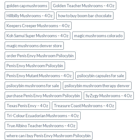
golden cap mushrooms
Golden Teacher Mushrooms – 4 Oz
Hillbilly Mushrooms – 4 Oz
how to buy boom bar chocolate
Keepers Creeper Mushrooms – 4 Oz
Koh Samui Super Mushrooms – 4 Oz
magic mushrooms colorado​
magic mushrooms denver store​
order Penis Envy Mushroom Psilocybin
Penis Envy Mushroom Psilocybin
Penis Envy Mutant Mushrooms – 4 Oz
psilocybin capsules for sale​
psilocybin mushrooms for sale
psilocybin mushroom therapy denver​
purchase Penis Envy Mushroom Psilocybin
SyZygy Mushrooms – 4 Oz
Texas Penis Envy – 4 Oz
Treasure Coast Mushrooms – 4 Oz
Tri-Colour Ecuadorian Mushrooms – 4 Oz
True Albino Teacher Mushrooms – 4 Oz
where can i buy Penis Envy Mushroom Psilocybin