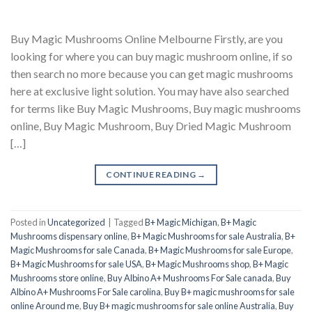
Buy Magic Mushrooms Online Melbourne Firstly, are you
looking for where you can buy magic mushroom online, if so
then search no more because you can get magic mushrooms
here at exclusive light solution. You may have also searched
for terms like Buy Magic Mushrooms, Buy magic mushrooms
online, Buy Magic Mushroom, Buy Dried Magic Mushroom
[…]
CONTINUE READING
→
Posted in
Uncategorized
|
Tagged
B+ Magic Michigan
,
B+ Magic
Mushrooms dispensary online
,
B+ Magic Mushrooms for sale Australia
,
B+
Magic Mushrooms for sale Canada
,
B+ Magic Mushrooms for sale Europe
,
B+ Magic Mushrooms for sale USA
,
B+ Magic Mushrooms shop
,
B+ Magic
Mushrooms store online
,
Buy Albino A+ Mushrooms For Sale canada
,
Buy
Albino A+ Mushrooms For Sale carolina
,
Buy B+ magic mushrooms for sale
online Around me
,
Buy B+ magic mushrooms for sale online Australia
,
Buy