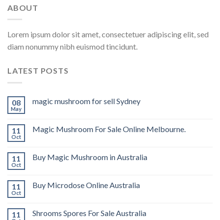
ABOUT
Lorem ipsum dolor sit amet, consectetuer adipiscing elit, sed
diam nonummy nibh euismod tincidunt.
LATEST POSTS
magic mushroom for sell Sydney
08
May
Magic Mushroom For Sale Online Melbourne.
11
Oct
Buy Magic Mushroom in Australia
11
Oct
Buy Microdose Online Australia
11
Oct
Shrooms Spores For Sale Australia
11