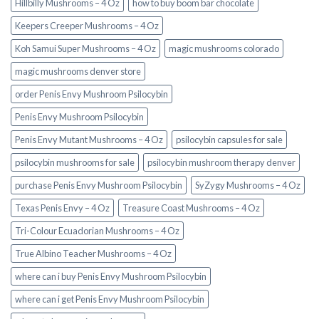
Hillbilly Mushrooms – 4 Oz
how to buy boom bar chocolate
Keepers Creeper Mushrooms – 4 Oz
Koh Samui Super Mushrooms – 4 Oz
magic mushrooms colorado​
magic mushrooms denver store​
order Penis Envy Mushroom Psilocybin
Penis Envy Mushroom Psilocybin
Penis Envy Mutant Mushrooms – 4 Oz
psilocybin capsules for sale​
psilocybin mushrooms for sale
psilocybin mushroom therapy denver​
purchase Penis Envy Mushroom Psilocybin
SyZygy Mushrooms – 4 Oz
Texas Penis Envy – 4 Oz
Treasure Coast Mushrooms – 4 Oz
Tri-Colour Ecuadorian Mushrooms – 4 Oz
True Albino Teacher Mushrooms – 4 Oz
where can i buy Penis Envy Mushroom Psilocybin
where can i get Penis Envy Mushroom Psilocybin