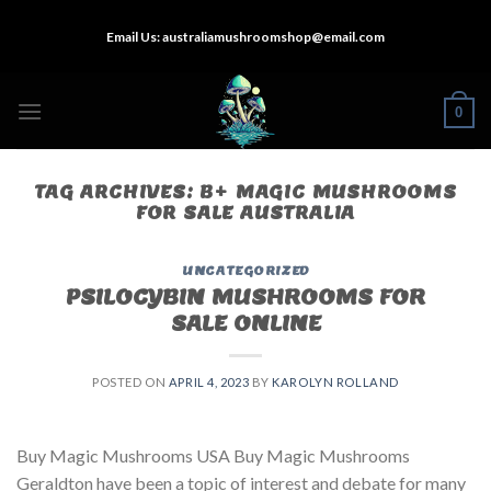
Skip
Email Us:
australiamushroomshop@email.com
to
content
0
TAG ARCHIVES:
B+ MAGIC MUSHROOMS
FOR SALE AUSTRALIA
UNCATEGORIZED
PSILOCYBIN MUSHROOMS FOR
SALE ONLINE​
POSTED ON
APRIL 4, 2023
BY
KAROLYN ROLLAND
Buy Magic Mushrooms USA Buy Magic Mushrooms
Geraldton have been a topic of interest and debate for many