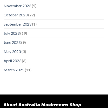
November 2023
(5)
October 2023
(22)
September 2023
(1)
July 2023
(19)
June 2023
(9)
May 2023
(3)
April 2023
(6)
March 2023
(11)
About Australia Mushrooms Shop