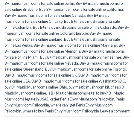
B+ magic mushrooms for sale online berlin
,
Buy B+ magic mushrooms for
sale online Brisbane
,
Buy B+ magic mushrooms for sale online California
,
Buy B+ magic mushrooms for sale online Canada
,
Buy B+ magic
mushrooms for sale online Chicago
,
Buy B+ magic mushrooms for sale
online Colombia
,
Buy B+ magic mushrooms for sale online Colorado
,
Buy B+
magic mushrooms for sale online Colorado Europe
,
Buy B+ magic
mushrooms for sale online England
,
Buy B+ magic mushrooms for sale
online Las Vegas
,
Buy B+ magic mushrooms for sale online Maryland
,
Buy
B+ magic mushrooms for sale online Memphis
,
Buy B+ magic mushrooms
for sale online Miami
,
Buy B+ magic mushrooms for sale online near me
,
Buy
B+ magic mushrooms for sale online Nevada
,
Buy B+ magic mushrooms for
sale online Queensland
,
Buy B+ magic mushrooms for sale online Toronto
,
Buy B+ magic mushrooms for sale online UK
,
Buy B+ magic mushrooms for
sale online USA
,
Buy B+ magic mushrooms for sale online Washington DC
,
buy B+ Magic Mushrooms online Ohio
,
buy magic mushroom kit
,
cheap B+
Magic Mushrooms online
,
is B+ Magic Mushrooms legal to buy? B+ Magic
Mushrooms legale in USA?
,
order Penis Envy Mushroom Psilocybin
,
Penis
Envy Mushroom Psilocybin
,
where can i get Penis Envy Mushroom
Psilocybin
,
where to buy Penis Envy Mushroom Psilocybin
Leave a comment