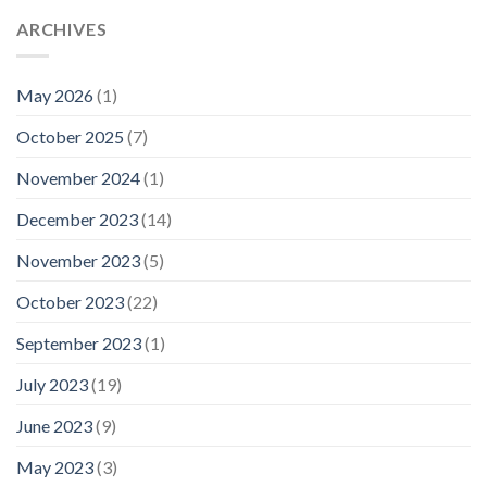
ARCHIVES
May 2026
(1)
October 2025
(7)
November 2024
(1)
December 2023
(14)
November 2023
(5)
October 2023
(22)
September 2023
(1)
July 2023
(19)
June 2023
(9)
May 2023
(3)