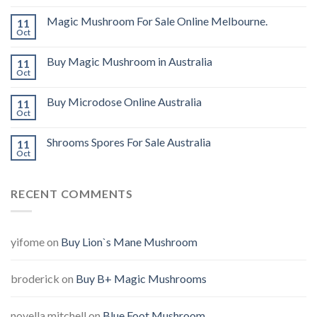
Magic Mushroom For Sale Online Melbourne.
11
Oct
Buy Magic Mushroom in Australia
11
Oct
Buy Microdose Online Australia
11
Oct
Shrooms Spores For Sale Australia
11
Oct
RECENT COMMENTS
yifome
on
Buy Lion`s Mane Mushroom
broderick
on
Buy B+ Magic Mushrooms
novella mitchell
on
Blue Foot Mushroom