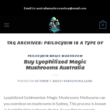
Skip
Email Us:
australiamushroomshop@email.com
to
content
0
TAG ARCHIVES:
PSILOCYBIN IS A TYPE OF
PSILOCYBIN MAGIC MUSHROOM
Buy Lyophilized Magic
Mushrooms Australia
POSTED ON
OCTOBER 7, 2023
BY
KAROLYN ROLLAND
Lyophilized Goldmember Magic Mushrooms Melbourne can
you overdose on mushrooms in Sydney, This process is known
as lyophilization or freeze drying. According to reports,