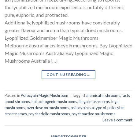
the lyophilized mushroom experience is notably different,
pure, euphoric, and protracted.
Additionally, lyophilized mushrooms have considerably
greater flavour and aroma than typical dried mushrooms.
Lyophilized Goldmember Magic Mushrooms
Melbourne australian psilocybin mushrooms​. Buy Lyophilized
Magic Mushrooms Australia Buy Lyophilized Magic
Mushrooms Australia […]
CONTINUE READING
→
Posted in
Psilocybin Magic Mushroom
|
Tagged
chemical in shrooms
,
facts
about shrooms
,
hallucinogenic mushrooms
,
illegal mushrooms
,
legal
mushrooms
,
overdose on mushrooms
,
psilocybin is a type of
,
psilocybin
street names
,
psychedelic mushrooms
,
psychoactive mushrooms
Leave a comment
UNCATEGORIZED