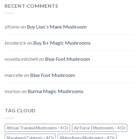
RECENT COMMENTS
yifome
on
Buy Lion`s Mane Mushroom
broderick
on
Buy B+ Magic Mushrooms
novella mitchell
on
Blue Foot Mushroom
marcelle
on
Blue Foot Mushroom
morton
on
Burma Magic Mushrooms
TAG CLOUD
African Transkei Mushrooms – 4 Oz
Air Force 1 Mushrooms – 4 Oz
Alacabenzi Cubensis – 4 Oz
Albino Avery Mushrooms – 4 Oz