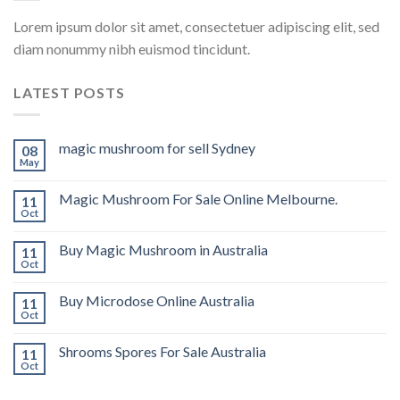
Lorem ipsum dolor sit amet, consectetuer adipiscing elit, sed
diam nonummy nibh euismod tincidunt.
LATEST POSTS
magic mushroom for sell Sydney
08
May
Magic Mushroom For Sale Online Melbourne.
11
Oct
Buy Magic Mushroom in Australia
11
Oct
Buy Microdose Online Australia
11
Oct
Shrooms Spores For Sale Australia
11
Oct