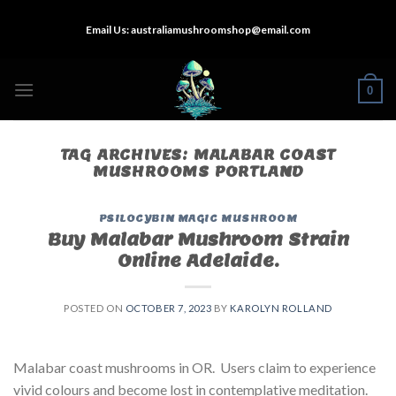
Skip
Email Us:
australiamushroomshop@email.com
to
content
0
TAG ARCHIVES:
MALABAR COAST
MUSHROOMS PORTLAND
PSILOCYBIN MAGIC MUSHROOM
Buy Malabar Mushroom Strain
Online Adelaide.
POSTED ON
OCTOBER 7, 2023
BY
KAROLYN ROLLAND
Malabar coast mushrooms in OR. Users claim to experience
vivid colours and become lost in contemplative meditation.