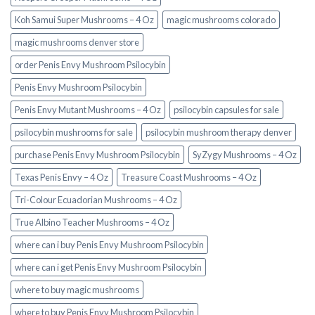
Koh Samui Super Mushrooms – 4 Oz
magic mushrooms colorado​
magic mushrooms denver store​
order Penis Envy Mushroom Psilocybin
Penis Envy Mushroom Psilocybin
Penis Envy Mutant Mushrooms – 4 Oz
psilocybin capsules for sale​
psilocybin mushrooms for sale
psilocybin mushroom therapy denver​
purchase Penis Envy Mushroom Psilocybin
SyZygy Mushrooms – 4 Oz
Texas Penis Envy – 4 Oz
Treasure Coast Mushrooms – 4 Oz
Tri-Colour Ecuadorian Mushrooms – 4 Oz
True Albino Teacher Mushrooms – 4 Oz
where can i buy Penis Envy Mushroom Psilocybin
where can i get Penis Envy Mushroom Psilocybin
where to buy magic mushrooms
where to buy Penis Envy Mushroom Psilocybin