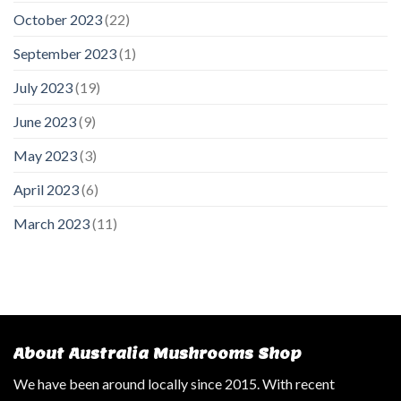
October 2023
(22)
September 2023
(1)
July 2023
(19)
June 2023
(9)
May 2023
(3)
April 2023
(6)
March 2023
(11)
About Australia Mushrooms Shop
We have been around locally since 2015. With recent