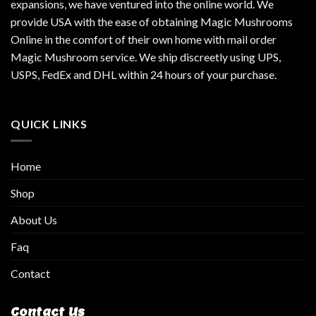
expansions, we have ventured into the online world. We
provide USA with the ease of obtaining Magic Mushrooms
Online in the comfort of their own home with mail order
Magic Mushroom service. We ship discreetly using UPS,
USPS, FedEx and DHL within 24 hours of your purchase.
QUICK LINKS
Home
Shop
About Us
Faq
Contact
Contact Us