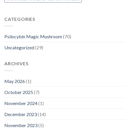
CATEGORIES
Psilocybin Magic Mushroom
(70)
Uncategorized
(29)
ARCHIVES
May 2026
(1)
October 2025
(7)
November 2024
(1)
December 2023
(14)
November 2023
(5)