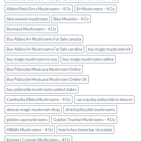
Albino Penis Envy Mushrooms – 4 Oz
B+ Mushrooms – 4 Oz
blue meanie mushroom
Blue Meanies – 4 Oz
Burmese Mushrooms – 4 Oz
Buy Albino A+ Mushrooms For Sale canada
Buy Albino A+ Mushrooms For Sale carolina
buy magic mushroom kit
buy magic mushrooms in usa​
buy magic mushrooms online
Buy Psilocybe Mexicana Mushroom Online
Buy Psilocybe Mexicana Mushroom Online UK
buy psilocybin mushrooms united states​
Cambodia Albino Mushrooms – 4 Oz
can you buy psilocybin in denver
denver magic mushroom shop​
dried psilocybin mushrooms
golden cap mushrooms
Golden Teacher Mushrooms – 4 Oz
Hillbilly Mushrooms – 4 Oz
how to buy boom bar chocolate
Keepers Creeper Mushrooms – 4 Oz