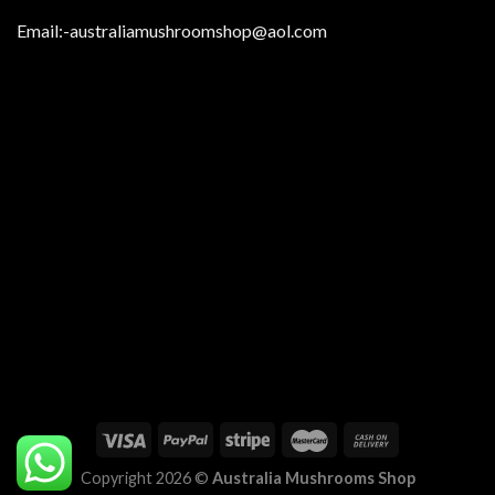
Email:
-australiamushroomshop@aol.com
Copyright 2026 ©
Australia Mushrooms Shop