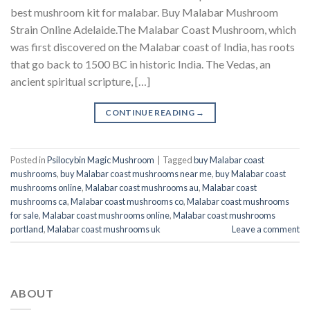
best mushroom kit for malabar​. Buy Malabar Mushroom
Strain Online Adelaide.The Malabar Coast Mushroom, which
was first discovered on the Malabar coast of India, has roots
that go back to 1500 BC in historic India. The Vedas, an
ancient spiritual scripture, […]
CONTINUE READING
→
Posted in
Psilocybin Magic Mushroom
|
Tagged
buy Malabar coast
mushrooms
,
buy Malabar coast mushrooms near me
,
buy Malabar coast
mushrooms online
,
Malabar coast mushrooms au
,
Malabar coast
mushrooms ca
,
Malabar coast mushrooms co
,
Malabar coast mushrooms
for sale
,
Malabar coast mushrooms online
,
Malabar coast mushrooms
portland
,
Malabar coast mushrooms uk
Leave a comment
ABOUT