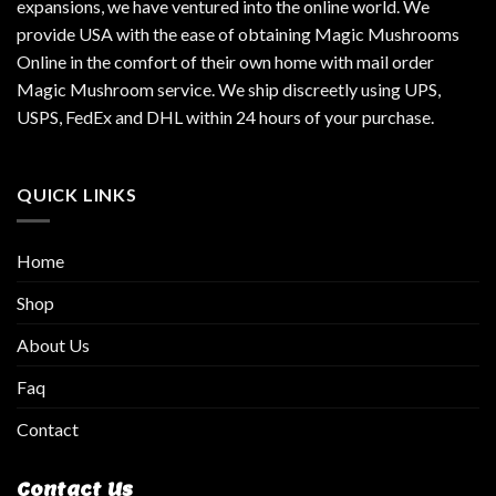
expansions, we have ventured into the online world. We
provide USA with the ease of obtaining Magic Mushrooms
Online in the comfort of their own home with mail order
Magic Mushroom service. We ship discreetly using UPS,
USPS, FedEx and DHL within 24 hours of your purchase.
QUICK LINKS
Home
Shop
About Us
Faq
Contact
Contact Us