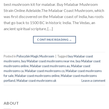
best mushroom kit for malabar​. Buy Malabar Mushroom
Strain Online Adelaide.The Malabar Coast Mushroom, which
was first discovered on the Malabar coast of India, has roots
that go back to 1500 BC in historic India. The Vedas, an
ancient spiritual scripture, […]
CONTINUE READING
→
Posted in
Psilocybin Magic Mushroom
|
Tagged
buy Malabar coast
mushrooms
,
buy Malabar coast mushrooms near me
,
buy Malabar coast
mushrooms online
,
Malabar coast mushrooms au
,
Malabar coast
mushrooms ca
,
Malabar coast mushrooms co
,
Malabar coast mushrooms
for sale
,
Malabar coast mushrooms online
,
Malabar coast mushrooms
portland
,
Malabar coast mushrooms uk
Leave a comment
ABOUT