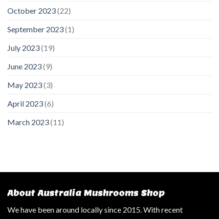
October 2023
(22)
September 2023
(1)
July 2023
(19)
June 2023
(9)
May 2023
(3)
April 2023
(6)
March 2023
(11)
About Australia Mushrooms Shop
We have been around locally since 2015. With recent