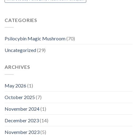
CATEGORIES
Psilocybin Magic Mushroom
(70)
Uncategorized
(29)
ARCHIVES
May 2026
(1)
October 2025
(7)
November 2024
(1)
December 2023
(14)
November 2023
(5)