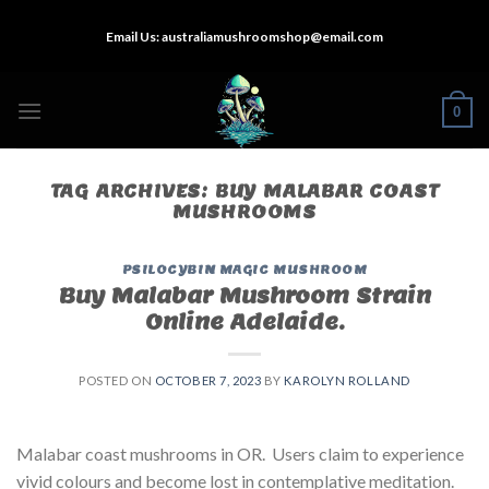
Skip
Email Us:
australiamushroomshop@email.com
to
content
0
TAG ARCHIVES:
BUY MALABAR COAST
MUSHROOMS
PSILOCYBIN MAGIC MUSHROOM
Buy Malabar Mushroom Strain
Online Adelaide.
POSTED ON
OCTOBER 7, 2023
BY
KAROLYN ROLLAND
Malabar coast mushrooms in OR. Users claim to experience
vivid colours and become lost in contemplative meditation.