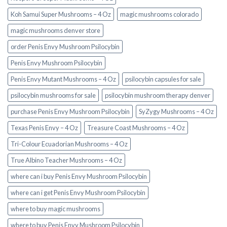
Koh Samui Super Mushrooms – 4 Oz
magic mushrooms colorado​
magic mushrooms denver store​
order Penis Envy Mushroom Psilocybin
Penis Envy Mushroom Psilocybin
Penis Envy Mutant Mushrooms – 4 Oz
psilocybin capsules for sale​
psilocybin mushrooms for sale
psilocybin mushroom therapy denver​
purchase Penis Envy Mushroom Psilocybin
SyZygy Mushrooms – 4 Oz
Texas Penis Envy – 4 Oz
Treasure Coast Mushrooms – 4 Oz
Tri-Colour Ecuadorian Mushrooms – 4 Oz
True Albino Teacher Mushrooms – 4 Oz
where can i buy Penis Envy Mushroom Psilocybin
where can i get Penis Envy Mushroom Psilocybin
where to buy magic mushrooms
where to buy Penis Envy Mushroom Psilocybin