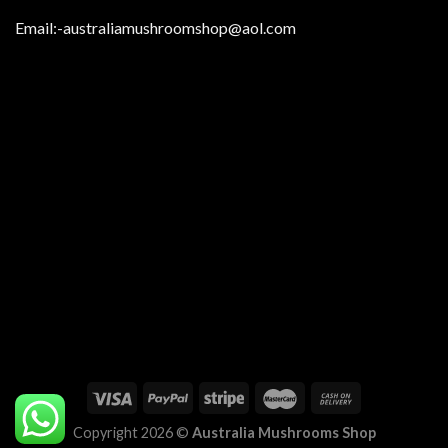
Email:
-australiamushroomshop@aol.com
Copyright 2026 ©
Australia Mushrooms Shop