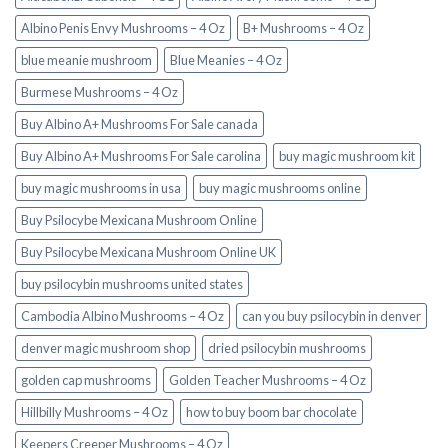
Albino Penis Envy Mushrooms – 4 Oz
B+ Mushrooms – 4 Oz
blue meanie mushroom
Blue Meanies – 4 Oz
Burmese Mushrooms – 4 Oz
Buy Albino A+ Mushrooms For Sale canada
Buy Albino A+ Mushrooms For Sale carolina
buy magic mushroom kit
buy magic mushrooms in usa​
buy magic mushrooms online
Buy Psilocybe Mexicana Mushroom Online
Buy Psilocybe Mexicana Mushroom Online UK
buy psilocybin mushrooms united states​
Cambodia Albino Mushrooms – 4 Oz
can you buy psilocybin in denver
denver magic mushroom shop​
dried psilocybin mushrooms
golden cap mushrooms
Golden Teacher Mushrooms – 4 Oz
Hillbilly Mushrooms – 4 Oz
how to buy boom bar chocolate
Keepers Creeper Mushrooms – 4 Oz