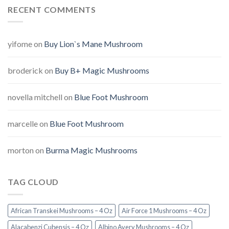
RECENT COMMENTS
yifome
on
Buy Lion`s Mane Mushroom
broderick
on
Buy B+ Magic Mushrooms
novella mitchell
on
Blue Foot Mushroom
marcelle
on
Blue Foot Mushroom
morton
on
Burma Magic Mushrooms
TAG CLOUD
African Transkei Mushrooms – 4 Oz
Air Force 1 Mushrooms – 4 Oz
Alacabenzi Cubensis – 4 Oz
Albino Avery Mushrooms – 4 Oz