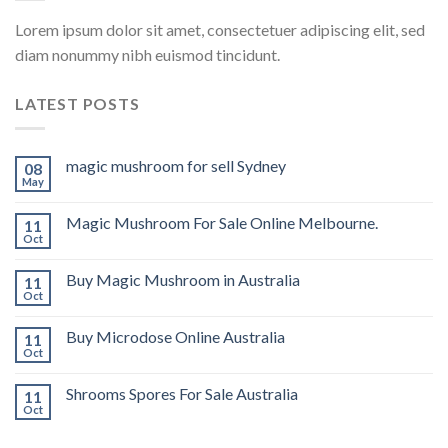
Lorem ipsum dolor sit amet, consectetuer adipiscing elit, sed
diam nonummy nibh euismod tincidunt.
LATEST POSTS
magic mushroom for sell Sydney
08
May
Magic Mushroom For Sale Online Melbourne.
11
Oct
Buy Magic Mushroom in Australia
11
Oct
Buy Microdose Online Australia
11
Oct
Shrooms Spores For Sale Australia
11
Oct