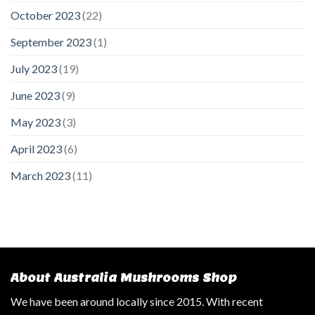
October 2023
(22)
September 2023
(1)
July 2023
(19)
June 2023
(9)
May 2023
(3)
April 2023
(6)
March 2023
(11)
About Australia Mushrooms Shop
We have been around locally since 2015. With recent