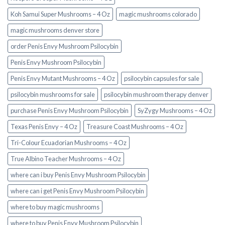
Koh Samui Super Mushrooms – 4 Oz
magic mushrooms colorado​
magic mushrooms denver store​
order Penis Envy Mushroom Psilocybin
Penis Envy Mushroom Psilocybin
Penis Envy Mutant Mushrooms – 4 Oz
psilocybin capsules for sale​
psilocybin mushrooms for sale
psilocybin mushroom therapy denver​
purchase Penis Envy Mushroom Psilocybin
SyZygy Mushrooms – 4 Oz
Texas Penis Envy – 4 Oz
Treasure Coast Mushrooms – 4 Oz
Tri-Colour Ecuadorian Mushrooms – 4 Oz
True Albino Teacher Mushrooms – 4 Oz
where can i buy Penis Envy Mushroom Psilocybin
where can i get Penis Envy Mushroom Psilocybin
where to buy magic mushrooms
where to buy Penis Envy Mushroom Psilocybin