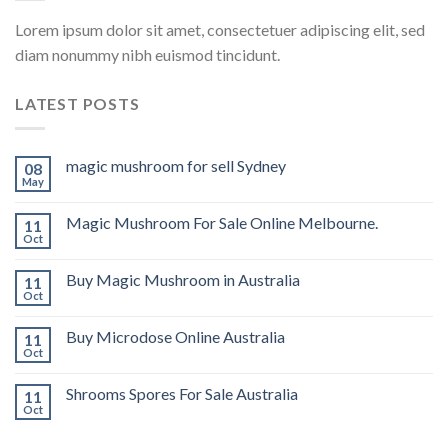
Lorem ipsum dolor sit amet, consectetuer adipiscing elit, sed
diam nonummy nibh euismod tincidunt.
LATEST POSTS
magic mushroom for sell Sydney
08
May
Magic Mushroom For Sale Online Melbourne.
11
Oct
Buy Magic Mushroom in Australia
11
Oct
Buy Microdose Online Australia
11
Oct
Shrooms Spores For Sale Australia
11
Oct