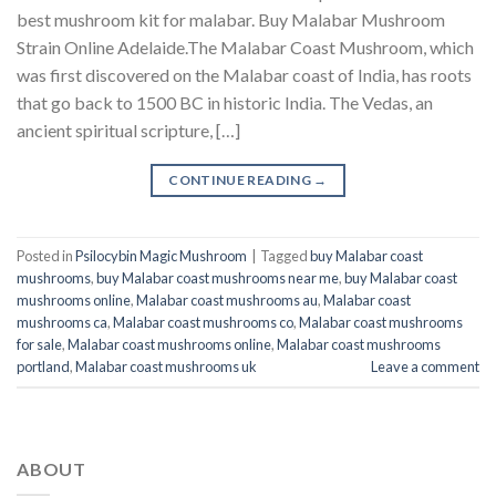
best mushroom kit for malabar​. Buy Malabar Mushroom
Strain Online Adelaide.The Malabar Coast Mushroom, which
was first discovered on the Malabar coast of India, has roots
that go back to 1500 BC in historic India. The Vedas, an
ancient spiritual scripture, […]
CONTINUE READING
→
Posted in
Psilocybin Magic Mushroom
|
Tagged
buy Malabar coast
mushrooms
,
buy Malabar coast mushrooms near me
,
buy Malabar coast
mushrooms online
,
Malabar coast mushrooms au
,
Malabar coast
mushrooms ca
,
Malabar coast mushrooms co
,
Malabar coast mushrooms
for sale
,
Malabar coast mushrooms online
,
Malabar coast mushrooms
portland
,
Malabar coast mushrooms uk
Leave a comment
ABOUT