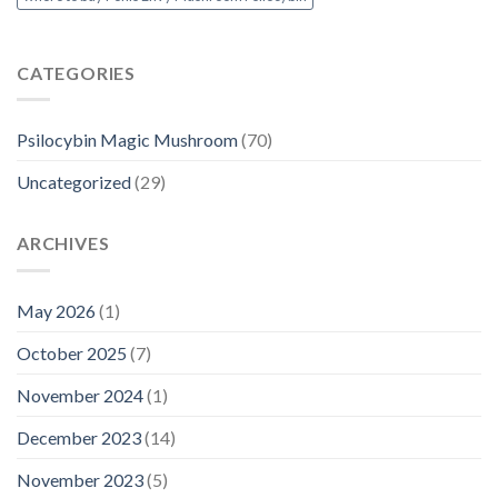
CATEGORIES
Psilocybin Magic Mushroom
(70)
Uncategorized
(29)
ARCHIVES
May 2026
(1)
October 2025
(7)
November 2024
(1)
December 2023
(14)
November 2023
(5)