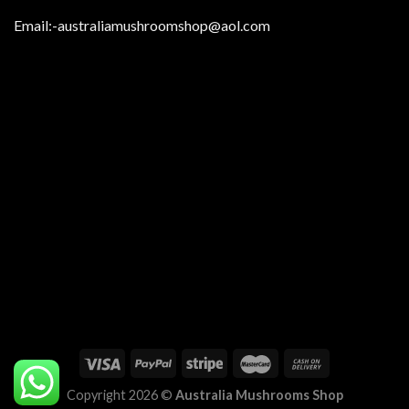
Email:
-australiamushroomshop@aol.com
Copyright 2026 ©
Australia Mushrooms Shop