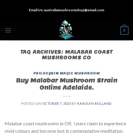
Skip
Email Us:
australiamushroomshop@email.com
to
content
0
TAG ARCHIVES:
MALABAR COAST
MUSHROOMS CO
PSILOCYBIN MAGIC MUSHROOM
Buy Malabar Mushroom Strain
Online Adelaide.
POSTED ON
OCTOBER 7, 2023
BY
KAROLYN ROLLAND
Malabar coast mushrooms in OR. Users claim to experience
vivid colours and become lost in contemplative meditation.