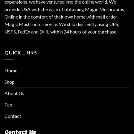
expansions, we have ventured into the online world. We
provide USA with the ease of obtaining Magic Mushrooms
Online in the comfort of their own home with mail order
Magic Mushroom service. We ship discreetly using UPS,
USPS, FedEx and DHL within 24 hours of your purchase.
QUICK LINKS
Home
Shop
About Us
Faq
Contact
Contact Us