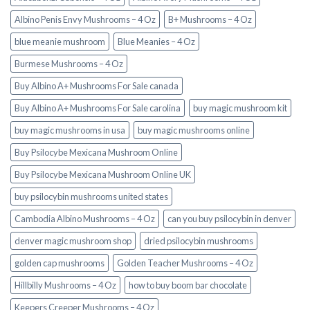
Albino Penis Envy Mushrooms – 4 Oz
B+ Mushrooms – 4 Oz
blue meanie mushroom
Blue Meanies – 4 Oz
Burmese Mushrooms – 4 Oz
Buy Albino A+ Mushrooms For Sale canada
Buy Albino A+ Mushrooms For Sale carolina
buy magic mushroom kit
buy magic mushrooms in usa​
buy magic mushrooms online
Buy Psilocybe Mexicana Mushroom Online
Buy Psilocybe Mexicana Mushroom Online UK
buy psilocybin mushrooms united states​
Cambodia Albino Mushrooms – 4 Oz
can you buy psilocybin in denver
denver magic mushroom shop​
dried psilocybin mushrooms
golden cap mushrooms
Golden Teacher Mushrooms – 4 Oz
Hillbilly Mushrooms – 4 Oz
how to buy boom bar chocolate
Keepers Creeper Mushrooms – 4 Oz