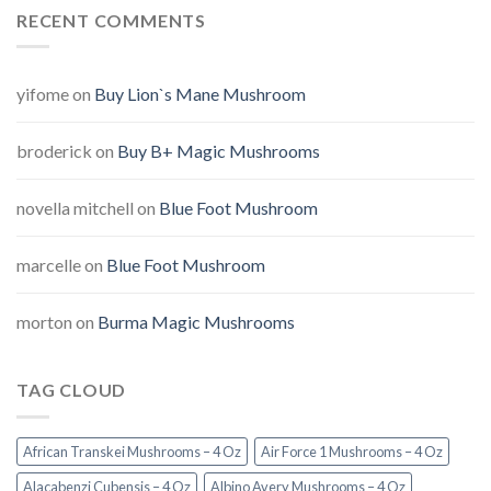
RECENT COMMENTS
yifome
on
Buy Lion`s Mane Mushroom
broderick
on
Buy B+ Magic Mushrooms
novella mitchell
on
Blue Foot Mushroom
marcelle
on
Blue Foot Mushroom
morton
on
Burma Magic Mushrooms
TAG CLOUD
African Transkei Mushrooms – 4 Oz
Air Force 1 Mushrooms – 4 Oz
Alacabenzi Cubensis – 4 Oz
Albino Avery Mushrooms – 4 Oz