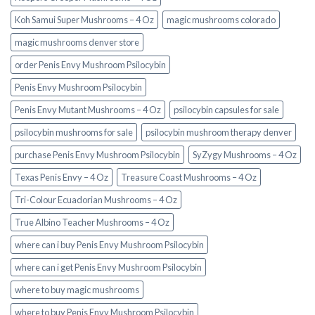
Koh Samui Super Mushrooms – 4 Oz
magic mushrooms colorado​
magic mushrooms denver store​
order Penis Envy Mushroom Psilocybin
Penis Envy Mushroom Psilocybin
Penis Envy Mutant Mushrooms – 4 Oz
psilocybin capsules for sale​
psilocybin mushrooms for sale
psilocybin mushroom therapy denver​
purchase Penis Envy Mushroom Psilocybin
SyZygy Mushrooms – 4 Oz
Texas Penis Envy – 4 Oz
Treasure Coast Mushrooms – 4 Oz
Tri-Colour Ecuadorian Mushrooms – 4 Oz
True Albino Teacher Mushrooms – 4 Oz
where can i buy Penis Envy Mushroom Psilocybin
where can i get Penis Envy Mushroom Psilocybin
where to buy magic mushrooms
where to buy Penis Envy Mushroom Psilocybin