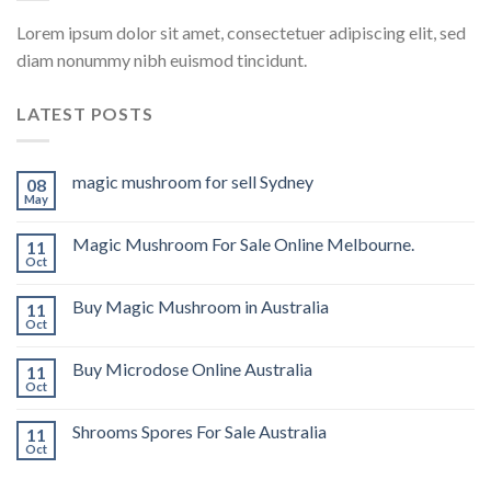
Lorem ipsum dolor sit amet, consectetuer adipiscing elit, sed
diam nonummy nibh euismod tincidunt.
LATEST POSTS
magic mushroom for sell Sydney
08
May
Magic Mushroom For Sale Online Melbourne.
11
Oct
Buy Magic Mushroom in Australia
11
Oct
Buy Microdose Online Australia
11
Oct
Shrooms Spores For Sale Australia
11
Oct