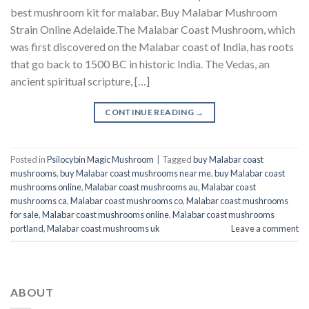
best mushroom kit for malabar​. Buy Malabar Mushroom
Strain Online Adelaide.The Malabar Coast Mushroom, which
was first discovered on the Malabar coast of India, has roots
that go back to 1500 BC in historic India. The Vedas, an
ancient spiritual scripture, […]
CONTINUE READING
→
Posted in
Psilocybin Magic Mushroom
|
Tagged
buy Malabar coast
mushrooms
,
buy Malabar coast mushrooms near me
,
buy Malabar coast
mushrooms online
,
Malabar coast mushrooms au
,
Malabar coast
mushrooms ca
,
Malabar coast mushrooms co
,
Malabar coast mushrooms
for sale
,
Malabar coast mushrooms online
,
Malabar coast mushrooms
portland
,
Malabar coast mushrooms uk
Leave a comment
ABOUT