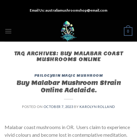
Skip
Email Us:
australiamushroomshop@email.com
to
content
0
TAG ARCHIVES:
BUY MALABAR COAST
MUSHROOMS ONLINE
PSILOCYBIN MAGIC MUSHROOM
Buy Malabar Mushroom Strain
Online Adelaide.
POSTED ON
OCTOBER 7, 2023
BY
KAROLYN ROLLAND
Malabar coast mushrooms in OR. Users claim to experience
vivid colours and become lost in contemplative meditation.