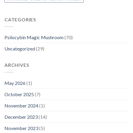
CATEGORIES
Psilocybin Magic Mushroom
(70)
Uncategorized
(29)
ARCHIVES
May 2026
(1)
October 2025
(7)
November 2024
(1)
December 2023
(14)
November 2023
(5)