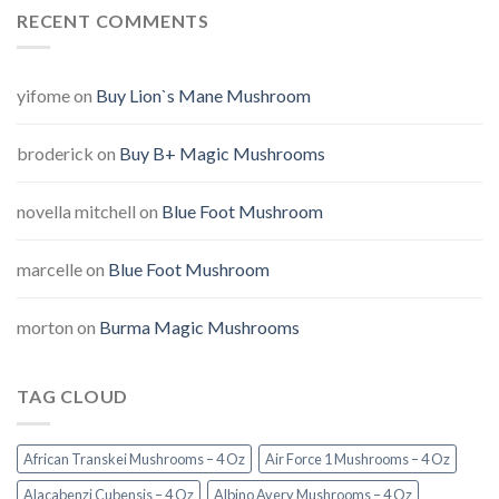
RECENT COMMENTS
yifome
on
Buy Lion`s Mane Mushroom
broderick
on
Buy B+ Magic Mushrooms
novella mitchell
on
Blue Foot Mushroom
marcelle
on
Blue Foot Mushroom
morton
on
Burma Magic Mushrooms
TAG CLOUD
African Transkei Mushrooms – 4 Oz
Air Force 1 Mushrooms – 4 Oz
Alacabenzi Cubensis – 4 Oz
Albino Avery Mushrooms – 4 Oz