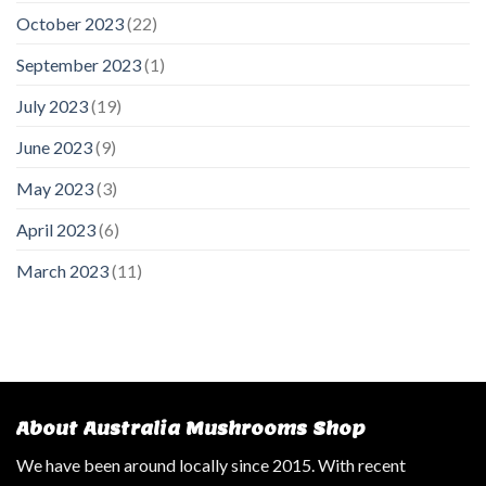
October 2023
(22)
September 2023
(1)
July 2023
(19)
June 2023
(9)
May 2023
(3)
April 2023
(6)
March 2023
(11)
About Australia Mushrooms Shop
We have been around locally since 2015. With recent