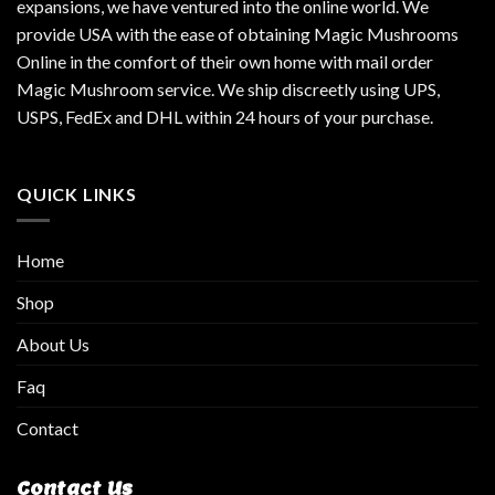
expansions, we have ventured into the online world. We
provide USA with the ease of obtaining Magic Mushrooms
Online in the comfort of their own home with mail order
Magic Mushroom service. We ship discreetly using UPS,
USPS, FedEx and DHL within 24 hours of your purchase.
QUICK LINKS
Home
Shop
About Us
Faq
Contact
Contact Us