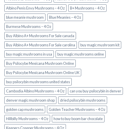
Albino Penis Envy Mushrooms – 4 Oz
B+ Mushrooms – 4 Oz
blue meanie mushroom
Blue Meanies – 4 Oz
Burmese Mushrooms – 4 Oz
Buy Albino A+ Mushrooms For Sale canada
Buy Albino A+ Mushrooms For Sale carolina
buy magic mushroom kit
buy magic mushrooms in usa​
buy magic mushrooms online
Buy Psilocybe Mexicana Mushroom Online
Buy Psilocybe Mexicana Mushroom Online UK
buy psilocybin mushrooms united states​
Cambodia Albino Mushrooms – 4 Oz
can you buy psilocybin in denver
denver magic mushroom shop​
dried psilocybin mushrooms
golden cap mushrooms
Golden Teacher Mushrooms – 4 Oz
Hillbilly Mushrooms – 4 Oz
how to buy boom bar chocolate
Keepers Creeper Mushrooms – 4 Oz