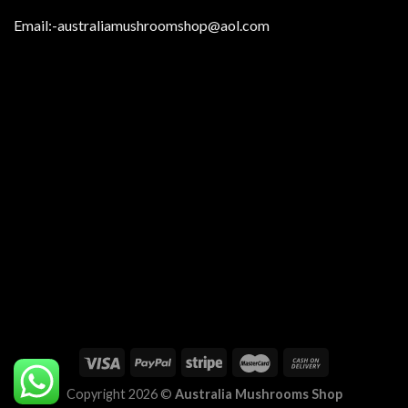
Email:
-australiamushroomshop@aol.com
Copyright 2026 ©
Australia Mushrooms Shop