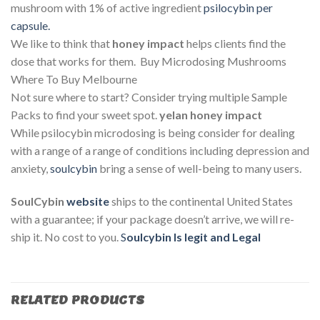
mushroom with 1% of active ingredient
psilocybin per
capsule.
We like to think that
honey impact
helps clients find the
dose that works for them. Buy Microdosing Mushrooms
Where To Buy Melbourne
Not sure where to start? Consider trying multiple Sample
Packs to find your sweet spot.
yelan honey impact
While psilocybin microdosing is being consider for dealing
with a range of a range of conditions including depression and
anxiety,
soulcybin
bring a sense of well-being to many users.
SoulCybin
website
ships to the continental United States
with a guarantee; if your package doesn’t arrive, we will re-
ship it. No cost to you.
S
oulcybin Is legit and Legal
RELATED PRODUCTS