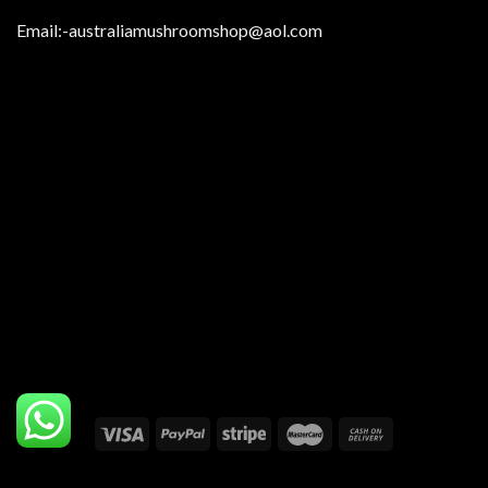
Email:
-australiamushroomshop@aol.com
Copyright 2026 ©
Australia Mushrooms Shop