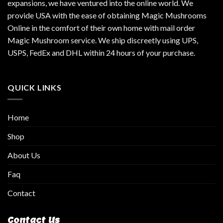
expansions, we have ventured into the online world. We
provide USA with the ease of obtaining Magic Mushrooms
Online in the comfort of their own home with mail order
Magic Mushroom service. We ship discreetly using UPS,
USPS, FedEx and DHL within 24 hours of your purchase.
QUICK LINKS
Home
Shop
About Us
Faq
Contact
Contact Us