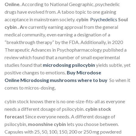
Online.
According to National Geographic, psychedelic
drugs have evolved from. A taboo topic to one gaining
acceptance in mainstream society.
cybin
Psychedelics
Soul
cybin . A
re currently earning approval from the general
medical community, even earning a designation of a
“breakthrough therapy” by the FDA. Additionally, in 2020
Therapeutic Advances in Psychopharmacology published a
review which found that a number of small experimental
studies found that
microdosing psilocybin
yields subtle, yet
positive changes to emotions.
Buy Microdose
Online
Microdosing mushrooms where to buy
So when it
comes to micros-dosing,
cybin stock
knows there is no one-size-fits-all as everyone
needs a different dosage of psilocybin.
cybin stock
forecast
Since everyone needs. A different dosage of
psilocybin,
moonshine cybin
lets you choose between.
Capsules with 25, 50, 100, 150, 200 or 250 mg powdered