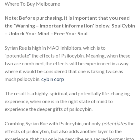
Where To Buy Melbourne
Note: Before purchasing, it is important that you read
the “Warning – Important Information” below. SoulCybin
– Unlock Your Mind – Free Your Soul
Syrian Rue is high in MAO Inhibitors, which is to
“potentiate
”
the effects of Psilocybin. Meaning, when these
two are combined, the effects will be experienced in a way
where it would be considered that one is taking twice as
much psilocybin.
cybin corp
The result is a highly-spiritual, and potentially life-changing
experience, when one is in the right state of mind to
experience the deeper gifts of psilocybin.
Combing Syrian Rue with Psilocybin, not only
potentiates
the
effects of psilocybin, but also adds another layer to the
experience, that can only be describe as a sacred journey into