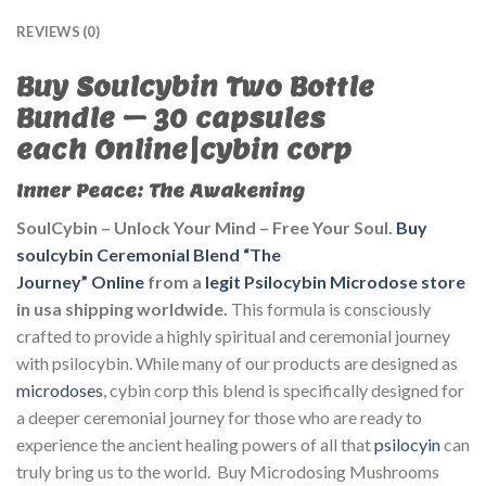
REVIEWS (0)
B
uy Soulcybin Two Bottle
Bundle – 30 capsules
each
Online|cybin corp
Inner Peace: The Awakening
SoulCybin – Unlock Your Mind – Free Your Soul.
Buy
soulcybin Ceremonial Blend “The
Journey” Online
from
a
legit Psilocybin Microdose store
in usa shipping worldwide.
This formula is consciously
crafted to provide a highly spiritual and ceremonial journey
with psilocybin. While many of our products are designed as
microdoses
, cybin corp this blend is specifically designed for
a deeper ceremonial journey for those who are ready to
experience the ancient healing powers of all that
psilocyin
can
truly bring us to the world. Buy Microdosing Mushrooms