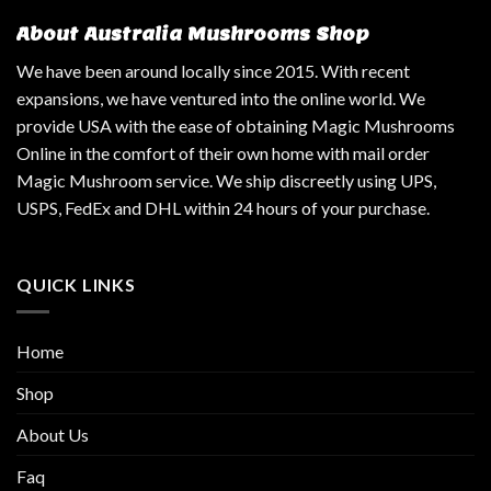
About Australia Mushrooms Shop
We have been around locally since 2015. With recent
expansions, we have ventured into the online world. We
provide USA with the ease of obtaining Magic Mushrooms
Online in the comfort of their own home with mail order
Magic Mushroom service. We ship discreetly using UPS,
USPS, FedEx and DHL within 24 hours of your purchase.
QUICK LINKS
Home
Shop
About Us
Faq