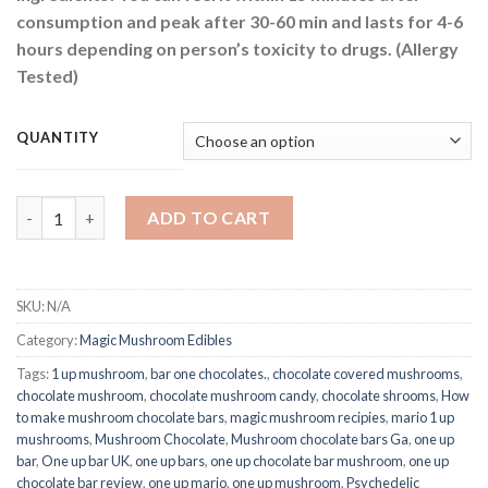
consumption and peak after 30-60 min and lasts for 4-6
hours depending on person’s toxicity to drugs. (Allergy
Tested)
QUANTITY
One Up Psilocybin Mushroom Chocolate Bar 3.5g quantity
ADD TO CART
SKU:
N/A
Category:
Magic Mushroom Edibles
Tags:
1 up mushroom
,
bar one chocolates.
,
chocolate covered mushrooms
,
chocolate mushroom
,
chocolate mushroom candy
,
chocolate shrooms
,
How
to make mushroom chocolate bars
,
magic mushroom recipies
,
mario 1 up
mushrooms
,
Mushroom Chocolate
,
Mushroom chocolate bars Ga
,
one up
bar
,
One up bar UK
,
one up bars
,
one up chocolate bar mushroom
,
one up
chocolate bar review
,
one up mario
,
one up mushroom
,
Psychedelic