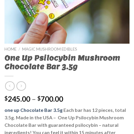
HOME
/
MAGIC MUSHROOM EDIBLES
One Up Psilocybin Mushroom
Chocolate Bar 3.5g
245.00
–
700.00
$
$
one up Chocolate Bar 3.5g
Each bar has 12 pieces, total
3.5g. Made in the USA – One Up Psilocybin Mushroom
Chocolate Bar with guaranteed psilocybin – natural
ingredients! You can feel it within 15 minutes after