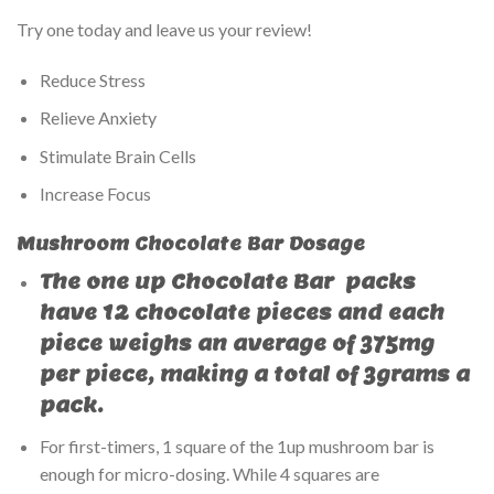
Try one today and leave us your review!
Reduce Stress
Relieve Anxiety
Stimulate Brain Cells
Increase Focus
Mushroom Chocolate Bar Dosage
The
one up Chocolate Bar
packs
have 12 chocolate pieces and each
piece weighs an average of 375mg
per piece, making a total of 3grams a
pack.
For first-timers, 1 square of the 1up mushroom bar is
enough for micro-dosing. While 4 squares are