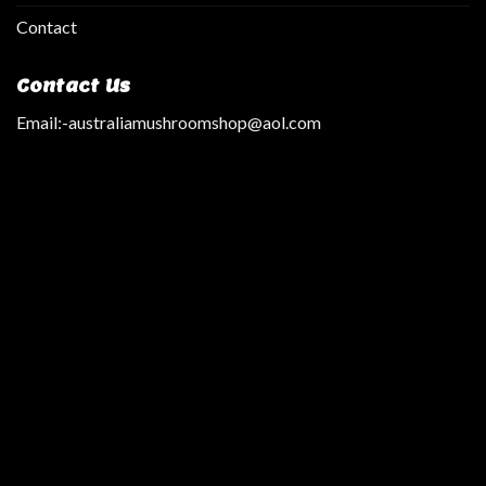
Contact
Contact Us
Email:
-australiamushroomshop@aol.com