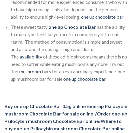
recommended for more experienced consumers who wish
to have high dosing. This also depends on the person’s
ability to endure high-level dosing.
one up chocolate bar​
These sweet tasty
one up Chocolate Bar
has the ability
to make you feel like you are in a completely different
realm. The method of consumption is simple and sweet
and also, and the dosing is high and clean.
The
availability
of these edible shrooms means there is no
need to suffer while eating mushrooms anymore. Try out
1up
mushroom
bars for an extraordinary experience. one
up mushroom bar for sale
one up chocolate bar​
Buy one up Chocolate Bar 3.5g online /one-up Psilocybin
mushroom Chocolate Bar for sale online /Order one-up
Psilocybin mushroom Chocolate Bar online/Where to
buy one-up Psilocybin mushroom Chocolate Bar online