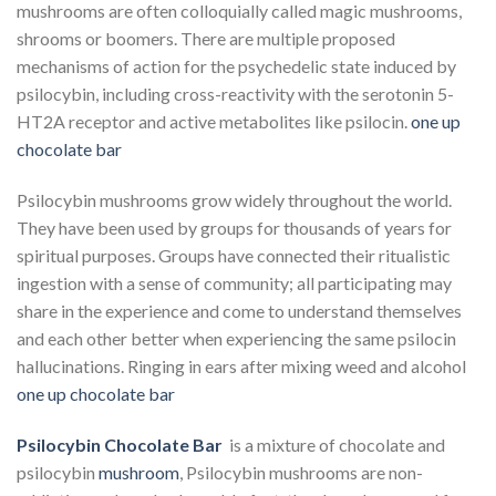
mushrooms are often colloquially called magic mushrooms,
shrooms or boomers. There are multiple proposed
mechanisms of action for the psychedelic state induced by
psilocybin, including cross-reactivity with the serotonin 5-
HT2A receptor and active metabolites like psilocin.
one up
chocolate bar​
Psilocybin mushrooms grow widely throughout the world.
They have been used by groups for thousands of years for
spiritual purposes. Groups have connected their ritualistic
ingestion with a sense of community; all participating may
share in the experience and come to understand themselves
and each other better when experiencing the same psilocin
hallucinations. Ringing in ears after mixing weed and alcohol
one up chocolate bar​
Psilocybin Chocolate Bar
is a mixture of chocolate and
psilocybin
mushroom
, Psilocybin mushrooms are non-