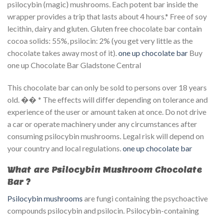
psilocybin (magic) mushrooms. Each potent bar inside the
wrapper provides a trip that lasts about 4 hours.* Free of soy
lecithin, dairy and gluten. Gluten free chocolate bar contain
cocoa solids: 55%, psilocin: 2% (you get very little as the
chocolate takes away most of it).
one up chocolate bar​
Buy
one up Chocolate Bar Gladstone Central
This chocolate bar can only be sold to persons over 18 years
old. �� * The effects will differ depending on tolerance and
experience of the user or amount taken at once. Do not drive
a car or operate machinery under any circumstances after
consuming psilocybin mushrooms. Legal risk will depend on
your country and local regulations.
one up chocolate bar​
What are Psilocybin Mushroom Chocolate
Bar ?
Psilocybin mushrooms
are fungi containing the psychoactive
compounds psilocybin and psilocin. Psilocybin-containing