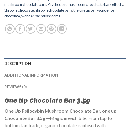
mushroom chocolate bars
,
Psychedelic mushroom chocoloate bars effects
,
Shroom Chocolate
,
shroom chocolate bars
,
the one up bar
,
wonder bar
chocolate
,
wonder bar mushrooms
DESCRIPTION
ADDITIONAL INFORMATION
REVIEWS (0)
One Up Chocolate Bar 3.5g
One Up Psilocybin Mushroom Chocolate Bar. one up
Chocolate Bar 3.5g
—Magic in each bite. From top to
bottom fair trade, organic chocolate is infused with