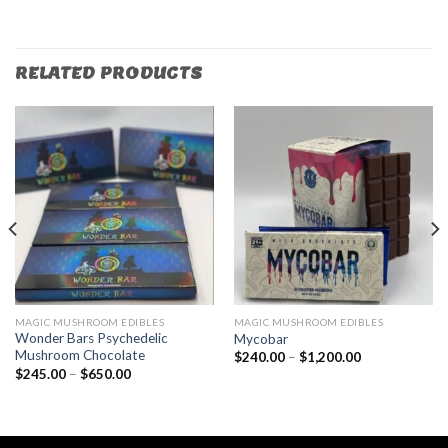
RELATED PRODUCTS
MAGIC MUSHROOM EDIBLES
MAGIC MUSHROOM EDIBLES
Wonder Bars Psychedelic
Mycobar
Mushroom Chocolate
$
240.00
–
$
1,200.00
$
245.00
–
$
650.00