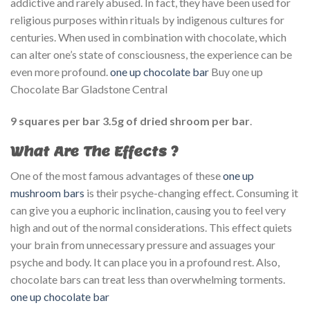
addictive and rarely abused. In fact, they have been used for
religious purposes within rituals by indigenous cultures for
centuries. When used in combination with chocolate, which
can alter one’s state of consciousness, the experience can be
even more profound.
one up chocolate bar​
Buy one up
Chocolate Bar Gladstone Central
9 squares per bar 3.5g of dried shroom per bar
.
What Are The Effects
?
One of the most famous advantages of these
one up
mushroom bars
is their psyche-changing effect. Consuming it
can give you a euphoric inclination, causing you to feel very
high and out of the normal considerations. This effect quiets
your brain from unnecessary pressure and assuages your
psyche and body. It can place you in a profound rest. Also,
chocolate bars can treat less than overwhelming torments.
one up chocolate bar​