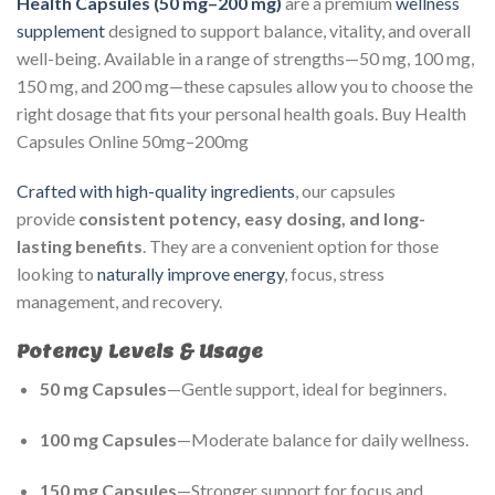
Health Capsules (50 mg–200 mg)
are a premium
wellness
supplement
designed to support balance, vitality, and overall
well-being. Available in a range of strengths—50 mg, 100 mg,
150 mg, and 200 mg—these capsules allow you to choose the
right dosage that fits your personal health goals. Buy Health
Capsules Online 50mg–200mg
Crafted with high-quality ingredients
, our capsules
provide
consistent potency, easy dosing, and long-
lasting benefits
. They are a convenient option for those
looking to
naturally improve energy
, focus, stress
management, and recovery.
Potency Levels & Usage
50 mg Capsules
—Gentle support, ideal for beginners.
100 mg Capsules
—Moderate balance for daily wellness.
150 mg Capsules
—Stronger support for focus and