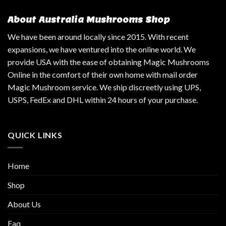
About Australia Mushrooms Shop
We have been around locally since 2015. With recent
expansions, we have ventured into the online world. We
provide USA with the ease of obtaining Magic Mushrooms
Online in the comfort of their own home with mail order
Magic Mushroom service. We ship discreetly using UPS,
USPS, FedEx and DHL within 24 hours of your purchase.
QUICK LINKS
Home
Shop
About Us
Faq