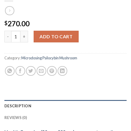
270.00
$
Health Capsules (50mg-200mg) quantity
ADD TO CART
Category:
Microdosing Psilocybin Mushroom
DESCRIPTION
REVIEWS (0)