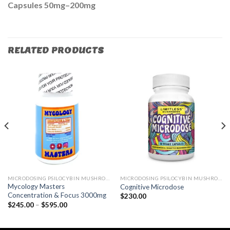
Capsules 50mg–200mg
RELATED PRODUCTS
MICRODOSING PSILOCYBIN MUSHROOM
MICRODOSING PSILOCYBIN MUSHROOM
Mycology Masters
Cognitive Microdose
Concentration & Focus 3000mg
$
230.00
$
245.00
–
$
595.00