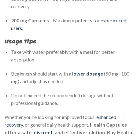
recovery.
200 mg Capsules
—Maximum potency for
experienced
users
.
Usage Tips
Take with water, preferably with a meal for better
absorption.
Beginners should start with a
lower dosage
(50 mg–100
mg) and adjust as needed.
Do not exceed the recommended dosage without
professional guidance.
Whether you’re looking for improved focus,
enhanced
recovery
, or general daily health support,
Health Capsules
offer a safe,
discreet
, and effective solution. Buy Health