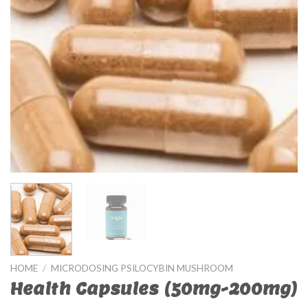
HOME
/
MICRODOSING PSILOCYBIN MUSHROOM
Health Capsules (50mg-200mg)