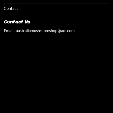
Contact
Contact Us
Email:
-australiamushroomshop@aol.com