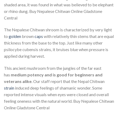
shaded area, it was found in what was believed to be elephant
or rhino dung. Buy Nepalese Chitwan Online Gladstone
Central
The Nepalese Chitwan shroom is characterized by very light
to
golden
brown
caps
with relatively thin stems that are equal
thickness from the base to the top. Just like many other
psilocybe cubensis strains, it bruises blue when pressure is
applied during harvest.
This ancient mushroom from the jungles of the far east
has
medium potency and is good for beginners and
veterans alike
. Our staff report that the Nepal Chitwan
strain
induced deep feelings of shamanic wonder. Some
reported intense visuals when eyes were closed and overall
feeling oneness with the natural world. Buy Nepalese Chitwan
Online Gladstone Central