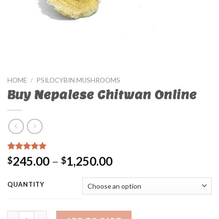
HOME
/
PSILOCYBIN MUSHROOMS
Buy Nepalese Chitwan Online
Rated
21
4.67
245.00
–
1,250.00
$
$
out of 5
based on
customer
QUANTITY
ratings
Buy Nepalese Chitwan Online quantity