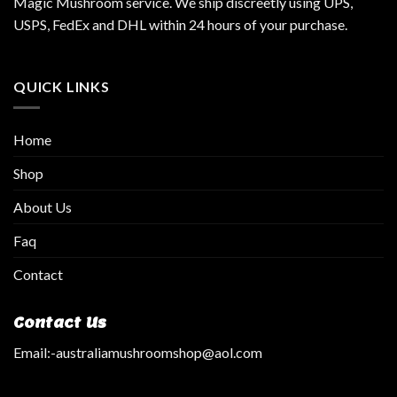
Magic Mushroom service. We ship discreetly using UPS,
USPS, FedEx and DHL within 24 hours of your purchase.
QUICK LINKS
Home
Shop
About Us
Faq
Contact
Contact Us
Email:
-australiamushroomshop@aol.com