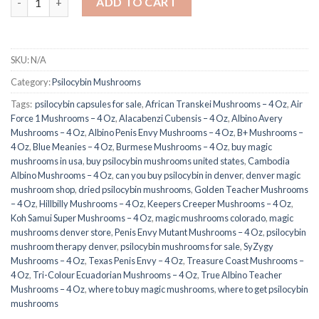
ADD TO CART
SKU:
N/A
Category:
Psilocybin Mushrooms
Tags:
​ psilocybin capsules for sale​
,
African Transkei Mushrooms – 4 Oz
,
Air
Force 1 Mushrooms – 4 Oz
,
Alacabenzi Cubensis – 4 Oz
,
Albino Avery
Mushrooms – 4 Oz
,
Albino Penis Envy Mushrooms – 4 Oz
,
B+ Mushrooms –
4 Oz
,
Blue Meanies – 4 Oz
,
Burmese Mushrooms – 4 Oz
,
buy magic
mushrooms in usa​
,
buy psilocybin mushrooms united states​
,
Cambodia
Albino Mushrooms – 4 Oz
,
can you buy psilocybin in denver
,
denver magic
mushroom shop​
,
dried psilocybin mushrooms
,
Golden Teacher Mushrooms
– 4 Oz
,
Hillbilly Mushrooms – 4 Oz
,
Keepers Creeper Mushrooms – 4 Oz
,
Koh Samui Super Mushrooms – 4 Oz
,
magic mushrooms colorado​
,
magic
mushrooms denver store​
,
Penis Envy Mutant Mushrooms – 4 Oz
,
psilocybin
mushroom therapy denver​
,
psilocybin mushrooms for sale
,
SyZygy
Mushrooms – 4 Oz
,
Texas Penis Envy – 4 Oz
,
Treasure Coast Mushrooms –
4 Oz
,
Tri-Colour Ecuadorian Mushrooms – 4 Oz
,
True Albino Teacher
Mushrooms – 4 Oz
,
where to buy magic mushrooms
,
where to get psilocybin
mushrooms​