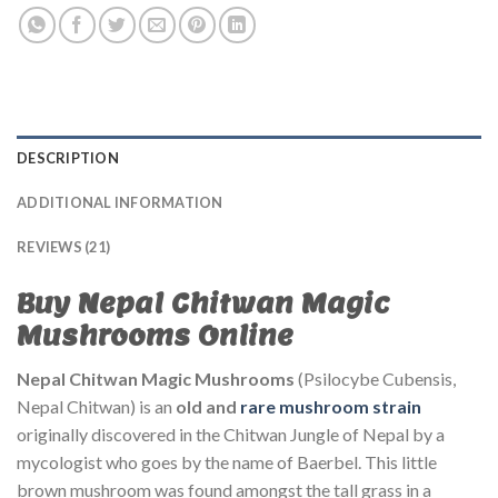
DESCRIPTION
ADDITIONAL INFORMATION
REVIEWS (21)
Buy Nepal Chitwan Magic
Mushrooms Online
Nepal Chitwan Magic Mushrooms
(Psilocybe Cubensis,
Nepal Chitwan) is an
old and
rare
mushroom strain
originally discovered in the Chitwan Jungle of Nepal by a
mycologist who goes by the name of Baerbel. This little
brown mushroom was found amongst the tall grass in a