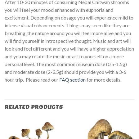
After 10-30 minutes of consuming Nepal Chitwan shrooms
you will feel your mood enhanced with euphoria and
excitement. Depending on dosage you will experience mild to
intense visual enhancements. Things may seem like they are
breathing, the nature around you will feel more alive and you
will find yourself in introspective thought. Music and art will
look and feel different and you will have a higher appreciation
and you may relate the music or art to yourself on a more
personal level. The most common museum dose (0.5-1.5g)
and moderate dose (2-3.5g) should provide you with a 3-6
hour trip. Please read our
FAQ section
for more details.
RELATED PRODUCTS