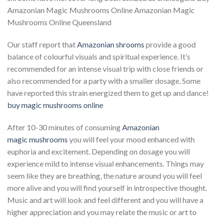
Amazonian Magic Mushrooms Online Amazonian Magic
Mushrooms Online Queensland
Our staff report that
Amazonian
shrooms
provide a good
balance of colourful visuals and spiritual experience. It’s
recommended for an intense visual trip with close friends or
also recommended for a party with a smaller dosage. Some
have reported this strain energized them to get up and dance!
buy magic mushrooms online​
After 10-30 minutes of consuming
Amazonian
magic
mushrooms
you will feel your mood enhanced with
euphoria and excitement. Depending on dosage you will
experience mild to intense visual enhancements. Things may
seem like they are breathing, the nature around you will feel
more alive and you will find yourself in introspective thought.
Music and art will look and feel different and you will have a
higher appreciation and you may relate the music or art to