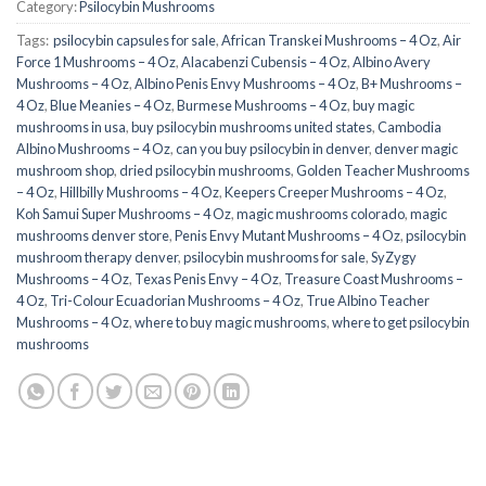
Category:
Psilocybin Mushrooms
Tags:
​ psilocybin capsules for sale​
,
African Transkei Mushrooms – 4 Oz
,
Air
Force 1 Mushrooms – 4 Oz
,
Alacabenzi Cubensis – 4 Oz
,
Albino Avery
Mushrooms – 4 Oz
,
Albino Penis Envy Mushrooms – 4 Oz
,
B+ Mushrooms –
4 Oz
,
Blue Meanies – 4 Oz
,
Burmese Mushrooms – 4 Oz
,
buy magic
mushrooms in usa​
,
buy psilocybin mushrooms united states​
,
Cambodia
Albino Mushrooms – 4 Oz
,
can you buy psilocybin in denver
,
denver magic
mushroom shop​
,
dried psilocybin mushrooms
,
Golden Teacher Mushrooms
– 4 Oz
,
Hillbilly Mushrooms – 4 Oz
,
Keepers Creeper Mushrooms – 4 Oz
,
Koh Samui Super Mushrooms – 4 Oz
,
magic mushrooms colorado​
,
magic
mushrooms denver store​
,
Penis Envy Mutant Mushrooms – 4 Oz
,
psilocybin
mushroom therapy denver​
,
psilocybin mushrooms for sale
,
SyZygy
Mushrooms – 4 Oz
,
Texas Penis Envy – 4 Oz
,
Treasure Coast Mushrooms –
4 Oz
,
Tri-Colour Ecuadorian Mushrooms – 4 Oz
,
True Albino Teacher
Mushrooms – 4 Oz
,
where to buy magic mushrooms
,
where to get psilocybin
mushrooms​