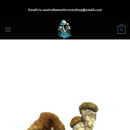
Skip
Email Us:
australiamushroomshop@email.com
to
content
0