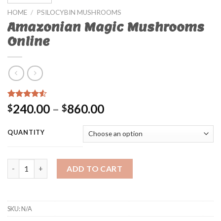
HOME
/
PSILOCYBIN MUSHROOMS
Amazonian Magic Mushrooms
Online
Rated
32
4.25
240.00
–
860.00
$
$
out of 5
based on
customer
QUANTITY
ratings
Amazonian Magic Mushrooms Online quantity
ADD TO CART
SKU:
N/A