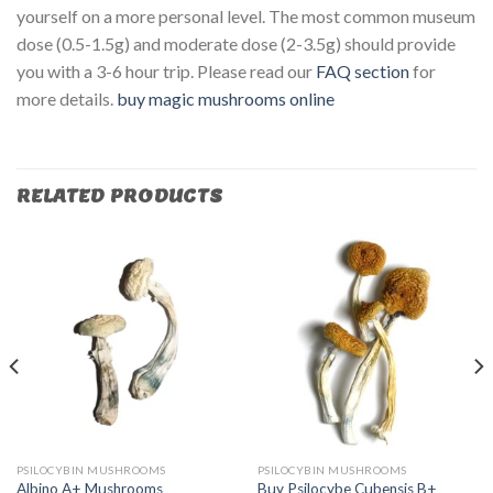
yourself on a more personal level. The most common museum
dose (0.5-1.5g) and moderate dose (2-3.5g) should provide
you with a 3-6 hour trip. Please read our
FAQ section
for
more details.
buy magic mushrooms online​
RELATED PRODUCTS
PSILOCYBIN MUSHROOMS
PSILOCYBIN MUSHROOMS
Albino A+ Mushrooms
Buy Psilocybe Cubensis B+