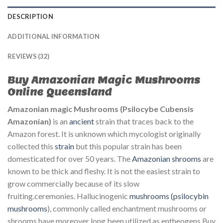
DESCRIPTION
ADDITIONAL INFORMATION
REVIEWS (32)
Buy Amazonian Magic Mushrooms
Online Queensland
Amazonian magic Mushrooms (Psilocybe Cubensis
Amazonian)
is an
ancient
strain that traces back to the
Amazon forest. It is unknown which mycologist originally
collected this
strain
but this popular strain has been
domesticated for over 50 years. The
Amazonian shrooms
are
known to be thick and fleshy. It is not the easiest strain to
grow commercially because of its slow
fruiting.ceremonies.
Hallucinogenic
mushrooms
(psilocybin
mushrooms
), commonly called
enchantment
mushrooms or
shrooms have
moreover
long been
utilized
as entheogens Buy