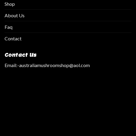
Shop
About Us
Faq
Contact
Contact Us
Email:
-australiamushroomshop@aol.com