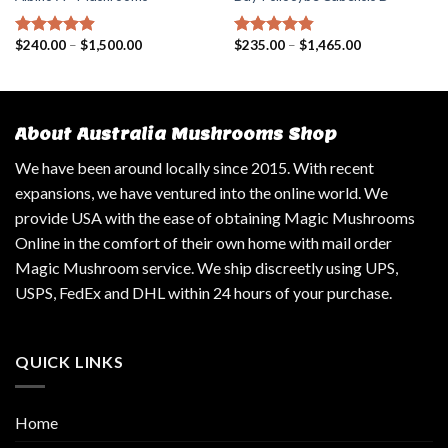
$
240.00
–
$
1,500.00
$
235.00
–
$
1,465.00
Rated
4.57
Rated
4.50
out of 5
out of 5
About Australia Mushrooms Shop
We have been around locally since 2015. With recent
expansions, we have ventured into the online world. We
provide USA with the ease of obtaining Magic Mushrooms
Online in the comfort of their own home with mail order
Magic Mushroom service. We ship discreetly using UPS,
USPS, FedEx and DHL within 24 hours of your purchase.
QUICK LINKS
Home