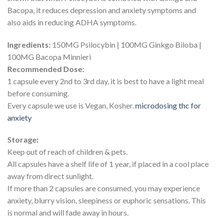
Bacopa, it reduces depression and anxiety symptoms and
also aids in reducing ADHA symptoms.
Ingredients:
150MG Psilocybin | 100MG Ginkgo Biloba |
100MG Bacopa Minnieri
Recommended Dose:
1 capsule every 2nd to 3rd day, it is best to have a light meal
before consuming.
Every capsule we use is Vegan, Kosher.
microdosing thc for
anxiety​
Storage
:
Keep out of reach of children & pets.
All capsules have a shelf life of 1 year, if placed in a cool place
away from direct sunlight.
If more than 2 capsules are consumed, you may experience
anxiety, blurry vision, sleepiness or euphoric sensations. This
is normal and will fade away in hours.