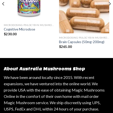
MICRODOSING PSILOCYBIN MUSHROOM
Cognitive Microdose
$
230.00
MICRODOSING PSILOCYBIN MUSHROOM
Brain Capsules (50mg-200mg)
$
265.00
About Australia Mushrooms Shop
We have been around locally since 2015. With recent
expansions, we have ventured into the online world. We
provide USA with the ease of obtaining Magic Mushrooms
Online in the comfort of their own home with mail order
Magic Mushroom service. We ship discreetly using UPS,
USPS, FedEx and DHL within 24 hours of your purchase.