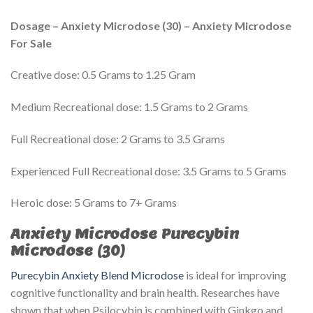
Dosage – Anxiety Microdose (30) – Anxiety Microdose
For Sale
Creative dose: 0.5 Grams to 1.25 Gram
Medium Recreational dose: 1.5 Grams to 2 Grams
Full Recreational dose: 2 Grams to 3.5 Grams
Experienced Full Recreational dose: 3.5 Grams to 5 Grams
Heroic dose: 5 Grams to 7+ Grams
Anxiety Microdose Purecybin
Microdose (30)
Purecybin Anxiety Blend Microdose
is ideal for improving
cognitive functionality and brain health. Researches have
shown that when Psilocybin is combined with Ginkgo and