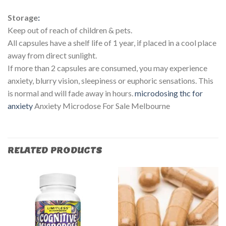
Storage
:
Keep out of reach of children & pets.
All capsules have a shelf life of 1 year, if placed in a cool place
away from direct sunlight.
If more than 2 capsules are consumed, you may experience
anxiety, blurry vision, sleepiness or euphoric sensations. This
is normal and will fade away in hours.
microdosing thc for
anxiety​
Anxiety Microdose For Sale Melbourne
RELATED PRODUCTS