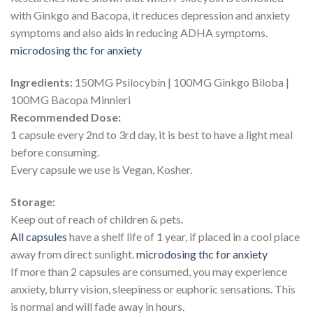
with Ginkgo and Bacopa, it reduces depression and anxiety
symptoms and also aids in reducing ADHA symptoms.
microdosing thc for anxiety​
Ingredients:
150MG Psilocybin | 100MG Ginkgo Biloba |
100MG Bacopa Minnieri
Recommended Dose:
1 capsule every 2nd to 3rd day, it is best to have a light meal
before consuming.
Every capsule we use is Vegan, Kosher.
Storage:
Keep out of reach of children & pets.
All capsules
have a shelf life of 1 year, if placed in a cool place
away from direct sunlight.
microdosing thc for anxiety​
If more than 2 capsules are consumed, you may experience
anxiety, blurry vision, sleepiness or euphoric sensations. This
is normal and will fade away in hours.