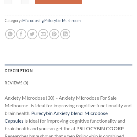
Category:
Microdosing Psilocybin Mushroom
DESCRIPTION
REVIEWS (0)
Anxiety Microdose (30) – Anxiety Microdose For Sale
Melbourne . is ideal for improving cognitive functionality and
brain health.
Purecybin Anxiety blend Microdose
Capsules
is ideal for improving cognitive functionality and
brain health and you can get the at
PSILOCYBIN COORP
.
Researches have shown that when Psilocybin is combined