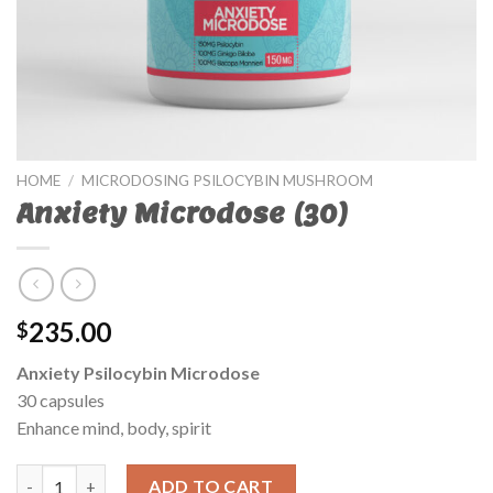
HOME
/
MICRODOSING PSILOCYBIN MUSHROOM
Anxiety Microdose (30)
235.00
$
Anxiety Psilocybin Microdose
30 capsules
Enhance mind, body, spirit
Anxiety Microdose (30) quantity
ADD TO CART