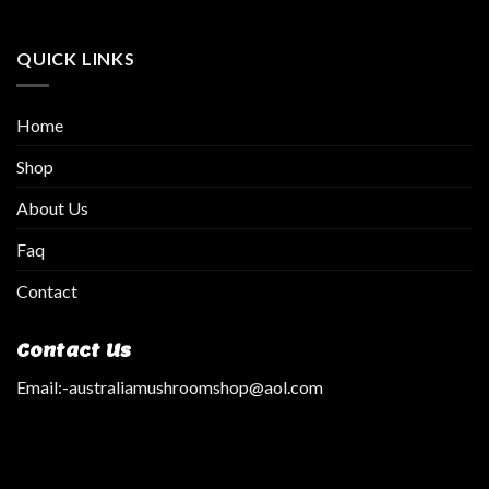
QUICK LINKS
Home
Shop
About Us
Faq
Contact
Contact Us
Email:
-australiamushroomshop@aol.com