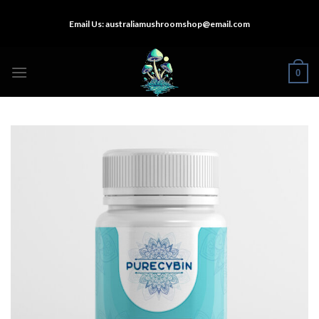
Skip
Email Us:
australiamushroomshop@email.com
to
content
0