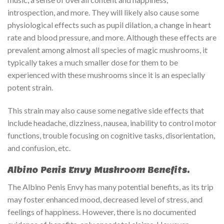
introspection, and more. They will likely also cause some
physiological effects such as pupil dilation, a change in heart
rate and blood pressure, and more. Although these effects are
prevalent among almost all species of magic mushrooms, it
typically takes a much smaller dose for them to be
experienced with these mushrooms since it is an especially
potent strain.
This strain may also cause some negative side effects that
include headache, dizziness, nausea, inability to control motor
functions, trouble focusing on cognitive tasks, disorientation,
and confusion, etc.
Albino Penis Envy Mushroom Benefits.
The Albino Penis Envy has many potential benefits, as its trip
may foster enhanced mood, decreased level of stress, and
feelings of happiness. However, there is no documented