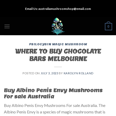
Skip
Email Us:
australiamushroomshop@email.com
to
content
0
PSILOCYBIN MAGIC MUSHROOM
WHERE TO BUY CHOCOLATE
BARS MELBOURNE
POSTED ON
JULY 3, 2023
BY
KAROLYN ROLLAND
Buy Albino Penis Envy Mushrooms
For sale Australia
Buy Albino Penis Envy Mushrooms For sale Australia. The
Albino Penis Envy is a species of magic mushrooms that is