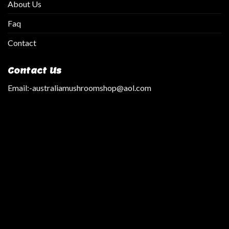
About Us
Faq
Contact
Contact Us
Email:
-australiamushroomshop@aol.com