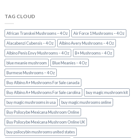
TAG CLOUD
African Transkei Mushrooms – 4 Oz
Air Force 1 Mushrooms – 4 Oz
Alacabenzi Cubensis – 4 Oz
Albino Avery Mushrooms – 4 Oz
Albino Penis Envy Mushrooms – 4 Oz
B+ Mushrooms – 4 Oz
blue meanie mushroom
Blue Meanies – 4 Oz
Burmese Mushrooms – 4 Oz
Buy Albino A+ Mushrooms For Sale canada
Buy Albino A+ Mushrooms For Sale carolina
buy magic mushroom kit
buy magic mushrooms in usa​
buy magic mushrooms online
Buy Psilocybe Mexicana Mushroom Online
Buy Psilocybe Mexicana Mushroom Online UK
buy psilocybin mushrooms united states​