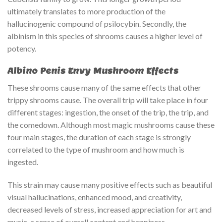
ultimately translates to more production of the
hallucinogenic compound of psilocybin. Secondly, the
albinism in this species of shrooms causes a higher level of
potency.
Albino Penis Envy Mushroom Effects
These shrooms cause many of the same effects that other
trippy shrooms cause. The overall trip will take place in four
different stages: ingestion, the onset of the trip, the trip, and
the comedown. Although most magic mushrooms cause these
four main stages, the duration of each stage is strongly
correlated to the type of mushroom and how much is
ingested.
This strain may cause many positive effects such as beautiful
visual hallucinations, enhanced mood, and creativity,
decreased levels of stress, increased appreciation for art and
music, a sense of overall content and happiness,