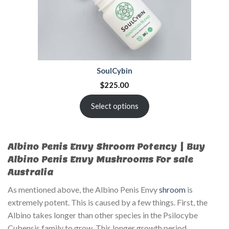
SoulCybin
$
225.00
Select options
Albino Penis Envy Shroom Potency | Buy
Albino Penis Envy Mushrooms For sale
Australia
As mentioned above, the Albino Penis Envy
shroom
is
extremely potent. This is caused by a few things. First, the
Albino takes longer than other species in the Psilocybe
Cubensis family to grow. This longer growth period