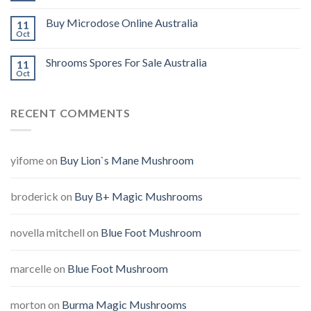
Buy Microdose Online Australia
11
Oct
Shrooms Spores For Sale Australia
11
Oct
RECENT COMMENTS
yifome
on
Buy Lion`s Mane Mushroom
broderick
on
Buy B+ Magic Mushrooms
novella mitchell
on
Blue Foot Mushroom
marcelle
on
Blue Foot Mushroom
morton
on
Burma Magic Mushrooms