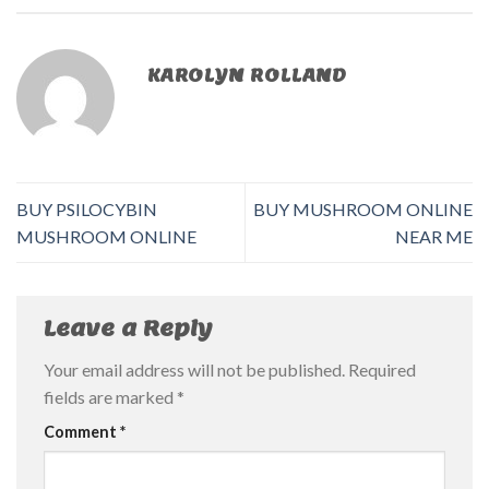
KAROLYN ROLLAND
BUY PSILOCYBIN
BUY MUSHROOM ONLINE
MUSHROOM ONLINE
NEAR ME
Leave a Reply
Your email address will not be published.
Required
fields are marked
*
Comment
*