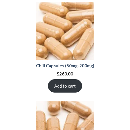
Chill Capsules (50mg-200mg)
$
260.00
Add to cart