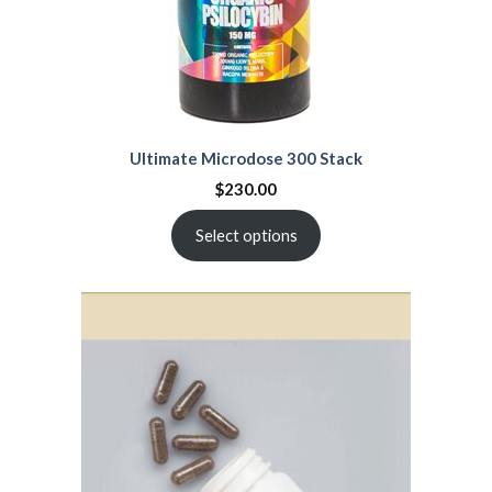
Ultimate Microdose 300 Stack
$
230.00
Select options