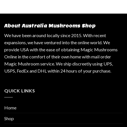
About Australia Mushrooms Shop
We have been around locally since 2015. With recent
expansions, we have ventured into the online world. We
provide USA with the ease of obtaining Magic Mushrooms
Online in the comfort of their own home with mail order
Magic Mushroom service. We ship discreetly using UPS,
USPS, FedEx and DHL within 24 hours of your purchase.
QUICK LINKS
Home
Shop