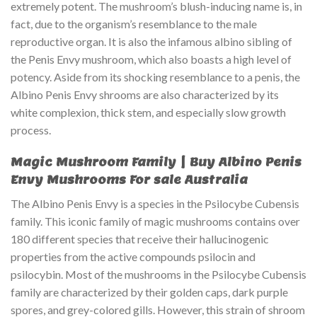
extremely potent. The mushroom’s blush-inducing name is, in
fact, due to the organism’s resemblance to the male
reproductive organ. It is also the infamous albino sibling of
the Penis Envy mushroom, which also boasts a high level of
potency. Aside from its shocking resemblance to a penis, the
Albino Penis Envy shrooms are also characterized by its
white complexion, thick stem, and especially slow growth
process.
Magic Mushroom Family | Buy Albino Penis
Envy Mushrooms For sale Australia
The Albino Penis Envy is a species in the Psilocybe Cubensis
family. This iconic family of magic mushrooms contains over
180 different species that receive their hallucinogenic
properties from the active compounds psilocin and
psilocybin. Most of the mushrooms in the Psilocybe Cubensis
family are characterized by their golden caps, dark purple
spores, and grey-colored gills. However, this strain of shroom