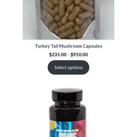
Turkey Tail Mushroom Capsules
$
235.00
–
$
950.00
Select options