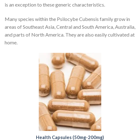
is an exception to these generic characteristics.
Many species within the Psilocybe Cubensis family grow in
areas of Southeast Asia, Central and South America, Australia,
and parts of North America. They are also easily cultivated at
home.
Health Capsules (50mg-200mg)