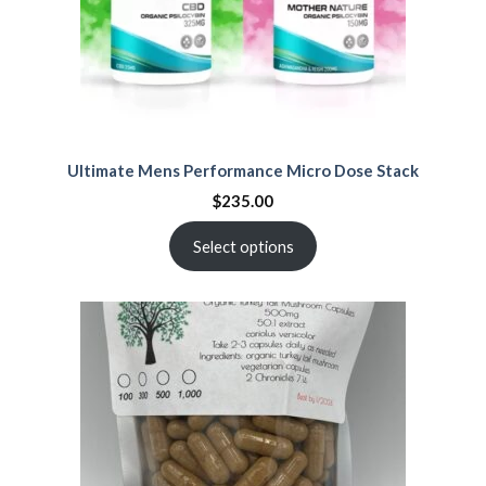
Ultimate Mens Performance Micro Dose Stack
$
235.00
Select options