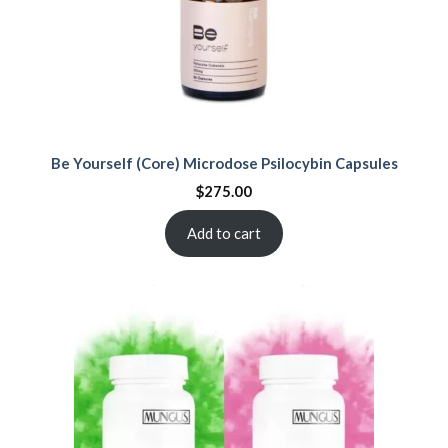
Be Yourself (Core) Microdose Psilocybin Capsules
$
275.00
Add to cart