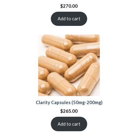
$
270.00
Add to cart
Clarity Capsules (50mg-200mg)
$
265.00
Add to cart