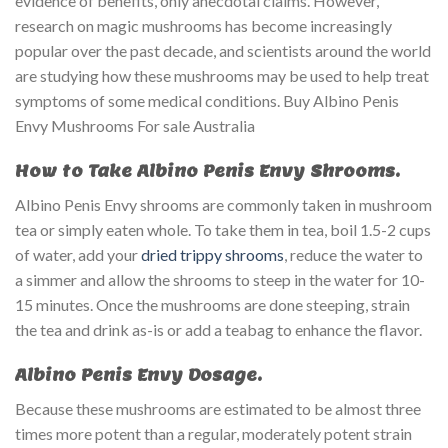
evidence of benefits, only anecdotal claims. However,
research on magic mushrooms has become increasingly
popular over the past decade, and scientists around the world
are studying how these mushrooms may be used to help treat
symptoms of some medical conditions. Buy Albino Penis
Envy Mushrooms For sale Australia
How to Take Albino Penis Envy Shrooms.
Albino Penis Envy shrooms are commonly taken in mushroom
tea or simply eaten whole. To take them in tea, boil 1.5-2 cups
of water, add your
dried trippy shrooms
, reduce the water to
a simmer and allow the shrooms to steep in the water for 10-
15 minutes. Once the mushrooms are done steeping, strain
the tea and drink as-is or add a teabag to enhance the flavor.
Albino Penis Envy Dosage.
Because these mushrooms are estimated to be almost three
times more potent than a regular, moderately potent strain