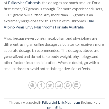
of
Psilocybe Cubensis
, the dosages are much smaller. For a
first-timer, 0.7 grams is enough. For more experienced users,
1-1.5 grams will suffice. Any more than 1.5 grams is an
extremely large dose for this strain of mushrooms.
Buy
Albino Penis Envy Mushrooms For sale Australia
Also, because everyone’s metabolism and physiology are
different, using an online dosage calculator to receive a more
accurate dosage is recommended. The dosages above are
generalized and do not take body weight, physiology, and
other factors into consideration. When in doubt, go with a
smaller dose to avoid potential negative side effects.
This entry was posted in
Psilocybin Magic Mushroom
. Bookmark the
permalink
.