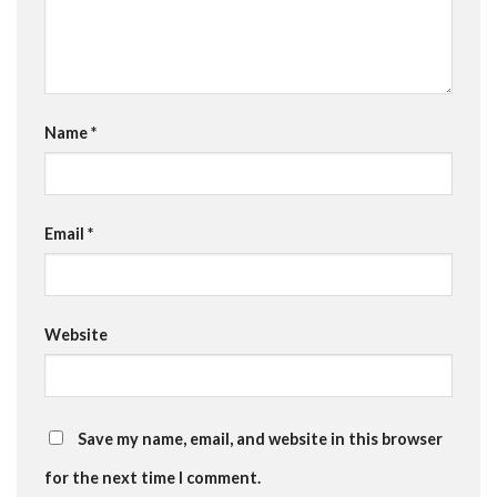
Name
*
Email
*
Website
Save my name, email, and website in this browser
for the next time I comment.