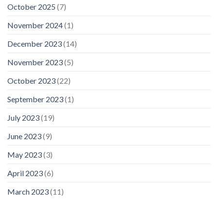
October 2025
(7)
November 2024
(1)
December 2023
(14)
November 2023
(5)
October 2023
(22)
September 2023
(1)
July 2023
(19)
June 2023
(9)
May 2023
(3)
April 2023
(6)
March 2023
(11)