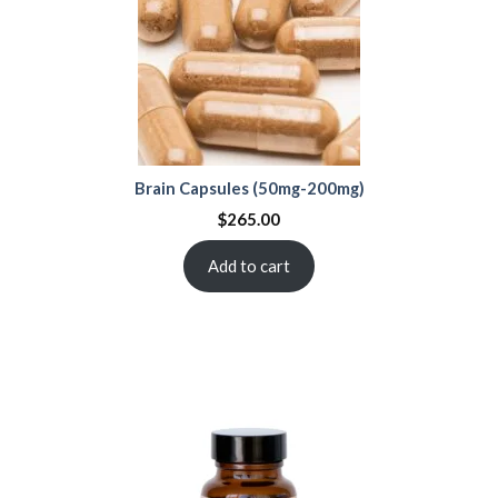
Brain Capsules (50mg-200mg)
$
265.00
Add to cart