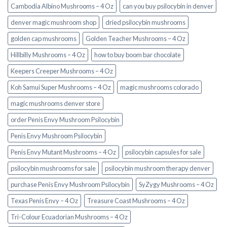
Cambodia Albino Mushrooms – 4 Oz
can you buy psilocybin in denver
denver magic mushroom shop​
dried psilocybin mushrooms
golden cap mushrooms
Golden Teacher Mushrooms – 4 Oz
Hillbilly Mushrooms – 4 Oz
how to buy boom bar chocolate
Keepers Creeper Mushrooms – 4 Oz
Koh Samui Super Mushrooms – 4 Oz
magic mushrooms colorado​
magic mushrooms denver store​
order Penis Envy Mushroom Psilocybin
Penis Envy Mushroom Psilocybin
Penis Envy Mutant Mushrooms – 4 Oz
psilocybin capsules for sale​
psilocybin mushrooms for sale
psilocybin mushroom therapy denver​
purchase Penis Envy Mushroom Psilocybin
SyZygy Mushrooms – 4 Oz
Texas Penis Envy – 4 Oz
Treasure Coast Mushrooms – 4 Oz
Tri-Colour Ecuadorian Mushrooms – 4 Oz