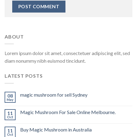
ABOUT
Lorem ipsum dolor sit amet, consectetuer adipiscing elit, sed
diam nonummy nibh euismod tincidunt.
LATEST POSTS
magic mushroom for sell Sydney
08
May
Magic Mushroom For Sale Online Melbourne.
11
Oct
Buy Magic Mushroom in Australia
11
Oct