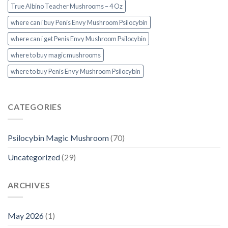
True Albino Teacher Mushrooms – 4 Oz
where can i buy Penis Envy Mushroom Psilocybin
where can i get Penis Envy Mushroom Psilocybin
where to buy magic mushrooms
where to buy Penis Envy Mushroom Psilocybin
CATEGORIES
Psilocybin Magic Mushroom
(70)
Uncategorized
(29)
ARCHIVES
May 2026
(1)