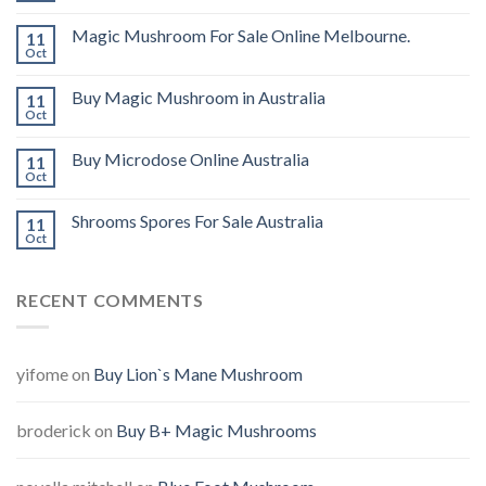
Magic Mushroom For Sale Online Melbourne.
11
Oct
Buy Magic Mushroom in Australia
11
Oct
Buy Microdose Online Australia
11
Oct
Shrooms Spores For Sale Australia
11
Oct
RECENT COMMENTS
yifome
on
Buy Lion`s Mane Mushroom
broderick
on
Buy B+ Magic Mushrooms