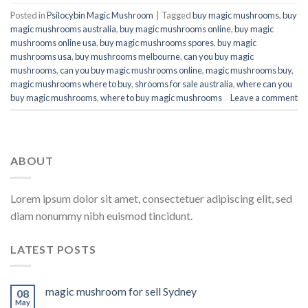
Posted in
Psilocybin Magic Mushroom
|
Tagged
buy magic mushrooms
,
buy
magic mushrooms australia
,
buy magic mushrooms online
,
buy magic
mushrooms online usa
,
buy magic mushrooms spores
,
buy magic
mushrooms usa
,
buy mushrooms melbourne
,
can you buy magic
mushrooms
,
can you buy magic mushrooms online
,
magic mushrooms buy
,
magic mushrooms where to buy
,
shrooms for sale australia
,
where can you
buy magic mushrooms
,
where to buy magic mushrooms​
Leave a comment
ABOUT
Lorem ipsum dolor sit amet, consectetuer adipiscing elit, sed
diam nonummy nibh euismod tincidunt.
LATEST POSTS
magic mushroom for sell Sydney
08
May