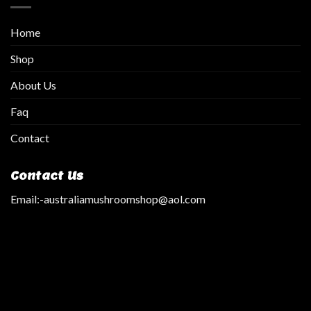
Home
Shop
About Us
Faq
Contact
Contact Us
Email:
-australiamushroomshop@aol.com