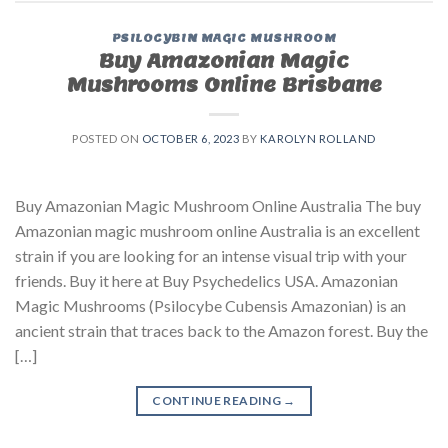
PSILOCYBIN MAGIC MUSHROOM
Buy Amazonian Magic
Mushrooms Online Brisbane
POSTED ON
OCTOBER 6, 2023
BY
KAROLYN ROLLAND
Buy Amazonian Magic Mushroom Online Australia The buy
Amazonian magic mushroom online Australia is an excellent
strain if you are looking for an intense visual trip with your
friends. Buy it here at Buy Psychedelics USA. Amazonian
Magic Mushrooms (Psilocybe Cubensis Amazonian) is an
ancient strain that traces back to the Amazon forest. Buy the
[…]
CONTINUE READING
→