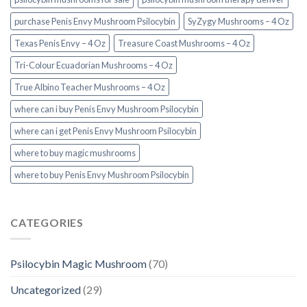
purchase Penis Envy Mushroom Psilocybin
SyZygy Mushrooms – 4 Oz
Texas Penis Envy – 4 Oz
Treasure Coast Mushrooms – 4 Oz
Tri-Colour Ecuadorian Mushrooms – 4 Oz
True Albino Teacher Mushrooms – 4 Oz
where can i buy Penis Envy Mushroom Psilocybin
where can i get Penis Envy Mushroom Psilocybin
where to buy magic mushrooms
where to buy Penis Envy Mushroom Psilocybin
CATEGORIES
Psilocybin Magic Mushroom
(70)
Uncategorized
(29)