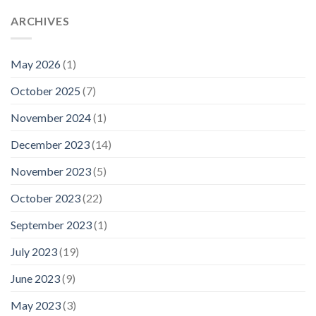
ARCHIVES
May 2026
(1)
October 2025
(7)
November 2024
(1)
December 2023
(14)
November 2023
(5)
October 2023
(22)
September 2023
(1)
July 2023
(19)
June 2023
(9)
May 2023
(3)