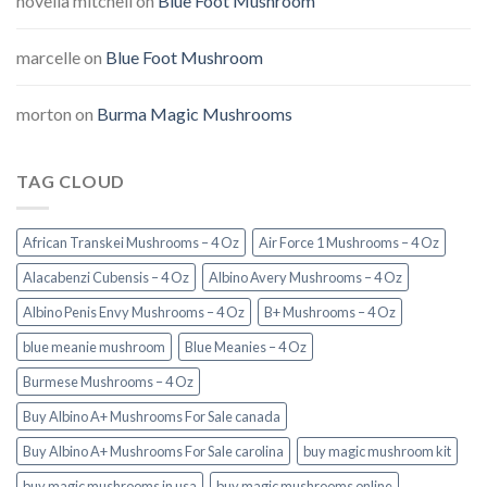
novella mitchell
on
Blue Foot Mushroom
marcelle
on
Blue Foot Mushroom
morton
on
Burma Magic Mushrooms
TAG CLOUD
African Transkei Mushrooms – 4 Oz
Air Force 1 Mushrooms – 4 Oz
Alacabenzi Cubensis – 4 Oz
Albino Avery Mushrooms – 4 Oz
Albino Penis Envy Mushrooms – 4 Oz
B+ Mushrooms – 4 Oz
blue meanie mushroom
Blue Meanies – 4 Oz
Burmese Mushrooms – 4 Oz
Buy Albino A+ Mushrooms For Sale canada
Buy Albino A+ Mushrooms For Sale carolina
buy magic mushroom kit
buy magic mushrooms in usa​
buy magic mushrooms online