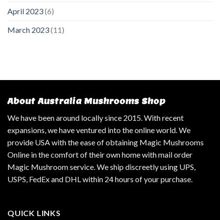
April 2023
(6)
March 2023
(11)
About Australia Mushrooms Shop
We have been around locally since 2015. With recent
expansions, we have ventured into the online world. We
provide USA with the ease of obtaining Magic Mushrooms
Online in the comfort of their own home with mail order
Magic Mushroom service. We ship discreetly using UPS,
USPS, FedEx and DHL within 24 hours of your purchase.
QUICK LINKS