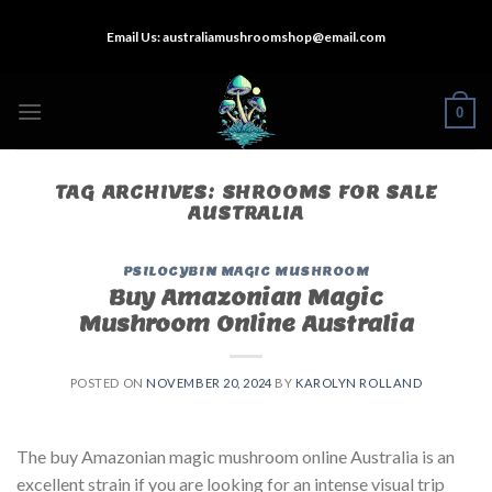
Skip
Email Us:
australiamushroomshop@email.com
to
content
0
TAG ARCHIVES:
SHROOMS FOR SALE
AUSTRALIA
PSILOCYBIN MAGIC MUSHROOM
Buy Amazonian Magic
Mushroom Online Australia
POSTED ON
NOVEMBER 20, 2024
BY
KAROLYN ROLLAND
The buy Amazonian magic mushroom online Australia is an
excellent strain if you are looking for an intense visual trip