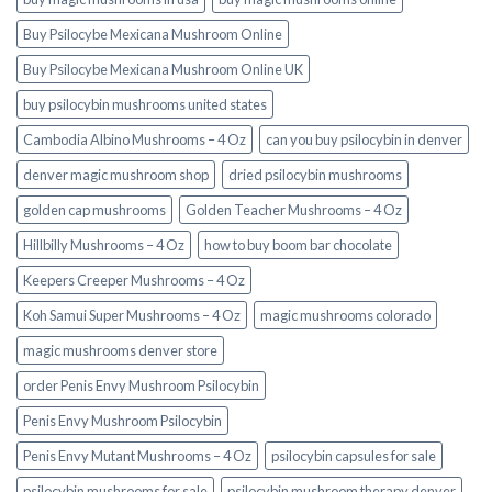
Buy Psilocybe Mexicana Mushroom Online
Buy Psilocybe Mexicana Mushroom Online UK
buy psilocybin mushrooms united states​
Cambodia Albino Mushrooms – 4 Oz
can you buy psilocybin in denver
denver magic mushroom shop​
dried psilocybin mushrooms
golden cap mushrooms
Golden Teacher Mushrooms – 4 Oz
Hillbilly Mushrooms – 4 Oz
how to buy boom bar chocolate
Keepers Creeper Mushrooms – 4 Oz
Koh Samui Super Mushrooms – 4 Oz
magic mushrooms colorado​
magic mushrooms denver store​
order Penis Envy Mushroom Psilocybin
Penis Envy Mushroom Psilocybin
Penis Envy Mutant Mushrooms – 4 Oz
psilocybin capsules for sale​
psilocybin mushrooms for sale
psilocybin mushroom therapy denver​