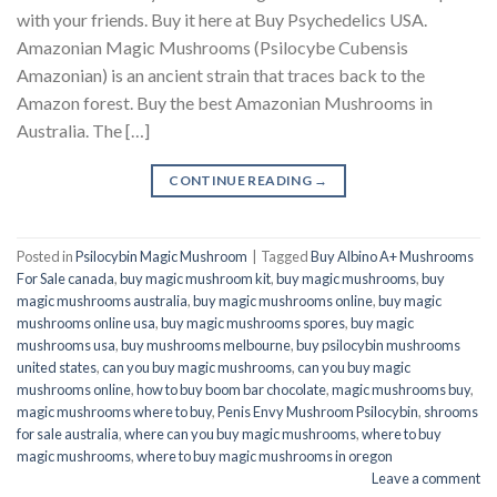
with your friends. Buy it here at Buy Psychedelics USA.
Amazonian Magic Mushrooms (Psilocybe Cubensis
Amazonian) is an ancient strain that traces back to the
Amazon forest. Buy the best Amazonian Mushrooms in
Australia. The […]
CONTINUE READING
→
Posted in
Psilocybin Magic Mushroom
|
Tagged
Buy Albino A+ Mushrooms
For Sale canada
,
buy magic mushroom kit
,
buy magic mushrooms
,
buy
magic mushrooms australia
,
buy magic mushrooms online
,
buy magic
mushrooms online usa
,
buy magic mushrooms spores
,
buy magic
mushrooms usa
,
buy mushrooms melbourne
,
buy psilocybin mushrooms
united states​
,
can you buy magic mushrooms
,
can you buy magic
mushrooms online
,
how to buy boom bar chocolate
,
magic mushrooms buy
,
magic mushrooms where to buy
,
Penis Envy Mushroom Psilocybin
,
shrooms
for sale australia
,
where can you buy magic mushrooms
,
where to buy
magic mushrooms
,
where to buy magic mushrooms in oregon
Leave a comment