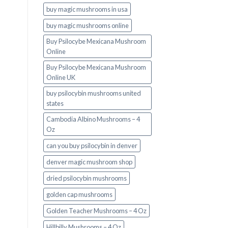
buy magic mushrooms in usa​
buy magic mushrooms online
Buy Psilocybe Mexicana Mushroom
Online
Buy Psilocybe Mexicana Mushroom
Online UK
buy psilocybin mushrooms united
states​
Cambodia Albino Mushrooms – 4
Oz
can you buy psilocybin in denver
denver magic mushroom shop​
dried psilocybin mushrooms
golden cap mushrooms
Golden Teacher Mushrooms – 4 Oz
Hillbilly Mushrooms – 4 Oz