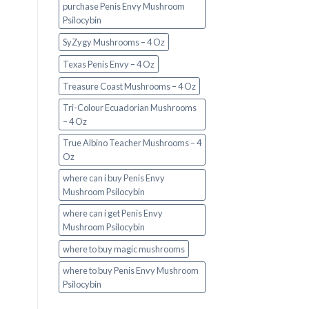
purchase Penis Envy Mushroom
Psilocybin
SyZygy Mushrooms – 4 Oz
Texas Penis Envy – 4 Oz
Treasure Coast Mushrooms – 4 Oz
Tri-Colour Ecuadorian Mushrooms
– 4 Oz
True Albino Teacher Mushrooms – 4
Oz
where can i buy Penis Envy
Mushroom Psilocybin
where can i get Penis Envy
Mushroom Psilocybin
where to buy magic mushrooms
where to buy Penis Envy Mushroom
Psilocybin