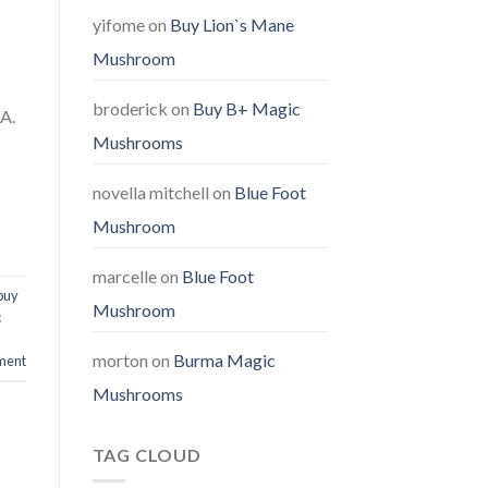
yifome
on
Buy Lion`s Mane
Mushroom
broderick
on
Buy B+ Magic
SA.
Mushrooms
novella mitchell
on
Blue Foot
Mushroom
marcelle
on
Blue Foot
buy
Mushroom
c
morton
on
Burma Magic
ment
Mushrooms
TAG CLOUD