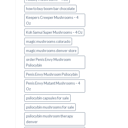
how to buy boom bar chocolate
Keepers Creeper Mushrooms – 4
Oz
Koh Samui Super Mushrooms – 4 Oz
magic mushrooms colorado​
magic mushrooms denver store​
order Penis Envy Mushroom
Psilocybin
Penis Envy Mushroom Psilocybin
Penis Envy Mutant Mushrooms – 4
Oz
psilocybin capsules for sale​
psilocybin mushrooms for sale
psilocybin mushroom therapy
denver​