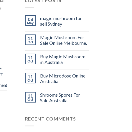
LATEST POSTS
ual
s
magic mushroom for
08
May
sell Sydney
Magic Mushroom For
11
Oct
Sale Online Melbourne.
Buy Magic Mushroom
11
Oct
in Australia
s
,
vy
Buy Microdose Online
11
Oct
Australia
ment
Shrooms Spores For
11
Oct
Sale Australia
RECENT COMMENTS