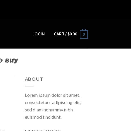
LOGIN
CART /
$
0.00
0
O BUY
ABOUT
Lorem ipsum dolor sit amet,
consectetuer adipiscing elit,
sed diam nonummy nibh
euismod tincidunt.