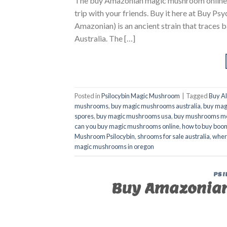
The buy Amazonian magic mushroom online Aust
trip with your friends. Buy it here at Buy
Amazonian) is an ancient strain that trace
Australia. The […]
Posted in
Psilocybin Magic Mushroom
|
Tagged
Buy A
mushrooms
,
buy magic mushrooms australia
,
buy mag
spores
,
buy magic mushrooms usa
,
buy mushrooms m
can you buy magic mushrooms online
,
how to buy boom
Mushroom Psilocybin
,
shrooms for sale australia
,
wher
magic mushrooms in oregon
PSI
Buy Amazonian