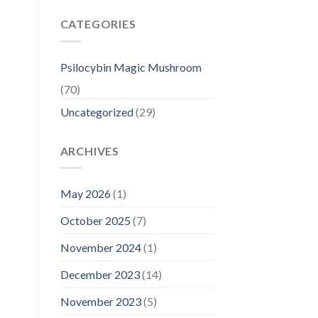
CATEGORIES
Psilocybin Magic Mushroom
(70)
Uncategorized
(29)
ARCHIVES
May 2026
(1)
October 2025
(7)
November 2024
(1)
December 2023
(14)
November 2023
(5)