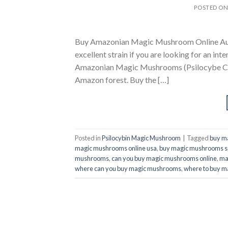
POSTED O
Buy Amazonian Magic Mushroom Online Aust
excellent strain if you are looking for an int
Amazonian Magic Mushrooms (Psilocybe Cube
Amazon forest. Buy the […]
Posted in
Psilocybin Magic Mushroom
|
Tagged
buy m
magic mushrooms online usa
,
buy magic mushrooms s
mushrooms
,
can you buy magic mushrooms online
,
ma
where can you buy magic mushrooms
,
where to buy m