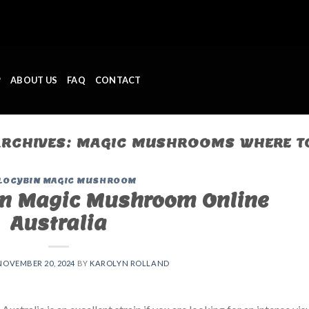
P
ABOUT US
FAQ
CONTACT
ARCHIVES:
MAGIC MUSHROOMS WHERE T
LOCYBIN MAGIC MUSHROOM
n Magic Mushroom Online
Australia
NOVEMBER 20, 2024
BY
KAROLYN ROLLAND