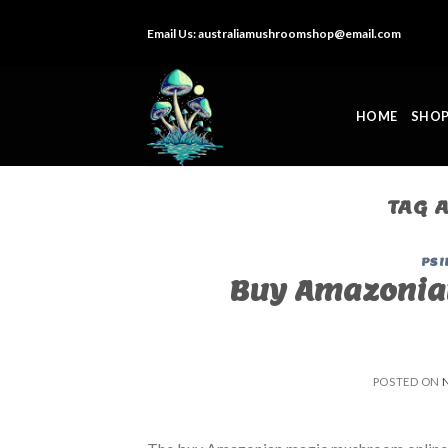
Skip
Email Us:
australiamushroomshop@email.com
to
content
HOME
SHO
TAG 
PSI
Buy Amazonia
POSTED ON