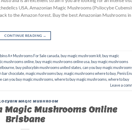
ralia is an excellent strain if you are looking for an intense vis
 Psychedelics USA. Amazonian Magic Mushrooms (Psilocybe Cubensi
s back to the Amazon forest. Buy the best Amazonian Mushrooms in
CONTINUE READING
→
lbino A+ Mushrooms For Sale canada
,
buy magic mushroom kit
,
buy magic
ic mushrooms online
,
buy magic mushrooms online usa
,
buy magic mushrooms
elbourne
,
buy psilocybin mushrooms united states​
,
can you buy magic mushroom
 bar chocolate
,
magic mushrooms buy
,
magic mushrooms where to buy
,
Penis En
e can you buy magic mushrooms
,
where to buy magic mushrooms
,
where to buy
Leave a com
LOCYBIN MAGIC MUSHROOM
 Magic Mushrooms Online
Brisbane