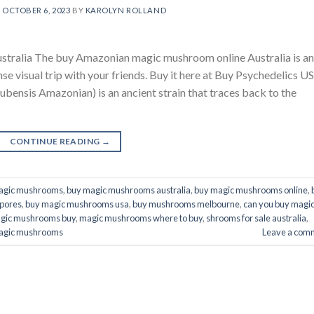
N
OCTOBER 6, 2023
BY
KAROLYN ROLLAND
ralia The buy Amazonian magic mushroom online Australia is an
ense visual trip with your friends. Buy it here at Buy Psychedelics U
nsis Amazonian) is an ancient strain that traces back to the
CONTINUE READING
→
agic mushrooms
,
buy magic mushrooms australia
,
buy magic mushrooms online
,
pores
,
buy magic mushrooms usa
,
buy mushrooms melbourne
,
can you buy magi
gic mushrooms buy
,
magic mushrooms where to buy
,
shrooms for sale australia
,
agic mushrooms​
Leave a com