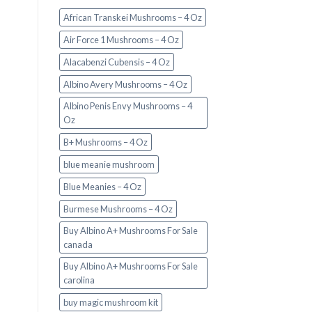
African Transkei Mushrooms – 4 Oz
Air Force 1 Mushrooms – 4 Oz
Alacabenzi Cubensis – 4 Oz
Albino Avery Mushrooms – 4 Oz
Albino Penis Envy Mushrooms – 4
Oz
B+ Mushrooms – 4 Oz
blue meanie mushroom
Blue Meanies – 4 Oz
Burmese Mushrooms – 4 Oz
Buy Albino A+ Mushrooms For Sale
canada
Buy Albino A+ Mushrooms For Sale
carolina
buy magic mushroom kit