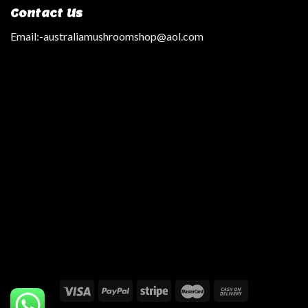
Contact Us
Email:
-australiamushroomshop@aol.com