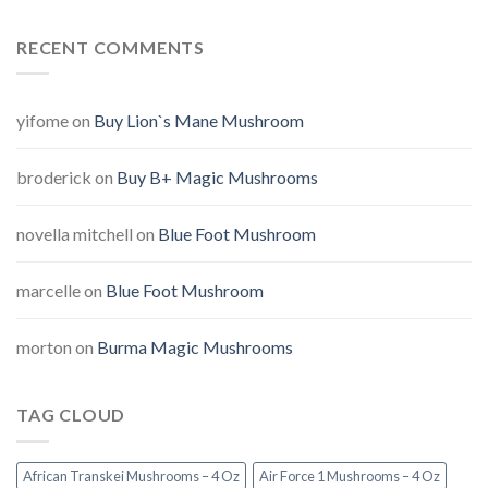
RECENT COMMENTS
yifome
on
Buy Lion`s Mane Mushroom
broderick
on
Buy B+ Magic Mushrooms
novella mitchell
on
Blue Foot Mushroom
marcelle
on
Blue Foot Mushroom
morton
on
Burma Magic Mushrooms
TAG CLOUD
African Transkei Mushrooms – 4 Oz
Air Force 1 Mushrooms – 4 Oz