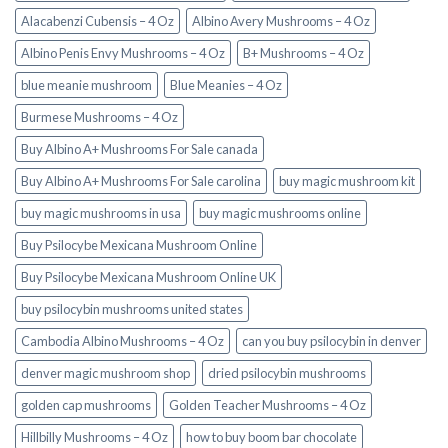
Alacabenzi Cubensis – 4 Oz
Albino Avery Mushrooms – 4 Oz
Albino Penis Envy Mushrooms – 4 Oz
B+ Mushrooms – 4 Oz
blue meanie mushroom
Blue Meanies – 4 Oz
Burmese Mushrooms – 4 Oz
Buy Albino A+ Mushrooms For Sale canada
Buy Albino A+ Mushrooms For Sale carolina
buy magic mushroom kit
buy magic mushrooms in usa​
buy magic mushrooms online
Buy Psilocybe Mexicana Mushroom Online
Buy Psilocybe Mexicana Mushroom Online UK
buy psilocybin mushrooms united states​
Cambodia Albino Mushrooms – 4 Oz
can you buy psilocybin in denver
denver magic mushroom shop​
dried psilocybin mushrooms
golden cap mushrooms
Golden Teacher Mushrooms – 4 Oz
Hillbilly Mushrooms – 4 Oz
how to buy boom bar chocolate