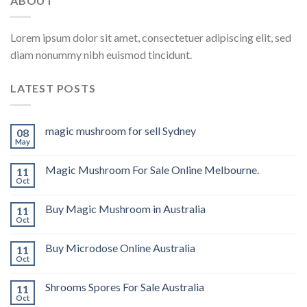
ABOUT
Lorem ipsum dolor sit amet, consectetuer adipiscing elit, sed
diam nonummy nibh euismod tincidunt.
LATEST POSTS
magic mushroom for sell Sydney
08
May
Magic Mushroom For Sale Online Melbourne.
11
Oct
Buy Magic Mushroom in Australia
11
Oct
Buy Microdose Online Australia
11
Oct
Shrooms Spores For Sale Australia
11
Oct