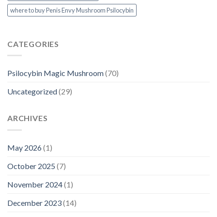
where to buy Penis Envy Mushroom Psilocybin
CATEGORIES
Psilocybin Magic Mushroom
(70)
Uncategorized
(29)
ARCHIVES
May 2026
(1)
October 2025
(7)
November 2024
(1)
December 2023
(14)