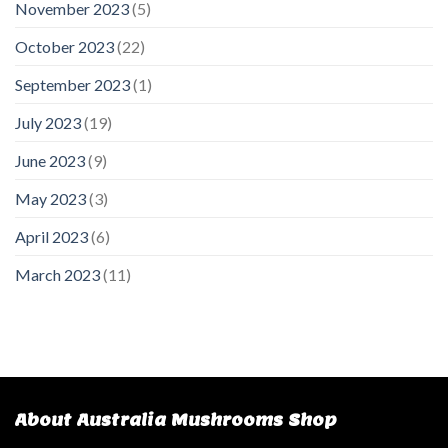
November 2023
(5)
October 2023
(22)
September 2023
(1)
July 2023
(19)
June 2023
(9)
May 2023
(3)
April 2023
(6)
March 2023
(11)
About Australia Mushrooms Shop