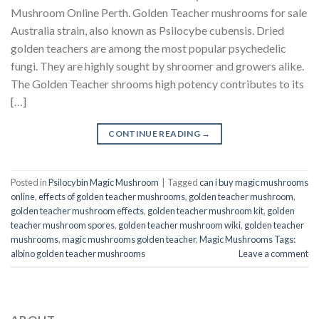
Mushroom Online Perth. Golden Teacher mushrooms for sale
Australia strain, also known as Psilocybe cubensis. Dried
golden teachers are among the most popular psychedelic
fungi. They are highly sought by shroomer and growers alike.
The Golden Teacher shrooms high potency contributes to its
[…]
CONTINUE READING
→
Posted in
Psilocybin Magic Mushroom
|
Tagged
can i buy magic mushrooms
online
,
effects of golden teacher mushrooms
,
golden teacher mushroom
,
golden teacher mushroom effects
,
golden teacher mushroom kit
,
golden
teacher mushroom spores
,
golden teacher mushroom wiki
,
golden teacher
mushrooms
,
magic mushrooms golden teacher
,
Magic Mushrooms Tags:
albino golden teacher mushrooms
Leave a comment