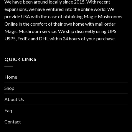
We have been around locally since 2015. With recent
expansions, we have ventured into the online world. We
provide USA with the ease of obtaining Magic Mushrooms
Online in the comfort of their own home with mail order
Magic Mushroom service. We ship discreetly using UPS,
USPS, FedEx and DHL within 24 hours of your purchase.
QUICK LINKS
Home
Shop
About Us
Faq
Contact