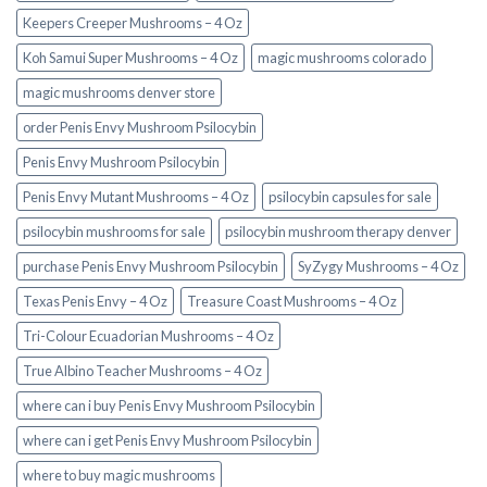
Keepers Creeper Mushrooms – 4 Oz
Koh Samui Super Mushrooms – 4 Oz
magic mushrooms colorado​
magic mushrooms denver store​
order Penis Envy Mushroom Psilocybin
Penis Envy Mushroom Psilocybin
Penis Envy Mutant Mushrooms – 4 Oz
psilocybin capsules for sale​
psilocybin mushrooms for sale
psilocybin mushroom therapy denver​
purchase Penis Envy Mushroom Psilocybin
SyZygy Mushrooms – 4 Oz
Texas Penis Envy – 4 Oz
Treasure Coast Mushrooms – 4 Oz
Tri-Colour Ecuadorian Mushrooms – 4 Oz
True Albino Teacher Mushrooms – 4 Oz
where can i buy Penis Envy Mushroom Psilocybin
where can i get Penis Envy Mushroom Psilocybin
where to buy magic mushrooms