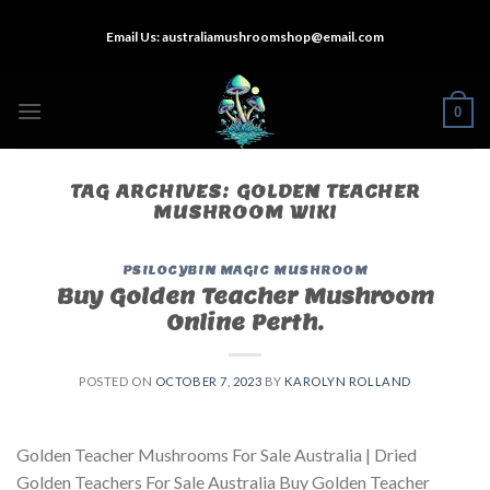
Skip
Email Us:
australiamushroomshop@email.com
to
content
0
TAG ARCHIVES:
GOLDEN TEACHER
MUSHROOM WIKI
PSILOCYBIN MAGIC MUSHROOM
Buy Golden Teacher Mushroom
Online Perth.
POSTED ON
OCTOBER 7, 2023
BY
KAROLYN ROLLAND
Golden Teacher Mushrooms For Sale Australia | Dried
Golden Teachers For Sale Australia Buy Golden Teacher