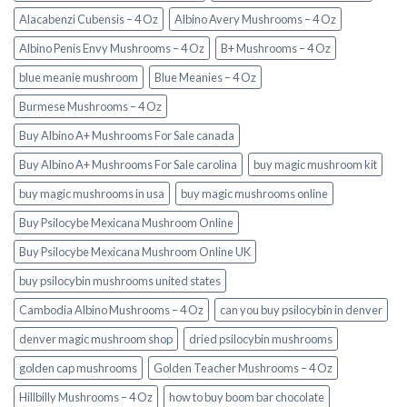
Alacabenzi Cubensis – 4 Oz
Albino Avery Mushrooms – 4 Oz
Albino Penis Envy Mushrooms – 4 Oz
B+ Mushrooms – 4 Oz
blue meanie mushroom
Blue Meanies – 4 Oz
Burmese Mushrooms – 4 Oz
Buy Albino A+ Mushrooms For Sale canada
Buy Albino A+ Mushrooms For Sale carolina
buy magic mushroom kit
buy magic mushrooms in usa​
buy magic mushrooms online
Buy Psilocybe Mexicana Mushroom Online
Buy Psilocybe Mexicana Mushroom Online UK
buy psilocybin mushrooms united states​
Cambodia Albino Mushrooms – 4 Oz
can you buy psilocybin in denver
denver magic mushroom shop​
dried psilocybin mushrooms
golden cap mushrooms
Golden Teacher Mushrooms – 4 Oz
Hillbilly Mushrooms – 4 Oz
how to buy boom bar chocolate