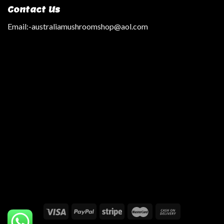
Contact Us
Email:
-australiamushroomshop@aol.com