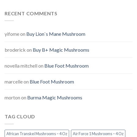
RECENT COMMENTS
yifome
on
Buy Lion`s Mane Mushroom
broderick
on
Buy B+ Magic Mushrooms
novella mitchell
on
Blue Foot Mushroom
marcelle
on
Blue Foot Mushroom
morton
on
Burma Magic Mushrooms
TAG CLOUD
African Transkei Mushrooms – 4 Oz
Air Force 1 Mushrooms – 4 Oz