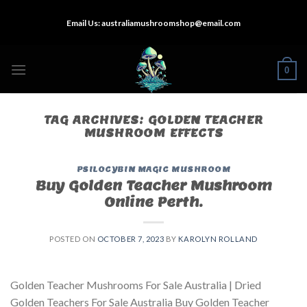
Skip
Email Us:
australiamushroomshop@email.com
to
content
0
TAG ARCHIVES:
GOLDEN TEACHER
MUSHROOM EFFECTS
PSILOCYBIN MAGIC MUSHROOM
Buy Golden Teacher Mushroom
Online Perth.
POSTED ON
OCTOBER 7, 2023
BY
KAROLYN ROLLAND
Golden Teacher Mushrooms For Sale Australia | Dried
Golden Teachers For Sale Australia Buy Golden Teacher