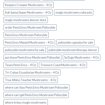
Keepers Creeper Mushrooms – 4 Oz
Koh Samui Super Mushrooms – 4 Oz
magic mushrooms colorado​
magic mushrooms denver store​
order Penis Envy Mushroom Psilocybin
Penis Envy Mushroom Psilocybin
Penis Envy Mutant Mushrooms – 4 Oz
psilocybin capsules for sale​
psilocybin mushrooms for sale
psilocybin mushroom therapy denver​
purchase Penis Envy Mushroom Psilocybin
SyZygy Mushrooms – 4 Oz
Texas Penis Envy – 4 Oz
Treasure Coast Mushrooms – 4 Oz
Tri-Colour Ecuadorian Mushrooms – 4 Oz
True Albino Teacher Mushrooms – 4 Oz
where can i buy Penis Envy Mushroom Psilocybin
where can i get Penis Envy Mushroom Psilocybin
where to buy magic mushrooms