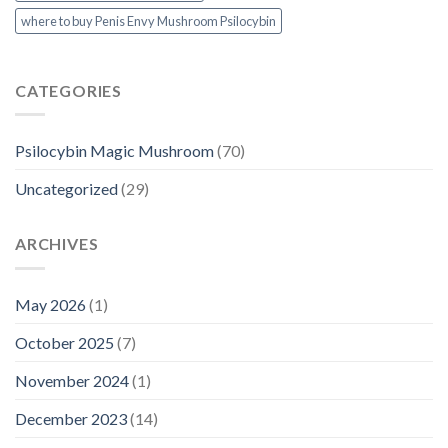
where to buy Penis Envy Mushroom Psilocybin
CATEGORIES
Psilocybin Magic Mushroom
(70)
Uncategorized
(29)
ARCHIVES
May 2026
(1)
October 2025
(7)
November 2024
(1)
December 2023
(14)