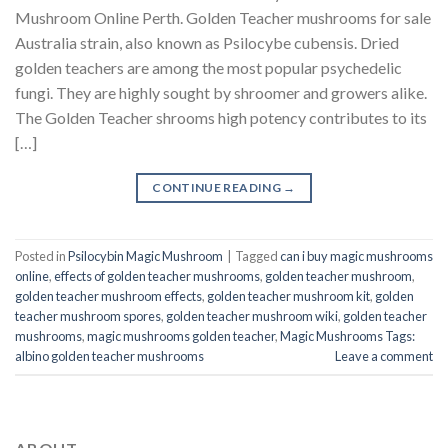
Mushroom Online Perth. Golden Teacher mushrooms for sale
Australia strain, also known as Psilocybe cubensis. Dried
golden teachers are among the most popular psychedelic
fungi. They are highly sought by shroomer and growers alike.
The Golden Teacher shrooms high potency contributes to its
[…]
CONTINUE READING
→
Posted in
Psilocybin Magic Mushroom
|
Tagged
can i buy magic mushrooms
online
,
effects of golden teacher mushrooms
,
golden teacher mushroom
,
golden teacher mushroom effects
,
golden teacher mushroom kit
,
golden
teacher mushroom spores
,
golden teacher mushroom wiki
,
golden teacher
mushrooms
,
magic mushrooms golden teacher
,
Magic Mushrooms Tags:
albino golden teacher mushrooms
Leave a comment