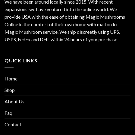
We have been around locally since 2015. With recent
expansions, we have ventured into the online world. We
provide USA with the ease of obtaining Magic Mushrooms
Online in the comfort of their own home with mail order
Magic Mushroom service. We ship discreetly using UPS,
USPS, FedEx and DHL within 24 hours of your purchase.
QUICK LINKS
Home
Shop
About Us
Faq
Contact