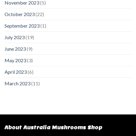
November 2023
(5)
October 2023
(22)
September 2023
(1)
July 2023
(19)
June 2023
(9)
May 2023
(3)
April 2023
(6)
March 2023
(11)
About Australia Mushrooms Shop