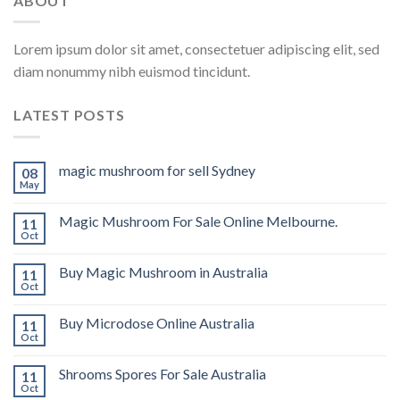
ABOUT
Lorem ipsum dolor sit amet, consectetuer adipiscing elit, sed
diam nonummy nibh euismod tincidunt.
LATEST POSTS
magic mushroom for sell Sydney
08
May
Magic Mushroom For Sale Online Melbourne.
11
Oct
Buy Magic Mushroom in Australia
11
Oct
Buy Microdose Online Australia
11
Oct
Shrooms Spores For Sale Australia
11
Oct