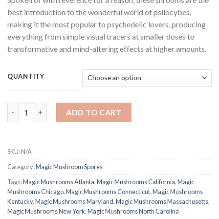
best introduction to the wonderful world of psilocybes,
making it the most popular to psychedelic lovers, producing
everything from simple visual tracers at smaller doses to
transformative and mind-altering effects at higher amounts.
QUANTITY
Golden Teacher Shrooms quantity
ADD TO CART
SKU:
N/A
Category:
Magic Mushroom Spores
Tags:
Magic Mushrooms Atlanta
,
Magic Mushrooms California
,
Magic
Mushrooms Chicago
,
Magic Mushrooms Connecticut
,
Magic Mushrooms
Kentucky
,
Magic Mushrooms Maryland
,
Magic Mushrooms Massachusetts
,
Magic Mushrooms New York
,
Magic Mushrooms North Carolina