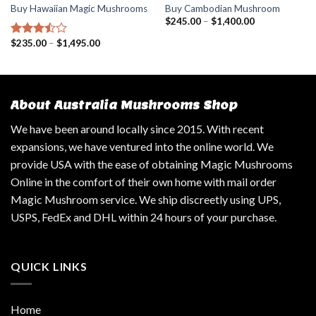
Buy Hawaiian Magic Mushrooms
Buy Cambodian Mushroom
$
245.00
–
$
1,400.00
$
235.00
–
$
1,495.00
Rated
3.25
out
of 5
About Australia Mushrooms Shop
We have been around locally since 2015. With recent
expansions, we have ventured into the online world. We
provide USA with the ease of obtaining Magic Mushrooms
Online in the comfort of their own home with mail order
Magic Mushroom service. We ship discreetly using UPS,
USPS, FedEx and DHL within 24 hours of your purchase.
QUICK LINKS
Home