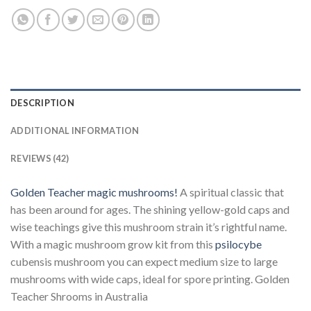
DESCRIPTION
ADDITIONAL INFORMATION
REVIEWS (42)
Golden Teacher magic mushrooms!
A spiritual classic that
has been around for ages. The shining yellow-gold caps and
wise teachings give this mushroom strain it’s rightful name.
With a magic mushroom grow kit from this
psilocybe
cubensis mushroom you can expect medium size to large
mushrooms with wide caps, ideal for spore printing. Golden
Teacher Shrooms in Australia