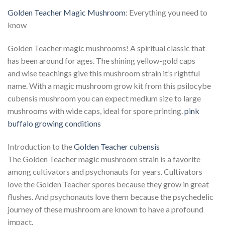
Golden Teacher Magic Mushroom
: Everything you need to
know
Golden Teacher magic mushrooms! A spiritual classic that
has been around for ages. The shining yellow-gold caps
and wise teachings give this mushroom strain it’s rightful
name. With a magic mushroom grow kit from this psilocybe
cubensis mushroom you can expect medium size to large
mushrooms with wide caps, ideal for spore printing.
pink
buffalo growing conditions
Introduction to the
Golden Teacher cubensis
The Golden Teacher magic mushroom strain is a favorite
among cultivators and psychonauts for years. Cultivators
love the Golden Teacher spores because they grow in great
flushes. And psychonauts love them because the psychedelic
journey of these mushroom are known to have a profound
impact.