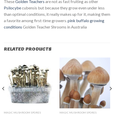
These
Golden Teachers
are not as fast fruiting as other
Psilocybe
cubensis but because they grow even under less
than optimal conditions, it really makes up for it, making them
a favorite among first-time growers.
pink buffalo growing
conditions
Golden Teacher Shrooms in Australia
RELATED PRODUCTS
MAGIC MUSHROOM SPORES
MAGIC MUSHROOM SPORES