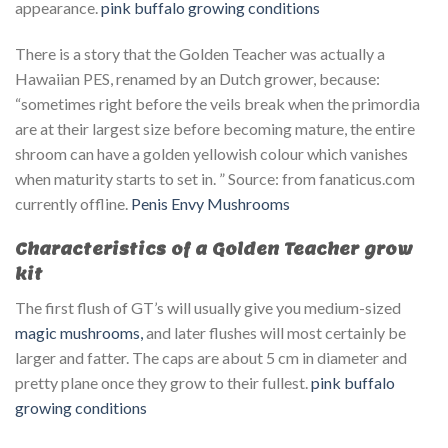
appearance.
pink buffalo growing conditions
There is a story that the Golden Teacher was actually a
Hawaiian PES, renamed by an Dutch grower, because:
“sometimes right before the veils break when the primordia
are at their largest size before becoming mature, the entire
shroom can have a golden yellowish colour which vanishes
when maturity starts to set in. ” Source: from fanaticus.com
currently offline.
Penis Envy Mushrooms
Characteristics of a Golden Teacher grow
kit
The first flush of GT’s will usually give you medium-sized
magic mushrooms,
and later flushes will most certainly be
larger and fatter. The caps are about 5 cm in diameter and
pretty plane once they grow to their fullest.
pink buffalo
growing conditions