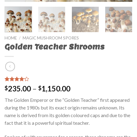
HOME
/
MAGIC MUSHROOM SPORES
Golden Teacher Shrooms
Rated
42
235.00
–
1,150.00
$
$
3.95
out
of 5
The Golden Emperor or the “Golden Teacher” first appeared
based on
customer
during the 1980s but its exact origin remains unknown. Its
ratings
name is derived from its golden coloured caps and due to the
fact that it is a powerful spiritual teacher.
Spoken of with reverence for a reason, these shrooms are the