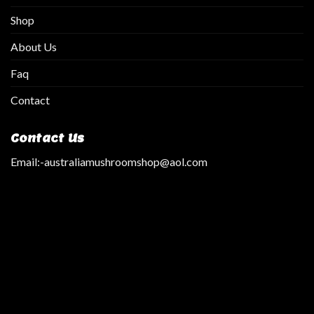
Shop
About Us
Faq
Contact
Contact Us
Email:
-australiamushroomshop@aol.com