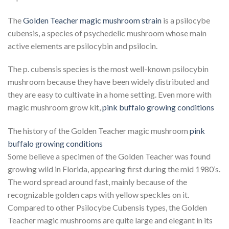
The
Golden Teacher magic mushroom strain
is a psilocybe
cubensis, a species of psychedelic mushroom whose main
active elements are psilocybin and psilocin.
The p. cubensis species is the most well-known psilocybin
mushroom because they have been widely distributed and
they are easy to cultivate in a home setting. Even more with
magic mushroom grow kit,
pink buffalo growing conditions
The history of the Golden Teacher magic mushroom
pink
buffalo growing conditions
Some believe a specimen of the Golden Teacher was found
growing wild in Florida, appearing first during the mid 1980’s.
The word spread around fast, mainly because of the
recognizable golden caps with yellow speckles on it.
Compared to other Psilocybe Cubensis types, the Golden
Teacher magic mushrooms are quite large and elegant in its