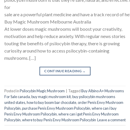
for
sale are a powerful plant medicine and have a track record of he
Buy Magic Mushroom Melbourne Australia
At lower doses magic mushrooms will boost your creativity,
motivation and help reduce anxiety. With regular news stories
touting the benefits of psilocybin therapy, there is growing
curiosity around how to access psilocybin-containing
mushrooms. […]
CONTINUE READING
→
Posted in
Psilocybin Magic Mushroom
|
Tagged
Buy Albino A+ Mushrooms
For Sale canada
,
buy magic mushroom kit
,
buy psilocybin mushrooms
united states​
,
how to buy boom bar chocolate
,
order Penis Envy Mushroom
Psilocybin
,
purchase Penis Envy Mushroom Psilocybin
,
where can i buy
Penis Envy Mushroom Psilocybin
,
where can i get Penis Envy Mushroom
Psilocybin
,
where to buy Penis Envy Mushroom Psilocybin
Leave a comment