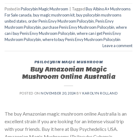
Posted in
Psilocybin Magic Mushroom
|
Tagged
Buy Albino A+ Mushrooms
For Sale canada
,
buy magic mushroom kit
,
buy psilocybin mushrooms
united states​
,
order Penis Envy Mushroom Psilocybin
,
Penis Envy
Mushroom Psilocybin
,
purchase Penis Envy Mushroom Psilocybin
,
where
can i buy Penis Envy Mushroom Psilocybin
,
where can i get Penis Envy
Mushroom Psilocybin
,
where to buy Penis Envy Mushroom Psilocybin
Leave a comment
PSILOCYBIN MAGIC MUSHROOM
Buy Amazonian Magic
Mushroom Online Australia
POSTED ON
NOVEMBER 20, 2024
BY
KAROLYN ROLLAND
The buy Amazonian magic mushroom online Australia is an
excellent strain if you are looking for an intense visual trip
with your friends. Buy it here at Buy Psychedelics USA.
Amazonian Magic Mushrooms (Psilocybe Cubensis