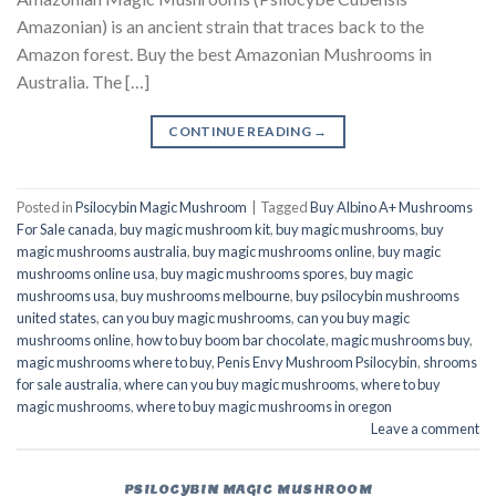
Amazonian) is an ancient strain that traces back to the
Amazon forest. Buy the best Amazonian Mushrooms in
Australia. The […]
CONTINUE READING
→
Posted in
Psilocybin Magic Mushroom
|
Tagged
Buy Albino A+ Mushrooms
For Sale canada
,
buy magic mushroom kit
,
buy magic mushrooms
,
buy
magic mushrooms australia
,
buy magic mushrooms online
,
buy magic
mushrooms online usa
,
buy magic mushrooms spores
,
buy magic
mushrooms usa
,
buy mushrooms melbourne
,
buy psilocybin mushrooms
united states​
,
can you buy magic mushrooms
,
can you buy magic
mushrooms online
,
how to buy boom bar chocolate
,
magic mushrooms buy
,
magic mushrooms where to buy
,
Penis Envy Mushroom Psilocybin
,
shrooms
for sale australia
,
where can you buy magic mushrooms
,
where to buy
magic mushrooms
,
where to buy magic mushrooms in oregon
Leave a comment
PSILOCYBIN MAGIC MUSHROOM