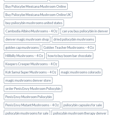
Buy Psilocybe Mexicana Mushroom Online
Buy Psilocybe Mexicana Mushroom Online UK
buy psilocybin mushrooms united states​
Cambodia Albino Mushrooms – 4 Oz
can you buy psilocybin in denver
denver magic mushroom shop​
dried psilocybin mushrooms
golden cap mushrooms
Golden Teacher Mushrooms – 4 Oz
Hillbilly Mushrooms – 4 Oz
how to buy boom bar chocolate
Keepers Creeper Mushrooms – 4 Oz
Koh Samui Super Mushrooms – 4 Oz
magic mushrooms colorado​
magic mushrooms denver store​
order Penis Envy Mushroom Psilocybin
Penis Envy Mushroom Psilocybin
Penis Envy Mutant Mushrooms – 4 Oz
psilocybin capsules for sale​
psilocybin mushrooms for sale
psilocybin mushroom therapy denver​