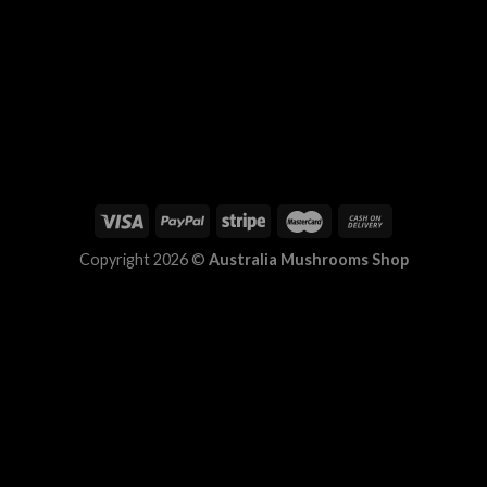
Copyright 2026 ©
Australia Mushrooms Shop