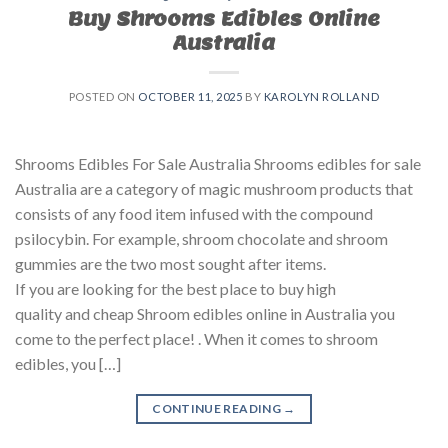
Buy Shrooms Edibles Online
Australia
POSTED ON
OCTOBER 11, 2025
BY
KAROLYN ROLLAND
Shrooms Edibles For Sale Australia Shrooms edibles for sale
Australia are a category of magic mushroom products that
consists of any food item infused with the compound
psilocybin. For example, shroom chocolate and shroom
gummies are the two most sought after items.
If you are looking for the best place to buy high
quality and cheap Shroom edibles online in Australia you
come to the perfect place! . When it comes to shroom
edibles, you […]
CONTINUE READING
→