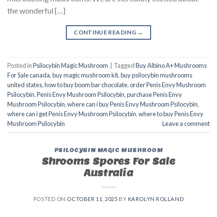
the wonderful […]
CONTINUE READING
→
Posted in
Psilocybin Magic Mushroom
|
Tagged
Buy Albino A+ Mushrooms
For Sale canada
,
buy magic mushroom kit
,
buy psilocybin mushrooms
united states​
,
how to buy boom bar chocolate
,
order Penis Envy Mushroom
Psilocybin
,
Penis Envy Mushroom Psilocybin
,
purchase Penis Envy
Mushroom Psilocybin
,
where can i buy Penis Envy Mushroom Psilocybin
,
where can i get Penis Envy Mushroom Psilocybin
,
where to buy Penis Envy
Mushroom Psilocybin
Leave a comment
PSILOCYBIN MAGIC MUSHROOM
Shrooms Spores For Sale
Australia
POSTED ON
OCTOBER 11, 2025
BY
KAROLYN ROLLAND