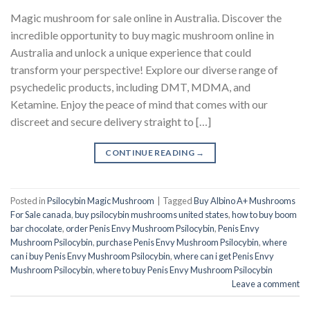
Magic mushroom for sale online in Australia. Discover the
incredible opportunity to buy magic mushroom online in
Australia and unlock a unique experience that could
transform your perspective! Explore our diverse range of
psychedelic products, including DMT, MDMA, and
Ketamine. Enjoy the peace of mind that comes with our
discreet and secure delivery straight to […]
CONTINUE READING
→
Posted in
Psilocybin Magic Mushroom
|
Tagged
Buy Albino A+ Mushrooms
For Sale canada
,
buy psilocybin mushrooms united states​
,
how to buy boom
bar chocolate
,
order Penis Envy Mushroom Psilocybin
,
Penis Envy
Mushroom Psilocybin
,
purchase Penis Envy Mushroom Psilocybin
,
where
can i buy Penis Envy Mushroom Psilocybin
,
where can i get Penis Envy
Mushroom Psilocybin
,
where to buy Penis Envy Mushroom Psilocybin
Leave a comment