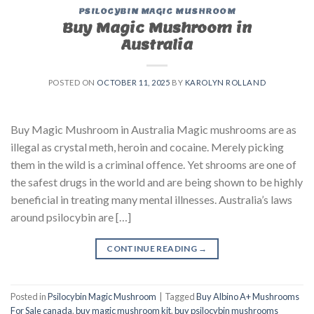
PSILOCYBIN MAGIC MUSHROOM
Buy Magic Mushroom in
Australia
POSTED ON
OCTOBER 11, 2025
BY
KAROLYN ROLLAND
Buy Magic Mushroom in Australia Magic mushrooms are as
illegal as crystal meth, heroin and cocaine. Merely picking
them in the wild is a criminal offence. Yet shrooms are one of
the safest drugs in the world and are being shown to be highly
beneficial in treating many mental illnesses. Australia’s laws
around psilocybin are […]
CONTINUE READING
→
Posted in
Psilocybin Magic Mushroom
|
Tagged
Buy Albino A+ Mushrooms
For Sale canada
,
buy magic mushroom kit
,
buy psilocybin mushrooms