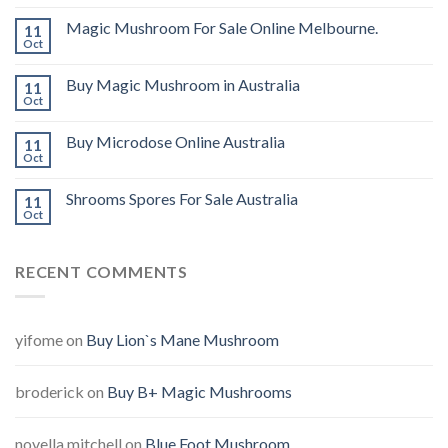
Magic Mushroom For Sale Online Melbourne.
11
Oct
Buy Magic Mushroom in Australia
11
Oct
Buy Microdose Online Australia
11
Oct
Shrooms Spores For Sale Australia
11
Oct
RECENT COMMENTS
yifome
on
Buy Lion`s Mane Mushroom
broderick
on
Buy B+ Magic Mushrooms
novella mitchell
on
Blue Foot Mushroom