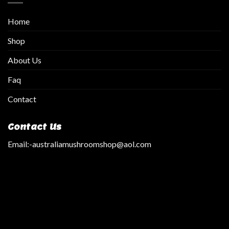
Home
Shop
About Us
Faq
Contact
Contact Us
Email:
-australiamushroomshop@aol.com