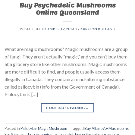
Buy Psychedelic Mushrooms
Online Queensland
POSTED ON
DECEMBER 12, 2023
BY
KAROLYN ROLLAND
What are magic mushrooms? Magic mushrooms are a group
of fungi. They aren’t actually “magic,” and you can’t buy them
at a grocery store like other mushrooms. Magic mushrooms
are more difficult to find, and people usually access them
illegally in Canada. They contain a mind-altering substance
called psilocybin (info from the Government of Canada).
Psilocybin is […]
CONTINUE READING
→
Posted in
Psilocybin Magic Mushroom
|
Tagged
Buy Albino A+ Mushrooms
For Sale canada
,
buy magic mushroom kit
,
buy psilocybin mushrooms