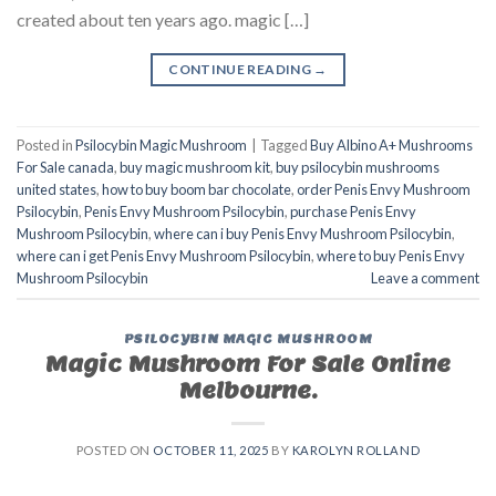
created about ten years ago. magic […]
CONTINUE READING
→
Posted in
Psilocybin Magic Mushroom
|
Tagged
Buy Albino A+ Mushrooms
For Sale canada
,
buy magic mushroom kit
,
buy psilocybin mushrooms
united states​
,
how to buy boom bar chocolate
,
order Penis Envy Mushroom
Psilocybin
,
Penis Envy Mushroom Psilocybin
,
purchase Penis Envy
Mushroom Psilocybin
,
where can i buy Penis Envy Mushroom Psilocybin
,
where can i get Penis Envy Mushroom Psilocybin
,
where to buy Penis Envy
Mushroom Psilocybin
Leave a comment
PSILOCYBIN MAGIC MUSHROOM
Magic Mushroom For Sale Online
Melbourne.
POSTED ON
OCTOBER 11, 2025
BY
KAROLYN ROLLAND