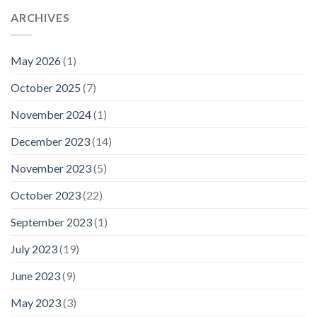
ARCHIVES
May 2026
(1)
October 2025
(7)
November 2024
(1)
December 2023
(14)
November 2023
(5)
October 2023
(22)
September 2023
(1)
July 2023
(19)
June 2023
(9)
May 2023
(3)