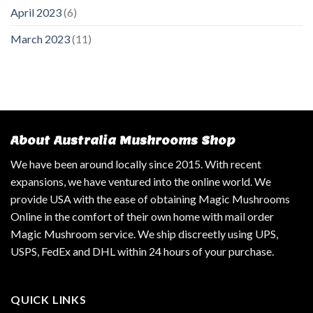
April 2023
(6)
March 2023
(11)
About Australia Mushrooms Shop
We have been around locally since 2015. With recent
expansions, we have ventured into the online world. We
provide USA with the ease of obtaining Magic Mushrooms
Online in the comfort of their own home with mail order
Magic Mushroom service. We ship discreetly using UPS,
USPS, FedEx and DHL within 24 hours of your purchase.
QUICK LINKS