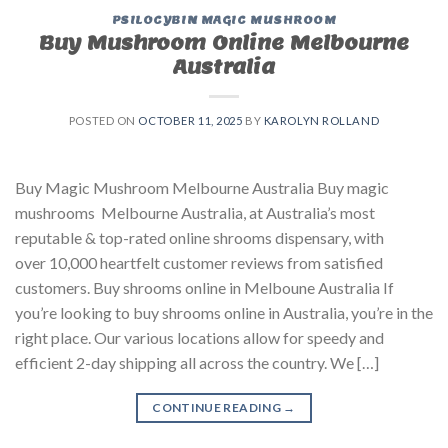
PSILOCYBIN MAGIC MUSHROOM
Buy Mushroom Online Melbourne
Australia
POSTED ON
OCTOBER 11, 2025
BY
KAROLYN ROLLAND
Buy Magic Mushroom Melbourne Australia Buy magic
mushrooms Melbourne Australia, at Australia’s most
reputable & top-rated online shrooms dispensary, with
over 10,000 heartfelt customer reviews from satisfied
customers. Buy shrooms online in Melboune Australia If
you’re looking to buy shrooms online in Australia, you’re in the
right place. Our various locations allow for speedy and
efficient 2-day shipping all across the country. We […]
CONTINUE READING
→