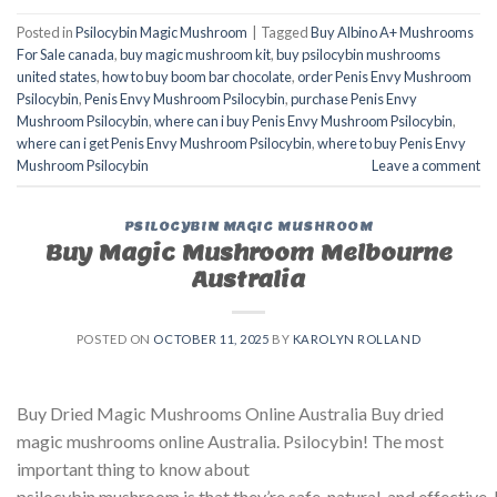
Posted in
Psilocybin Magic Mushroom
|
Tagged
Buy Albino A+ Mushrooms
For Sale canada
,
buy magic mushroom kit
,
buy psilocybin mushrooms
united states​
,
how to buy boom bar chocolate
,
order Penis Envy Mushroom
Psilocybin
,
Penis Envy Mushroom Psilocybin
,
purchase Penis Envy
Mushroom Psilocybin
,
where can i buy Penis Envy Mushroom Psilocybin
,
where can i get Penis Envy Mushroom Psilocybin
,
where to buy Penis Envy
Mushroom Psilocybin
Leave a comment
PSILOCYBIN MAGIC MUSHROOM
Buy Magic Mushroom Melbourne
Australia
POSTED ON
OCTOBER 11, 2025
BY
KAROLYN ROLLAND
Buy Dried Magic Mushrooms Online Australia Buy dried
magic mushrooms online Australia. Psilocybin! The most
important thing to know about
psilocybin mushroom is that they’re safe, natural, and effecti