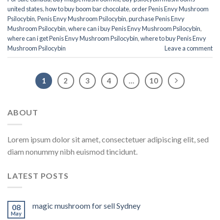
united states​
,
how to buy boom bar chocolate
,
order Penis Envy Mushroom
Psilocybin
,
Penis Envy Mushroom Psilocybin
,
purchase Penis Envy
Mushroom Psilocybin
,
where can i buy Penis Envy Mushroom Psilocybin
,
where can i get Penis Envy Mushroom Psilocybin
,
where to buy Penis Envy
Mushroom Psilocybin
Leave a comment
1
2
3
4
…
10
ABOUT
Lorem ipsum dolor sit amet, consectetuer adipiscing elit, sed
diam nonummy nibh euismod tincidunt.
LATEST POSTS
magic mushroom for sell Sydney
08
May