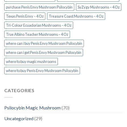
purchase Penis Envy Mushroom Psilocybin
SyZygy Mushrooms – 4 Oz
Texas Penis Envy – 4 Oz
Treasure Coast Mushrooms – 4 Oz
Tri-Colour Ecuadorian Mushrooms – 4 Oz
True Albino Teacher Mushrooms – 4 Oz
where can i buy Penis Envy Mushroom Psilocybin
where can i get Penis Envy Mushroom Psilocybin
where to buy magic mushrooms
where to buy Penis Envy Mushroom Psilocybin
CATEGORIES
Psilocybin Magic Mushroom
(70)
Uncategorized
(29)