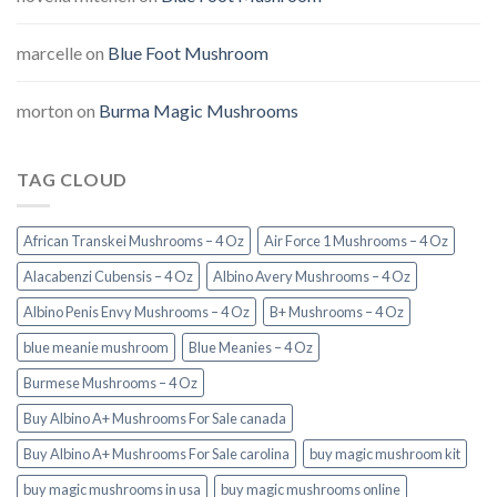
marcelle
on
Blue Foot Mushroom
morton
on
Burma Magic Mushrooms
TAG CLOUD
African Transkei Mushrooms – 4 Oz
Air Force 1 Mushrooms – 4 Oz
Alacabenzi Cubensis – 4 Oz
Albino Avery Mushrooms – 4 Oz
Albino Penis Envy Mushrooms – 4 Oz
B+ Mushrooms – 4 Oz
blue meanie mushroom
Blue Meanies – 4 Oz
Burmese Mushrooms – 4 Oz
Buy Albino A+ Mushrooms For Sale canada
Buy Albino A+ Mushrooms For Sale carolina
buy magic mushroom kit
buy magic mushrooms in usa​
buy magic mushrooms online