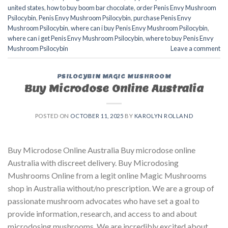
united states​
,
how to buy boom bar chocolate
,
order Penis Envy Mushroom
Psilocybin
,
Penis Envy Mushroom Psilocybin
,
purchase Penis Envy
Mushroom Psilocybin
,
where can i buy Penis Envy Mushroom Psilocybin
,
where can i get Penis Envy Mushroom Psilocybin
,
where to buy Penis Envy
Mushroom Psilocybin
Leave a comment
PSILOCYBIN MAGIC MUSHROOM
Buy Microdose Online Australia
POSTED ON
OCTOBER 11, 2025
BY
KAROLYN ROLLAND
Buy Microdose Online Australia Buy microdose online
Australia with discreet delivery. Buy Microdosing
Mushrooms Online from a legit online Magic Mushrooms
shop in Australia without/no prescription. We are a group of
passionate mushroom advocates who have set a goal to
provide information, research, and access to and about
microdosing mushrooms. We are incredibly excited about