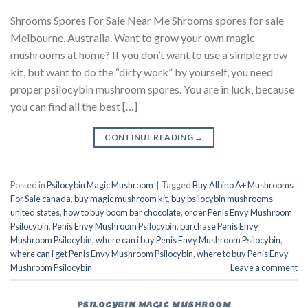
Shrooms Spores For Sale Near Me Shrooms spores for sale
Melbourne, Australia. Want to grow your own magic
mushrooms at home? If you don’t want to use a simple grow
kit, but want to do the “dirty work” by yourself, you need
proper psilocybin mushroom spores. You are in luck, because
you can find all the best […]
CONTINUE READING
→
Posted in
Psilocybin Magic Mushroom
|
Tagged
Buy Albino A+ Mushrooms
For Sale canada
,
buy magic mushroom kit
,
buy psilocybin mushrooms
united states​
,
how to buy boom bar chocolate
,
order Penis Envy Mushroom
Psilocybin
,
Penis Envy Mushroom Psilocybin
,
purchase Penis Envy
Mushroom Psilocybin
,
where can i buy Penis Envy Mushroom Psilocybin
,
where can i get Penis Envy Mushroom Psilocybin
,
where to buy Penis Envy
Mushroom Psilocybin
Leave a comment
PSILOCYBIN MAGIC MUSHROOM