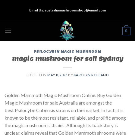
Skip
Email Us:
australiamushroomshop@email.com
to
content
0
PSILOCYBIN MAGIC MUSHROOM
magic mushroom for sell Sydney
POSTED ON
MAY 8, 2026
BY
KAROLYN ROLLAND
Golden Mammoth Magic Mushroom Online. Buy Golden
Magic Mushroom for sale Australia are amongst the
best Psilocybe Cubensis strains on the market. In fact, it is
known to be the most resistant, reliable, and prolific among
the magic mushrooms strains. Although its backstory is
unclear, claims reveal that Golden Mammoth shrooms were