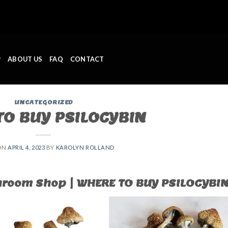
P
ABOUT US
FAQ
CONTACT
UNCATEGORIZED
O BUY PSILOCYBIN ​
ON
APRIL 4, 2023
BY
KAROLYN ROLLAND
room Shop | WHERE TO BUY PSILOCYBIN 