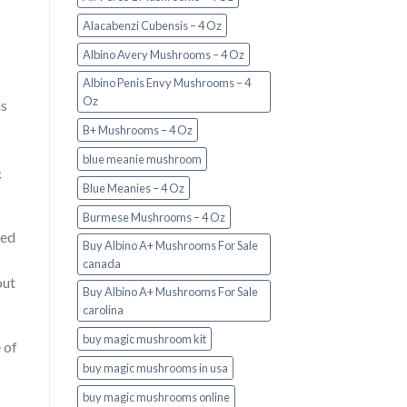
Alacabenzi Cubensis – 4 Oz
Albino Avery Mushrooms – 4 Oz
Albino Penis Envy Mushrooms – 4
Oz
ls
B+ Mushrooms – 4 Oz
blue meanie mushroom
c
Blue Meanies – 4 Oz
Burmese Mushrooms – 4 Oz
ied
Buy Albino A+ Mushrooms For Sale
canada
out
Buy Albino A+ Mushrooms For Sale
carolina
buy magic mushroom kit
 of
buy magic mushrooms in usa​
buy magic mushrooms online