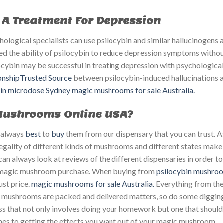
A Treatment For Depression
logical specialists can use psilocybin and similar hallucinogens a
d the ability of psilocybin to reduce depression symptoms witho
locybin may be successful in treating depression with psychologica
ionshipTrusted Source
between psilocybin-induced hallucinations 
bin microdose Sydney
magic mushrooms for sale Australia.
 Mushrooms Online USA?
’s always
best
to
buy
them from our dispensary that you can trust. A
legality of different kinds of mushrooms and different states make 
an always look at reviews of the different dispensaries in order to
t magic mushroom purchase. When buying from
psilocybin mushro
st price. ​
magic mushrooms for sale Australia.
Everything from th
e mushrooms are packed and delivered matters, so do some digging
 that not only involves doing your homework but one that should
omes to getting the effects you want out of your magic mushroom