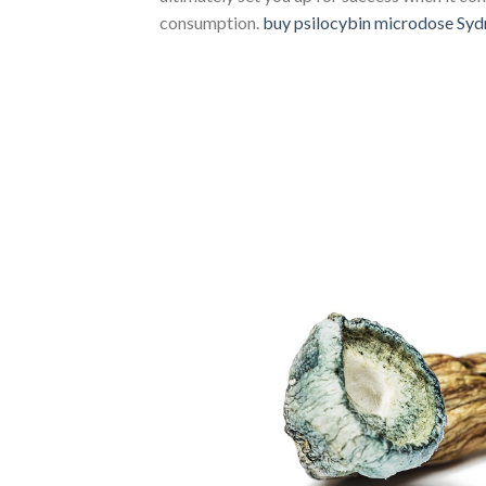
consumption.
buy psilocybin microdose Syd