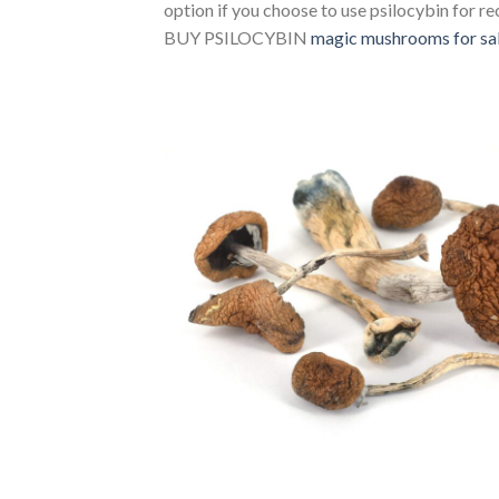
option if you choose to use psilocybin for r
BUY PSILOCYBIN ​​
magic mushrooms for sal