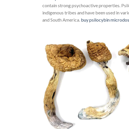
contain strong psychoactive properties. P
indigenous tribes and have been used in vario
and South America.
buy psilocybin microdo