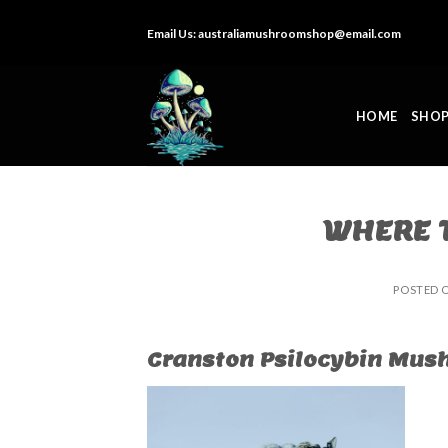
Skip
Email Us:
australiamushroomshop@email.com
to
content
HOME
SHO
WHERE T
POSTED 
Cranston Psilocybin Mush