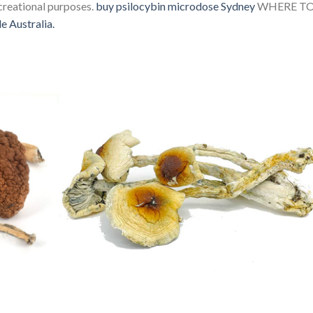
ecreational purposes.
buy psilocybin microdose Sydney
WHERE T
e Australia.