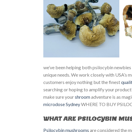
we’ve been helping both psilocybin newbies 
unique needs. We work closely with USA’s mo
customers enjoy nothing but the finest
quali
searching or hoping to amplify your productiv
make sure your
shroom
adventure is as magi
microdose Sydney
WHERE TO BUY PSILOC
WHAT ARE PSILOCYBIN M
Psilocybin mushrooms
are considered the mo