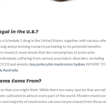
al in the U.S.?
 a Schedule 1 drug in the United States, together with various oth
rong and promising research pertaining to its potential benefits.
ins research, have shown that the consumption of psilocybin
dividuals suffering from various psychiatric disorders, including
(OCD) and anxiety.
buy psilocybin mushrooms Sydney
WHERE TO
e Australia.
ooms Come From?
 than you might think. While there are many species that are nat
 been cultivated in almost every part of the world. Modern mushro
t the vast majority of mushrooms can now be purchased from those 