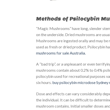
Methods of Psilocybin M
“Magic Mushrooms” have long, slender stems
on the underside. Dried mushrooms are usuall
Mushrooms are ingested orally and may be m
used as fresh or dried product. Psilocybin 
mushrooms for sale Australia.
A “bad trip”, or a unpleasant or even terrify
mushrooms contain about 0.2% to 0.4% psiloc
psilocybin used for recreational purposes var
six hours.
buy psilocybin microdose Sydney
​
Dose and effects can vary considerably dep
the individual. It can be difficult to deter
mushroom contains. Initial smaller doses and