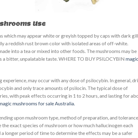
ushrooms Use
 which may appear white or greyish topped by caps with dark gil
y a reddish rust brown color with isolated areas of off-white.
ade into a tea or mixed into other foods. The mushrooms may be
has a bitter, unpalatable taste. WHERE TO BUY PSILOCYBIN ​​
magi
ing experience, may occur with any dose of psilocybin. In general, dr
ybin and only trace amounts of psilocin. The typical dose of
ies, with peak effects occurring in 1 to 2 hours, and lasting for ab
magic mushrooms for sale Australia.
ending upon mushroom type, method of preparation, and tolerance
mine the exact species of mushroom or how much hallucinogen each
 a longer period of time to determine the effects may be a safer