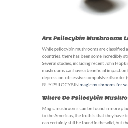
Are Psilocybin Mushrooms Leg
While psilocybin mushrooms are classified as
countries, there has been some incredibly st
Several studies, including recent John Hopk
mushrooms can have a beneficial impact on in
depression, obsessive compulsive disorder 
BUY PSILOCYBIN ​​
magic mushrooms for sal
Where Do Psilocybin Mushr
Magic mushrooms can be found in more places
to the Americas, the truth is that they have
can certainly still be found in the wild, bu