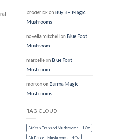
broderick
on
Buy B+ Magic
ral
Mushrooms
novella mitchell
on
Blue Foot
Mushroom
marcelle
on
Blue Foot
Mushroom
morton
on
Burma Magic
Mushrooms
TAG CLOUD
African Transkei Mushrooms – 4 Oz
Air Force 1 Mushrooms – 4 Oz