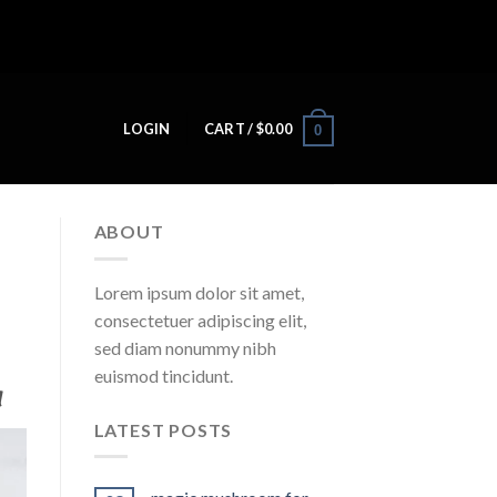
LOGIN
CART /
$
0.00
0
ABOUT
Lorem ipsum dolor sit amet,
consectetuer adipiscing elit,
sed diam nonummy nibh
euismod tincidunt.
​
LATEST POSTS