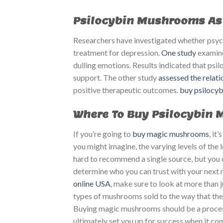
Psilocybin Mushrooms As 
Researchers have investigated whether psycho
treatment for depression.
One study
examine
dulling emotions. Results indicated that psi
support. The other study
assessed the relat
positive therapeutic outcomes.
buy psilocy
Where To Buy Psilocybin
If you’re going to
buy magic mushrooms
, it
you might imagine, the varying levels of the 
hard to recommend a single source, but you c
determine who you can trust with your nex
online USA
, make sure to look at more than ju
types of mushrooms sold to the way that th
Buying magic mushrooms should be a process
ultimately set you up for success when it c