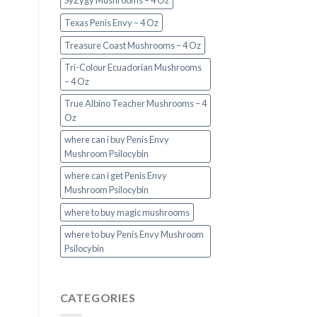
SyZygy Mushrooms – 4 Oz
Texas Penis Envy – 4 Oz
Treasure Coast Mushrooms – 4 Oz
Tri-Colour Ecuadorian Mushrooms
– 4 Oz
True Albino Teacher Mushrooms – 4
Oz
where can i buy Penis Envy
Mushroom Psilocybin
where can i get Penis Envy
Mushroom Psilocybin
where to buy magic mushrooms
where to buy Penis Envy Mushroom
Psilocybin
CATEGORIES