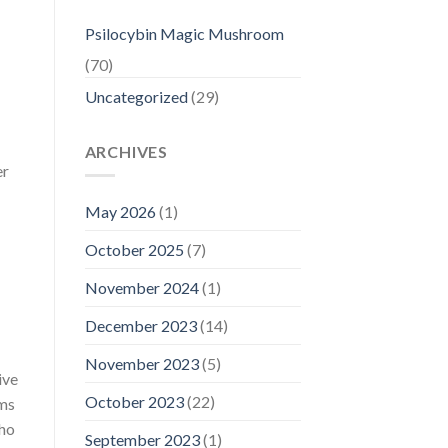
Psilocybin Magic Mushroom
(70)
Uncategorized
(29)
ARCHIVES
er
May 2026
(1)
October 2025
(7)
November 2024
(1)
December 2023
(14)
November 2023
(5)
ive
October 2023
(22)
oms
who
September 2023
(1)