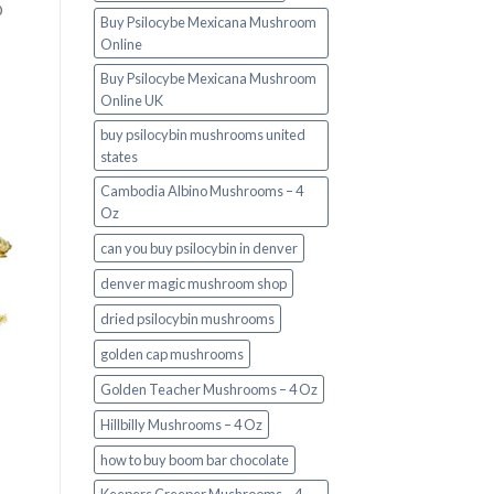
O
Buy Psilocybe Mexicana Mushroom
Online
Buy Psilocybe Mexicana Mushroom
Online UK
buy psilocybin mushrooms united
states​
Cambodia Albino Mushrooms – 4
Oz
can you buy psilocybin in denver
denver magic mushroom shop​
dried psilocybin mushrooms
golden cap mushrooms
Golden Teacher Mushrooms – 4 Oz
Hillbilly Mushrooms – 4 Oz
how to buy boom bar chocolate