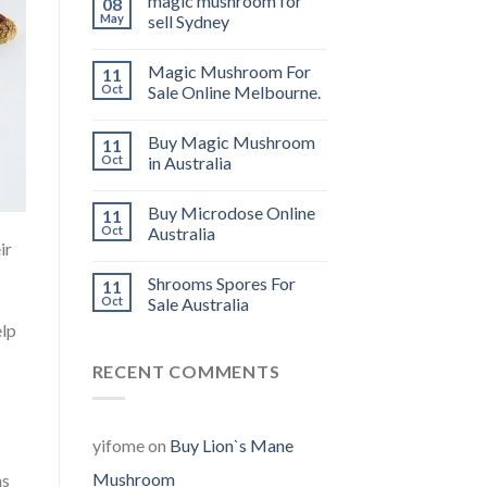
magic mushroom for
08
May
sell Sydney
Magic Mushroom For
11
Oct
Sale Online Melbourne.
Buy Magic Mushroom
11
Oct
in Australia
Buy Microdose Online
11
Oct
Australia
ir
Shrooms Spores For
11
Oct
Sale Australia
elp
RECENT COMMENTS
yifome
on
Buy Lion`s Mane
Mushroom
ms