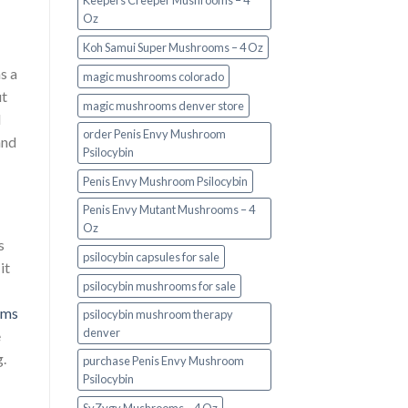
Keepers Creeper Mushrooms – 4
Oz
Koh Samui Super Mushrooms – 4 Oz
s a
magic mushrooms colorado​
ut
magic mushrooms denver store​
l
order Penis Envy Mushroom
and
Psilocybin
Penis Envy Mushroom Psilocybin
Penis Envy Mutant Mushrooms – 4
Oz
s
psilocybin capsules for sale​
it
psilocybin mushrooms for sale
oms
psilocybin mushroom therapy
denver​
e
.
purchase Penis Envy Mushroom
Psilocybin