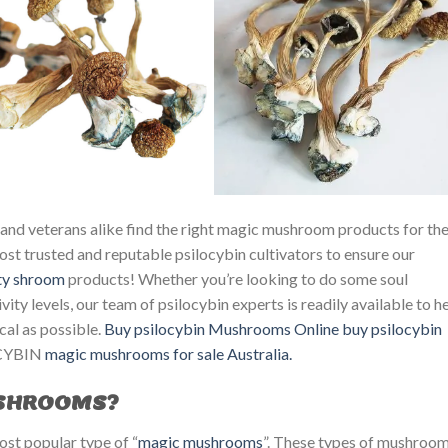
and veterans alike find the right magic mushroom products for the
st trusted and reputable psilocybin cultivators to ensure our
ty
shroom
products! Whether you’re looking to do some soul
ity levels, our team of psilocybin experts is readily available to h
cal as possible.
Buy psilocybin Mushrooms Online
buy psilocybin
YBIN ​
magic mushrooms for sale Australia.
USHROOMS?
st popular type of “
magic mushrooms
”. These types of mushroo