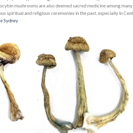
silocybin mushrooms are also deemed sacred medicine among many
us spiritual and religious ceremonies in the past, especially in Cent
se Sydney