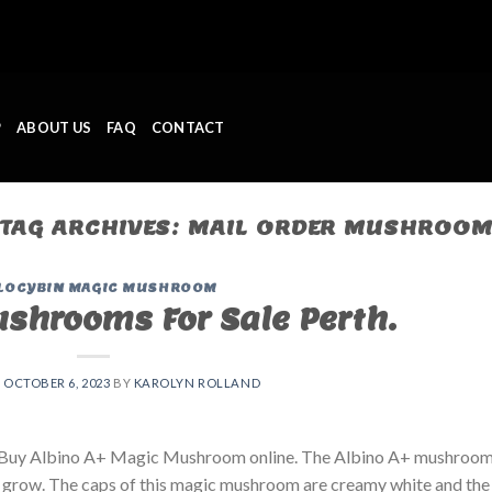
P
ABOUT US
FAQ
CONTACT
TAG ARCHIVES:
MAIL ORDER MUSHROO
LOCYBIN MAGIC MUSHROOM
shrooms For Sale Perth.
N
OCTOBER 6, 2023
BY
KAROLYN ROLLAND
. Buy Albino A+ Magic Mushroom online. The Albino A+ mushroom
 grow. The caps of this magic mushroom are creamy white and the