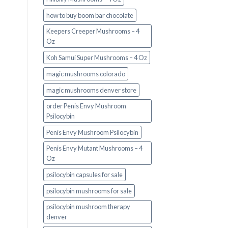
how to buy boom bar chocolate
Keepers Creeper Mushrooms – 4
Oz
Koh Samui Super Mushrooms – 4 Oz
magic mushrooms colorado​
magic mushrooms denver store​
order Penis Envy Mushroom
Psilocybin
Penis Envy Mushroom Psilocybin
Penis Envy Mutant Mushrooms – 4
Oz
psilocybin capsules for sale​
psilocybin mushrooms for sale
psilocybin mushroom therapy
denver​