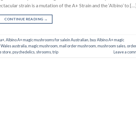
acular strain is a mutation of the A+ Strain and the ‘Albino’ to […
CONTINUE READING
→
 a+
,
Albino A+ magic mushrooms for salein Australian
,
buy Albino A+ magic
 Wales australia
,
magic mushroom
,
mail order mushroom
,
mushroom sales
,
orde
e store
,
psychedelics
,
shrooms
,
trip
Leave a com