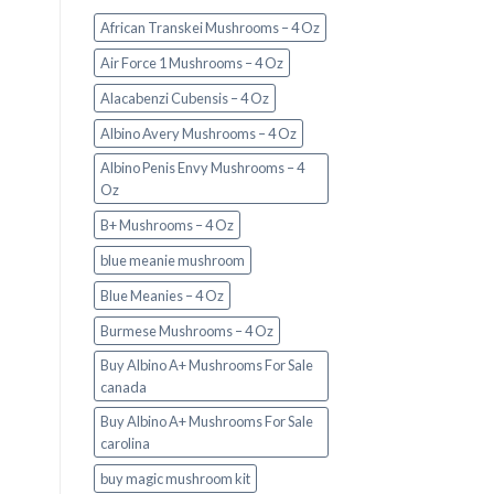
African Transkei Mushrooms – 4 Oz
Air Force 1 Mushrooms – 4 Oz
Alacabenzi Cubensis – 4 Oz
Albino Avery Mushrooms – 4 Oz
Albino Penis Envy Mushrooms – 4
Oz
B+ Mushrooms – 4 Oz
blue meanie mushroom
Blue Meanies – 4 Oz
Burmese Mushrooms – 4 Oz
Buy Albino A+ Mushrooms For Sale
canada
Buy Albino A+ Mushrooms For Sale
carolina
buy magic mushroom kit