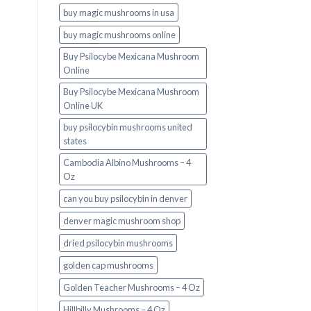
buy magic mushrooms in usa​
buy magic mushrooms online
Buy Psilocybe Mexicana Mushroom
Online
Buy Psilocybe Mexicana Mushroom
Online UK
buy psilocybin mushrooms united
states​
Cambodia Albino Mushrooms – 4
Oz
can you buy psilocybin in denver
denver magic mushroom shop​
dried psilocybin mushrooms
golden cap mushrooms
Golden Teacher Mushrooms – 4 Oz
Hillbilly Mushrooms – 4 Oz