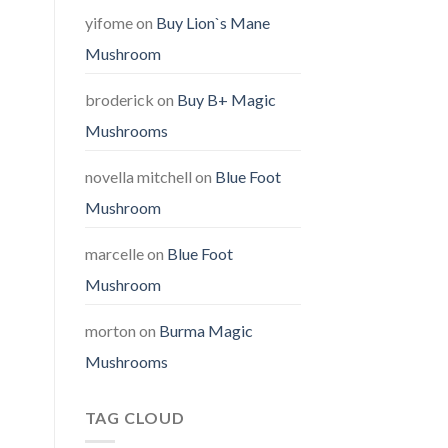
yifome
on
Buy Lion`s Mane
Mushroom
broderick
on
Buy B+ Magic
Mushrooms
novella mitchell
on
Blue Foot
Mushroom
marcelle
on
Blue Foot
Mushroom
morton
on
Burma Magic
Mushrooms
TAG CLOUD