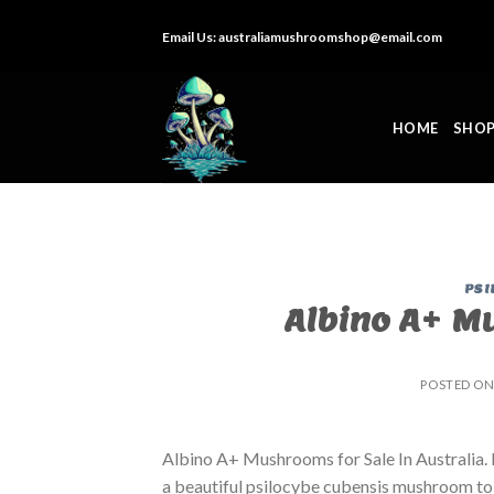
Skip
Email Us:
australiamushroomshop@email.com
to
content
HOME
SHO
PSI
Albino A+ Mu
POSTED O
Albino A+ Mushrooms for Sale In Australia
a beautiful psilocybe cubensis mushroom to