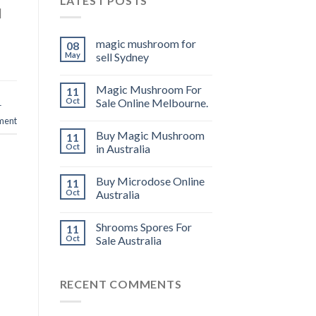
LATEST POSTS
]
magic mushroom for
08
May
sell Sydney
Magic Mushroom For
11
Oct
Sale Online Melbourne.
r
ment
Buy Magic Mushroom
11
Oct
in Australia
Buy Microdose Online
11
Oct
Australia
Shrooms Spores For
11
Oct
Sale Australia
RECENT COMMENTS