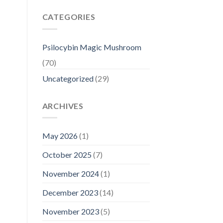
CATEGORIES
Psilocybin Magic Mushroom
(70)
Uncategorized
(29)
ARCHIVES
May 2026
(1)
October 2025
(7)
November 2024
(1)
December 2023
(14)
November 2023
(5)