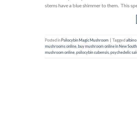
stems have a blue shimmer to them. This spect
Posted in
Psilocybin Magic Mushroom
|
Tagged
albino
mushrooms online
,
buy mushroom online in New South
mushroom online
,
psilocybin cubensis
,
psychedelic sal