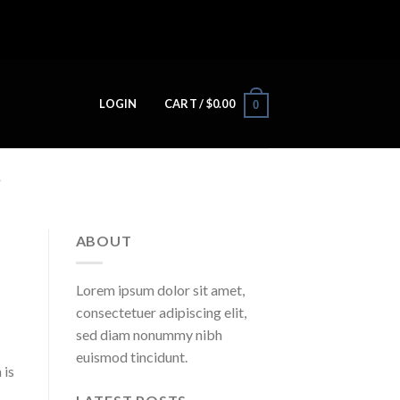
LOGIN
CART /
$
0.00
0
M
ABOUT
Lorem ipsum dolor sit amet,
consectetuer adipiscing elit,
sed diam nonummy nibh
euismod tincidunt.
 is