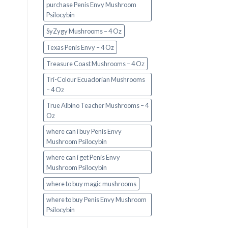
purchase Penis Envy Mushroom
Psilocybin
SyZygy Mushrooms – 4 Oz
Texas Penis Envy – 4 Oz
Treasure Coast Mushrooms – 4 Oz
Tri-Colour Ecuadorian Mushrooms
– 4 Oz
True Albino Teacher Mushrooms – 4
Oz
where can i buy Penis Envy
Mushroom Psilocybin
where can i get Penis Envy
Mushroom Psilocybin
where to buy magic mushrooms
where to buy Penis Envy Mushroom
Psilocybin