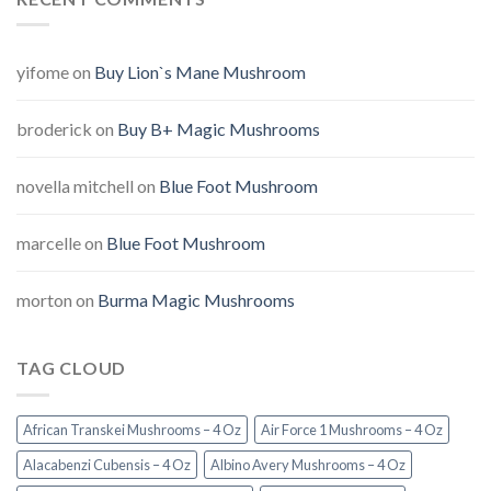
yifome
on
Buy Lion`s Mane Mushroom
broderick
on
Buy B+ Magic Mushrooms
novella mitchell
on
Blue Foot Mushroom
marcelle
on
Blue Foot Mushroom
morton
on
Burma Magic Mushrooms
TAG CLOUD
African Transkei Mushrooms – 4 Oz
Air Force 1 Mushrooms – 4 Oz
Alacabenzi Cubensis – 4 Oz
Albino Avery Mushrooms – 4 Oz