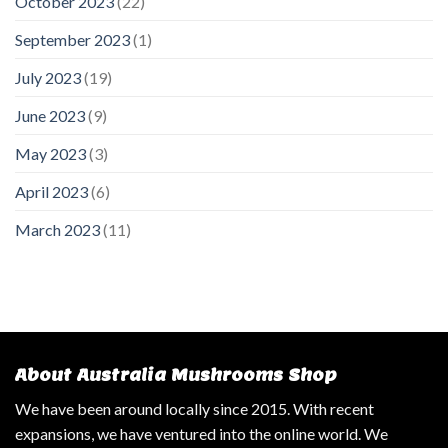
October 2023
(22)
September 2023
(1)
July 2023
(19)
June 2023
(9)
May 2023
(3)
April 2023
(6)
March 2023
(11)
About Australia Mushrooms Shop
We have been around locally since 2015. With recent
expansions, we have ventured into the online world. We