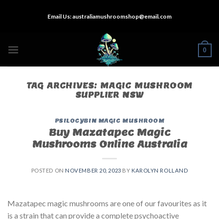
Skip
Email Us:
australiamushroomshop@email.com
to
content
0
TAG ARCHIVES:
MAGIC MUSHROOM
SUPPLIER NSW
PSILOCYBIN MAGIC MUSHROOM
Buy Mazatapec Magic
Mushrooms Online Australia
POSTED ON
NOVEMBER 20, 2023
BY
KAROLYN ROLLAND
Mazatapec magic mushrooms are one of our favourites as it
is a strain that can provide a complete psychoactive