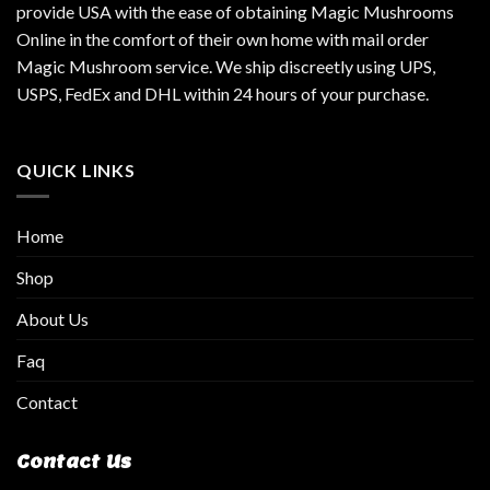
provide USA with the ease of obtaining Magic Mushrooms
Online in the comfort of their own home with mail order
Magic Mushroom service. We ship discreetly using UPS,
USPS, FedEx and DHL within 24 hours of your purchase.
QUICK LINKS
Home
Shop
About Us
Faq
Contact
Contact Us