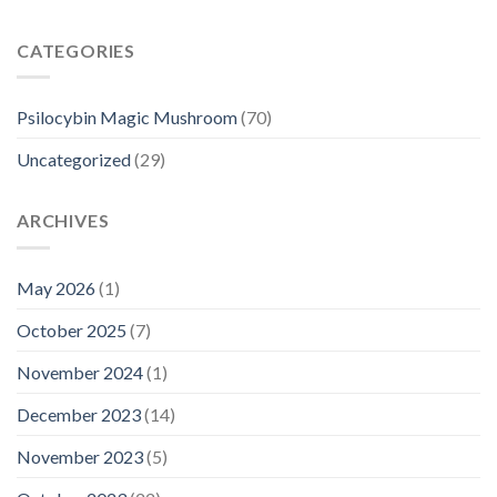
CATEGORIES
Psilocybin Magic Mushroom
(70)
Uncategorized
(29)
ARCHIVES
May 2026
(1)
October 2025
(7)
November 2024
(1)
December 2023
(14)
November 2023
(5)