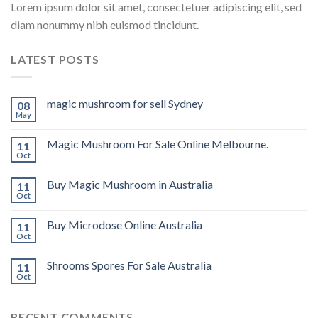
Lorem ipsum dolor sit amet, consectetuer adipiscing elit, sed
diam nonummy nibh euismod tincidunt.
LATEST POSTS
magic mushroom for sell Sydney
08
May
Magic Mushroom For Sale Online Melbourne.
11
Oct
Buy Magic Mushroom in Australia
11
Oct
Buy Microdose Online Australia
11
Oct
Shrooms Spores For Sale Australia
11
Oct
RECENT COMMENTS