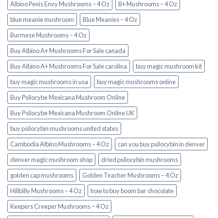
Albino Penis Envy Mushrooms – 4 Oz
B+ Mushrooms – 4 Oz
blue meanie mushroom
Blue Meanies – 4 Oz
Burmese Mushrooms – 4 Oz
Buy Albino A+ Mushrooms For Sale canada
Buy Albino A+ Mushrooms For Sale carolina
buy magic mushroom kit
buy magic mushrooms in usa​
buy magic mushrooms online
Buy Psilocybe Mexicana Mushroom Online
Buy Psilocybe Mexicana Mushroom Online UK
buy psilocybin mushrooms united states​
Cambodia Albino Mushrooms – 4 Oz
can you buy psilocybin in denver
denver magic mushroom shop​
dried psilocybin mushrooms
golden cap mushrooms
Golden Teacher Mushrooms – 4 Oz
Hillbilly Mushrooms – 4 Oz
how to buy boom bar chocolate
Keepers Creeper Mushrooms – 4 Oz