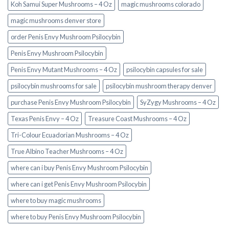
Koh Samui Super Mushrooms – 4 Oz
magic mushrooms colorado​
magic mushrooms denver store​
order Penis Envy Mushroom Psilocybin
Penis Envy Mushroom Psilocybin
Penis Envy Mutant Mushrooms – 4 Oz
psilocybin capsules for sale​
psilocybin mushrooms for sale
psilocybin mushroom therapy denver​
purchase Penis Envy Mushroom Psilocybin
SyZygy Mushrooms – 4 Oz
Texas Penis Envy – 4 Oz
Treasure Coast Mushrooms – 4 Oz
Tri-Colour Ecuadorian Mushrooms – 4 Oz
True Albino Teacher Mushrooms – 4 Oz
where can i buy Penis Envy Mushroom Psilocybin
where can i get Penis Envy Mushroom Psilocybin
where to buy magic mushrooms
where to buy Penis Envy Mushroom Psilocybin