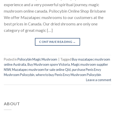
experience and a very powerful spiritual journey. magic
mushroom online canada. Psilocybin Online Shop Brisbane
We offer Mazatapec mushrooms to our customers at the
best prices in Canada. Our dried shrooms are only one
category of great magic […]
CONTINUE READING
→
Posted in
Psilocybin Magic Mushroom
|
Tagged
Buy mazatapec mushroom
online Australia
,
Buy Mushroom spore Victoria
,
Magic mushroom supplier
NSW
,
Mazatapec mushroom for sale online Qld
,
purchase Penis Envy
Mushroom Psilocybin
,
where to buy Penis Envy Mushroom Psilocybin
Leave a comment
ABOUT