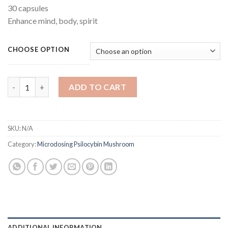
30 capsules
Enhance mind, body, spirit
CHOOSE OPTION
Cognitive Microdose quantity
ADD TO CART
SKU:
N/A
Category:
Microdosing Psilocybin Mushroom
ADDITIONAL INFORMATION