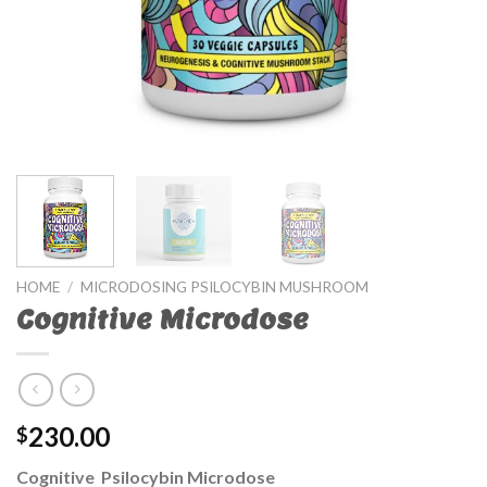
HOME
/
MICRODOSING PSILOCYBIN MUSHROOM
Cognitive Microdose
230.00
$
Cognitive Psilocybin Microdose