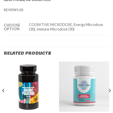
REVIEWS (0)
COGNITIVE MICRODOSE, Energy Microdose
CHOOSE
OPTION
(30), Immune Microdose (30)
RELATED PRODUCTS