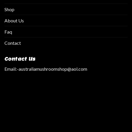
Shop
About Us
Faq
Contact
Contact Us
Email:
-australiamushroomshop@aol.com