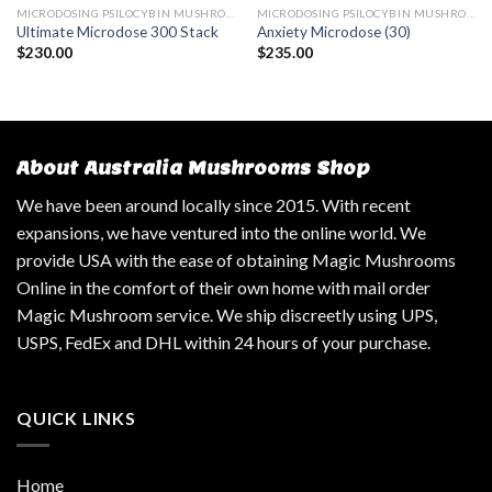
MICRODOSING PSILOCYBIN MUSHROOM
MICRODOSING PSILOCYBIN MUSHROOM
Ultimate Microdose 300 Stack
Anxiety Microdose (30)
$
230.00
$
235.00
About Australia Mushrooms Shop
We have been around locally since 2015. With recent
expansions, we have ventured into the online world. We
provide USA with the ease of obtaining Magic Mushrooms
Online in the comfort of their own home with mail order
Magic Mushroom service. We ship discreetly using UPS,
USPS, FedEx and DHL within 24 hours of your purchase.
QUICK LINKS
Home