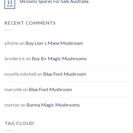
Shrooms Spores For Sale Australia
11
Oct
RECENT COMMENTS
yifome
on
Buy Lion`s Mane Mushroom
broderick
on
Buy B+ Magic Mushrooms
novella mitchell
on
Blue Foot Mushroom
marcelle
on
Blue Foot Mushroom
morton
on
Burma Magic Mushrooms
TAG CLOUD