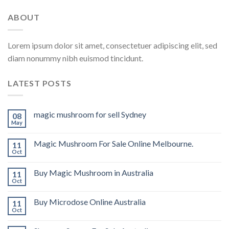
ABOUT
Lorem ipsum dolor sit amet, consectetuer adipiscing elit, sed
diam nonummy nibh euismod tincidunt.
LATEST POSTS
magic mushroom for sell Sydney
08
May
Magic Mushroom For Sale Online Melbourne.
11
Oct
Buy Magic Mushroom in Australia
11
Oct
Buy Microdose Online Australia
11
Oct