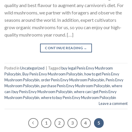
quality and best flavour to augment any carnivore’s diet. For
wild mushrooms, we partner with foragers and observe the
seasons around the world. In addition, expert cultivators
grow organic mushrooms for us, so you can enjoy our high-
quality mushrooms year round. […]
CONTINUE READING
→
Posted in
Uncategorized
|
Tagged
buy legal Penis Envy Mushroom
Psilocybin
,
Buy Penis Envy Mushroom Psilocybin
,
how to get Penis Envy
Mushroom Psilocybin
,
order Penis Envy Mushroom Psilocybin
,
Penis Envy
Mushroom Psilocybin
,
purchase Penis Envy Mushroom Psilocybin
,
where
can i buy Penis Envy Mushroom Psilocybin
,
where can i get Penis Envy
Mushroom Psilocybin
,
where to buy Penis Envy Mushroom Psilocybin
Leave a comment
1
2
3
4
5