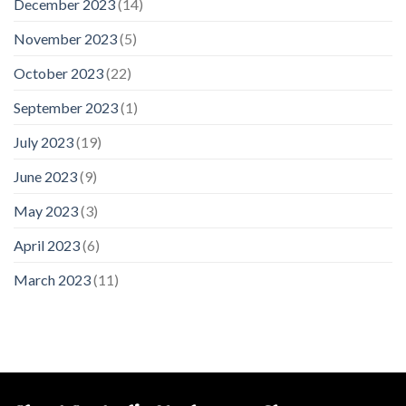
December 2023
(14)
November 2023
(5)
October 2023
(22)
September 2023
(1)
July 2023
(19)
June 2023
(9)
May 2023
(3)
April 2023
(6)
March 2023
(11)