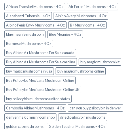
African Transkei Mushrooms – 4 Oz
Air Force 1 Mushrooms – 4 Oz
Alacabenzi Cubensis – 4 Oz
Albino Avery Mushrooms – 4 Oz
Albino Penis Envy Mushrooms – 4 Oz
B+ Mushrooms – 4 Oz
blue meanie mushroom
Blue Meanies – 4 Oz
Burmese Mushrooms – 4 Oz
Buy Albino A+ Mushrooms For Sale canada
Buy Albino A+ Mushrooms For Sale carolina
buy magic mushroom kit
buy magic mushrooms in usa​
buy magic mushrooms online
Buy Psilocybe Mexicana Mushroom Online
Buy Psilocybe Mexicana Mushroom Online UK
buy psilocybin mushrooms united states​
Cambodia Albino Mushrooms – 4 Oz
can you buy psilocybin in denver
denver magic mushroom shop​
dried psilocybin mushrooms
golden cap mushrooms
Golden Teacher Mushrooms – 4 Oz