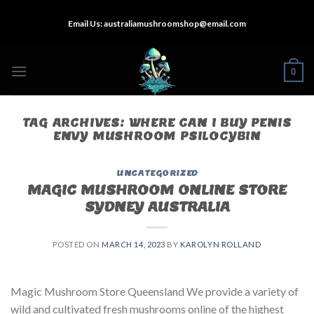
Skip
Email Us:
australiamushroomshop@email.com
to
content
0
TAG ARCHIVES:
WHERE CAN I BUY PENIS
ENVY MUSHROOM PSILOCYBIN
UNCATEGORIZED
MAGIC MUSHROOM ONLINE STORE
SYDNEY AUSTRALIA
POSTED ON
MARCH 14, 2023
BY
KAROLYN ROLLAND
Magic Mushroom Store Queensland We provide a variety of
wild and cultivated fresh mushrooms online of the highest