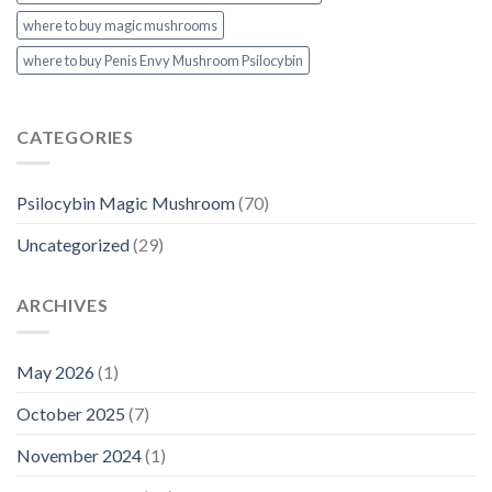
where to buy magic mushrooms
where to buy Penis Envy Mushroom Psilocybin
CATEGORIES
Psilocybin Magic Mushroom
(70)
Uncategorized
(29)
ARCHIVES
May 2026
(1)
October 2025
(7)
November 2024
(1)