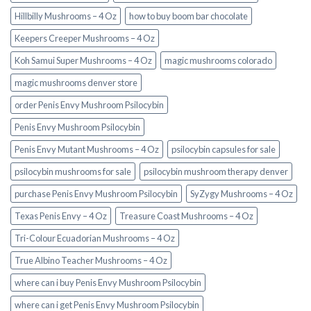
Hillbilly Mushrooms – 4 Oz
how to buy boom bar chocolate
Keepers Creeper Mushrooms – 4 Oz
Koh Samui Super Mushrooms – 4 Oz
magic mushrooms colorado​
magic mushrooms denver store​
order Penis Envy Mushroom Psilocybin
Penis Envy Mushroom Psilocybin
Penis Envy Mutant Mushrooms – 4 Oz
psilocybin capsules for sale​
psilocybin mushrooms for sale
psilocybin mushroom therapy denver​
purchase Penis Envy Mushroom Psilocybin
SyZygy Mushrooms – 4 Oz
Texas Penis Envy – 4 Oz
Treasure Coast Mushrooms – 4 Oz
Tri-Colour Ecuadorian Mushrooms – 4 Oz
True Albino Teacher Mushrooms – 4 Oz
where can i buy Penis Envy Mushroom Psilocybin
where can i get Penis Envy Mushroom Psilocybin