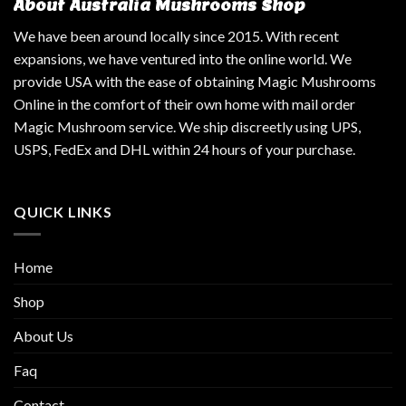
About Australia Mushrooms Shop
We have been around locally since 2015. With recent
expansions, we have ventured into the online world. We
provide USA with the ease of obtaining Magic Mushrooms
Online in the comfort of their own home with mail order
Magic Mushroom service. We ship discreetly using UPS,
USPS, FedEx and DHL within 24 hours of your purchase.
QUICK LINKS
Home
Shop
About Us
Faq
Contact