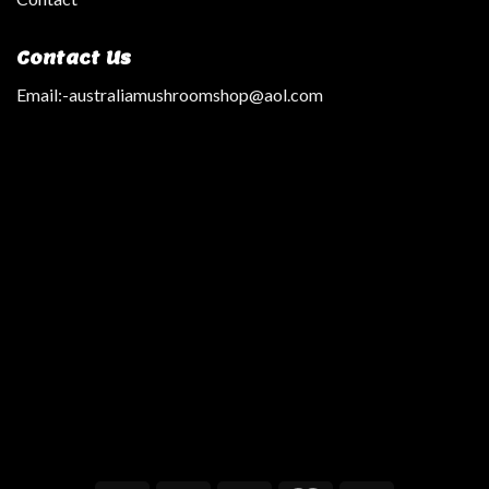
Contact Us
Email:
-australiamushroomshop@aol.com